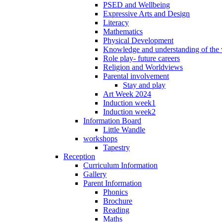
PSED and Wellbeing
Expressive Arts and Design
Literacy
Mathematics
Physical Development
Knowledge and understanding of the
Role play- future careers
Religion and Worldviews
Parental involvement
Stay and play
Art Week 2024
Induction week1
Induction week2
Information Board
Little Wandle
workshops
Tapestry
Reception
Curriculum Information
Gallery
Parent Information
Phonics
Brochure
Reading
Maths