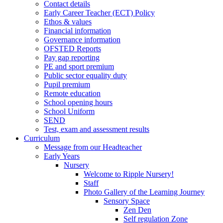
Contact details
Early Career Teacher (ECT) Policy
Ethos & values
Financial information
Governance information
OFSTED Reports
Pay gap reporting
PE and sport premium
Public sector equality duty
Pupil premium
Remote education
School opening hours
School Uniform
SEND
Test, exam and assessment results
Curriculum
Message from our Headteacher
Early Years
Nursery
Welcome to Ripple Nursery!
Staff
Photo Gallery of the Learning Journey
Sensory Space
Zen Den
Self regulation Zone