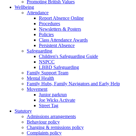
Promoting British Values
Wellbeing
Attendance
Report Absence Online
Procedures
Newsletters & Posters
Policies
Class Attendance Awards
Persistent Absence
Safeguarding
Children's Safeguarding Guide
NSPCC
LBBD Safeguarding
Family Support Team
Mental Health
Family Hubs, Family Navigators and Early Help
Movement
Junior parkrun
Joe Wicks Activate
Street Tag
Statutory
Admissions arrangements
Behaviour policy
Charging & remissions policy
Complaints policy