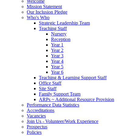
Welcome
Mission Statement
Our Inclusion Pledge
Who's Who
Strategic Leadership Team
Teaching Staff
Nursery
Reception
Year 1
Year 2
Year 3
Year 4
Year 5
Year 6
Teaching & Learning Support Staff
Office Staff
Site Staff
Family Support Team
ARPs ~ Additional Resource Provision
Performance Data Statistics
Accreditations
Vacancies
Join Us - Volunteer/Work Experience
Prospectus
Policies