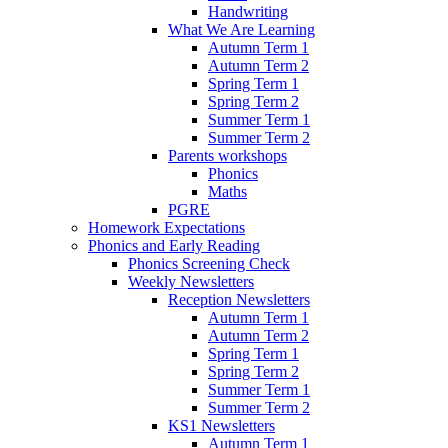
Handwriting
What We Are Learning
Autumn Term 1
Autumn Term 2
Spring Term 1
Spring Term 2
Summer Term 1
Summer Term 2
Parents workshops
Phonics
Maths
PGRE
Homework Expectations
Phonics and Early Reading
Phonics Screening Check
Weekly Newsletters
Reception Newsletters
Autumn Term 1
Autumn Term 2
Spring Term 1
Spring Term 2
Summer Term 1
Summer Term 2
KS1 Newsletters
Autumn Term 1