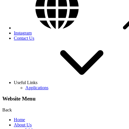
Instagram
Contact Us
Useful Links
Applications
Website Menu
Back
Home
About Us