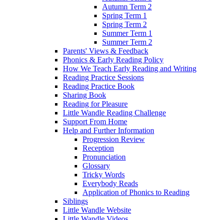
Autumn Term 2
Spring Term 1
Spring Term 2
Summer Term 1
Summer Term 2
Parents' Views & Feedback
Phonics & Early Reading Policy
How We Teach Early Reading and Writing
Reading Practice Sessions
Reading Practice Book
Sharing Book
Reading for Pleasure
Little Wandle Reading Challenge
Support From Home
Help and Further Information
Progression Review
Reception
Pronunciation
Glossary
Tricky Words
Everybody Reads
Application of Phonics to Reading
Siblings
Little Wandle Website
Little Wandle Videos