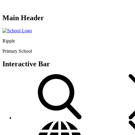
Main Header
Ripple
Primary School
Interactive Bar