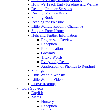
How We Teach Early Reading and Writing
Reading Practice Sessions
Reading Practice Book
Sharing Book
Reading for Pleasure
Little Wandle Reading Challenge
Support From Home
Help and Further Information
Progression Review
Reception
Pronunciation
Glossary
Tricky Words
Everybody Reads
Application of Phonics to Reading
Siblings
Little Wandle Website
Little Wandle Videos
I Love Reading
Core Subjects
English
Maths
Nursery
Reception