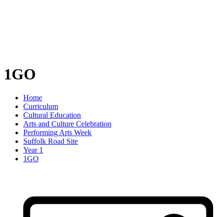
1GO
Home
Curriculum
Cultural Education
Arts and Culture Celebration
Performing Arts Week
Suffolk Road Site
Year 1
1GO