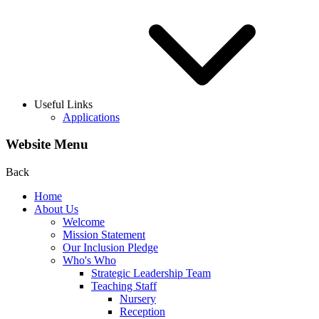
Useful Links
Applications
Website Menu
Back
Home
About Us
Welcome
Mission Statement
Our Inclusion Pledge
Who's Who
Strategic Leadership Team
Teaching Staff
Nursery
Reception