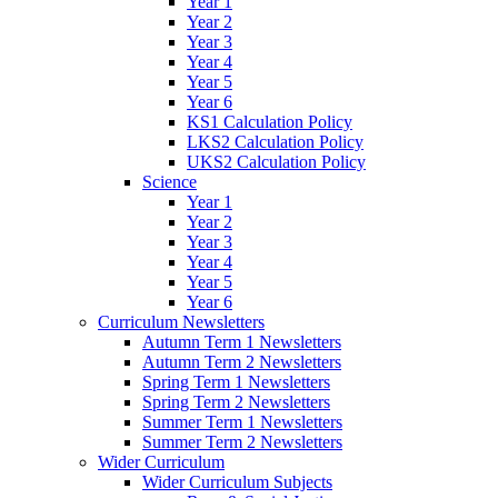
Year 1
Year 2
Year 3
Year 4
Year 5
Year 6
KS1 Calculation Policy
LKS2 Calculation Policy
UKS2 Calculation Policy
Science
Year 1
Year 2
Year 3
Year 4
Year 5
Year 6
Curriculum Newsletters
Autumn Term 1 Newsletters
Autumn Term 2 Newsletters
Spring Term 1 Newsletters
Spring Term 2 Newsletters
Summer Term 1 Newsletters
Summer Term 2 Newsletters
Wider Curriculum
Wider Curriculum Subjects