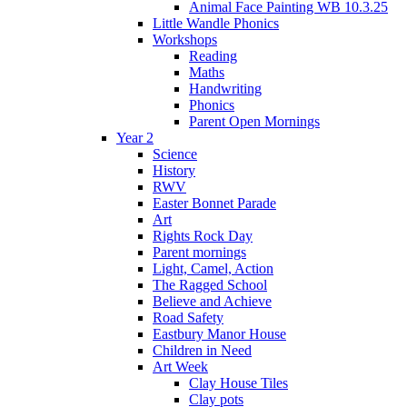
Animal Face Painting WB 10.3.25
Little Wandle Phonics
Workshops
Reading
Maths
Handwriting
Phonics
Parent Open Mornings
Year 2
Science
History
RWV
Easter Bonnet Parade
Art
Rights Rock Day
Parent mornings
Light, Camel, Action
The Ragged School
Believe and Achieve
Road Safety
Eastbury Manor House
Children in Need
Art Week
Clay House Tiles
Clay pots