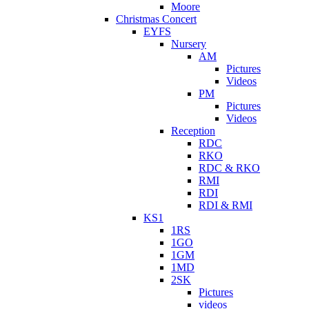
Moore
Christmas Concert
EYFS
Nursery
AM
Pictures
Videos
PM
Pictures
Videos
Reception
RDC
RKO
RDC & RKO
RMI
RDI
RDI & RMI
KS1
1RS
1GO
1GM
1MD
2SK
Pictures
videos