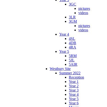
3GC
pictures
videos
3LR
3GM
pictures
videos
Year 4
4SL
4DB
4RA
Year 5
5RM
5JL
5AIR
Westbury Site
Summer 2022
Reception
Year 1
Year 2
Year 3
Year 4
Year 5
Year 6