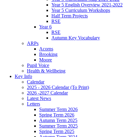
Year 5 English Overview 2021-2022
Year 5 Curriculum Workshops
Half Term Projects
RSE
Year 6
RSE
Autumn Key Vocabulary
ARPs
Acorns
Brooking
Moore
Pupil Voice
Health & Wellbeing
Key Info
Calendar
2025 - 2026 Calendar (To Print)
2026 -2027 Calendar
Latest News
Letters
Summer Term 2026
Spring Term 2026
Autumn Term 2025
Summer Term 2025
Spring Term 2025
Autumn Term 2024