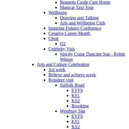
Bennetts Castle Care Home
Magical Taxi Tour
Wellbeing
Drawing and Talking
Arts and Wellbeing Club
Inspiring Futures Conference
Creative Career Month
Choir
O2
Celebrity Visit
Strictly Come Dancing Star - Robin
Winsor
Arts and Culture Celebration
Art week
Believe and achieve week
Reindeer visit
Suffolk Road
EYFS
KS1
KS2
Brooking
Westbury Site
EYFS
KS1
KS2