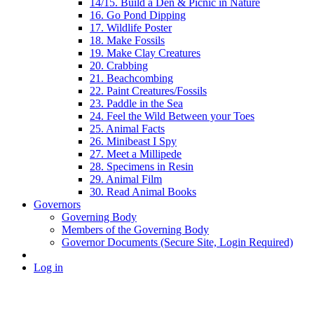
14/15. Build a Den & Picnic in Nature
16. Go Pond Dipping
17. Wildlife Poster
18. Make Fossils
19. Make Clay Creatures
20. Crabbing
21. Beachcombing
22. Paint Creatures/Fossils
23. Paddle in the Sea
24. Feel the Wild Between your Toes
25. Animal Facts
26. Minibeast I Spy
27. Meet a Millipede
28. Specimens in Resin
29. Animal Film
30. Read Animal Books
Governors
Governing Body
Members of the Governing Body
Governor Documents (Secure Site, Login Required)
Log in