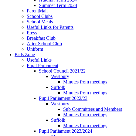
Summer Term 2024
ParentMail
School Clubs
School Meals
Useful Links for Parents
Press
Breakfast Club
After School Club
Uniform
Kids Zone
Useful Links
Pupil Parliament
School Council 2021/22
Westbury
Minutes from meetings
Suffolk
Minutes from meetings
Pupil Parliament 2022/23
Westbury
Sub Committees and Members
Minutes from meetings
Suffolk
Minutes from meetings
Pupil Parliament 2023/2024