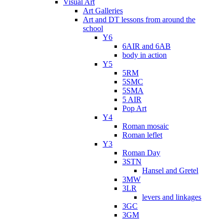
Visual Art
Art Galleries
Art and DT lessons from around the
school
Y6
6AIR and 6AB
body in action
Y5
5RM
5SMC
5SMA
5 AIR
Pop Art
Y4
Roman mosaic
Roman leflet
Y3
Roman Day
3STN
Hansel and Gretel
3MW
3LR
levers and linkages
3GC
3GM