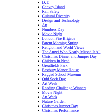
D.T.
Canvey Island
Rail Safety
Cultural Diversity
Design and Technology
Art
Numbers Day
Movie Night
London Fire Brigade
Parent Morning Spring
Religion and World Views
The Angel Who Nearly Missed It All
Christmas Dinner and Jumper Day
Children In Need
Greatfields Park
Eastbury Manor House
Ragged School Museum
Odd Sock Day
Art Week
Reading Challenge Winners
Movie Night
Art Week
Nature Garden
Christmas Jumper Day
Christmas Performance