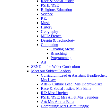
Race & Social Justice
PSHE/RSE
Religious Education
Science
P.E.
Music
History
Geography
MFL: French
Design & Technology
Computing
Creating Media
Branching
Programming
Art
SEND in the Wider Curriculum
Meet our Subject Leaders
Curriculum Lead & Assistant Headteacher:
Mrs Liaw
Arts & Culture Lead: Mrs Dobrowolska
Race & Social Justice: Mrs Bana
RE: Miss Hughes
PSHE/RSE: Mrs Ali & Mrs Saunders
Art: Mrs Amina Bana
Computing: Mrs Claire Steggle