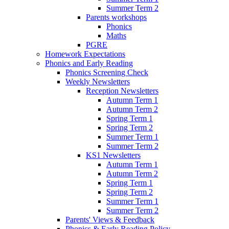
Summer Term 2
Parents workshops
Phonics
Maths
PGRE
Homework Expectations
Phonics and Early Reading
Phonics Screening Check
Weekly Newsletters
Reception Newsletters
Autumn Term 1
Autumn Term 2
Spring Term 1
Spring Term 2
Summer Term 1
Summer Term 2
KS1 Newsletters
Autumn Term 1
Autumn Term 2
Spring Term 1
Spring Term 2
Summer Term 1
Summer Term 2
Parents' Views & Feedback
Phonics & Early Reading Policy