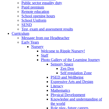
Public sector equality duty
Pupil premium
Remote education
School opening hours
School Uniform
SEND
Test, exam and assessment results
Curriculum
Message from our Headteacher
Early Years
Nursery
Welcome to Ripple Nursery!
Staff
Photo Gallery of the Learning Journey
Sensory Space
Zen Den
Self regulation Zone
PSED and Wellbeing
Expressive Arts and Design
Literacy
Mathematics
Physical Development
Knowledge and understanding of
the world
Role play- future careers