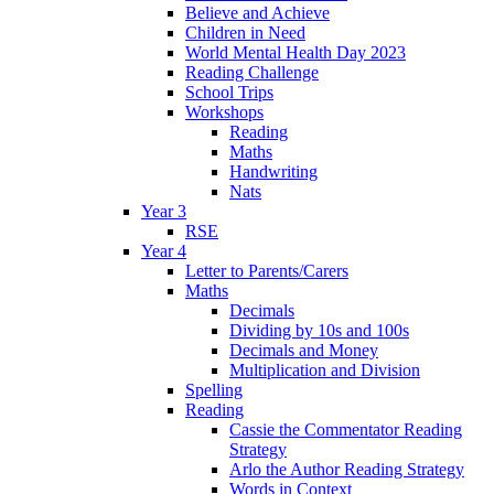
Believe and Achieve
Children in Need
World Mental Health Day 2023
Reading Challenge
School Trips
Workshops
Reading
Maths
Handwriting
Nats
Year 3
RSE
Year 4
Letter to Parents/Carers
Maths
Decimals
Dividing by 10s and 100s
Decimals and Money
Multiplication and Division
Spelling
Reading
Cassie the Commentator Reading
Strategy
Arlo the Author Reading Strategy
Words in Context