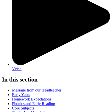
Video
In this section
Message from our Headteacher
Early Years
Homework Expectations
Phonics and Early Reading
Core Subjects