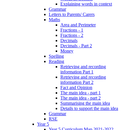
Explaining words in context
Grammar
Letters to Parents/ Carers
Maths
Area and Perimeter
Fractions - 1
Fractions - 2
Decimals
Decimals - Part 2
Money
Spelling
Reading
Retrieving and recording
information Part 1
Retrieving and recording
information Part 2
Fact and Opinion
The main idea - part 1
The main idea - part 2
Summarising the main idea
Details to support the main idea
Grammar
RSE
Year 5
Year 5 Curriculum Map 2021-2022