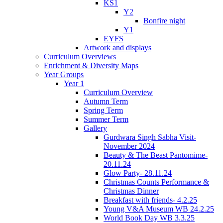
KS1
Y2
Bonfire night
Y1
EYFS
Artwork and displays
Curriculum Overviews
Enrichment & Diversity Maps
Year Groups
Year 1
Curriculum Overview
Autumn Term
Spring Term
Summer Term
Gallery
Gurdwara Singh Sabha Visit-
November 2024
Beauty & The Beast Pantomime-
20.11.24
Glow Party- 28.11.24
Christmas Counts Performance &
Christmas Dinner
Breakfast with friends- 4.2.25
Young V&A Museum WB 24.2.25
World Book Day WB 3.3.25