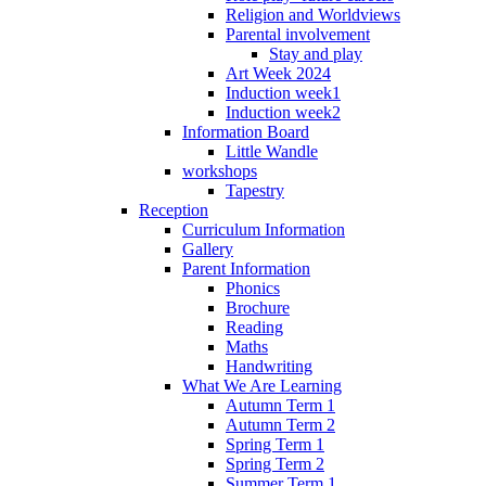
Religion and Worldviews
Parental involvement
Stay and play
Art Week 2024
Induction week1
Induction week2
Information Board
Little Wandle
workshops
Tapestry
Reception
Curriculum Information
Gallery
Parent Information
Phonics
Brochure
Reading
Maths
Handwriting
What We Are Learning
Autumn Term 1
Autumn Term 2
Spring Term 1
Spring Term 2
Summer Term 1