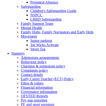
Persistent Absence
Safeguarding
Children's Safeguarding Guide
NSPCC
LBBD Safeguarding
Family Support Team
Mental Health
Family Hubs, Family Navigators and Early Help
Movement
Junior parkrun
Joe Wicks Activate
Street Tag
Statutory
Admissions arrangements
Behaviour policy
Charging & remissions policy
Complaints policy
Contact details
Early Career Teacher (ECT) Policy
Ethos & values
Financial information
Governance information
OFSTED Reports
Pay gap reporting
PE and sport premium