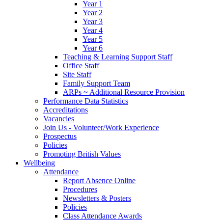
Year 1
Year 2
Year 3
Year 4
Year 5
Year 6
Teaching & Learning Support Staff
Office Staff
Site Staff
Family Support Team
ARPs ~ Additional Resource Provision
Performance Data Statistics
Accreditations
Vacancies
Join Us - Volunteer/Work Experience
Prospectus
Policies
Promoting British Values
Wellbeing
Attendance
Report Absence Online
Procedures
Newsletters & Posters
Policies
Class Attendance Awards