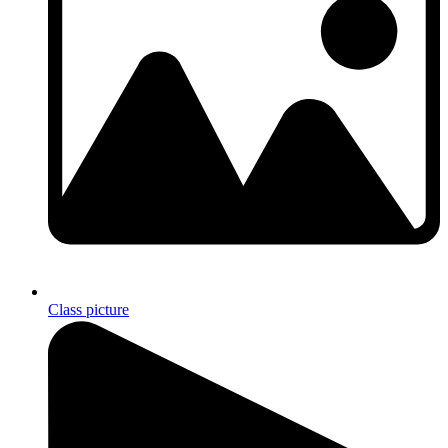
Class picture