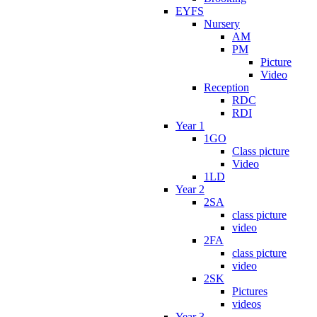
EYFS
Nursery
AM
PM
Picture
Video
Reception
RDC
RDI
Year 1
1GO
Class picture
Video
1LD
Year 2
2SA
class picture
video
2FA
class picture
video
2SK
Pictures
videos
Year 3