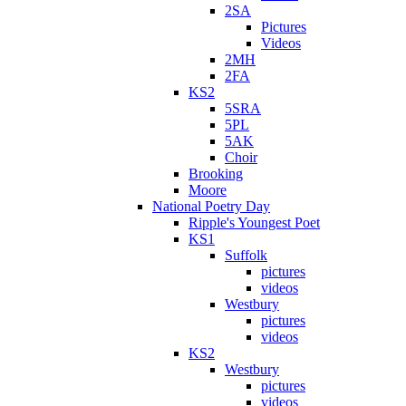
2SA
Pictures
Videos
2MH
2FA
KS2
5SRA
5PL
5AK
Choir
Brooking
Moore
National Poetry Day
Ripple's Youngest Poet
KS1
Suffolk
pictures
videos
Westbury
pictures
videos
KS2
Westbury
pictures
videos