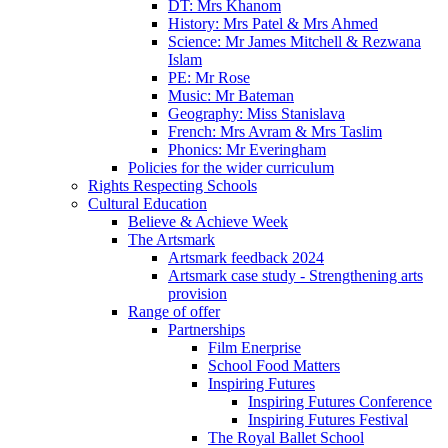
DT: Mrs Khanom
History: Mrs Patel & Mrs Ahmed
Science: Mr James Mitchell & Rezwana
Islam
PE: Mr Rose
Music: Mr Bateman
Geography: Miss Stanislava
French: Mrs Avram & Mrs Taslim
Phonics: Mr Everingham
Policies for the wider curriculum
Rights Respecting Schools
Cultural Education
Believe & Achieve Week
The Artsmark
Artsmark feedback 2024
Artsmark case study - Strengthening arts
provision
Range of offer
Partnerships
Film Enerprise
School Food Matters
Inspiring Futures
Inspiring Futures Conference
Inspiring Futures Festival
The Royal Ballet School