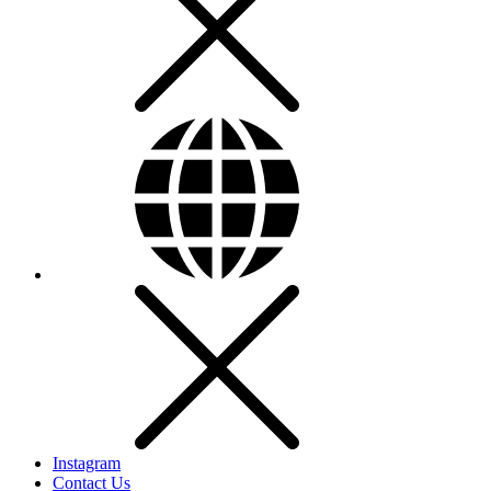
Instagram
Contact Us