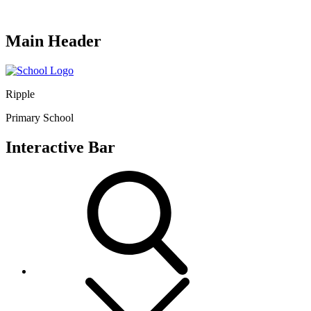
Main Header
Ripple
Primary School
Interactive Bar