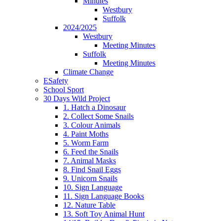
Minutes
Westbury
Suffolk
2024/2025
Westbury
Meeting Minutes
Suffolk
Meeting Minutes
Climate Change
ESafety
School Sport
30 Days Wild Project
1. Hatch a Dinosaur
2. Collect Some Snails
3. Colour Animals
4. Paint Moths
5. Worm Farm
6. Feed the Snails
7. Animal Masks
8. Find Snail Eggs
9. Unicorn Snails
10. Sign Language
11. Sign Language Books
12. Nature Table
13. Soft Toy Animal Hunt