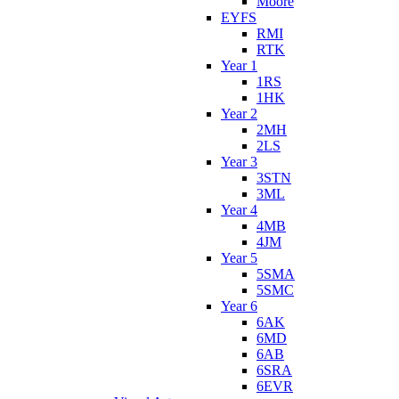
Moore
EYFS
RMI
RTK
Year 1
1RS
1HK
Year 2
2MH
2LS
Year 3
3STN
3ML
Year 4
4MB
4JM
Year 5
5SMA
5SMC
Year 6
6AK
6MD
6AB
6SRA
6EVR