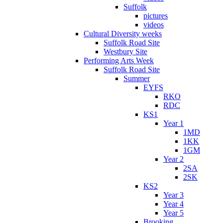
Suffolk
pictures
videos
Cultural Diversity weeks
Suffolk Road Site
Westbury Site
Performing Arts Week
Suffolk Road Site
Summer
EYFS
RKO
RDC
KS1
Year 1
1MD
1KK
1GM
Year 2
2SA
2SK
KS2
Year 3
Year 4
Year 5
Brooking