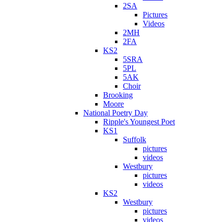
2SA
Pictures
Videos
2MH
2FA
KS2
5SRA
5PL
5AK
Choir
Brooking
Moore
National Poetry Day
Ripple's Youngest Poet
KS1
Suffolk
pictures
videos
Westbury
pictures
videos
KS2
Westbury
pictures
videos