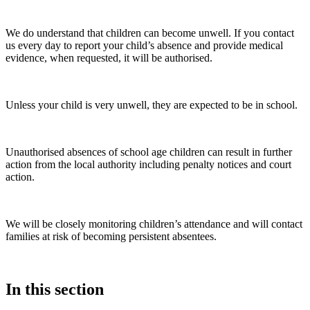
We do understand that children can become unwell. If you contact
us every day to report your child’s absence and provide medical
evidence, when requested, it will be authorised.
Unless your child is very unwell, they are expected to be in school.
Unauthorised absences of school age children can result in further
action from the local authority including penalty notices and court
action.
We will be closely monitoring children’s attendance and will contact
families at risk of becoming persistent absentees.
In this section