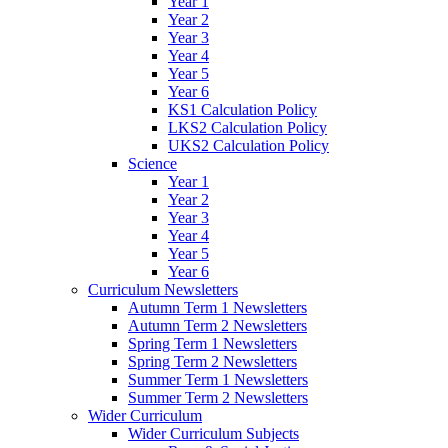
Year 1
Year 2
Year 3
Year 4
Year 5
Year 6
KS1 Calculation Policy
LKS2 Calculation Policy
UKS2 Calculation Policy
Science
Year 1
Year 2
Year 3
Year 4
Year 5
Year 6
Curriculum Newsletters
Autumn Term 1 Newsletters
Autumn Term 2 Newsletters
Spring Term 1 Newsletters
Spring Term 2 Newsletters
Summer Term 1 Newsletters
Summer Term 2 Newsletters
Wider Curriculum
Wider Curriculum Subjects