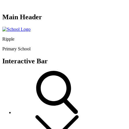
Main Header
Ripple
Primary School
Interactive Bar