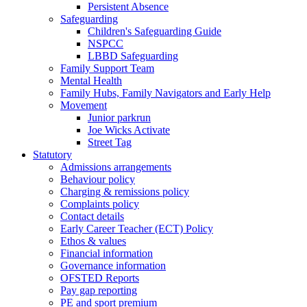
Persistent Absence
Safeguarding
Children's Safeguarding Guide
NSPCC
LBBD Safeguarding
Family Support Team
Mental Health
Family Hubs, Family Navigators and Early Help
Movement
Junior parkrun
Joe Wicks Activate
Street Tag
Statutory
Admissions arrangements
Behaviour policy
Charging & remissions policy
Complaints policy
Contact details
Early Career Teacher (ECT) Policy
Ethos & values
Financial information
Governance information
OFSTED Reports
Pay gap reporting
PE and sport premium