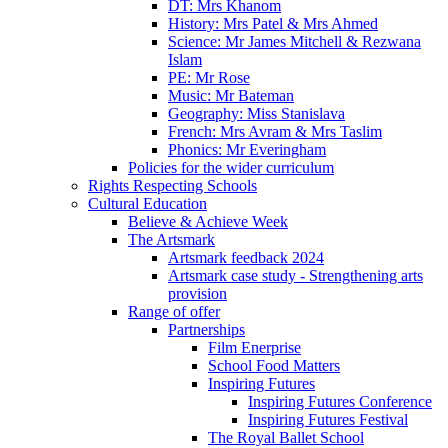
DT: Mrs Khanom
History: Mrs Patel & Mrs Ahmed
Science: Mr James Mitchell & Rezwana
Islam
PE: Mr Rose
Music: Mr Bateman
Geography: Miss Stanislava
French: Mrs Avram & Mrs Taslim
Phonics: Mr Everingham
Policies for the wider curriculum
Rights Respecting Schools
Cultural Education
Believe & Achieve Week
The Artsmark
Artsmark feedback 2024
Artsmark case study - Strengthening arts
provision
Range of offer
Partnerships
Film Enerprise
School Food Matters
Inspiring Futures
Inspiring Futures Conference
Inspiring Futures Festival
The Royal Ballet School