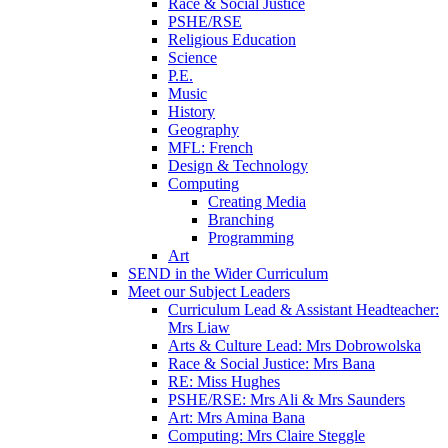
Race & Social Justice
PSHE/RSE
Religious Education
Science
P.E.
Music
History
Geography
MFL: French
Design & Technology
Computing
Creating Media
Branching
Programming
Art
SEND in the Wider Curriculum
Meet our Subject Leaders
Curriculum Lead & Assistant Headteacher:
Mrs Liaw
Arts & Culture Lead: Mrs Dobrowolska
Race & Social Justice: Mrs Bana
RE: Miss Hughes
PSHE/RSE: Mrs Ali & Mrs Saunders
Art: Mrs Amina Bana
Computing: Mrs Claire Steggle