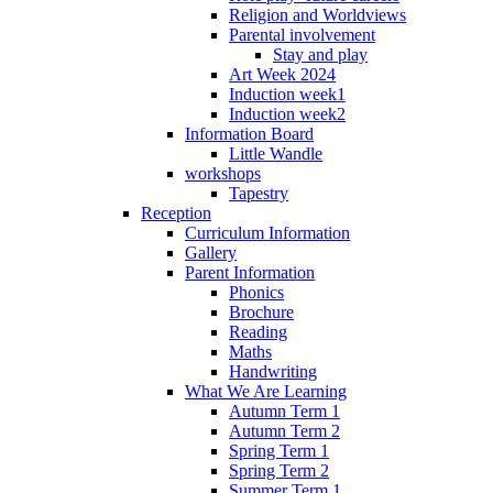
Religion and Worldviews
Parental involvement
Stay and play
Art Week 2024
Induction week1
Induction week2
Information Board
Little Wandle
workshops
Tapestry
Reception
Curriculum Information
Gallery
Parent Information
Phonics
Brochure
Reading
Maths
Handwriting
What We Are Learning
Autumn Term 1
Autumn Term 2
Spring Term 1
Spring Term 2
Summer Term 1