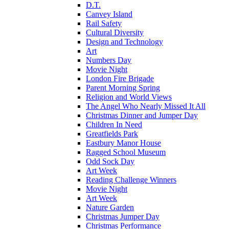
D.T.
Canvey Island
Rail Safety
Cultural Diversity
Design and Technology
Art
Numbers Day
Movie Night
London Fire Brigade
Parent Morning Spring
Religion and World Views
The Angel Who Nearly Missed It All
Christmas Dinner and Jumper Day
Children In Need
Greatfields Park
Eastbury Manor House
Ragged School Museum
Odd Sock Day
Art Week
Reading Challenge Winners
Movie Night
Art Week
Nature Garden
Christmas Jumper Day
Christmas Performance