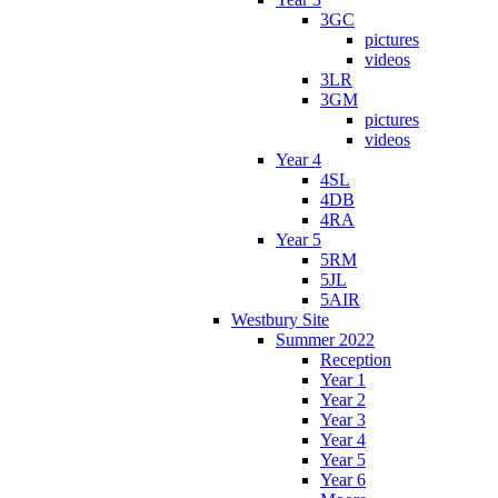
3GC
pictures
videos
3LR
3GM
pictures
videos
Year 4
4SL
4DB
4RA
Year 5
5RM
5JL
5AIR
Westbury Site
Summer 2022
Reception
Year 1
Year 2
Year 3
Year 4
Year 5
Year 6