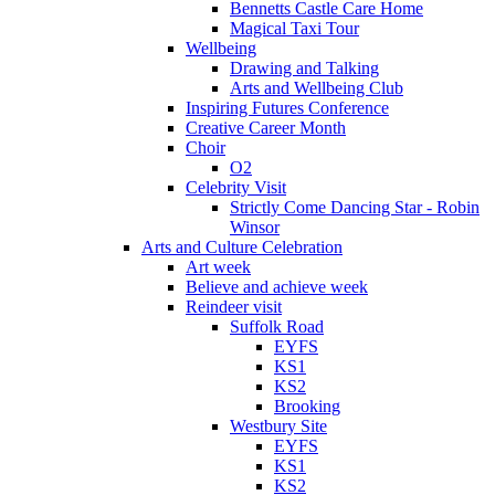
Bennetts Castle Care Home
Magical Taxi Tour
Wellbeing
Drawing and Talking
Arts and Wellbeing Club
Inspiring Futures Conference
Creative Career Month
Choir
O2
Celebrity Visit
Strictly Come Dancing Star - Robin
Winsor
Arts and Culture Celebration
Art week
Believe and achieve week
Reindeer visit
Suffolk Road
EYFS
KS1
KS2
Brooking
Westbury Site
EYFS
KS1
KS2