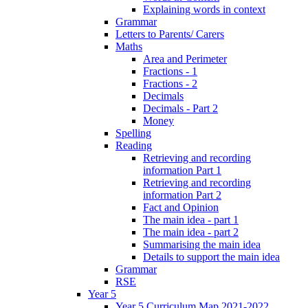
Explaining words in context
Grammar
Letters to Parents/ Carers
Maths
Area and Perimeter
Fractions - 1
Fractions - 2
Decimals
Decimals - Part 2
Money
Spelling
Reading
Retrieving and recording
information Part 1
Retrieving and recording
information Part 2
Fact and Opinion
The main idea - part 1
The main idea - part 2
Summarising the main idea
Details to support the main idea
Grammar
RSE
Year 5
Year 5 Curriculum Map 2021-2022