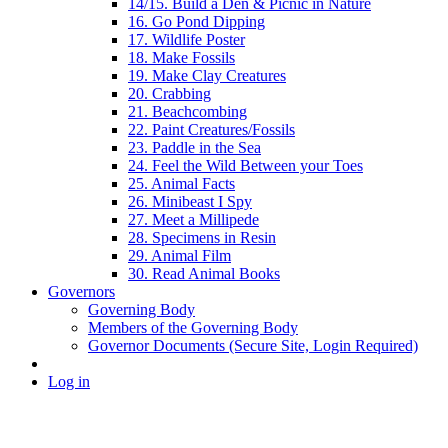
14/15. Build a Den & Picnic in Nature
16. Go Pond Dipping
17. Wildlife Poster
18. Make Fossils
19. Make Clay Creatures
20. Crabbing
21. Beachcombing
22. Paint Creatures/Fossils
23. Paddle in the Sea
24. Feel the Wild Between your Toes
25. Animal Facts
26. Minibeast I Spy
27. Meet a Millipede
28. Specimens in Resin
29. Animal Film
30. Read Animal Books
Governors
Governing Body
Members of the Governing Body
Governor Documents (Secure Site, Login Required)
Log in