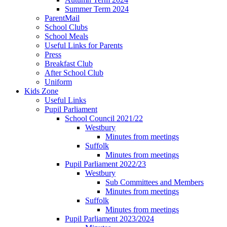
Summer Term 2024
ParentMail
School Clubs
School Meals
Useful Links for Parents
Press
Breakfast Club
After School Club
Uniform
Kids Zone
Useful Links
Pupil Parliament
School Council 2021/22
Westbury
Minutes from meetings
Suffolk
Minutes from meetings
Pupil Parliament 2022/23
Westbury
Sub Committees and Members
Minutes from meetings
Suffolk
Minutes from meetings
Pupil Parliament 2023/2024