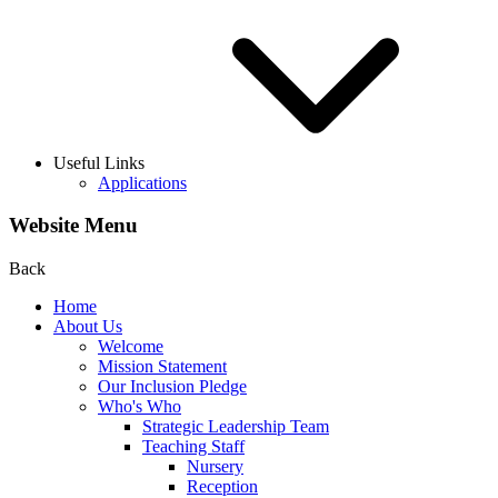
Useful Links
Applications
Website Menu
Back
Home
About Us
Welcome
Mission Statement
Our Inclusion Pledge
Who's Who
Strategic Leadership Team
Teaching Staff
Nursery
Reception