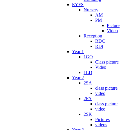
EYFS
Nursery
AM
PM
Picture
Video
Reception
RDC
RDI
Year 1
1GO
Class picture
Video
1LD
Year 2
2SA
class picture
video
2FA
class picture
video
2SK
Pictures
videos
Year 3