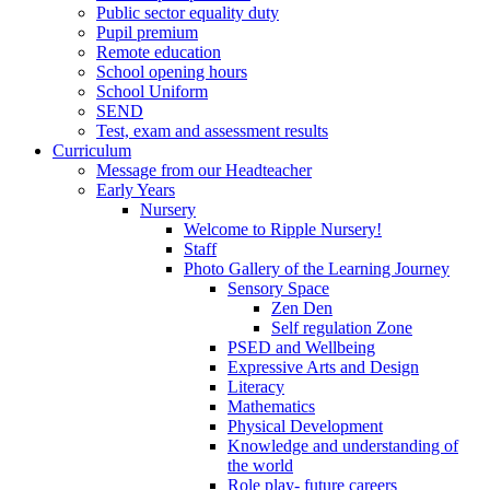
Public sector equality duty
Pupil premium
Remote education
School opening hours
School Uniform
SEND
Test, exam and assessment results
Curriculum
Message from our Headteacher
Early Years
Nursery
Welcome to Ripple Nursery!
Staff
Photo Gallery of the Learning Journey
Sensory Space
Zen Den
Self regulation Zone
PSED and Wellbeing
Expressive Arts and Design
Literacy
Mathematics
Physical Development
Knowledge and understanding of
the world
Role play- future careers