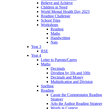
Believe and Achieve
Children in Need
World Mental Health Day 2023
Reading Challenge
School Trips
Workshops
Reading
Maths
Handwriting
Nats
Year 3
RSE
Year 4
Letter to Parents/Carers
Maths
Decimals
Dividing by 10s and 100s
Decimals and Money
Multiplication and Division
Spelling
Reading
Cassie the Commentator Reading
Strategy
Arlo the Author Reading Strategy
Words in Context