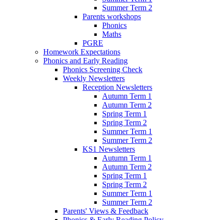
Summer Term 2
Parents workshops
Phonics
Maths
PGRE
Homework Expectations
Phonics and Early Reading
Phonics Screening Check
Weekly Newsletters
Reception Newsletters
Autumn Term 1
Autumn Term 2
Spring Term 1
Spring Term 2
Summer Term 1
Summer Term 2
KS1 Newsletters
Autumn Term 1
Autumn Term 2
Spring Term 1
Spring Term 2
Summer Term 1
Summer Term 2
Parents' Views & Feedback
Phonics & Early Reading Policy