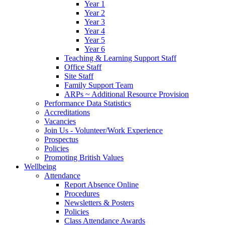
Year 1
Year 2
Year 3
Year 4
Year 5
Year 6
Teaching & Learning Support Staff
Office Staff
Site Staff
Family Support Team
ARPs ~ Additional Resource Provision
Performance Data Statistics
Accreditations
Vacancies
Join Us - Volunteer/Work Experience
Prospectus
Policies
Promoting British Values
Wellbeing
Attendance
Report Absence Online
Procedures
Newsletters & Posters
Policies
Class Attendance Awards