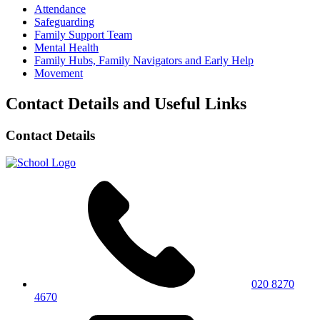
Attendance
Safeguarding
Family Support Team
Mental Health
Family Hubs, Family Navigators and Early Help
Movement
Contact Details and Useful Links
Contact Details
020 8270
4670