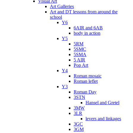
Visual Art
Art Galleries
Art and DT lessons from around the
school
Y6
6AIR and 6AB
body in action
Y5
5RM
5SMC
5SMA
5 AIR
Pop Art
Y4
Roman mosaic
Roman leflet
Y3
Roman Day
3STN
Hansel and Gretel
3MW
3LR
levers and linkages
3GC
3GM