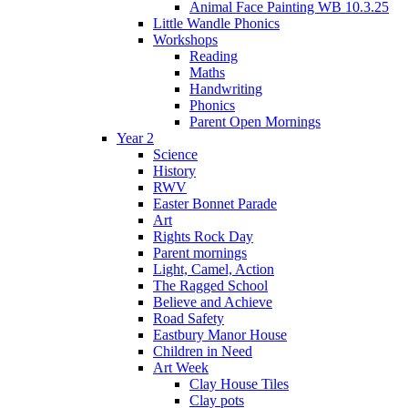
Animal Face Painting WB 10.3.25
Little Wandle Phonics
Workshops
Reading
Maths
Handwriting
Phonics
Parent Open Mornings
Year 2
Science
History
RWV
Easter Bonnet Parade
Art
Rights Rock Day
Parent mornings
Light, Camel, Action
The Ragged School
Believe and Achieve
Road Safety
Eastbury Manor House
Children in Need
Art Week
Clay House Tiles
Clay pots