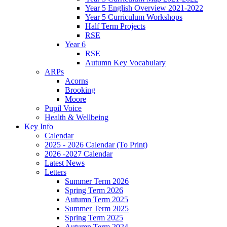
Year 5 English Overview 2021-2022
Year 5 Curriculum Workshops
Half Term Projects
RSE
Year 6
RSE
Autumn Key Vocabulary
ARPs
Acorns
Brooking
Moore
Pupil Voice
Health & Wellbeing
Key Info
Calendar
2025 - 2026 Calendar (To Print)
2026 -2027 Calendar
Latest News
Letters
Summer Term 2026
Spring Term 2026
Autumn Term 2025
Summer Term 2025
Spring Term 2025
Autumn Term 2024