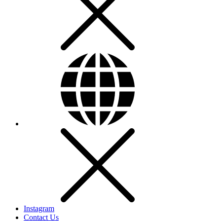
Instagram
Contact Us