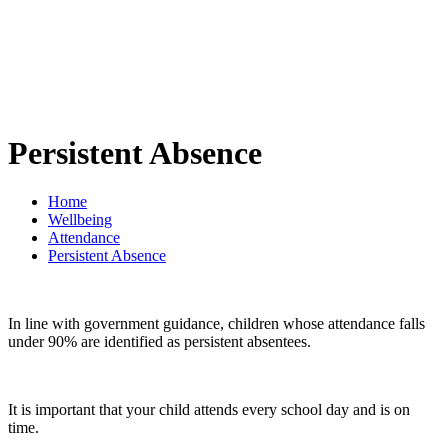
Persistent Absence
Home
Wellbeing
Attendance
Persistent Absence
In line with government guidance, children whose attendance falls
under 90% are identified as persistent absentees.
It is important that your child attends every school day and is on
time.