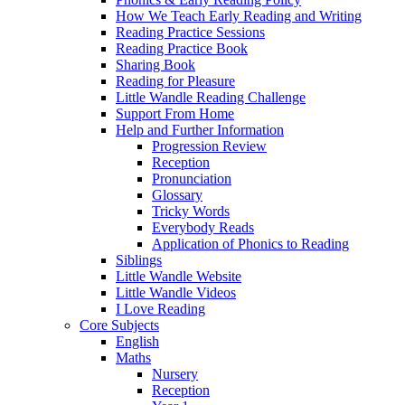
How We Teach Early Reading and Writing
Reading Practice Sessions
Reading Practice Book
Sharing Book
Reading for Pleasure
Little Wandle Reading Challenge
Support From Home
Help and Further Information
Progression Review
Reception
Pronunciation
Glossary
Tricky Words
Everybody Reads
Application of Phonics to Reading
Siblings
Little Wandle Website
Little Wandle Videos
I Love Reading
Core Subjects
English
Maths
Nursery
Reception