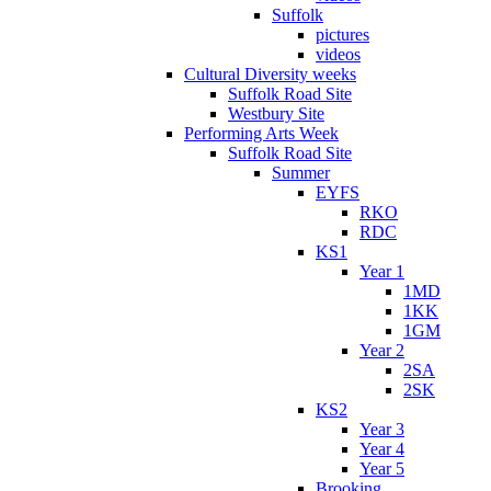
Suffolk
pictures
videos
Cultural Diversity weeks
Suffolk Road Site
Westbury Site
Performing Arts Week
Suffolk Road Site
Summer
EYFS
RKO
RDC
KS1
Year 1
1MD
1KK
1GM
Year 2
2SA
2SK
KS2
Year 3
Year 4
Year 5
Brooking