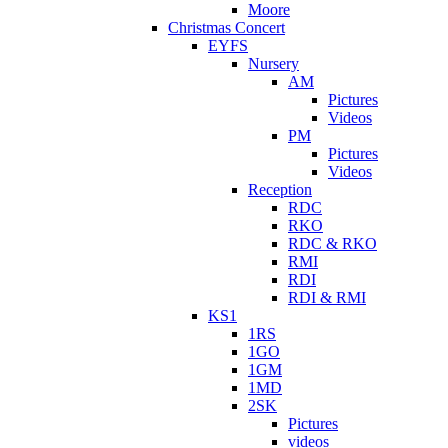
Moore
Christmas Concert
EYFS
Nursery
AM
Pictures
Videos
PM
Pictures
Videos
Reception
RDC
RKO
RDC & RKO
RMI
RDI
RDI & RMI
KS1
1RS
1GO
1GM
1MD
2SK
Pictures
videos