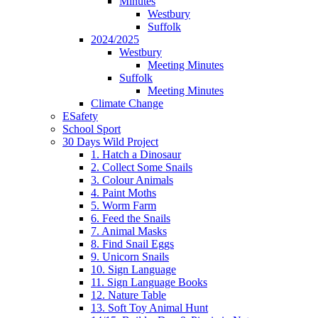
Minutes
Westbury
Suffolk
2024/2025
Westbury
Meeting Minutes
Suffolk
Meeting Minutes
Climate Change
ESafety
School Sport
30 Days Wild Project
1. Hatch a Dinosaur
2. Collect Some Snails
3. Colour Animals
4. Paint Moths
5. Worm Farm
6. Feed the Snails
7. Animal Masks
8. Find Snail Eggs
9. Unicorn Snails
10. Sign Language
11. Sign Language Books
12. Nature Table
13. Soft Toy Animal Hunt