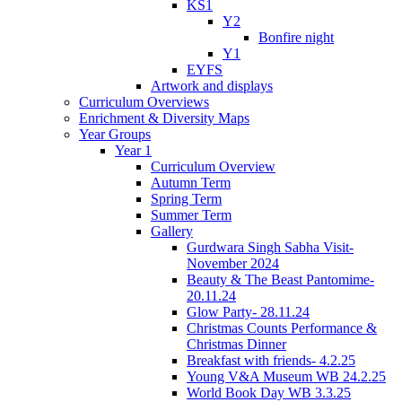
KS1
Y2
Bonfire night
Y1
EYFS
Artwork and displays
Curriculum Overviews
Enrichment & Diversity Maps
Year Groups
Year 1
Curriculum Overview
Autumn Term
Spring Term
Summer Term
Gallery
Gurdwara Singh Sabha Visit-
November 2024
Beauty & The Beast Pantomime-
20.11.24
Glow Party- 28.11.24
Christmas Counts Performance &
Christmas Dinner
Breakfast with friends- 4.2.25
Young V&A Museum WB 24.2.25
World Book Day WB 3.3.25