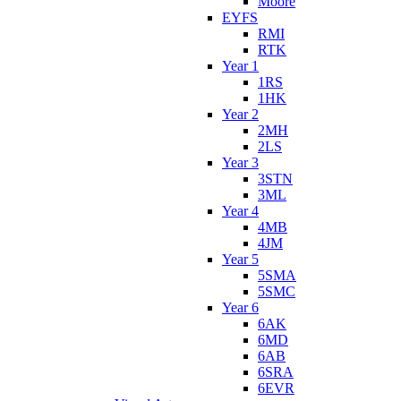
Moore
EYFS
RMI
RTK
Year 1
1RS
1HK
Year 2
2MH
2LS
Year 3
3STN
3ML
Year 4
4MB
4JM
Year 5
5SMA
5SMC
Year 6
6AK
6MD
6AB
6SRA
6EVR