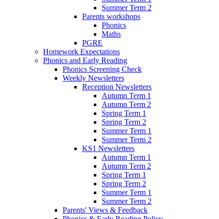
Summer Term 2
Parents workshops
Phonics
Maths
PGRE
Homework Expectations
Phonics and Early Reading
Phonics Screening Check
Weekly Newsletters
Reception Newsletters
Autumn Term 1
Autumn Term 2
Spring Term 1
Spring Term 2
Summer Term 1
Summer Term 2
KS1 Newsletters
Autumn Term 1
Autumn Term 2
Spring Term 1
Spring Term 2
Summer Term 1
Summer Term 2
Parents' Views & Feedback
Phonics & Early Reading Policy