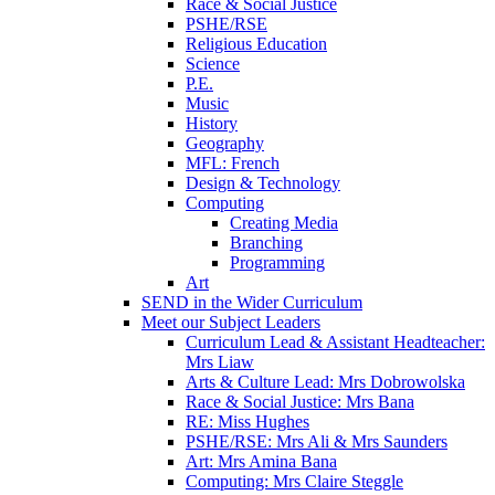
Race & Social Justice
PSHE/RSE
Religious Education
Science
P.E.
Music
History
Geography
MFL: French
Design & Technology
Computing
Creating Media
Branching
Programming
Art
SEND in the Wider Curriculum
Meet our Subject Leaders
Curriculum Lead & Assistant Headteacher:
Mrs Liaw
Arts & Culture Lead: Mrs Dobrowolska
Race & Social Justice: Mrs Bana
RE: Miss Hughes
PSHE/RSE: Mrs Ali & Mrs Saunders
Art: Mrs Amina Bana
Computing: Mrs Claire Steggle