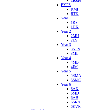
Moore
EYFS
RMI
RTK
Year 1
1RS
1HK
Year 2
2MH
2LS
Year 3
3STN
3ML
Year 4
4MB
4JM
Year 5
5SMA
5SMC
Year 6
6AK
6MD
6AB
6SRA
6EVR