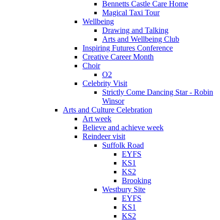
Bennetts Castle Care Home
Magical Taxi Tour
Wellbeing
Drawing and Talking
Arts and Wellbeing Club
Inspiring Futures Conference
Creative Career Month
Choir
O2
Celebrity Visit
Strictly Come Dancing Star - Robin
Winsor
Arts and Culture Celebration
Art week
Believe and achieve week
Reindeer visit
Suffolk Road
EYFS
KS1
KS2
Brooking
Westbury Site
EYFS
KS1
KS2