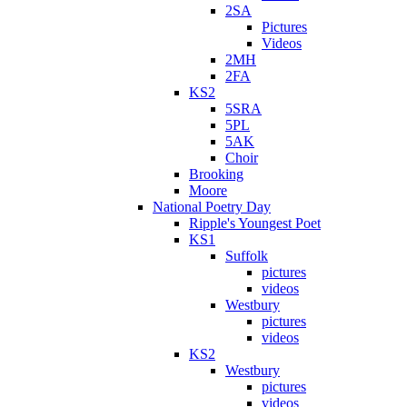
2SA
Pictures
Videos
2MH
2FA
KS2
5SRA
5PL
5AK
Choir
Brooking
Moore
National Poetry Day
Ripple's Youngest Poet
KS1
Suffolk
pictures
videos
Westbury
pictures
videos
KS2
Westbury
pictures
videos