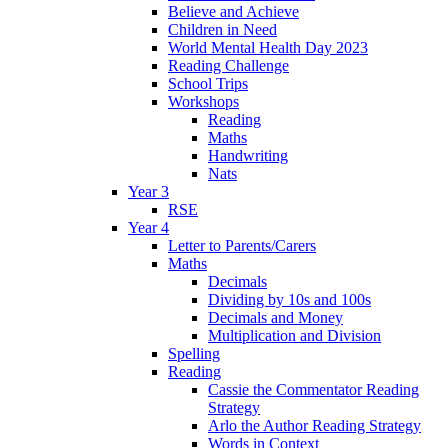
Believe and Achieve
Children in Need
World Mental Health Day 2023
Reading Challenge
School Trips
Workshops
Reading
Maths
Handwriting
Nats
Year 3
RSE
Year 4
Letter to Parents/Carers
Maths
Decimals
Dividing by 10s and 100s
Decimals and Money
Multiplication and Division
Spelling
Reading
Cassie the Commentator Reading
Strategy
Arlo the Author Reading Strategy
Words in Context