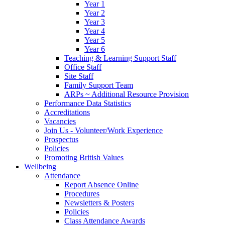
Year 1
Year 2
Year 3
Year 4
Year 5
Year 6
Teaching & Learning Support Staff
Office Staff
Site Staff
Family Support Team
ARPs ~ Additional Resource Provision
Performance Data Statistics
Accreditations
Vacancies
Join Us - Volunteer/Work Experience
Prospectus
Policies
Promoting British Values
Wellbeing
Attendance
Report Absence Online
Procedures
Newsletters & Posters
Policies
Class Attendance Awards