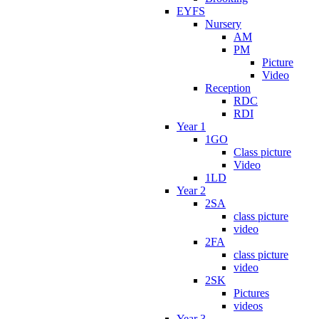
EYFS
Nursery
AM
PM
Picture
Video
Reception
RDC
RDI
Year 1
1GO
Class picture
Video
1LD
Year 2
2SA
class picture
video
2FA
class picture
video
2SK
Pictures
videos
Year 3