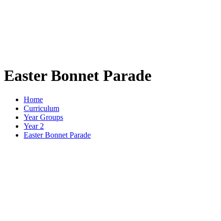
Easter Bonnet Parade
Home
Curriculum
Year Groups
Year 2
Easter Bonnet Parade