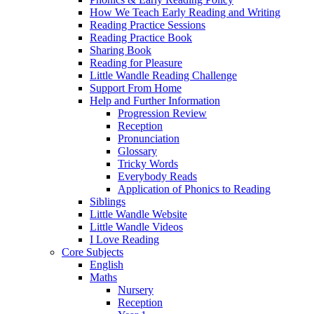
How We Teach Early Reading and Writing
Reading Practice Sessions
Reading Practice Book
Sharing Book
Reading for Pleasure
Little Wandle Reading Challenge
Support From Home
Help and Further Information
Progression Review
Reception
Pronunciation
Glossary
Tricky Words
Everybody Reads
Application of Phonics to Reading
Siblings
Little Wandle Website
Little Wandle Videos
I Love Reading
Core Subjects
English
Maths
Nursery
Reception