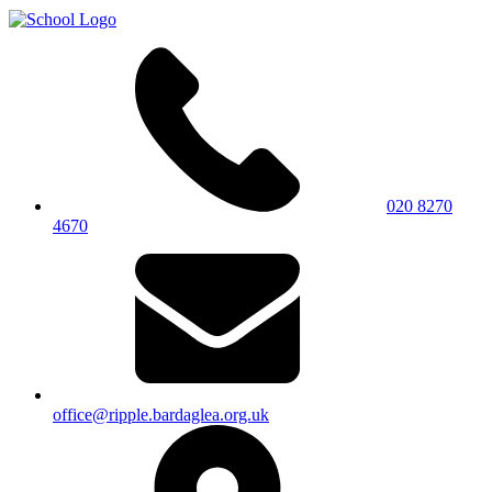
020 8270
4670
office@ripple.bardaglea.org.uk