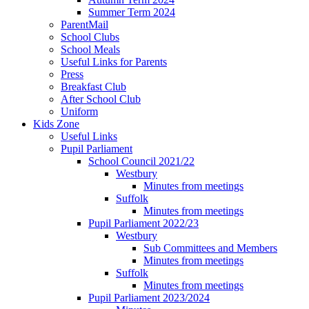
Summer Term 2024
ParentMail
School Clubs
School Meals
Useful Links for Parents
Press
Breakfast Club
After School Club
Uniform
Kids Zone
Useful Links
Pupil Parliament
School Council 2021/22
Westbury
Minutes from meetings
Suffolk
Minutes from meetings
Pupil Parliament 2022/23
Westbury
Sub Committees and Members
Minutes from meetings
Suffolk
Minutes from meetings
Pupil Parliament 2023/2024