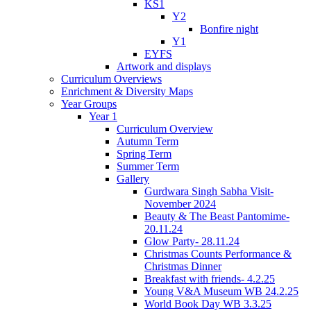
KS1
Y2
Bonfire night
Y1
EYFS
Artwork and displays
Curriculum Overviews
Enrichment & Diversity Maps
Year Groups
Year 1
Curriculum Overview
Autumn Term
Spring Term
Summer Term
Gallery
Gurdwara Singh Sabha Visit-
November 2024
Beauty & The Beast Pantomime-
20.11.24
Glow Party- 28.11.24
Christmas Counts Performance &
Christmas Dinner
Breakfast with friends- 4.2.25
Young V&A Museum WB 24.2.25
World Book Day WB 3.3.25