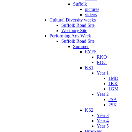
Suffolk
pictures
videos
Cultural Diversity weeks
Suffolk Road Site
Westbury Site
Performing Arts Week
Suffolk Road Site
Summer
EYFS
RKO
RDC
KS1
Year 1
1MD
1KK
1GM
Year 2
2SA
2SK
KS2
Year 3
Year 4
Year 5
Brooking