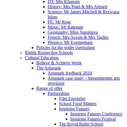
DT: Mrs Khanom
History: Mrs Patel & Mrs Ahmed
Science: Mr James Mitchell & Rezwana
Islam
PE: Mr Rose
Music: Mr Bateman
Geography: Miss Stanislava
French: Mrs Avram & Mrs Taslim
Phonics: Mr Everingham
Policies for the wider curriculum
Rights Respecting Schools
Cultural Education
Believe & Achieve Week
The Artsmark
Artsmark feedback 2024
Artsmark case study - Strengthening arts
provision
Range of offer
Partnerships
Film Enerprise
School Food Matters
Inspiring Futures
Inspiring Futures Conference
Inspiring Futures Festival
The Royal Ballet School