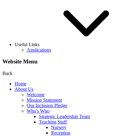
Useful Links
Applications
Website Menu
Back
Home
About Us
Welcome
Mission Statement
Our Inclusion Pledge
Who's Who
Strategic Leadership Team
Teaching Staff
Nursery
Reception