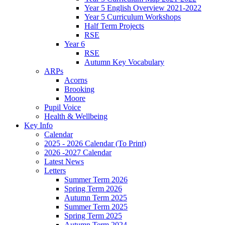
Year 5 English Overview 2021-2022
Year 5 Curriculum Workshops
Half Term Projects
RSE
Year 6
RSE
Autumn Key Vocabulary
ARPs
Acorns
Brooking
Moore
Pupil Voice
Health & Wellbeing
Key Info
Calendar
2025 - 2026 Calendar (To Print)
2026 -2027 Calendar
Latest News
Letters
Summer Term 2026
Spring Term 2026
Autumn Term 2025
Summer Term 2025
Spring Term 2025
Autumn Term 2024