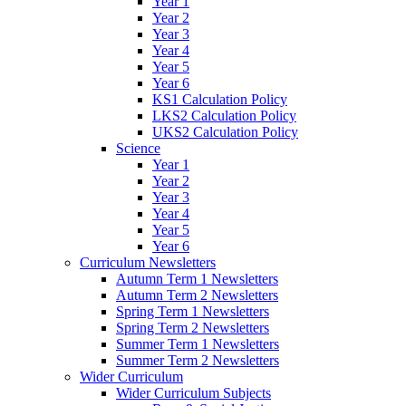
Year 1
Year 2
Year 3
Year 4
Year 5
Year 6
KS1 Calculation Policy
LKS2 Calculation Policy
UKS2 Calculation Policy
Science
Year 1
Year 2
Year 3
Year 4
Year 5
Year 6
Curriculum Newsletters
Autumn Term 1 Newsletters
Autumn Term 2 Newsletters
Spring Term 1 Newsletters
Spring Term 2 Newsletters
Summer Term 1 Newsletters
Summer Term 2 Newsletters
Wider Curriculum
Wider Curriculum Subjects