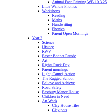
Animal Face Painting WB 10.3.25
Little Wandle Phonics
Workshops
Reading
Maths
Handwriting
Phonics
Parent Open Mornings
Year 2
Science
History
RWV
Easter Bonnet Parade
Art
Rights Rock Day
Parent mornings
Light, Camel, Action
The Ragged School
Believe and Achieve
Road Safety
Eastbury Manor House
Children in Need
Art Week
Clay House Tiles
Clay pots