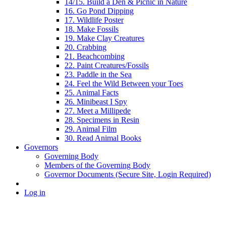
14/15. Build a Den & Picnic in Nature
16. Go Pond Dipping
17. Wildlife Poster
18. Make Fossils
19. Make Clay Creatures
20. Crabbing
21. Beachcombing
22. Paint Creatures/Fossils
23. Paddle in the Sea
24. Feel the Wild Between your Toes
25. Animal Facts
26. Minibeast I Spy
27. Meet a Millipede
28. Specimens in Resin
29. Animal Film
30. Read Animal Books
Governors
Governing Body
Members of the Governing Body
Governor Documents (Secure Site, Login Required)
Log in