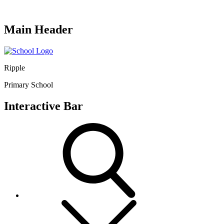
Main Header
Ripple
Primary School
Interactive Bar