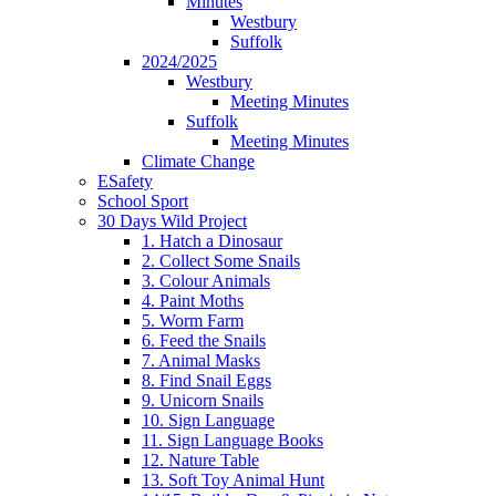
Minutes
Westbury
Suffolk
2024/2025
Westbury
Meeting Minutes
Suffolk
Meeting Minutes
Climate Change
ESafety
School Sport
30 Days Wild Project
1. Hatch a Dinosaur
2. Collect Some Snails
3. Colour Animals
4. Paint Moths
5. Worm Farm
6. Feed the Snails
7. Animal Masks
8. Find Snail Eggs
9. Unicorn Snails
10. Sign Language
11. Sign Language Books
12. Nature Table
13. Soft Toy Animal Hunt