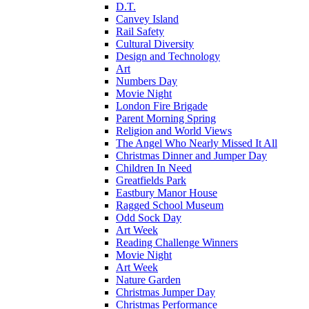
D.T.
Canvey Island
Rail Safety
Cultural Diversity
Design and Technology
Art
Numbers Day
Movie Night
London Fire Brigade
Parent Morning Spring
Religion and World Views
The Angel Who Nearly Missed It All
Christmas Dinner and Jumper Day
Children In Need
Greatfields Park
Eastbury Manor House
Ragged School Museum
Odd Sock Day
Art Week
Reading Challenge Winners
Movie Night
Art Week
Nature Garden
Christmas Jumper Day
Christmas Performance