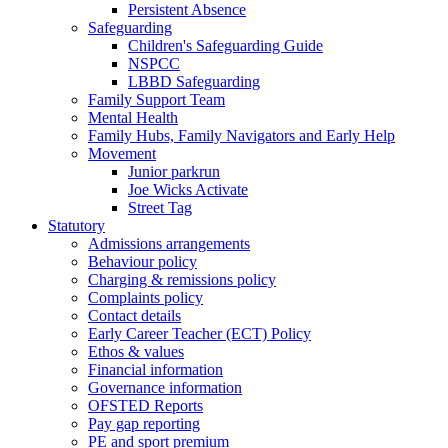
Persistent Absence
Safeguarding
Children's Safeguarding Guide
NSPCC
LBBD Safeguarding
Family Support Team
Mental Health
Family Hubs, Family Navigators and Early Help
Movement
Junior parkrun
Joe Wicks Activate
Street Tag
Statutory
Admissions arrangements
Behaviour policy
Charging & remissions policy
Complaints policy
Contact details
Early Career Teacher (ECT) Policy
Ethos & values
Financial information
Governance information
OFSTED Reports
Pay gap reporting
PE and sport premium