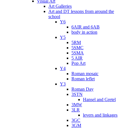
Visual Art
Art Galleries
Art and DT lessons from around the
school
Y6
6AIR and 6AB
body in action
Y5
5RM
5SMC
5SMA
5 AIR
Pop Art
Y4
Roman mosaic
Roman leflet
Y3
Roman Day
3STN
Hansel and Gretel
3MW
3LR
levers and linkages
3GC
3GM