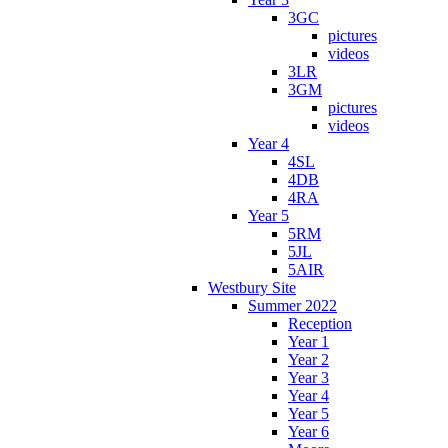
3GC
pictures
videos
3LR
3GM
pictures
videos
Year 4
4SL
4DB
4RA
Year 5
5RM
5JL
5AIR
Westbury Site
Summer 2022
Reception
Year 1
Year 2
Year 3
Year 4
Year 5
Year 6