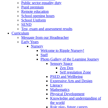
Public sector equality duty
Pupil premium
Remote education
School opening hours
School Uniform
SEND
Test, exam and assessment results
Curriculum
Message from our Headteacher
Early Years
Nursery
Welcome to Ripple Nursery!
Staff
Photo Gallery of the Learning Journey
Sensory Space
Zen Den
Self regulation Zone
PSED and Wellbeing
Expressive Arts and Design
Literacy
Mathematics
Physical Development
Knowledge and understanding of
the world
Role play- future careers