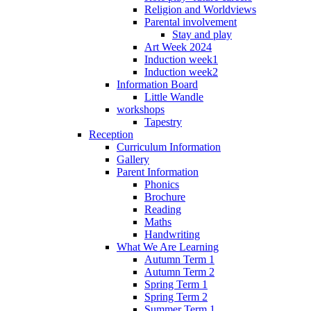
Religion and Worldviews
Parental involvement
Stay and play
Art Week 2024
Induction week1
Induction week2
Information Board
Little Wandle
workshops
Tapestry
Reception
Curriculum Information
Gallery
Parent Information
Phonics
Brochure
Reading
Maths
Handwriting
What We Are Learning
Autumn Term 1
Autumn Term 2
Spring Term 1
Spring Term 2
Summer Term 1