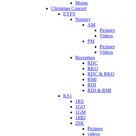
Moore
Christmas Concert
EYFS
Nursery
AM
Pictures
Videos
PM
Pictures
Videos
Reception
RDC
RKO
RDC & RKO
RMI
RDI
RDI & RMI
KS1
1RS
1GO
1GM
1MD
2SK
Pictures
videos