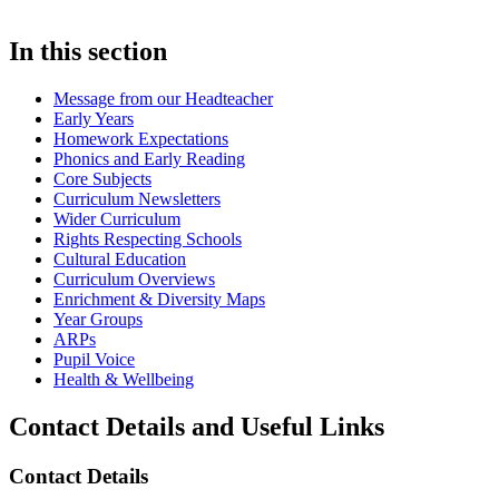
In this section
Message from our Headteacher
Early Years
Homework Expectations
Phonics and Early Reading
Core Subjects
Curriculum Newsletters
Wider Curriculum
Rights Respecting Schools
Cultural Education
Curriculum Overviews
Enrichment & Diversity Maps
Year Groups
ARPs
Pupil Voice
Health & Wellbeing
Contact Details and Useful Links
Contact Details