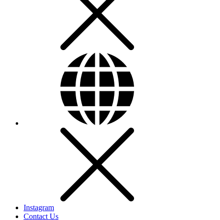
Instagram
Contact Us