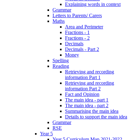
Explaining words in context
Grammar
Letters to Parents/ Carers
Maths
Area and Perimeter
Fractions - 1
Fractions - 2
Decimals
Decimals - Part 2
Money
Spelling
Reading
Retrieving and recording
information Part 1
Retrieving and recording
information Part 2
Fact and Opinion
The main idea - part 1
The main idea - part 2
Summarising the main idea
Details to support the main idea
Grammar
RSE
Year 5
Year 5 Curriculum Map 2021-2022