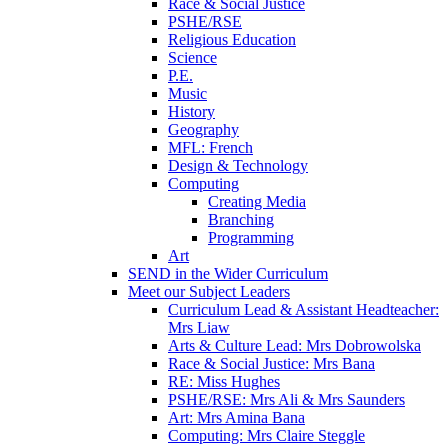
Race & Social Justice
PSHE/RSE
Religious Education
Science
P.E.
Music
History
Geography
MFL: French
Design & Technology
Computing
Creating Media
Branching
Programming
Art
SEND in the Wider Curriculum
Meet our Subject Leaders
Curriculum Lead & Assistant Headteacher:
Mrs Liaw
Arts & Culture Lead: Mrs Dobrowolska
Race & Social Justice: Mrs Bana
RE: Miss Hughes
PSHE/RSE: Mrs Ali & Mrs Saunders
Art: Mrs Amina Bana
Computing: Mrs Claire Steggle