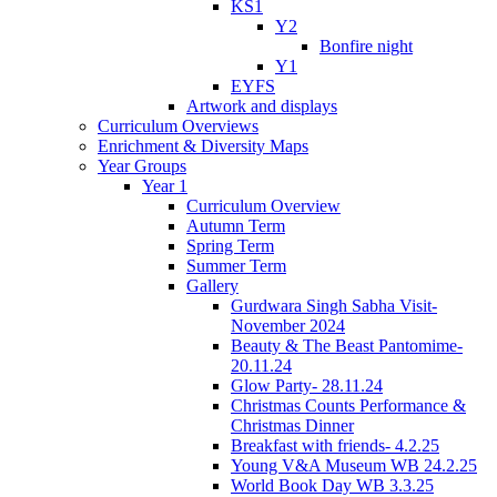
KS1
Y2
Bonfire night
Y1
EYFS
Artwork and displays
Curriculum Overviews
Enrichment & Diversity Maps
Year Groups
Year 1
Curriculum Overview
Autumn Term
Spring Term
Summer Term
Gallery
Gurdwara Singh Sabha Visit-
November 2024
Beauty & The Beast Pantomime-
20.11.24
Glow Party- 28.11.24
Christmas Counts Performance &
Christmas Dinner
Breakfast with friends- 4.2.25
Young V&A Museum WB 24.2.25
World Book Day WB 3.3.25