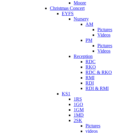
Moore
Christmas Concert
EYFS
Nursery
AM
Pictures
Videos
PM
Pictures
Videos
Reception
RDC
RKO
RDC & RKO
RMI
RDI
RDI & RMI
KS1
1RS
1GO
1GM
1MD
2SK
Pictures
videos