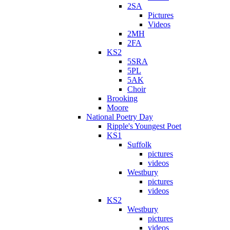
2SA
Pictures
Videos
2MH
2FA
KS2
5SRA
5PL
5AK
Choir
Brooking
Moore
National Poetry Day
Ripple's Youngest Poet
KS1
Suffolk
pictures
videos
Westbury
pictures
videos
KS2
Westbury
pictures
videos