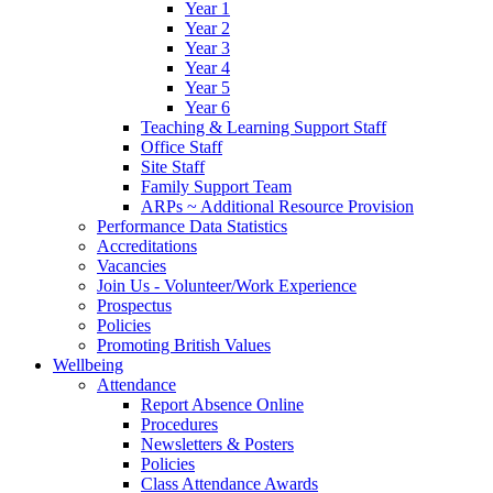
Year 1
Year 2
Year 3
Year 4
Year 5
Year 6
Teaching & Learning Support Staff
Office Staff
Site Staff
Family Support Team
ARPs ~ Additional Resource Provision
Performance Data Statistics
Accreditations
Vacancies
Join Us - Volunteer/Work Experience
Prospectus
Policies
Promoting British Values
Wellbeing
Attendance
Report Absence Online
Procedures
Newsletters & Posters
Policies
Class Attendance Awards