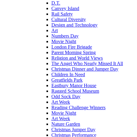
D.T.
Canvey Island
Rail Safety
Cultural Diversity
Design and Technology
Art
Numbers Day
Movie Night
London Fire Brigade
Parent Morning Spring
Religion and World Views
The Angel Who Nearly Missed It All
Christmas Dinner and Jumper Day
Children In Need
Greatfields Park
Eastbury Manor House
Ragged School Museum
Odd Sock Day
Art Week
Reading Challenge Winners
Movie Night
Art Week
Nature Garden
Christmas Jumper Day
Christmas Performance