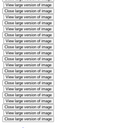
View large version of image
Close large version of image
View large version of image
Close large version of image
View large version of image
Close large version of image
View large version of image
Close large version of image
View large version of image
Close large version of image
View large version of image
Close large version of image
View large version of image
Close large version of image
View large version of image
Close large version of image
View large version of image
Close large version of image
View large version of image
Close large version of image