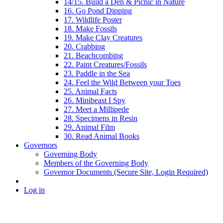
14/15. Build a Den & Picnic in Nature
16. Go Pond Dipping
17. Wildlife Poster
18. Make Fossils
19. Make Clay Creatures
20. Crabbing
21. Beachcombing
22. Paint Creatures/Fossils
23. Paddle in the Sea
24. Feel the Wild Between your Toes
25. Animal Facts
26. Minibeast I Spy
27. Meet a Millipede
28. Specimens in Resin
29. Animal Film
30. Read Animal Books
Governors
Governing Body
Members of the Governing Body
Governor Documents (Secure Site, Login Required)
Log in