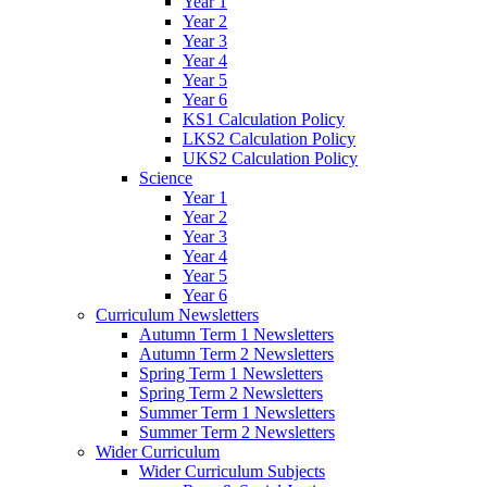
Year 1
Year 2
Year 3
Year 4
Year 5
Year 6
KS1 Calculation Policy
LKS2 Calculation Policy
UKS2 Calculation Policy
Science
Year 1
Year 2
Year 3
Year 4
Year 5
Year 6
Curriculum Newsletters
Autumn Term 1 Newsletters
Autumn Term 2 Newsletters
Spring Term 1 Newsletters
Spring Term 2 Newsletters
Summer Term 1 Newsletters
Summer Term 2 Newsletters
Wider Curriculum
Wider Curriculum Subjects