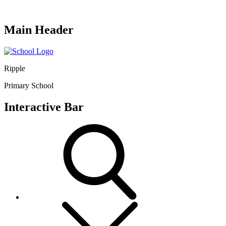
Main Header
Ripple
Primary School
Interactive Bar