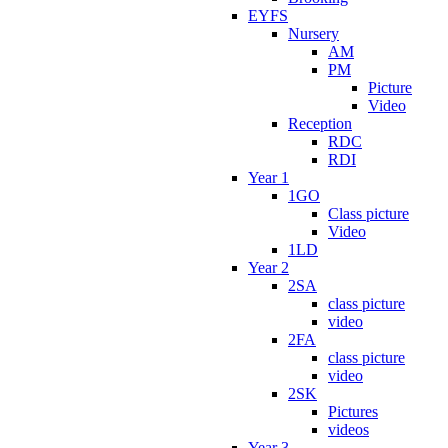
EYFS
Nursery
AM
PM
Picture
Video
Reception
RDC
RDI
Year 1
1GO
Class picture
Video
1LD
Year 2
2SA
class picture
video
2FA
class picture
video
2SK
Pictures
videos
Year 3