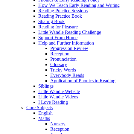
How We Teach Early Reading and Writing
Reading Practice Sessions
Reading Practice Book
Sharing Book
Reading for Pleasure
Little Wandle Reading Challenge
Support From Home
Help and Further Information
Progression Review
Reception
Pronunciation
Glossary
Tricky Words
Everybody Reads
Application of Phonics to Reading
Siblings
Little Wandle Website
Little Wandle Videos
I Love Reading
Core Subjects
English
Maths
Nursery
Reception