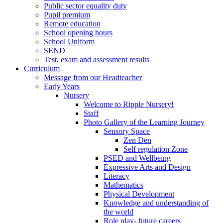
Public sector equality duty
Pupil premium
Remote education
School opening hours
School Uniform
SEND
Test, exam and assessment results
Curriculum
Message from our Headteacher
Early Years
Nursery
Welcome to Ripple Nursery!
Staff
Photo Gallery of the Learning Journey
Sensory Space
Zen Den
Self regulation Zone
PSED and Wellbeing
Expressive Arts and Design
Literacy
Mathematics
Physical Development
Knowledge and understanding of
the world
Role play- future careers