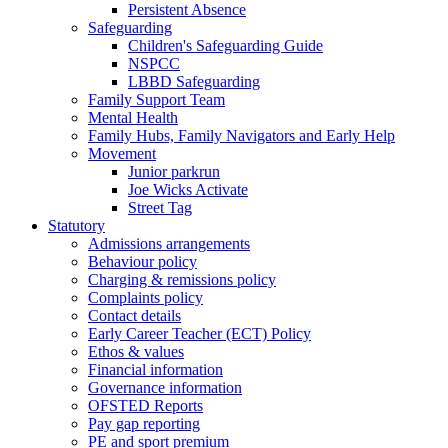
Persistent Absence
Safeguarding
Children's Safeguarding Guide
NSPCC
LBBD Safeguarding
Family Support Team
Mental Health
Family Hubs, Family Navigators and Early Help
Movement
Junior parkrun
Joe Wicks Activate
Street Tag
Statutory
Admissions arrangements
Behaviour policy
Charging & remissions policy
Complaints policy
Contact details
Early Career Teacher (ECT) Policy
Ethos & values
Financial information
Governance information
OFSTED Reports
Pay gap reporting
PE and sport premium