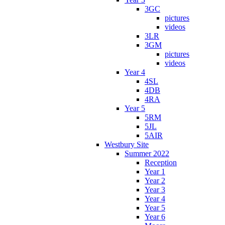
3GC
pictures
videos
3LR
3GM
pictures
videos
Year 4
4SL
4DB
4RA
Year 5
5RM
5JL
5AIR
Westbury Site
Summer 2022
Reception
Year 1
Year 2
Year 3
Year 4
Year 5
Year 6