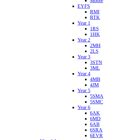
Moore
EYFS
RMI
RTK
Year 1
1RS
1HK
Year 2
2MH
2LS
Year 3
3STN
3ML
Year 4
4MB
4JM
Year 5
5SMA
5SMC
Year 6
6AK
6MD
6AB
6SRA
6EVR