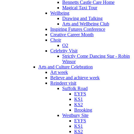
Bennetts Castle Care Home
Magical Taxi Tour
Wellbeing
Drawing and Talking
Arts and Wellbeing Club
Inspiring Futures Conference
Creative Career Month
Choir
O2
Celebrity Visit
Strictly Come Dancing Star - Robin
Winsor
Arts and Culture Celebration
Art week
Believe and achieve week
Reindeer visit
Suffolk Road
EYFS
KS1
KS2
Brooking
Westbury Site
EYFS
KS1
KS2