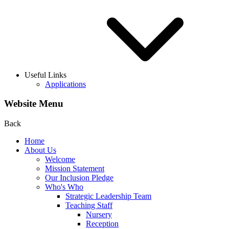
Useful Links
Applications
Website Menu
Back
Home
About Us
Welcome
Mission Statement
Our Inclusion Pledge
Who's Who
Strategic Leadership Team
Teaching Staff
Nursery
Reception