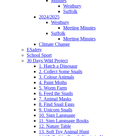
Minutes
Westbury
Suffolk
2024/2025
Westbury
Meeting Minutes
Suffolk
Meeting Minutes
Climate Change
ESafety
School Sport
30 Days Wild Project
1. Hatch a Dinosaur
2. Collect Some Snails
3. Colour Animals
4. Paint Moths
5. Worm Farm
6. Feed the Snails
7. Animal Masks
8. Find Snail Eggs
9. Unicorn Snails
10. Sign Language
11. Sign Language Books
12. Nature Table
13. Soft Toy Animal Hunt