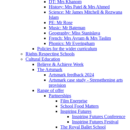
DT: Mrs Khanom
History: Mrs Patel & Mrs Ahmed
Science: Mr James Mitchell & Rezwana
Islam
PE: Mr Rose
Music: Mr Bateman
Geography: Miss Stanislava
French: Mrs Avram & Mrs Taslim
Phonics: Mr Everingham
Policies for the wider curriculum
Rights Respecting Schools
Cultural Education
Believe & Achieve Week
The Artsmark
Artsmark feedback 2024
Artsmark case study - Strengthening arts
provision
Range of offer
Partnerships
Film Enerprise
School Food Matters
Inspiring Futures
Inspiring Futures Conference
Inspiring Futures Festival
The Royal Ballet School