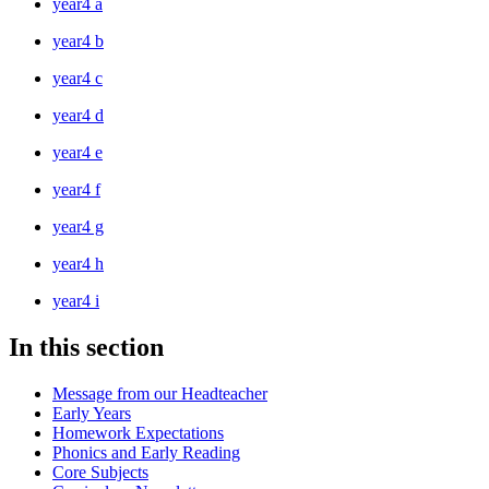
year4 a
year4 b
year4 c
year4 d
year4 e
year4 f
year4 g
year4 h
year4 i
In this section
Message from our Headteacher
Early Years
Homework Expectations
Phonics and Early Reading
Core Subjects