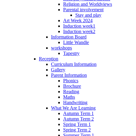
Religion and Worldviews
Parental involvement
Stay and play
Art Week 2024
Induction week1
Induction week2
Information Board
Little Wandle
workshops
Tapestry
Reception
Curriculum Information
Gallery
Parent Information
Phonics
Brochure
Reading
Maths
Handwriting
What We Are Learning
Autumn Term 1
Autumn Term 2
Spring Term 1
Spring Term 2
Summer Term 1