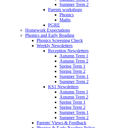
Summer Term 2
Parents workshops
Phonics
Maths
PGRE
Homework Expectations
Phonics and Early Reading
Phonics Screening Check
Weekly Newsletters
Reception Newsletters
Autumn Term 1
Autumn Term 2
Spring Term 1
Spring Term 2
Summer Term 1
Summer Term 2
KS1 Newsletters
Autumn Term 1
Autumn Term 2
Spring Term 1
Spring Term 2
Summer Term 1
Summer Term 2
Parents' Views & Feedback
Phonics & Early Reading Policy