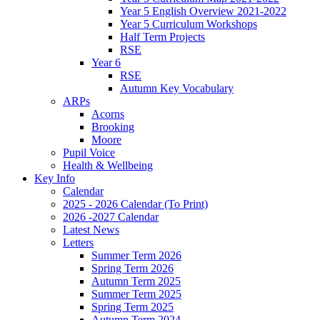
Year 5 English Overview 2021-2022
Year 5 Curriculum Workshops
Half Term Projects
RSE
Year 6
RSE
Autumn Key Vocabulary
ARPs
Acorns
Brooking
Moore
Pupil Voice
Health & Wellbeing
Key Info
Calendar
2025 - 2026 Calendar (To Print)
2026 -2027 Calendar
Latest News
Letters
Summer Term 2026
Spring Term 2026
Autumn Term 2025
Summer Term 2025
Spring Term 2025
Autumn Term 2024