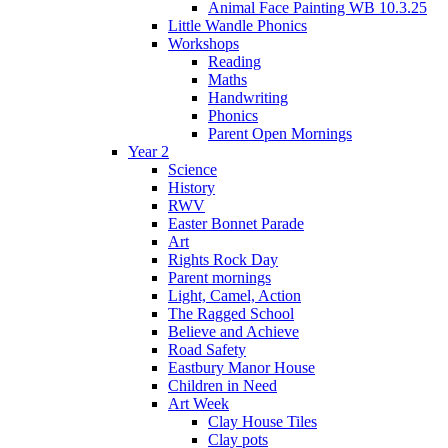
Animal Face Painting WB 10.3.25
Little Wandle Phonics
Workshops
Reading
Maths
Handwriting
Phonics
Parent Open Mornings
Year 2
Science
History
RWV
Easter Bonnet Parade
Art
Rights Rock Day
Parent mornings
Light, Camel, Action
The Ragged School
Believe and Achieve
Road Safety
Eastbury Manor House
Children in Need
Art Week
Clay House Tiles
Clay pots