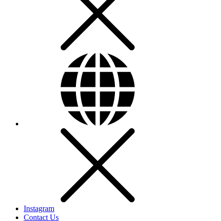
Instagram
Contact Us