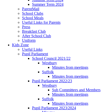
Summer Term 2024
ParentMail
School Clubs
School Meals
Useful Links for Parents
Press
Breakfast Club
After School Club
Uniform
Kids Zone
Useful Links
Pupil Parliament
School Council 2021/22
Westbury
Minutes from meetings
Suffolk
Minutes from meetings
Pupil Parliament 2022/23
Westbury
Sub Committees and Members
Minutes from meetings
Suffolk
Minutes from meetings
Pupil Parliament 2023/2024