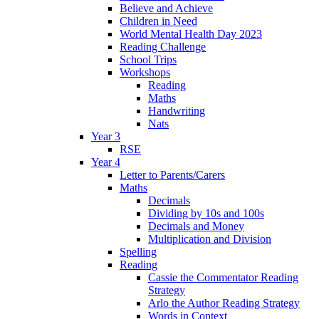
Believe and Achieve
Children in Need
World Mental Health Day 2023
Reading Challenge
School Trips
Workshops
Reading
Maths
Handwriting
Nats
Year 3
RSE
Year 4
Letter to Parents/Carers
Maths
Decimals
Dividing by 10s and 100s
Decimals and Money
Multiplication and Division
Spelling
Reading
Cassie the Commentator Reading
Strategy
Arlo the Author Reading Strategy
Words in Context