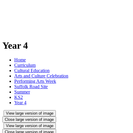
Year 4
Home
Curriculum
Cultural Education
Arts and Culture Celebration
Performing Arts Week
Suffolk Road Site
Summer
KS2
Year 4
View large version of image
Close large version of image
View large version of image
Close large version of image