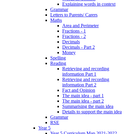
Explaining words in context
Grammar
Letters to Parents/ Carers
Maths
Area and Perimeter
Fractions - 1
Fractions - 2
Decimals
Decimals - Part 2
Money
Spelling
Reading
Retrieving and recording
information Part 1
Retrieving and recording
information Part 2
Fact and Opinion
The main idea - part 1
The main idea - part 2
Summarising the main idea
Details to support the main idea
Grammar
RSE
Year 5
Year 5 Curriculum Map 2021-2022