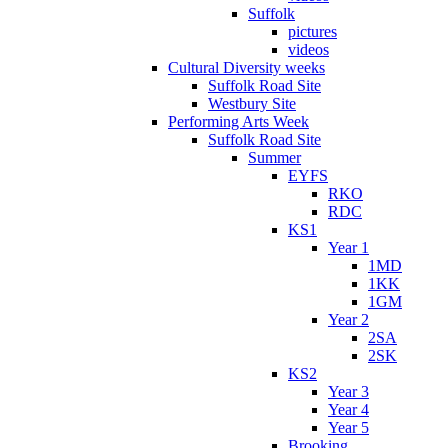
Suffolk
pictures
videos
Cultural Diversity weeks
Suffolk Road Site
Westbury Site
Performing Arts Week
Suffolk Road Site
Summer
EYFS
RKO
RDC
KS1
Year 1
1MD
1KK
1GM
Year 2
2SA
2SK
KS2
Year 3
Year 4
Year 5
Brooking