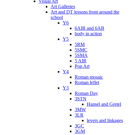
Visual Art
Art Galleries
Art and DT lessons from around the
school
Y6
6AIR and 6AB
body in action
Y5
5RM
5SMC
5SMA
5 AIR
Pop Art
Y4
Roman mosaic
Roman leflet
Y3
Roman Day
3STN
Hansel and Gretel
3MW
3LR
levers and linkages
3GC
3GM