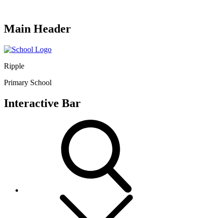
Main Header
Ripple
Primary School
Interactive Bar