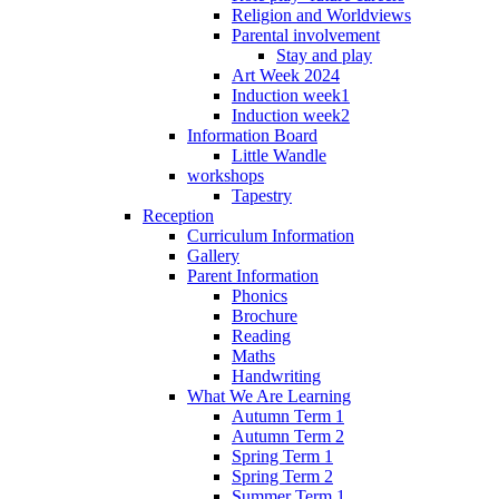
Religion and Worldviews
Parental involvement
Stay and play
Art Week 2024
Induction week1
Induction week2
Information Board
Little Wandle
workshops
Tapestry
Reception
Curriculum Information
Gallery
Parent Information
Phonics
Brochure
Reading
Maths
Handwriting
What We Are Learning
Autumn Term 1
Autumn Term 2
Spring Term 1
Spring Term 2
Summer Term 1