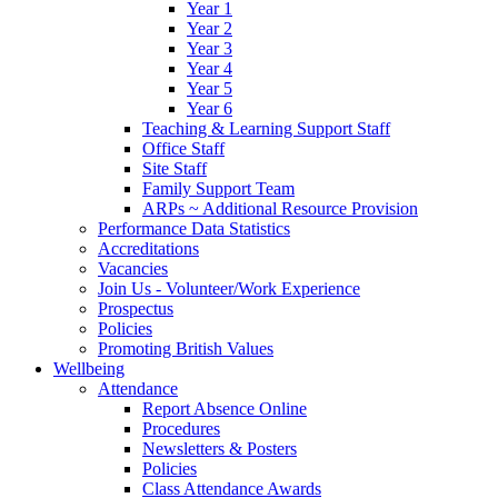
Year 1
Year 2
Year 3
Year 4
Year 5
Year 6
Teaching & Learning Support Staff
Office Staff
Site Staff
Family Support Team
ARPs ~ Additional Resource Provision
Performance Data Statistics
Accreditations
Vacancies
Join Us - Volunteer/Work Experience
Prospectus
Policies
Promoting British Values
Wellbeing
Attendance
Report Absence Online
Procedures
Newsletters & Posters
Policies
Class Attendance Awards