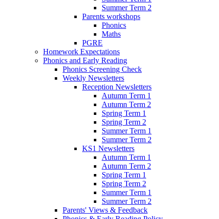
Summer Term 2
Parents workshops
Phonics
Maths
PGRE
Homework Expectations
Phonics and Early Reading
Phonics Screening Check
Weekly Newsletters
Reception Newsletters
Autumn Term 1
Autumn Term 2
Spring Term 1
Spring Term 2
Summer Term 1
Summer Term 2
KS1 Newsletters
Autumn Term 1
Autumn Term 2
Spring Term 1
Spring Term 2
Summer Term 1
Summer Term 2
Parents' Views & Feedback
Phonics & Early Reading Policy