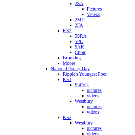
2SA
Pictures
Videos
2MH
2FA
KS2
5SRA
5PL
5AK
Choir
Brooking
Moore
National Poetry Day
Ripple's Youngest Poet
KS1
Suffolk
pictures
videos
Westbury
pictures
videos
KS2
Westbury
pictures
videos