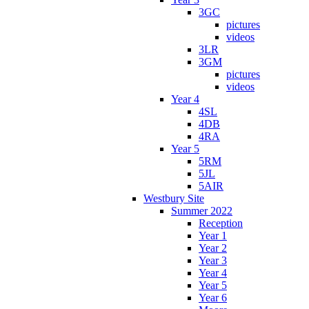
3GC
pictures
videos
3LR
3GM
pictures
videos
Year 4
4SL
4DB
4RA
Year 5
5RM
5JL
5AIR
Westbury Site
Summer 2022
Reception
Year 1
Year 2
Year 3
Year 4
Year 5
Year 6