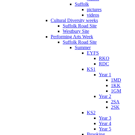
Suffolk
pictures
videos
Cultural Diversity weeks
Suffolk Road Site
Westbury Site
Performing Arts Week
Suffolk Road Site
Summer
EYFS
RKO
RDC
KS1
Year 1
1MD
1KK
1GM
Year 2
2SA
2SK
KS2
Year 3
Year 4
Year 5
Brooking