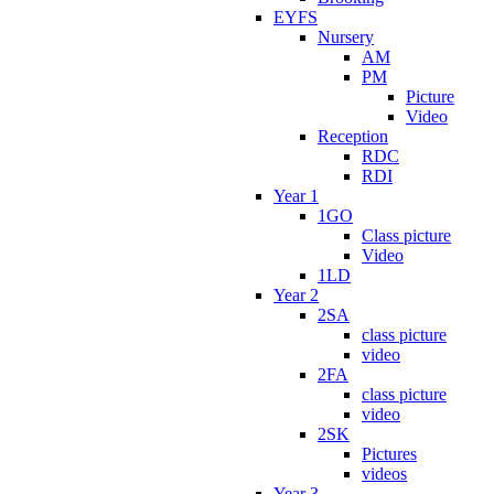
EYFS
Nursery
AM
PM
Picture
Video
Reception
RDC
RDI
Year 1
1GO
Class picture
Video
1LD
Year 2
2SA
class picture
video
2FA
class picture
video
2SK
Pictures
videos
Year 3