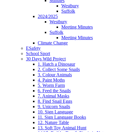
Minutes
Westbury
Suffolk
2024/2025
Westbury
Meeting Minutes
Suffolk
Meeting Minutes
Climate Change
ESafety
School Sport
30 Days Wild Project
1. Hatch a Dinosaur
2. Collect Some Snails
3. Colour Animals
4. Paint Moths
5. Worm Farm
6. Feed the Snails
7. Animal Masks
8. Find Snail Eggs
9. Unicorn Snails
10. Sign Language
11. Sign Language Books
12. Nature Table
13. Soft Toy Animal Hunt