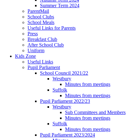
Summer Term 2024
ParentMail
School Clubs
School Meals
Useful Links for Parents
Press
Breakfast Club
After School Club
Uniform
Kids Zone
Useful Links
Pupil Parliament
School Council 2021/22
Westbury
Minutes from meetings
Suffolk
Minutes from meetings
Pupil Parliament 2022/23
Westbury
Sub Committees and Members
Minutes from meetings
Suffolk
Minutes from meetings
Pupil Parliament 2023/2024