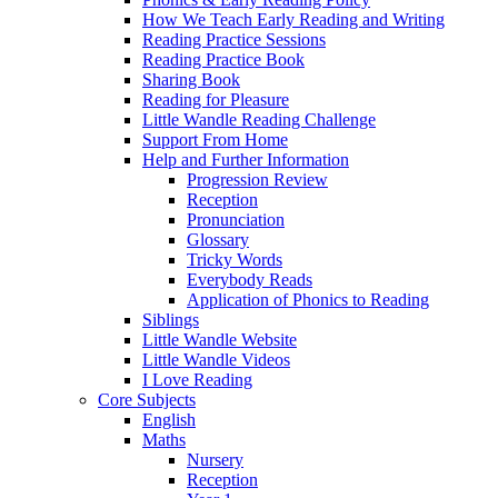
How We Teach Early Reading and Writing
Reading Practice Sessions
Reading Practice Book
Sharing Book
Reading for Pleasure
Little Wandle Reading Challenge
Support From Home
Help and Further Information
Progression Review
Reception
Pronunciation
Glossary
Tricky Words
Everybody Reads
Application of Phonics to Reading
Siblings
Little Wandle Website
Little Wandle Videos
I Love Reading
Core Subjects
English
Maths
Nursery
Reception