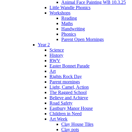
Animal Face Painting WB 10.3.25
Little Wandle Phonics
Workshops
Reading
Maths
Handwriting
Phonics
Parent Open Mornings
Year 2
Science
History
RWV
Easter Bonnet Parade
Art
Rights Rock Day
Parent mornings
Light, Camel, Action
The Ragged School
Believe and Achieve
Road Safety
Eastbury Manor House
Children in Need
Art Week
Clay House Tiles
Clay pots