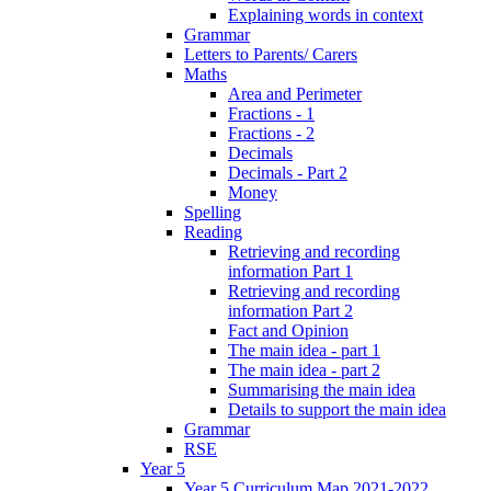
Explaining words in context
Grammar
Letters to Parents/ Carers
Maths
Area and Perimeter
Fractions - 1
Fractions - 2
Decimals
Decimals - Part 2
Money
Spelling
Reading
Retrieving and recording
information Part 1
Retrieving and recording
information Part 2
Fact and Opinion
The main idea - part 1
The main idea - part 2
Summarising the main idea
Details to support the main idea
Grammar
RSE
Year 5
Year 5 Curriculum Map 2021-2022