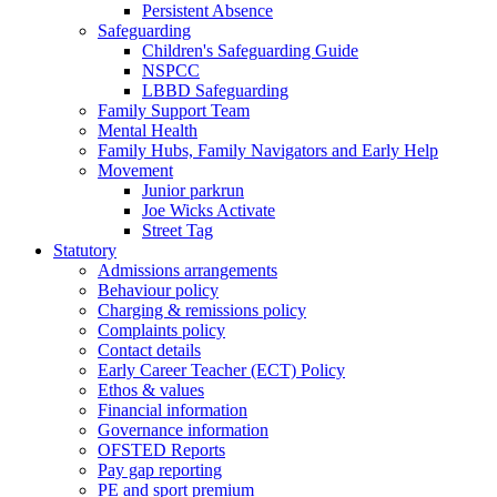
Persistent Absence
Safeguarding
Children's Safeguarding Guide
NSPCC
LBBD Safeguarding
Family Support Team
Mental Health
Family Hubs, Family Navigators and Early Help
Movement
Junior parkrun
Joe Wicks Activate
Street Tag
Statutory
Admissions arrangements
Behaviour policy
Charging & remissions policy
Complaints policy
Contact details
Early Career Teacher (ECT) Policy
Ethos & values
Financial information
Governance information
OFSTED Reports
Pay gap reporting
PE and sport premium