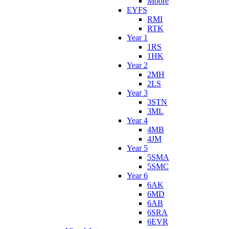
Moore
EYFS
RMI
RTK
Year 1
1RS
1HK
Year 2
2MH
2LS
Year 3
3STN
3ML
Year 4
4MB
4JM
Year 5
5SMA
5SMC
Year 6
6AK
6MD
6AB
6SRA
6EVR