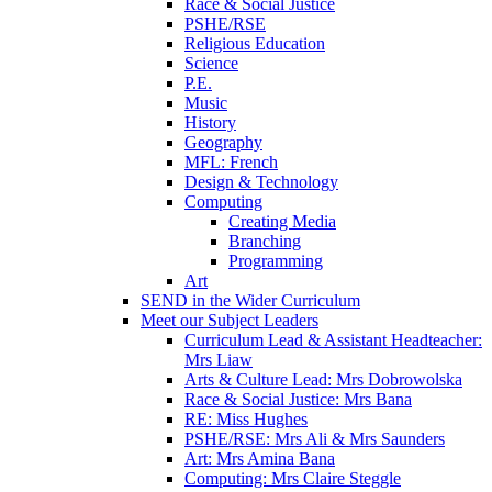
Race & Social Justice
PSHE/RSE
Religious Education
Science
P.E.
Music
History
Geography
MFL: French
Design & Technology
Computing
Creating Media
Branching
Programming
Art
SEND in the Wider Curriculum
Meet our Subject Leaders
Curriculum Lead & Assistant Headteacher:
Mrs Liaw
Arts & Culture Lead: Mrs Dobrowolska
Race & Social Justice: Mrs Bana
RE: Miss Hughes
PSHE/RSE: Mrs Ali & Mrs Saunders
Art: Mrs Amina Bana
Computing: Mrs Claire Steggle