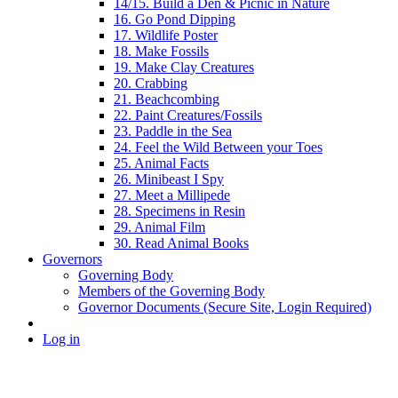
14/15. Build a Den & Picnic in Nature
16. Go Pond Dipping
17. Wildlife Poster
18. Make Fossils
19. Make Clay Creatures
20. Crabbing
21. Beachcombing
22. Paint Creatures/Fossils
23. Paddle in the Sea
24. Feel the Wild Between your Toes
25. Animal Facts
26. Minibeast I Spy
27. Meet a Millipede
28. Specimens in Resin
29. Animal Film
30. Read Animal Books
Governors
Governing Body
Members of the Governing Body
Governor Documents (Secure Site, Login Required)
Log in