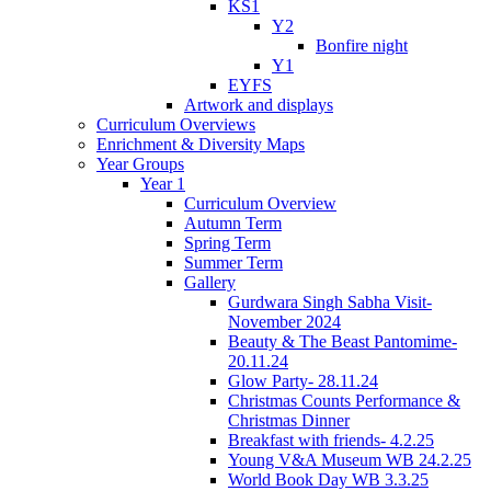
KS1
Y2
Bonfire night
Y1
EYFS
Artwork and displays
Curriculum Overviews
Enrichment & Diversity Maps
Year Groups
Year 1
Curriculum Overview
Autumn Term
Spring Term
Summer Term
Gallery
Gurdwara Singh Sabha Visit-
November 2024
Beauty & The Beast Pantomime-
20.11.24
Glow Party- 28.11.24
Christmas Counts Performance &
Christmas Dinner
Breakfast with friends- 4.2.25
Young V&A Museum WB 24.2.25
World Book Day WB 3.3.25