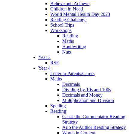
Believe and Achieve
Children in Need
World Mental Health Day 2023
Reading Challenge
School Trips
Workshops
Reading
Maths
Handwriting
Nats
Year 3
RSE
Year 4
Letter to Parents/Carers
Maths
Decimals
Dividing by 10s and 100s
Decimals and Money
Multiplication and Division
Spelling
Reading
Cassie the Commentator Reading
Strategy
Arlo the Author Reading Strategy
Words in Context