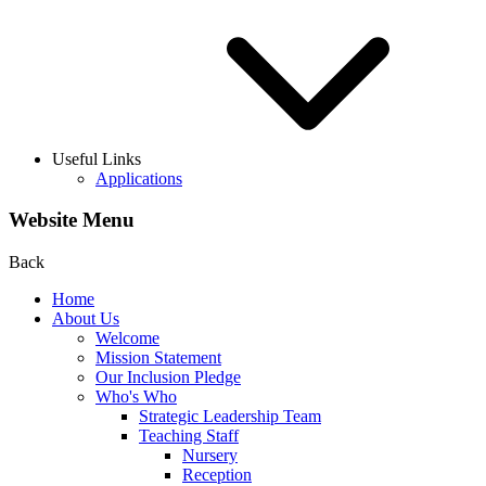
Useful Links
Applications
Website Menu
Back
Home
About Us
Welcome
Mission Statement
Our Inclusion Pledge
Who's Who
Strategic Leadership Team
Teaching Staff
Nursery
Reception