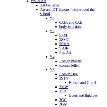
Visual Art
Art Galleries
Art and DT lessons from around the
school
Y6
6AIR and 6AB
body in action
Y5
5RM
5SMC
5SMA
5 AIR
Pop Art
Y4
Roman mosaic
Roman leflet
Y3
Roman Day
3STN
Hansel and Gretel
3MW
3LR
levers and linkages
3GC
3GM