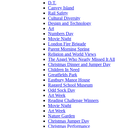
D.T.
Canvey Island
Rail Safety
Cultural Diversity
Design and Technology
Art
Numbers Day
Movie Night
London Fire Brigade
Parent Morning Spring
Religion and World Views
The Angel Who Nearly Missed It All
Christmas Dinner and Jumper Day
Children In Need
Greatfields Park
Eastbury Manor House
Ragged School Museum
Odd Sock Day
Art Week
Reading Challenge Winners
Movie Night
Art Week
Nature Garden
Christmas Jumper Day
Christmas Performance