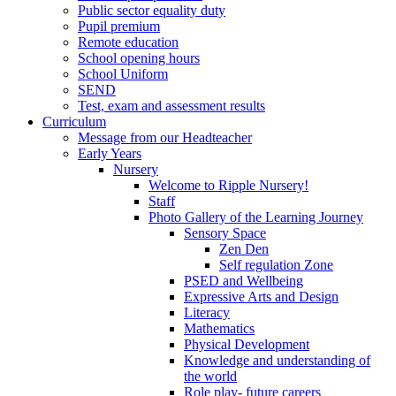
Public sector equality duty
Pupil premium
Remote education
School opening hours
School Uniform
SEND
Test, exam and assessment results
Curriculum
Message from our Headteacher
Early Years
Nursery
Welcome to Ripple Nursery!
Staff
Photo Gallery of the Learning Journey
Sensory Space
Zen Den
Self regulation Zone
PSED and Wellbeing
Expressive Arts and Design
Literacy
Mathematics
Physical Development
Knowledge and understanding of
the world
Role play- future careers