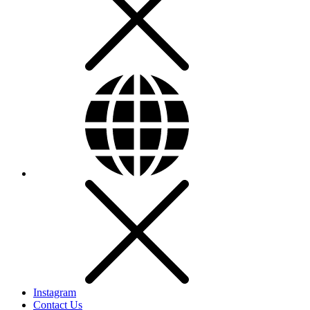
Instagram
Contact Us