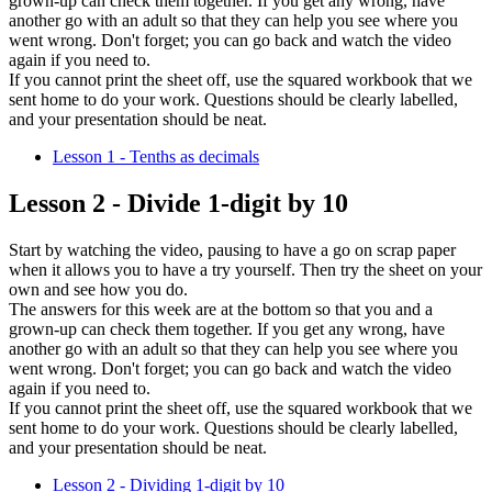
grown-up can check them together. If you get any wrong, have
another go with an adult so that they can help you see where you
went wrong. Don't forget; you can go back and watch the video
again if you need to.
If you cannot print the sheet off, use the squared workbook that we
sent home to do your work. Questions should be clearly labelled,
and your presentation should be neat.
Lesson 1 - Tenths as decimals
Lesson 2 - Divide 1-digit by 10
Start by watching the video, pausing to have a go on scrap paper
when it allows you to have a try yourself. Then try the sheet on your
own and see how you do.
The answers for this week are at the bottom so that you and a
grown-up can check them together. If you get any wrong, have
another go with an adult so that they can help you see where you
went wrong. Don't forget; you can go back and watch the video
again if you need to.
If you cannot print the sheet off, use the squared workbook that we
sent home to do your work. Questions should be clearly labelled,
and your presentation should be neat.
Lesson 2 - Dividing 1-digit by 10