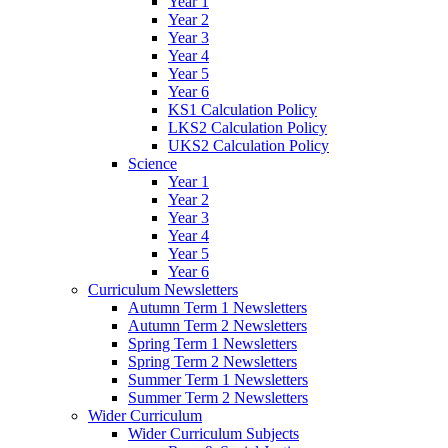
Year 1
Year 2
Year 3
Year 4
Year 5
Year 6
KS1 Calculation Policy
LKS2 Calculation Policy
UKS2 Calculation Policy
Science
Year 1
Year 2
Year 3
Year 4
Year 5
Year 6
Curriculum Newsletters
Autumn Term 1 Newsletters
Autumn Term 2 Newsletters
Spring Term 1 Newsletters
Spring Term 2 Newsletters
Summer Term 1 Newsletters
Summer Term 2 Newsletters
Wider Curriculum
Wider Curriculum Subjects