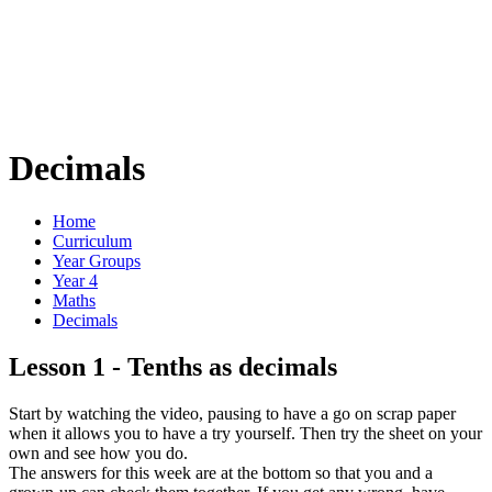
Decimals
Home
Curriculum
Year Groups
Year 4
Maths
Decimals
Lesson 1 - Tenths as decimals
Start by watching the video, pausing to have a go on scrap paper
when it allows you to have a try yourself. Then try the sheet on your
own and see how you do.
The answers for this week are at the bottom so that you and a