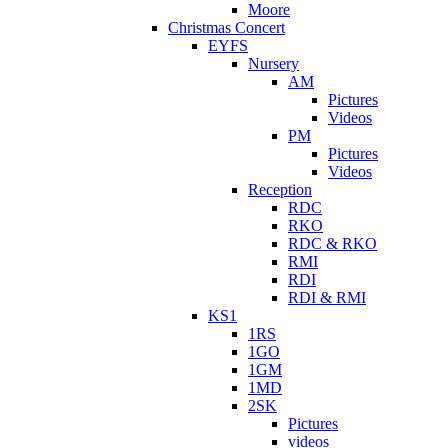
Moore
Christmas Concert
EYFS
Nursery
AM
Pictures
Videos
PM
Pictures
Videos
Reception
RDC
RKO
RDC & RKO
RMI
RDI
RDI & RMI
KS1
1RS
1GO
1GM
1MD
2SK
Pictures
videos