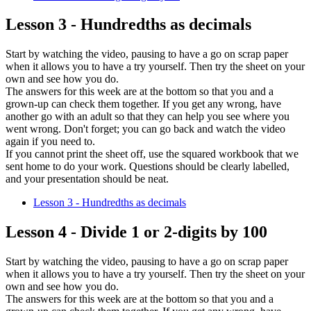
Lesson 3 - Hundredths as decimals
Start by watching the video, pausing to have a go on scrap paper
when it allows you to have a try yourself. Then try the sheet on your
own and see how you do.
The answers for this week are at the bottom so that you and a
grown-up can check them together. If you get any wrong, have
another go with an adult so that they can help you see where you
went wrong. Don't forget; you can go back and watch the video
again if you need to.
If you cannot print the sheet off, use the squared workbook that we
sent home to do your work. Questions should be clearly labelled,
and your presentation should be neat.
Lesson 3 - Hundredths as decimals
Lesson 4 - Divide 1 or 2-digits by 100
Start by watching the video, pausing to have a go on scrap paper
when it allows you to have a try yourself. Then try the sheet on your
own and see how you do.
The answers for this week are at the bottom so that you and a