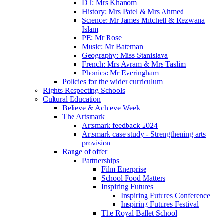
DT: Mrs Khanom
History: Mrs Patel & Mrs Ahmed
Science: Mr James Mitchell & Rezwana
Islam
PE: Mr Rose
Music: Mr Bateman
Geography: Miss Stanislava
French: Mrs Avram & Mrs Taslim
Phonics: Mr Everingham
Policies for the wider curriculum
Rights Respecting Schools
Cultural Education
Believe & Achieve Week
The Artsmark
Artsmark feedback 2024
Artsmark case study - Strengthening arts
provision
Range of offer
Partnerships
Film Enerprise
School Food Matters
Inspiring Futures
Inspiring Futures Conference
Inspiring Futures Festival
The Royal Ballet School