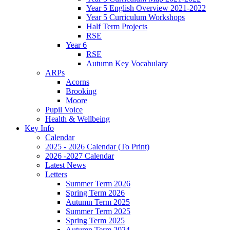
Year 5 English Overview 2021-2022
Year 5 Curriculum Workshops
Half Term Projects
RSE
Year 6
RSE
Autumn Key Vocabulary
ARPs
Acorns
Brooking
Moore
Pupil Voice
Health & Wellbeing
Key Info
Calendar
2025 - 2026 Calendar (To Print)
2026 -2027 Calendar
Latest News
Letters
Summer Term 2026
Spring Term 2026
Autumn Term 2025
Summer Term 2025
Spring Term 2025
Autumn Term 2024