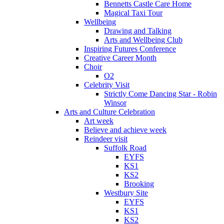
Bennetts Castle Care Home
Magical Taxi Tour
Wellbeing
Drawing and Talking
Arts and Wellbeing Club
Inspiring Futures Conference
Creative Career Month
Choir
O2
Celebrity Visit
Strictly Come Dancing Star - Robin
Winsor
Arts and Culture Celebration
Art week
Believe and achieve week
Reindeer visit
Suffolk Road
EYFS
KS1
KS2
Brooking
Westbury Site
EYFS
KS1
KS2