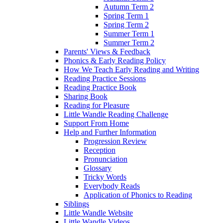
Autumn Term 2
Spring Term 1
Spring Term 2
Summer Term 1
Summer Term 2
Parents' Views & Feedback
Phonics & Early Reading Policy
How We Teach Early Reading and Writing
Reading Practice Sessions
Reading Practice Book
Sharing Book
Reading for Pleasure
Little Wandle Reading Challenge
Support From Home
Help and Further Information
Progression Review
Reception
Pronunciation
Glossary
Tricky Words
Everybody Reads
Application of Phonics to Reading
Siblings
Little Wandle Website
Little Wandle Videos