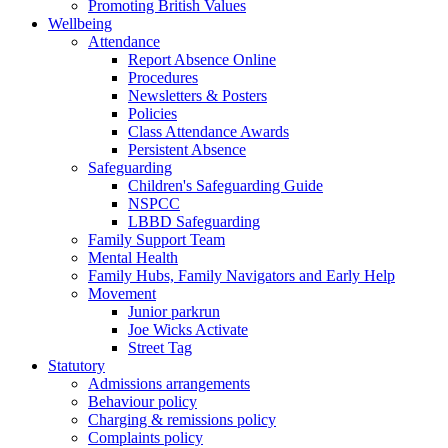
Promoting British Values
Wellbeing
Attendance
Report Absence Online
Procedures
Newsletters & Posters
Policies
Class Attendance Awards
Persistent Absence
Safeguarding
Children's Safeguarding Guide
NSPCC
LBBD Safeguarding
Family Support Team
Mental Health
Family Hubs, Family Navigators and Early Help
Movement
Junior parkrun
Joe Wicks Activate
Street Tag
Statutory
Admissions arrangements
Behaviour policy
Charging & remissions policy
Complaints policy