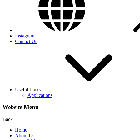
Instagram
Contact Us
Useful Links
Applications
Website Menu
Back
Home
About Us