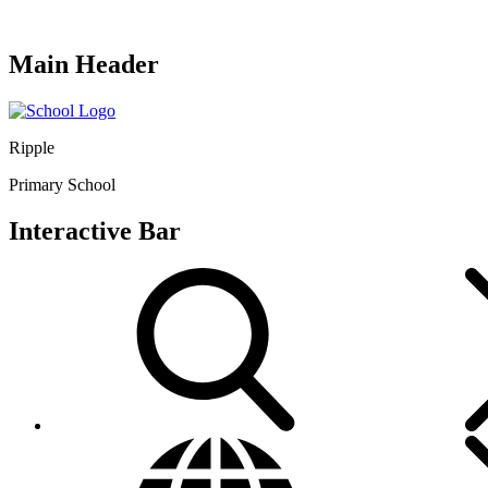
Main Header
Ripple
Primary School
Interactive Bar