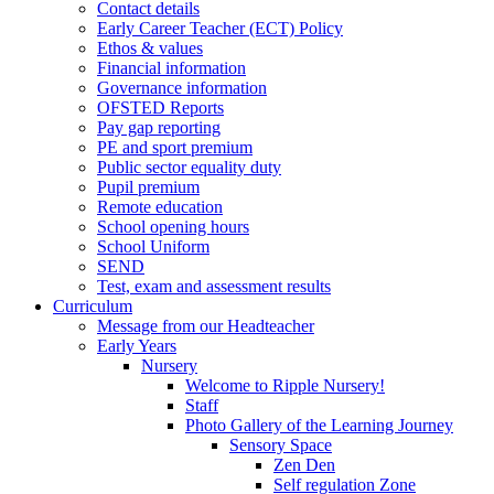
Contact details
Early Career Teacher (ECT) Policy
Ethos & values
Financial information
Governance information
OFSTED Reports
Pay gap reporting
PE and sport premium
Public sector equality duty
Pupil premium
Remote education
School opening hours
School Uniform
SEND
Test, exam and assessment results
Curriculum
Message from our Headteacher
Early Years
Nursery
Welcome to Ripple Nursery!
Staff
Photo Gallery of the Learning Journey
Sensory Space
Zen Den
Self regulation Zone