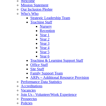
Welcome
Mission Statement
Our Inclusion Pledge
Who's Who
Strategic Leadership Team
Teaching Staff
Nursery
Reception
Year 1
Year 2
Year 3
Year 4
Year 5
Year 6
Teaching & Learning Support Staff
Office Staff
Site Staff
Family Support Team
ARPs ~ Additional Resource Provision
Performance Data Statistics
Accreditations
Vacancies
Join Us - Volunteer/Work Experience
Prospectus
Policies