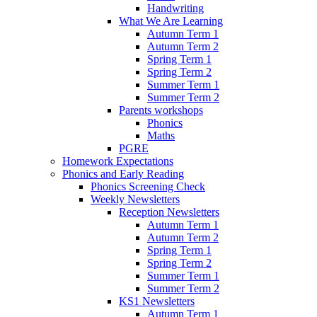
Handwriting
What We Are Learning
Autumn Term 1
Autumn Term 2
Spring Term 1
Spring Term 2
Summer Term 1
Summer Term 2
Parents workshops
Phonics
Maths
PGRE
Homework Expectations
Phonics and Early Reading
Phonics Screening Check
Weekly Newsletters
Reception Newsletters
Autumn Term 1
Autumn Term 2
Spring Term 1
Spring Term 2
Summer Term 1
Summer Term 2
KS1 Newsletters
Autumn Term 1