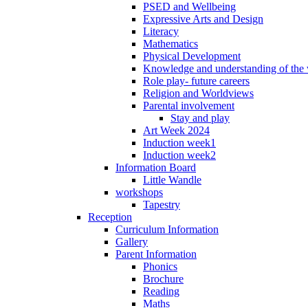
PSED and Wellbeing
Expressive Arts and Design
Literacy
Mathematics
Physical Development
Knowledge and understanding of the
Role play- future careers
Religion and Worldviews
Parental involvement
Stay and play
Art Week 2024
Induction week1
Induction week2
Information Board
Little Wandle
workshops
Tapestry
Reception
Curriculum Information
Gallery
Parent Information
Phonics
Brochure
Reading
Maths