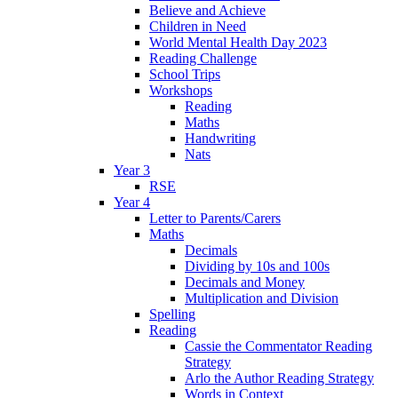
Believe and Achieve
Children in Need
World Mental Health Day 2023
Reading Challenge
School Trips
Workshops
Reading
Maths
Handwriting
Nats
Year 3
RSE
Year 4
Letter to Parents/Carers
Maths
Decimals
Dividing by 10s and 100s
Decimals and Money
Multiplication and Division
Spelling
Reading
Cassie the Commentator Reading
Strategy
Arlo the Author Reading Strategy
Words in Context