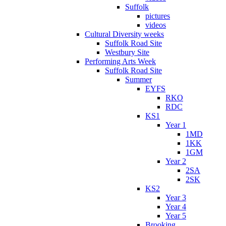
Suffolk
pictures
videos
Cultural Diversity weeks
Suffolk Road Site
Westbury Site
Performing Arts Week
Suffolk Road Site
Summer
EYFS
RKO
RDC
KS1
Year 1
1MD
1KK
1GM
Year 2
2SA
2SK
KS2
Year 3
Year 4
Year 5
Brooking