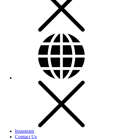
Instagram
Contact Us