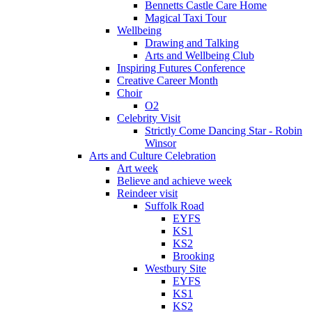
Bennetts Castle Care Home
Magical Taxi Tour
Wellbeing
Drawing and Talking
Arts and Wellbeing Club
Inspiring Futures Conference
Creative Career Month
Choir
O2
Celebrity Visit
Strictly Come Dancing Star - Robin
Winsor
Arts and Culture Celebration
Art week
Believe and achieve week
Reindeer visit
Suffolk Road
EYFS
KS1
KS2
Brooking
Westbury Site
EYFS
KS1
KS2