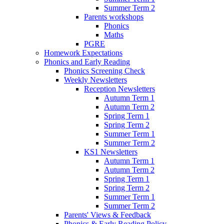
Summer Term 2
Parents workshops
Phonics
Maths
PGRE
Homework Expectations
Phonics and Early Reading
Phonics Screening Check
Weekly Newsletters
Reception Newsletters
Autumn Term 1
Autumn Term 2
Spring Term 1
Spring Term 2
Summer Term 1
Summer Term 2
KS1 Newsletters
Autumn Term 1
Autumn Term 2
Spring Term 1
Spring Term 2
Summer Term 1
Summer Term 2
Parents' Views & Feedback
Phonics & Early Reading Policy