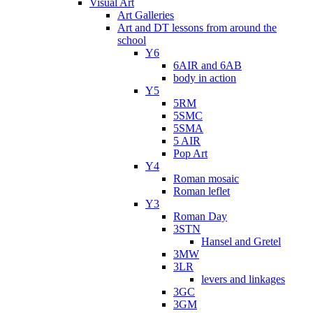
Visual Art
Art Galleries
Art and DT lessons from around the
school
Y6
6AIR and 6AB
body in action
Y5
5RM
5SMC
5SMA
5 AIR
Pop Art
Y4
Roman mosaic
Roman leflet
Y3
Roman Day
3STN
Hansel and Gretel
3MW
3LR
levers and linkages
3GC
3GM