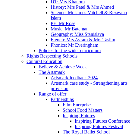
DT: Mrs Khanom
History: Mrs Patel & Mrs Ahmed
Science: Mr James Mitchell & Rezwana
Islam
PE: Mr Rose
Music: Mr Bateman
Geography: Miss Stanislava
French: Mrs Avram & Mrs Taslim
Phonics: Mr Everingham
Policies for the wider curriculum
Rights Respecting Schools
Cultural Education
Believe & Achieve Week
The Artsmark
Artsmark feedback 2024
Artsmark case study - Strengthening arts
provision
Range of offer
Partnerships
Film Enerprise
School Food Matters
Inspiring Futures
Inspiring Futures Conference
Inspiring Futures Festival
The Royal Ballet School