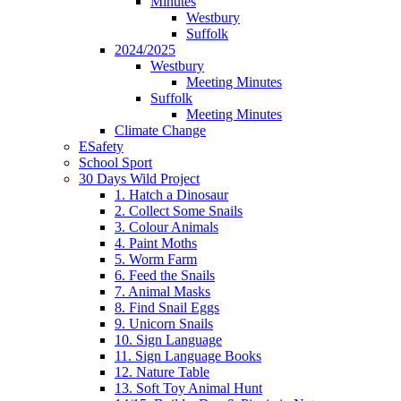
Minutes
Westbury
Suffolk
2024/2025
Westbury
Meeting Minutes
Suffolk
Meeting Minutes
Climate Change
ESafety
School Sport
30 Days Wild Project
1. Hatch a Dinosaur
2. Collect Some Snails
3. Colour Animals
4. Paint Moths
5. Worm Farm
6. Feed the Snails
7. Animal Masks
8. Find Snail Eggs
9. Unicorn Snails
10. Sign Language
11. Sign Language Books
12. Nature Table
13. Soft Toy Animal Hunt