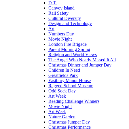
D.T.
Canvey Island
Rail Safety
Cultural Diversity
Design and Technology
Art
Numbers Day
Movie Night
London Fire Brigade
Parent Morning Spring
Religion and World Views
The Angel Who Nearly Missed It All
Christmas Dinner and Jumper Day
Children In Need
Greatfields Park
Eastbury Manor House
Ragged School Museum
Odd Sock Day
Art Week
Reading Challenge Winners
Movie Night
Art Week
Nature Garden
Christmas Jumper Day
Christmas Performance