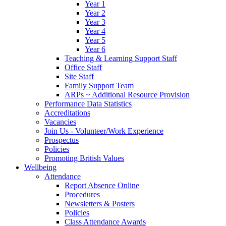
Year 1
Year 2
Year 3
Year 4
Year 5
Year 6
Teaching & Learning Support Staff
Office Staff
Site Staff
Family Support Team
ARPs ~ Additional Resource Provision
Performance Data Statistics
Accreditations
Vacancies
Join Us - Volunteer/Work Experience
Prospectus
Policies
Promoting British Values
Wellbeing
Attendance
Report Absence Online
Procedures
Newsletters & Posters
Policies
Class Attendance Awards