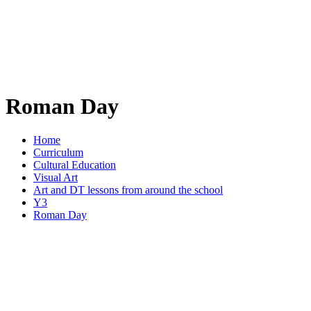
Roman Day
Home
Curriculum
Cultural Education
Visual Art
Art and DT lessons from around the school
Y3
Roman Day