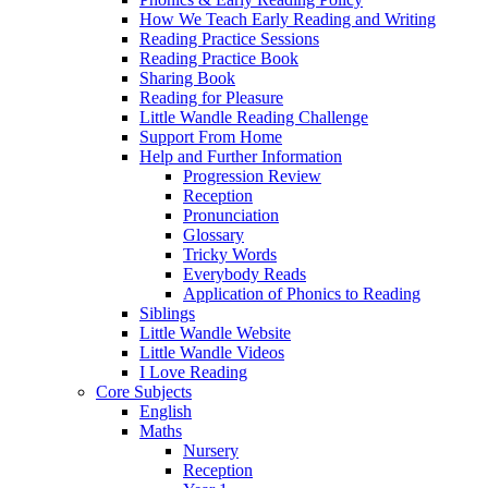
How We Teach Early Reading and Writing
Reading Practice Sessions
Reading Practice Book
Sharing Book
Reading for Pleasure
Little Wandle Reading Challenge
Support From Home
Help and Further Information
Progression Review
Reception
Pronunciation
Glossary
Tricky Words
Everybody Reads
Application of Phonics to Reading
Siblings
Little Wandle Website
Little Wandle Videos
I Love Reading
Core Subjects
English
Maths
Nursery
Reception