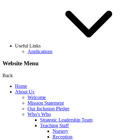
Useful Links
Applications
Website Menu
Back
Home
About Us
Welcome
Mission Statement
Our Inclusion Pledge
Who's Who
Strategic Leadership Team
Teaching Staff
Nursery
Reception