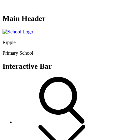
Main Header
Ripple
Primary School
Interactive Bar