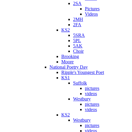
2SA
Pictures
Videos
2MH
2FA
KS2
5SRA
5PL
5AK
Choir
Brooking
Moore
National Poetry Day
Ripple's Youngest Poet
KS1
Suffolk
pictures
videos
Westbury
pictures
videos
KS2
Westbury
pictures
videos