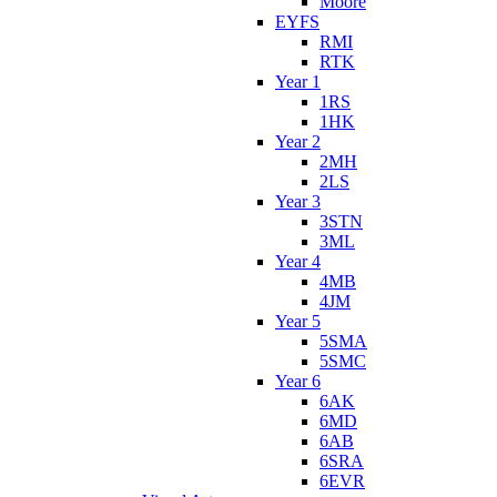
Moore
EYFS
RMI
RTK
Year 1
1RS
1HK
Year 2
2MH
2LS
Year 3
3STN
3ML
Year 4
4MB
4JM
Year 5
5SMA
5SMC
Year 6
6AK
6MD
6AB
6SRA
6EVR