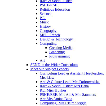
Race & Social Justice
PSHE/RSE
Religious Education
Science
P.E.
Music
History
Geography
MFL: French
Design & Technology
Computing
Creating Media
Branching
Programming
Art
SEND in the Wider Curriculum
Meet our Subject Leaders
Curriculum Lead & Assistant Headteacher:
Mrs Liaw
Arts & Culture Lead: Mrs Dobrowolska
Race & Social Justice: Mrs Bana
RE: Miss Hughes
PSHE/RSE: Mrs Ali & Mrs Saunders
Art: Mrs Amina Bana
Computing: Mrs Claire Steggle