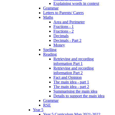
Explaining words in context
Grammar
Letters to Parents/ Carers
Maths
Area and Perimeter
Fractions - 1
Fractions - 2
Decimals
Decimals - Part 2
Money
Spelling
Reading
Retrieving and recording
information Part 1
Retrieving and recording
information Part 2
Fact and Opinion
The main idea - part 1
The main idea - part 2
Summarising the main idea
Details to support the main idea
Grammar
RSE
Year 5
Year 5 Curriculum Map 2021-2022