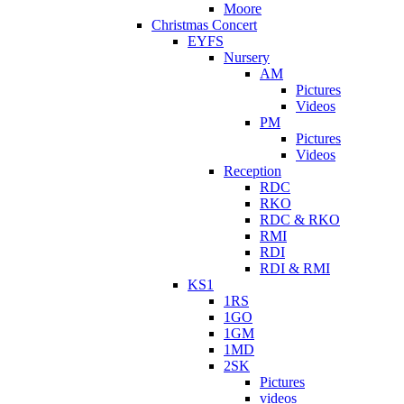
Moore
Christmas Concert
EYFS
Nursery
AM
Pictures
Videos
PM
Pictures
Videos
Reception
RDC
RKO
RDC & RKO
RMI
RDI
RDI & RMI
KS1
1RS
1GO
1GM
1MD
2SK
Pictures
videos