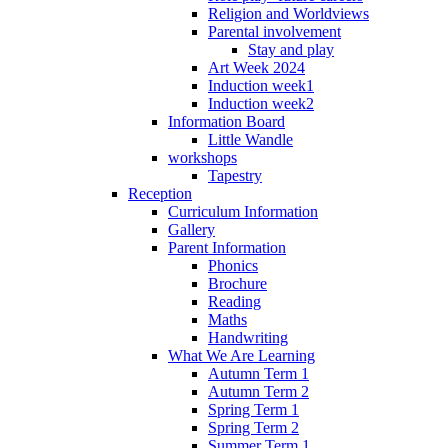
Religion and Worldviews
Parental involvement
Stay and play
Art Week 2024
Induction week1
Induction week2
Information Board
Little Wandle
workshops
Tapestry
Reception
Curriculum Information
Gallery
Parent Information
Phonics
Brochure
Reading
Maths
Handwriting
What We Are Learning
Autumn Term 1
Autumn Term 2
Spring Term 1
Spring Term 2
Summer Term 1