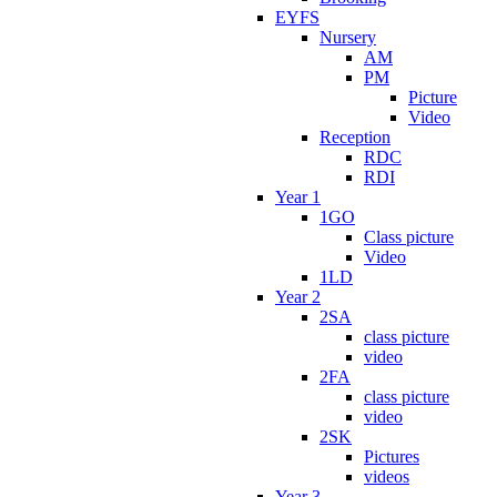
EYFS
Nursery
AM
PM
Picture
Video
Reception
RDC
RDI
Year 1
1GO
Class picture
Video
1LD
Year 2
2SA
class picture
video
2FA
class picture
video
2SK
Pictures
videos
Year 3