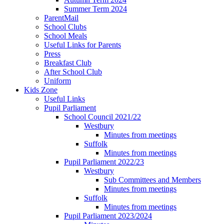
Summer Term 2024
ParentMail
School Clubs
School Meals
Useful Links for Parents
Press
Breakfast Club
After School Club
Uniform
Kids Zone
Useful Links
Pupil Parliament
School Council 2021/22
Westbury
Minutes from meetings
Suffolk
Minutes from meetings
Pupil Parliament 2022/23
Westbury
Sub Committees and Members
Minutes from meetings
Suffolk
Minutes from meetings
Pupil Parliament 2023/2024