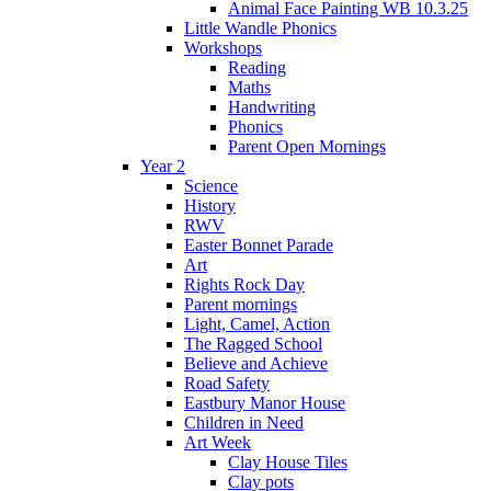
Animal Face Painting WB 10.3.25
Little Wandle Phonics
Workshops
Reading
Maths
Handwriting
Phonics
Parent Open Mornings
Year 2
Science
History
RWV
Easter Bonnet Parade
Art
Rights Rock Day
Parent mornings
Light, Camel, Action
The Ragged School
Believe and Achieve
Road Safety
Eastbury Manor House
Children in Need
Art Week
Clay House Tiles
Clay pots