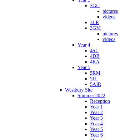
3GC
pictures
videos
3LR
3GM
pictures
videos
Year 4
4SL
4DB
4RA
Year 5
5RM
5JL
5AIR
Westbury Site
Summer 2022
Reception
Year 1
Year 2
Year 3
Year 4
Year 5
Year 6