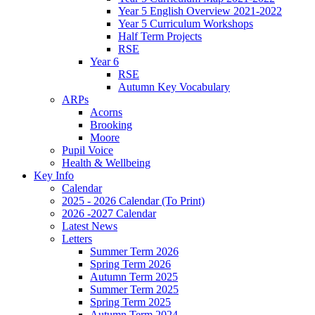
Year 5 English Overview 2021-2022
Year 5 Curriculum Workshops
Half Term Projects
RSE
Year 6
RSE
Autumn Key Vocabulary
ARPs
Acorns
Brooking
Moore
Pupil Voice
Health & Wellbeing
Key Info
Calendar
2025 - 2026 Calendar (To Print)
2026 -2027 Calendar
Latest News
Letters
Summer Term 2026
Spring Term 2026
Autumn Term 2025
Summer Term 2025
Spring Term 2025
Autumn Term 2024