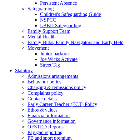
Persistent Absence
Safeguarding
Children's Safeguarding Guide
NSPCC
LBBD Safeguarding
Family Support Team
Mental Health
Family Hubs, Family Navigators and Early Help
Movement
Junior parkrun
Joe Wicks Activate
Street Tag
Statutory
Admissions arrangements
Behaviour policy
Charging & remissions policy
Complaints policy
Contact details
Early Career Teacher (ECT) Policy
Ethos & values
Financial information
Governance information
OFSTED Reports
Pay gap reporting
PE and sport premium