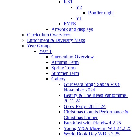
KS1
Y2
Bonfire night
Y1
EYFS
Artwork and displays
Curriculum Overviews
Enrichment & Diversity Maps
Year Groups
Year 1
Curriculum Overview
Autumn Term
Spring Term
Summer Term
Gallery
Gurdwara Singh Sabha Visit-
November 2024
Beauty & The Beast Pantomime-
20.11.24
Glow Party- 28.11.24
Christmas Counts Performance &
Christmas Dinner
Breakfast with friends- 4.2.25
Young V&A Museum WB 24.2.25
World Book Day WB 3.3.25