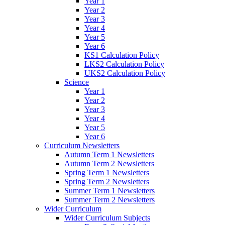
Year 1
Year 2
Year 3
Year 4
Year 5
Year 6
KS1 Calculation Policy
LKS2 Calculation Policy
UKS2 Calculation Policy
Science
Year 1
Year 2
Year 3
Year 4
Year 5
Year 6
Curriculum Newsletters
Autumn Term 1 Newsletters
Autumn Term 2 Newsletters
Spring Term 1 Newsletters
Spring Term 2 Newsletters
Summer Term 1 Newsletters
Summer Term 2 Newsletters
Wider Curriculum
Wider Curriculum Subjects