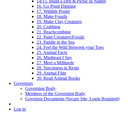
14/15. Build a Den & Picnic in Nature
16. Go Pond Dipping
17. Wildlife Poster
18. Make Fossils
19. Make Clay Creatures
20. Crabbing
21. Beachcombing
22. Paint Creatures/Fossils
23. Paddle in the Sea
24. Feel the Wild Between your Toes
25. Animal Facts
26. Minibeast I Spy
27. Meet a Millipede
28. Specimens in Resin
29. Animal Film
30. Read Animal Books
Governors
Governing Body
Members of the Governing Body
Governor Documents (Secure Site, Login Required)
Log in