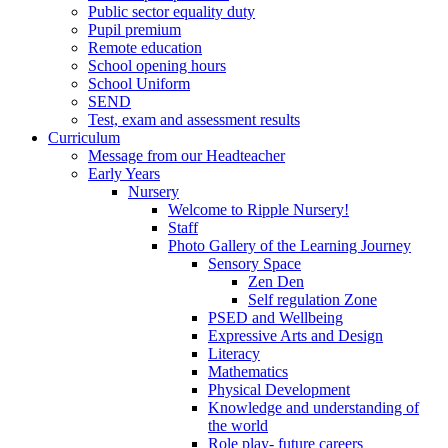
Public sector equality duty
Pupil premium
Remote education
School opening hours
School Uniform
SEND
Test, exam and assessment results
Curriculum
Message from our Headteacher
Early Years
Nursery
Welcome to Ripple Nursery!
Staff
Photo Gallery of the Learning Journey
Sensory Space
Zen Den
Self regulation Zone
PSED and Wellbeing
Expressive Arts and Design
Literacy
Mathematics
Physical Development
Knowledge and understanding of
the world
Role play- future careers