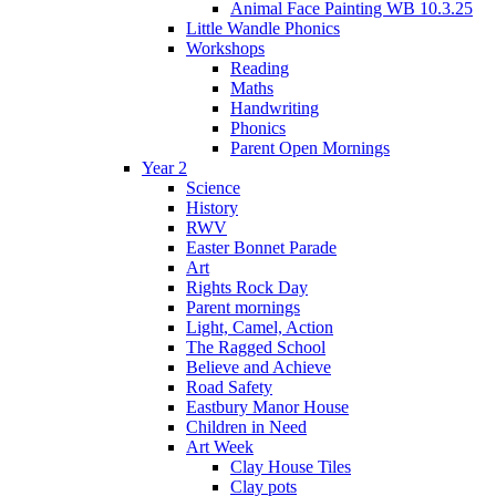
Animal Face Painting WB 10.3.25
Little Wandle Phonics
Workshops
Reading
Maths
Handwriting
Phonics
Parent Open Mornings
Year 2
Science
History
RWV
Easter Bonnet Parade
Art
Rights Rock Day
Parent mornings
Light, Camel, Action
The Ragged School
Believe and Achieve
Road Safety
Eastbury Manor House
Children in Need
Art Week
Clay House Tiles
Clay pots