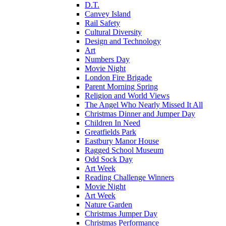
D.T.
Canvey Island
Rail Safety
Cultural Diversity
Design and Technology
Art
Numbers Day
Movie Night
London Fire Brigade
Parent Morning Spring
Religion and World Views
The Angel Who Nearly Missed It All
Christmas Dinner and Jumper Day
Children In Need
Greatfields Park
Eastbury Manor House
Ragged School Museum
Odd Sock Day
Art Week
Reading Challenge Winners
Movie Night
Art Week
Nature Garden
Christmas Jumper Day
Christmas Performance