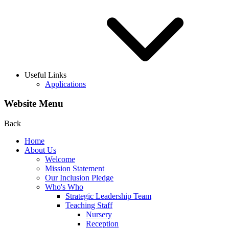
Useful Links
Applications
Website Menu
Back
Home
About Us
Welcome
Mission Statement
Our Inclusion Pledge
Who's Who
Strategic Leadership Team
Teaching Staff
Nursery
Reception