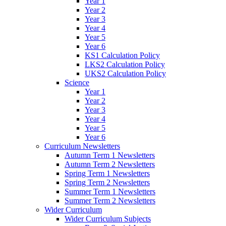
Year 1
Year 2
Year 3
Year 4
Year 5
Year 6
KS1 Calculation Policy
LKS2 Calculation Policy
UKS2 Calculation Policy
Science
Year 1
Year 2
Year 3
Year 4
Year 5
Year 6
Curriculum Newsletters
Autumn Term 1 Newsletters
Autumn Term 2 Newsletters
Spring Term 1 Newsletters
Spring Term 2 Newsletters
Summer Term 1 Newsletters
Summer Term 2 Newsletters
Wider Curriculum
Wider Curriculum Subjects