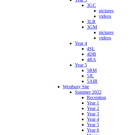
3GC
pictures
videos
3LR
3GM
pictures
videos
Year 4
4SL
4DB
4RA
Year 5
5RM
5JL
5AIR
Westbury Site
Summer 2022
Reception
Year 1
Year 2
Year 3
Year 4
Year 5
Year 6