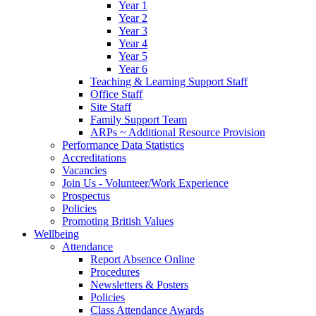
Year 1
Year 2
Year 3
Year 4
Year 5
Year 6
Teaching & Learning Support Staff
Office Staff
Site Staff
Family Support Team
ARPs ~ Additional Resource Provision
Performance Data Statistics
Accreditations
Vacancies
Join Us - Volunteer/Work Experience
Prospectus
Policies
Promoting British Values
Wellbeing
Attendance
Report Absence Online
Procedures
Newsletters & Posters
Policies
Class Attendance Awards