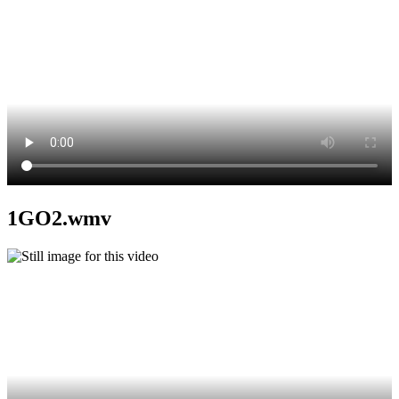
1GO2.wmv