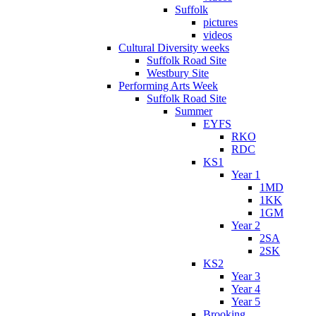
Suffolk
pictures
videos
Cultural Diversity weeks
Suffolk Road Site
Westbury Site
Performing Arts Week
Suffolk Road Site
Summer
EYFS
RKO
RDC
KS1
Year 1
1MD
1KK
1GM
Year 2
2SA
2SK
KS2
Year 3
Year 4
Year 5
Brooking