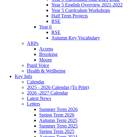
Year 5 English Overview 2021-2022
Year 5 Curriculum Workshops
Half Term Projects
RSE
Year 6
RSE
Autumn Key Vocabulary
ARPs
Acorns
Brooking
Moore
Pupil Voice
Health & Wellbeing
Key Info
Calendar
2025 - 2026 Calendar (To Print)
2026 -2027 Calendar
Latest News
Letters
Summer Term 2026
Spring Term 2026
Autumn Term 2025
Summer Term 2025
Spring Term 2025
Autumn Term 2024