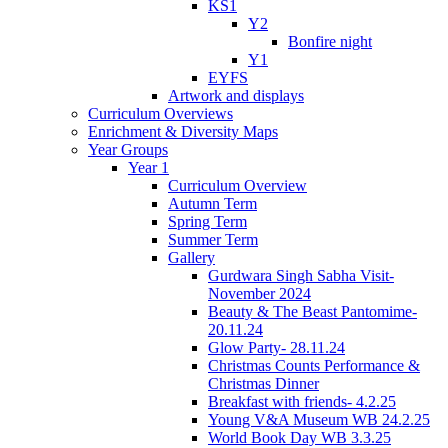
KS1
Y2
Bonfire night
Y1
EYFS
Artwork and displays
Curriculum Overviews
Enrichment & Diversity Maps
Year Groups
Year 1
Curriculum Overview
Autumn Term
Spring Term
Summer Term
Gallery
Gurdwara Singh Sabha Visit-
November 2024
Beauty & The Beast Pantomime-
20.11.24
Glow Party- 28.11.24
Christmas Counts Performance &
Christmas Dinner
Breakfast with friends- 4.2.25
Young V&A Museum WB 24.2.25
World Book Day WB 3.3.25