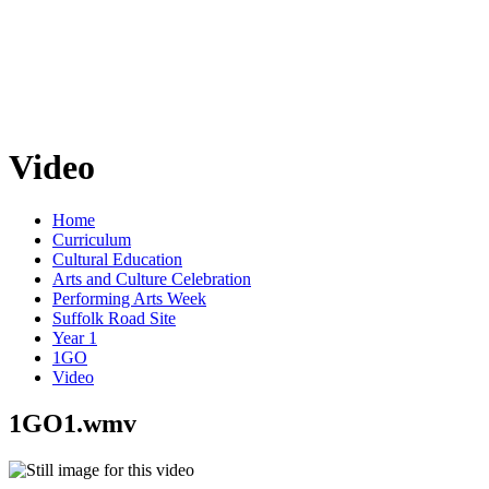
Video
Home
Curriculum
Cultural Education
Arts and Culture Celebration
Performing Arts Week
Suffolk Road Site
Year 1
1GO
Video
1GO1.wmv