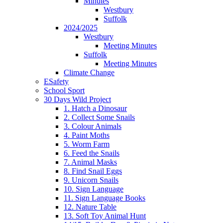
Minutes
Westbury
Suffolk
2024/2025
Westbury
Meeting Minutes
Suffolk
Meeting Minutes
Climate Change
ESafety
School Sport
30 Days Wild Project
1. Hatch a Dinosaur
2. Collect Some Snails
3. Colour Animals
4. Paint Moths
5. Worm Farm
6. Feed the Snails
7. Animal Masks
8. Find Snail Eggs
9. Unicorn Snails
10. Sign Language
11. Sign Language Books
12. Nature Table
13. Soft Toy Animal Hunt