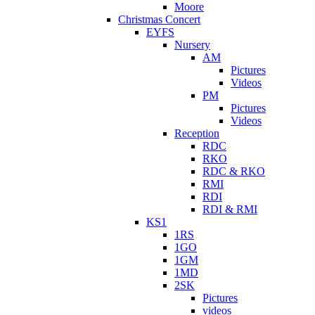
Moore
Christmas Concert
EYFS
Nursery
AM
Pictures
Videos
PM
Pictures
Videos
Reception
RDC
RKO
RDC & RKO
RMI
RDI
RDI & RMI
KS1
1RS
1GO
1GM
1MD
2SK
Pictures
videos