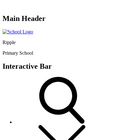
Main Header
Ripple
Primary School
Interactive Bar