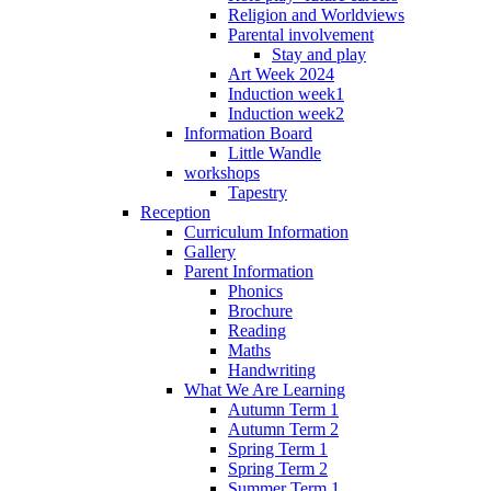
Religion and Worldviews
Parental involvement
Stay and play
Art Week 2024
Induction week1
Induction week2
Information Board
Little Wandle
workshops
Tapestry
Reception
Curriculum Information
Gallery
Parent Information
Phonics
Brochure
Reading
Maths
Handwriting
What We Are Learning
Autumn Term 1
Autumn Term 2
Spring Term 1
Spring Term 2
Summer Term 1