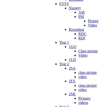
EYFS
Nursery
AM
PM
Picture
Video
Reception
RDC
RDI
Year 1
1GO
Class picture
Video
1LD
Year 2
2SA
class picture
video
2FA
class picture
video
2SK
Pictures
videos
Year 3