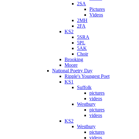
2SA
Pictures
Videos
2MH
2FA
KS2
5SRA
5PL
5AK
Choir
Brooking
Moore
National Poetry Day
Ripple's Youngest Poet
KS1
Suffolk
pictures
videos
Westbury
pictures
videos
KS2
Westbury
pictures
videos