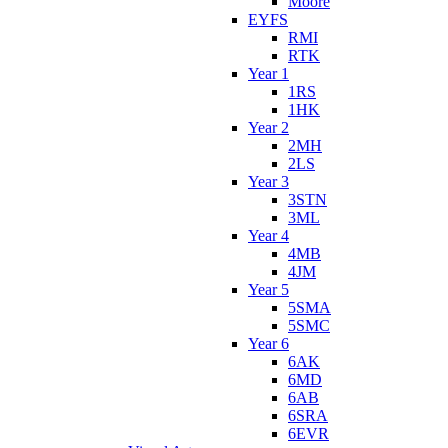
Moore
EYFS
RMI
RTK
Year 1
1RS
1HK
Year 2
2MH
2LS
Year 3
3STN
3ML
Year 4
4MB
4JM
Year 5
5SMA
5SMC
Year 6
6AK
6MD
6AB
6SRA
6EVR