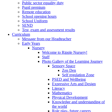
Public sector equality duty
Pupil premium
Remote education
School opening hours
School Uniform
SEND
Test, exam and assessment results
Curriculum
Message from our Headteacher
Early Years
Nursery
Welcome to Ripple Nursery!
Staff
Photo Gallery of the Learning Journey
Sensory Space
Zen Den
Self regulation Zone
PSED and Wellbeing
Expressive Arts and Design
Literacy
Mathematics
Physical Development
Knowledge and understanding of
the world
Role play- future careers