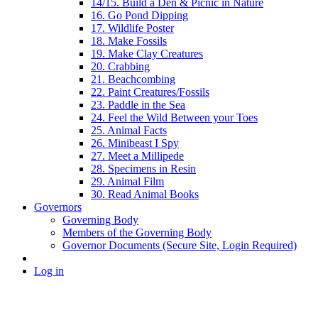
14/15. Build a Den & Picnic in Nature
16. Go Pond Dipping
17. Wildlife Poster
18. Make Fossils
19. Make Clay Creatures
20. Crabbing
21. Beachcombing
22. Paint Creatures/Fossils
23. Paddle in the Sea
24. Feel the Wild Between your Toes
25. Animal Facts
26. Minibeast I Spy
27. Meet a Millipede
28. Specimens in Resin
29. Animal Film
30. Read Animal Books
Governors
Governing Body
Members of the Governing Body
Governor Documents (Secure Site, Login Required)
Log in