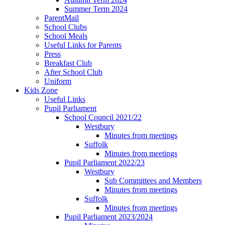
Summer Term 2024
ParentMail
School Clubs
School Meals
Useful Links for Parents
Press
Breakfast Club
After School Club
Uniform
Kids Zone
Useful Links
Pupil Parliament
School Council 2021/22
Westbury
Minutes from meetings
Suffolk
Minutes from meetings
Pupil Parliament 2022/23
Westbury
Sub Committees and Members
Minutes from meetings
Suffolk
Minutes from meetings
Pupil Parliament 2023/2024