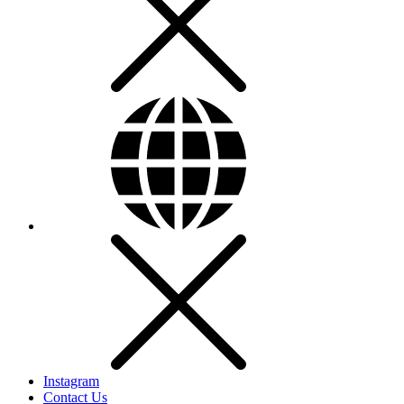
Instagram
Contact Us