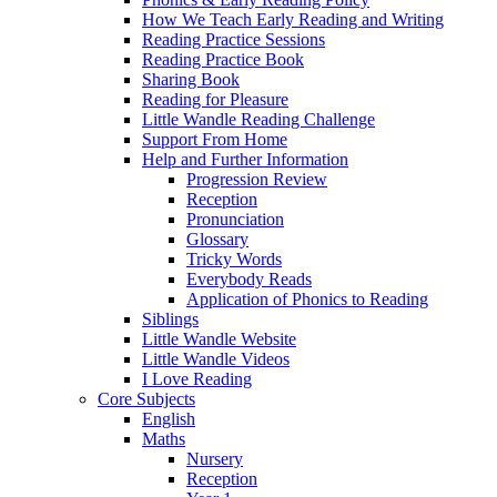
How We Teach Early Reading and Writing
Reading Practice Sessions
Reading Practice Book
Sharing Book
Reading for Pleasure
Little Wandle Reading Challenge
Support From Home
Help and Further Information
Progression Review
Reception
Pronunciation
Glossary
Tricky Words
Everybody Reads
Application of Phonics to Reading
Siblings
Little Wandle Website
Little Wandle Videos
I Love Reading
Core Subjects
English
Maths
Nursery
Reception