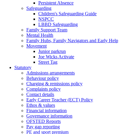
Persistent Absence
Safeguarding
Children's Safeguarding Guide
NSPCC
LBBD Safeguarding
Family Support Team
Mental Health
Family Hubs, Family Navigators and Early Help
Movement
Junior parkrun
Joe Wicks Activate
Street Tag
Statutory
Admissions arrangements
Behaviour policy
Charging & remissions policy
Complaints policy
Contact details
Early Career Teacher (ECT) Policy
Ethos & values
Financial information
Governance information
OFSTED Reports
Pay gap reporting
PE and sport premium