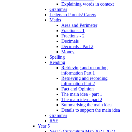
Explaining words in context
Grammar
Letters to Parents/ Carers
Maths
Area and Perimeter
Fractions - 1
Fractions - 2
Decimals
Decimals - Part 2
Money
Spelling
Reading
Retrieving and recording
information Part 1
Retrieving and recording
information Part 2
Fact and Opinion
The main idea - part 1
The main idea - part 2
Summarising the main idea
Details to support the main idea
Grammar
RSE
Year 5
Year 5 Curriculum Map 2021-2022