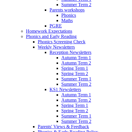
Summer Term 2
Parents workshops
Phonics
Maths
PGRE
Homework Expectations
Phonics and Early Reading
Phonics Screening Check
Weekly Newsletters
Reception Newsletters
Autumn Term 1
Autumn Term 2
Spring Term 1
Spring Term 2
Summer Term 1
Summer Term 2
KS1 Newsletters
Autumn Term 1
Autumn Term 2
Spring Term 1
Spring Term 2
Summer Term 1
Summer Term 2
Parents' Views & Feedback
Phonics & Early Reading Policy