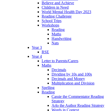
Believe and Achieve
Children in Need
World Mental Health Day 2023
Reading Challenge
School Trips
Workshops
Reading
Maths
Handwriting
Nats
Year 3
RSE
Year 4
Letter to Parents/Carers
Maths
Decimals
Dividing by 10s and 100s
Decimals and Money
Multiplication and Division
Spelling
Reading
Cassie the Commentator Reading
Strategy
Arlo the Author Reading Strategy
Words in Context