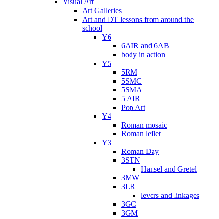
Visual Art
Art Galleries
Art and DT lessons from around the
school
Y6
6AIR and 6AB
body in action
Y5
5RM
5SMC
5SMA
5 AIR
Pop Art
Y4
Roman mosaic
Roman leflet
Y3
Roman Day
3STN
Hansel and Gretel
3MW
3LR
levers and linkages
3GC
3GM