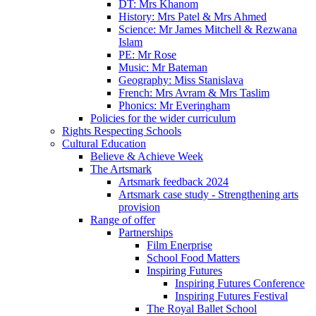
DT: Mrs Khanom
History: Mrs Patel & Mrs Ahmed
Science: Mr James Mitchell & Rezwana
Islam
PE: Mr Rose
Music: Mr Bateman
Geography: Miss Stanislava
French: Mrs Avram & Mrs Taslim
Phonics: Mr Everingham
Policies for the wider curriculum
Rights Respecting Schools
Cultural Education
Believe & Achieve Week
The Artsmark
Artsmark feedback 2024
Artsmark case study - Strengthening arts
provision
Range of offer
Partnerships
Film Enerprise
School Food Matters
Inspiring Futures
Inspiring Futures Conference
Inspiring Futures Festival
The Royal Ballet School