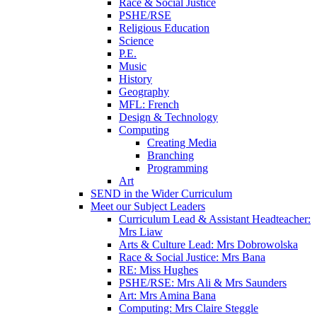
Race & Social Justice
PSHE/RSE
Religious Education
Science
P.E.
Music
History
Geography
MFL: French
Design & Technology
Computing
Creating Media
Branching
Programming
Art
SEND in the Wider Curriculum
Meet our Subject Leaders
Curriculum Lead & Assistant Headteacher:
Mrs Liaw
Arts & Culture Lead: Mrs Dobrowolska
Race & Social Justice: Mrs Bana
RE: Miss Hughes
PSHE/RSE: Mrs Ali & Mrs Saunders
Art: Mrs Amina Bana
Computing: Mrs Claire Steggle