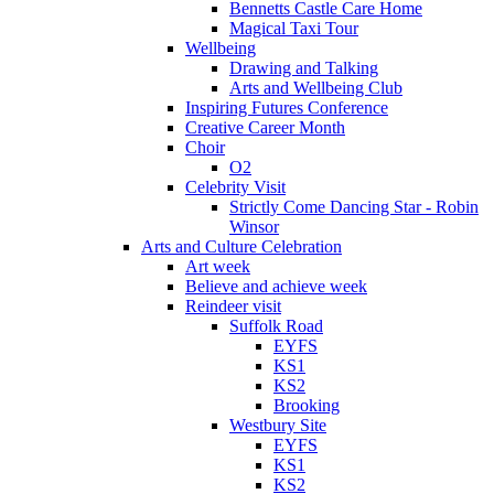
Bennetts Castle Care Home
Magical Taxi Tour
Wellbeing
Drawing and Talking
Arts and Wellbeing Club
Inspiring Futures Conference
Creative Career Month
Choir
O2
Celebrity Visit
Strictly Come Dancing Star - Robin
Winsor
Arts and Culture Celebration
Art week
Believe and achieve week
Reindeer visit
Suffolk Road
EYFS
KS1
KS2
Brooking
Westbury Site
EYFS
KS1
KS2