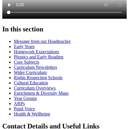
In this section
Message from our Headteacher
Early Years
Homework Expectations
Phonics and Early Reading
Core Subjects
Curriculum Newsletters
Wider Curriculum
Rights Respecting Schools
Cultural Education
Curriculum Overviews
Enrichment & Diversity Maps
Year Groups
ARPs
Pupil Voice
Health & Wellbeing
Contact Details and Useful Links