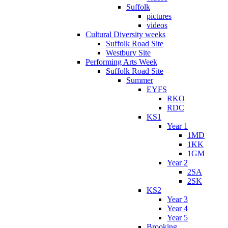
Suffolk
pictures
videos
Cultural Diversity weeks
Suffolk Road Site
Westbury Site
Performing Arts Week
Suffolk Road Site
Summer
EYFS
RKO
RDC
KS1
Year 1
1MD
1KK
1GM
Year 2
2SA
2SK
KS2
Year 3
Year 4
Year 5
Brooking