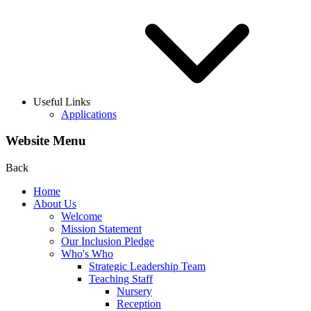
Useful Links
Applications
Website Menu
Back
Home
About Us
Welcome
Mission Statement
Our Inclusion Pledge
Who's Who
Strategic Leadership Team
Teaching Staff
Nursery
Reception