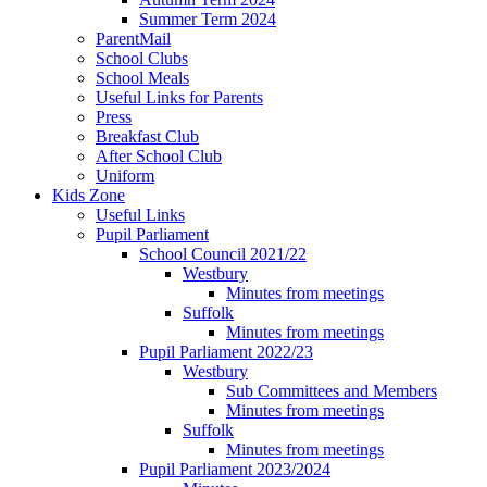
Summer Term 2024
ParentMail
School Clubs
School Meals
Useful Links for Parents
Press
Breakfast Club
After School Club
Uniform
Kids Zone
Useful Links
Pupil Parliament
School Council 2021/22
Westbury
Minutes from meetings
Suffolk
Minutes from meetings
Pupil Parliament 2022/23
Westbury
Sub Committees and Members
Minutes from meetings
Suffolk
Minutes from meetings
Pupil Parliament 2023/2024