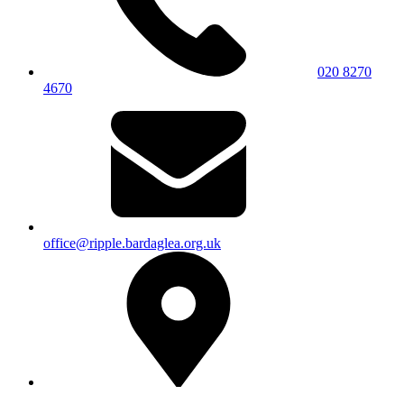
020 8270
4670
office@ripple.bardaglea.org.uk