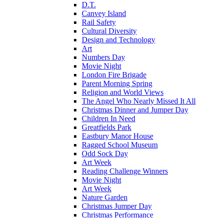
D.T.
Canvey Island
Rail Safety
Cultural Diversity
Design and Technology
Art
Numbers Day
Movie Night
London Fire Brigade
Parent Morning Spring
Religion and World Views
The Angel Who Nearly Missed It All
Christmas Dinner and Jumper Day
Children In Need
Greatfields Park
Eastbury Manor House
Ragged School Museum
Odd Sock Day
Art Week
Reading Challenge Winners
Movie Night
Art Week
Nature Garden
Christmas Jumper Day
Christmas Performance