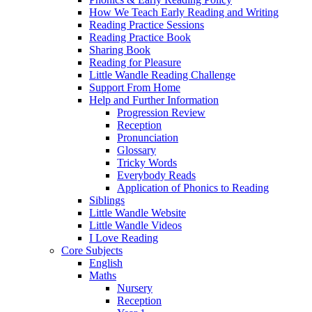
How We Teach Early Reading and Writing
Reading Practice Sessions
Reading Practice Book
Sharing Book
Reading for Pleasure
Little Wandle Reading Challenge
Support From Home
Help and Further Information
Progression Review
Reception
Pronunciation
Glossary
Tricky Words
Everybody Reads
Application of Phonics to Reading
Siblings
Little Wandle Website
Little Wandle Videos
I Love Reading
Core Subjects
English
Maths
Nursery
Reception