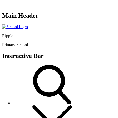
Main Header
Ripple
Primary School
Interactive Bar