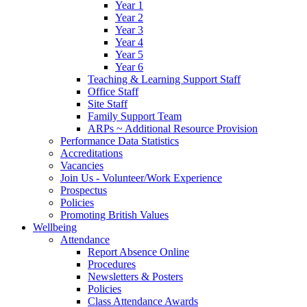
Year 1
Year 2
Year 3
Year 4
Year 5
Year 6
Teaching & Learning Support Staff
Office Staff
Site Staff
Family Support Team
ARPs ~ Additional Resource Provision
Performance Data Statistics
Accreditations
Vacancies
Join Us - Volunteer/Work Experience
Prospectus
Policies
Promoting British Values
Wellbeing
Attendance
Report Absence Online
Procedures
Newsletters & Posters
Policies
Class Attendance Awards