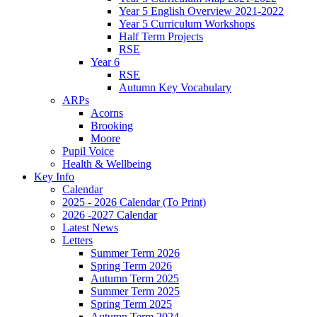
Year 5 English Overview 2021-2022
Year 5 Curriculum Workshops
Half Term Projects
RSE
Year 6
RSE
Autumn Key Vocabulary
ARPs
Acorns
Brooking
Moore
Pupil Voice
Health & Wellbeing
Key Info
Calendar
2025 - 2026 Calendar (To Print)
2026 -2027 Calendar
Latest News
Letters
Summer Term 2026
Spring Term 2026
Autumn Term 2025
Summer Term 2025
Spring Term 2025
Autumn Term 2024