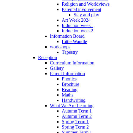
Religion and Worldviews
Parental involvement
Stay and play
Art Week 2024
Induction week1
Induction week2
Information Board
Little Wandle
workshops
Tapestry
Reception
Curriculum Information
Gallery
Parent Information
Phonics
Brochure
Reading
Maths
Handwriting
What We Are Learning
Autumn Term 1
Autumn Term 2
Spring Term 1
Spring Term 2
Summer Term 1