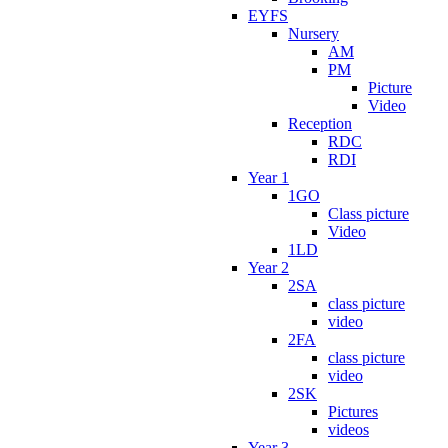
EYFS
Nursery
AM
PM
Picture
Video
Reception
RDC
RDI
Year 1
1GO
Class picture
Video
1LD
Year 2
2SA
class picture
video
2FA
class picture
video
2SK
Pictures
videos
Year 3