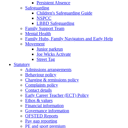
Persistent Absence
Safeguarding
Children's Safeguarding Guide
NSPCC
LBBD Safeguarding
Family Support Team
Mental Health
Family Hubs, Family Navigators and Early Help
Movement
Junior parkrun
Joe Wicks Activate
Street Tag
Statutory
Admissions arrangements
Behaviour policy
Charging & remissions policy
Complaints policy
Contact details
Early Career Teacher (ECT) Policy
Ethos & values
Financial information
Governance information
OFSTED Reports
Pay gap reporting
PE and sport premium