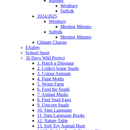
Minutes
Westbury
Suffolk
2024/2025
Westbury
Meeting Minutes
Suffolk
Meeting Minutes
Climate Change
ESafety
School Sport
30 Days Wild Project
1. Hatch a Dinosaur
2. Collect Some Snails
3. Colour Animals
4. Paint Moths
5. Worm Farm
6. Feed the Snails
7. Animal Masks
8. Find Snail Eggs
9. Unicorn Snails
10. Sign Language
11. Sign Language Books
12. Nature Table
13. Soft Toy Animal Hunt