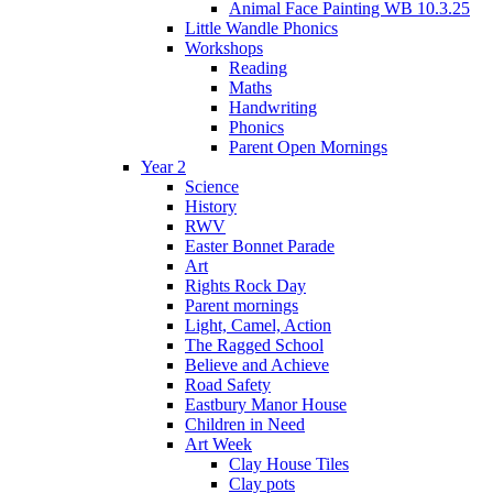
Animal Face Painting WB 10.3.25
Little Wandle Phonics
Workshops
Reading
Maths
Handwriting
Phonics
Parent Open Mornings
Year 2
Science
History
RWV
Easter Bonnet Parade
Art
Rights Rock Day
Parent mornings
Light, Camel, Action
The Ragged School
Believe and Achieve
Road Safety
Eastbury Manor House
Children in Need
Art Week
Clay House Tiles
Clay pots