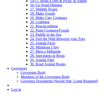
14/15. Build a Den & Picnic in Nature
16. Go Pond Dipping
17. Wildlife Poster
18. Make Fossils
19. Make Clay Creatures
20. Crabbing
21. Beachcombing
22. Paint Creatures/Fossils
23. Paddle in the Sea
24. Feel the Wild Between your Toes
25. Animal Facts
26. Minibeast I Spy
27. Meet a Millipede
28. Specimens in Resin
29. Animal Film
30. Read Animal Books
Governors
Governing Body
Members of the Governing Body
Governor Documents (Secure Site, Login Required)
Log in