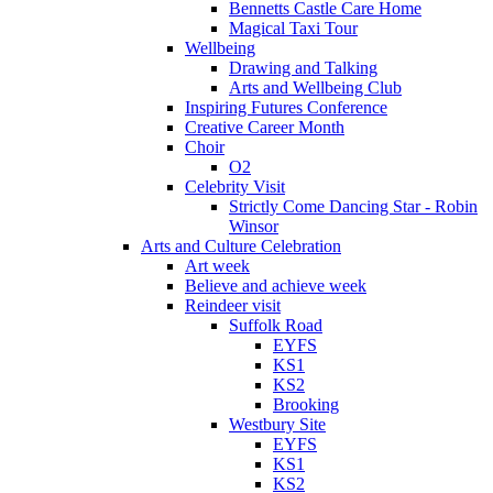
Bennetts Castle Care Home
Magical Taxi Tour
Wellbeing
Drawing and Talking
Arts and Wellbeing Club
Inspiring Futures Conference
Creative Career Month
Choir
O2
Celebrity Visit
Strictly Come Dancing Star - Robin
Winsor
Arts and Culture Celebration
Art week
Believe and achieve week
Reindeer visit
Suffolk Road
EYFS
KS1
KS2
Brooking
Westbury Site
EYFS
KS1
KS2