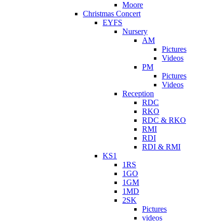
Moore
Christmas Concert
EYFS
Nursery
AM
Pictures
Videos
PM
Pictures
Videos
Reception
RDC
RKO
RDC & RKO
RMI
RDI
RDI & RMI
KS1
1RS
1GO
1GM
1MD
2SK
Pictures
videos