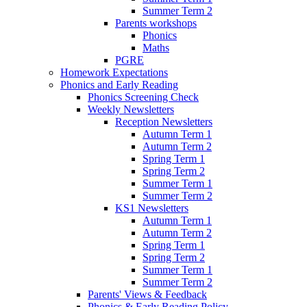
Summer Term 2
Parents workshops
Phonics
Maths
PGRE
Homework Expectations
Phonics and Early Reading
Phonics Screening Check
Weekly Newsletters
Reception Newsletters
Autumn Term 1
Autumn Term 2
Spring Term 1
Spring Term 2
Summer Term 1
Summer Term 2
KS1 Newsletters
Autumn Term 1
Autumn Term 2
Spring Term 1
Spring Term 2
Summer Term 1
Summer Term 2
Parents' Views & Feedback
Phonics & Early Reading Policy