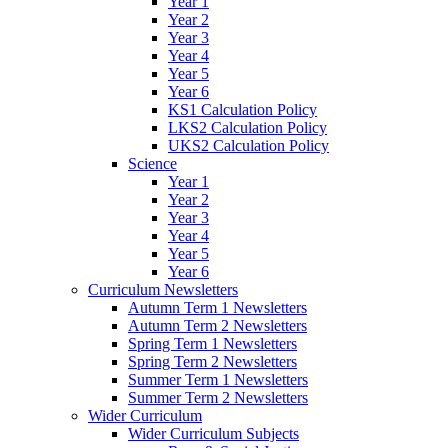
Year 1
Year 2
Year 3
Year 4
Year 5
Year 6
KS1 Calculation Policy
LKS2 Calculation Policy
UKS2 Calculation Policy
Science
Year 1
Year 2
Year 3
Year 4
Year 5
Year 6
Curriculum Newsletters
Autumn Term 1 Newsletters
Autumn Term 2 Newsletters
Spring Term 1 Newsletters
Spring Term 2 Newsletters
Summer Term 1 Newsletters
Summer Term 2 Newsletters
Wider Curriculum
Wider Curriculum Subjects