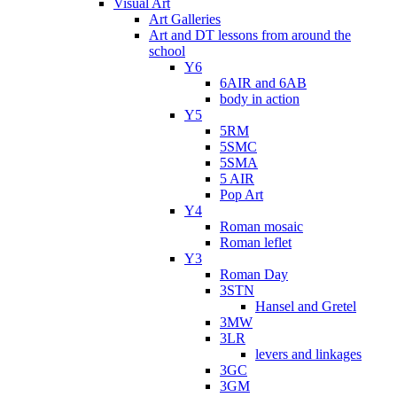
Visual Art
Art Galleries
Art and DT lessons from around the
school
Y6
6AIR and 6AB
body in action
Y5
5RM
5SMC
5SMA
5 AIR
Pop Art
Y4
Roman mosaic
Roman leflet
Y3
Roman Day
3STN
Hansel and Gretel
3MW
3LR
levers and linkages
3GC
3GM