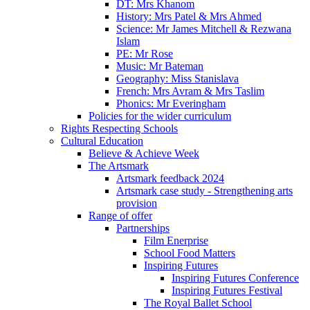
DT: Mrs Khanom
History: Mrs Patel & Mrs Ahmed
Science: Mr James Mitchell & Rezwana
Islam
PE: Mr Rose
Music: Mr Bateman
Geography: Miss Stanislava
French: Mrs Avram & Mrs Taslim
Phonics: Mr Everingham
Policies for the wider curriculum
Rights Respecting Schools
Cultural Education
Believe & Achieve Week
The Artsmark
Artsmark feedback 2024
Artsmark case study - Strengthening arts
provision
Range of offer
Partnerships
Film Enerprise
School Food Matters
Inspiring Futures
Inspiring Futures Conference
Inspiring Futures Festival
The Royal Ballet School