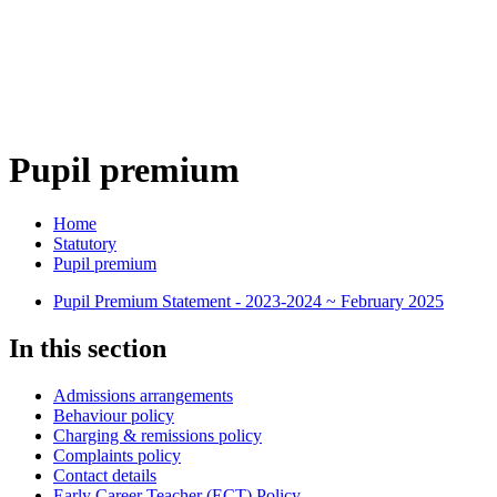
Pupil premium
Home
Statutory
Pupil premium
Pupil Premium Statement - 2023-2024 ~ February 2025
In this section
Admissions arrangements
Behaviour policy
Charging & remissions policy
Complaints policy
Contact details
Early Career Teacher (ECT) Policy