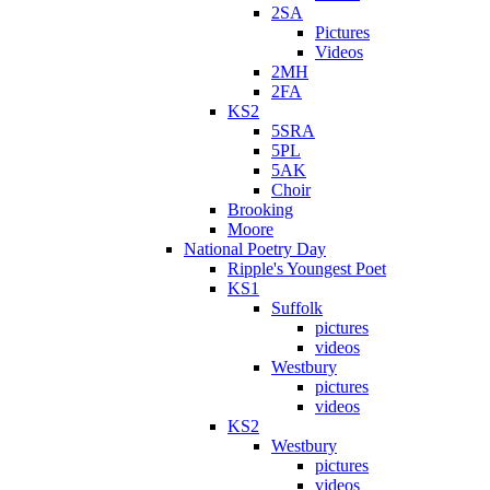
2SA
Pictures
Videos
2MH
2FA
KS2
5SRA
5PL
5AK
Choir
Brooking
Moore
National Poetry Day
Ripple's Youngest Poet
KS1
Suffolk
pictures
videos
Westbury
pictures
videos
KS2
Westbury
pictures
videos