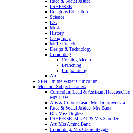
Race & Social Justice
PSHE/RSE
Religious Education
Science
P.E.
Music
History
Geography
MFL: French
Design & Technology
Computing
Creating Media
Branching
Programming
Art
SEND in the Wider Curriculum
Meet our Subject Leaders
Curriculum Lead & Assistant Headteacher:
Mrs Liaw
Arts & Culture Lead: Mrs Dobrowolska
Race & Social Justice: Mrs Bana
RE: Miss Hughes
PSHE/RSE: Mrs Ali & Mrs Saunders
Art: Mrs Amina Bana
Computing: Mrs Claire Steggle