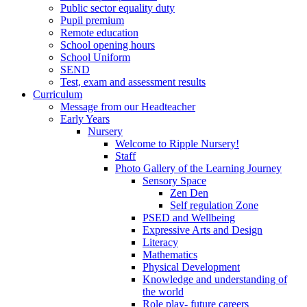
Public sector equality duty
Pupil premium
Remote education
School opening hours
School Uniform
SEND
Test, exam and assessment results
Curriculum
Message from our Headteacher
Early Years
Nursery
Welcome to Ripple Nursery!
Staff
Photo Gallery of the Learning Journey
Sensory Space
Zen Den
Self regulation Zone
PSED and Wellbeing
Expressive Arts and Design
Literacy
Mathematics
Physical Development
Knowledge and understanding of
the world
Role play- future careers