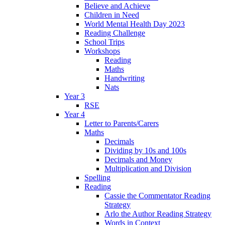
Believe and Achieve
Children in Need
World Mental Health Day 2023
Reading Challenge
School Trips
Workshops
Reading
Maths
Handwriting
Nats
Year 3
RSE
Year 4
Letter to Parents/Carers
Maths
Decimals
Dividing by 10s and 100s
Decimals and Money
Multiplication and Division
Spelling
Reading
Cassie the Commentator Reading
Strategy
Arlo the Author Reading Strategy
Words in Context