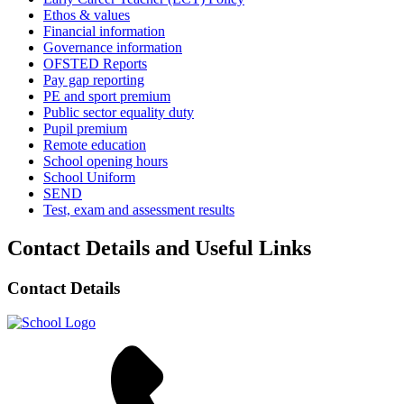
Ethos & values
Financial information
Governance information
OFSTED Reports
Pay gap reporting
PE and sport premium
Public sector equality duty
Pupil premium
Remote education
School opening hours
School Uniform
SEND
Test, exam and assessment results
Contact Details and Useful Links
Contact Details