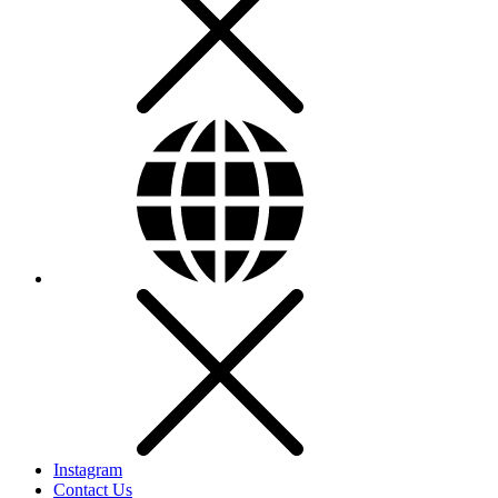
Instagram
Contact Us