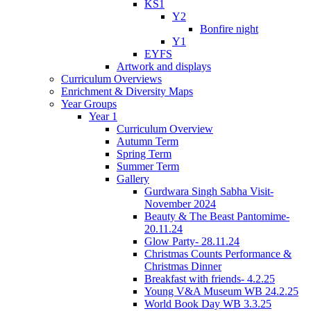
KS1
Y2
Bonfire night
Y1
EYFS
Artwork and displays
Curriculum Overviews
Enrichment & Diversity Maps
Year Groups
Year 1
Curriculum Overview
Autumn Term
Spring Term
Summer Term
Gallery
Gurdwara Singh Sabha Visit-
November 2024
Beauty & The Beast Pantomime-
20.11.24
Glow Party- 28.11.24
Christmas Counts Performance &
Christmas Dinner
Breakfast with friends- 4.2.25
Young V&A Museum WB 24.2.25
World Book Day WB 3.3.25