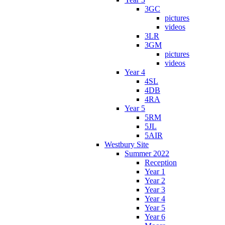
3GC
pictures
videos
3LR
3GM
pictures
videos
Year 4
4SL
4DB
4RA
Year 5
5RM
5JL
5AIR
Westbury Site
Summer 2022
Reception
Year 1
Year 2
Year 3
Year 4
Year 5
Year 6