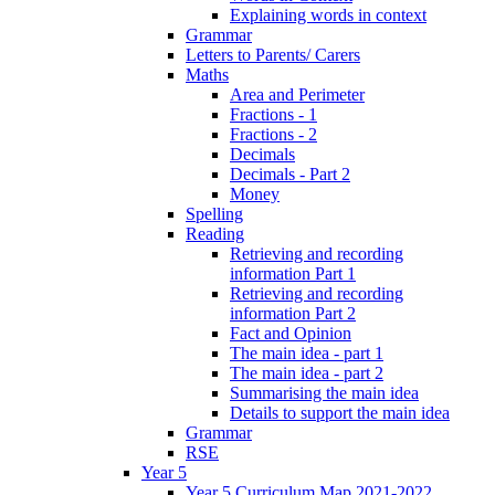
Explaining words in context
Grammar
Letters to Parents/ Carers
Maths
Area and Perimeter
Fractions - 1
Fractions - 2
Decimals
Decimals - Part 2
Money
Spelling
Reading
Retrieving and recording
information Part 1
Retrieving and recording
information Part 2
Fact and Opinion
The main idea - part 1
The main idea - part 2
Summarising the main idea
Details to support the main idea
Grammar
RSE
Year 5
Year 5 Curriculum Map 2021-2022