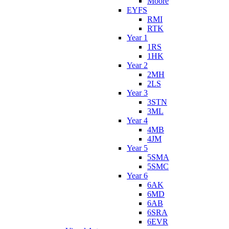
Moore
EYFS
RMI
RTK
Year 1
1RS
1HK
Year 2
2MH
2LS
Year 3
3STN
3ML
Year 4
4MB
4JM
Year 5
5SMA
5SMC
Year 6
6AK
6MD
6AB
6SRA
6EVR