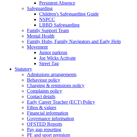
Persistent Absence
Safeguarding
Children's Safeguarding Guide
NSPCC
LBBD Safeguarding
Family Support Team
Mental Health
Family Hubs, Family Navigators and Early Help
Movement
Junior parkrun
Joe Wicks Activate
Street Tag
Statutory
Admissions arrangements
Behaviour policy
Charging & remissions policy
Complaints policy
Contact details
Early Career Teacher (ECT) Policy
Ethos & values
Financial information
Governance information
OFSTED Reports
Pay gap reporting
PE and sport premium