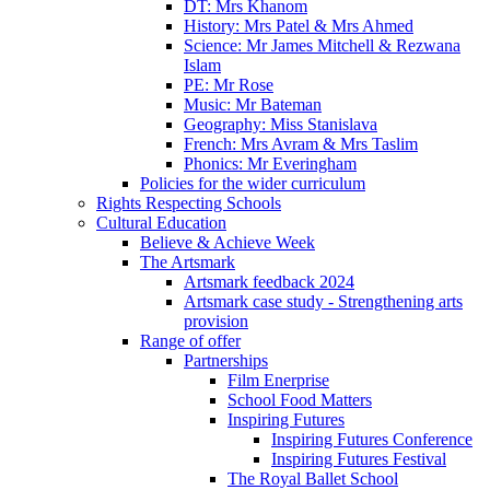
DT: Mrs Khanom
History: Mrs Patel & Mrs Ahmed
Science: Mr James Mitchell & Rezwana
Islam
PE: Mr Rose
Music: Mr Bateman
Geography: Miss Stanislava
French: Mrs Avram & Mrs Taslim
Phonics: Mr Everingham
Policies for the wider curriculum
Rights Respecting Schools
Cultural Education
Believe & Achieve Week
The Artsmark
Artsmark feedback 2024
Artsmark case study - Strengthening arts
provision
Range of offer
Partnerships
Film Enerprise
School Food Matters
Inspiring Futures
Inspiring Futures Conference
Inspiring Futures Festival
The Royal Ballet School