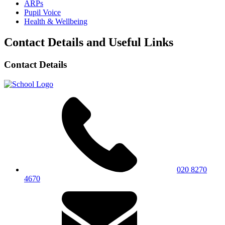
ARPs
Pupil Voice
Health & Wellbeing
Contact Details and Useful Links
Contact Details
020 8270
4670