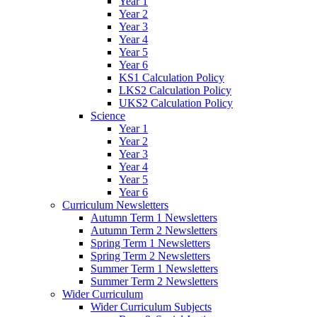
Year 1
Year 2
Year 3
Year 4
Year 5
Year 6
KS1 Calculation Policy
LKS2 Calculation Policy
UKS2 Calculation Policy
Science
Year 1
Year 2
Year 3
Year 4
Year 5
Year 6
Curriculum Newsletters
Autumn Term 1 Newsletters
Autumn Term 2 Newsletters
Spring Term 1 Newsletters
Spring Term 2 Newsletters
Summer Term 1 Newsletters
Summer Term 2 Newsletters
Wider Curriculum
Wider Curriculum Subjects