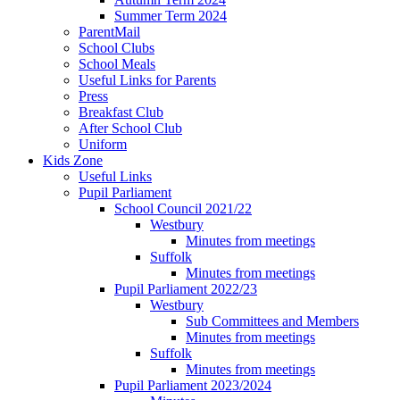
Summer Term 2024
ParentMail
School Clubs
School Meals
Useful Links for Parents
Press
Breakfast Club
After School Club
Uniform
Kids Zone
Useful Links
Pupil Parliament
School Council 2021/22
Westbury
Minutes from meetings
Suffolk
Minutes from meetings
Pupil Parliament 2022/23
Westbury
Sub Committees and Members
Minutes from meetings
Suffolk
Minutes from meetings
Pupil Parliament 2023/2024