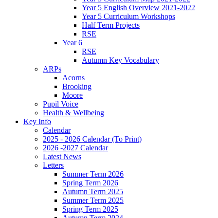
Year 5 English Overview 2021-2022
Year 5 Curriculum Workshops
Half Term Projects
RSE
Year 6
RSE
Autumn Key Vocabulary
ARPs
Acorns
Brooking
Moore
Pupil Voice
Health & Wellbeing
Key Info
Calendar
2025 - 2026 Calendar (To Print)
2026 -2027 Calendar
Latest News
Letters
Summer Term 2026
Spring Term 2026
Autumn Term 2025
Summer Term 2025
Spring Term 2025
Autumn Term 2024