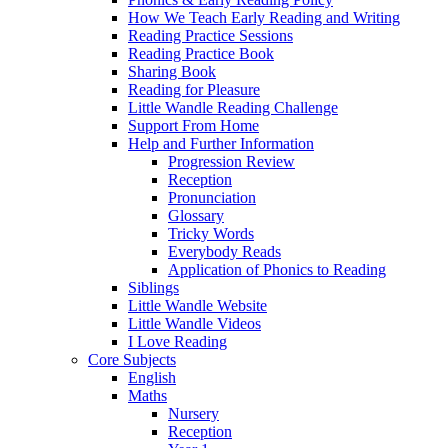
How We Teach Early Reading and Writing
Reading Practice Sessions
Reading Practice Book
Sharing Book
Reading for Pleasure
Little Wandle Reading Challenge
Support From Home
Help and Further Information
Progression Review
Reception
Pronunciation
Glossary
Tricky Words
Everybody Reads
Application of Phonics to Reading
Siblings
Little Wandle Website
Little Wandle Videos
I Love Reading
Core Subjects
English
Maths
Nursery
Reception