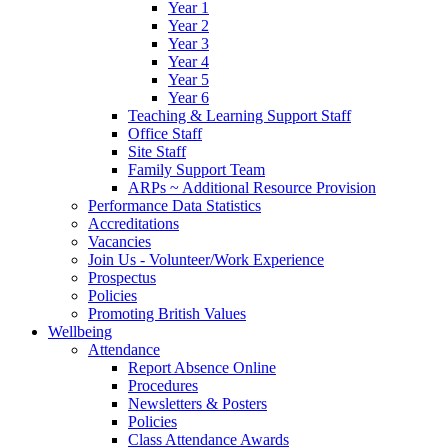
Year 1
Year 2
Year 3
Year 4
Year 5
Year 6
Teaching & Learning Support Staff
Office Staff
Site Staff
Family Support Team
ARPs ~ Additional Resource Provision
Performance Data Statistics
Accreditations
Vacancies
Join Us - Volunteer/Work Experience
Prospectus
Policies
Promoting British Values
Wellbeing
Attendance
Report Absence Online
Procedures
Newsletters & Posters
Policies
Class Attendance Awards