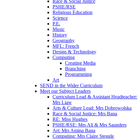
Race & Social Justice
PSHE/RSE
Religious Education
Science
P.E.
Music
History
Geography
MFL: French
Design & Technology
Computing
Creating Media
Branching
Programming
Art
SEND in the Wider Curriculum
Meet our Subject Leaders
Curriculum Lead & Assistant Headteacher:
Mrs Liaw
Arts & Culture Lead: Mrs Dobrowolska
Race & Social Justice: Mrs Bana
RE: Miss Hughes
PSHE/RSE: Mrs Ali & Mrs Saunders
Art: Mrs Amina Bana
Computing: Mrs Claire Steggle