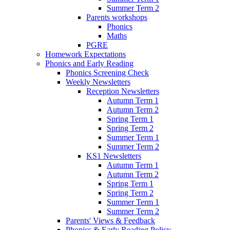
Summer Term 2
Parents workshops
Phonics
Maths
PGRE
Homework Expectations
Phonics and Early Reading
Phonics Screening Check
Weekly Newsletters
Reception Newsletters
Autumn Term 1
Autumn Term 2
Spring Term 1
Spring Term 2
Summer Term 1
Summer Term 2
KS1 Newsletters
Autumn Term 1
Autumn Term 2
Spring Term 1
Spring Term 2
Summer Term 1
Summer Term 2
Parents' Views & Feedback
Phonics & Early Reading Policy