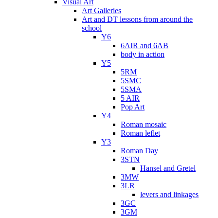
Visual Art
Art Galleries
Art and DT lessons from around the
school
Y6
6AIR and 6AB
body in action
Y5
5RM
5SMC
5SMA
5 AIR
Pop Art
Y4
Roman mosaic
Roman leflet
Y3
Roman Day
3STN
Hansel and Gretel
3MW
3LR
levers and linkages
3GC
3GM