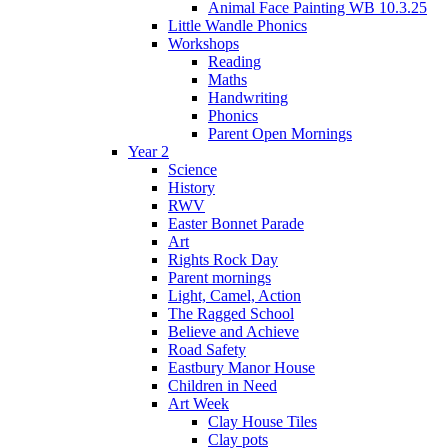
Animal Face Painting WB 10.3.25
Little Wandle Phonics
Workshops
Reading
Maths
Handwriting
Phonics
Parent Open Mornings
Year 2
Science
History
RWV
Easter Bonnet Parade
Art
Rights Rock Day
Parent mornings
Light, Camel, Action
The Ragged School
Believe and Achieve
Road Safety
Eastbury Manor House
Children in Need
Art Week
Clay House Tiles
Clay pots