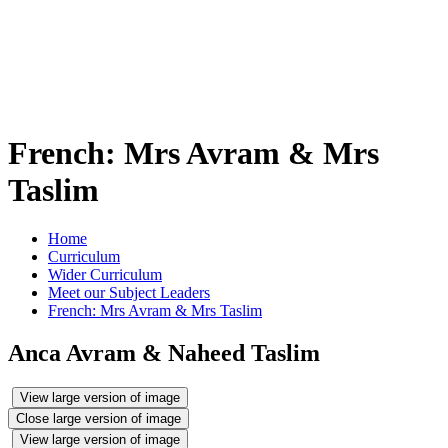
French: Mrs Avram & Mrs
Taslim
Home
Curriculum
Wider Curriculum
Meet our Subject Leaders
French: Mrs Avram & Mrs Taslim
Anca Avram & Naheed Taslim
View large version of image
Close large version of image
View large version of image