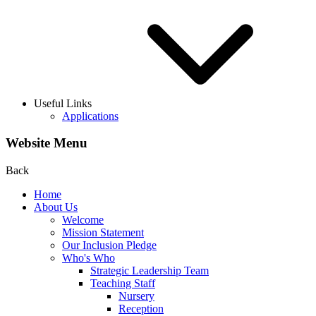
Useful Links
Applications
Website Menu
Back
Home
About Us
Welcome
Mission Statement
Our Inclusion Pledge
Who's Who
Strategic Leadership Team
Teaching Staff
Nursery
Reception