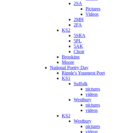
2SA
Pictures
Videos
2MH
2FA
KS2
5SRA
5PL
5AK
Choir
Brooking
Moore
National Poetry Day
Ripple's Youngest Poet
KS1
Suffolk
pictures
videos
Westbury
pictures
videos
KS2
Westbury
pictures
videos