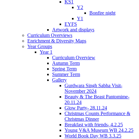
KS1
Y2
Bonfire night
Y1
EYFS
Artwork and displays
Curriculum Overviews
Enrichment & Diversity Maps
Year Groups
Year 1
Curriculum Overview
Autumn Term
Spring Term
Summer Term
Gallery
Gurdwara Singh Sabha Visit-
November 2024
Beauty & The Beast Pantomime-
20.11.24
Glow Party- 28.11.24
Christmas Counts Performance &
Christmas Dinner
Breakfast with friends- 4.2.25
Young V&A Museum WB 24.2.25
World Book Day WB 3.3.25