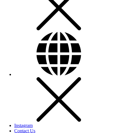
Instagram
Contact Us