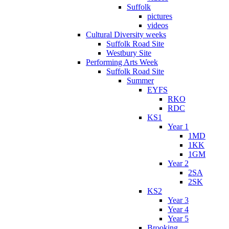
Suffolk
pictures
videos
Cultural Diversity weeks
Suffolk Road Site
Westbury Site
Performing Arts Week
Suffolk Road Site
Summer
EYFS
RKO
RDC
KS1
Year 1
1MD
1KK
1GM
Year 2
2SA
2SK
KS2
Year 3
Year 4
Year 5
Brooking