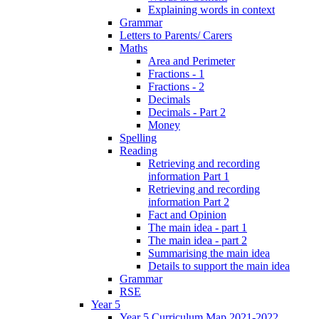
Explaining words in context
Grammar
Letters to Parents/ Carers
Maths
Area and Perimeter
Fractions - 1
Fractions - 2
Decimals
Decimals - Part 2
Money
Spelling
Reading
Retrieving and recording
information Part 1
Retrieving and recording
information Part 2
Fact and Opinion
The main idea - part 1
The main idea - part 2
Summarising the main idea
Details to support the main idea
Grammar
RSE
Year 5
Year 5 Curriculum Map 2021-2022