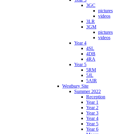
3GC
pictures
videos
3LR
3GM
pictures
videos
Year 4
4SL
4DB
4RA
Year 5
5RM
5JL
5AIR
Westbury Site
Summer 2022
Reception
Year 1
Year 2
Year 3
Year 4
Year 5
Year 6