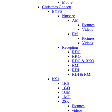
Moore
Christmas Concert
EYFS
Nursery
AM
Pictures
Videos
PM
Pictures
Videos
Reception
RDC
RKO
RDC & RKO
RMI
RDI
RDI & RMI
KS1
1RS
1GO
1GM
1MD
2SK
Pictures
videos