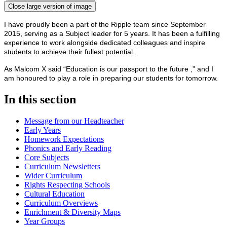
Close large version of image
I have proudly been a part of the Ripple team since September
2015, serving as a Subject leader for 5 years. It has been a fulfilling
experience to work alongside dedicated colleagues and inspire
students to achieve their fullest potential.
As Malcom X said “Education is our passport to the future ,” and I
am honoured to play a role in preparing our students for tomorrow.
In this section
Message from our Headteacher
Early Years
Homework Expectations
Phonics and Early Reading
Core Subjects
Curriculum Newsletters
Wider Curriculum
Rights Respecting Schools
Cultural Education
Curriculum Overviews
Enrichment & Diversity Maps
Year Groups