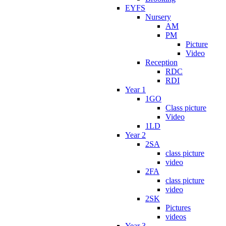
EYFS
Nursery
AM
PM
Picture
Video
Reception
RDC
RDI
Year 1
1GO
Class picture
Video
1LD
Year 2
2SA
class picture
video
2FA
class picture
video
2SK
Pictures
videos
Year 3