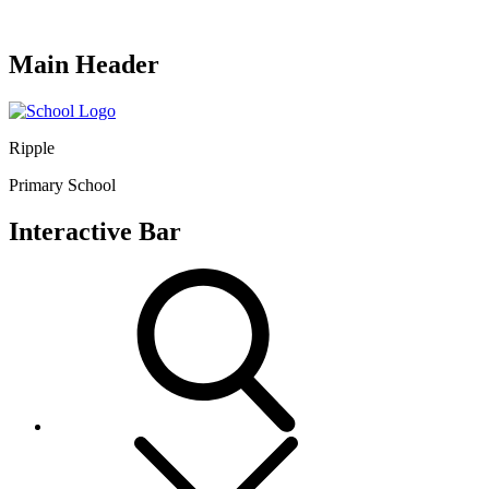
Main Header
Ripple
Primary School
Interactive Bar