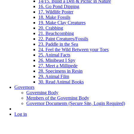
14/15. Build a Den & Picnic in Nature
16. Go Pond Dipping
17. Wildlife Poster
18. Make Fossils
19. Make Clay Creatures
20. Crabbing
21. Beachcombing
22. Paint Creatures/Fossils
23. Paddle in the Sea
24. Feel the Wild Between your Toes
25. Animal Facts
26. Minibeast I Spy
27. Meet a Millipede
28. Specimens in Resin
29. Animal Film
30. Read Animal Books
Governors
Governing Body
Members of the Governing Body
Governor Documents (Secure Site, Login Required)
Log in