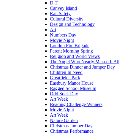
D.T.
Canvey Island
Rail Safety
Cultural Diversity
Design and Technology
Art
Numbers Day
Movie Night
London Fire Brigade
Parent Morning Spring
Religion and World Views
The Angel Who Nearly Missed It All
Christmas Dinner and Jumper Day
Children In Need
Greatfields Park
Eastbury Manor House
Ragged School Museum
Odd Sock Day
Art Week
Reading Challenge Winners
Movie Night
Art Week
Nature Garden
Christmas Jumper Day
Christmas Performance