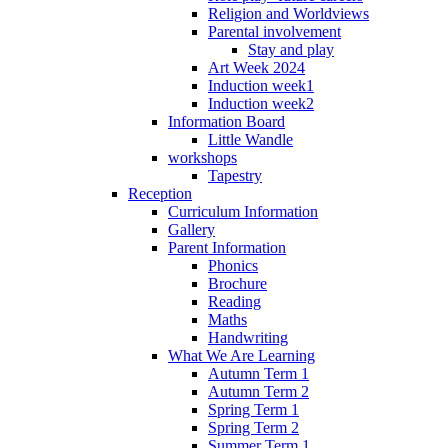
Religion and Worldviews
Parental involvement
Stay and play
Art Week 2024
Induction week1
Induction week2
Information Board
Little Wandle
workshops
Tapestry
Reception
Curriculum Information
Gallery
Parent Information
Phonics
Brochure
Reading
Maths
Handwriting
What We Are Learning
Autumn Term 1
Autumn Term 2
Spring Term 1
Spring Term 2
Summer Term 1