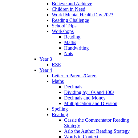
Believe and Achieve
Children in Need
World Mental Health Day 2023
Reading Challenge
School Trips
Workshops
Reading
Maths
Handwriting
Nats
Year 3
RSE
Year 4
Letter to Parents/Carers
Maths
Decimals
Dividing by 10s and 100s
Decimals and Money
Multiplication and Division
Spelling
Reading
Cassie the Commentator Reading
Strategy
Arlo the Author Reading Strategy
Words in Context