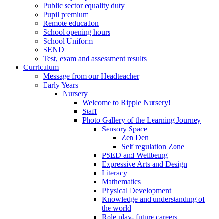
Public sector equality duty
Pupil premium
Remote education
School opening hours
School Uniform
SEND
Test, exam and assessment results
Curriculum
Message from our Headteacher
Early Years
Nursery
Welcome to Ripple Nursery!
Staff
Photo Gallery of the Learning Journey
Sensory Space
Zen Den
Self regulation Zone
PSED and Wellbeing
Expressive Arts and Design
Literacy
Mathematics
Physical Development
Knowledge and understanding of
the world
Role play- future careers