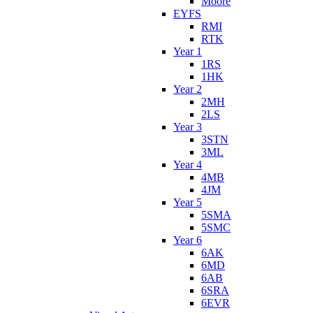
Moore
EYFS
RMI
RTK
Year 1
1RS
1HK
Year 2
2MH
2LS
Year 3
3STN
3ML
Year 4
4MB
4JM
Year 5
5SMA
5SMC
Year 6
6AK
6MD
6AB
6SRA
6EVR