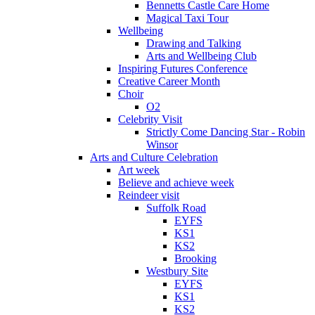
Bennetts Castle Care Home
Magical Taxi Tour
Wellbeing
Drawing and Talking
Arts and Wellbeing Club
Inspiring Futures Conference
Creative Career Month
Choir
O2
Celebrity Visit
Strictly Come Dancing Star - Robin
Winsor
Arts and Culture Celebration
Art week
Believe and achieve week
Reindeer visit
Suffolk Road
EYFS
KS1
KS2
Brooking
Westbury Site
EYFS
KS1
KS2