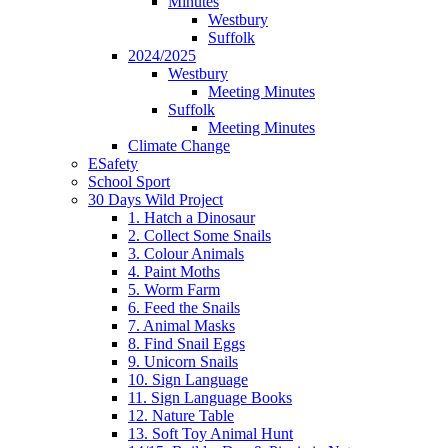
Minutes
Westbury
Suffolk
2024/2025
Westbury
Meeting Minutes
Suffolk
Meeting Minutes
Climate Change
ESafety
School Sport
30 Days Wild Project
1. Hatch a Dinosaur
2. Collect Some Snails
3. Colour Animals
4. Paint Moths
5. Worm Farm
6. Feed the Snails
7. Animal Masks
8. Find Snail Eggs
9. Unicorn Snails
10. Sign Language
11. Sign Language Books
12. Nature Table
13. Soft Toy Animal Hunt