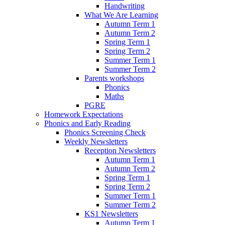
Handwriting
What We Are Learning
Autumn Term 1
Autumn Term 2
Spring Term 1
Spring Term 2
Summer Term 1
Summer Term 2
Parents workshops
Phonics
Maths
PGRE
Homework Expectations
Phonics and Early Reading
Phonics Screening Check
Weekly Newsletters
Reception Newsletters
Autumn Term 1
Autumn Term 2
Spring Term 1
Spring Term 2
Summer Term 1
Summer Term 2
KS1 Newsletters
Autumn Term 1