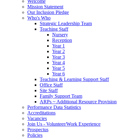
Welcome
Mission Statement
Our Inclusion Pledge
Who's Who
Strategic Leadership Team
Teaching Staff
Nursery
Reception
Year 1
Year 2
Year 3
Year 4
Year 5
Year 6
Teaching & Learning Support Staff
Office Staff
Site Staff
Family Support Team
ARPs ~ Additional Resource Provision
Performance Data Statistics
Accreditations
Vacancies
Join Us - Volunteer/Work Experience
Prospectus
Policies