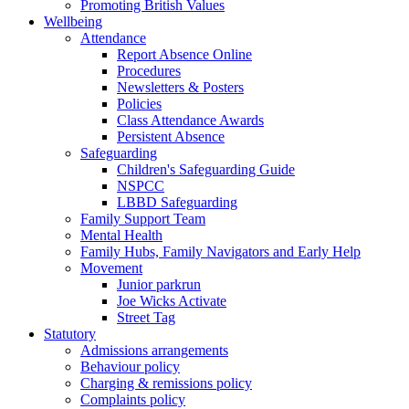
Promoting British Values
Wellbeing
Attendance
Report Absence Online
Procedures
Newsletters & Posters
Policies
Class Attendance Awards
Persistent Absence
Safeguarding
Children's Safeguarding Guide
NSPCC
LBBD Safeguarding
Family Support Team
Mental Health
Family Hubs, Family Navigators and Early Help
Movement
Junior parkrun
Joe Wicks Activate
Street Tag
Statutory
Admissions arrangements
Behaviour policy
Charging & remissions policy
Complaints policy