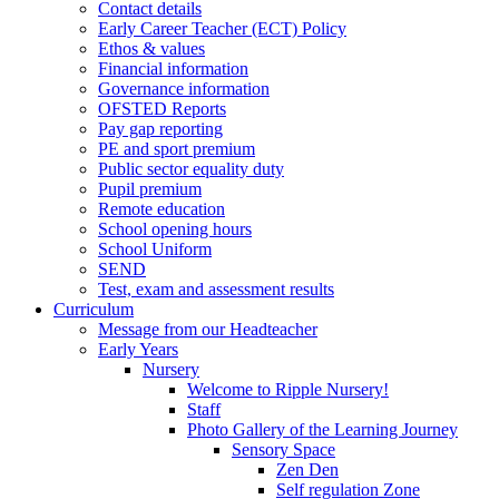
Contact details
Early Career Teacher (ECT) Policy
Ethos & values
Financial information
Governance information
OFSTED Reports
Pay gap reporting
PE and sport premium
Public sector equality duty
Pupil premium
Remote education
School opening hours
School Uniform
SEND
Test, exam and assessment results
Curriculum
Message from our Headteacher
Early Years
Nursery
Welcome to Ripple Nursery!
Staff
Photo Gallery of the Learning Journey
Sensory Space
Zen Den
Self regulation Zone