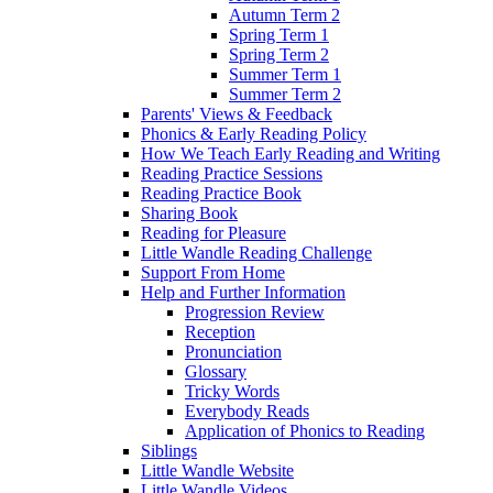
Autumn Term 2
Spring Term 1
Spring Term 2
Summer Term 1
Summer Term 2
Parents' Views & Feedback
Phonics & Early Reading Policy
How We Teach Early Reading and Writing
Reading Practice Sessions
Reading Practice Book
Sharing Book
Reading for Pleasure
Little Wandle Reading Challenge
Support From Home
Help and Further Information
Progression Review
Reception
Pronunciation
Glossary
Tricky Words
Everybody Reads
Application of Phonics to Reading
Siblings
Little Wandle Website
Little Wandle Videos