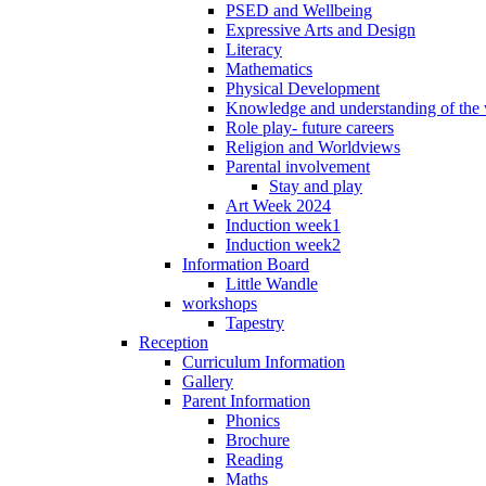
PSED and Wellbeing
Expressive Arts and Design
Literacy
Mathematics
Physical Development
Knowledge and understanding of the
Role play- future careers
Religion and Worldviews
Parental involvement
Stay and play
Art Week 2024
Induction week1
Induction week2
Information Board
Little Wandle
workshops
Tapestry
Reception
Curriculum Information
Gallery
Parent Information
Phonics
Brochure
Reading
Maths