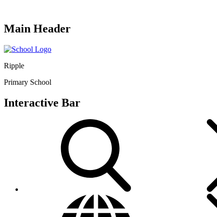
Main Header
Ripple
Primary School
Interactive Bar