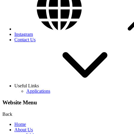
Instagram
Contact Us
Useful Links
Applications
Website Menu
Back
Home
About Us