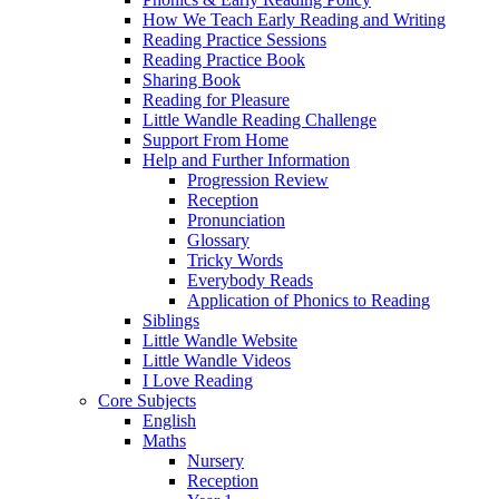
How We Teach Early Reading and Writing
Reading Practice Sessions
Reading Practice Book
Sharing Book
Reading for Pleasure
Little Wandle Reading Challenge
Support From Home
Help and Further Information
Progression Review
Reception
Pronunciation
Glossary
Tricky Words
Everybody Reads
Application of Phonics to Reading
Siblings
Little Wandle Website
Little Wandle Videos
I Love Reading
Core Subjects
English
Maths
Nursery
Reception