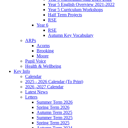
Year 5 English Overview 2021-2022
Year 5 Curriculum Workshops
Half Term Projects
RSE
Year 6
RSE
Autumn Key Vocabulary
ARPs
Acorns
Brooking
Moore
Pupil Voice
Health & Wellbeing
Key Info
Calendar
2025 - 2026 Calendar (To Print)
2026 -2027 Calendar
Latest News
Letters
Summer Term 2026
Spring Term 2026
Autumn Term 2025
Summer Term 2025
Spring Term 2025
Autumn Term 2024