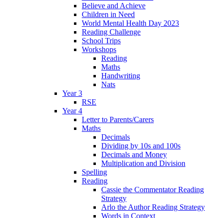
Believe and Achieve
Children in Need
World Mental Health Day 2023
Reading Challenge
School Trips
Workshops
Reading
Maths
Handwriting
Nats
Year 3
RSE
Year 4
Letter to Parents/Carers
Maths
Decimals
Dividing by 10s and 100s
Decimals and Money
Multiplication and Division
Spelling
Reading
Cassie the Commentator Reading
Strategy
Arlo the Author Reading Strategy
Words in Context