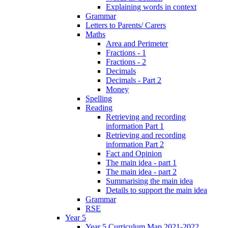
Explaining words in context
Grammar
Letters to Parents/ Carers
Maths
Area and Perimeter
Fractions - 1
Fractions - 2
Decimals
Decimals - Part 2
Money
Spelling
Reading
Retrieving and recording
information Part 1
Retrieving and recording
information Part 2
Fact and Opinion
The main idea - part 1
The main idea - part 2
Summarising the main idea
Details to support the main idea
Grammar
RSE
Year 5
Year 5 Curriculum Map 2021-2022