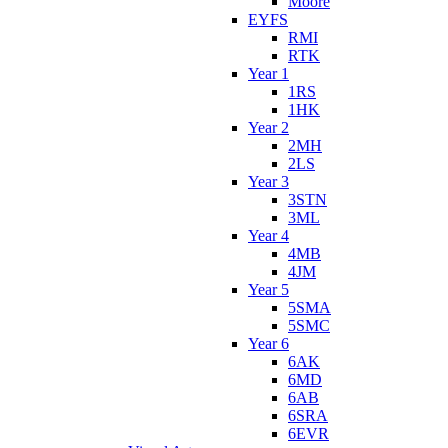
Moore
EYFS
RMI
RTK
Year 1
1RS
1HK
Year 2
2MH
2LS
Year 3
3STN
3ML
Year 4
4MB
4JM
Year 5
5SMA
5SMC
Year 6
6AK
6MD
6AB
6SRA
6EVR