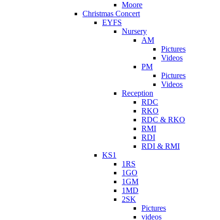
Moore
Christmas Concert
EYFS
Nursery
AM
Pictures
Videos
PM
Pictures
Videos
Reception
RDC
RKO
RDC & RKO
RMI
RDI
RDI & RMI
KS1
1RS
1GO
1GM
1MD
2SK
Pictures
videos