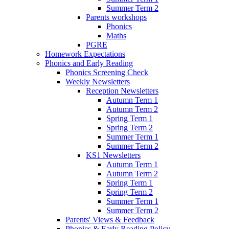
Summer Term 2
Parents workshops
Phonics
Maths
PGRE
Homework Expectations
Phonics and Early Reading
Phonics Screening Check
Weekly Newsletters
Reception Newsletters
Autumn Term 1
Autumn Term 2
Spring Term 1
Spring Term 2
Summer Term 1
Summer Term 2
KS1 Newsletters
Autumn Term 1
Autumn Term 2
Spring Term 1
Spring Term 2
Summer Term 1
Summer Term 2
Parents' Views & Feedback
Phonics & Early Reading Policy