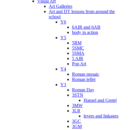
Visual Art
Art Galleries
Art and DT lessons from around the
school
Y6
6AIR and 6AB
body in action
Y5
5RM
5SMC
5SMA
5 AIR
Pop Art
Y4
Roman mosaic
Roman leflet
Y3
Roman Day
3STN
Hansel and Gretel
3MW
3LR
levers and linkages
3GC
3GM