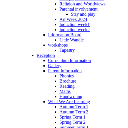
Religion and Worldviews
Parental involvement
Stay and play
Art Week 2024
Induction week1
Induction week2
Information Board
Little Wandle
workshops
Tapestry
Reception
Curriculum Information
Gallery
Parent Information
Phonics
Brochure
Reading
Maths
Handwriting
What We Are Learning
Autumn Term 1
Autumn Term 2
Spring Term 1
Spring Term 2
Summer Term 1