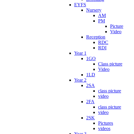
EYFS
Nursery
AM
PM
Picture
Video
Reception
RDC
RDI
Year 1
1GO
Class picture
Video
1LD
Year 2
2SA
class picture
video
2FA
class picture
video
2SK
Pictures
videos
Year 3