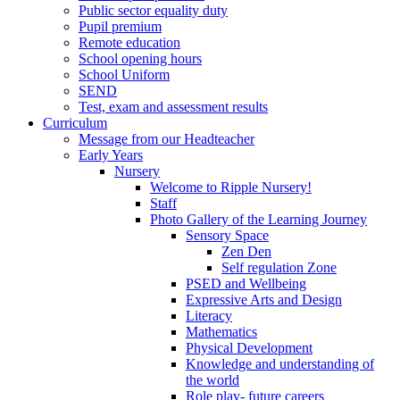
Public sector equality duty
Pupil premium
Remote education
School opening hours
School Uniform
SEND
Test, exam and assessment results
Curriculum
Message from our Headteacher
Early Years
Nursery
Welcome to Ripple Nursery!
Staff
Photo Gallery of the Learning Journey
Sensory Space
Zen Den
Self regulation Zone
PSED and Wellbeing
Expressive Arts and Design
Literacy
Mathematics
Physical Development
Knowledge and understanding of
the world
Role play- future careers