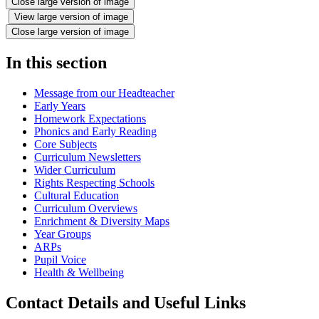
Close large version of image
View large version of image
Close large version of image
In this section
Message from our Headteacher
Early Years
Homework Expectations
Phonics and Early Reading
Core Subjects
Curriculum Newsletters
Wider Curriculum
Rights Respecting Schools
Cultural Education
Curriculum Overviews
Enrichment & Diversity Maps
Year Groups
ARPs
Pupil Voice
Health & Wellbeing
Contact Details and Useful Links