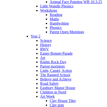
Animal Face Painting WB 10.3.25
Little Wandle Phonics
Workshops
Reading
Maths
Handwriting
Phonics
Parent Open Mornings
Year 2
Science
History
RWV
Easter Bonnet Parade
Art
Rights Rock Day
Parent mornings
Light, Camel, Action
The Ragged School
Believe and Achieve
Road Safety
Eastbury Manor House
Children in Need
Art Week
Clay House Tiles
Clay pots