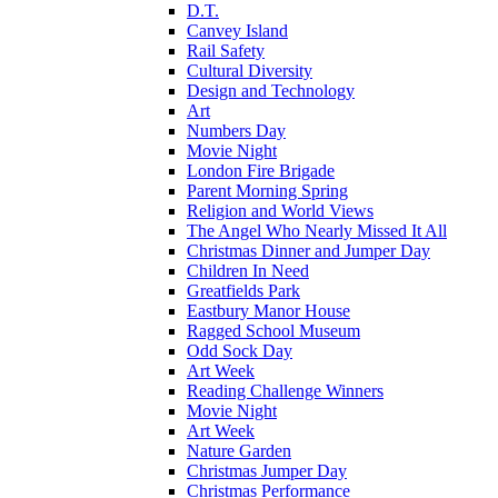
D.T.
Canvey Island
Rail Safety
Cultural Diversity
Design and Technology
Art
Numbers Day
Movie Night
London Fire Brigade
Parent Morning Spring
Religion and World Views
The Angel Who Nearly Missed It All
Christmas Dinner and Jumper Day
Children In Need
Greatfields Park
Eastbury Manor House
Ragged School Museum
Odd Sock Day
Art Week
Reading Challenge Winners
Movie Night
Art Week
Nature Garden
Christmas Jumper Day
Christmas Performance