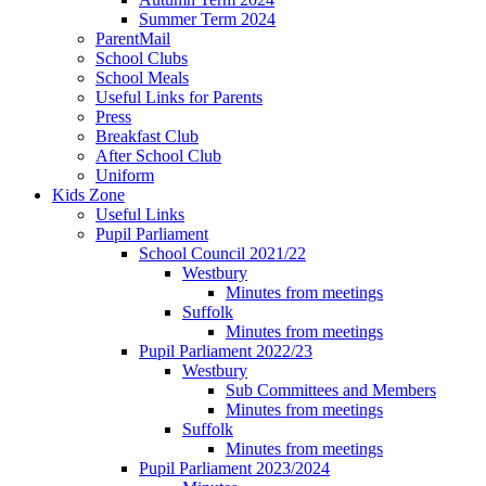
Summer Term 2024
ParentMail
School Clubs
School Meals
Useful Links for Parents
Press
Breakfast Club
After School Club
Uniform
Kids Zone
Useful Links
Pupil Parliament
School Council 2021/22
Westbury
Minutes from meetings
Suffolk
Minutes from meetings
Pupil Parliament 2022/23
Westbury
Sub Committees and Members
Minutes from meetings
Suffolk
Minutes from meetings
Pupil Parliament 2023/2024