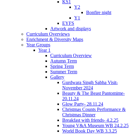
KS1
Y2
Bonfire night
Y1
EYFS
Artwork and displays
Curriculum Overviews
Enrichment & Diversity Maps
Year Groups
Year 1
Curriculum Overview
Autumn Term
Spring Term
Summer Term
Gallery
Gurdwara Singh Sabha Visit-
November 2024
Beauty & The Beast Pantomime-
20.11.24
Glow Party- 28.11.24
Christmas Counts Performance &
Christmas Dinner
Breakfast with friends- 4.2.25
Young V&A Museum WB 24.2.25
World Book Day WB 3.3.25