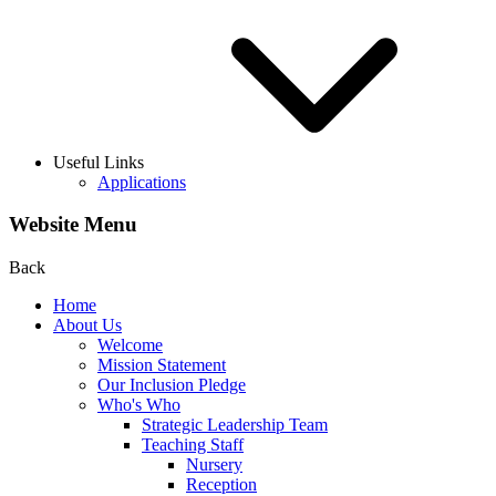
Useful Links
Applications
Website Menu
Back
Home
About Us
Welcome
Mission Statement
Our Inclusion Pledge
Who's Who
Strategic Leadership Team
Teaching Staff
Nursery
Reception