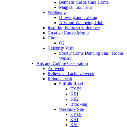
Bennetts Castle Care Home
Magical Taxi Tour
Wellbeing
Drawing and Talking
Arts and Wellbeing Club
Inspiring Futures Conference
Creative Career Month
Choir
O2
Celebrity Visit
Strictly Come Dancing Star - Robin
Winsor
Arts and Culture Celebration
Art week
Believe and achieve week
Reindeer visit
Suffolk Road
EYFS
KS1
KS2
Brooking
Westbury Site
EYFS
KS1
KS2