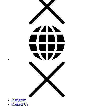
Instagram
Contact Us