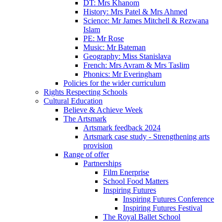
DT: Mrs Khanom
History: Mrs Patel & Mrs Ahmed
Science: Mr James Mitchell & Rezwana
Islam
PE: Mr Rose
Music: Mr Bateman
Geography: Miss Stanislava
French: Mrs Avram & Mrs Taslim
Phonics: Mr Everingham
Policies for the wider curriculum
Rights Respecting Schools
Cultural Education
Believe & Achieve Week
The Artsmark
Artsmark feedback 2024
Artsmark case study - Strengthening arts
provision
Range of offer
Partnerships
Film Enerprise
School Food Matters
Inspiring Futures
Inspiring Futures Conference
Inspiring Futures Festival
The Royal Ballet School