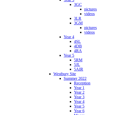
3GC
pictures
videos
3LR
3GM
pictures
videos
Year 4
4SL
4DB
4RA
Year 5
5RM
5JL
5AIR
Westbury Site
Summer 2022
Reception
Year 1
Year 2
Year 3
Year 4
Year 5
Year 6