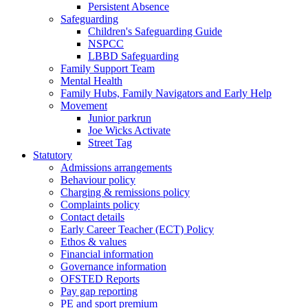
Persistent Absence
Safeguarding
Children's Safeguarding Guide
NSPCC
LBBD Safeguarding
Family Support Team
Mental Health
Family Hubs, Family Navigators and Early Help
Movement
Junior parkrun
Joe Wicks Activate
Street Tag
Statutory
Admissions arrangements
Behaviour policy
Charging & remissions policy
Complaints policy
Contact details
Early Career Teacher (ECT) Policy
Ethos & values
Financial information
Governance information
OFSTED Reports
Pay gap reporting
PE and sport premium