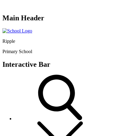
Main Header
Ripple
Primary School
Interactive Bar