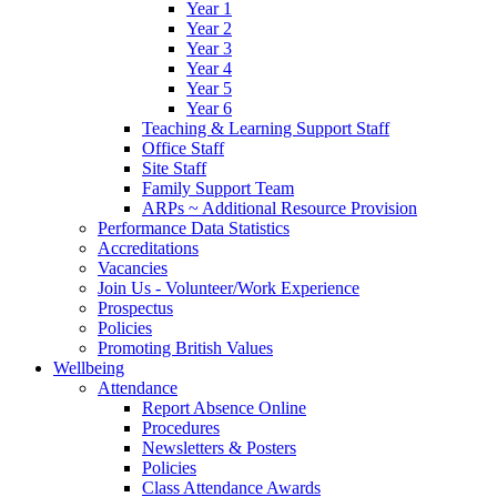
Year 1
Year 2
Year 3
Year 4
Year 5
Year 6
Teaching & Learning Support Staff
Office Staff
Site Staff
Family Support Team
ARPs ~ Additional Resource Provision
Performance Data Statistics
Accreditations
Vacancies
Join Us - Volunteer/Work Experience
Prospectus
Policies
Promoting British Values
Wellbeing
Attendance
Report Absence Online
Procedures
Newsletters & Posters
Policies
Class Attendance Awards