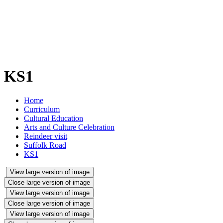
KS1
Home
Curriculum
Cultural Education
Arts and Culture Celebration
Reindeer visit
Suffolk Road
KS1
View large version of image
Close large version of image
View large version of image
Close large version of image
View large version of image