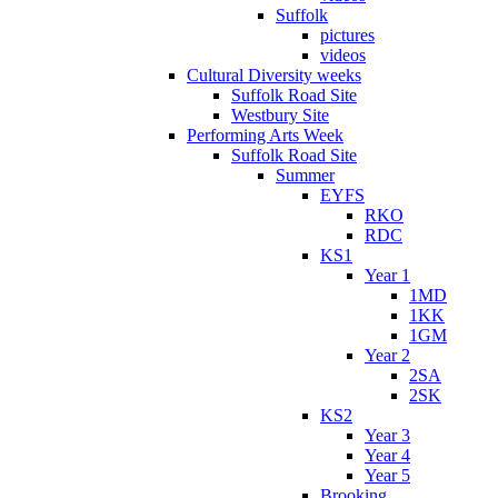
Suffolk
pictures
videos
Cultural Diversity weeks
Suffolk Road Site
Westbury Site
Performing Arts Week
Suffolk Road Site
Summer
EYFS
RKO
RDC
KS1
Year 1
1MD
1KK
1GM
Year 2
2SA
2SK
KS2
Year 3
Year 4
Year 5
Brooking