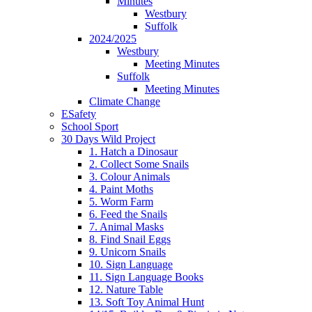
Minutes
Westbury
Suffolk
2024/2025
Westbury
Meeting Minutes
Suffolk
Meeting Minutes
Climate Change
ESafety
School Sport
30 Days Wild Project
1. Hatch a Dinosaur
2. Collect Some Snails
3. Colour Animals
4. Paint Moths
5. Worm Farm
6. Feed the Snails
7. Animal Masks
8. Find Snail Eggs
9. Unicorn Snails
10. Sign Language
11. Sign Language Books
12. Nature Table
13. Soft Toy Animal Hunt