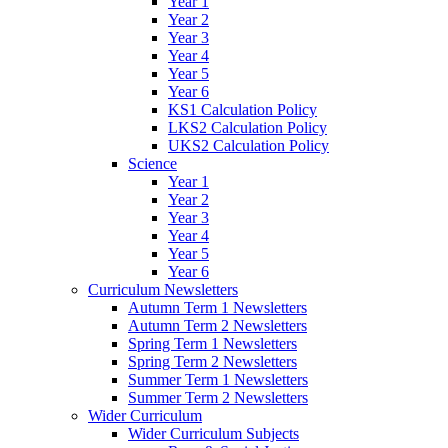
Year 1
Year 2
Year 3
Year 4
Year 5
Year 6
KS1 Calculation Policy
LKS2 Calculation Policy
UKS2 Calculation Policy
Science
Year 1
Year 2
Year 3
Year 4
Year 5
Year 6
Curriculum Newsletters
Autumn Term 1 Newsletters
Autumn Term 2 Newsletters
Spring Term 1 Newsletters
Spring Term 2 Newsletters
Summer Term 1 Newsletters
Summer Term 2 Newsletters
Wider Curriculum
Wider Curriculum Subjects