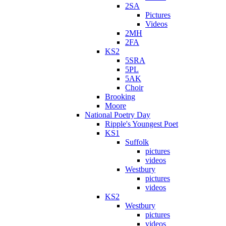
2SA
Pictures
Videos
2MH
2FA
KS2
5SRA
5PL
5AK
Choir
Brooking
Moore
National Poetry Day
Ripple's Youngest Poet
KS1
Suffolk
pictures
videos
Westbury
pictures
videos
KS2
Westbury
pictures
videos