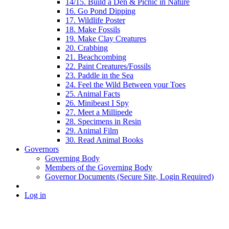
14/15. Build a Den & Picnic in Nature
16. Go Pond Dipping
17. Wildlife Poster
18. Make Fossils
19. Make Clay Creatures
20. Crabbing
21. Beachcombing
22. Paint Creatures/Fossils
23. Paddle in the Sea
24. Feel the Wild Between your Toes
25. Animal Facts
26. Minibeast I Spy
27. Meet a Millipede
28. Specimens in Resin
29. Animal Film
30. Read Animal Books
Governors
Governing Body
Members of the Governing Body
Governor Documents (Secure Site, Login Required)
Log in