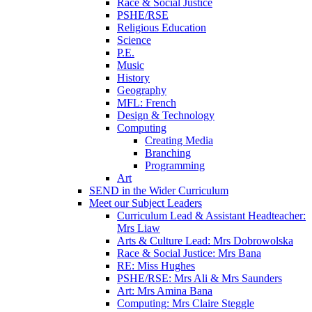
Race & Social Justice
PSHE/RSE
Religious Education
Science
P.E.
Music
History
Geography
MFL: French
Design & Technology
Computing
Creating Media
Branching
Programming
Art
SEND in the Wider Curriculum
Meet our Subject Leaders
Curriculum Lead & Assistant Headteacher:
Mrs Liaw
Arts & Culture Lead: Mrs Dobrowolska
Race & Social Justice: Mrs Bana
RE: Miss Hughes
PSHE/RSE: Mrs Ali & Mrs Saunders
Art: Mrs Amina Bana
Computing: Mrs Claire Steggle