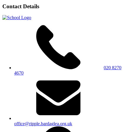
Contact Details
020 8270
4670
office@ripple.bardaglea.org.uk