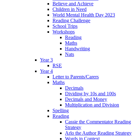
Believe and Achieve
Children in Need
World Mental Health Day 2023
Reading Challenge
School Trips
Workshops
Reading
Maths
Handwriting
Nats
Year 3
RSE
Year 4
Letter to Parents/Carers
Maths
Decimals
Dividing by 10s and 100s
Decimals and Money
Multiplication and Division
Spelling
Reading
Cassie the Commentator Reading
Strategy
Arlo the Author Reading Strategy
Words in Context