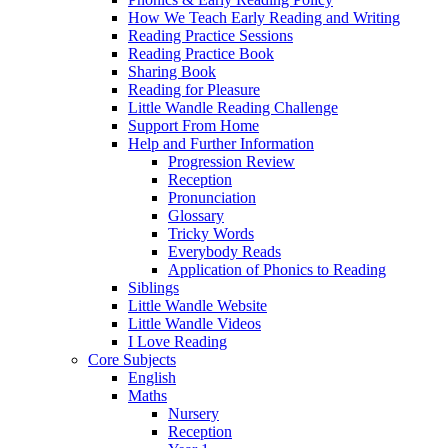
How We Teach Early Reading and Writing
Reading Practice Sessions
Reading Practice Book
Sharing Book
Reading for Pleasure
Little Wandle Reading Challenge
Support From Home
Help and Further Information
Progression Review
Reception
Pronunciation
Glossary
Tricky Words
Everybody Reads
Application of Phonics to Reading
Siblings
Little Wandle Website
Little Wandle Videos
I Love Reading
Core Subjects
English
Maths
Nursery
Reception