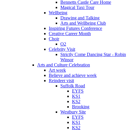
Bennetts Castle Care Home
Magical Taxi Tour
Wellbeing
Drawing and Talking
Arts and Wellbeing Club
Inspiring Futures Conference
Creative Career Month
Choir
O2
Celebrity Visit
Strictly Come Dancing Star - Robin
Winsor
Arts and Culture Celebration
Art week
Believe and achieve week
Reindeer visit
Suffolk Road
EYFS
KS1
KS2
Brooking
Westbury Site
EYFS
KS1
KS2