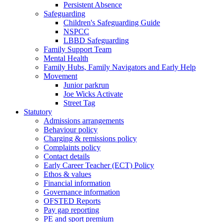
Persistent Absence
Safeguarding
Children's Safeguarding Guide
NSPCC
LBBD Safeguarding
Family Support Team
Mental Health
Family Hubs, Family Navigators and Early Help
Movement
Junior parkrun
Joe Wicks Activate
Street Tag
Statutory
Admissions arrangements
Behaviour policy
Charging & remissions policy
Complaints policy
Contact details
Early Career Teacher (ECT) Policy
Ethos & values
Financial information
Governance information
OFSTED Reports
Pay gap reporting
PE and sport premium