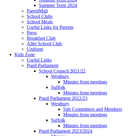
Summer Term 2024
ParentMail
School Clubs
School Meals
Useful Links for Parents
Press
Breakfast Club
After School Club
Uniform
Kids Zone
Useful Links
Pupil Parliament
School Council 2021/22
Westbury
Minutes from meetings
Suffolk
Minutes from meetings
Pupil Parliament 2022/23
Westbury
Sub Committees and Members
Minutes from meetings
Suffolk
Minutes from meetings
Pupil Parliament 2023/2024