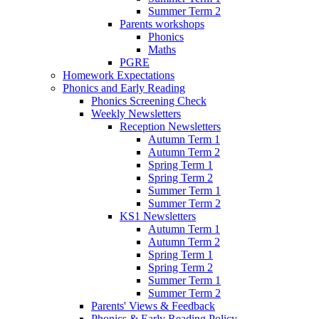
Summer Term 2
Parents workshops
Phonics
Maths
PGRE
Homework Expectations
Phonics and Early Reading
Phonics Screening Check
Weekly Newsletters
Reception Newsletters
Autumn Term 1
Autumn Term 2
Spring Term 1
Spring Term 2
Summer Term 1
Summer Term 2
KS1 Newsletters
Autumn Term 1
Autumn Term 2
Spring Term 1
Spring Term 2
Summer Term 1
Summer Term 2
Parents' Views & Feedback
Phonics & Early Reading Policy