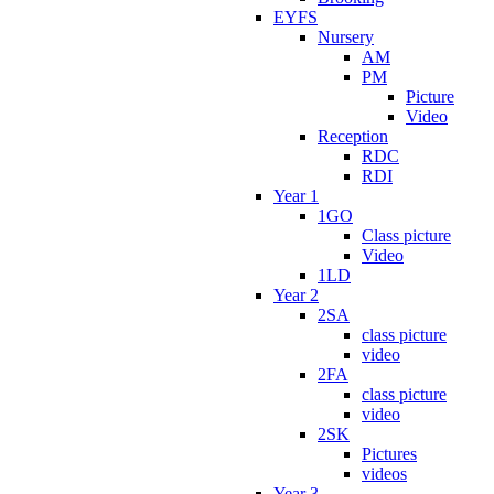
EYFS
Nursery
AM
PM
Picture
Video
Reception
RDC
RDI
Year 1
1GO
Class picture
Video
1LD
Year 2
2SA
class picture
video
2FA
class picture
video
2SK
Pictures
videos
Year 3