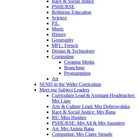
Race & Social Justice
PSHE/RSE
Religious Education
Science
P.E.
Music
History
Geography
MFL: French
Design & Technology
Computing
Creating Media
Branching
Programming
Art
SEND in the Wider Curriculum
Meet our Subject Leaders
Curriculum Lead & Assistant Headteacher:
Mrs Liaw
Arts & Culture Lead: Mrs Dobrowolska
Race & Social Justice: Mrs Bana
RE: Miss Hughes
PSHE/RSE: Mrs Ali & Mrs Saunders
Art: Mrs Amina Bana
Computing: Mrs Claire Steggle