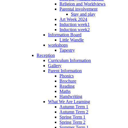
Religion and Worldviews
Parental involvement
Stay and play
Art Week 2024
Induction week1
Induction week2
Information Board
Little Wandle
workshops
Tapestry
Reception
Curriculum Information
Gallery
Parent Information
Phonics
Brochure
Reading
Maths
Handwriting
What We Are Learning
Autumn Term 1
Autumn Term 2
Spring Term 1
Spring Term 2
Summer Term 1