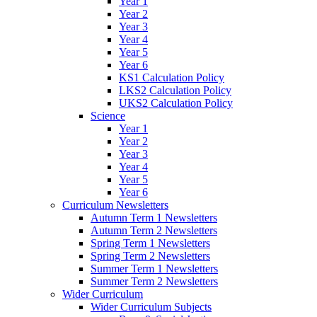
Year 1
Year 2
Year 3
Year 4
Year 5
Year 6
KS1 Calculation Policy
LKS2 Calculation Policy
UKS2 Calculation Policy
Science
Year 1
Year 2
Year 3
Year 4
Year 5
Year 6
Curriculum Newsletters
Autumn Term 1 Newsletters
Autumn Term 2 Newsletters
Spring Term 1 Newsletters
Spring Term 2 Newsletters
Summer Term 1 Newsletters
Summer Term 2 Newsletters
Wider Curriculum
Wider Curriculum Subjects