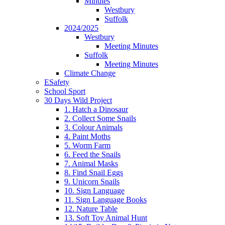
Minutes
Westbury
Suffolk
2024/2025
Westbury
Meeting Minutes
Suffolk
Meeting Minutes
Climate Change
ESafety
School Sport
30 Days Wild Project
1. Hatch a Dinosaur
2. Collect Some Snails
3. Colour Animals
4. Paint Moths
5. Worm Farm
6. Feed the Snails
7. Animal Masks
8. Find Snail Eggs
9. Unicorn Snails
10. Sign Language
11. Sign Language Books
12. Nature Table
13. Soft Toy Animal Hunt