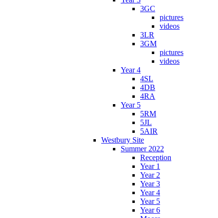
3GC
pictures
videos
3LR
3GM
pictures
videos
Year 4
4SL
4DB
4RA
Year 5
5RM
5JL
5AIR
Westbury Site
Summer 2022
Reception
Year 1
Year 2
Year 3
Year 4
Year 5
Year 6