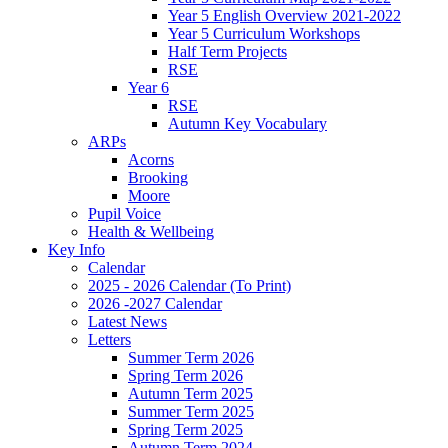
Year 5 English Overview 2021-2022
Year 5 Curriculum Workshops
Half Term Projects
RSE
Year 6
RSE
Autumn Key Vocabulary
ARPs
Acorns
Brooking
Moore
Pupil Voice
Health & Wellbeing
Key Info
Calendar
2025 - 2026 Calendar (To Print)
2026 -2027 Calendar
Latest News
Letters
Summer Term 2026
Spring Term 2026
Autumn Term 2025
Summer Term 2025
Spring Term 2025
Autumn Term 2024