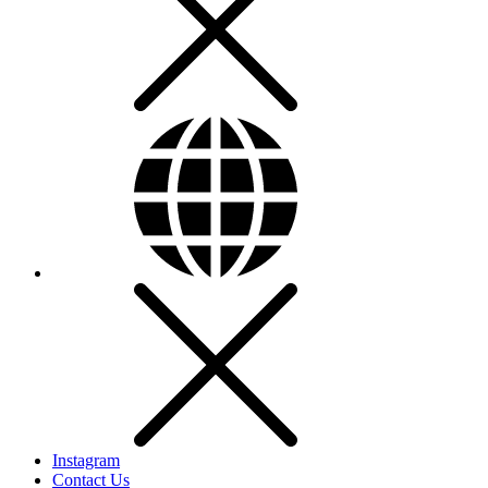
Instagram
Contact Us