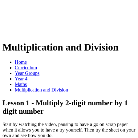
Multiplication and Division
Home
Curriculum
Year Groups
Year 4
Maths
Multiplication and Division
Lesson 1 - Multiply 2-digit number by 1
digit number
Start by watching the video, pausing to have a go on scrap paper
when it allows you to have a try yourself. Then try the sheet on your
own and see how you do.