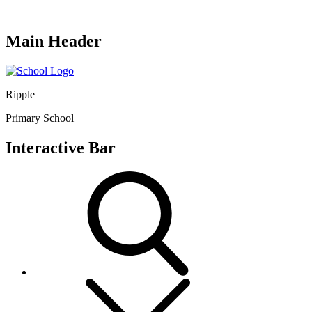
Main Header
Ripple
Primary School
Interactive Bar