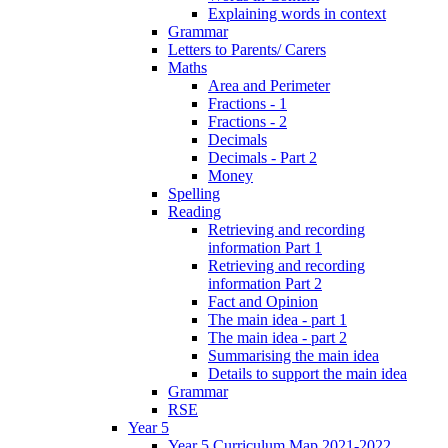
Explaining words in context
Grammar
Letters to Parents/ Carers
Maths
Area and Perimeter
Fractions - 1
Fractions - 2
Decimals
Decimals - Part 2
Money
Spelling
Reading
Retrieving and recording
information Part 1
Retrieving and recording
information Part 2
Fact and Opinion
The main idea - part 1
The main idea - part 2
Summarising the main idea
Details to support the main idea
Grammar
RSE
Year 5
Year 5 Curriculum Map 2021-2022