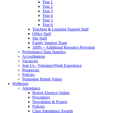
Year 1
Year 2
Year 3
Year 4
Year 5
Year 6
Teaching & Learning Support Staff
Office Staff
Site Staff
Family Support Team
ARPs ~ Additional Resource Provision
Performance Data Statistics
Accreditations
Vacancies
Join Us - Volunteer/Work Experience
Prospectus
Policies
Promoting British Values
Wellbeing
Attendance
Report Absence Online
Procedures
Newsletters & Posters
Policies
Class Attendance Awards