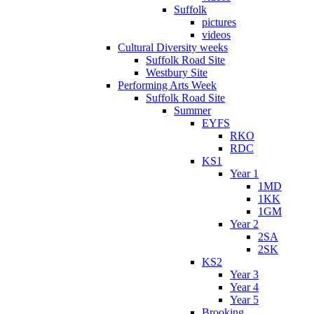
Suffolk
pictures
videos
Cultural Diversity weeks
Suffolk Road Site
Westbury Site
Performing Arts Week
Suffolk Road Site
Summer
EYFS
RKO
RDC
KS1
Year 1
1MD
1KK
1GM
Year 2
2SA
2SK
KS2
Year 3
Year 4
Year 5
Brooking