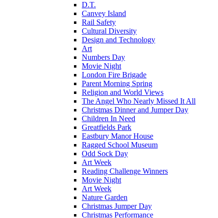
D.T.
Canvey Island
Rail Safety
Cultural Diversity
Design and Technology
Art
Numbers Day
Movie Night
London Fire Brigade
Parent Morning Spring
Religion and World Views
The Angel Who Nearly Missed It All
Christmas Dinner and Jumper Day
Children In Need
Greatfields Park
Eastbury Manor House
Ragged School Museum
Odd Sock Day
Art Week
Reading Challenge Winners
Movie Night
Art Week
Nature Garden
Christmas Jumper Day
Christmas Performance