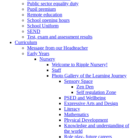
Public sector equality duty
Pupil premium
Remote education
School opening hours
School Uniform
SEND
Test, exam and assessment results
Curriculum
Message from our Headteacher
Early Years
Nursery
Welcome to Ripple Nursery!
Staff
Photo Gallery of the Learning Journey
Sensory Space
Zen Den
Self regulation Zone
PSED and Wellbeing
Expressive Arts and Design
Literacy
Mathematics
Physical Development
Knowledge and understanding of
the world
Role play- future careers