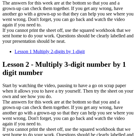
The answers for this week are at the bottom so that you and a
grown-up can check them together. If you get any wrong, have
another go with a grown-up so that they can help you see where you
went wrong. Don't forget, you can go back and watch the video
again if you need to.
If you cannot print the sheet off, use the squared workbook that we
sent home to do your work. Questions should be clearly labelled and
your presentation should be neat.
Lesson 1 Multiply 2-digits by 1-digit
Lesson 2 - Multiply 3-digit number by 1
digit number
Start by watching the video, pausing to have a go on scrap paper
when it allows you to have a try yourself. Then try the sheet on your
own and see how you do.
The answers for this week are at the bottom so that you and a
grown-up can check them together. If you get any wrong, have
another go with a grown-up so that they can help you see where you
went wrong. Don't forget, you can go back and watch the video
again if you need to.
If you cannot print the sheet off, use the squared workbook that we
sent home to do your work. Questions should be clearly labelled and