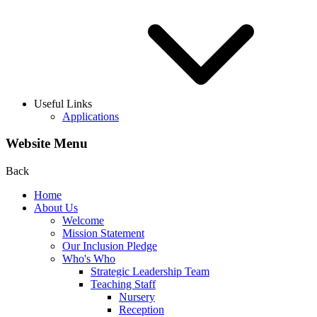
Useful Links
Applications
Website Menu
Back
Home
About Us
Welcome
Mission Statement
Our Inclusion Pledge
Who's Who
Strategic Leadership Team
Teaching Staff
Nursery
Reception