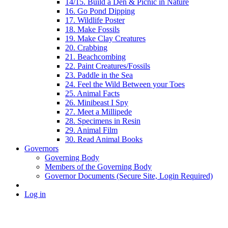
14/15. Build a Den & Picnic in Nature
16. Go Pond Dipping
17. Wildlife Poster
18. Make Fossils
19. Make Clay Creatures
20. Crabbing
21. Beachcombing
22. Paint Creatures/Fossils
23. Paddle in the Sea
24. Feel the Wild Between your Toes
25. Animal Facts
26. Minibeast I Spy
27. Meet a Millipede
28. Specimens in Resin
29. Animal Film
30. Read Animal Books
Governors
Governing Body
Members of the Governing Body
Governor Documents (Secure Site, Login Required)
Log in