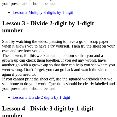
your presentation should be neat.
Lesson 2 Multiply 3-digits by 1-digit
Lesson 3 - Divide 2-digit by 1-digit
number
Start by watching the video, pausing to have a go on scrap paper
when it allows you to have a try yourself. Then try the sheet on your
own and see how you do.
The answers for this week are at the bottom so that you and a
grown-up can check them together. If you get any wrong, have
another go with a grown-up so that they can help you see where you
went wrong. Don't forget, you can go back and watch the video
again if you need to.
If you cannot print the sheet off, use the squared workbook that we
sent home to do your work. Questions should be clearly labelled and
your presentation should be neat.
Lesson 3 Divide 2-digits by 1-digit
Lesson 4 - Divide 3 digit by 1-digit
number