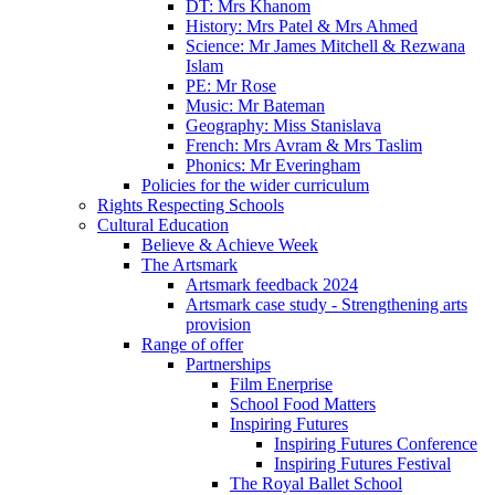
DT: Mrs Khanom
History: Mrs Patel & Mrs Ahmed
Science: Mr James Mitchell & Rezwana
Islam
PE: Mr Rose
Music: Mr Bateman
Geography: Miss Stanislava
French: Mrs Avram & Mrs Taslim
Phonics: Mr Everingham
Policies for the wider curriculum
Rights Respecting Schools
Cultural Education
Believe & Achieve Week
The Artsmark
Artsmark feedback 2024
Artsmark case study - Strengthening arts
provision
Range of offer
Partnerships
Film Enerprise
School Food Matters
Inspiring Futures
Inspiring Futures Conference
Inspiring Futures Festival
The Royal Ballet School