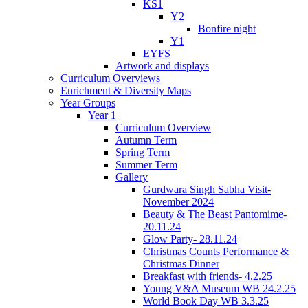
KS1
Y2
Bonfire night
Y1
EYFS
Artwork and displays
Curriculum Overviews
Enrichment & Diversity Maps
Year Groups
Year 1
Curriculum Overview
Autumn Term
Spring Term
Summer Term
Gallery
Gurdwara Singh Sabha Visit-
November 2024
Beauty & The Beast Pantomime-
20.11.24
Glow Party- 28.11.24
Christmas Counts Performance &
Christmas Dinner
Breakfast with friends- 4.2.25
Young V&A Museum WB 24.2.25
World Book Day WB 3.3.25