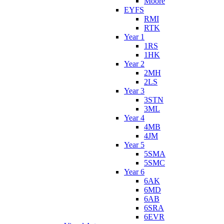
Moore
EYFS
RMI
RTK
Year 1
1RS
1HK
Year 2
2MH
2LS
Year 3
3STN
3ML
Year 4
4MB
4JM
Year 5
5SMA
5SMC
Year 6
6AK
6MD
6AB
6SRA
6EVR