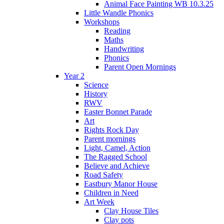
Animal Face Painting WB 10.3.25
Little Wandle Phonics
Workshops
Reading
Maths
Handwriting
Phonics
Parent Open Mornings
Year 2
Science
History
RWV
Easter Bonnet Parade
Art
Rights Rock Day
Parent mornings
Light, Camel, Action
The Ragged School
Believe and Achieve
Road Safety
Eastbury Manor House
Children in Need
Art Week
Clay House Tiles
Clay pots