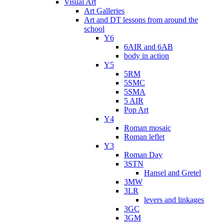
Visual Art
Art Galleries
Art and DT lessons from around the
school
Y6
6AIR and 6AB
body in action
Y5
5RM
5SMC
5SMA
5 AIR
Pop Art
Y4
Roman mosaic
Roman leflet
Y3
Roman Day
3STN
Hansel and Gretel
3MW
3LR
levers and linkages
3GC
3GM