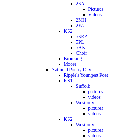
2SA
Pictures
Videos
2MH
2FA
KS2
5SRA
5PL
5AK
Choir
Brooking
Moore
National Poetry Day
Ripple's Youngest Poet
KS1
Suffolk
pictures
videos
Westbury
pictures
videos
KS2
Westbury
pictures
videos