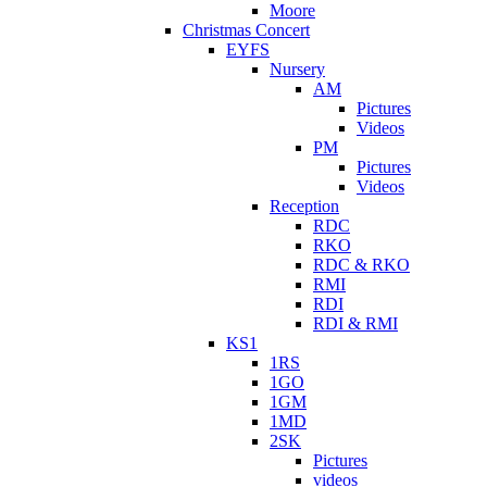
Moore
Christmas Concert
EYFS
Nursery
AM
Pictures
Videos
PM
Pictures
Videos
Reception
RDC
RKO
RDC & RKO
RMI
RDI
RDI & RMI
KS1
1RS
1GO
1GM
1MD
2SK
Pictures
videos