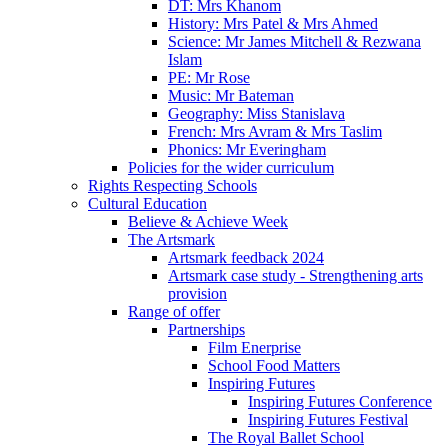
DT: Mrs Khanom
History: Mrs Patel & Mrs Ahmed
Science: Mr James Mitchell & Rezwana
Islam
PE: Mr Rose
Music: Mr Bateman
Geography: Miss Stanislava
French: Mrs Avram & Mrs Taslim
Phonics: Mr Everingham
Policies for the wider curriculum
Rights Respecting Schools
Cultural Education
Believe & Achieve Week
The Artsmark
Artsmark feedback 2024
Artsmark case study - Strengthening arts
provision
Range of offer
Partnerships
Film Enerprise
School Food Matters
Inspiring Futures
Inspiring Futures Conference
Inspiring Futures Festival
The Royal Ballet School