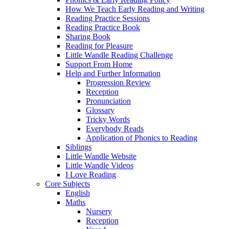
How We Teach Early Reading and Writing
Reading Practice Sessions
Reading Practice Book
Sharing Book
Reading for Pleasure
Little Wandle Reading Challenge
Support From Home
Help and Further Information
Progression Review
Reception
Pronunciation
Glossary
Tricky Words
Everybody Reads
Application of Phonics to Reading
Siblings
Little Wandle Website
Little Wandle Videos
I Love Reading
Core Subjects
English
Maths
Nursery
Reception