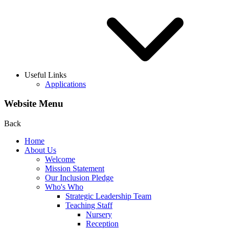
Useful Links
Applications
Website Menu
Back
Home
About Us
Welcome
Mission Statement
Our Inclusion Pledge
Who's Who
Strategic Leadership Team
Teaching Staff
Nursery
Reception