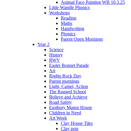
Animal Face Painting WB 10.3.25
Little Wandle Phonics
Workshops
Reading
Maths
Handwriting
Phonics
Parent Open Mornings
Year 2
Science
History
RWV
Easter Bonnet Parade
Art
Rights Rock Day
Parent mornings
Light, Camel, Action
The Ragged School
Believe and Achieve
Road Safety
Eastbury Manor House
Children in Need
Art Week
Clay House Tiles
Clay pots