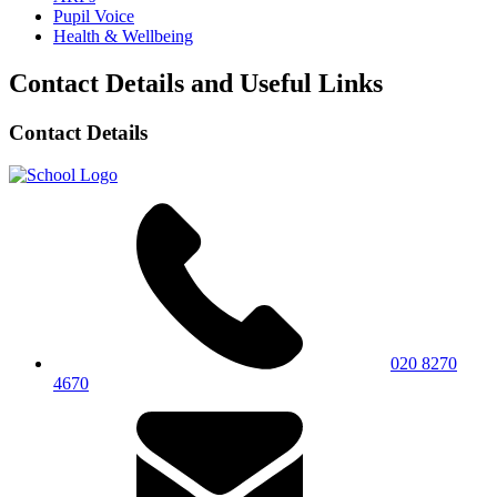
Pupil Voice
Health & Wellbeing
Contact Details and Useful Links
Contact Details
020 8270
4670