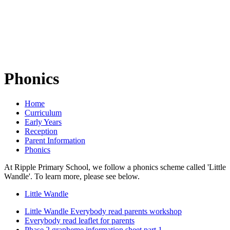
Phonics
Home
Curriculum
Early Years
Reception
Parent Information
Phonics
At Ripple Primary School, we follow a phonics scheme called 'Little
Wandle'. To learn more, please see below.
Little Wandle
Little Wandle Everybody read parents workshop
Everybody read leaflet for parents
Phase 2 grapheme information sheet part 1