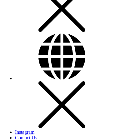
Instagram
Contact Us