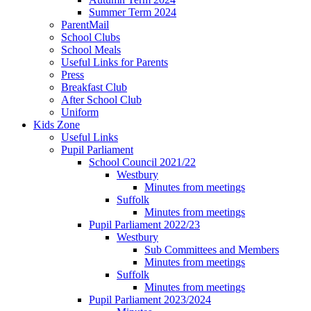
Summer Term 2024
ParentMail
School Clubs
School Meals
Useful Links for Parents
Press
Breakfast Club
After School Club
Uniform
Kids Zone
Useful Links
Pupil Parliament
School Council 2021/22
Westbury
Minutes from meetings
Suffolk
Minutes from meetings
Pupil Parliament 2022/23
Westbury
Sub Committees and Members
Minutes from meetings
Suffolk
Minutes from meetings
Pupil Parliament 2023/2024