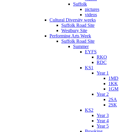
Suffolk
pictures
videos
Cultural Diversity weeks
Suffolk Road Site
Westbury Site
Performing Arts Week
Suffolk Road Site
Summer
EYFS
RKO
RDC
KS1
Year 1
1MD
1KK
1GM
Year 2
2SA
2SK
KS2
Year 3
Year 4
Year 5
Brooking