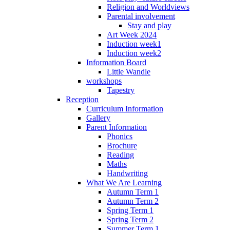
Religion and Worldviews
Parental involvement
Stay and play
Art Week 2024
Induction week1
Induction week2
Information Board
Little Wandle
workshops
Tapestry
Reception
Curriculum Information
Gallery
Parent Information
Phonics
Brochure
Reading
Maths
Handwriting
What We Are Learning
Autumn Term 1
Autumn Term 2
Spring Term 1
Spring Term 2
Summer Term 1