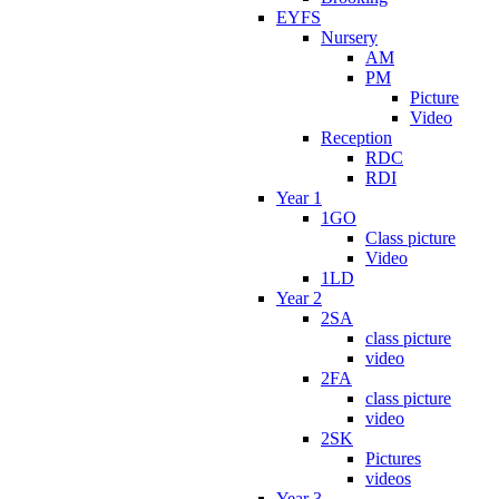
EYFS
Nursery
AM
PM
Picture
Video
Reception
RDC
RDI
Year 1
1GO
Class picture
Video
1LD
Year 2
2SA
class picture
video
2FA
class picture
video
2SK
Pictures
videos
Year 3