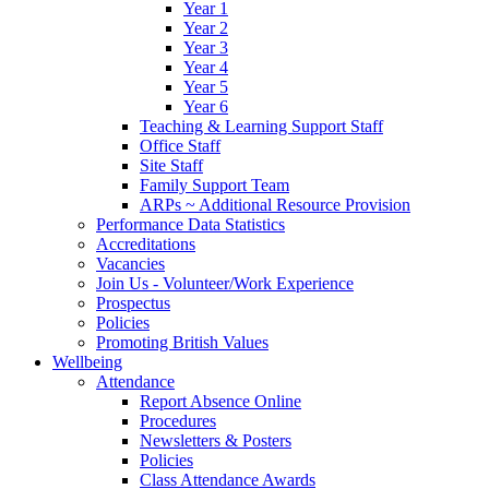
Year 1
Year 2
Year 3
Year 4
Year 5
Year 6
Teaching & Learning Support Staff
Office Staff
Site Staff
Family Support Team
ARPs ~ Additional Resource Provision
Performance Data Statistics
Accreditations
Vacancies
Join Us - Volunteer/Work Experience
Prospectus
Policies
Promoting British Values
Wellbeing
Attendance
Report Absence Online
Procedures
Newsletters & Posters
Policies
Class Attendance Awards