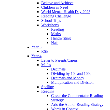
Believe and Achieve
Children in Need
World Mental Health Day 2023
Reading Challenge
School Trips
Workshops
Reading
Maths
Handwriting
Nats
Year 3
RSE
Year 4
Letter to Parents/Carers
Maths
Decimals
Dividing by 10s and 100s
Decimals and Money
Multiplication and Division
Spelling
Reading
Cassie the Commentator Reading
Strategy
Arlo the Author Reading Strategy
Words in Context