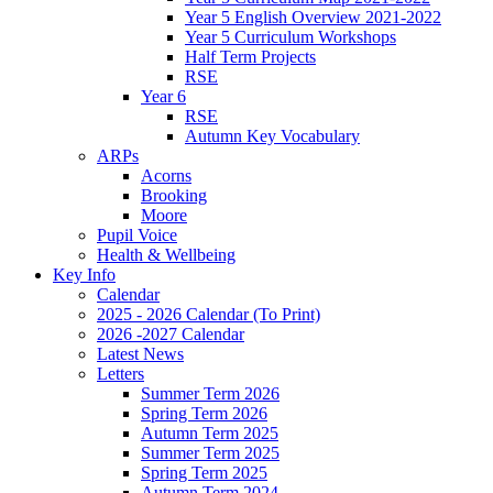
Year 5 English Overview 2021-2022
Year 5 Curriculum Workshops
Half Term Projects
RSE
Year 6
RSE
Autumn Key Vocabulary
ARPs
Acorns
Brooking
Moore
Pupil Voice
Health & Wellbeing
Key Info
Calendar
2025 - 2026 Calendar (To Print)
2026 -2027 Calendar
Latest News
Letters
Summer Term 2026
Spring Term 2026
Autumn Term 2025
Summer Term 2025
Spring Term 2025
Autumn Term 2024