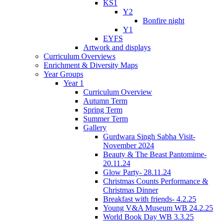
KS1
Y2
Bonfire night
Y1
EYFS
Artwork and displays
Curriculum Overviews
Enrichment & Diversity Maps
Year Groups
Year 1
Curriculum Overview
Autumn Term
Spring Term
Summer Term
Gallery
Gurdwara Singh Sabha Visit-
November 2024
Beauty & The Beast Pantomime-
20.11.24
Glow Party- 28.11.24
Christmas Counts Performance &
Christmas Dinner
Breakfast with friends- 4.2.25
Young V&A Museum WB 24.2.25
World Book Day WB 3.3.25