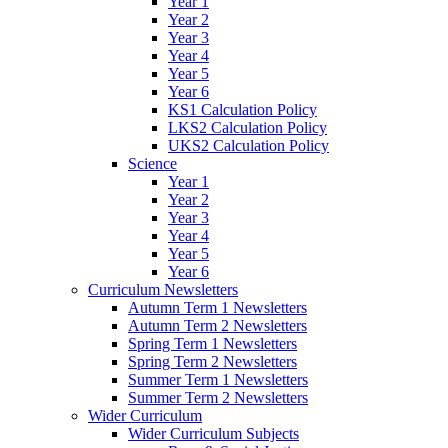
Year 1
Year 2
Year 3
Year 4
Year 5
Year 6
KS1 Calculation Policy
LKS2 Calculation Policy
UKS2 Calculation Policy
Science
Year 1
Year 2
Year 3
Year 4
Year 5
Year 6
Curriculum Newsletters
Autumn Term 1 Newsletters
Autumn Term 2 Newsletters
Spring Term 1 Newsletters
Spring Term 2 Newsletters
Summer Term 1 Newsletters
Summer Term 2 Newsletters
Wider Curriculum
Wider Curriculum Subjects