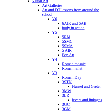
Visual Art
Art Galleries
Art and DT lessons from around the
school
Y6
6AIR and 6AB
body in action
Y5
5RM
5SMC
5SMA
5 AIR
Pop Art
Y4
Roman mosaic
Roman leflet
Y3
Roman Day
3STN
Hansel and Gretel
3MW
3LR
levers and linkages
3GC
3GM