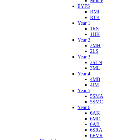
Moore
EYFS
RMI
RTK
Year 1
1RS
1HK
Year 2
2MH
2LS
Year 3
3STN
3ML
Year 4
4MB
4JM
Year 5
5SMA
5SMC
Year 6
6AK
6MD
6AB
6SRA
6EVR