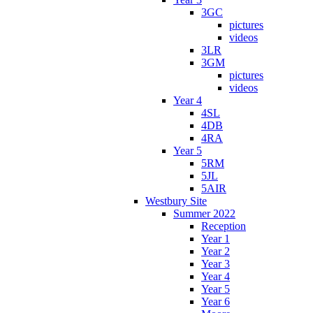
3GC
pictures
videos
3LR
3GM
pictures
videos
Year 4
4SL
4DB
4RA
Year 5
5RM
5JL
5AIR
Westbury Site
Summer 2022
Reception
Year 1
Year 2
Year 3
Year 4
Year 5
Year 6