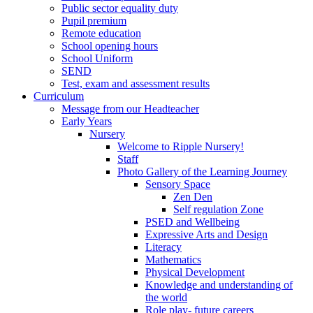
Public sector equality duty
Pupil premium
Remote education
School opening hours
School Uniform
SEND
Test, exam and assessment results
Curriculum
Message from our Headteacher
Early Years
Nursery
Welcome to Ripple Nursery!
Staff
Photo Gallery of the Learning Journey
Sensory Space
Zen Den
Self regulation Zone
PSED and Wellbeing
Expressive Arts and Design
Literacy
Mathematics
Physical Development
Knowledge and understanding of
the world
Role play- future careers