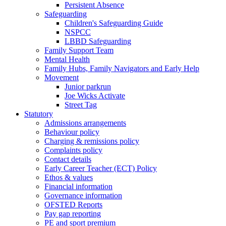
Persistent Absence
Safeguarding
Children's Safeguarding Guide
NSPCC
LBBD Safeguarding
Family Support Team
Mental Health
Family Hubs, Family Navigators and Early Help
Movement
Junior parkrun
Joe Wicks Activate
Street Tag
Statutory
Admissions arrangements
Behaviour policy
Charging & remissions policy
Complaints policy
Contact details
Early Career Teacher (ECT) Policy
Ethos & values
Financial information
Governance information
OFSTED Reports
Pay gap reporting
PE and sport premium