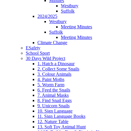
Minutes
Westbury
Suffolk
2024/2025
Westbury
Meeting Minutes
Suffolk
Meeting Minutes
Climate Change
ESafety
School Sport
30 Days Wild Project
1. Hatch a Dinosaur
2. Collect Some Snails
3. Colour Animals
4. Paint Moths
5. Worm Farm
6. Feed the Snails
7. Animal Masks
8. Find Snail Eggs
9. Unicorn Snails
10. Sign Language
11. Sign Language Books
12. Nature Table
13. Soft Toy Animal Hunt