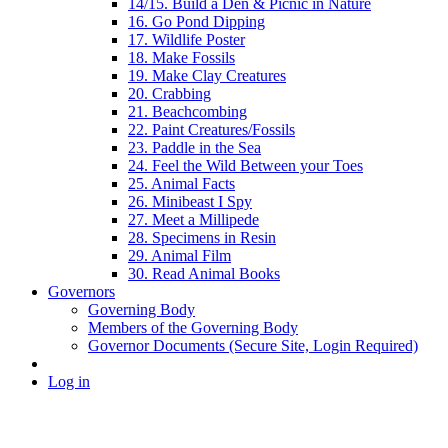
14/15. Build a Den & Picnic in Nature
16. Go Pond Dipping
17. Wildlife Poster
18. Make Fossils
19. Make Clay Creatures
20. Crabbing
21. Beachcombing
22. Paint Creatures/Fossils
23. Paddle in the Sea
24. Feel the Wild Between your Toes
25. Animal Facts
26. Minibeast I Spy
27. Meet a Millipede
28. Specimens in Resin
29. Animal Film
30. Read Animal Books
Governors
Governing Body
Members of the Governing Body
Governor Documents (Secure Site, Login Required)
Log in