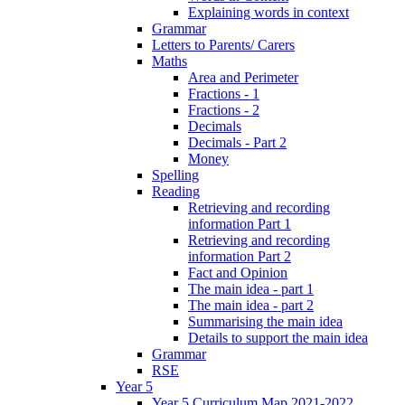
Explaining words in context
Grammar
Letters to Parents/ Carers
Maths
Area and Perimeter
Fractions - 1
Fractions - 2
Decimals
Decimals - Part 2
Money
Spelling
Reading
Retrieving and recording
information Part 1
Retrieving and recording
information Part 2
Fact and Opinion
The main idea - part 1
The main idea - part 2
Summarising the main idea
Details to support the main idea
Grammar
RSE
Year 5
Year 5 Curriculum Map 2021-2022