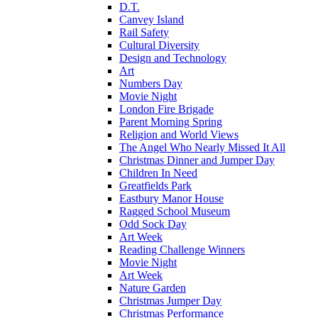
D.T.
Canvey Island
Rail Safety
Cultural Diversity
Design and Technology
Art
Numbers Day
Movie Night
London Fire Brigade
Parent Morning Spring
Religion and World Views
The Angel Who Nearly Missed It All
Christmas Dinner and Jumper Day
Children In Need
Greatfields Park
Eastbury Manor House
Ragged School Museum
Odd Sock Day
Art Week
Reading Challenge Winners
Movie Night
Art Week
Nature Garden
Christmas Jumper Day
Christmas Performance