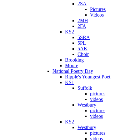
2SA
Pictures
Videos
2MH
2FA
KS2
5SRA
5PL
5AK
Choir
Brooking
Moore
National Poetry Day
Ripple's Youngest Poet
KS1
Suffolk
pictures
videos
Westbury
pictures
videos
KS2
Westbury
pictures
videos