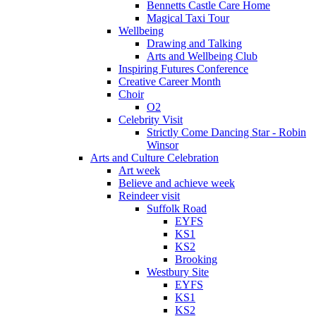
Bennetts Castle Care Home
Magical Taxi Tour
Wellbeing
Drawing and Talking
Arts and Wellbeing Club
Inspiring Futures Conference
Creative Career Month
Choir
O2
Celebrity Visit
Strictly Come Dancing Star - Robin
Winsor
Arts and Culture Celebration
Art week
Believe and achieve week
Reindeer visit
Suffolk Road
EYFS
KS1
KS2
Brooking
Westbury Site
EYFS
KS1
KS2