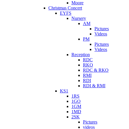
Moore
Christmas Concert
EYFS
Nursery
AM
Pictures
Videos
PM
Pictures
Videos
Reception
RDC
RKO
RDC & RKO
RMI
RDI
RDI & RMI
KS1
1RS
1GO
1GM
1MD
2SK
Pictures
videos