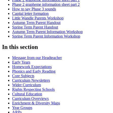
Phase 2 grapheme information sheet part 2
How to say Phase 3 sounds
Capital letter formation
Little Wandle Parents Workshop
Autumn Term Parent Handout
Spring Term Parent Handout
Autumn Term Parent Information Workshop
Spring Term Parent Information Workshop
In this section
Message from our Headteacher
Early Years
Homework Expectations
Phonics and Early Reading
Core Subjects
Curriculum Newsletters
Wider Curriculum
Rights Respecting Schools
Cultural Education
Curriculum Overviews
Enrichment & Diversity Maps
Year Groups
ARPs