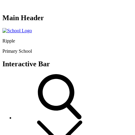
Main Header
Ripple
Primary School
Interactive Bar