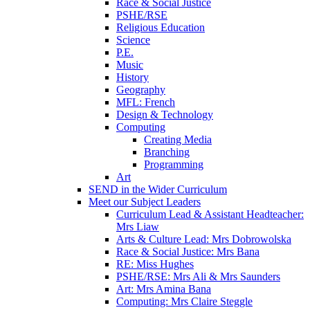
Race & Social Justice
PSHE/RSE
Religious Education
Science
P.E.
Music
History
Geography
MFL: French
Design & Technology
Computing
Creating Media
Branching
Programming
Art
SEND in the Wider Curriculum
Meet our Subject Leaders
Curriculum Lead & Assistant Headteacher:
Mrs Liaw
Arts & Culture Lead: Mrs Dobrowolska
Race & Social Justice: Mrs Bana
RE: Miss Hughes
PSHE/RSE: Mrs Ali & Mrs Saunders
Art: Mrs Amina Bana
Computing: Mrs Claire Steggle