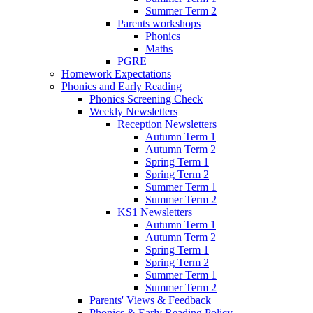
Summer Term 2
Parents workshops
Phonics
Maths
PGRE
Homework Expectations
Phonics and Early Reading
Phonics Screening Check
Weekly Newsletters
Reception Newsletters
Autumn Term 1
Autumn Term 2
Spring Term 1
Spring Term 2
Summer Term 1
Summer Term 2
KS1 Newsletters
Autumn Term 1
Autumn Term 2
Spring Term 1
Spring Term 2
Summer Term 1
Summer Term 2
Parents' Views & Feedback
Phonics & Early Reading Policy