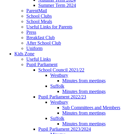
Summer Term 2024
ParentMail
School Clubs
School Meals
Useful Links for Parents
Press
Breakfast Club
After School Club
Uniform
Kids Zone
Useful Links
Pupil Parliament
School Council 2021/22
Westbury
Minutes from meetings
Suffolk
Minutes from meetings
Pupil Parliament 2022/23
Westbury
Sub Committees and Members
Minutes from meetings
Suffolk
Minutes from meetings
Pupil Parliament 2023/2024