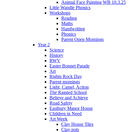
Animal Face Painting WB 10.3.25
Little Wandle Phonics
Workshops
Reading
Maths
Handwriting
Phonics
Parent Open Mornings
Year 2
Science
History
RWV
Easter Bonnet Parade
Art
Rights Rock Day
Parent mornings
Light, Camel, Action
The Ragged School
Believe and Achieve
Road Safety
Eastbury Manor House
Children in Need
Art Week
Clay House Tiles
Clay pots