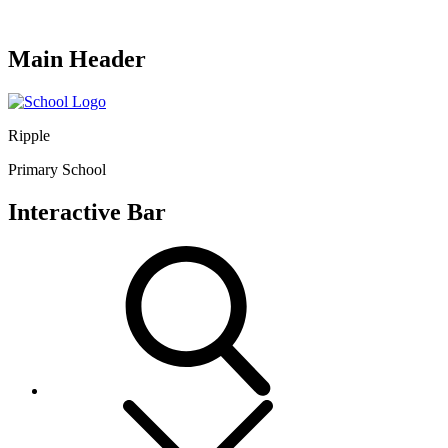
Main Header
Ripple
Primary School
Interactive Bar