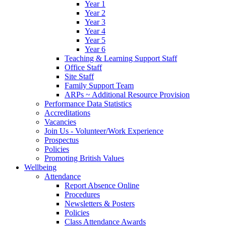
Year 1
Year 2
Year 3
Year 4
Year 5
Year 6
Teaching & Learning Support Staff
Office Staff
Site Staff
Family Support Team
ARPs ~ Additional Resource Provision
Performance Data Statistics
Accreditations
Vacancies
Join Us - Volunteer/Work Experience
Prospectus
Policies
Promoting British Values
Wellbeing
Attendance
Report Absence Online
Procedures
Newsletters & Posters
Policies
Class Attendance Awards