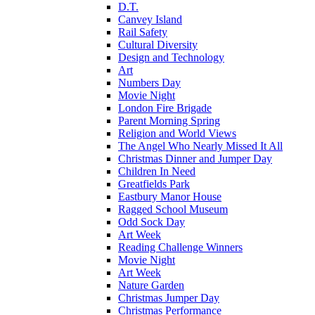
D.T.
Canvey Island
Rail Safety
Cultural Diversity
Design and Technology
Art
Numbers Day
Movie Night
London Fire Brigade
Parent Morning Spring
Religion and World Views
The Angel Who Nearly Missed It All
Christmas Dinner and Jumper Day
Children In Need
Greatfields Park
Eastbury Manor House
Ragged School Museum
Odd Sock Day
Art Week
Reading Challenge Winners
Movie Night
Art Week
Nature Garden
Christmas Jumper Day
Christmas Performance