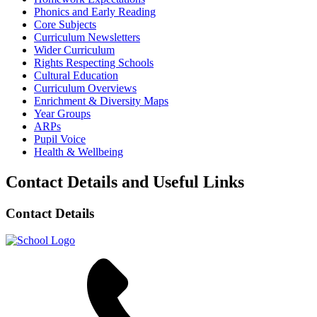
Phonics and Early Reading
Core Subjects
Curriculum Newsletters
Wider Curriculum
Rights Respecting Schools
Cultural Education
Curriculum Overviews
Enrichment & Diversity Maps
Year Groups
ARPs
Pupil Voice
Health & Wellbeing
Contact Details and Useful Links
Contact Details