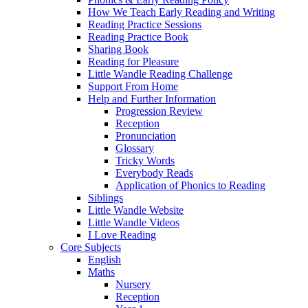
How We Teach Early Reading and Writing
Reading Practice Sessions
Reading Practice Book
Sharing Book
Reading for Pleasure
Little Wandle Reading Challenge
Support From Home
Help and Further Information
Progression Review
Reception
Pronunciation
Glossary
Tricky Words
Everybody Reads
Application of Phonics to Reading
Siblings
Little Wandle Website
Little Wandle Videos
I Love Reading
Core Subjects
English
Maths
Nursery
Reception