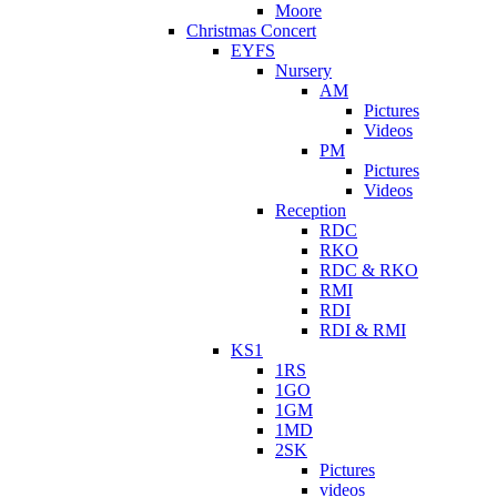
Moore
Christmas Concert
EYFS
Nursery
AM
Pictures
Videos
PM
Pictures
Videos
Reception
RDC
RKO
RDC & RKO
RMI
RDI
RDI & RMI
KS1
1RS
1GO
1GM
1MD
2SK
Pictures
videos