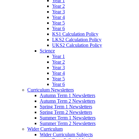
Year 1
Year 2
Year 3
Year 4
Year 5
Year 6
KS1 Calculation Policy
LKS2 Calculation Policy
UKS2 Calculation Policy
Science
Year 1
Year 2
Year 3
Year 4
Year 5
Year 6
Curriculum Newsletters
Autumn Term 1 Newsletters
Autumn Term 2 Newsletters
Spring Term 1 Newsletters
Spring Term 2 Newsletters
Summer Term 1 Newsletters
Summer Term 2 Newsletters
Wider Curriculum
Wider Curriculum Subjects