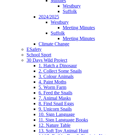
Minutes
Westbury
Suffolk
2024/2025
Westbury
Meeting Minutes
Suffolk
Meeting Minutes
Climate Change
ESafety
School Sport
30 Days Wild Project
1. Hatch a Dinosaur
2. Collect Some Snails
3. Colour Animals
4. Paint Moths
5. Worm Farm
6. Feed the Snails
7. Animal Masks
8. Find Snail Eggs
9. Unicorn Snails
10. Sign Language
11. Sign Language Books
12. Nature Table
13. Soft Toy Animal Hunt