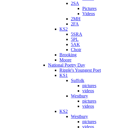
2SA
Pictures
Videos
2MH
2FA
KS2
5SRA
5PL
5AK
Choir
Brooking
Moore
National Poetry Day
Ripple's Youngest Poet
KS1
Suffolk
pictures
videos
Westbury
pictures
videos
KS2
Westbury
pictures
videos