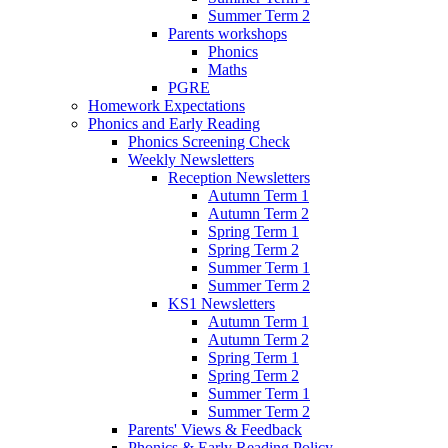
Summer Term 2
Parents workshops
Phonics
Maths
PGRE
Homework Expectations
Phonics and Early Reading
Phonics Screening Check
Weekly Newsletters
Reception Newsletters
Autumn Term 1
Autumn Term 2
Spring Term 1
Spring Term 2
Summer Term 1
Summer Term 2
KS1 Newsletters
Autumn Term 1
Autumn Term 2
Spring Term 1
Spring Term 2
Summer Term 1
Summer Term 2
Parents' Views & Feedback
Phonics & Early Reading Policy