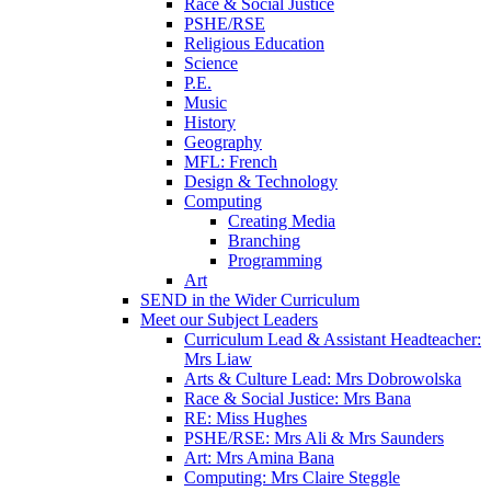
Race & Social Justice
PSHE/RSE
Religious Education
Science
P.E.
Music
History
Geography
MFL: French
Design & Technology
Computing
Creating Media
Branching
Programming
Art
SEND in the Wider Curriculum
Meet our Subject Leaders
Curriculum Lead & Assistant Headteacher:
Mrs Liaw
Arts & Culture Lead: Mrs Dobrowolska
Race & Social Justice: Mrs Bana
RE: Miss Hughes
PSHE/RSE: Mrs Ali & Mrs Saunders
Art: Mrs Amina Bana
Computing: Mrs Claire Steggle