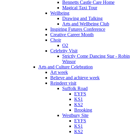
Bennetts Castle Care Home
Magical Taxi Tour
Wellbeing
Drawing and Talking
Arts and Wellbeing Club
Inspiring Futures Conference
Creative Career Month
Choir
O2
Celebrity Visit
Strictly Come Dancing Star - Robin
Winsor
Arts and Culture Celebration
Art week
Believe and achieve week
Reindeer visit
Suffolk Road
EYFS
KS1
KS2
Brooking
Westbury Site
EYFS
KS1
KS2