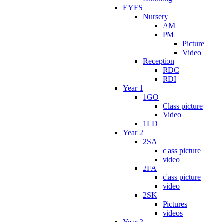
EYFS
Nursery
AM
PM
Picture
Video
Reception
RDC
RDI
Year 1
1GO
Class picture
Video
1LD
Year 2
2SA
class picture
video
2FA
class picture
video
2SK
Pictures
videos
Year 3