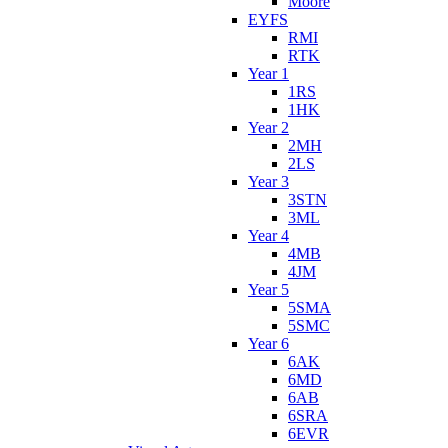
Moore
EYFS
RMI
RTK
Year 1
1RS
1HK
Year 2
2MH
2LS
Year 3
3STN
3ML
Year 4
4MB
4JM
Year 5
5SMA
5SMC
Year 6
6AK
6MD
6AB
6SRA
6EVR