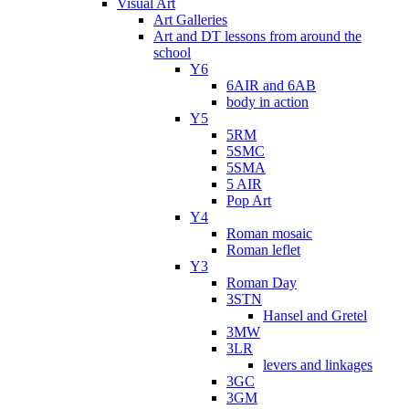
Visual Art
Art Galleries
Art and DT lessons from around the
school
Y6
6AIR and 6AB
body in action
Y5
5RM
5SMC
5SMA
5 AIR
Pop Art
Y4
Roman mosaic
Roman leflet
Y3
Roman Day
3STN
Hansel and Gretel
3MW
3LR
levers and linkages
3GC
3GM