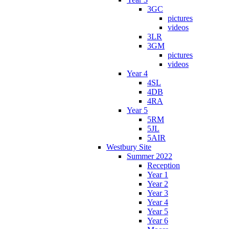
3GC
pictures
videos
3LR
3GM
pictures
videos
Year 4
4SL
4DB
4RA
Year 5
5RM
5JL
5AIR
Westbury Site
Summer 2022
Reception
Year 1
Year 2
Year 3
Year 4
Year 5
Year 6