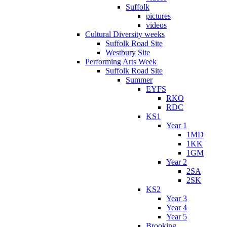
Suffolk
pictures
videos
Cultural Diversity weeks
Suffolk Road Site
Westbury Site
Performing Arts Week
Suffolk Road Site
Summer
EYFS
RKO
RDC
KS1
Year 1
1MD
1KK
1GM
Year 2
2SA
2SK
KS2
Year 3
Year 4
Year 5
Brooking