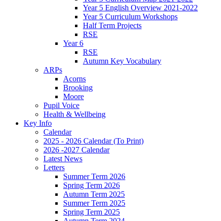
Year 5 English Overview 2021-2022
Year 5 Curriculum Workshops
Half Term Projects
RSE
Year 6
RSE
Autumn Key Vocabulary
ARPs
Acorns
Brooking
Moore
Pupil Voice
Health & Wellbeing
Key Info
Calendar
2025 - 2026 Calendar (To Print)
2026 -2027 Calendar
Latest News
Letters
Summer Term 2026
Spring Term 2026
Autumn Term 2025
Summer Term 2025
Spring Term 2025
Autumn Term 2024