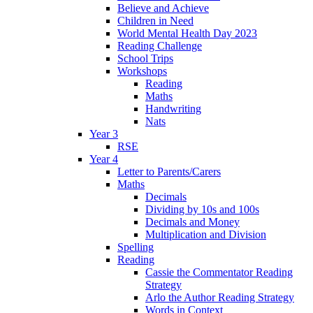
Believe and Achieve
Children in Need
World Mental Health Day 2023
Reading Challenge
School Trips
Workshops
Reading
Maths
Handwriting
Nats
Year 3
RSE
Year 4
Letter to Parents/Carers
Maths
Decimals
Dividing by 10s and 100s
Decimals and Money
Multiplication and Division
Spelling
Reading
Cassie the Commentator Reading
Strategy
Arlo the Author Reading Strategy
Words in Context