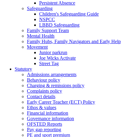
Persistent Absence
Safeguarding
Children's Safeguarding Guide
NSPCC
LBBD Safeguarding
Family Support Team
Mental Health
Family Hubs, Family Navigators and Early Help
Movement
Junior parkrun
Joe Wicks Activate
Street Tag
Statutory
Admissions arrangements
Behaviour policy
Charging & remissions policy
Complaints policy
Contact details
Early Career Teacher (ECT) Policy
Ethos & values
Financial information
Governance information
OFSTED Reports
Pay gap reporting
PE and sport premium