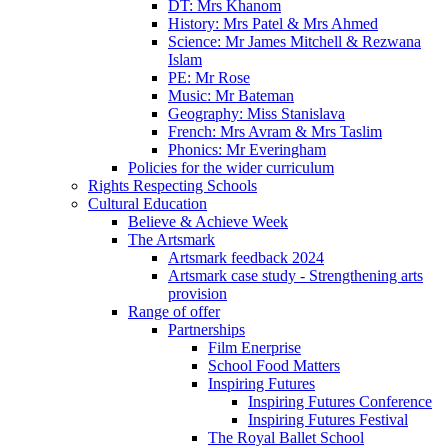
DT: Mrs Khanom
History: Mrs Patel & Mrs Ahmed
Science: Mr James Mitchell & Rezwana
Islam
PE: Mr Rose
Music: Mr Bateman
Geography: Miss Stanislava
French: Mrs Avram & Mrs Taslim
Phonics: Mr Everingham
Policies for the wider curriculum
Rights Respecting Schools
Cultural Education
Believe & Achieve Week
The Artsmark
Artsmark feedback 2024
Artsmark case study - Strengthening arts
provision
Range of offer
Partnerships
Film Enerprise
School Food Matters
Inspiring Futures
Inspiring Futures Conference
Inspiring Futures Festival
The Royal Ballet School