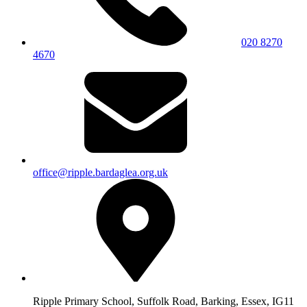
020 8270
4670
office@ripple.bardaglea.org.uk
Ripple Primary School, Suffolk Road, Barking, Essex, IG11