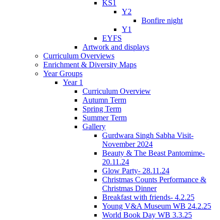
KS1
Y2
Bonfire night
Y1
EYFS
Artwork and displays
Curriculum Overviews
Enrichment & Diversity Maps
Year Groups
Year 1
Curriculum Overview
Autumn Term
Spring Term
Summer Term
Gallery
Gurdwara Singh Sabha Visit-
November 2024
Beauty & The Beast Pantomime-
20.11.24
Glow Party- 28.11.24
Christmas Counts Performance &
Christmas Dinner
Breakfast with friends- 4.2.25
Young V&A Museum WB 24.2.25
World Book Day WB 3.3.25