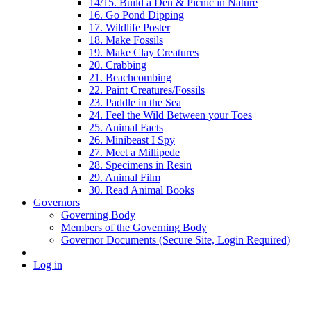
14/15. Build a Den & Picnic in Nature
16. Go Pond Dipping
17. Wildlife Poster
18. Make Fossils
19. Make Clay Creatures
20. Crabbing
21. Beachcombing
22. Paint Creatures/Fossils
23. Paddle in the Sea
24. Feel the Wild Between your Toes
25. Animal Facts
26. Minibeast I Spy
27. Meet a Millipede
28. Specimens in Resin
29. Animal Film
30. Read Animal Books
Governors
Governing Body
Members of the Governing Body
Governor Documents (Secure Site, Login Required)
Log in