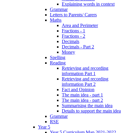
Explaining words in context
Grammar
Letters to Parents/ Carers
Maths
Area and Perimeter
Fractions - 1
Fractions - 2
Decimals
Decimals - Part 2
Money
Spelling
Reading
Retrieving and recording
information Part 1
Retrieving and recording
information Part 2
Fact and Opinion
The main idea - part 1
The main idea - part 2
Summarising the main idea
Details to support the main idea
Grammar
RSE
Year 5
Year 5 Curriculum Map 2021-2022