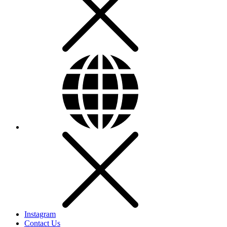
Instagram
Contact Us