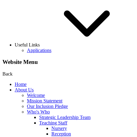
Useful Links
Applications
Website Menu
Back
Home
About Us
Welcome
Mission Statement
Our Inclusion Pledge
Who's Who
Strategic Leadership Team
Teaching Staff
Nursery
Reception