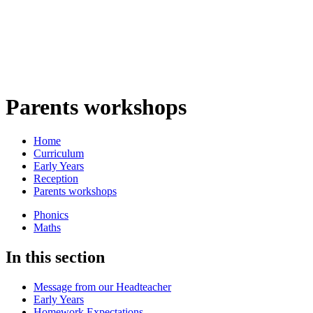
Parents workshops
Home
Curriculum
Early Years
Reception
Parents workshops
Phonics
Maths
In this section
Message from our Headteacher
Early Years
Homework Expectations