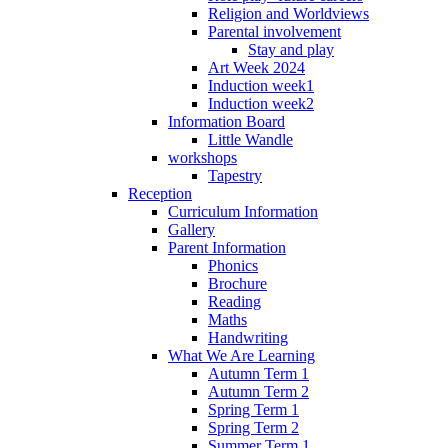
Religion and Worldviews
Parental involvement
Stay and play
Art Week 2024
Induction week1
Induction week2
Information Board
Little Wandle
workshops
Tapestry
Reception
Curriculum Information
Gallery
Parent Information
Phonics
Brochure
Reading
Maths
Handwriting
What We Are Learning
Autumn Term 1
Autumn Term 2
Spring Term 1
Spring Term 2
Summer Term 1