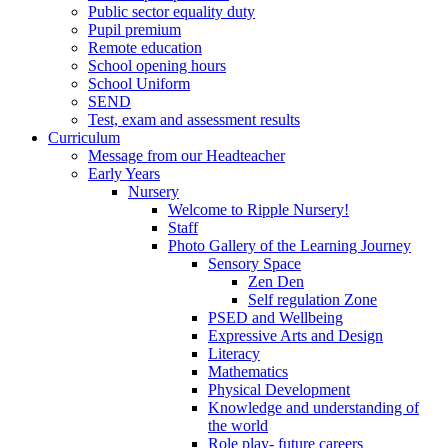
Public sector equality duty
Pupil premium
Remote education
School opening hours
School Uniform
SEND
Test, exam and assessment results
Curriculum
Message from our Headteacher
Early Years
Nursery
Welcome to Ripple Nursery!
Staff
Photo Gallery of the Learning Journey
Sensory Space
Zen Den
Self regulation Zone
PSED and Wellbeing
Expressive Arts and Design
Literacy
Mathematics
Physical Development
Knowledge and understanding of
the world
Role play- future careers