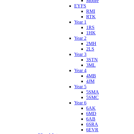
Moore
EYFS
RMI
RTK
Year 1
1RS
1HK
Year 2
2MH
2LS
Year 3
3STN
3ML
Year 4
4MB
4JM
Year 5
5SMA
5SMC
Year 6
6AK
6MD
6AB
6SRA
6EVR