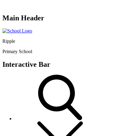
Main Header
Ripple
Primary School
Interactive Bar