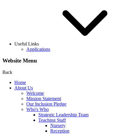
Useful Links
Applications
Website Menu
Back
Home
About Us
Welcome
Mission Statement
Our Inclusion Pledge
Who's Who
Strategic Leadership Team
Teaching Staff
Nursery
Reception