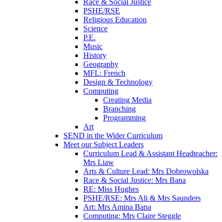
Race & Social Justice
PSHE/RSE
Religious Education
Science
P.E.
Music
History
Geography
MFL: French
Design & Technology
Computing
Creating Media
Branching
Programming
Art
SEND in the Wider Curriculum
Meet our Subject Leaders
Curriculum Lead & Assistant Headteacher:
Mrs Liaw
Arts & Culture Lead: Mrs Dobrowolska
Race & Social Justice: Mrs Bana
RE: Miss Hughes
PSHE/RSE: Mrs Ali & Mrs Saunders
Art: Mrs Amina Bana
Computing: Mrs Claire Steggle