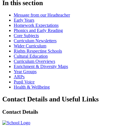
In this section
Message from our Headteacher
Early Years
Homework Expectations
Phonics and Early Reading
Core Subjects
Curriculum Newsletters
Wider Curriculum
Rights Respecting Schools
Cultural Education
Curriculum Overviews
Enrichment & Diversity Maps
Year Groups
ARPs
Pupil Voice
Health & Wellbeing
Contact Details and Useful Links
Contact Details