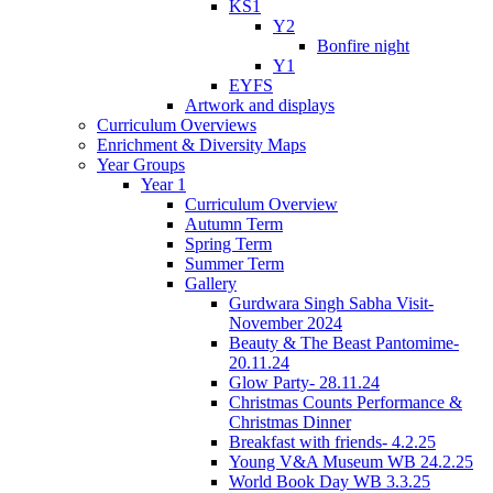
KS1
Y2
Bonfire night
Y1
EYFS
Artwork and displays
Curriculum Overviews
Enrichment & Diversity Maps
Year Groups
Year 1
Curriculum Overview
Autumn Term
Spring Term
Summer Term
Gallery
Gurdwara Singh Sabha Visit-
November 2024
Beauty & The Beast Pantomime-
20.11.24
Glow Party- 28.11.24
Christmas Counts Performance &
Christmas Dinner
Breakfast with friends- 4.2.25
Young V&A Museum WB 24.2.25
World Book Day WB 3.3.25