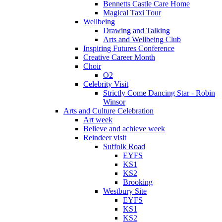
Bennetts Castle Care Home
Magical Taxi Tour
Wellbeing
Drawing and Talking
Arts and Wellbeing Club
Inspiring Futures Conference
Creative Career Month
Choir
O2
Celebrity Visit
Strictly Come Dancing Star - Robin
Winsor
Arts and Culture Celebration
Art week
Believe and achieve week
Reindeer visit
Suffolk Road
EYFS
KS1
KS2
Brooking
Westbury Site
EYFS
KS1
KS2