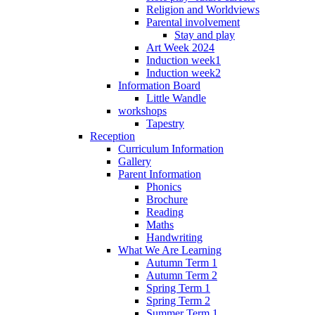
Religion and Worldviews
Parental involvement
Stay and play
Art Week 2024
Induction week1
Induction week2
Information Board
Little Wandle
workshops
Tapestry
Reception
Curriculum Information
Gallery
Parent Information
Phonics
Brochure
Reading
Maths
Handwriting
What We Are Learning
Autumn Term 1
Autumn Term 2
Spring Term 1
Spring Term 2
Summer Term 1