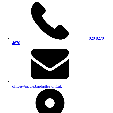
020 8270
4670
office@ripple.bardaglea.org.uk