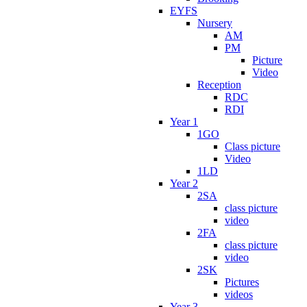
EYFS
Nursery
AM
PM
Picture
Video
Reception
RDC
RDI
Year 1
1GO
Class picture
Video
1LD
Year 2
2SA
class picture
video
2FA
class picture
video
2SK
Pictures
videos
Year 3