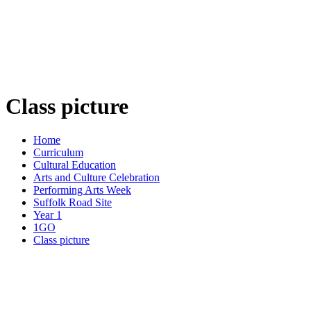
Class picture
Home
Curriculum
Cultural Education
Arts and Culture Celebration
Performing Arts Week
Suffolk Road Site
Year 1
1GO
Class picture