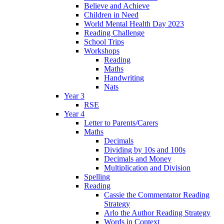
Believe and Achieve
Children in Need
World Mental Health Day 2023
Reading Challenge
School Trips
Workshops
Reading
Maths
Handwriting
Nats
Year 3
RSE
Year 4
Letter to Parents/Carers
Maths
Decimals
Dividing by 10s and 100s
Decimals and Money
Multiplication and Division
Spelling
Reading
Cassie the Commentator Reading
Strategy
Arlo the Author Reading Strategy
Words in Context