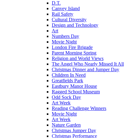
D.T.
Canvey Island
Rail Safety
Cultural Diversity
Design and Technology
Art
Numbers Day
Movie Night
London Fire Brigade
Parent Morning Spring
Religion and World Views
The Angel Who Nearly Missed It All
Christmas Dinner and Jumper Day
Children In Need
Greatfields Park
Eastbury Manor House
Ragged School Museum
Odd Sock Day
Art Week
Reading Challenge Winners
Movie Night
Art Week
Nature Garden
Christmas Jumper Day
Christmas Performance