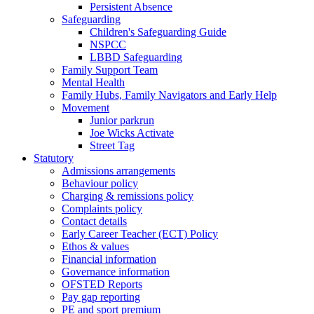
Persistent Absence
Safeguarding
Children's Safeguarding Guide
NSPCC
LBBD Safeguarding
Family Support Team
Mental Health
Family Hubs, Family Navigators and Early Help
Movement
Junior parkrun
Joe Wicks Activate
Street Tag
Statutory
Admissions arrangements
Behaviour policy
Charging & remissions policy
Complaints policy
Contact details
Early Career Teacher (ECT) Policy
Ethos & values
Financial information
Governance information
OFSTED Reports
Pay gap reporting
PE and sport premium