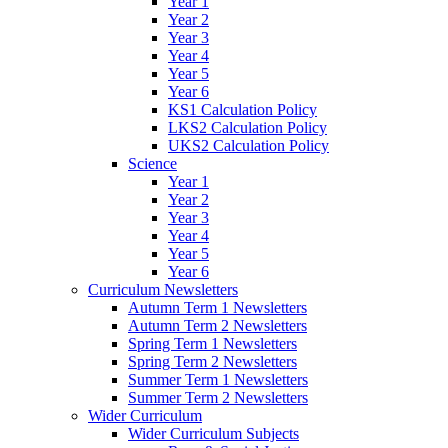
Year 1
Year 2
Year 3
Year 4
Year 5
Year 6
KS1 Calculation Policy
LKS2 Calculation Policy
UKS2 Calculation Policy
Science
Year 1
Year 2
Year 3
Year 4
Year 5
Year 6
Curriculum Newsletters
Autumn Term 1 Newsletters
Autumn Term 2 Newsletters
Spring Term 1 Newsletters
Spring Term 2 Newsletters
Summer Term 1 Newsletters
Summer Term 2 Newsletters
Wider Curriculum
Wider Curriculum Subjects