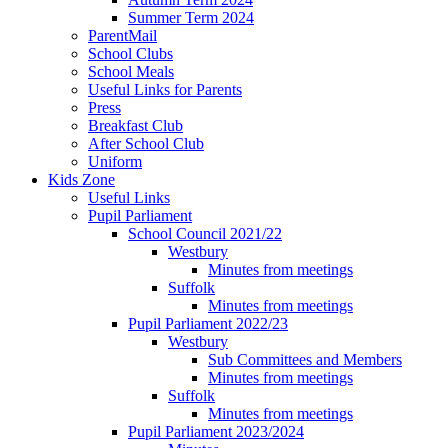
Summer Term 2024
ParentMail
School Clubs
School Meals
Useful Links for Parents
Press
Breakfast Club
After School Club
Uniform
Kids Zone
Useful Links
Pupil Parliament
School Council 2021/22
Westbury
Minutes from meetings
Suffolk
Minutes from meetings
Pupil Parliament 2022/23
Westbury
Sub Committees and Members
Minutes from meetings
Suffolk
Minutes from meetings
Pupil Parliament 2023/2024