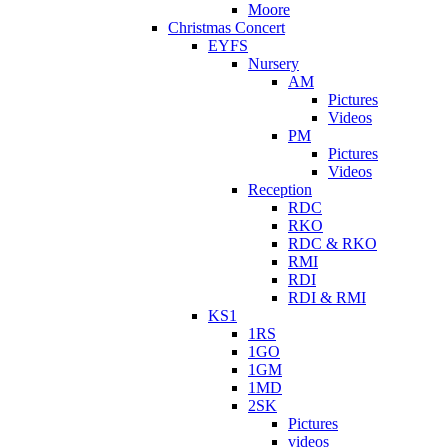
Moore
Christmas Concert
EYFS
Nursery
AM
Pictures
Videos
PM
Pictures
Videos
Reception
RDC
RKO
RDC & RKO
RMI
RDI
RDI & RMI
KS1
1RS
1GO
1GM
1MD
2SK
Pictures
videos