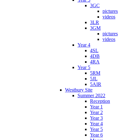
3GC
pictures
videos
3LR
3GM
pictures
videos
Year 4
4SL
4DB
4RA
Year 5
5RM
5JL
5AIR
Westbury Site
Summer 2022
Reception
Year 1
Year 2
Year 3
Year 4
Year 5
Year 6