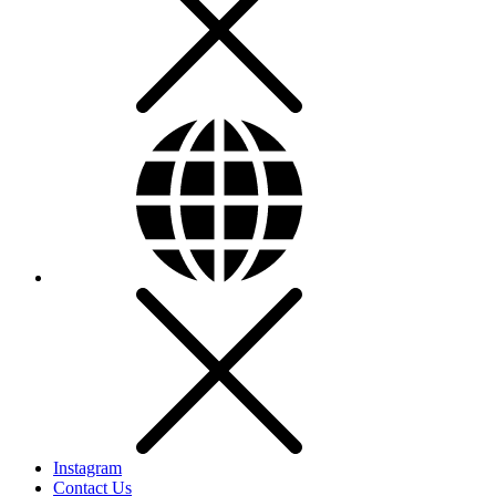
Instagram
Contact Us