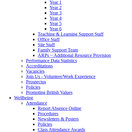
Year 1
Year 2
Year 3
Year 4
Year 5
Year 6
Teaching & Learning Support Staff
Office Staff
Site Staff
Family Support Team
ARPs ~ Additional Resource Provision
Performance Data Statistics
Accreditations
Vacancies
Join Us - Volunteer/Work Experience
Prospectus
Policies
Promoting British Values
Wellbeing
Attendance
Report Absence Online
Procedures
Newsletters & Posters
Policies
Class Attendance Awards