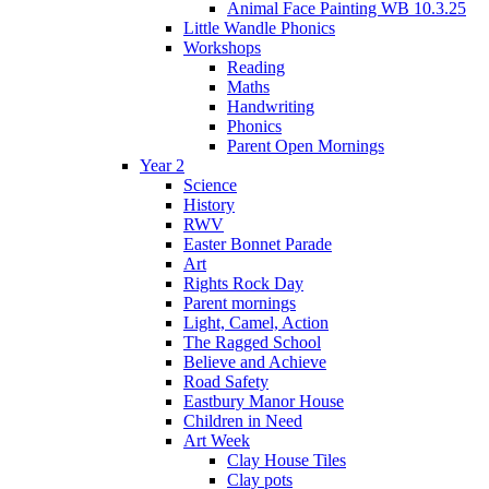
Animal Face Painting WB 10.3.25
Little Wandle Phonics
Workshops
Reading
Maths
Handwriting
Phonics
Parent Open Mornings
Year 2
Science
History
RWV
Easter Bonnet Parade
Art
Rights Rock Day
Parent mornings
Light, Camel, Action
The Ragged School
Believe and Achieve
Road Safety
Eastbury Manor House
Children in Need
Art Week
Clay House Tiles
Clay pots