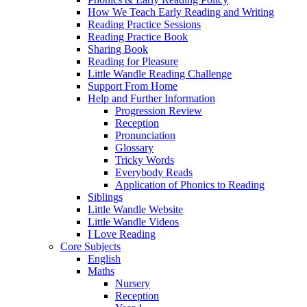
How We Teach Early Reading and Writing
Reading Practice Sessions
Reading Practice Book
Sharing Book
Reading for Pleasure
Little Wandle Reading Challenge
Support From Home
Help and Further Information
Progression Review
Reception
Pronunciation
Glossary
Tricky Words
Everybody Reads
Application of Phonics to Reading
Siblings
Little Wandle Website
Little Wandle Videos
I Love Reading
Core Subjects
English
Maths
Nursery
Reception