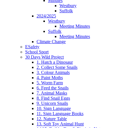
Minutes
Westbury
Suffolk
2024/2025
Westbury
Meeting Minutes
Suffolk
Meeting Minutes
Climate Change
ESafety
School Sport
30 Days Wild Project
1. Hatch a Dinosaur
2. Collect Some Snails
3. Colour Animals
4. Paint Moths
5. Worm Farm
6. Feed the Snails
7. Animal Masks
8. Find Snail Eggs
9. Unicorn Snails
10. Sign Language
11. Sign Language Books
12. Nature Table
13. Soft Toy Animal Hunt