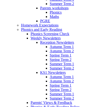
Summer Term 2
Parents workshops
Phonics
Maths
PGRE
Homework Expectations
Phonics and Early Reading
Phonics Screening Check
Weekly Newsletters
Reception Newsletters
Autumn Term 1
Autumn Term 2
Spring Term 1
Spring Term 2
Summer Term 1
Summer Term 2
KS1 Newsletters
Autumn Term 1
Autumn Term 2
Spring Term 1
Spring Term 2
Summer Term 1
Summer Term 2
Parents' Views & Feedback
Phonics & Early Reading Policy