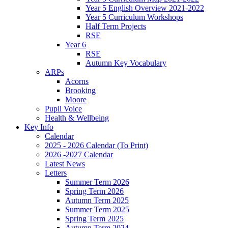
Year 5 English Overview 2021-2022
Year 5 Curriculum Workshops
Half Term Projects
RSE
Year 6
RSE
Autumn Key Vocabulary
ARPs
Acorns
Brooking
Moore
Pupil Voice
Health & Wellbeing
Key Info
Calendar
2025 - 2026 Calendar (To Print)
2026 -2027 Calendar
Latest News
Letters
Summer Term 2026
Spring Term 2026
Autumn Term 2025
Summer Term 2025
Spring Term 2025
Autumn Term 2024