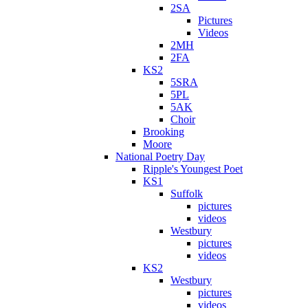
2SA
Pictures
Videos
2MH
2FA
KS2
5SRA
5PL
5AK
Choir
Brooking
Moore
National Poetry Day
Ripple's Youngest Poet
KS1
Suffolk
pictures
videos
Westbury
pictures
videos
KS2
Westbury
pictures
videos