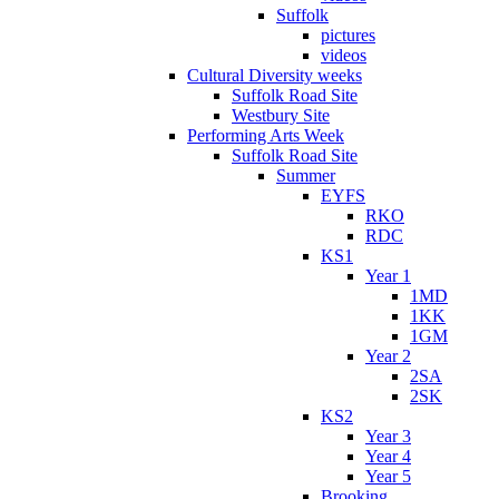
Suffolk
pictures
videos
Cultural Diversity weeks
Suffolk Road Site
Westbury Site
Performing Arts Week
Suffolk Road Site
Summer
EYFS
RKO
RDC
KS1
Year 1
1MD
1KK
1GM
Year 2
2SA
2SK
KS2
Year 3
Year 4
Year 5
Brooking