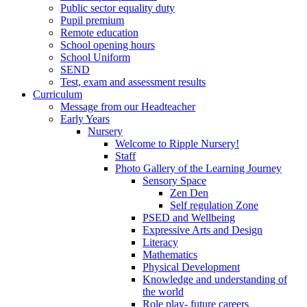
Public sector equality duty
Pupil premium
Remote education
School opening hours
School Uniform
SEND
Test, exam and assessment results
Curriculum
Message from our Headteacher
Early Years
Nursery
Welcome to Ripple Nursery!
Staff
Photo Gallery of the Learning Journey
Sensory Space
Zen Den
Self regulation Zone
PSED and Wellbeing
Expressive Arts and Design
Literacy
Mathematics
Physical Development
Knowledge and understanding of
the world
Role play- future careers