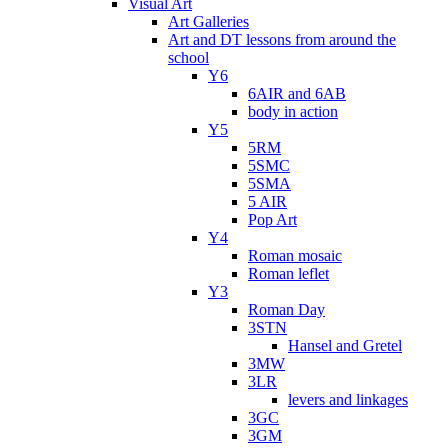
Visual Art
Art Galleries
Art and DT lessons from around the
school
Y6
6AIR and 6AB
body in action
Y5
5RM
5SMC
5SMA
5 AIR
Pop Art
Y4
Roman mosaic
Roman leflet
Y3
Roman Day
3STN
Hansel and Gretel
3MW
3LR
levers and linkages
3GC
3GM