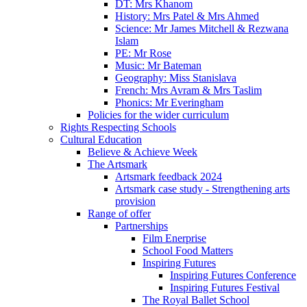
DT: Mrs Khanom
History: Mrs Patel & Mrs Ahmed
Science: Mr James Mitchell & Rezwana
Islam
PE: Mr Rose
Music: Mr Bateman
Geography: Miss Stanislava
French: Mrs Avram & Mrs Taslim
Phonics: Mr Everingham
Policies for the wider curriculum
Rights Respecting Schools
Cultural Education
Believe & Achieve Week
The Artsmark
Artsmark feedback 2024
Artsmark case study - Strengthening arts
provision
Range of offer
Partnerships
Film Enerprise
School Food Matters
Inspiring Futures
Inspiring Futures Conference
Inspiring Futures Festival
The Royal Ballet School