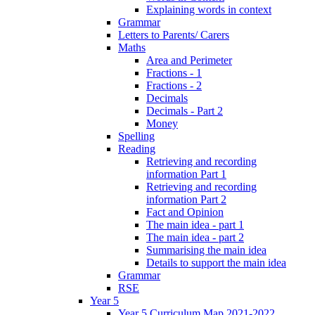
Explaining words in context
Grammar
Letters to Parents/ Carers
Maths
Area and Perimeter
Fractions - 1
Fractions - 2
Decimals
Decimals - Part 2
Money
Spelling
Reading
Retrieving and recording
information Part 1
Retrieving and recording
information Part 2
Fact and Opinion
The main idea - part 1
The main idea - part 2
Summarising the main idea
Details to support the main idea
Grammar
RSE
Year 5
Year 5 Curriculum Map 2021-2022