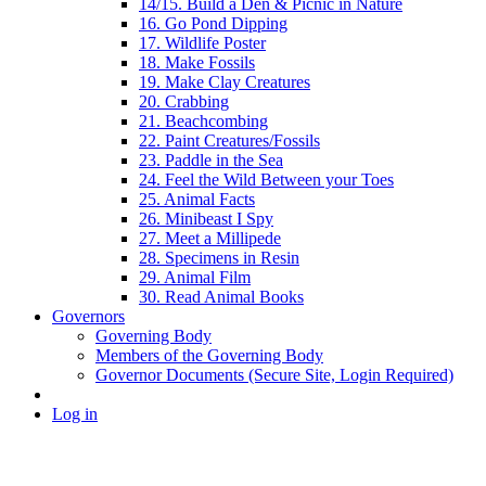
14/15. Build a Den & Picnic in Nature
16. Go Pond Dipping
17. Wildlife Poster
18. Make Fossils
19. Make Clay Creatures
20. Crabbing
21. Beachcombing
22. Paint Creatures/Fossils
23. Paddle in the Sea
24. Feel the Wild Between your Toes
25. Animal Facts
26. Minibeast I Spy
27. Meet a Millipede
28. Specimens in Resin
29. Animal Film
30. Read Animal Books
Governors
Governing Body
Members of the Governing Body
Governor Documents (Secure Site, Login Required)
Log in