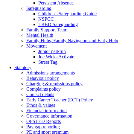
Persistent Absence
Safeguarding
Children's Safeguarding Guide
NSPCC
LBBD Safeguarding
Family Support Team
Mental Health
Family Hubs, Family Navigators and Early Help
Movement
Junior parkrun
Joe Wicks Activate
Street Tag
Statutory
Admissions arrangements
Behaviour policy
Charging & remissions policy
Complaints policy
Contact details
Early Career Teacher (ECT) Policy
Ethos & values
Financial information
Governance information
OFSTED Reports
Pay gap reporting
PE and sport premium