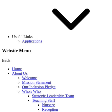
Useful Links
Applications
Website Menu
Back
Home
About Us
Welcome
Mission Statement
Our Inclusion Pledge
Who's Who
Strategic Leadership Team
Teaching Staff
Nursery
Reception