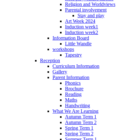
Religion and Worldviews
Parental involvement
Stay and play
Art Week 2024
Induction week1
Induction week2
Information Board
Little Wandle
workshops
Tapestry
Reception
Curriculum Information
Gallery
Parent Information
Phonics
Brochure
Reading
Maths
Handwriting
What We Are Learning
Autumn Term 1
Autumn Term 2
Spring Term 1
Spring Term 2
Summer Term 1