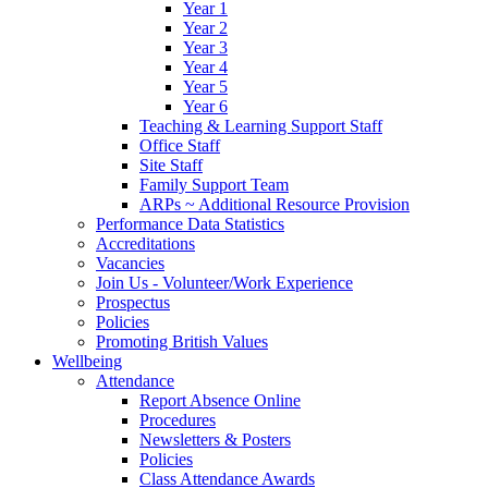
Year 1
Year 2
Year 3
Year 4
Year 5
Year 6
Teaching & Learning Support Staff
Office Staff
Site Staff
Family Support Team
ARPs ~ Additional Resource Provision
Performance Data Statistics
Accreditations
Vacancies
Join Us - Volunteer/Work Experience
Prospectus
Policies
Promoting British Values
Wellbeing
Attendance
Report Absence Online
Procedures
Newsletters & Posters
Policies
Class Attendance Awards