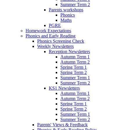
Summer Term 2
Parents workshops
Phonics
Maths
PGRE
Homework Expectations
Phonics and Early Reading
Phonics Screening Check
Weekly Newsletters
Reception Newsletters
Autumn Term 1
Autumn Term 2
Spring Term 1
Spring Term 2
Summer Term 1
Summer Term 2
KS1 Newsletters
Autumn Term 1
Autumn Term 2
Spring Term 1
Spring Term 2
Summer Term 1
Summer Term 2
Parents' Views & Feedback
Phonics & Early Reading Policy