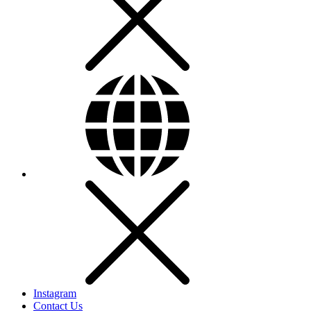
Instagram
Contact Us