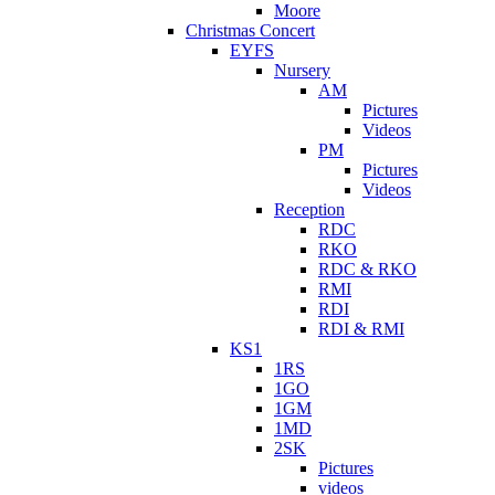
Moore
Christmas Concert
EYFS
Nursery
AM
Pictures
Videos
PM
Pictures
Videos
Reception
RDC
RKO
RDC & RKO
RMI
RDI
RDI & RMI
KS1
1RS
1GO
1GM
1MD
2SK
Pictures
videos