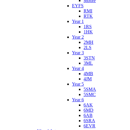
Moore
EYFS
RMI
RTK
Year 1
1RS
1HK
Year 2
2MH
2LS
Year 3
3STN
3ML
Year 4
4MB
4JM
Year 5
5SMA
5SMC
Year 6
6AK
6MD
6AB
6SRA
6EVR