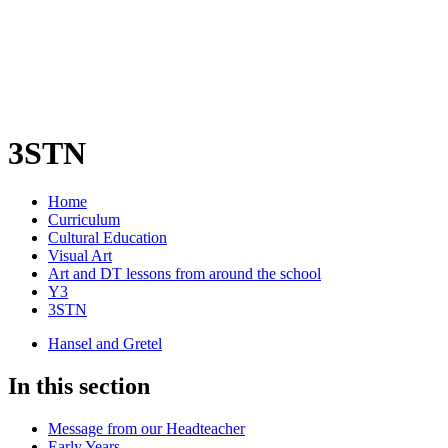
3STN
Home
Curriculum
Cultural Education
Visual Art
Art and DT lessons from around the school
Y3
3STN
Hansel and Gretel
In this section
Message from our Headteacher
Early Years