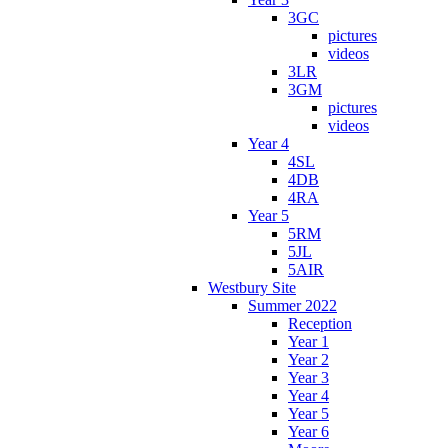
3GC
pictures
videos
3LR
3GM
pictures
videos
Year 4
4SL
4DB
4RA
Year 5
5RM
5JL
5AIR
Westbury Site
Summer 2022
Reception
Year 1
Year 2
Year 3
Year 4
Year 5
Year 6