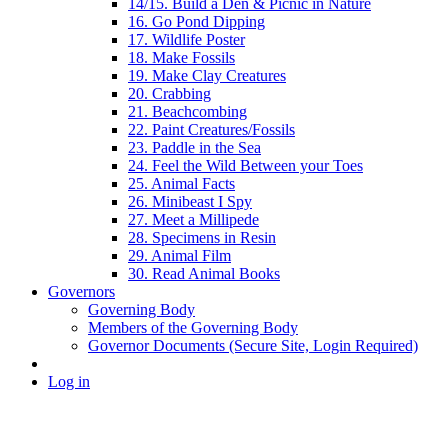
14/15. Build a Den & Picnic in Nature
16. Go Pond Dipping
17. Wildlife Poster
18. Make Fossils
19. Make Clay Creatures
20. Crabbing
21. Beachcombing
22. Paint Creatures/Fossils
23. Paddle in the Sea
24. Feel the Wild Between your Toes
25. Animal Facts
26. Minibeast I Spy
27. Meet a Millipede
28. Specimens in Resin
29. Animal Film
30. Read Animal Books
Governors
Governing Body
Members of the Governing Body
Governor Documents (Secure Site, Login Required)
Log in