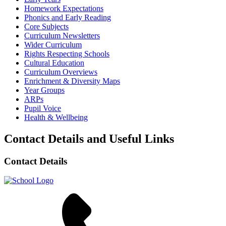
Homework Expectations
Phonics and Early Reading
Core Subjects
Curriculum Newsletters
Wider Curriculum
Rights Respecting Schools
Cultural Education
Curriculum Overviews
Enrichment & Diversity Maps
Year Groups
ARPs
Pupil Voice
Health & Wellbeing
Contact Details and Useful Links
Contact Details