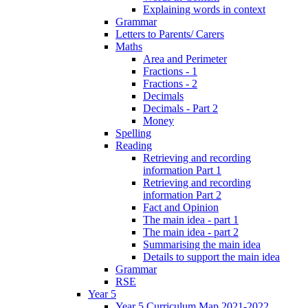
Explaining words in context
Grammar
Letters to Parents/ Carers
Maths
Area and Perimeter
Fractions - 1
Fractions - 2
Decimals
Decimals - Part 2
Money
Spelling
Reading
Retrieving and recording
information Part 1
Retrieving and recording
information Part 2
Fact and Opinion
The main idea - part 1
The main idea - part 2
Summarising the main idea
Details to support the main idea
Grammar
RSE
Year 5
Year 5 Curriculum Map 2021-2022