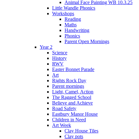
Animal Face Painting WB 10.3.25
Little Wandle Phonics
Workshops
Reading
Maths
Handwriting
Phonics
Parent Open Mornings
Year 2
Science
History
RWV
Easter Bonnet Parade
Art
Rights Rock Day
Parent mornings
Light, Camel, Action
The Ragged School
Believe and Achieve
Road Safety
Eastbury Manor House
Children in Need
Art Week
Clay House Tiles
Clay pots