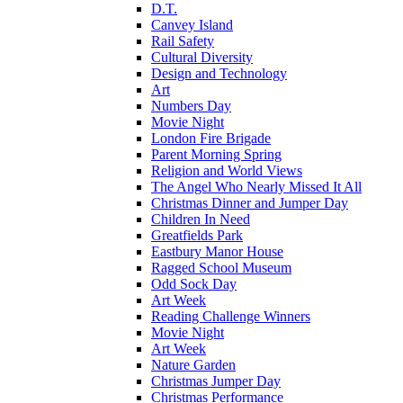
D.T.
Canvey Island
Rail Safety
Cultural Diversity
Design and Technology
Art
Numbers Day
Movie Night
London Fire Brigade
Parent Morning Spring
Religion and World Views
The Angel Who Nearly Missed It All
Christmas Dinner and Jumper Day
Children In Need
Greatfields Park
Eastbury Manor House
Ragged School Museum
Odd Sock Day
Art Week
Reading Challenge Winners
Movie Night
Art Week
Nature Garden
Christmas Jumper Day
Christmas Performance