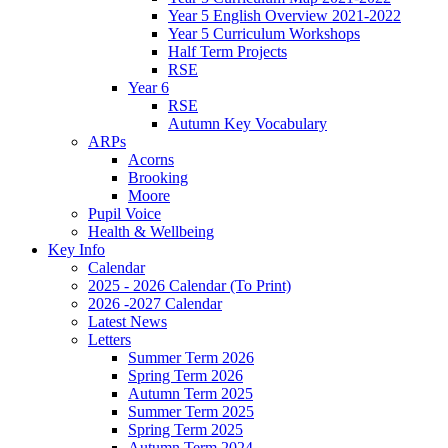
Year 5 English Overview 2021-2022
Year 5 Curriculum Workshops
Half Term Projects
RSE
Year 6
RSE
Autumn Key Vocabulary
ARPs
Acorns
Brooking
Moore
Pupil Voice
Health & Wellbeing
Key Info
Calendar
2025 - 2026 Calendar (To Print)
2026 -2027 Calendar
Latest News
Letters
Summer Term 2026
Spring Term 2026
Autumn Term 2025
Summer Term 2025
Spring Term 2025
Autumn Term 2024