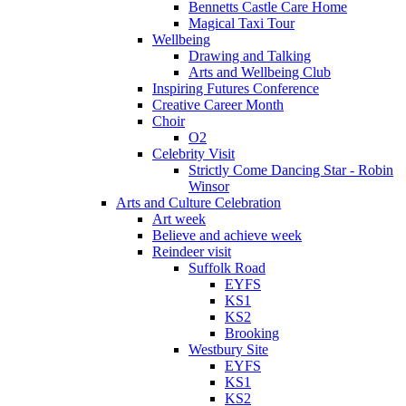
Bennetts Castle Care Home
Magical Taxi Tour
Wellbeing
Drawing and Talking
Arts and Wellbeing Club
Inspiring Futures Conference
Creative Career Month
Choir
O2
Celebrity Visit
Strictly Come Dancing Star - Robin
Winsor
Arts and Culture Celebration
Art week
Believe and achieve week
Reindeer visit
Suffolk Road
EYFS
KS1
KS2
Brooking
Westbury Site
EYFS
KS1
KS2