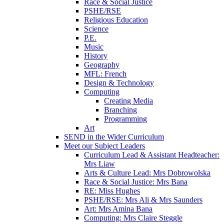
Race & Social Justice
PSHE/RSE
Religious Education
Science
P.E.
Music
History
Geography
MFL: French
Design & Technology
Computing
Creating Media
Branching
Programming
Art
SEND in the Wider Curriculum
Meet our Subject Leaders
Curriculum Lead & Assistant Headteacher:
Mrs Liaw
Arts & Culture Lead: Mrs Dobrowolska
Race & Social Justice: Mrs Bana
RE: Miss Hughes
PSHE/RSE: Mrs Ali & Mrs Saunders
Art: Mrs Amina Bana
Computing: Mrs Claire Steggle