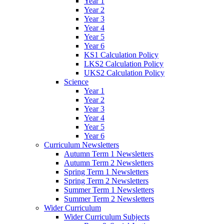
Year 1
Year 2
Year 3
Year 4
Year 5
Year 6
KS1 Calculation Policy
LKS2 Calculation Policy
UKS2 Calculation Policy
Science
Year 1
Year 2
Year 3
Year 4
Year 5
Year 6
Curriculum Newsletters
Autumn Term 1 Newsletters
Autumn Term 2 Newsletters
Spring Term 1 Newsletters
Spring Term 2 Newsletters
Summer Term 1 Newsletters
Summer Term 2 Newsletters
Wider Curriculum
Wider Curriculum Subjects