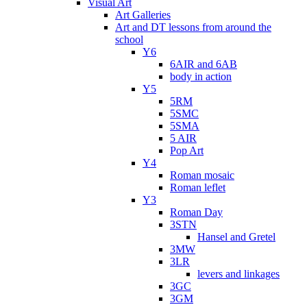
Visual Art
Art Galleries
Art and DT lessons from around the
school
Y6
6AIR and 6AB
body in action
Y5
5RM
5SMC
5SMA
5 AIR
Pop Art
Y4
Roman mosaic
Roman leflet
Y3
Roman Day
3STN
Hansel and Gretel
3MW
3LR
levers and linkages
3GC
3GM