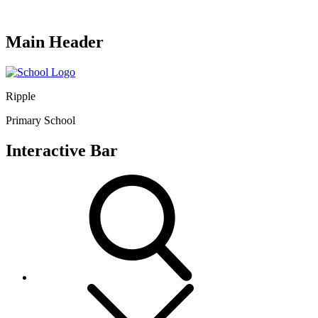
Main Header
Ripple
Primary School
Interactive Bar