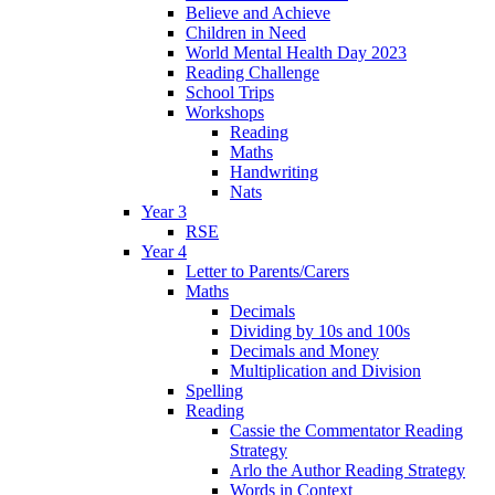
Believe and Achieve
Children in Need
World Mental Health Day 2023
Reading Challenge
School Trips
Workshops
Reading
Maths
Handwriting
Nats
Year 3
RSE
Year 4
Letter to Parents/Carers
Maths
Decimals
Dividing by 10s and 100s
Decimals and Money
Multiplication and Division
Spelling
Reading
Cassie the Commentator Reading
Strategy
Arlo the Author Reading Strategy
Words in Context