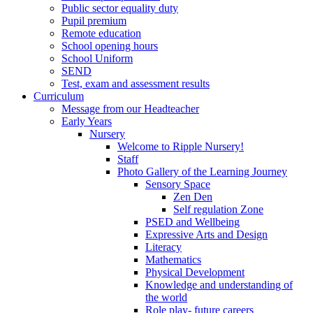
Public sector equality duty
Pupil premium
Remote education
School opening hours
School Uniform
SEND
Test, exam and assessment results
Curriculum
Message from our Headteacher
Early Years
Nursery
Welcome to Ripple Nursery!
Staff
Photo Gallery of the Learning Journey
Sensory Space
Zen Den
Self regulation Zone
PSED and Wellbeing
Expressive Arts and Design
Literacy
Mathematics
Physical Development
Knowledge and understanding of
the world
Role play- future careers