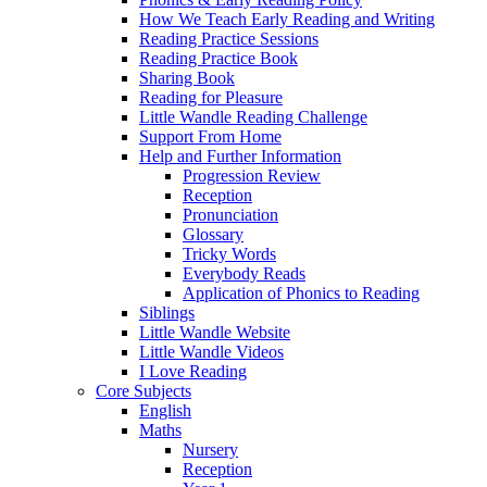
How We Teach Early Reading and Writing
Reading Practice Sessions
Reading Practice Book
Sharing Book
Reading for Pleasure
Little Wandle Reading Challenge
Support From Home
Help and Further Information
Progression Review
Reception
Pronunciation
Glossary
Tricky Words
Everybody Reads
Application of Phonics to Reading
Siblings
Little Wandle Website
Little Wandle Videos
I Love Reading
Core Subjects
English
Maths
Nursery
Reception