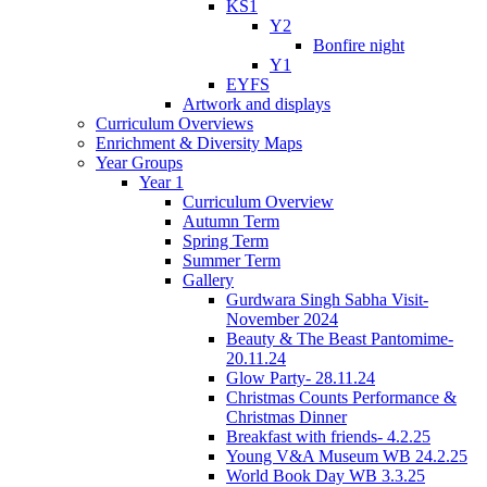
KS1
Y2
Bonfire night
Y1
EYFS
Artwork and displays
Curriculum Overviews
Enrichment & Diversity Maps
Year Groups
Year 1
Curriculum Overview
Autumn Term
Spring Term
Summer Term
Gallery
Gurdwara Singh Sabha Visit-
November 2024
Beauty & The Beast Pantomime-
20.11.24
Glow Party- 28.11.24
Christmas Counts Performance &
Christmas Dinner
Breakfast with friends- 4.2.25
Young V&A Museum WB 24.2.25
World Book Day WB 3.3.25