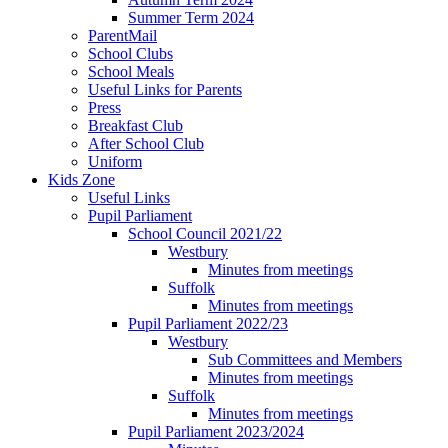
Summer Term 2024
ParentMail
School Clubs
School Meals
Useful Links for Parents
Press
Breakfast Club
After School Club
Uniform
Kids Zone
Useful Links
Pupil Parliament
School Council 2021/22
Westbury
Minutes from meetings
Suffolk
Minutes from meetings
Pupil Parliament 2022/23
Westbury
Sub Committees and Members
Minutes from meetings
Suffolk
Minutes from meetings
Pupil Parliament 2023/2024