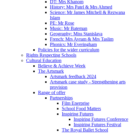
DT: Mrs Khanom
History: Mrs Patel & Mrs Ahmed
Science: Mr James Mitchell & Rezwana
Islam
PE: Mr Rose
Music: Mr Bateman
Geography: Miss Stanislava
French: Mrs Avram & Mrs Taslim
Phonics: Mr Everingham
Policies for the wider curriculum
Rights Respecting Schools
Cultural Education
Believe & Achieve Week
The Artsmark
Artsmark feedback 2024
Artsmark case study - Strengthening arts
provision
Range of offer
Partnerships
Film Enerprise
School Food Matters
Inspiring Futures
Inspiring Futures Conference
Inspiring Futures Festival
The Royal Ballet School