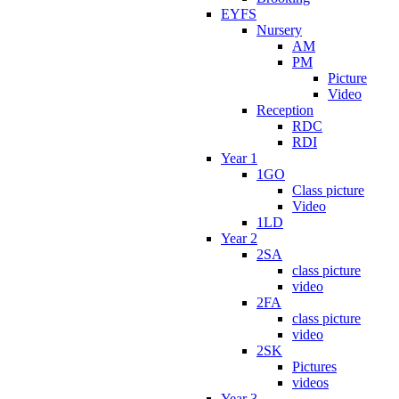
EYFS
Nursery
AM
PM
Picture
Video
Reception
RDC
RDI
Year 1
1GO
Class picture
Video
1LD
Year 2
2SA
class picture
video
2FA
class picture
video
2SK
Pictures
videos
Year 3