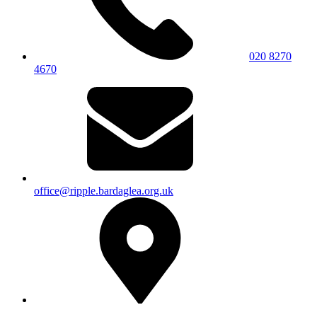
020 8270
4670
office@ripple.bardaglea.org.uk