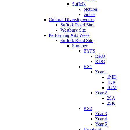
Suffolk
pictures
videos
Cultural Diversity weeks
Suffolk Road Site
Westbury Site
Performing Arts Week
Suffolk Road Site
Summer
EYFS
RKO
RDC
KS1
Year 1
1MD
1KK
1GM
Year 2
2SA
2SK
KS2
Year 3
Year 4
Year 5
Brooking