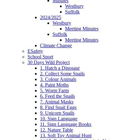
Minutes
Westbury
Suffolk
2024/2025
Westbury
Meeting Minutes
Suffolk
Meeting Minutes
Climate Change
ESafety
School Sport
30 Days Wild Project
1. Hatch a Dinosaur
2. Collect Some Snails
3. Colour Animals
4. Paint Moths
5. Worm Farm
6. Feed the Snails
7. Animal Masks
8. Find Snail Eggs
9. Unicorn Snails
10. Sign Language
11. Sign Language Books
12. Nature Table
13. Soft Toy Animal Hunt