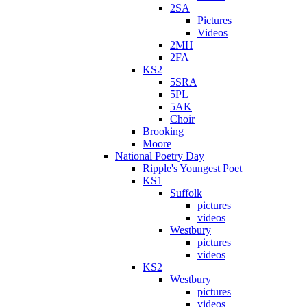
2SA
Pictures
Videos
2MH
2FA
KS2
5SRA
5PL
5AK
Choir
Brooking
Moore
National Poetry Day
Ripple's Youngest Poet
KS1
Suffolk
pictures
videos
Westbury
pictures
videos
KS2
Westbury
pictures
videos