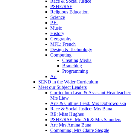
Race & Social Justice
PSHE/RSE
Religious Education
Science
P.E.
Music
History
Geography
MFL: French
Design & Technology
Computing
Creating Media
Branching
Programming
Art
SEND in the Wider Curriculum
Meet our Subject Leaders
Curriculum Lead & Assistant Headteacher:
Mrs Liaw
Arts & Culture Lead: Mrs Dobrowolska
Race & Social Justice: Mrs Bana
RE: Miss Hughes
PSHE/RSE: Mrs Ali & Mrs Saunders
Art: Mrs Amina Bana
Computing: Mrs Claire Steggle