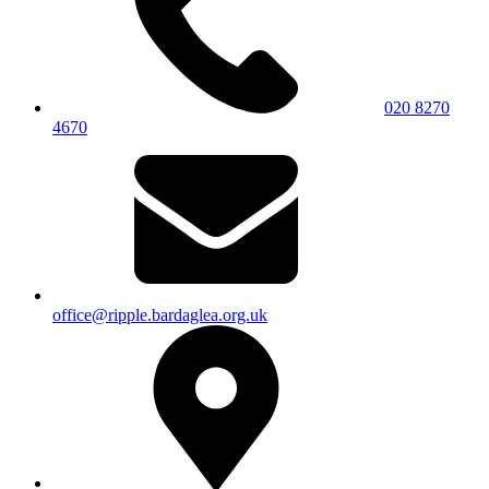
020 8270
4670
office@ripple.bardaglea.org.uk