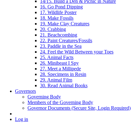
14/15. Build a Den & Picnic in Nature
16. Go Pond Dipping
17. Wildlife Poster
18. Make Fossils
19. Make Clay Creatures
20. Crabbing
21. Beachcombing
22. Paint Creatures/Fossils
23. Paddle in the Sea
24. Feel the Wild Between your Toes
25. Animal Facts
26. Minibeast I Spy
27. Meet a Millipede
28. Specimens in Resin
29. Animal Film
30. Read Animal Books
Governors
Governing Body
Members of the Governing Body
Governor Documents (Secure Site, Login Required)
Log in