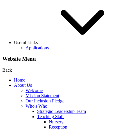
Useful Links
Applications
Website Menu
Back
Home
About Us
Welcome
Mission Statement
Our Inclusion Pledge
Who's Who
Strategic Leadership Team
Teaching Staff
Nursery
Reception