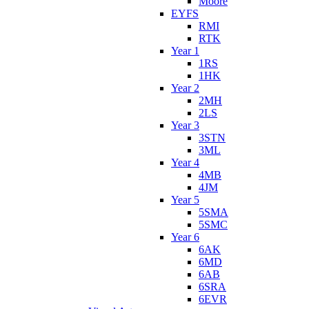
Moore
EYFS
RMI
RTK
Year 1
1RS
1HK
Year 2
2MH
2LS
Year 3
3STN
3ML
Year 4
4MB
4JM
Year 5
5SMA
5SMC
Year 6
6AK
6MD
6AB
6SRA
6EVR