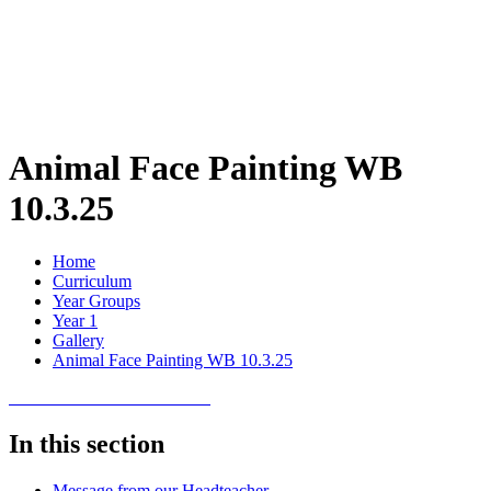
Animal Face Painting WB
10.3.25
Home
Curriculum
Year Groups
Year 1
Gallery
Animal Face Painting WB 10.3.25
In this section
Message from our Headteacher