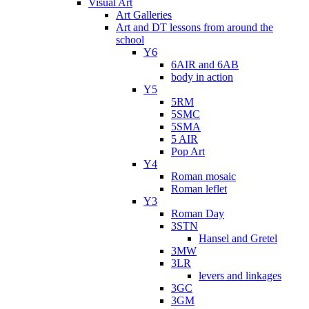
Visual Art
Art Galleries
Art and DT lessons from around the
school
Y6
6AIR and 6AB
body in action
Y5
5RM
5SMC
5SMA
5 AIR
Pop Art
Y4
Roman mosaic
Roman leflet
Y3
Roman Day
3STN
Hansel and Gretel
3MW
3LR
levers and linkages
3GC
3GM