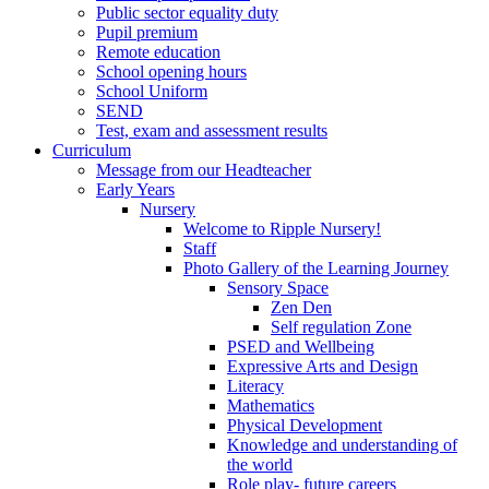
Public sector equality duty
Pupil premium
Remote education
School opening hours
School Uniform
SEND
Test, exam and assessment results
Curriculum
Message from our Headteacher
Early Years
Nursery
Welcome to Ripple Nursery!
Staff
Photo Gallery of the Learning Journey
Sensory Space
Zen Den
Self regulation Zone
PSED and Wellbeing
Expressive Arts and Design
Literacy
Mathematics
Physical Development
Knowledge and understanding of
the world
Role play- future careers