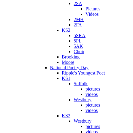
2SA
Pictures
Videos
2MH
2FA
KS2
5SRA
5PL
5AK
Choir
Brooking
Moore
National Poetry Day
Ripple's Youngest Poet
KS1
Suffolk
pictures
videos
Westbury
pictures
videos
KS2
Westbury
pictures
videos