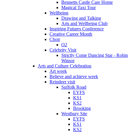
Bennetts Castle Care Home
Magical Taxi Tour
Wellbeing
Drawing and Talking
Arts and Wellbeing Club
Inspiring Futures Conference
Creative Career Month
Choir
O2
Celebrity Visit
Strictly Come Dancing Star - Robin
Winsor
Arts and Culture Celebration
Art week
Believe and achieve week
Reindeer visit
Suffolk Road
EYFS
KS1
KS2
Brooking
Westbury Site
EYFS
KS1
KS2