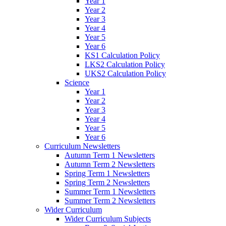
Year 1
Year 2
Year 3
Year 4
Year 5
Year 6
KS1 Calculation Policy
LKS2 Calculation Policy
UKS2 Calculation Policy
Science
Year 1
Year 2
Year 3
Year 4
Year 5
Year 6
Curriculum Newsletters
Autumn Term 1 Newsletters
Autumn Term 2 Newsletters
Spring Term 1 Newsletters
Spring Term 2 Newsletters
Summer Term 1 Newsletters
Summer Term 2 Newsletters
Wider Curriculum
Wider Curriculum Subjects