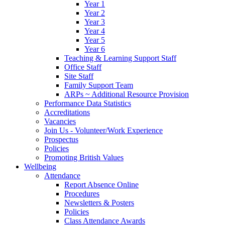
Year 1
Year 2
Year 3
Year 4
Year 5
Year 6
Teaching & Learning Support Staff
Office Staff
Site Staff
Family Support Team
ARPs ~ Additional Resource Provision
Performance Data Statistics
Accreditations
Vacancies
Join Us - Volunteer/Work Experience
Prospectus
Policies
Promoting British Values
Wellbeing
Attendance
Report Absence Online
Procedures
Newsletters & Posters
Policies
Class Attendance Awards