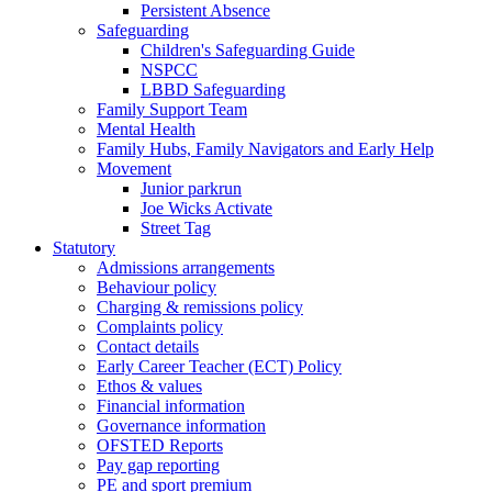
Persistent Absence
Safeguarding
Children's Safeguarding Guide
NSPCC
LBBD Safeguarding
Family Support Team
Mental Health
Family Hubs, Family Navigators and Early Help
Movement
Junior parkrun
Joe Wicks Activate
Street Tag
Statutory
Admissions arrangements
Behaviour policy
Charging & remissions policy
Complaints policy
Contact details
Early Career Teacher (ECT) Policy
Ethos & values
Financial information
Governance information
OFSTED Reports
Pay gap reporting
PE and sport premium