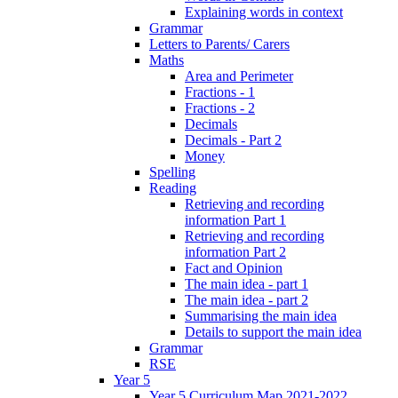
Explaining words in context
Grammar
Letters to Parents/ Carers
Maths
Area and Perimeter
Fractions - 1
Fractions - 2
Decimals
Decimals - Part 2
Money
Spelling
Reading
Retrieving and recording
information Part 1
Retrieving and recording
information Part 2
Fact and Opinion
The main idea - part 1
The main idea - part 2
Summarising the main idea
Details to support the main idea
Grammar
RSE
Year 5
Year 5 Curriculum Map 2021-2022