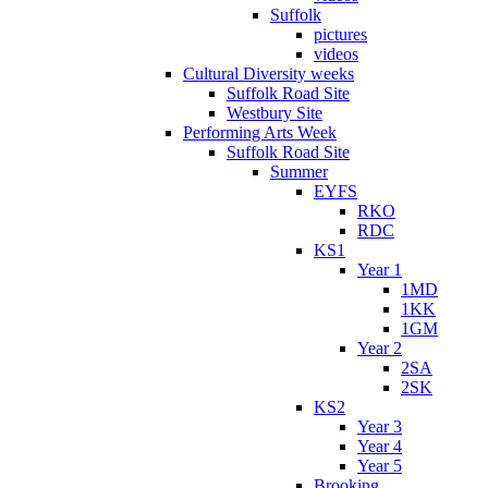
Suffolk
pictures
videos
Cultural Diversity weeks
Suffolk Road Site
Westbury Site
Performing Arts Week
Suffolk Road Site
Summer
EYFS
RKO
RDC
KS1
Year 1
1MD
1KK
1GM
Year 2
2SA
2SK
KS2
Year 3
Year 4
Year 5
Brooking