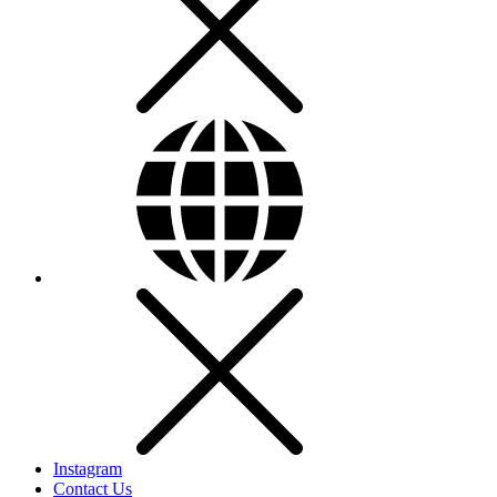
Instagram
Contact Us