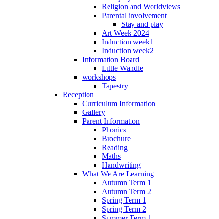
Religion and Worldviews
Parental involvement
Stay and play
Art Week 2024
Induction week1
Induction week2
Information Board
Little Wandle
workshops
Tapestry
Reception
Curriculum Information
Gallery
Parent Information
Phonics
Brochure
Reading
Maths
Handwriting
What We Are Learning
Autumn Term 1
Autumn Term 2
Spring Term 1
Spring Term 2
Summer Term 1