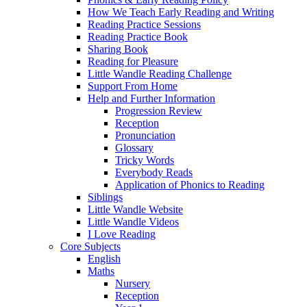
How We Teach Early Reading and Writing
Reading Practice Sessions
Reading Practice Book
Sharing Book
Reading for Pleasure
Little Wandle Reading Challenge
Support From Home
Help and Further Information
Progression Review
Reception
Pronunciation
Glossary
Tricky Words
Everybody Reads
Application of Phonics to Reading
Siblings
Little Wandle Website
Little Wandle Videos
I Love Reading
Core Subjects
English
Maths
Nursery
Reception