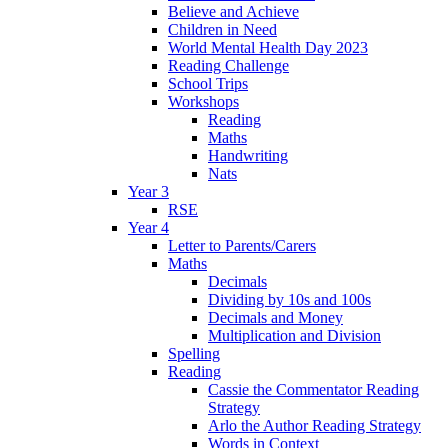
Believe and Achieve
Children in Need
World Mental Health Day 2023
Reading Challenge
School Trips
Workshops
Reading
Maths
Handwriting
Nats
Year 3
RSE
Year 4
Letter to Parents/Carers
Maths
Decimals
Dividing by 10s and 100s
Decimals and Money
Multiplication and Division
Spelling
Reading
Cassie the Commentator Reading
Strategy
Arlo the Author Reading Strategy
Words in Context