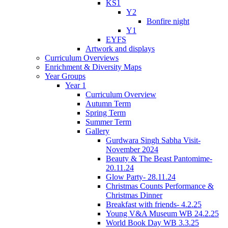
KS1
Y2
Bonfire night
Y1
EYFS
Artwork and displays
Curriculum Overviews
Enrichment & Diversity Maps
Year Groups
Year 1
Curriculum Overview
Autumn Term
Spring Term
Summer Term
Gallery
Gurdwara Singh Sabha Visit-
November 2024
Beauty & The Beast Pantomime-
20.11.24
Glow Party- 28.11.24
Christmas Counts Performance &
Christmas Dinner
Breakfast with friends- 4.2.25
Young V&A Museum WB 24.2.25
World Book Day WB 3.3.25