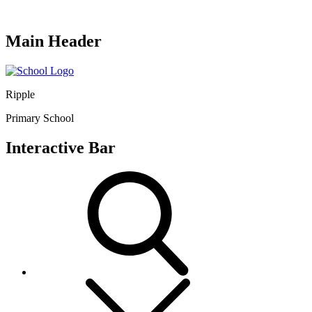
Main Header
Ripple
Primary School
Interactive Bar