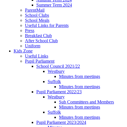
Summer Term 2024
ParentMail
School Clubs
School Meals
Useful Links for Parents
Press
Breakfast Club
After School Club
Uniform
Kids Zone
Useful Links
Pupil Parliament
School Council 2021/22
Westbury
Minutes from meetings
Suffolk
Minutes from meetings
Pupil Parliament 2022/23
Westbury
Sub Committees and Members
Minutes from meetings
Suffolk
Minutes from meetings
Pupil Parliament 2023/2024