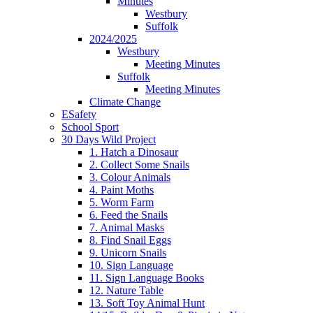
Minutes
Westbury
Suffolk
2024/2025
Westbury
Meeting Minutes
Suffolk
Meeting Minutes
Climate Change
ESafety
School Sport
30 Days Wild Project
1. Hatch a Dinosaur
2. Collect Some Snails
3. Colour Animals
4. Paint Moths
5. Worm Farm
6. Feed the Snails
7. Animal Masks
8. Find Snail Eggs
9. Unicorn Snails
10. Sign Language
11. Sign Language Books
12. Nature Table
13. Soft Toy Animal Hunt