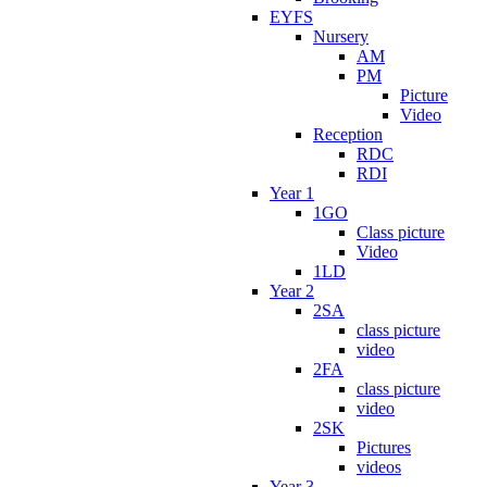
EYFS
Nursery
AM
PM
Picture
Video
Reception
RDC
RDI
Year 1
1GO
Class picture
Video
1LD
Year 2
2SA
class picture
video
2FA
class picture
video
2SK
Pictures
videos
Year 3