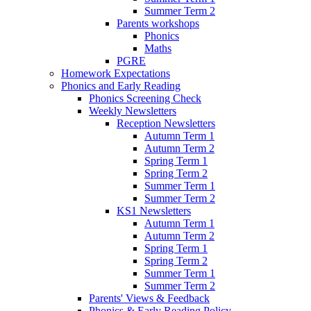
Summer Term 2
Parents workshops
Phonics
Maths
PGRE
Homework Expectations
Phonics and Early Reading
Phonics Screening Check
Weekly Newsletters
Reception Newsletters
Autumn Term 1
Autumn Term 2
Spring Term 1
Spring Term 2
Summer Term 1
Summer Term 2
KS1 Newsletters
Autumn Term 1
Autumn Term 2
Spring Term 1
Spring Term 2
Summer Term 1
Summer Term 2
Parents' Views & Feedback
Phonics & Early Reading Policy