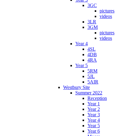
3GC
pictures
videos
3LR
3GM
pictures
videos
Year 4
4SL
4DB
4RA
Year 5
5RM
5JL
5AIR
Westbury Site
Summer 2022
Reception
Year 1
Year 2
Year 3
Year 4
Year 5
Year 6