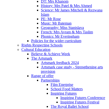
DT: Mrs Khanom
History: Mrs Patel & Mrs Ahmed
Science: Mr James Mitchell & Rezwana
Islam
PE: Mr Rose
Music: Mr Bateman
Geography: Miss Stanislava
French: Mrs Avram & Mrs Taslim
Phonics: Mr Everingham
Policies for the wider curriculum
Rights Respecting Schools
Cultural Education
Believe & Achieve Week
The Artsmark
Artsmark feedback 2024
Artsmark case study - Strengthening arts
provision
Range of offer
Partnerships
Film Enerprise
School Food Matters
Inspiring Futures
Inspiring Futures Conference
Inspiring Futures Festival
The Royal Ballet School