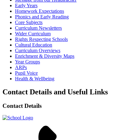
Early Years
Homework Expectations
Phonics and Early Reading
Core Subjects
Curriculum Newsletters
Wider Curriculum
Rights Respecting Schools
Cultural Education
Curriculum Overviews
Enrichment & Diversity Maps
Year Groups
ARPs
Pupil Voice
Health & Wellbeing
Contact Details and Useful Links
Contact Details