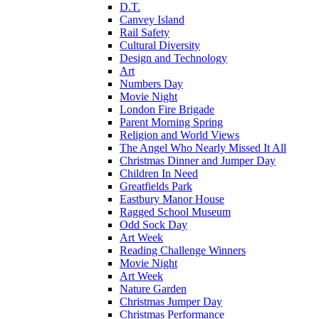
D.T.
Canvey Island
Rail Safety
Cultural Diversity
Design and Technology
Art
Numbers Day
Movie Night
London Fire Brigade
Parent Morning Spring
Religion and World Views
The Angel Who Nearly Missed It All
Christmas Dinner and Jumper Day
Children In Need
Greatfields Park
Eastbury Manor House
Ragged School Museum
Odd Sock Day
Art Week
Reading Challenge Winners
Movie Night
Art Week
Nature Garden
Christmas Jumper Day
Christmas Performance