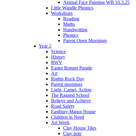
Animal Face Painting WB 10.3.25
Little Wandle Phonics
Workshops
Reading
Maths
Handwriting
Phonics
Parent Open Mornings
Year 2
Science
History
RWV
Easter Bonnet Parade
Art
Rights Rock Day
Parent mornings
Light, Camel, Action
The Ragged School
Believe and Achieve
Road Safety
Eastbury Manor House
Children in Need
Art Week
Clay House Tiles
Clay pots