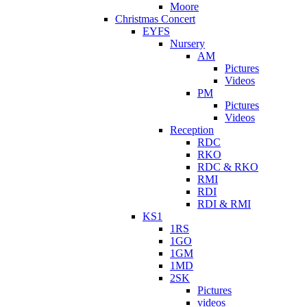
Moore
Christmas Concert
EYFS
Nursery
AM
Pictures
Videos
PM
Pictures
Videos
Reception
RDC
RKO
RDC & RKO
RMI
RDI
RDI & RMI
KS1
1RS
1GO
1GM
1MD
2SK
Pictures
videos