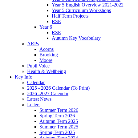
Year 5 English Overview 2021-2022
Year 5 Curriculum Workshops
Half Term Projects
RSE
Year 6
RSE
Autumn Key Vocabulary
ARPs
Acorns
Brooking
Moore
Pupil Voice
Health & Wellbeing
Key Info
Calendar
2025 - 2026 Calendar (To Print)
2026 -2027 Calendar
Latest News
Letters
Summer Term 2026
Spring Term 2026
Autumn Term 2025
Summer Term 2025
Spring Term 2025
Autumn Term 2024