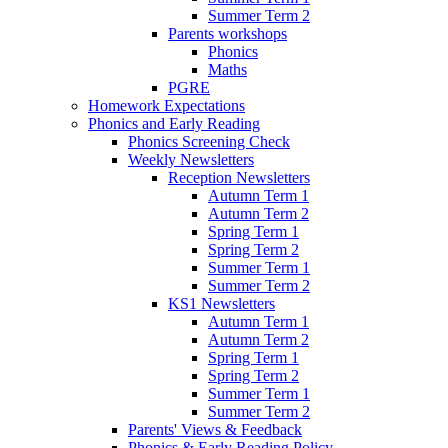
Summer Term 2
Parents workshops
Phonics
Maths
PGRE
Homework Expectations
Phonics and Early Reading
Phonics Screening Check
Weekly Newsletters
Reception Newsletters
Autumn Term 1
Autumn Term 2
Spring Term 1
Spring Term 2
Summer Term 1
Summer Term 2
KS1 Newsletters
Autumn Term 1
Autumn Term 2
Spring Term 1
Spring Term 2
Summer Term 1
Summer Term 2
Parents' Views & Feedback
Phonics & Early Reading Policy