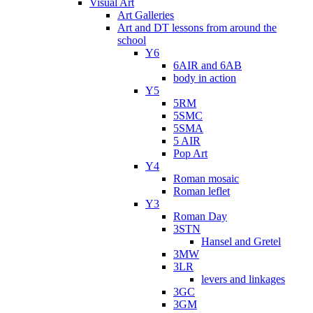
Visual Art
Art Galleries
Art and DT lessons from around the
school
Y6
6AIR and 6AB
body in action
Y5
5RM
5SMC
5SMA
5 AIR
Pop Art
Y4
Roman mosaic
Roman leflet
Y3
Roman Day
3STN
Hansel and Gretel
3MW
3LR
levers and linkages
3GC
3GM