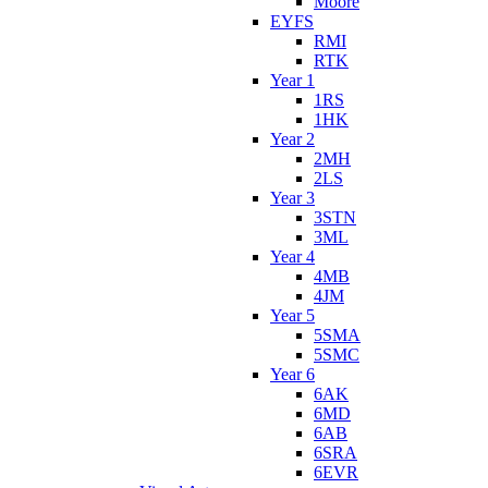
Moore
EYFS
RMI
RTK
Year 1
1RS
1HK
Year 2
2MH
2LS
Year 3
3STN
3ML
Year 4
4MB
4JM
Year 5
5SMA
5SMC
Year 6
6AK
6MD
6AB
6SRA
6EVR