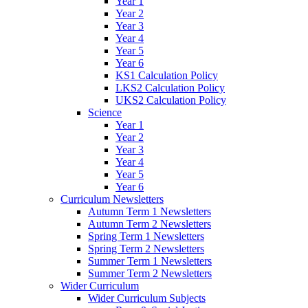
Year 1
Year 2
Year 3
Year 4
Year 5
Year 6
KS1 Calculation Policy
LKS2 Calculation Policy
UKS2 Calculation Policy
Science
Year 1
Year 2
Year 3
Year 4
Year 5
Year 6
Curriculum Newsletters
Autumn Term 1 Newsletters
Autumn Term 2 Newsletters
Spring Term 1 Newsletters
Spring Term 2 Newsletters
Summer Term 1 Newsletters
Summer Term 2 Newsletters
Wider Curriculum
Wider Curriculum Subjects