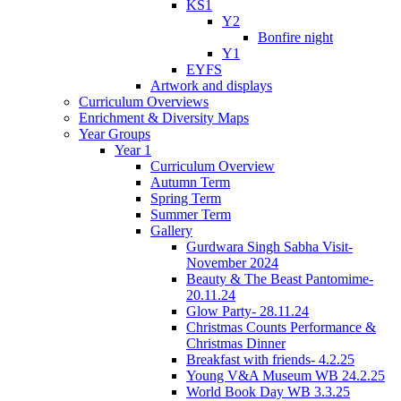
KS1
Y2
Bonfire night
Y1
EYFS
Artwork and displays
Curriculum Overviews
Enrichment & Diversity Maps
Year Groups
Year 1
Curriculum Overview
Autumn Term
Spring Term
Summer Term
Gallery
Gurdwara Singh Sabha Visit-
November 2024
Beauty & The Beast Pantomime-
20.11.24
Glow Party- 28.11.24
Christmas Counts Performance &
Christmas Dinner
Breakfast with friends- 4.2.25
Young V&A Museum WB 24.2.25
World Book Day WB 3.3.25