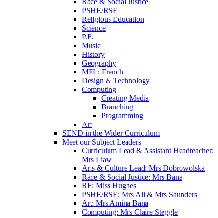
Race & Social Justice
PSHE/RSE
Religious Education
Science
P.E.
Music
History
Geography
MFL: French
Design & Technology
Computing
Creating Media
Branching
Programming
Art
SEND in the Wider Curriculum
Meet our Subject Leaders
Curriculum Lead & Assistant Headteacher:
Mrs Liaw
Arts & Culture Lead: Mrs Dobrowolska
Race & Social Justice: Mrs Bana
RE: Miss Hughes
PSHE/RSE: Mrs Ali & Mrs Saunders
Art: Mrs Amina Bana
Computing: Mrs Claire Steggle