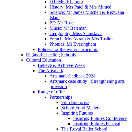
DT: Mrs Khanom
History: Mrs Patel & Mrs Ahmed
Science: Mr James Mitchell & Rezwana
Islam
PE: Mr Rose
Music: Mr Bateman
Geography: Miss Stanislava
French: Mrs Avram & Mrs Taslim
Phonics: Mr Everingham
Policies for the wider curriculum
Rights Respecting Schools
Cultural Education
Believe & Achieve Week
The Artsmark
Artsmark feedback 2024
Artsmark case study - Strengthening arts
provision
Range of offer
Partnerships
Film Enerprise
School Food Matters
Inspiring Futures
Inspiring Futures Conference
Inspiring Futures Festival
The Royal Ballet School