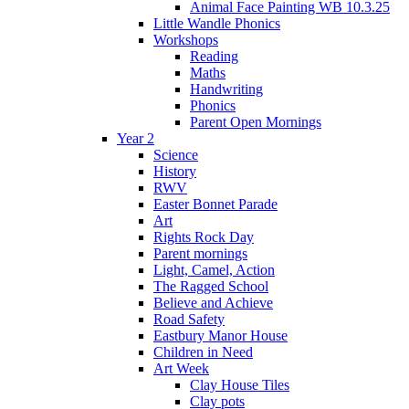
Animal Face Painting WB 10.3.25
Little Wandle Phonics
Workshops
Reading
Maths
Handwriting
Phonics
Parent Open Mornings
Year 2
Science
History
RWV
Easter Bonnet Parade
Art
Rights Rock Day
Parent mornings
Light, Camel, Action
The Ragged School
Believe and Achieve
Road Safety
Eastbury Manor House
Children in Need
Art Week
Clay House Tiles
Clay pots