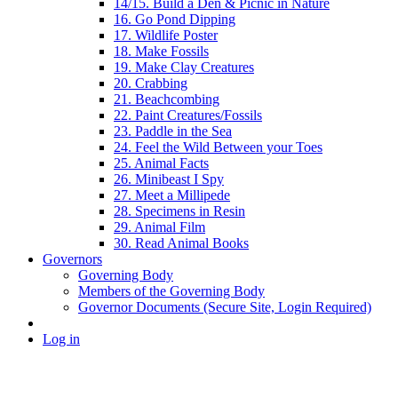
14/15. Build a Den & Picnic in Nature
16. Go Pond Dipping
17. Wildlife Poster
18. Make Fossils
19. Make Clay Creatures
20. Crabbing
21. Beachcombing
22. Paint Creatures/Fossils
23. Paddle in the Sea
24. Feel the Wild Between your Toes
25. Animal Facts
26. Minibeast I Spy
27. Meet a Millipede
28. Specimens in Resin
29. Animal Film
30. Read Animal Books
Governors
Governing Body
Members of the Governing Body
Governor Documents (Secure Site, Login Required)
Log in