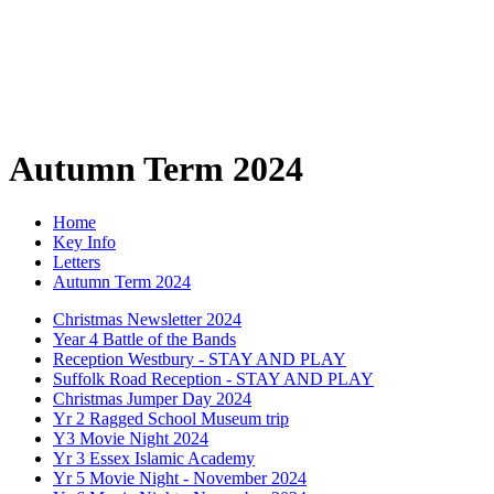
Autumn Term 2024
Home
Key Info
Letters
Autumn Term 2024
Christmas Newsletter 2024
Year 4 Battle of the Bands
Reception Westbury - STAY AND PLAY
Suffolk Road Reception - STAY AND PLAY
Christmas Jumper Day 2024
Yr 2 Ragged School Museum trip
Y3 Movie Night 2024
Yr 3 Essex Islamic Academy
Yr 5 Movie Night - November 2024