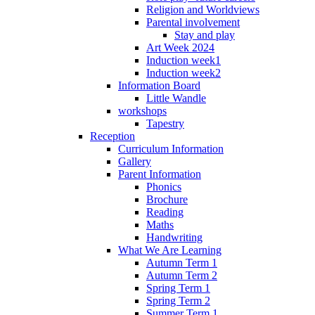
Religion and Worldviews
Parental involvement
Stay and play
Art Week 2024
Induction week1
Induction week2
Information Board
Little Wandle
workshops
Tapestry
Reception
Curriculum Information
Gallery
Parent Information
Phonics
Brochure
Reading
Maths
Handwriting
What We Are Learning
Autumn Term 1
Autumn Term 2
Spring Term 1
Spring Term 2
Summer Term 1