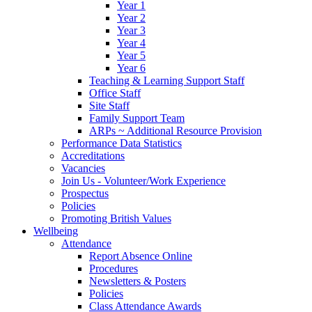
Year 1
Year 2
Year 3
Year 4
Year 5
Year 6
Teaching & Learning Support Staff
Office Staff
Site Staff
Family Support Team
ARPs ~ Additional Resource Provision
Performance Data Statistics
Accreditations
Vacancies
Join Us - Volunteer/Work Experience
Prospectus
Policies
Promoting British Values
Wellbeing
Attendance
Report Absence Online
Procedures
Newsletters & Posters
Policies
Class Attendance Awards