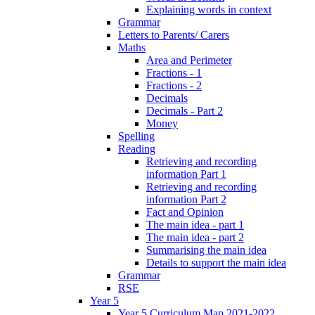
Explaining words in context
Grammar
Letters to Parents/ Carers
Maths
Area and Perimeter
Fractions - 1
Fractions - 2
Decimals
Decimals - Part 2
Money
Spelling
Reading
Retrieving and recording
information Part 1
Retrieving and recording
information Part 2
Fact and Opinion
The main idea - part 1
The main idea - part 2
Summarising the main idea
Details to support the main idea
Grammar
RSE
Year 5
Year 5 Curriculum Map 2021-2022