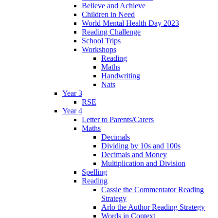
Believe and Achieve
Children in Need
World Mental Health Day 2023
Reading Challenge
School Trips
Workshops
Reading
Maths
Handwriting
Nats
Year 3
RSE
Year 4
Letter to Parents/Carers
Maths
Decimals
Dividing by 10s and 100s
Decimals and Money
Multiplication and Division
Spelling
Reading
Cassie the Commentator Reading
Strategy
Arlo the Author Reading Strategy
Words in Context