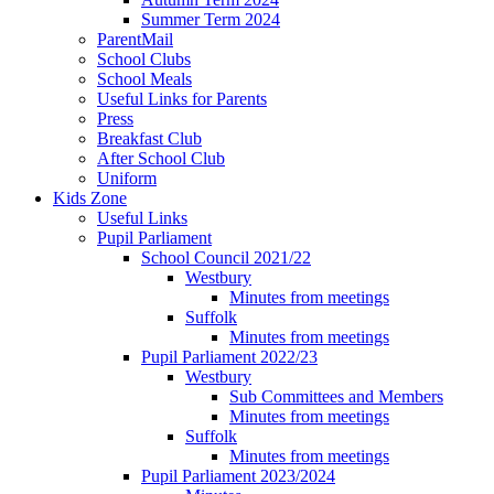
Summer Term 2024
ParentMail
School Clubs
School Meals
Useful Links for Parents
Press
Breakfast Club
After School Club
Uniform
Kids Zone
Useful Links
Pupil Parliament
School Council 2021/22
Westbury
Minutes from meetings
Suffolk
Minutes from meetings
Pupil Parliament 2022/23
Westbury
Sub Committees and Members
Minutes from meetings
Suffolk
Minutes from meetings
Pupil Parliament 2023/2024