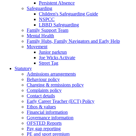
Persistent Absence
Safeguarding
Children's Safeguarding Guide
NSPCC
LBBD Safeguarding
Family Support Team
Mental Health
Family Hubs, Family Navigators and Early Help
Movement
Junior parkrun
Joe Wicks Activate
Street Tag
Statutory
Admissions arrangements
Behaviour policy
Charging & remissions policy
Complaints policy
Contact details
Early Career Teacher (ECT) Policy
Ethos & values
Financial information
Governance information
OFSTED Reports
Pay gap reporting
PE and sport premium