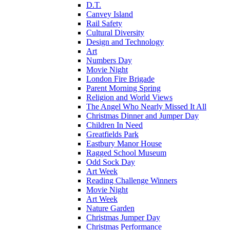
D.T.
Canvey Island
Rail Safety
Cultural Diversity
Design and Technology
Art
Numbers Day
Movie Night
London Fire Brigade
Parent Morning Spring
Religion and World Views
The Angel Who Nearly Missed It All
Christmas Dinner and Jumper Day
Children In Need
Greatfields Park
Eastbury Manor House
Ragged School Museum
Odd Sock Day
Art Week
Reading Challenge Winners
Movie Night
Art Week
Nature Garden
Christmas Jumper Day
Christmas Performance