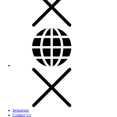
Instagram
Contact Us