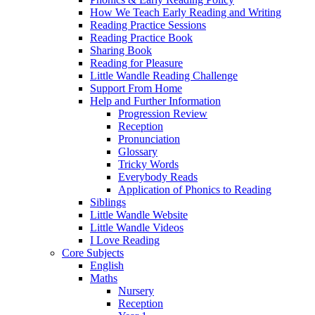
How We Teach Early Reading and Writing
Reading Practice Sessions
Reading Practice Book
Sharing Book
Reading for Pleasure
Little Wandle Reading Challenge
Support From Home
Help and Further Information
Progression Review
Reception
Pronunciation
Glossary
Tricky Words
Everybody Reads
Application of Phonics to Reading
Siblings
Little Wandle Website
Little Wandle Videos
I Love Reading
Core Subjects
English
Maths
Nursery
Reception