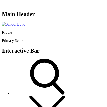
Main Header
Ripple
Primary School
Interactive Bar