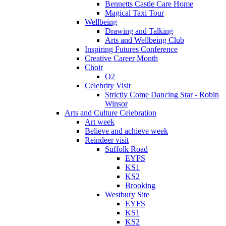
Bennetts Castle Care Home
Magical Taxi Tour
Wellbeing
Drawing and Talking
Arts and Wellbeing Club
Inspiring Futures Conference
Creative Career Month
Choir
O2
Celebrity Visit
Strictly Come Dancing Star - Robin
Winsor
Arts and Culture Celebration
Art week
Believe and achieve week
Reindeer visit
Suffolk Road
EYFS
KS1
KS2
Brooking
Westbury Site
EYFS
KS1
KS2