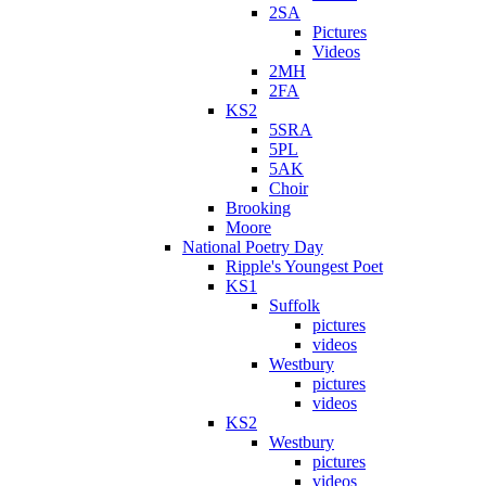
2SA
Pictures
Videos
2MH
2FA
KS2
5SRA
5PL
5AK
Choir
Brooking
Moore
National Poetry Day
Ripple's Youngest Poet
KS1
Suffolk
pictures
videos
Westbury
pictures
videos
KS2
Westbury
pictures
videos