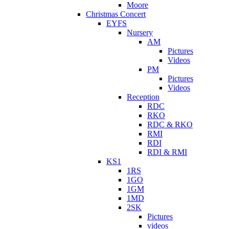
Moore
Christmas Concert
EYFS
Nursery
AM
Pictures
Videos
PM
Pictures
Videos
Reception
RDC
RKO
RDC & RKO
RMI
RDI
RDI & RMI
KS1
1RS
1GO
1GM
1MD
2SK
Pictures
videos