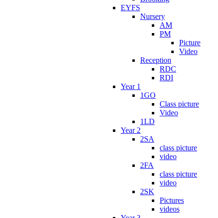
EYFS
Nursery
AM
PM
Picture
Video
Reception
RDC
RDI
Year 1
1GO
Class picture
Video
1LD
Year 2
2SA
class picture
video
2FA
class picture
video
2SK
Pictures
videos
Year 3