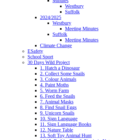
Minutes
Westbury
Suffolk
2024/2025
Westbury
Meeting Minutes
Suffolk
Meeting Minutes
Climate Change
ESafety
School Sport
30 Days Wild Project
1. Hatch a Dinosaur
2. Collect Some Snails
3. Colour Animals
4. Paint Moths
5. Worm Farm
6. Feed the Snails
7. Animal Masks
8. Find Snail Eggs
9. Unicorn Snails
10. Sign Language
11. Sign Language Books
12. Nature Table
13. Soft Toy Animal Hunt