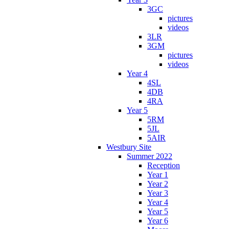
3GC
pictures
videos
3LR
3GM
pictures
videos
Year 4
4SL
4DB
4RA
Year 5
5RM
5JL
5AIR
Westbury Site
Summer 2022
Reception
Year 1
Year 2
Year 3
Year 4
Year 5
Year 6