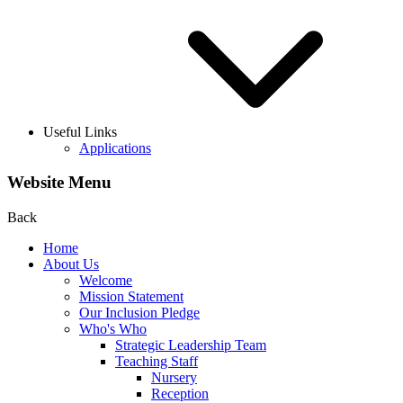
Useful Links
Applications
Website Menu
Back
Home
About Us
Welcome
Mission Statement
Our Inclusion Pledge
Who's Who
Strategic Leadership Team
Teaching Staff
Nursery
Reception