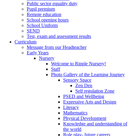
Public sector equality duty
Pupil premium
Remote education
School opening hours
School Uniform
SEND
Test, exam and assessment results
Curriculum
Message from our Headteacher
Early Years
Nursery
Welcome to Ripple Nursery!
Staff
Photo Gallery of the Learning Journey
Sensory Space
Zen Den
Self regulation Zone
PSED and Wellbeing
Expressive Arts and Design
Literacy
Mathematics
Physical Development
Knowledge and understanding of
the world
Role play- future careers