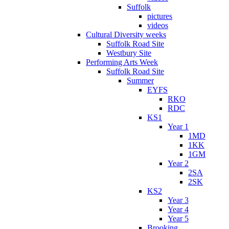
Suffolk
pictures
videos
Cultural Diversity weeks
Suffolk Road Site
Westbury Site
Performing Arts Week
Suffolk Road Site
Summer
EYFS
RKO
RDC
KS1
Year 1
1MD
1KK
1GM
Year 2
2SA
2SK
KS2
Year 3
Year 4
Year 5
Brooking