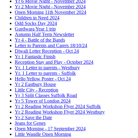
Yr 6 Movie Night - November 2024
Yr 2 Movie Night - November 2024
Open Morning 11th November 2024
Children in Need 2024
Odd Socks Day 2024
Gurdwara Year 1 trip
Autumn Half Term Newsletter
Yr 4 - Battle of the Bands
Letter to Parents and Carers 18/10/24
Diwali Letter Reception - Oct 24
Yr 1 Fantastic Finish
Reception Stay and Play - October 2024
Yr. 1 Letter to parents - Westbury
Yr. 1 Letter to parents - Suffolk
Hello Yellow Poster - Oct 24
Yr 2 Eastbury House
Little City - Reception
Yr 3 Split Classes Suffolk Road
Yr 5 Tower of London 2024
Yr 2 Reading Workshop Flyer 2024 Suffolk
Yr 2 Reading Workshop Flyer 2024 Westbury
Yr 2 Save the Date
Jeans for Genes
Open Morning - 17 September 2024
Little Wandle Open Morning