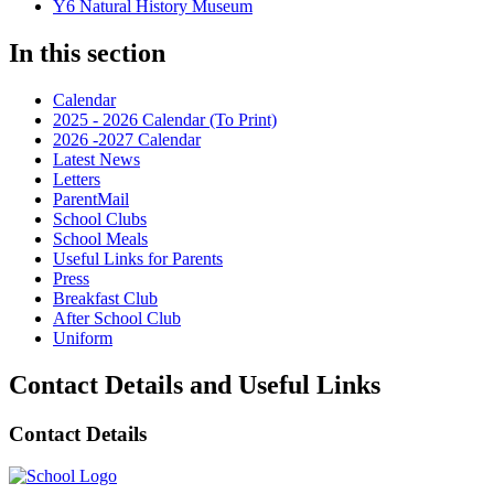
Y6 Natural History Museum
In this section
Calendar
2025 - 2026 Calendar (To Print)
2026 -2027 Calendar
Latest News
Letters
ParentMail
School Clubs
School Meals
Useful Links for Parents
Press
Breakfast Club
After School Club
Uniform
Contact Details and Useful Links
Contact Details