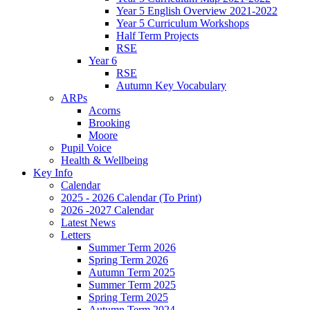
Year 5 English Overview 2021-2022
Year 5 Curriculum Workshops
Half Term Projects
RSE
Year 6
RSE
Autumn Key Vocabulary
ARPs
Acorns
Brooking
Moore
Pupil Voice
Health & Wellbeing
Key Info
Calendar
2025 - 2026 Calendar (To Print)
2026 -2027 Calendar
Latest News
Letters
Summer Term 2026
Spring Term 2026
Autumn Term 2025
Summer Term 2025
Spring Term 2025
Autumn Term 2024