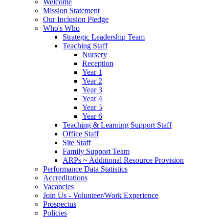
Welcome
Mission Statement
Our Inclusion Pledge
Who's Who
Strategic Leadership Team
Teaching Staff
Nursery
Reception
Year 1
Year 2
Year 3
Year 4
Year 5
Year 6
Teaching & Learning Support Staff
Office Staff
Site Staff
Family Support Team
ARPs ~ Additional Resource Provision
Performance Data Statistics
Accreditations
Vacancies
Join Us - Volunteer/Work Experience
Prospectus
Policies