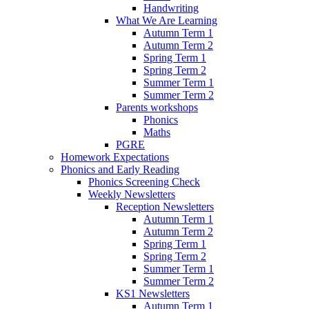
Handwriting
What We Are Learning
Autumn Term 1
Autumn Term 2
Spring Term 1
Spring Term 2
Summer Term 1
Summer Term 2
Parents workshops
Phonics
Maths
PGRE
Homework Expectations
Phonics and Early Reading
Phonics Screening Check
Weekly Newsletters
Reception Newsletters
Autumn Term 1
Autumn Term 2
Spring Term 1
Spring Term 2
Summer Term 1
Summer Term 2
KS1 Newsletters
Autumn Term 1