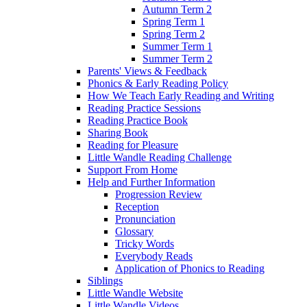
Autumn Term 2
Spring Term 1
Spring Term 2
Summer Term 1
Summer Term 2
Parents' Views & Feedback
Phonics & Early Reading Policy
How We Teach Early Reading and Writing
Reading Practice Sessions
Reading Practice Book
Sharing Book
Reading for Pleasure
Little Wandle Reading Challenge
Support From Home
Help and Further Information
Progression Review
Reception
Pronunciation
Glossary
Tricky Words
Everybody Reads
Application of Phonics to Reading
Siblings
Little Wandle Website
Little Wandle Videos