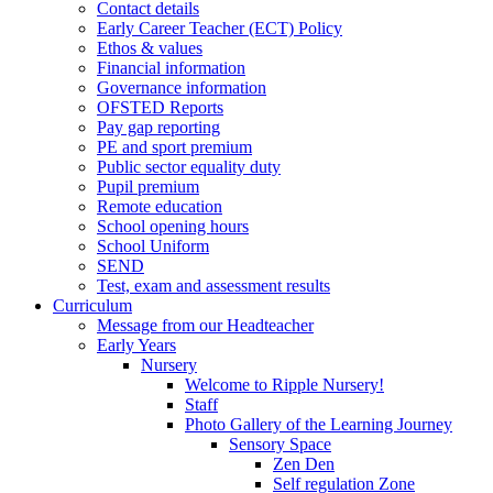
Contact details
Early Career Teacher (ECT) Policy
Ethos & values
Financial information
Governance information
OFSTED Reports
Pay gap reporting
PE and sport premium
Public sector equality duty
Pupil premium
Remote education
School opening hours
School Uniform
SEND
Test, exam and assessment results
Curriculum
Message from our Headteacher
Early Years
Nursery
Welcome to Ripple Nursery!
Staff
Photo Gallery of the Learning Journey
Sensory Space
Zen Den
Self regulation Zone