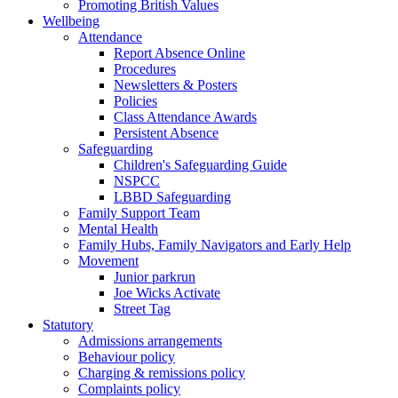
Promoting British Values
Wellbeing
Attendance
Report Absence Online
Procedures
Newsletters & Posters
Policies
Class Attendance Awards
Persistent Absence
Safeguarding
Children's Safeguarding Guide
NSPCC
LBBD Safeguarding
Family Support Team
Mental Health
Family Hubs, Family Navigators and Early Help
Movement
Junior parkrun
Joe Wicks Activate
Street Tag
Statutory
Admissions arrangements
Behaviour policy
Charging & remissions policy
Complaints policy