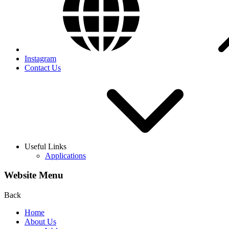
Instagram
Contact Us
Useful Links
Applications
Website Menu
Back
Home
About Us