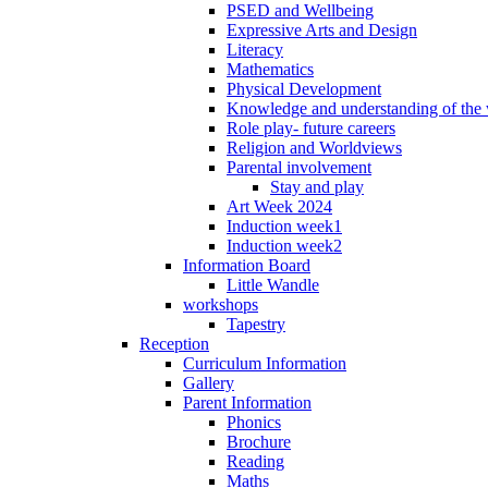
PSED and Wellbeing
Expressive Arts and Design
Literacy
Mathematics
Physical Development
Knowledge and understanding of the
Role play- future careers
Religion and Worldviews
Parental involvement
Stay and play
Art Week 2024
Induction week1
Induction week2
Information Board
Little Wandle
workshops
Tapestry
Reception
Curriculum Information
Gallery
Parent Information
Phonics
Brochure
Reading
Maths