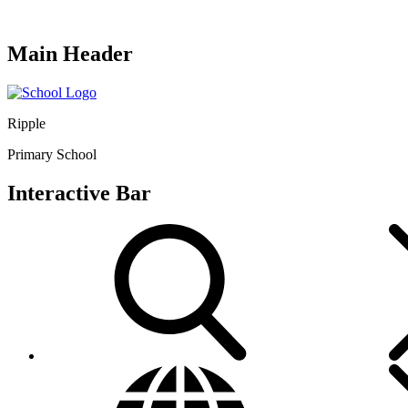
Main Header
Ripple
Primary School
Interactive Bar