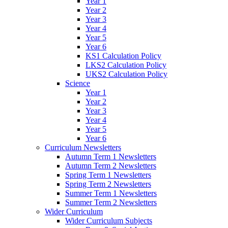
Year 1
Year 2
Year 3
Year 4
Year 5
Year 6
KS1 Calculation Policy
LKS2 Calculation Policy
UKS2 Calculation Policy
Science
Year 1
Year 2
Year 3
Year 4
Year 5
Year 6
Curriculum Newsletters
Autumn Term 1 Newsletters
Autumn Term 2 Newsletters
Spring Term 1 Newsletters
Spring Term 2 Newsletters
Summer Term 1 Newsletters
Summer Term 2 Newsletters
Wider Curriculum
Wider Curriculum Subjects