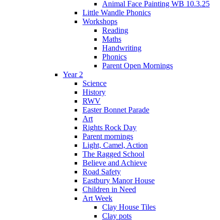
Animal Face Painting WB 10.3.25
Little Wandle Phonics
Workshops
Reading
Maths
Handwriting
Phonics
Parent Open Mornings
Year 2
Science
History
RWV
Easter Bonnet Parade
Art
Rights Rock Day
Parent mornings
Light, Camel, Action
The Ragged School
Believe and Achieve
Road Safety
Eastbury Manor House
Children in Need
Art Week
Clay House Tiles
Clay pots