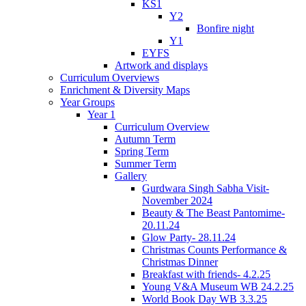
KS1
Y2
Bonfire night
Y1
EYFS
Artwork and displays
Curriculum Overviews
Enrichment & Diversity Maps
Year Groups
Year 1
Curriculum Overview
Autumn Term
Spring Term
Summer Term
Gallery
Gurdwara Singh Sabha Visit-
November 2024
Beauty & The Beast Pantomime-
20.11.24
Glow Party- 28.11.24
Christmas Counts Performance &
Christmas Dinner
Breakfast with friends- 4.2.25
Young V&A Museum WB 24.2.25
World Book Day WB 3.3.25