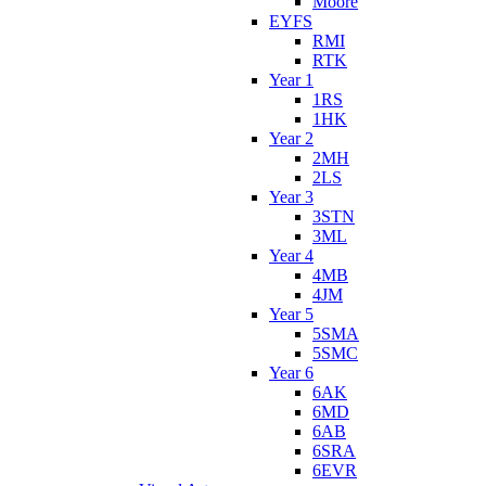
Moore
EYFS
RMI
RTK
Year 1
1RS
1HK
Year 2
2MH
2LS
Year 3
3STN
3ML
Year 4
4MB
4JM
Year 5
5SMA
5SMC
Year 6
6AK
6MD
6AB
6SRA
6EVR