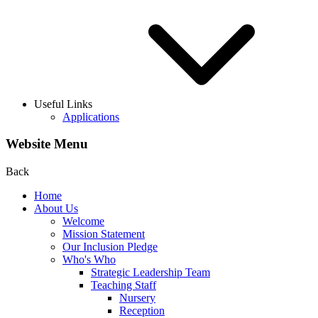
Useful Links
Applications
Website Menu
Back
Home
About Us
Welcome
Mission Statement
Our Inclusion Pledge
Who's Who
Strategic Leadership Team
Teaching Staff
Nursery
Reception