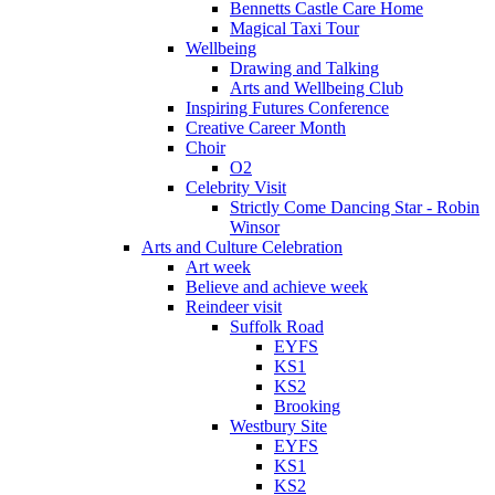
Bennetts Castle Care Home
Magical Taxi Tour
Wellbeing
Drawing and Talking
Arts and Wellbeing Club
Inspiring Futures Conference
Creative Career Month
Choir
O2
Celebrity Visit
Strictly Come Dancing Star - Robin
Winsor
Arts and Culture Celebration
Art week
Believe and achieve week
Reindeer visit
Suffolk Road
EYFS
KS1
KS2
Brooking
Westbury Site
EYFS
KS1
KS2