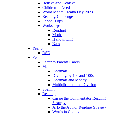
Believe and Achieve
Children in Need
World Mental Health Day 2023
Reading Challenge
School Trips
Workshops
Reading
Maths
Handwriting
Nats
Year 3
RSE
Year 4
Letter to Parents/Carers
Maths
Decimals
Dividing by 10s and 100s
Decimals and Money
Multiplication and Division
Spelling
Reading
Cassie the Commentator Reading
Strategy
Arlo the Author Reading Strategy
Words in Context