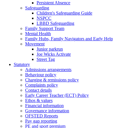
Persistent Absence
Safeguarding
Children's Safeguarding Guide
NSPCC
LBBD Safeguarding
Family Support Team
Mental Health
Family Hubs, Family Navigators and Early Help
Movement
Junior parkrun
Joe Wicks Activate
Street Tag
Statutory
Admissions arrangements
Behaviour policy
Charging & remissions policy
Complaints policy
Contact details
Early Career Teacher (ECT) Policy
Ethos & values
Financial information
Governance information
OFSTED Reports
Pay gap reporting
PE and sport premium