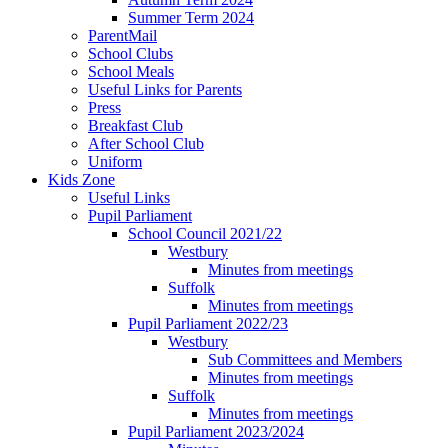
Summer Term 2024
ParentMail
School Clubs
School Meals
Useful Links for Parents
Press
Breakfast Club
After School Club
Uniform
Kids Zone
Useful Links
Pupil Parliament
School Council 2021/22
Westbury
Minutes from meetings
Suffolk
Minutes from meetings
Pupil Parliament 2022/23
Westbury
Sub Committees and Members
Minutes from meetings
Suffolk
Minutes from meetings
Pupil Parliament 2023/2024