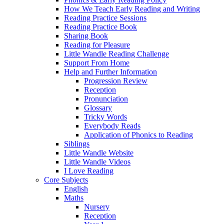
How We Teach Early Reading and Writing
Reading Practice Sessions
Reading Practice Book
Sharing Book
Reading for Pleasure
Little Wandle Reading Challenge
Support From Home
Help and Further Information
Progression Review
Reception
Pronunciation
Glossary
Tricky Words
Everybody Reads
Application of Phonics to Reading
Siblings
Little Wandle Website
Little Wandle Videos
I Love Reading
Core Subjects
English
Maths
Nursery
Reception