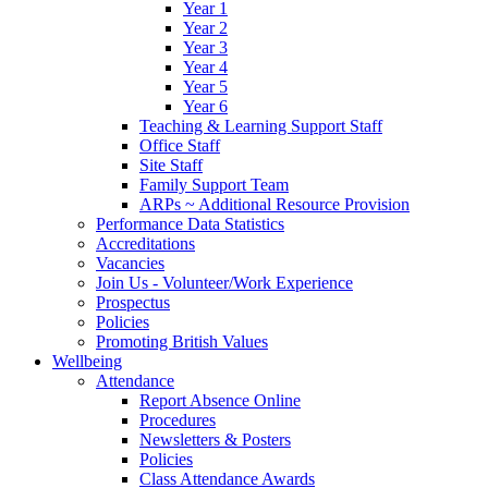
Year 1
Year 2
Year 3
Year 4
Year 5
Year 6
Teaching & Learning Support Staff
Office Staff
Site Staff
Family Support Team
ARPs ~ Additional Resource Provision
Performance Data Statistics
Accreditations
Vacancies
Join Us - Volunteer/Work Experience
Prospectus
Policies
Promoting British Values
Wellbeing
Attendance
Report Absence Online
Procedures
Newsletters & Posters
Policies
Class Attendance Awards