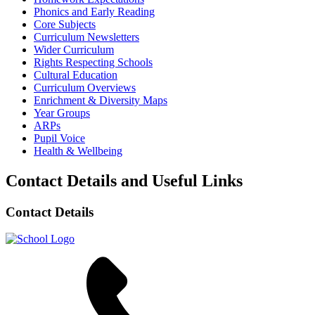
Phonics and Early Reading
Core Subjects
Curriculum Newsletters
Wider Curriculum
Rights Respecting Schools
Cultural Education
Curriculum Overviews
Enrichment & Diversity Maps
Year Groups
ARPs
Pupil Voice
Health & Wellbeing
Contact Details and Useful Links
Contact Details