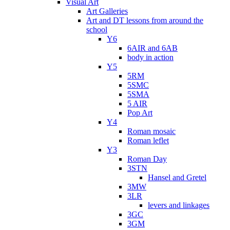
Visual Art
Art Galleries
Art and DT lessons from around the
school
Y6
6AIR and 6AB
body in action
Y5
5RM
5SMC
5SMA
5 AIR
Pop Art
Y4
Roman mosaic
Roman leflet
Y3
Roman Day
3STN
Hansel and Gretel
3MW
3LR
levers and linkages
3GC
3GM