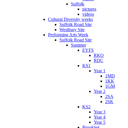
Suffolk
pictures
videos
Cultural Diversity weeks
Suffolk Road Site
Westbury Site
Performing Arts Week
Suffolk Road Site
Summer
EYFS
RKO
RDC
KS1
Year 1
1MD
1KK
1GM
Year 2
2SA
2SK
KS2
Year 3
Year 4
Year 5
Brooking