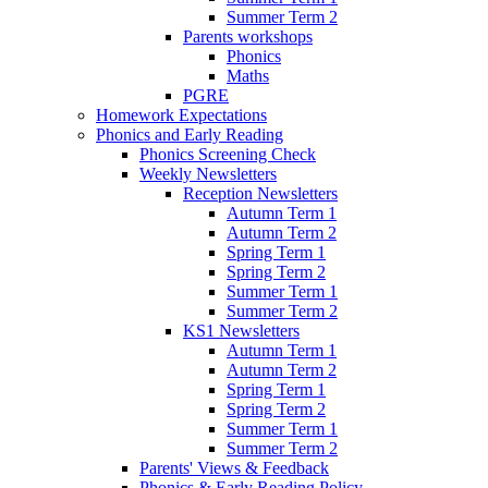
Summer Term 2
Parents workshops
Phonics
Maths
PGRE
Homework Expectations
Phonics and Early Reading
Phonics Screening Check
Weekly Newsletters
Reception Newsletters
Autumn Term 1
Autumn Term 2
Spring Term 1
Spring Term 2
Summer Term 1
Summer Term 2
KS1 Newsletters
Autumn Term 1
Autumn Term 2
Spring Term 1
Spring Term 2
Summer Term 1
Summer Term 2
Parents' Views & Feedback
Phonics & Early Reading Policy