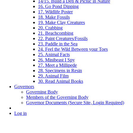
14/15. Build a Den & Picnic in Nature
16. Go Pond Dipping
17. Wildlife Poster
18. Make Fossils
19. Make Clay Creatures
20. Crabbing
21. Beachcombing
22. Paint Creatures/Fossils
23. Paddle in the Sea
24. Feel the Wild Between your Toes
25. Animal Facts
26. Minibeast I Spy
27. Meet a Millipede
28. Specimens in Resin
29. Animal Film
30. Read Animal Books
Governors
Governing Body
Members of the Governing Body
Governor Documents (Secure Site, Login Required)
Log in