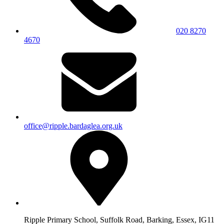
020 8270
4670
office@ripple.bardaglea.org.uk
Ripple Primary School, Suffolk Road, Barking, Essex, IG11