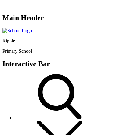
Main Header
Ripple
Primary School
Interactive Bar