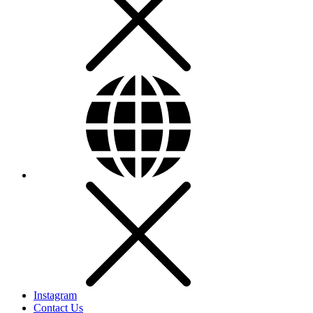
Instagram
Contact Us