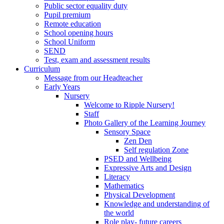
Public sector equality duty
Pupil premium
Remote education
School opening hours
School Uniform
SEND
Test, exam and assessment results
Curriculum
Message from our Headteacher
Early Years
Nursery
Welcome to Ripple Nursery!
Staff
Photo Gallery of the Learning Journey
Sensory Space
Zen Den
Self regulation Zone
PSED and Wellbeing
Expressive Arts and Design
Literacy
Mathematics
Physical Development
Knowledge and understanding of
the world
Role play- future careers