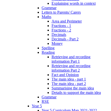
Explaining words in context
Grammar
Letters to Parents/ Carers
Maths
Area and Perimeter
Fractions - 1
Fractions - 2
Decimals
Decimals - Part 2
Money
Spelling
Reading
Retrieving and recording
information Part 1
Retrieving and recording
information Part 2
Fact and Opinion
The main idea - part 1
The main idea - part 2
Summarising the main idea
Details to support the main idea
Grammar
RSE
Year 5
Year 5 Curriculum Map 2021-2022