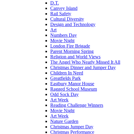
D.T.
Canvey Island
Rail Safety
Cultural Diversity
Design and Technology
Art
Numbers Day
Movie Night
London Fire Brigade
Parent Morning Spring
Religion and World Views
The Angel Who Nearly Missed It All
Christmas Dinner and Jumper Day
Children In Need
Greatfields Park
Eastbury Manor House
Ragged School Museum
Odd Sock Day
Art Week
Reading Challenge Winners
Movie Night
Art Week
Nature Garden
Christmas Jumper Day
Christmas Performance