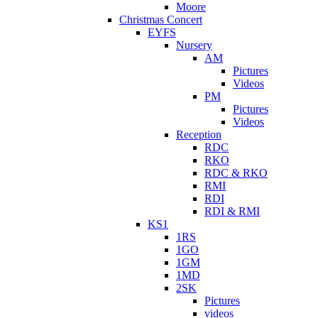
Moore
Christmas Concert
EYFS
Nursery
AM
Pictures
Videos
PM
Pictures
Videos
Reception
RDC
RKO
RDC & RKO
RMI
RDI
RDI & RMI
KS1
1RS
1GO
1GM
1MD
2SK
Pictures
videos