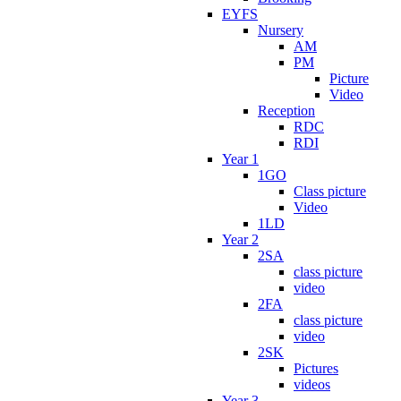
EYFS
Nursery
AM
PM
Picture
Video
Reception
RDC
RDI
Year 1
1GO
Class picture
Video
1LD
Year 2
2SA
class picture
video
2FA
class picture
video
2SK
Pictures
videos
Year 3