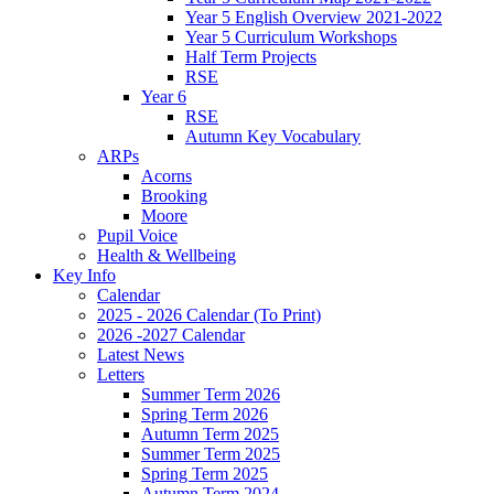
Year 5 English Overview 2021-2022
Year 5 Curriculum Workshops
Half Term Projects
RSE
Year 6
RSE
Autumn Key Vocabulary
ARPs
Acorns
Brooking
Moore
Pupil Voice
Health & Wellbeing
Key Info
Calendar
2025 - 2026 Calendar (To Print)
2026 -2027 Calendar
Latest News
Letters
Summer Term 2026
Spring Term 2026
Autumn Term 2025
Summer Term 2025
Spring Term 2025
Autumn Term 2024