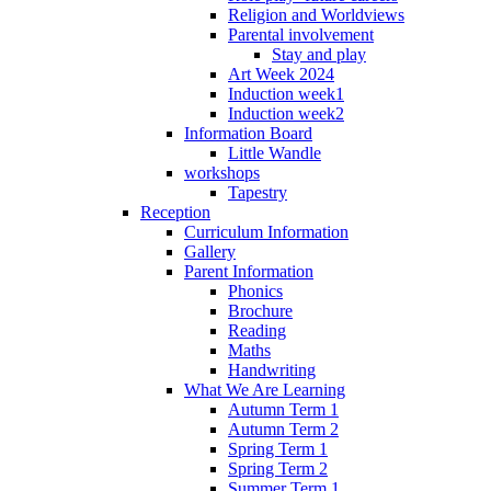
Religion and Worldviews
Parental involvement
Stay and play
Art Week 2024
Induction week1
Induction week2
Information Board
Little Wandle
workshops
Tapestry
Reception
Curriculum Information
Gallery
Parent Information
Phonics
Brochure
Reading
Maths
Handwriting
What We Are Learning
Autumn Term 1
Autumn Term 2
Spring Term 1
Spring Term 2
Summer Term 1