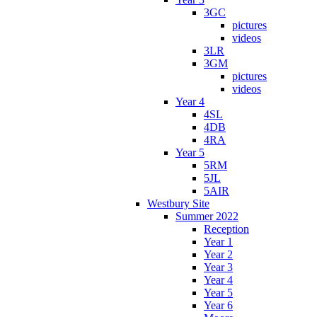
3GC
pictures
videos
3LR
3GM
pictures
videos
Year 4
4SL
4DB
4RA
Year 5
5RM
5JL
5AIR
Westbury Site
Summer 2022
Reception
Year 1
Year 2
Year 3
Year 4
Year 5
Year 6