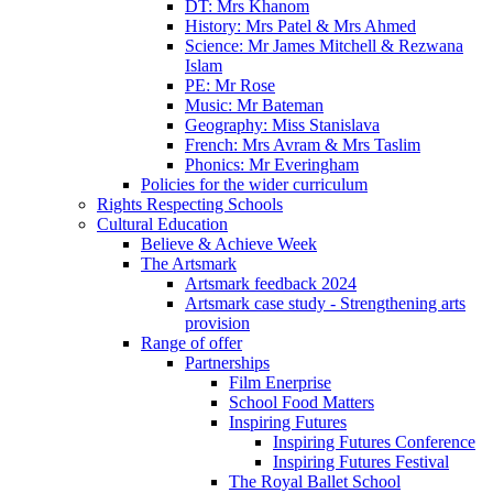
DT: Mrs Khanom
History: Mrs Patel & Mrs Ahmed
Science: Mr James Mitchell & Rezwana
Islam
PE: Mr Rose
Music: Mr Bateman
Geography: Miss Stanislava
French: Mrs Avram & Mrs Taslim
Phonics: Mr Everingham
Policies for the wider curriculum
Rights Respecting Schools
Cultural Education
Believe & Achieve Week
The Artsmark
Artsmark feedback 2024
Artsmark case study - Strengthening arts
provision
Range of offer
Partnerships
Film Enerprise
School Food Matters
Inspiring Futures
Inspiring Futures Conference
Inspiring Futures Festival
The Royal Ballet School