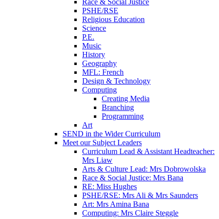
Race & Social Justice
PSHE/RSE
Religious Education
Science
P.E.
Music
History
Geography
MFL: French
Design & Technology
Computing
Creating Media
Branching
Programming
Art
SEND in the Wider Curriculum
Meet our Subject Leaders
Curriculum Lead & Assistant Headteacher:
Mrs Liaw
Arts & Culture Lead: Mrs Dobrowolska
Race & Social Justice: Mrs Bana
RE: Miss Hughes
PSHE/RSE: Mrs Ali & Mrs Saunders
Art: Mrs Amina Bana
Computing: Mrs Claire Steggle