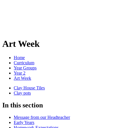
Art Week
Home
Curriculum
Year Groups
Year 2
Art Week
Clay House Tiles
Clay pots
In this section
Message from our Headteacher
Early Years
Homework Expectations