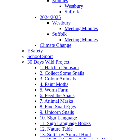
Minutes
Westbury
Suffolk
2024/2025
Westbury
Meeting Minutes
Suffolk
Meeting Minutes
Climate Change
ESafety
School Sport
30 Days Wild Project
1. Hatch a Dinosaur
2. Collect Some Snails
3. Colour Animals
4. Paint Moths
5. Worm Farm
6. Feed the Snails
7. Animal Masks
8. Find Snail Eggs
9. Unicorn Snails
10. Sign Language
11. Sign Language Books
12. Nature Table
13. Soft Toy Animal Hunt