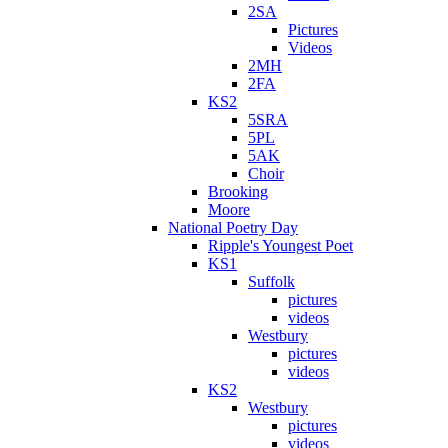
2SA
Pictures
Videos
2MH
2FA
KS2
5SRA
5PL
5AK
Choir
Brooking
Moore
National Poetry Day
Ripple's Youngest Poet
KS1
Suffolk
pictures
videos
Westbury
pictures
videos
KS2
Westbury
pictures
videos