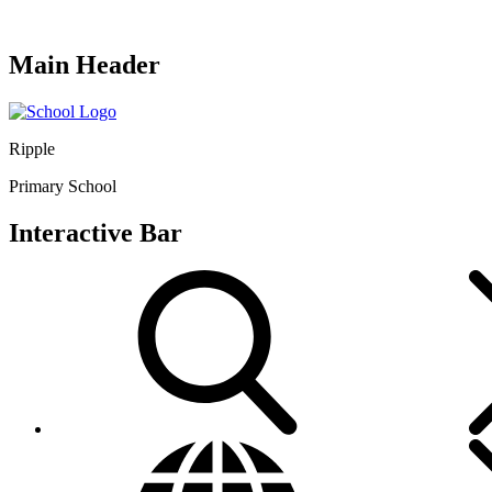
Main Header
Ripple
Primary School
Interactive Bar