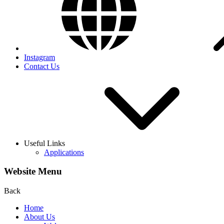
Instagram
Contact Us
Useful Links
Applications
Website Menu
Back
Home
About Us