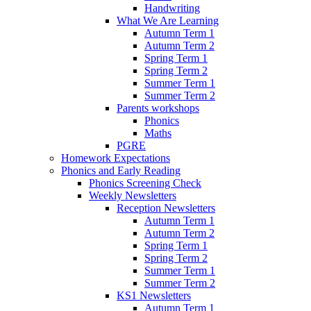
Handwriting
What We Are Learning
Autumn Term 1
Autumn Term 2
Spring Term 1
Spring Term 2
Summer Term 1
Summer Term 2
Parents workshops
Phonics
Maths
PGRE
Homework Expectations
Phonics and Early Reading
Phonics Screening Check
Weekly Newsletters
Reception Newsletters
Autumn Term 1
Autumn Term 2
Spring Term 1
Spring Term 2
Summer Term 1
Summer Term 2
KS1 Newsletters
Autumn Term 1