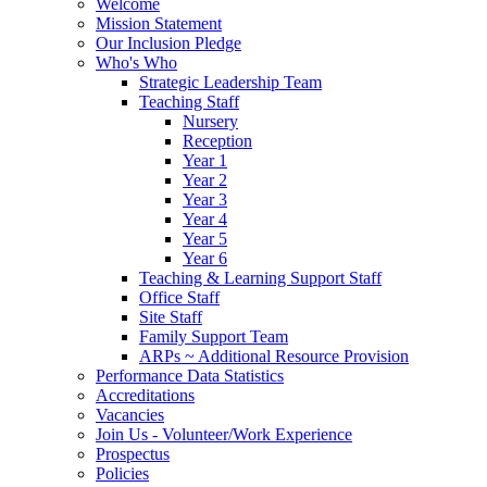
Welcome
Mission Statement
Our Inclusion Pledge
Who's Who
Strategic Leadership Team
Teaching Staff
Nursery
Reception
Year 1
Year 2
Year 3
Year 4
Year 5
Year 6
Teaching & Learning Support Staff
Office Staff
Site Staff
Family Support Team
ARPs ~ Additional Resource Provision
Performance Data Statistics
Accreditations
Vacancies
Join Us - Volunteer/Work Experience
Prospectus
Policies