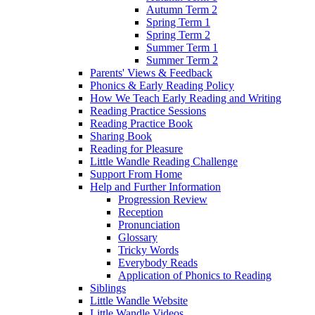
Autumn Term 2
Spring Term 1
Spring Term 2
Summer Term 1
Summer Term 2
Parents' Views & Feedback
Phonics & Early Reading Policy
How We Teach Early Reading and Writing
Reading Practice Sessions
Reading Practice Book
Sharing Book
Reading for Pleasure
Little Wandle Reading Challenge
Support From Home
Help and Further Information
Progression Review
Reception
Pronunciation
Glossary
Tricky Words
Everybody Reads
Application of Phonics to Reading
Siblings
Little Wandle Website
Little Wandle Videos