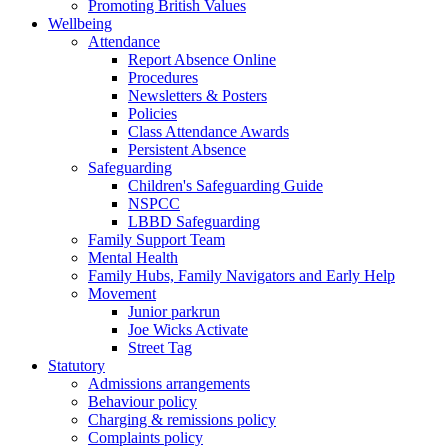
Promoting British Values
Wellbeing
Attendance
Report Absence Online
Procedures
Newsletters & Posters
Policies
Class Attendance Awards
Persistent Absence
Safeguarding
Children's Safeguarding Guide
NSPCC
LBBD Safeguarding
Family Support Team
Mental Health
Family Hubs, Family Navigators and Early Help
Movement
Junior parkrun
Joe Wicks Activate
Street Tag
Statutory
Admissions arrangements
Behaviour policy
Charging & remissions policy
Complaints policy