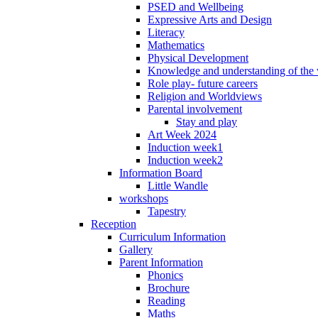
PSED and Wellbeing
Expressive Arts and Design
Literacy
Mathematics
Physical Development
Knowledge and understanding of the
Role play- future careers
Religion and Worldviews
Parental involvement
Stay and play
Art Week 2024
Induction week1
Induction week2
Information Board
Little Wandle
workshops
Tapestry
Reception
Curriculum Information
Gallery
Parent Information
Phonics
Brochure
Reading
Maths