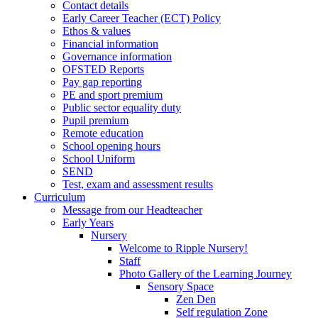
Contact details
Early Career Teacher (ECT) Policy
Ethos & values
Financial information
Governance information
OFSTED Reports
Pay gap reporting
PE and sport premium
Public sector equality duty
Pupil premium
Remote education
School opening hours
School Uniform
SEND
Test, exam and assessment results
Curriculum
Message from our Headteacher
Early Years
Nursery
Welcome to Ripple Nursery!
Staff
Photo Gallery of the Learning Journey
Sensory Space
Zen Den
Self regulation Zone