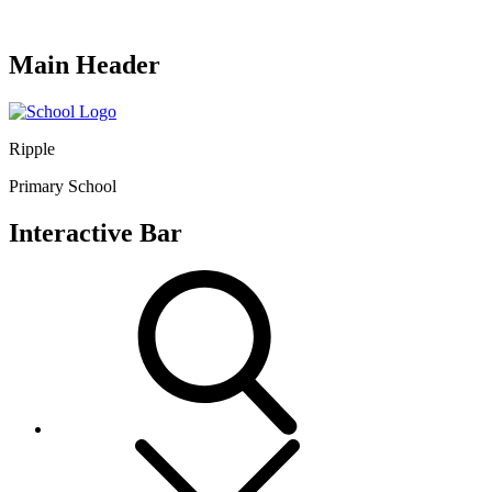
Main Header
Ripple
Primary School
Interactive Bar