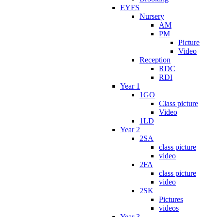
EYFS
Nursery
AM
PM
Picture
Video
Reception
RDC
RDI
Year 1
1GO
Class picture
Video
1LD
Year 2
2SA
class picture
video
2FA
class picture
video
2SK
Pictures
videos
Year 3