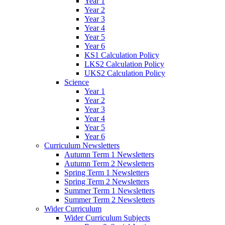
Year 1
Year 2
Year 3
Year 4
Year 5
Year 6
KS1 Calculation Policy
LKS2 Calculation Policy
UKS2 Calculation Policy
Science
Year 1
Year 2
Year 3
Year 4
Year 5
Year 6
Curriculum Newsletters
Autumn Term 1 Newsletters
Autumn Term 2 Newsletters
Spring Term 1 Newsletters
Spring Term 2 Newsletters
Summer Term 1 Newsletters
Summer Term 2 Newsletters
Wider Curriculum
Wider Curriculum Subjects