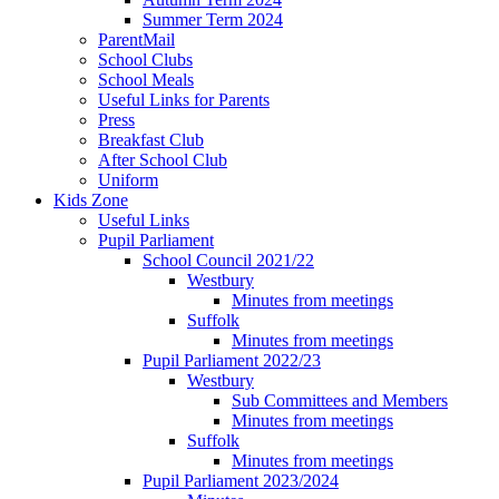
Summer Term 2024
ParentMail
School Clubs
School Meals
Useful Links for Parents
Press
Breakfast Club
After School Club
Uniform
Kids Zone
Useful Links
Pupil Parliament
School Council 2021/22
Westbury
Minutes from meetings
Suffolk
Minutes from meetings
Pupil Parliament 2022/23
Westbury
Sub Committees and Members
Minutes from meetings
Suffolk
Minutes from meetings
Pupil Parliament 2023/2024