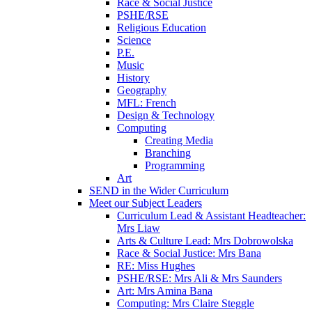
Race & Social Justice
PSHE/RSE
Religious Education
Science
P.E.
Music
History
Geography
MFL: French
Design & Technology
Computing
Creating Media
Branching
Programming
Art
SEND in the Wider Curriculum
Meet our Subject Leaders
Curriculum Lead & Assistant Headteacher:
Mrs Liaw
Arts & Culture Lead: Mrs Dobrowolska
Race & Social Justice: Mrs Bana
RE: Miss Hughes
PSHE/RSE: Mrs Ali & Mrs Saunders
Art: Mrs Amina Bana
Computing: Mrs Claire Steggle