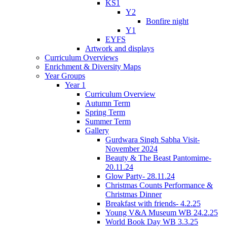
KS1
Y2
Bonfire night
Y1
EYFS
Artwork and displays
Curriculum Overviews
Enrichment & Diversity Maps
Year Groups
Year 1
Curriculum Overview
Autumn Term
Spring Term
Summer Term
Gallery
Gurdwara Singh Sabha Visit-
November 2024
Beauty & The Beast Pantomime-
20.11.24
Glow Party- 28.11.24
Christmas Counts Performance &
Christmas Dinner
Breakfast with friends- 4.2.25
Young V&A Museum WB 24.2.25
World Book Day WB 3.3.25