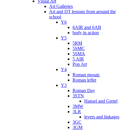
Visual Art
Art Galleries
Art and DT lessons from around the
school
Y6
6AIR and 6AB
body in action
Y5
5RM
5SMC
5SMA
5 AIR
Pop Art
Y4
Roman mosaic
Roman leflet
Y3
Roman Day
3STN
Hansel and Gretel
3MW
3LR
levers and linkages
3GC
3GM