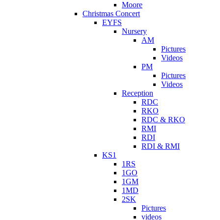
Moore
Christmas Concert
EYFS
Nursery
AM
Pictures
Videos
PM
Pictures
Videos
Reception
RDC
RKO
RDC & RKO
RMI
RDI
RDI & RMI
KS1
1RS
1GO
1GM
1MD
2SK
Pictures
videos