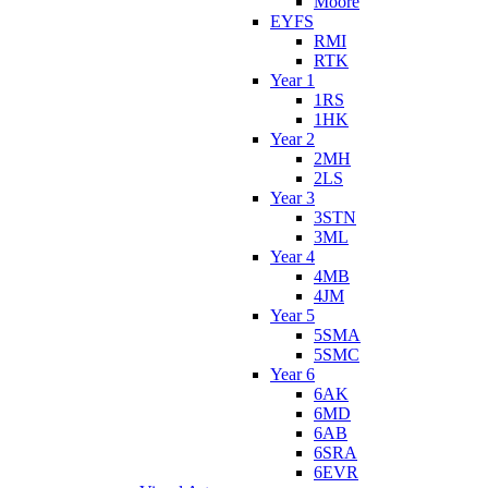
Moore
EYFS
RMI
RTK
Year 1
1RS
1HK
Year 2
2MH
2LS
Year 3
3STN
3ML
Year 4
4MB
4JM
Year 5
5SMA
5SMC
Year 6
6AK
6MD
6AB
6SRA
6EVR