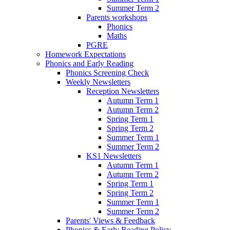
Summer Term 2
Parents workshops
Phonics
Maths
PGRE
Homework Expectations
Phonics and Early Reading
Phonics Screening Check
Weekly Newsletters
Reception Newsletters
Autumn Term 1
Autumn Term 2
Spring Term 1
Spring Term 2
Summer Term 1
Summer Term 2
KS1 Newsletters
Autumn Term 1
Autumn Term 2
Spring Term 1
Spring Term 2
Summer Term 1
Summer Term 2
Parents' Views & Feedback
Phonics & Early Reading Policy