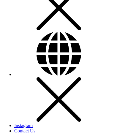
Instagram
Contact Us