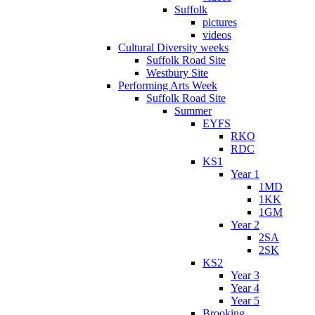
Suffolk
pictures
videos
Cultural Diversity weeks
Suffolk Road Site
Westbury Site
Performing Arts Week
Suffolk Road Site
Summer
EYFS
RKO
RDC
KS1
Year 1
1MD
1KK
1GM
Year 2
2SA
2SK
KS2
Year 3
Year 4
Year 5
Brooking