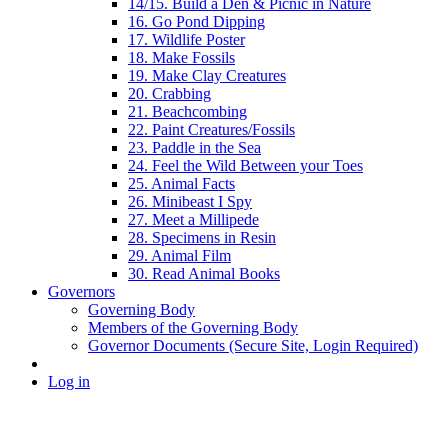
14/15. Build a Den & Picnic in Nature
16. Go Pond Dipping
17. Wildlife Poster
18. Make Fossils
19. Make Clay Creatures
20. Crabbing
21. Beachcombing
22. Paint Creatures/Fossils
23. Paddle in the Sea
24. Feel the Wild Between your Toes
25. Animal Facts
26. Minibeast I Spy
27. Meet a Millipede
28. Specimens in Resin
29. Animal Film
30. Read Animal Books
Governors
Governing Body
Members of the Governing Body
Governor Documents (Secure Site, Login Required)
Log in