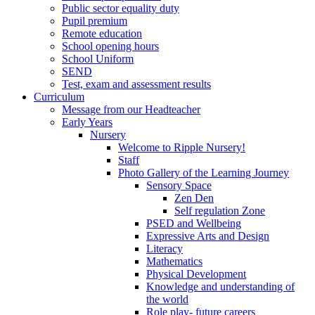
Public sector equality duty
Pupil premium
Remote education
School opening hours
School Uniform
SEND
Test, exam and assessment results
Curriculum
Message from our Headteacher
Early Years
Nursery
Welcome to Ripple Nursery!
Staff
Photo Gallery of the Learning Journey
Sensory Space
Zen Den
Self regulation Zone
PSED and Wellbeing
Expressive Arts and Design
Literacy
Mathematics
Physical Development
Knowledge and understanding of
the world
Role play- future careers