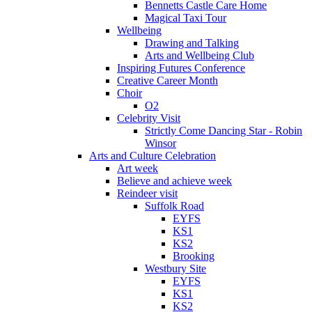
Bennetts Castle Care Home
Magical Taxi Tour
Wellbeing
Drawing and Talking
Arts and Wellbeing Club
Inspiring Futures Conference
Creative Career Month
Choir
O2
Celebrity Visit
Strictly Come Dancing Star - Robin
Winsor
Arts and Culture Celebration
Art week
Believe and achieve week
Reindeer visit
Suffolk Road
EYFS
KS1
KS2
Brooking
Westbury Site
EYFS
KS1
KS2