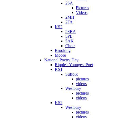
2SA
Pictures
Videos
2MH
2FA
KS2
5SRA
5PL
5AK
Choir
Brooking
Moore
National Poetry Day
Ripple's Youngest Poet
KS1
Suffolk
pictures
videos
Westbury
pictures
videos
KS2
Westbury
pictures
videos