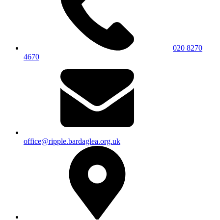
020 8270
4670
office@ripple.bardaglea.org.uk