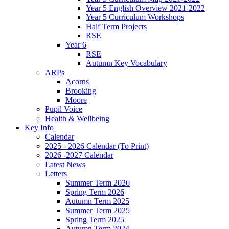
Year 5 English Overview 2021-2022
Year 5 Curriculum Workshops
Half Term Projects
RSE
Year 6
RSE
Autumn Key Vocabulary
ARPs
Acorns
Brooking
Moore
Pupil Voice
Health & Wellbeing
Key Info
Calendar
2025 - 2026 Calendar (To Print)
2026 -2027 Calendar
Latest News
Letters
Summer Term 2026
Spring Term 2026
Autumn Term 2025
Summer Term 2025
Spring Term 2025
Autumn Term 2024