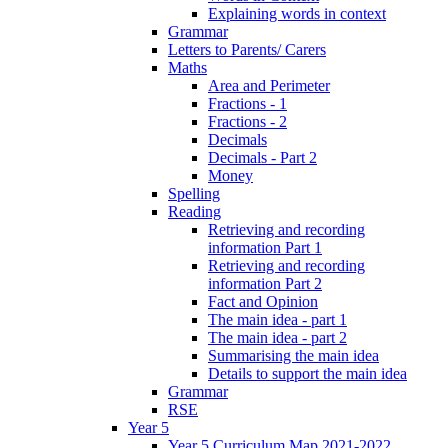
Explaining words in context
Grammar
Letters to Parents/ Carers
Maths
Area and Perimeter
Fractions - 1
Fractions - 2
Decimals
Decimals - Part 2
Money
Spelling
Reading
Retrieving and recording
information Part 1
Retrieving and recording
information Part 2
Fact and Opinion
The main idea - part 1
The main idea - part 2
Summarising the main idea
Details to support the main idea
Grammar
RSE
Year 5
Year 5 Curriculum Map 2021-2022