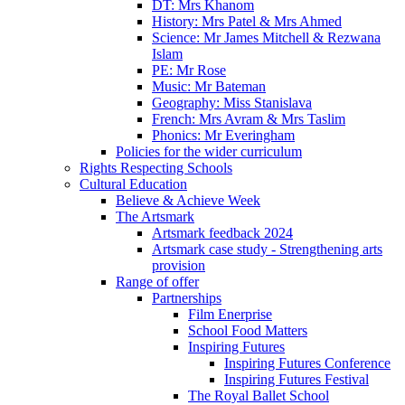
DT: Mrs Khanom
History: Mrs Patel & Mrs Ahmed
Science: Mr James Mitchell & Rezwana
Islam
PE: Mr Rose
Music: Mr Bateman
Geography: Miss Stanislava
French: Mrs Avram & Mrs Taslim
Phonics: Mr Everingham
Policies for the wider curriculum
Rights Respecting Schools
Cultural Education
Believe & Achieve Week
The Artsmark
Artsmark feedback 2024
Artsmark case study - Strengthening arts
provision
Range of offer
Partnerships
Film Enerprise
School Food Matters
Inspiring Futures
Inspiring Futures Conference
Inspiring Futures Festival
The Royal Ballet School