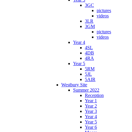
3GC
pictures
videos
3LR
3GM
pictures
videos
Year 4
4SL
4DB
4RA
Year 5
5RM
5JL
5AIR
Westbury Site
Summer 2022
Reception
Year 1
Year 2
Year 3
Year 4
Year 5
Year 6