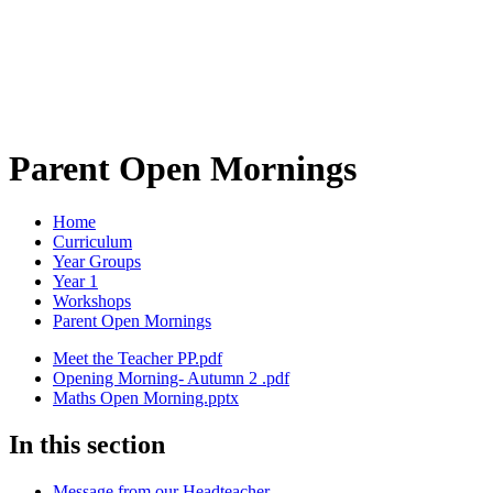
Parent Open Mornings
Home
Curriculum
Year Groups
Year 1
Workshops
Parent Open Mornings
Meet the Teacher PP.pdf
Opening Morning- Autumn 2 .pdf
Maths Open Morning.pptx
In this section
Message from our Headteacher