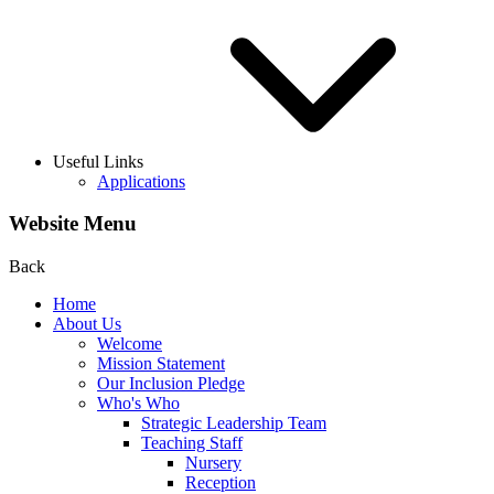
Useful Links
Applications
Website Menu
Back
Home
About Us
Welcome
Mission Statement
Our Inclusion Pledge
Who's Who
Strategic Leadership Team
Teaching Staff
Nursery
Reception