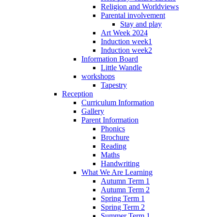
Religion and Worldviews
Parental involvement
Stay and play
Art Week 2024
Induction week1
Induction week2
Information Board
Little Wandle
workshops
Tapestry
Reception
Curriculum Information
Gallery
Parent Information
Phonics
Brochure
Reading
Maths
Handwriting
What We Are Learning
Autumn Term 1
Autumn Term 2
Spring Term 1
Spring Term 2
Summer Term 1