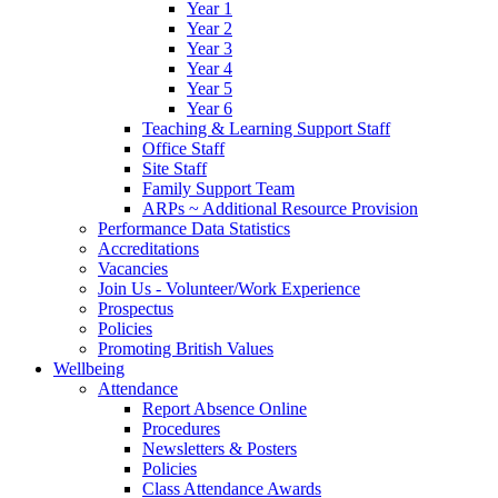
Year 1
Year 2
Year 3
Year 4
Year 5
Year 6
Teaching & Learning Support Staff
Office Staff
Site Staff
Family Support Team
ARPs ~ Additional Resource Provision
Performance Data Statistics
Accreditations
Vacancies
Join Us - Volunteer/Work Experience
Prospectus
Policies
Promoting British Values
Wellbeing
Attendance
Report Absence Online
Procedures
Newsletters & Posters
Policies
Class Attendance Awards