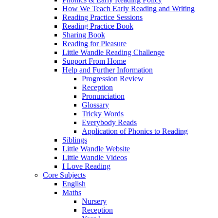
How We Teach Early Reading and Writing
Reading Practice Sessions
Reading Practice Book
Sharing Book
Reading for Pleasure
Little Wandle Reading Challenge
Support From Home
Help and Further Information
Progression Review
Reception
Pronunciation
Glossary
Tricky Words
Everybody Reads
Application of Phonics to Reading
Siblings
Little Wandle Website
Little Wandle Videos
I Love Reading
Core Subjects
English
Maths
Nursery
Reception