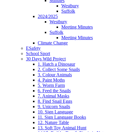
Minutes
Westbury
Suffolk
2024/2025
Westbury
Meeting Minutes
Suffolk
Meeting Minutes
Climate Change
ESafety
School Sport
30 Days Wild Project
1. Hatch a Dinosaur
2. Collect Some Snails
3. Colour Animals
4. Paint Moths
5. Worm Farm
6. Feed the Snails
7. Animal Masks
8. Find Snail Eggs
9. Unicorn Snails
10. Sign Language
11. Sign Language Books
12. Nature Table
13. Soft Toy Animal Hunt