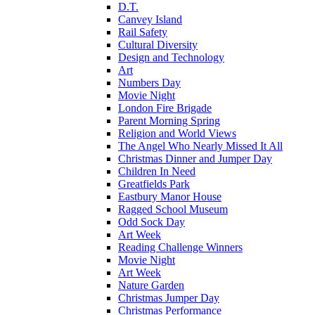
D.T.
Canvey Island
Rail Safety
Cultural Diversity
Design and Technology
Art
Numbers Day
Movie Night
London Fire Brigade
Parent Morning Spring
Religion and World Views
The Angel Who Nearly Missed It All
Christmas Dinner and Jumper Day
Children In Need
Greatfields Park
Eastbury Manor House
Ragged School Museum
Odd Sock Day
Art Week
Reading Challenge Winners
Movie Night
Art Week
Nature Garden
Christmas Jumper Day
Christmas Performance