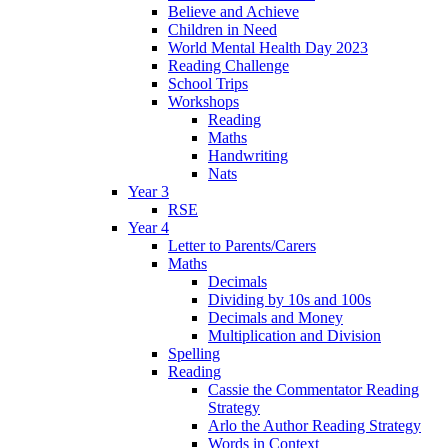
Believe and Achieve
Children in Need
World Mental Health Day 2023
Reading Challenge
School Trips
Workshops
Reading
Maths
Handwriting
Nats
Year 3
RSE
Year 4
Letter to Parents/Carers
Maths
Decimals
Dividing by 10s and 100s
Decimals and Money
Multiplication and Division
Spelling
Reading
Cassie the Commentator Reading
Strategy
Arlo the Author Reading Strategy
Words in Context