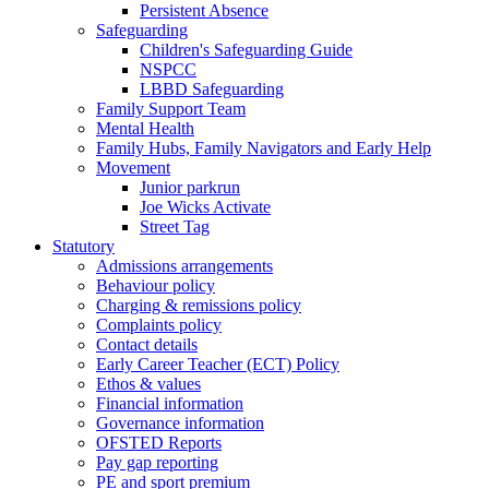
Persistent Absence
Safeguarding
Children's Safeguarding Guide
NSPCC
LBBD Safeguarding
Family Support Team
Mental Health
Family Hubs, Family Navigators and Early Help
Movement
Junior parkrun
Joe Wicks Activate
Street Tag
Statutory
Admissions arrangements
Behaviour policy
Charging & remissions policy
Complaints policy
Contact details
Early Career Teacher (ECT) Policy
Ethos & values
Financial information
Governance information
OFSTED Reports
Pay gap reporting
PE and sport premium