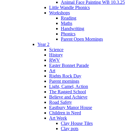
Animal Face Painting WB 10.3.25
Little Wandle Phonics
Workshops
Reading
Maths
Handwriting
Phonics
Parent Open Mornings
Year 2
Science
History
RWV
Easter Bonnet Parade
Art
Rights Rock Day
Parent mornings
Light, Camel, Action
The Ragged School
Believe and Achieve
Road Safety
Eastbury Manor House
Children in Need
Art Week
Clay House Tiles
Clay pots