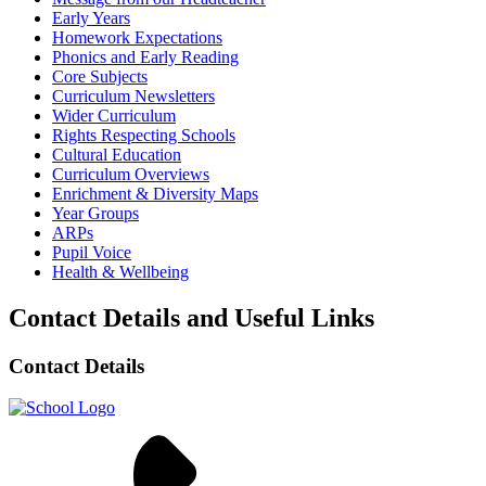
Early Years
Homework Expectations
Phonics and Early Reading
Core Subjects
Curriculum Newsletters
Wider Curriculum
Rights Respecting Schools
Cultural Education
Curriculum Overviews
Enrichment & Diversity Maps
Year Groups
ARPs
Pupil Voice
Health & Wellbeing
Contact Details and Useful Links
Contact Details