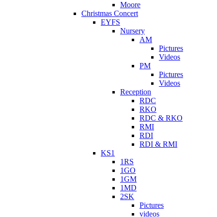
Moore
Christmas Concert
EYFS
Nursery
AM
Pictures
Videos
PM
Pictures
Videos
Reception
RDC
RKO
RDC & RKO
RMI
RDI
RDI & RMI
KS1
1RS
1GO
1GM
1MD
2SK
Pictures
videos