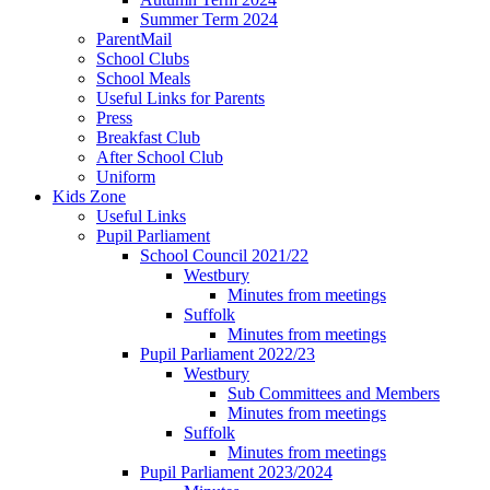
Summer Term 2024
ParentMail
School Clubs
School Meals
Useful Links for Parents
Press
Breakfast Club
After School Club
Uniform
Kids Zone
Useful Links
Pupil Parliament
School Council 2021/22
Westbury
Minutes from meetings
Suffolk
Minutes from meetings
Pupil Parliament 2022/23
Westbury
Sub Committees and Members
Minutes from meetings
Suffolk
Minutes from meetings
Pupil Parliament 2023/2024