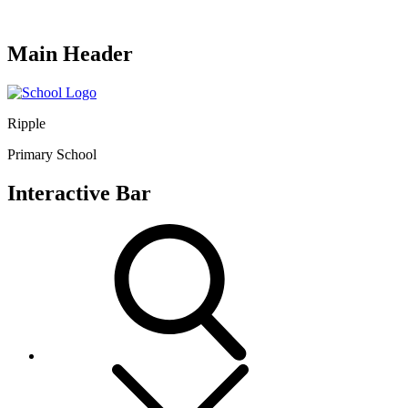
Main Header
Ripple
Primary School
Interactive Bar