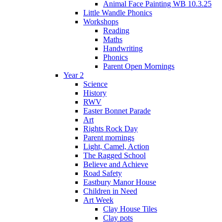
Animal Face Painting WB 10.3.25
Little Wandle Phonics
Workshops
Reading
Maths
Handwriting
Phonics
Parent Open Mornings
Year 2
Science
History
RWV
Easter Bonnet Parade
Art
Rights Rock Day
Parent mornings
Light, Camel, Action
The Ragged School
Believe and Achieve
Road Safety
Eastbury Manor House
Children in Need
Art Week
Clay House Tiles
Clay pots