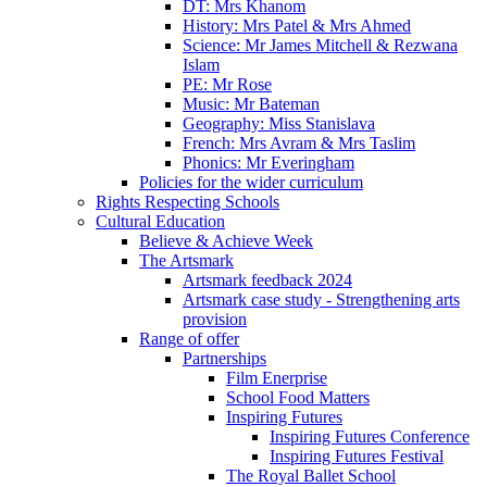
DT: Mrs Khanom
History: Mrs Patel & Mrs Ahmed
Science: Mr James Mitchell & Rezwana
Islam
PE: Mr Rose
Music: Mr Bateman
Geography: Miss Stanislava
French: Mrs Avram & Mrs Taslim
Phonics: Mr Everingham
Policies for the wider curriculum
Rights Respecting Schools
Cultural Education
Believe & Achieve Week
The Artsmark
Artsmark feedback 2024
Artsmark case study - Strengthening arts
provision
Range of offer
Partnerships
Film Enerprise
School Food Matters
Inspiring Futures
Inspiring Futures Conference
Inspiring Futures Festival
The Royal Ballet School