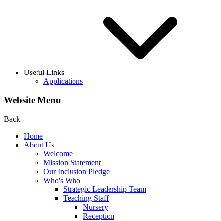
Useful Links
Applications
Website Menu
Back
Home
About Us
Welcome
Mission Statement
Our Inclusion Pledge
Who's Who
Strategic Leadership Team
Teaching Staff
Nursery
Reception