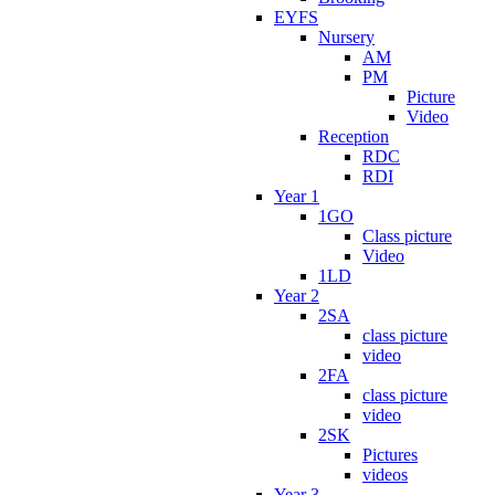
EYFS
Nursery
AM
PM
Picture
Video
Reception
RDC
RDI
Year 1
1GO
Class picture
Video
1LD
Year 2
2SA
class picture
video
2FA
class picture
video
2SK
Pictures
videos
Year 3