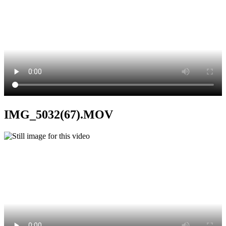
IMG_5032(67).MOV