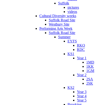
Suffolk
pictures
videos
Cultural Diversity weeks
Suffolk Road Site
Westbury Site
Performing Arts Week
Suffolk Road Site
Summer
EYFS
RKO
RDC
KS1
Year 1
1MD
1KK
1GM
Year 2
2SA
2SK
KS2
Year 3
Year 4
Year 5
Brooking