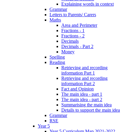
Explaining words in context
Grammar
Letters to Parents/ Carers
Maths
Area and Perimeter
Fractions - 1
Fractions - 2
Decimals
Decimals - Part 2
Money
Spelling
Reading
Retrieving and recording
information Part 1
Retrieving and recording
information Part 2
Fact and Opinion
The main idea - part 1
The main idea - part 2
Summarising the main idea
Details to support the main idea
Grammar
RSE
Year 5
Year 5 Curriculum Map 2021-2022