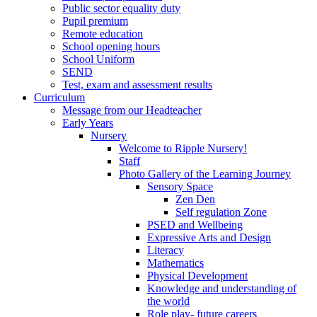
Public sector equality duty
Pupil premium
Remote education
School opening hours
School Uniform
SEND
Test, exam and assessment results
Curriculum
Message from our Headteacher
Early Years
Nursery
Welcome to Ripple Nursery!
Staff
Photo Gallery of the Learning Journey
Sensory Space
Zen Den
Self regulation Zone
PSED and Wellbeing
Expressive Arts and Design
Literacy
Mathematics
Physical Development
Knowledge and understanding of
the world
Role play- future careers