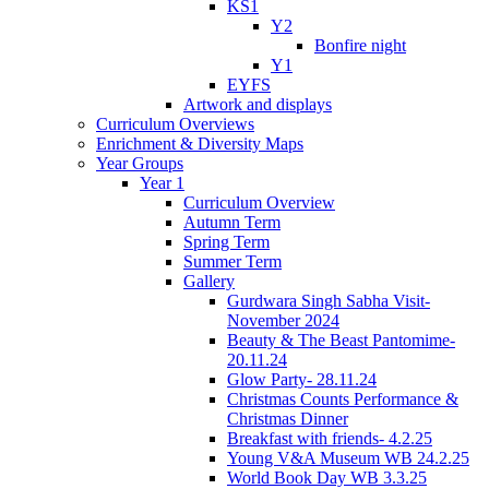
KS1
Y2
Bonfire night
Y1
EYFS
Artwork and displays
Curriculum Overviews
Enrichment & Diversity Maps
Year Groups
Year 1
Curriculum Overview
Autumn Term
Spring Term
Summer Term
Gallery
Gurdwara Singh Sabha Visit-
November 2024
Beauty & The Beast Pantomime-
20.11.24
Glow Party- 28.11.24
Christmas Counts Performance &
Christmas Dinner
Breakfast with friends- 4.2.25
Young V&A Museum WB 24.2.25
World Book Day WB 3.3.25