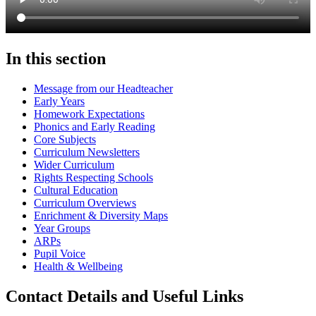
In this section
Message from our Headteacher
Early Years
Homework Expectations
Phonics and Early Reading
Core Subjects
Curriculum Newsletters
Wider Curriculum
Rights Respecting Schools
Cultural Education
Curriculum Overviews
Enrichment & Diversity Maps
Year Groups
ARPs
Pupil Voice
Health & Wellbeing
Contact Details and Useful Links