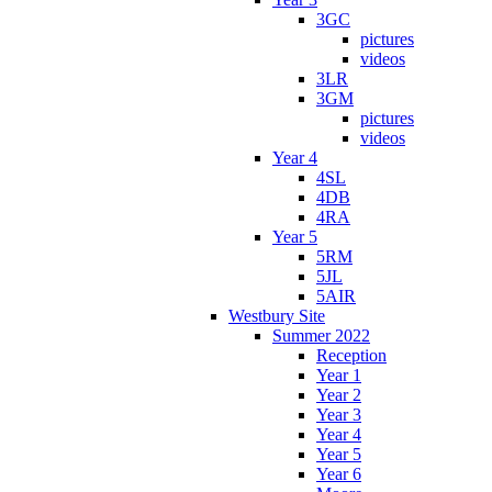
3GC
pictures
videos
3LR
3GM
pictures
videos
Year 4
4SL
4DB
4RA
Year 5
5RM
5JL
5AIR
Westbury Site
Summer 2022
Reception
Year 1
Year 2
Year 3
Year 4
Year 5
Year 6