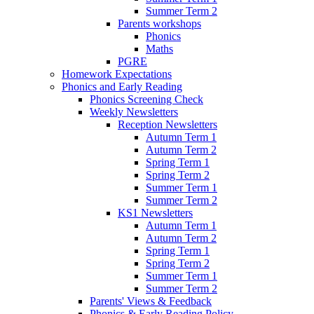
Summer Term 2
Parents workshops
Phonics
Maths
PGRE
Homework Expectations
Phonics and Early Reading
Phonics Screening Check
Weekly Newsletters
Reception Newsletters
Autumn Term 1
Autumn Term 2
Spring Term 1
Spring Term 2
Summer Term 1
Summer Term 2
KS1 Newsletters
Autumn Term 1
Autumn Term 2
Spring Term 1
Spring Term 2
Summer Term 1
Summer Term 2
Parents' Views & Feedback
Phonics & Early Reading Policy