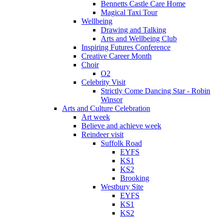
Bennetts Castle Care Home
Magical Taxi Tour
Wellbeing
Drawing and Talking
Arts and Wellbeing Club
Inspiring Futures Conference
Creative Career Month
Choir
O2
Celebrity Visit
Strictly Come Dancing Star - Robin
Winsor
Arts and Culture Celebration
Art week
Believe and achieve week
Reindeer visit
Suffolk Road
EYFS
KS1
KS2
Brooking
Westbury Site
EYFS
KS1
KS2