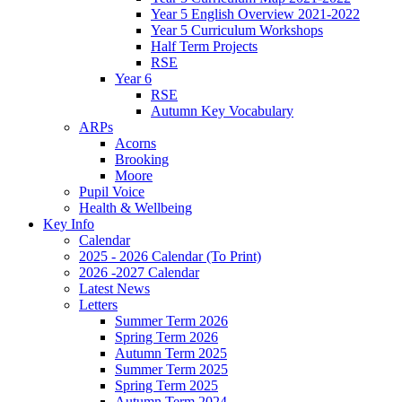
Year 5 English Overview 2021-2022
Year 5 Curriculum Workshops
Half Term Projects
RSE
Year 6
RSE
Autumn Key Vocabulary
ARPs
Acorns
Brooking
Moore
Pupil Voice
Health & Wellbeing
Key Info
Calendar
2025 - 2026 Calendar (To Print)
2026 -2027 Calendar
Latest News
Letters
Summer Term 2026
Spring Term 2026
Autumn Term 2025
Summer Term 2025
Spring Term 2025
Autumn Term 2024