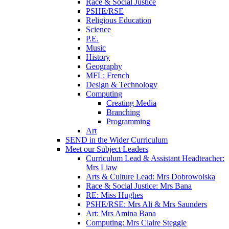
Race & Social Justice
PSHE/RSE
Religious Education
Science
P.E.
Music
History
Geography
MFL: French
Design & Technology
Computing
Creating Media
Branching
Programming
Art
SEND in the Wider Curriculum
Meet our Subject Leaders
Curriculum Lead & Assistant Headteacher:
Mrs Liaw
Arts & Culture Lead: Mrs Dobrowolska
Race & Social Justice: Mrs Bana
RE: Miss Hughes
PSHE/RSE: Mrs Ali & Mrs Saunders
Art: Mrs Amina Bana
Computing: Mrs Claire Steggle