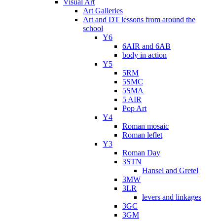
Visual Art
Art Galleries
Art and DT lessons from around the
school
Y6
6AIR and 6AB
body in action
Y5
5RM
5SMC
5SMA
5 AIR
Pop Art
Y4
Roman mosaic
Roman leflet
Y3
Roman Day
3STN
Hansel and Gretel
3MW
3LR
levers and linkages
3GC
3GM