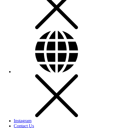
Instagram
Contact Us