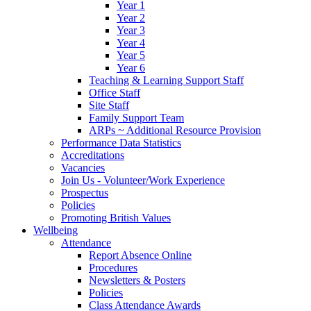
Year 1
Year 2
Year 3
Year 4
Year 5
Year 6
Teaching & Learning Support Staff
Office Staff
Site Staff
Family Support Team
ARPs ~ Additional Resource Provision
Performance Data Statistics
Accreditations
Vacancies
Join Us - Volunteer/Work Experience
Prospectus
Policies
Promoting British Values
Wellbeing
Attendance
Report Absence Online
Procedures
Newsletters & Posters
Policies
Class Attendance Awards