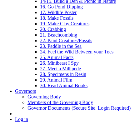
14/15. Build a Den & Picnic in Nature
16. Go Pond Dipping
17. Wildlife Poster
18. Make Fossils
19. Make Clay Creatures
20. Crabbing
21. Beachcombing
22. Paint Creatures/Fossils
23. Paddle in the Sea
24. Feel the Wild Between your Toes
25. Animal Facts
26. Minibeast I Spy
27. Meet a Millipede
28. Specimens in Resin
29. Animal Film
30. Read Animal Books
Governors
Governing Body
Members of the Governing Body
Governor Documents (Secure Site, Login Required)
Log in