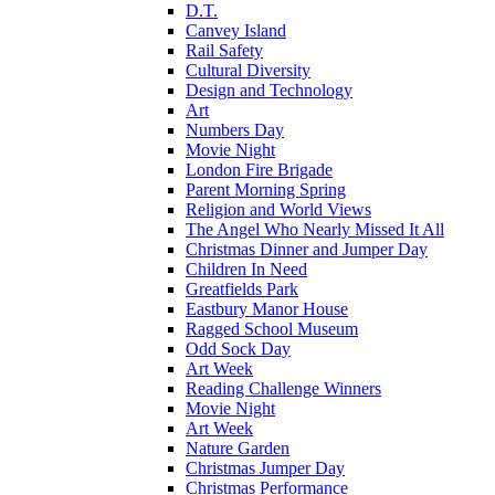
D.T.
Canvey Island
Rail Safety
Cultural Diversity
Design and Technology
Art
Numbers Day
Movie Night
London Fire Brigade
Parent Morning Spring
Religion and World Views
The Angel Who Nearly Missed It All
Christmas Dinner and Jumper Day
Children In Need
Greatfields Park
Eastbury Manor House
Ragged School Museum
Odd Sock Day
Art Week
Reading Challenge Winners
Movie Night
Art Week
Nature Garden
Christmas Jumper Day
Christmas Performance