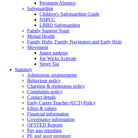
Persistent Absence
Safeguarding
Children's Safeguarding Guide
NSPCC
LBBD Safeguarding
Family Support Team
Mental Health
Family Hubs, Family Navigators and Early Help
Movement
Junior parkrun
Joe Wicks Activate
Street Tag
Statutory
Admissions arrangements
Behaviour policy
Charging & remissions policy
Complaints policy
Contact details
Early Career Teacher (ECT) Policy
Ethos & values
Financial information
Governance information
OFSTED Reports
Pay gap reporting
PE and sport premium