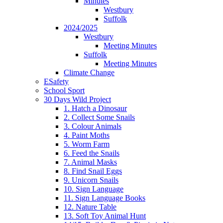
Minutes
Westbury
Suffolk
2024/2025
Westbury
Meeting Minutes
Suffolk
Meeting Minutes
Climate Change
ESafety
School Sport
30 Days Wild Project
1. Hatch a Dinosaur
2. Collect Some Snails
3. Colour Animals
4. Paint Moths
5. Worm Farm
6. Feed the Snails
7. Animal Masks
8. Find Snail Eggs
9. Unicorn Snails
10. Sign Language
11. Sign Language Books
12. Nature Table
13. Soft Toy Animal Hunt