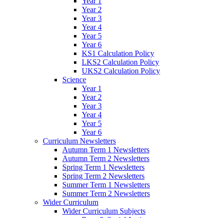
Year 1
Year 2
Year 3
Year 4
Year 5
Year 6
KS1 Calculation Policy
LKS2 Calculation Policy
UKS2 Calculation Policy
Science
Year 1
Year 2
Year 3
Year 4
Year 5
Year 6
Curriculum Newsletters
Autumn Term 1 Newsletters
Autumn Term 2 Newsletters
Spring Term 1 Newsletters
Spring Term 2 Newsletters
Summer Term 1 Newsletters
Summer Term 2 Newsletters
Wider Curriculum
Wider Curriculum Subjects