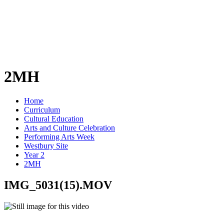
2MH
Home
Curriculum
Cultural Education
Arts and Culture Celebration
Performing Arts Week
Westbury Site
Year 2
2MH
IMG_5031(15).MOV