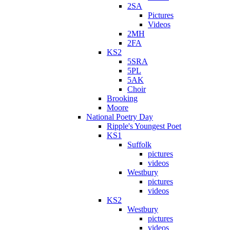
2SA
Pictures
Videos
2MH
2FA
KS2
5SRA
5PL
5AK
Choir
Brooking
Moore
National Poetry Day
Ripple's Youngest Poet
KS1
Suffolk
pictures
videos
Westbury
pictures
videos
KS2
Westbury
pictures
videos