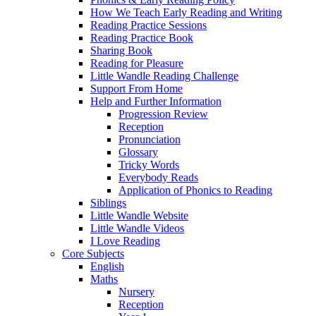
How We Teach Early Reading and Writing
Reading Practice Sessions
Reading Practice Book
Sharing Book
Reading for Pleasure
Little Wandle Reading Challenge
Support From Home
Help and Further Information
Progression Review
Reception
Pronunciation
Glossary
Tricky Words
Everybody Reads
Application of Phonics to Reading
Siblings
Little Wandle Website
Little Wandle Videos
I Love Reading
Core Subjects
English
Maths
Nursery
Reception