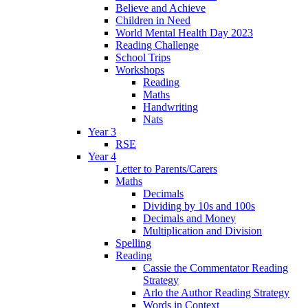
Believe and Achieve
Children in Need
World Mental Health Day 2023
Reading Challenge
School Trips
Workshops
Reading
Maths
Handwriting
Nats
Year 3
RSE
Year 4
Letter to Parents/Carers
Maths
Decimals
Dividing by 10s and 100s
Decimals and Money
Multiplication and Division
Spelling
Reading
Cassie the Commentator Reading
Strategy
Arlo the Author Reading Strategy
Words in Context