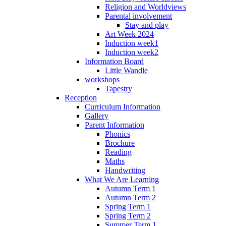
Religion and Worldviews
Parental involvement
Stay and play
Art Week 2024
Induction week1
Induction week2
Information Board
Little Wandle
workshops
Tapestry
Reception
Curriculum Information
Gallery
Parent Information
Phonics
Brochure
Reading
Maths
Handwriting
What We Are Learning
Autumn Term 1
Autumn Term 2
Spring Term 1
Spring Term 2
Summer Term 1