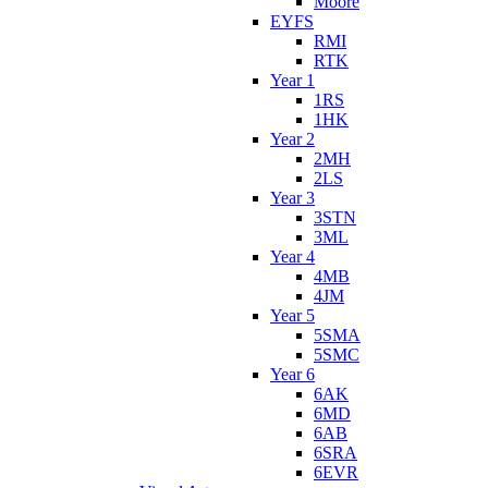
Moore
EYFS
RMI
RTK
Year 1
1RS
1HK
Year 2
2MH
2LS
Year 3
3STN
3ML
Year 4
4MB
4JM
Year 5
5SMA
5SMC
Year 6
6AK
6MD
6AB
6SRA
6EVR