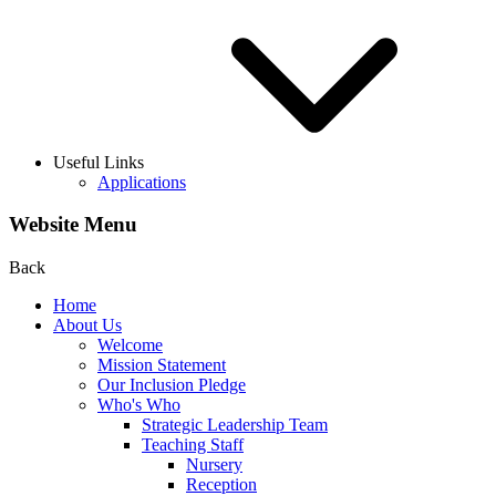
Useful Links
Applications
Website Menu
Back
Home
About Us
Welcome
Mission Statement
Our Inclusion Pledge
Who's Who
Strategic Leadership Team
Teaching Staff
Nursery
Reception