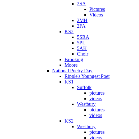
2SA
Pictures
Videos
2MH
2FA
KS2
5SRA
5PL
5AK
Choir
Brooking
Moore
National Poetry Day
Ripple's Youngest Poet
KS1
Suffolk
pictures
videos
Westbury
pictures
videos
KS2
Westbury
pictures
videos