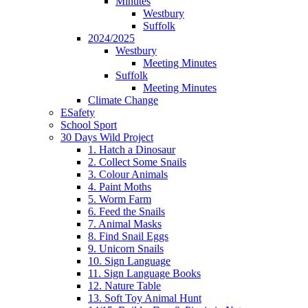
Minutes
Westbury
Suffolk
2024/2025
Westbury
Meeting Minutes
Suffolk
Meeting Minutes
Climate Change
ESafety
School Sport
30 Days Wild Project
1. Hatch a Dinosaur
2. Collect Some Snails
3. Colour Animals
4. Paint Moths
5. Worm Farm
6. Feed the Snails
7. Animal Masks
8. Find Snail Eggs
9. Unicorn Snails
10. Sign Language
11. Sign Language Books
12. Nature Table
13. Soft Toy Animal Hunt