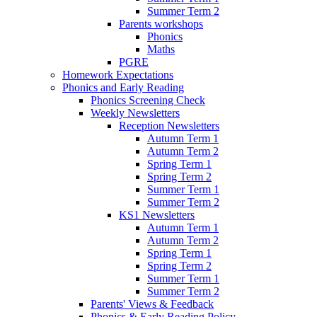
Summer Term 2
Parents workshops
Phonics
Maths
PGRE
Homework Expectations
Phonics and Early Reading
Phonics Screening Check
Weekly Newsletters
Reception Newsletters
Autumn Term 1
Autumn Term 2
Spring Term 1
Spring Term 2
Summer Term 1
Summer Term 2
KS1 Newsletters
Autumn Term 1
Autumn Term 2
Spring Term 1
Spring Term 2
Summer Term 1
Summer Term 2
Parents' Views & Feedback
Phonics & Early Reading Policy