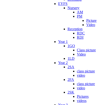
EYFS
Nursery
AM
PM
Picture
Video
Reception
RDC
RDI
Year 1
1GO
Class picture
Video
1LD
Year 2
2SA
class picture
video
2FA
class picture
video
2SK
Pictures
videos
Year 3