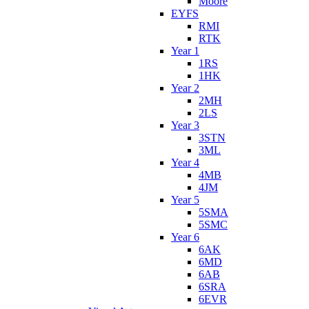
Moore
EYFS
RMI
RTK
Year 1
1RS
1HK
Year 2
2MH
2LS
Year 3
3STN
3ML
Year 4
4MB
4JM
Year 5
5SMA
5SMC
Year 6
6AK
6MD
6AB
6SRA
6EVR