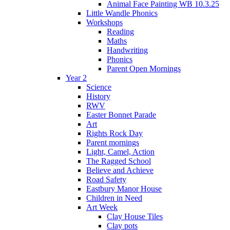
Animal Face Painting WB 10.3.25
Little Wandle Phonics
Workshops
Reading
Maths
Handwriting
Phonics
Parent Open Mornings
Year 2
Science
History
RWV
Easter Bonnet Parade
Art
Rights Rock Day
Parent mornings
Light, Camel, Action
The Ragged School
Believe and Achieve
Road Safety
Eastbury Manor House
Children in Need
Art Week
Clay House Tiles
Clay pots