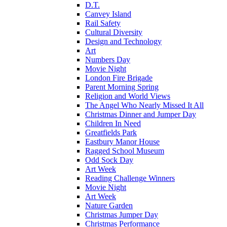
D.T.
Canvey Island
Rail Safety
Cultural Diversity
Design and Technology
Art
Numbers Day
Movie Night
London Fire Brigade
Parent Morning Spring
Religion and World Views
The Angel Who Nearly Missed It All
Christmas Dinner and Jumper Day
Children In Need
Greatfields Park
Eastbury Manor House
Ragged School Museum
Odd Sock Day
Art Week
Reading Challenge Winners
Movie Night
Art Week
Nature Garden
Christmas Jumper Day
Christmas Performance