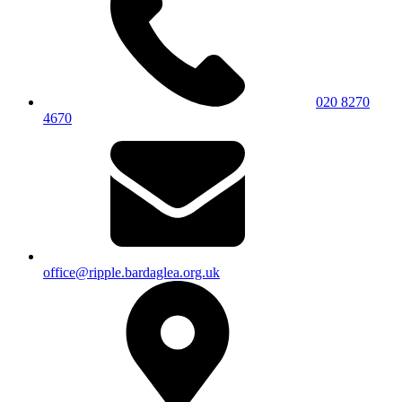
020 8270
4670
office@ripple.bardaglea.org.uk