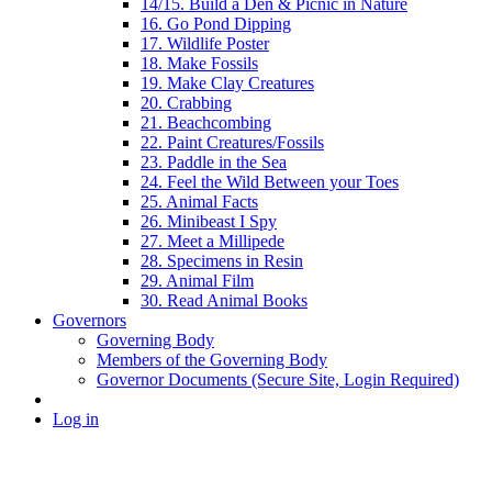
14/15. Build a Den & Picnic in Nature
16. Go Pond Dipping
17. Wildlife Poster
18. Make Fossils
19. Make Clay Creatures
20. Crabbing
21. Beachcombing
22. Paint Creatures/Fossils
23. Paddle in the Sea
24. Feel the Wild Between your Toes
25. Animal Facts
26. Minibeast I Spy
27. Meet a Millipede
28. Specimens in Resin
29. Animal Film
30. Read Animal Books
Governors
Governing Body
Members of the Governing Body
Governor Documents (Secure Site, Login Required)
Log in