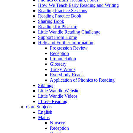
How We Teach Early Reading and Writing
Reading Practice Sessions
Reading Practice Book
Sharing Book
Reading for Pleasure
Little Wandle Reading Challenge
Support From Home
Help and Further Information
Progression Review
Reception
Pronunciation
Glossary
Tricky Words
Everybody Reads
Application of Phonics to Reading
Siblings
Little Wandle Website
Little Wandle Videos
I Love Reading
Core Subjects
English
Maths
Nursery
Reception