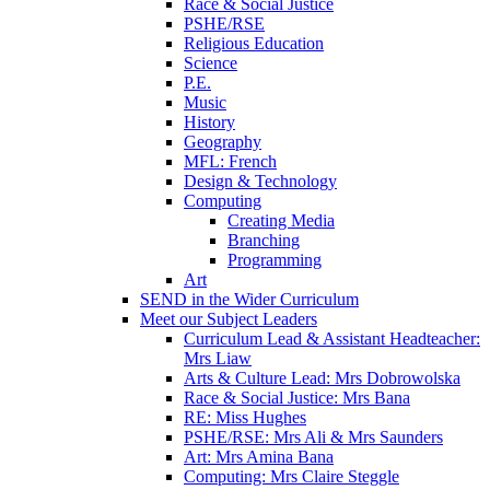
Race & Social Justice
PSHE/RSE
Religious Education
Science
P.E.
Music
History
Geography
MFL: French
Design & Technology
Computing
Creating Media
Branching
Programming
Art
SEND in the Wider Curriculum
Meet our Subject Leaders
Curriculum Lead & Assistant Headteacher:
Mrs Liaw
Arts & Culture Lead: Mrs Dobrowolska
Race & Social Justice: Mrs Bana
RE: Miss Hughes
PSHE/RSE: Mrs Ali & Mrs Saunders
Art: Mrs Amina Bana
Computing: Mrs Claire Steggle