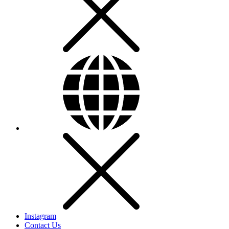
Instagram
Contact Us