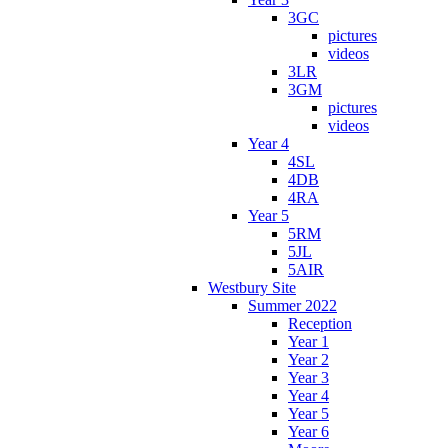
3GC
pictures
videos
3LR
3GM
pictures
videos
Year 4
4SL
4DB
4RA
Year 5
5RM
5JL
5AIR
Westbury Site
Summer 2022
Reception
Year 1
Year 2
Year 3
Year 4
Year 5
Year 6