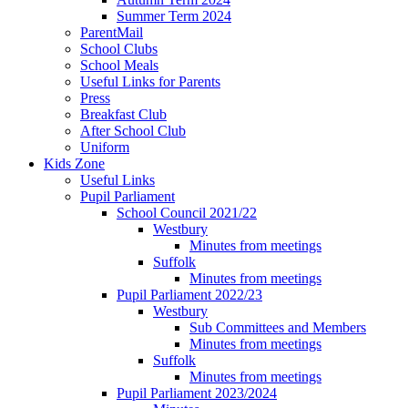
Summer Term 2024
ParentMail
School Clubs
School Meals
Useful Links for Parents
Press
Breakfast Club
After School Club
Uniform
Kids Zone
Useful Links
Pupil Parliament
School Council 2021/22
Westbury
Minutes from meetings
Suffolk
Minutes from meetings
Pupil Parliament 2022/23
Westbury
Sub Committees and Members
Minutes from meetings
Suffolk
Minutes from meetings
Pupil Parliament 2023/2024