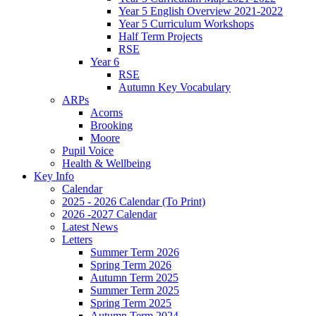
Year 5 English Overview 2021-2022
Year 5 Curriculum Workshops
Half Term Projects
RSE
Year 6
RSE
Autumn Key Vocabulary
ARPs
Acorns
Brooking
Moore
Pupil Voice
Health & Wellbeing
Key Info
Calendar
2025 - 2026 Calendar (To Print)
2026 -2027 Calendar
Latest News
Letters
Summer Term 2026
Spring Term 2026
Autumn Term 2025
Summer Term 2025
Spring Term 2025
Autumn Term 2024