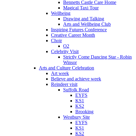
Bennetts Castle Care Home
Magical Taxi Tour
Wellbeing
Drawing and Talking
Arts and Wellbeing Club
Inspiring Futures Conference
Creative Career Month
Choir
O2
Celebrity Visit
Strictly Come Dancing Star - Robin
Winsor
Arts and Culture Celebration
Art week
Believe and achieve week
Reindeer visit
Suffolk Road
EYFS
KS1
KS2
Brooking
Westbury Site
EYFS
KS1
KS2