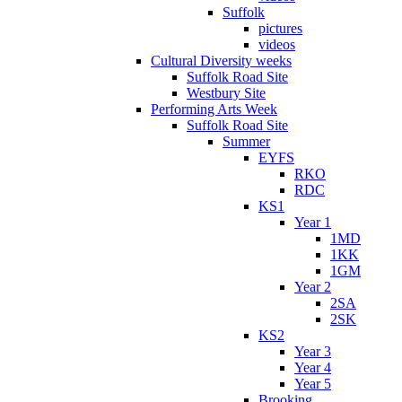
Suffolk
pictures
videos
Cultural Diversity weeks
Suffolk Road Site
Westbury Site
Performing Arts Week
Suffolk Road Site
Summer
EYFS
RKO
RDC
KS1
Year 1
1MD
1KK
1GM
Year 2
2SA
2SK
KS2
Year 3
Year 4
Year 5
Brooking