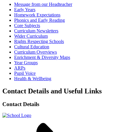
Message from our Headteacher
Early Years
Homework Expectations
Phonics and Early Reading
Core Subjects
Curriculum Newsletters
Wider Curriculum
Rights Respecting Schools
Cultural Education
Curriculum Overviews
Enrichment & Diversity Maps
Year Groups
ARPs
Pupil Voice
Health & Wellbeing
Contact Details and Useful Links
Contact Details