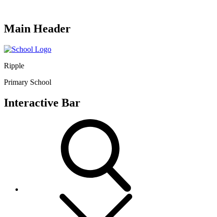
Main Header
Ripple
Primary School
Interactive Bar