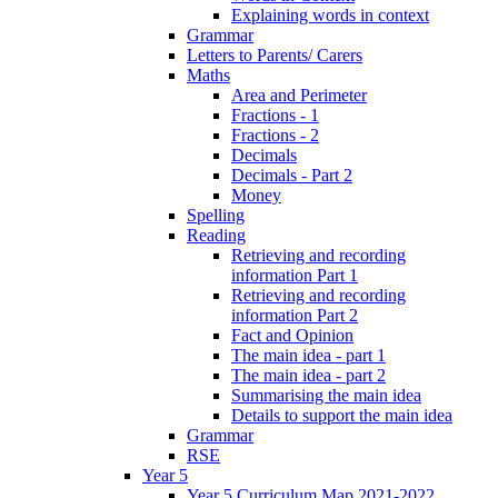
Explaining words in context
Grammar
Letters to Parents/ Carers
Maths
Area and Perimeter
Fractions - 1
Fractions - 2
Decimals
Decimals - Part 2
Money
Spelling
Reading
Retrieving and recording
information Part 1
Retrieving and recording
information Part 2
Fact and Opinion
The main idea - part 1
The main idea - part 2
Summarising the main idea
Details to support the main idea
Grammar
RSE
Year 5
Year 5 Curriculum Map 2021-2022