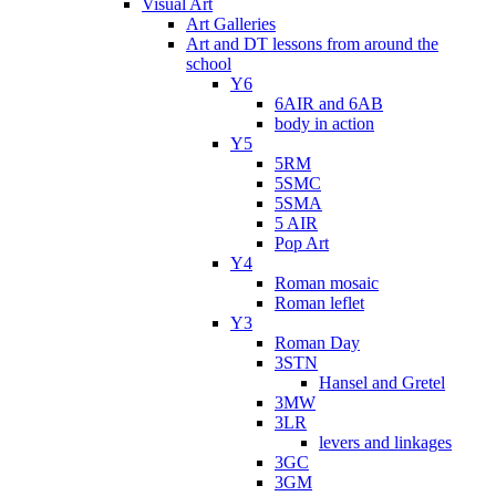
Visual Art
Art Galleries
Art and DT lessons from around the
school
Y6
6AIR and 6AB
body in action
Y5
5RM
5SMC
5SMA
5 AIR
Pop Art
Y4
Roman mosaic
Roman leflet
Y3
Roman Day
3STN
Hansel and Gretel
3MW
3LR
levers and linkages
3GC
3GM