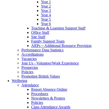
Year 1
Year 2
Year 3
Year 4
Year 5
Year 6
Teaching & Learning Support Staff
Office Staff
Site Staff
Family Support Team
ARPs ~ Additional Resource Provision
Performance Data Statistics
Accreditations
Vacancies
Join Us - Volunteer/Work Experience
Prospectus
Policies
Promoting British Values
Wellbeing
Attendance
Report Absence Online
Procedures
Newsletters & Posters
Policies
Class Attendance Awards