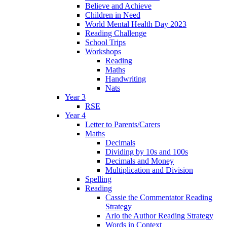
Believe and Achieve
Children in Need
World Mental Health Day 2023
Reading Challenge
School Trips
Workshops
Reading
Maths
Handwriting
Nats
Year 3
RSE
Year 4
Letter to Parents/Carers
Maths
Decimals
Dividing by 10s and 100s
Decimals and Money
Multiplication and Division
Spelling
Reading
Cassie the Commentator Reading
Strategy
Arlo the Author Reading Strategy
Words in Context