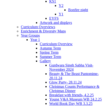
KS1
Y2
Bonfire night
Y1
EYFS
Artwork and displays
Curriculum Overviews
Enrichment & Diversity Maps
Year Groups
Year 1
Curriculum Overview
Autumn Term
Spring Term
Summer Term
Gallery
Gurdwara Singh Sabha Visit-
November 2024
Beauty & The Beast Pantomime-
20.11.24
Glow Party- 28.11.24
Christmas Counts Performance &
Christmas Dinner
Breakfast with friends- 4.2.25
Young V&A Museum WB 24.2.25
World Book Day WB 3.3.25