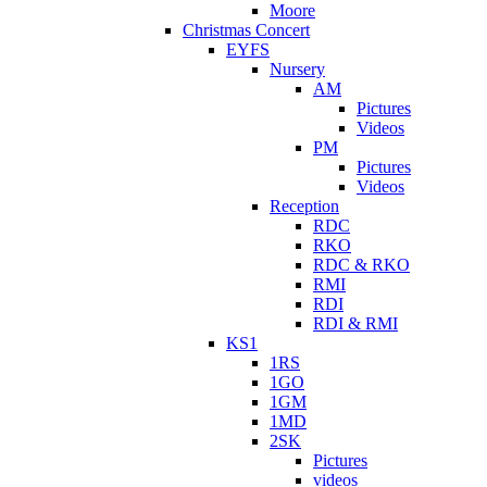
Moore
Christmas Concert
EYFS
Nursery
AM
Pictures
Videos
PM
Pictures
Videos
Reception
RDC
RKO
RDC & RKO
RMI
RDI
RDI & RMI
KS1
1RS
1GO
1GM
1MD
2SK
Pictures
videos