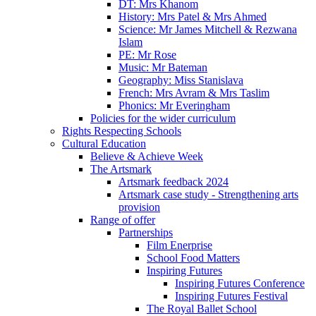
DT: Mrs Khanom
History: Mrs Patel & Mrs Ahmed
Science: Mr James Mitchell & Rezwana
Islam
PE: Mr Rose
Music: Mr Bateman
Geography: Miss Stanislava
French: Mrs Avram & Mrs Taslim
Phonics: Mr Everingham
Policies for the wider curriculum
Rights Respecting Schools
Cultural Education
Believe & Achieve Week
The Artsmark
Artsmark feedback 2024
Artsmark case study - Strengthening arts
provision
Range of offer
Partnerships
Film Enerprise
School Food Matters
Inspiring Futures
Inspiring Futures Conference
Inspiring Futures Festival
The Royal Ballet School