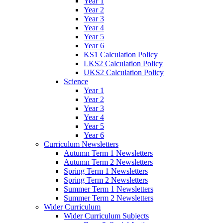
Year 1
Year 2
Year 3
Year 4
Year 5
Year 6
KS1 Calculation Policy
LKS2 Calculation Policy
UKS2 Calculation Policy
Science
Year 1
Year 2
Year 3
Year 4
Year 5
Year 6
Curriculum Newsletters
Autumn Term 1 Newsletters
Autumn Term 2 Newsletters
Spring Term 1 Newsletters
Spring Term 2 Newsletters
Summer Term 1 Newsletters
Summer Term 2 Newsletters
Wider Curriculum
Wider Curriculum Subjects