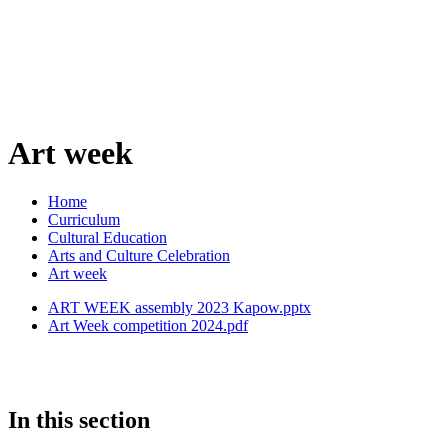
Art week
Home
Curriculum
Cultural Education
Arts and Culture Celebration
Art week
ART WEEK assembly 2023 Kapow.pptx
Art Week competition 2024.pdf
In this section