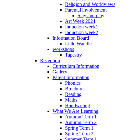
Religion and Worldviews
Parental involvement
Stay and play
Art Week 2024
Induction week1
Induction week2
Information Board
Little Wandle
workshops
Tapestry
Reception
Curriculum Information
Gallery
Parent Information
Phonics
Brochure
Reading
Maths
Handwriting
What We Are Learning
Autumn Term 1
Autumn Term 2
Spring Term 1
Spring Term 2
Summer Term 1