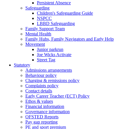
Persistent Absence
Safeguarding
Children's Safeguarding Guide
NSPCC
LBBD Safeguarding
Family Support Team
Mental Health
Family Hubs, Family Navigators and Early Help
Movement
Junior parkrun
Joe Wicks Activate
Street Tag
Statutory
Admissions arrangements
Behaviour policy
Charging & remissions policy
Complaints policy
Contact details
Early Career Teacher (ECT) Policy
Ethos & values
Financial information
Governance information
OFSTED Reports
Pay gap reporting
PE and sport premium