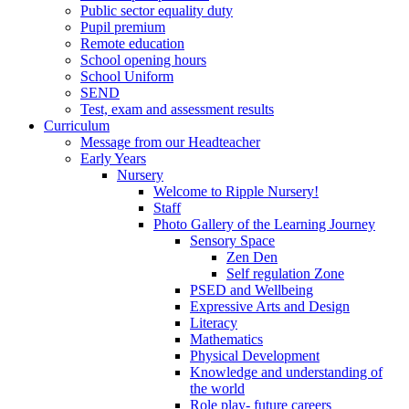
Public sector equality duty
Pupil premium
Remote education
School opening hours
School Uniform
SEND
Test, exam and assessment results
Curriculum
Message from our Headteacher
Early Years
Nursery
Welcome to Ripple Nursery!
Staff
Photo Gallery of the Learning Journey
Sensory Space
Zen Den
Self regulation Zone
PSED and Wellbeing
Expressive Arts and Design
Literacy
Mathematics
Physical Development
Knowledge and understanding of
the world
Role play- future careers