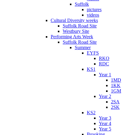
Suffolk
pictures
videos
Cultural Diversity weeks
Suffolk Road Site
Westbury Site
Performing Arts Week
Suffolk Road Site
Summer
EYFS
RKO
RDC
KS1
Year 1
1MD
1KK
1GM
Year 2
2SA
2SK
KS2
Year 3
Year 4
Year 5
Brooking