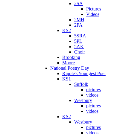
2SA
Pictures
Videos
2MH
2FA
KS2
5SRA
5PL
5AK
Choir
Brooking
Moore
National Poetry Day
Ripple's Youngest Poet
KS1
Suffolk
pictures
videos
Westbury
pictures
videos
KS2
Westbury
pictures
videos