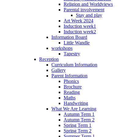
Religion and Worldviews
Parental involvement
Stay and play
Art Week 2024
Induction week1
Induction week2
Information Board
Little Wandle
workshops
Tapestry
Reception
Curriculum Information
Gallery
Parent Information
Phonics
Brochure
Reading
Maths
Handwriting
What We Are Learning
Autumn Term 1
Autumn Term 2
Spring Term 1
Spring Term 2
Summer Term 1