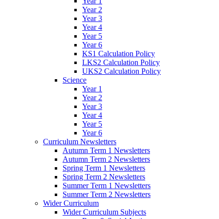
Year 1
Year 2
Year 3
Year 4
Year 5
Year 6
KS1 Calculation Policy
LKS2 Calculation Policy
UKS2 Calculation Policy
Science
Year 1
Year 2
Year 3
Year 4
Year 5
Year 6
Curriculum Newsletters
Autumn Term 1 Newsletters
Autumn Term 2 Newsletters
Spring Term 1 Newsletters
Spring Term 2 Newsletters
Summer Term 1 Newsletters
Summer Term 2 Newsletters
Wider Curriculum
Wider Curriculum Subjects