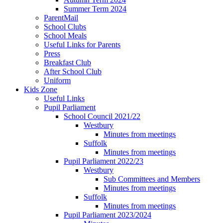
Summer Term 2024
ParentMail
School Clubs
School Meals
Useful Links for Parents
Press
Breakfast Club
After School Club
Uniform
Kids Zone
Useful Links
Pupil Parliament
School Council 2021/22
Westbury
Minutes from meetings
Suffolk
Minutes from meetings
Pupil Parliament 2022/23
Westbury
Sub Committees and Members
Minutes from meetings
Suffolk
Minutes from meetings
Pupil Parliament 2023/2024