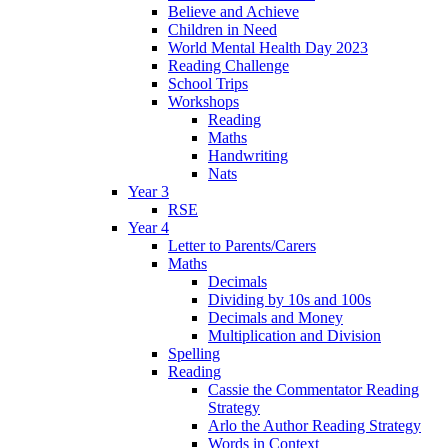
Believe and Achieve
Children in Need
World Mental Health Day 2023
Reading Challenge
School Trips
Workshops
Reading
Maths
Handwriting
Nats
Year 3
RSE
Year 4
Letter to Parents/Carers
Maths
Decimals
Dividing by 10s and 100s
Decimals and Money
Multiplication and Division
Spelling
Reading
Cassie the Commentator Reading
Strategy
Arlo the Author Reading Strategy
Words in Context