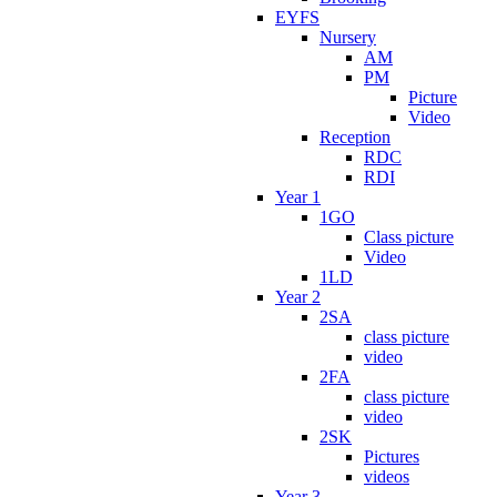
EYFS
Nursery
AM
PM
Picture
Video
Reception
RDC
RDI
Year 1
1GO
Class picture
Video
1LD
Year 2
2SA
class picture
video
2FA
class picture
video
2SK
Pictures
videos
Year 3