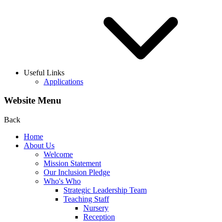
Useful Links
Applications
Website Menu
Back
Home
About Us
Welcome
Mission Statement
Our Inclusion Pledge
Who's Who
Strategic Leadership Team
Teaching Staff
Nursery
Reception