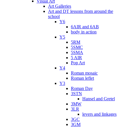
Visual Art
Art Galleries
Art and DT lessons from around the
school
Y6
6AIR and 6AB
body in action
Y5
5RM
5SMC
5SMA
5 AIR
Pop Art
Y4
Roman mosaic
Roman leflet
Y3
Roman Day
3STN
Hansel and Gretel
3MW
3LR
levers and linkages
3GC
3GM