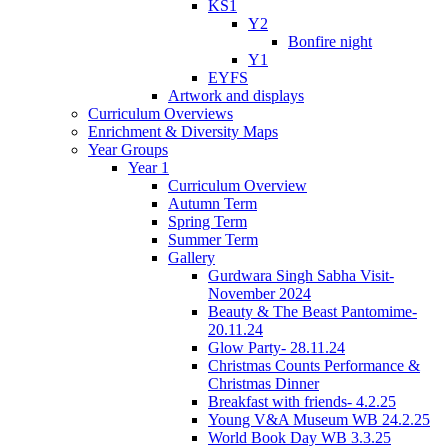
KS1
Y2
Bonfire night
Y1
EYFS
Artwork and displays
Curriculum Overviews
Enrichment & Diversity Maps
Year Groups
Year 1
Curriculum Overview
Autumn Term
Spring Term
Summer Term
Gallery
Gurdwara Singh Sabha Visit-
November 2024
Beauty & The Beast Pantomime-
20.11.24
Glow Party- 28.11.24
Christmas Counts Performance &
Christmas Dinner
Breakfast with friends- 4.2.25
Young V&A Museum WB 24.2.25
World Book Day WB 3.3.25