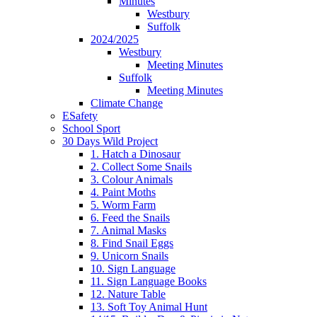
Minutes
Westbury
Suffolk
2024/2025
Westbury
Meeting Minutes
Suffolk
Meeting Minutes
Climate Change
ESafety
School Sport
30 Days Wild Project
1. Hatch a Dinosaur
2. Collect Some Snails
3. Colour Animals
4. Paint Moths
5. Worm Farm
6. Feed the Snails
7. Animal Masks
8. Find Snail Eggs
9. Unicorn Snails
10. Sign Language
11. Sign Language Books
12. Nature Table
13. Soft Toy Animal Hunt