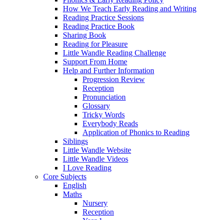
How We Teach Early Reading and Writing
Reading Practice Sessions
Reading Practice Book
Sharing Book
Reading for Pleasure
Little Wandle Reading Challenge
Support From Home
Help and Further Information
Progression Review
Reception
Pronunciation
Glossary
Tricky Words
Everybody Reads
Application of Phonics to Reading
Siblings
Little Wandle Website
Little Wandle Videos
I Love Reading
Core Subjects
English
Maths
Nursery
Reception