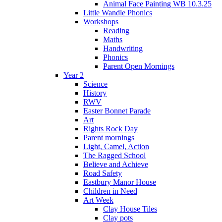
Animal Face Painting WB 10.3.25
Little Wandle Phonics
Workshops
Reading
Maths
Handwriting
Phonics
Parent Open Mornings
Year 2
Science
History
RWV
Easter Bonnet Parade
Art
Rights Rock Day
Parent mornings
Light, Camel, Action
The Ragged School
Believe and Achieve
Road Safety
Eastbury Manor House
Children in Need
Art Week
Clay House Tiles
Clay pots