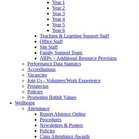
Year 1
Year 2
Year 3
Year 4
Year 5
Year 6
Teaching & Learning Support Staff
Office Staff
Site Staff
Family Support Team
ARPs ~ Additional Resource Provision
Performance Data Statistics
Accreditations
Vacancies
Join Us - Volunteer/Work Experience
Prospectus
Policies
Promoting British Values
Wellbeing
Attendance
Report Absence Online
Procedures
Newsletters & Posters
Policies
Class Attendance Awards