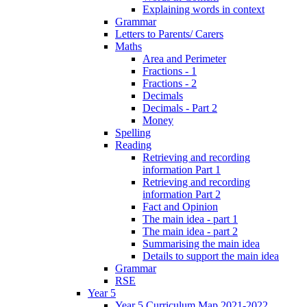
Explaining words in context
Grammar
Letters to Parents/ Carers
Maths
Area and Perimeter
Fractions - 1
Fractions - 2
Decimals
Decimals - Part 2
Money
Spelling
Reading
Retrieving and recording
information Part 1
Retrieving and recording
information Part 2
Fact and Opinion
The main idea - part 1
The main idea - part 2
Summarising the main idea
Details to support the main idea
Grammar
RSE
Year 5
Year 5 Curriculum Map 2021-2022