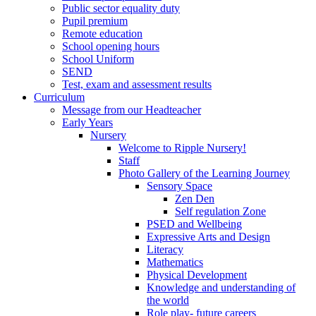
Public sector equality duty
Pupil premium
Remote education
School opening hours
School Uniform
SEND
Test, exam and assessment results
Curriculum
Message from our Headteacher
Early Years
Nursery
Welcome to Ripple Nursery!
Staff
Photo Gallery of the Learning Journey
Sensory Space
Zen Den
Self regulation Zone
PSED and Wellbeing
Expressive Arts and Design
Literacy
Mathematics
Physical Development
Knowledge and understanding of
the world
Role play- future careers