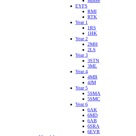
Moore
EYFS
RMI
RTK
Year 1
1RS
1HK
Year 2
2MH
2LS
Year 3
3STN
3ML
Year 4
4MB
4JM
Year 5
5SMA
5SMC
Year 6
6AK
6MD
6AB
6SRA
6EVR