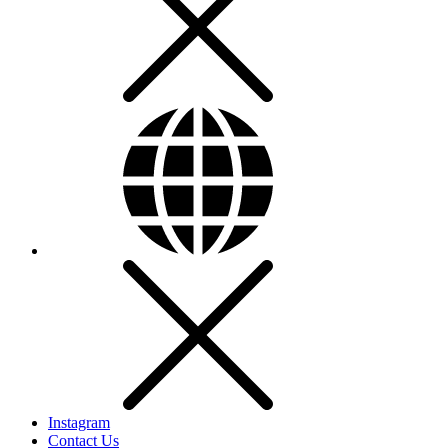
Instagram
Contact Us