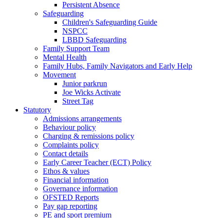
Persistent Absence
Safeguarding
Children's Safeguarding Guide
NSPCC
LBBD Safeguarding
Family Support Team
Mental Health
Family Hubs, Family Navigators and Early Help
Movement
Junior parkrun
Joe Wicks Activate
Street Tag
Statutory
Admissions arrangements
Behaviour policy
Charging & remissions policy
Complaints policy
Contact details
Early Career Teacher (ECT) Policy
Ethos & values
Financial information
Governance information
OFSTED Reports
Pay gap reporting
PE and sport premium