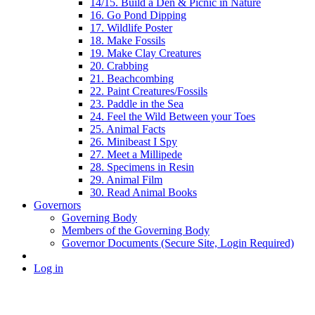
14/15. Build a Den & Picnic in Nature
16. Go Pond Dipping
17. Wildlife Poster
18. Make Fossils
19. Make Clay Creatures
20. Crabbing
21. Beachcombing
22. Paint Creatures/Fossils
23. Paddle in the Sea
24. Feel the Wild Between your Toes
25. Animal Facts
26. Minibeast I Spy
27. Meet a Millipede
28. Specimens in Resin
29. Animal Film
30. Read Animal Books
Governors
Governing Body
Members of the Governing Body
Governor Documents (Secure Site, Login Required)
Log in