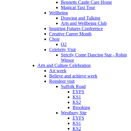
Bennetts Castle Care Home
Magical Taxi Tour
Wellbeing
Drawing and Talking
Arts and Wellbeing Club
Inspiring Futures Conference
Creative Career Month
Choir
O2
Celebrity Visit
Strictly Come Dancing Star - Robin
Winsor
Arts and Culture Celebration
Art week
Believe and achieve week
Reindeer visit
Suffolk Road
EYFS
KS1
KS2
Brooking
Westbury Site
EYFS
KS1
KS2