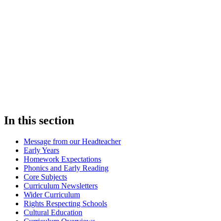
In this section
Message from our Headteacher
Early Years
Homework Expectations
Phonics and Early Reading
Core Subjects
Curriculum Newsletters
Wider Curriculum
Rights Respecting Schools
Cultural Education