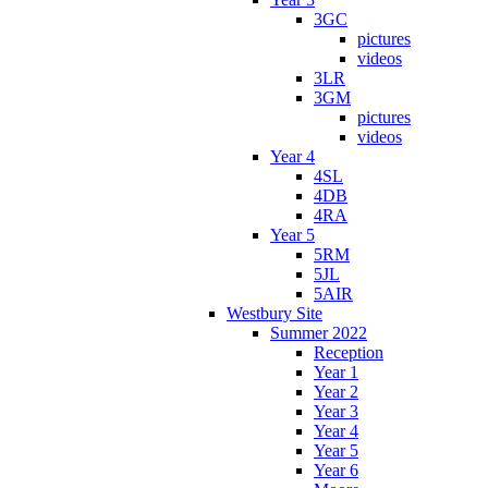
3GC
pictures
videos
3LR
3GM
pictures
videos
Year 4
4SL
4DB
4RA
Year 5
5RM
5JL
5AIR
Westbury Site
Summer 2022
Reception
Year 1
Year 2
Year 3
Year 4
Year 5
Year 6