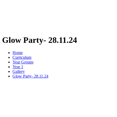
Glow Party- 28.11.24
Home
Curriculum
Year Groups
Year 1
Gallery
Glow Party- 28.11.24