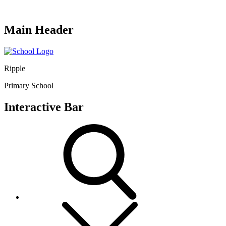
Main Header
Ripple
Primary School
Interactive Bar