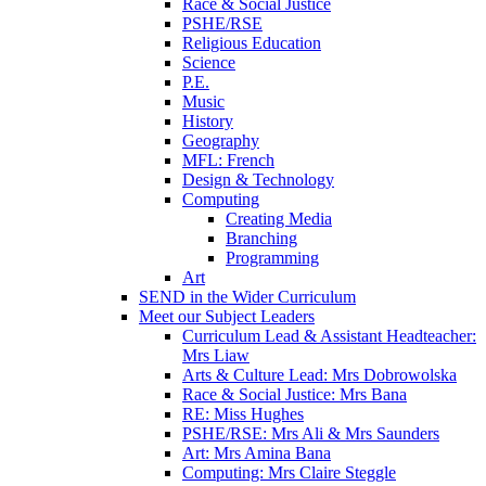
Race & Social Justice
PSHE/RSE
Religious Education
Science
P.E.
Music
History
Geography
MFL: French
Design & Technology
Computing
Creating Media
Branching
Programming
Art
SEND in the Wider Curriculum
Meet our Subject Leaders
Curriculum Lead & Assistant Headteacher:
Mrs Liaw
Arts & Culture Lead: Mrs Dobrowolska
Race & Social Justice: Mrs Bana
RE: Miss Hughes
PSHE/RSE: Mrs Ali & Mrs Saunders
Art: Mrs Amina Bana
Computing: Mrs Claire Steggle