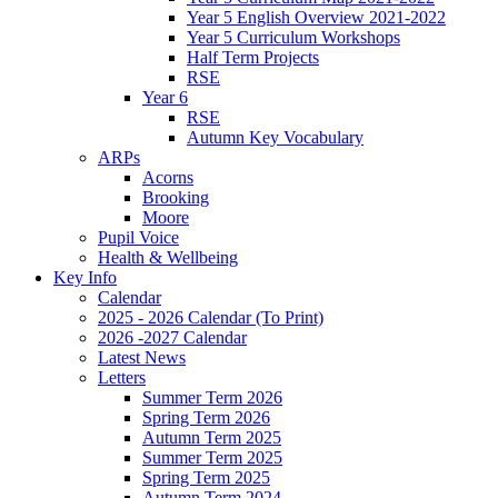
Year 5 English Overview 2021-2022
Year 5 Curriculum Workshops
Half Term Projects
RSE
Year 6
RSE
Autumn Key Vocabulary
ARPs
Acorns
Brooking
Moore
Pupil Voice
Health & Wellbeing
Key Info
Calendar
2025 - 2026 Calendar (To Print)
2026 -2027 Calendar
Latest News
Letters
Summer Term 2026
Spring Term 2026
Autumn Term 2025
Summer Term 2025
Spring Term 2025
Autumn Term 2024