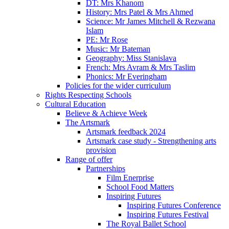
DT: Mrs Khanom
History: Mrs Patel & Mrs Ahmed
Science: Mr James Mitchell & Rezwana
Islam
PE: Mr Rose
Music: Mr Bateman
Geography: Miss Stanislava
French: Mrs Avram & Mrs Taslim
Phonics: Mr Everingham
Policies for the wider curriculum
Rights Respecting Schools
Cultural Education
Believe & Achieve Week
The Artsmark
Artsmark feedback 2024
Artsmark case study - Strengthening arts
provision
Range of offer
Partnerships
Film Enerprise
School Food Matters
Inspiring Futures
Inspiring Futures Conference
Inspiring Futures Festival
The Royal Ballet School