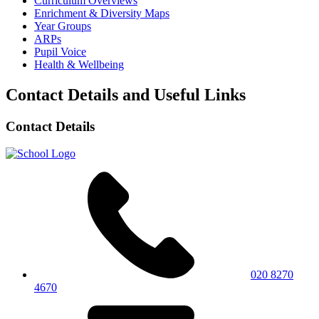
Curriculum Overviews
Enrichment & Diversity Maps
Year Groups
ARPs
Pupil Voice
Health & Wellbeing
Contact Details and Useful Links
Contact Details
020 8270
4670