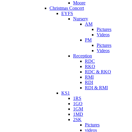
Moore
Christmas Concert
EYFS
Nursery
AM
Pictures
Videos
PM
Pictures
Videos
Reception
RDC
RKO
RDC & RKO
RMI
RDI
RDI & RMI
KS1
1RS
1GO
1GM
1MD
2SK
Pictures
videos