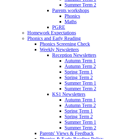
Summer Term 2
Parents workshops
Phonics
Maths
PGRE
Homework Expectations
Phonics and Early Reading
Phonics Screening Check
Weekly Newsletters
Reception Newsletters
Autumn Term 1
Autumn Term 2
Spring Term 1
Spring Term 2
Summer Term 1
Summer Term 2
KS1 Newsletters
Autumn Term 1
Autumn Term 2
Spring Term 1
Spring Term 2
Summer Term 1
Summer Term 2
Parents' Views & Feedback
Phonics & Early Reading Policy