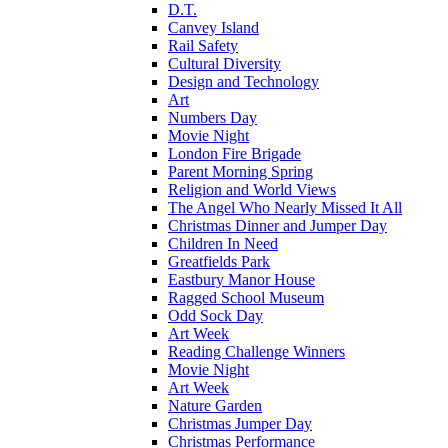
D.T.
Canvey Island
Rail Safety
Cultural Diversity
Design and Technology
Art
Numbers Day
Movie Night
London Fire Brigade
Parent Morning Spring
Religion and World Views
The Angel Who Nearly Missed It All
Christmas Dinner and Jumper Day
Children In Need
Greatfields Park
Eastbury Manor House
Ragged School Museum
Odd Sock Day
Art Week
Reading Challenge Winners
Movie Night
Art Week
Nature Garden
Christmas Jumper Day
Christmas Performance