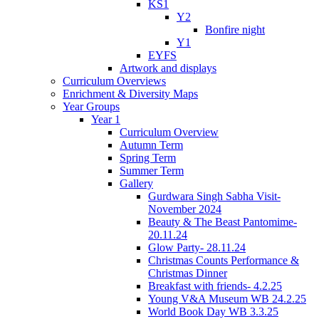
KS1
Y2
Bonfire night
Y1
EYFS
Artwork and displays
Curriculum Overviews
Enrichment & Diversity Maps
Year Groups
Year 1
Curriculum Overview
Autumn Term
Spring Term
Summer Term
Gallery
Gurdwara Singh Sabha Visit-
November 2024
Beauty & The Beast Pantomime-
20.11.24
Glow Party- 28.11.24
Christmas Counts Performance &
Christmas Dinner
Breakfast with friends- 4.2.25
Young V&A Museum WB 24.2.25
World Book Day WB 3.3.25