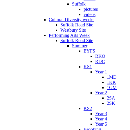
Suffolk
pictures
videos
Cultural Diversity weeks
Suffolk Road Site
Westbury Site
Performing Arts Week
Suffolk Road Site
Summer
EYFS
RKO
RDC
KS1
Year 1
1MD
1KK
1GM
Year 2
2SA
2SK
KS2
Year 3
Year 4
Year 5
Brooking