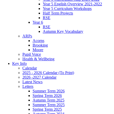
Year 5 English Overview 2021-2022
Year 5 Curriculum Workshops
Half Term Projects
RSE
Year 6
RSE
Autumn Key Vocabulary
ARPs
Acorns
Brooking
Moore
Pupil Voice
Health & Wellbeing
Key Info
Calendar
2025 - 2026 Calendar (To Print)
2026 -2027 Calendar
Latest News
Letters
Summer Term 2026
Spring Term 2026
Autumn Term 2025
Summer Term 2025
Spring Term 2025
Autumn Term 2024