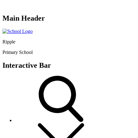
Main Header
Ripple
Primary School
Interactive Bar