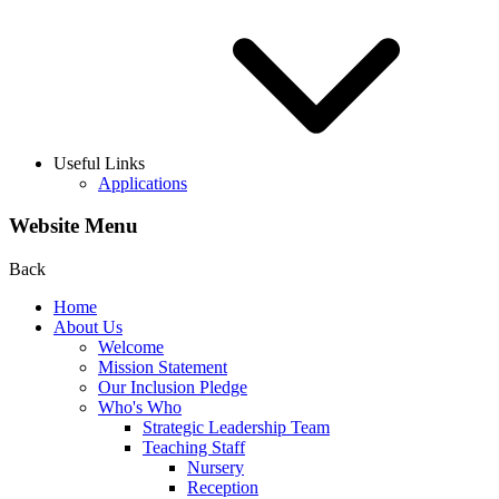
Useful Links
Applications
Website Menu
Back
Home
About Us
Welcome
Mission Statement
Our Inclusion Pledge
Who's Who
Strategic Leadership Team
Teaching Staff
Nursery
Reception