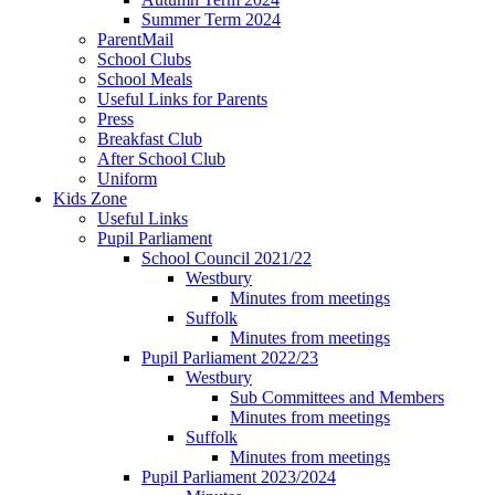
Summer Term 2024
ParentMail
School Clubs
School Meals
Useful Links for Parents
Press
Breakfast Club
After School Club
Uniform
Kids Zone
Useful Links
Pupil Parliament
School Council 2021/22
Westbury
Minutes from meetings
Suffolk
Minutes from meetings
Pupil Parliament 2022/23
Westbury
Sub Committees and Members
Minutes from meetings
Suffolk
Minutes from meetings
Pupil Parliament 2023/2024