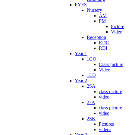
EYFS
Nursery
AM
PM
Picture
Video
Reception
RDC
RDI
Year 1
1GO
Class picture
Video
1LD
Year 2
2SA
class picture
video
2FA
class picture
video
2SK
Pictures
videos
Year 3