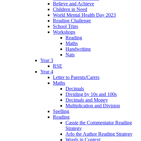
Believe and Achieve
Children in Need
World Mental Health Day 2023
Reading Challenge
School Trips
Workshops
Reading
Maths
Handwriting
Nats
Year 3
RSE
Year 4
Letter to Parents/Carers
Maths
Decimals
Dividing by 10s and 100s
Decimals and Money
Multiplication and Division
Spelling
Reading
Cassie the Commentator Reading
Strategy
Arlo the Author Reading Strategy
Words in Context