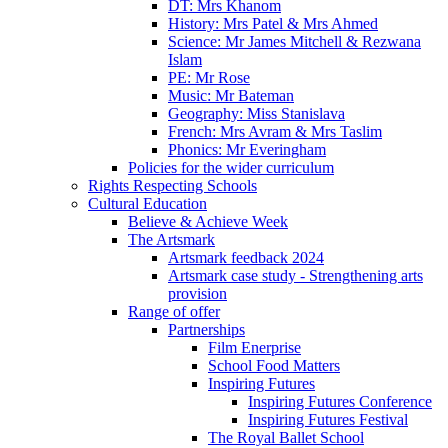
DT: Mrs Khanom
History: Mrs Patel & Mrs Ahmed
Science: Mr James Mitchell & Rezwana
Islam
PE: Mr Rose
Music: Mr Bateman
Geography: Miss Stanislava
French: Mrs Avram & Mrs Taslim
Phonics: Mr Everingham
Policies for the wider curriculum
Rights Respecting Schools
Cultural Education
Believe & Achieve Week
The Artsmark
Artsmark feedback 2024
Artsmark case study - Strengthening arts
provision
Range of offer
Partnerships
Film Enerprise
School Food Matters
Inspiring Futures
Inspiring Futures Conference
Inspiring Futures Festival
The Royal Ballet School