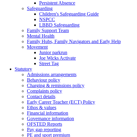
Persistent Absence
Safeguarding
Children's Safeguarding Guide
NSPCC
LBBD Safeguarding
Family Support Team
Mental Health
Family Hubs, Family Navigators and Early Help
Movement
Junior parkrun
Joe Wicks Activate
Street Tag
Statutory
Admissions arrangements
Behaviour policy
Charging & remissions policy
Complaints policy
Contact details
Early Career Teacher (ECT) Policy
Ethos & values
Financial information
Governance information
OFSTED Reports
Pay gap reporting
PE and sport premium