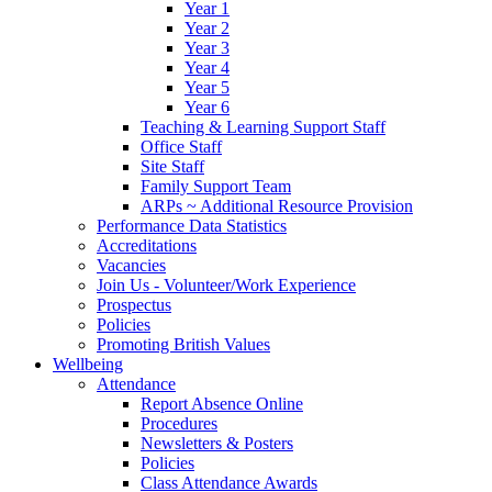
Year 1
Year 2
Year 3
Year 4
Year 5
Year 6
Teaching & Learning Support Staff
Office Staff
Site Staff
Family Support Team
ARPs ~ Additional Resource Provision
Performance Data Statistics
Accreditations
Vacancies
Join Us - Volunteer/Work Experience
Prospectus
Policies
Promoting British Values
Wellbeing
Attendance
Report Absence Online
Procedures
Newsletters & Posters
Policies
Class Attendance Awards