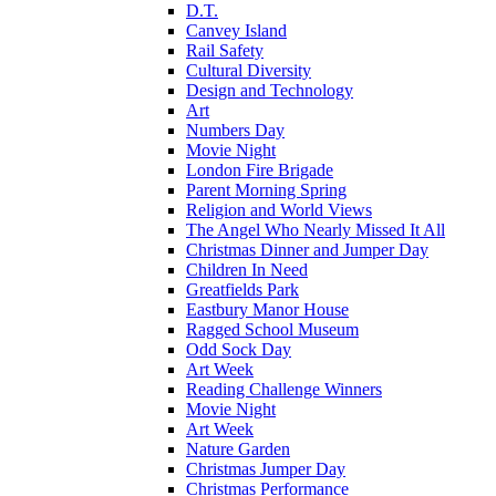
D.T.
Canvey Island
Rail Safety
Cultural Diversity
Design and Technology
Art
Numbers Day
Movie Night
London Fire Brigade
Parent Morning Spring
Religion and World Views
The Angel Who Nearly Missed It All
Christmas Dinner and Jumper Day
Children In Need
Greatfields Park
Eastbury Manor House
Ragged School Museum
Odd Sock Day
Art Week
Reading Challenge Winners
Movie Night
Art Week
Nature Garden
Christmas Jumper Day
Christmas Performance