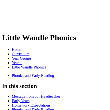
Little Wandle Phonics
Home
Curriculum
Year Groups
Year 1
Little Wandle Phonics
Phonics and Early Reading
In this section
Message from our Headteacher
Early Years
Homework Expectations
Phonics and Early Reading