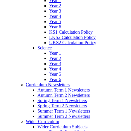
Year 1
Year 2
Year 3
Year 4
Year 5
Year 6
KS1 Calculation Policy
LKS2 Calculation Policy
UKS2 Calculation Policy
Science
Year 1
Year 2
Year 3
Year 4
Year 5
Year 6
Curriculum Newsletters
Autumn Term 1 Newsletters
Autumn Term 2 Newsletters
Spring Term 1 Newsletters
Spring Term 2 Newsletters
Summer Term 1 Newsletters
Summer Term 2 Newsletters
Wider Curriculum
Wider Curriculum Subjects