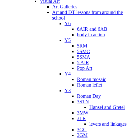
Visual Art
Art Galleries
Art and DT lessons from around the
school
Y6
6AIR and 6AB
body in action
Y5
5RM
5SMC
5SMA
5 AIR
Pop Art
Y4
Roman mosaic
Roman leflet
Y3
Roman Day
3STN
Hansel and Gretel
3MW
3LR
levers and linkages
3GC
3GM