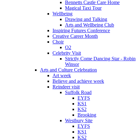
Bennetts Castle Care Home
Magical Taxi Tour
Wellbeing
Drawing and Talking
Arts and Wellbeing Club
Inspiring Futures Conference
Creative Career Month
Choir
O2
Celebrity Visit
Strictly Come Dancing Star - Robin
Winsor
Arts and Culture Celebration
Art week
Believe and achieve week
Reindeer visit
Suffolk Road
EYFS
KS1
KS2
Brooking
Westbury Site
EYFS
KS1
KS2