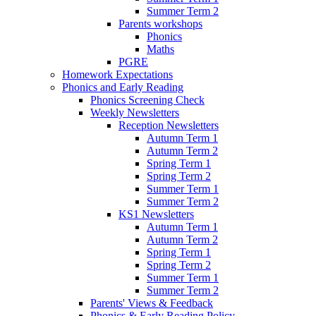
Summer Term 2
Parents workshops
Phonics
Maths
PGRE
Homework Expectations
Phonics and Early Reading
Phonics Screening Check
Weekly Newsletters
Reception Newsletters
Autumn Term 1
Autumn Term 2
Spring Term 1
Spring Term 2
Summer Term 1
Summer Term 2
KS1 Newsletters
Autumn Term 1
Autumn Term 2
Spring Term 1
Spring Term 2
Summer Term 1
Summer Term 2
Parents' Views & Feedback
Phonics & Early Reading Policy