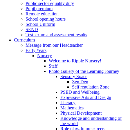
Public sector equality duty
Pupil premium
Remote education
School opening hours
School Uniform
SEND
Test, exam and assessment results
Curriculum
Message from our Headteacher
Early Years
Nursery
Welcome to Ripple Nursery!
Staff
Photo Gallery of the Learning Journey
Sensory Space
Zen Den
Self regulation Zone
PSED and Wellbeing
Expressive Arts and Design
Literacy
Mathematics
Physical Development
Knowledge and understanding of
the world
Role play- future careers