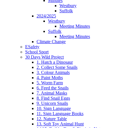
Minutes
Westbury
Suffolk
2024/2025
Westbury
Meeting Minutes
Suffolk
Meeting Minutes
Climate Change
ESafety
School Sport
30 Days Wild Project
1. Hatch a Dinosaur
2. Collect Some Snails
3. Colour Animals
4. Paint Moths
5. Worm Farm
6. Feed the Snails
7. Animal Masks
8. Find Snail Eggs
9. Unicorn Snails
10. Sign Language
11. Sign Language Books
12. Nature Table
13. Soft Toy Animal Hunt