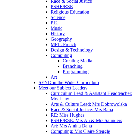
Race & Social Justice
PSHE/RSE
Religious Education
Science
P.E.
Music
History
Geography
MFL: French
Design & Technology
Computing
Creating Media
Branching
Programming
Art
SEND in the Wider Curriculum
Meet our Subject Leaders
Curriculum Lead & Assistant Headteacher:
Mrs Liaw
Arts & Culture Lead: Mrs Dobrowolska
Race & Social Justice: Mrs Bana
RE: Miss Hughes
PSHE/RSE: Mrs Ali & Mrs Saunders
Art: Mrs Amina Bana
Computing: Mrs Claire Steggle