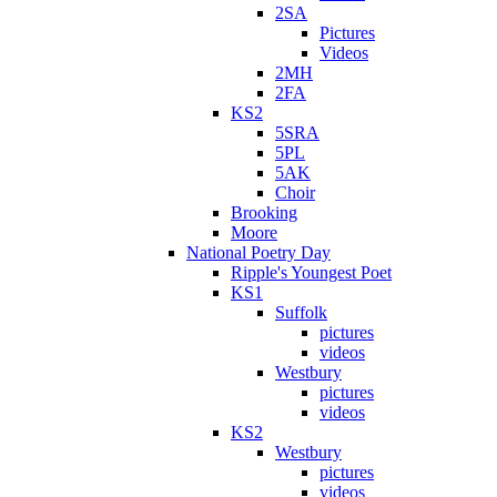
2SA
Pictures
Videos
2MH
2FA
KS2
5SRA
5PL
5AK
Choir
Brooking
Moore
National Poetry Day
Ripple's Youngest Poet
KS1
Suffolk
pictures
videos
Westbury
pictures
videos
KS2
Westbury
pictures
videos