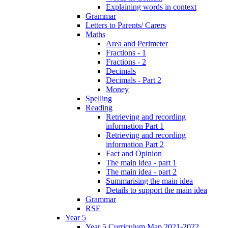
Explaining words in context
Grammar
Letters to Parents/ Carers
Maths
Area and Perimeter
Fractions - 1
Fractions - 2
Decimals
Decimals - Part 2
Money
Spelling
Reading
Retrieving and recording
information Part 1
Retrieving and recording
information Part 2
Fact and Opinion
The main idea - part 1
The main idea - part 2
Summarising the main idea
Details to support the main idea
Grammar
RSE
Year 5
Year 5 Curriculum Map 2021-2022