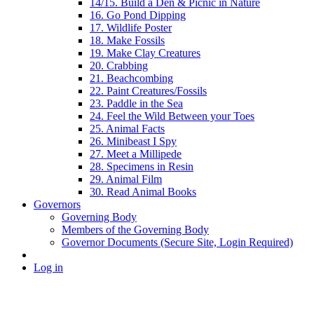
14/15. Build a Den & Picnic in Nature
16. Go Pond Dipping
17. Wildlife Poster
18. Make Fossils
19. Make Clay Creatures
20. Crabbing
21. Beachcombing
22. Paint Creatures/Fossils
23. Paddle in the Sea
24. Feel the Wild Between your Toes
25. Animal Facts
26. Minibeast I Spy
27. Meet a Millipede
28. Specimens in Resin
29. Animal Film
30. Read Animal Books
Governors
Governing Body
Members of the Governing Body
Governor Documents (Secure Site, Login Required)
Log in