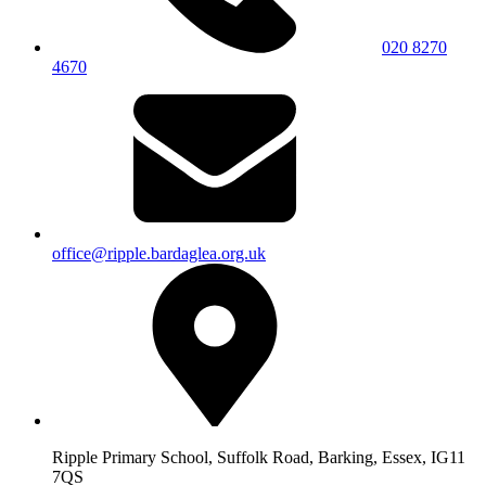
020 8270
4670
office@ripple.bardaglea.org.uk
Ripple Primary School, Suffolk Road, Barking, Essex, IG11
7QS