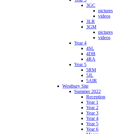
3GC
pictures
videos
3LR
3GM
pictures
videos
Year 4
4SL
4DB
4RA
Year 5
5RM
5JL
5AIR
Westbury Site
Summer 2022
Reception
Year 1
Year 2
Year 3
Year 4
Year 5
Year 6