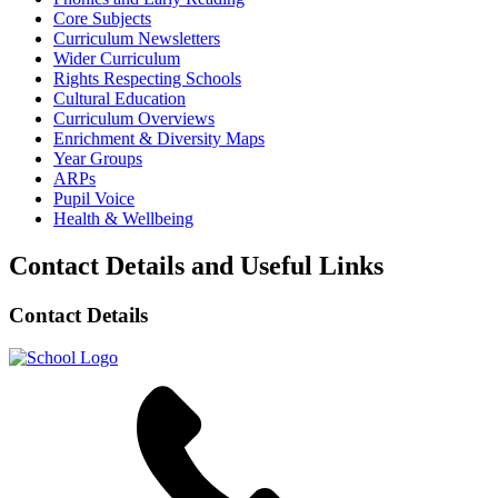
Core Subjects
Curriculum Newsletters
Wider Curriculum
Rights Respecting Schools
Cultural Education
Curriculum Overviews
Enrichment & Diversity Maps
Year Groups
ARPs
Pupil Voice
Health & Wellbeing
Contact Details and Useful Links
Contact Details