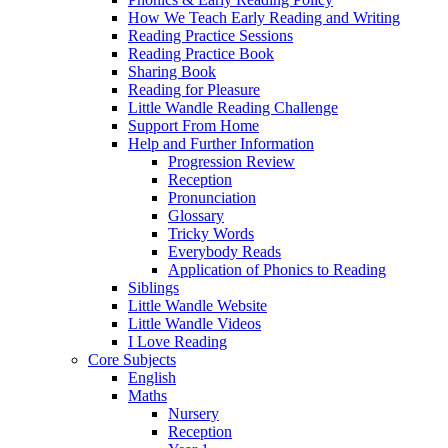
How We Teach Early Reading and Writing
Reading Practice Sessions
Reading Practice Book
Sharing Book
Reading for Pleasure
Little Wandle Reading Challenge
Support From Home
Help and Further Information
Progression Review
Reception
Pronunciation
Glossary
Tricky Words
Everybody Reads
Application of Phonics to Reading
Siblings
Little Wandle Website
Little Wandle Videos
I Love Reading
Core Subjects
English
Maths
Nursery
Reception