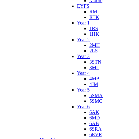
Moore
EYFS
RMI
RTK
Year 1
1RS
1HK
Year 2
2MH
2LS
Year 3
3STN
3ML
Year 4
4MB
4JM
Year 5
5SMA
5SMC
Year 6
6AK
6MD
6AB
6SRA
6EVR