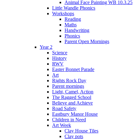
Animal Face Painting WB 10.3.25
Little Wandle Phonics
Workshops
Reading
Maths
Handwriting
Phonics
Parent Open Mornings
Year 2
Science
History
RWV
Easter Bonnet Parade
Art
Rights Rock Day
Parent mornings
Light, Camel, Action
The Ragged School
Believe and Achieve
Road Safety
Eastbury Manor House
Children in Need
Art Week
Clay House Tiles
Clay pots