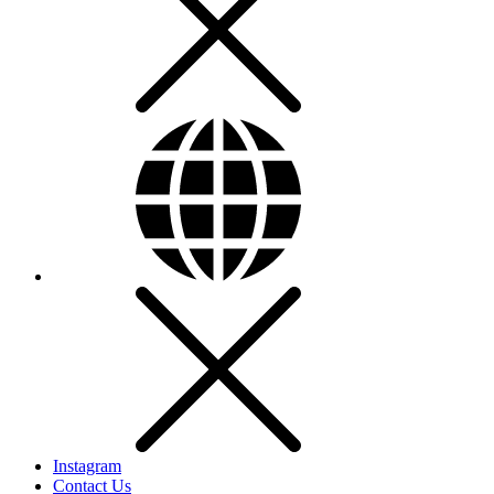
Instagram
Contact Us