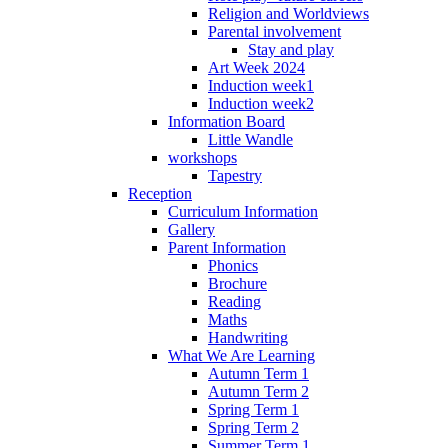
Religion and Worldviews
Parental involvement
Stay and play
Art Week 2024
Induction week1
Induction week2
Information Board
Little Wandle
workshops
Tapestry
Reception
Curriculum Information
Gallery
Parent Information
Phonics
Brochure
Reading
Maths
Handwriting
What We Are Learning
Autumn Term 1
Autumn Term 2
Spring Term 1
Spring Term 2
Summer Term 1