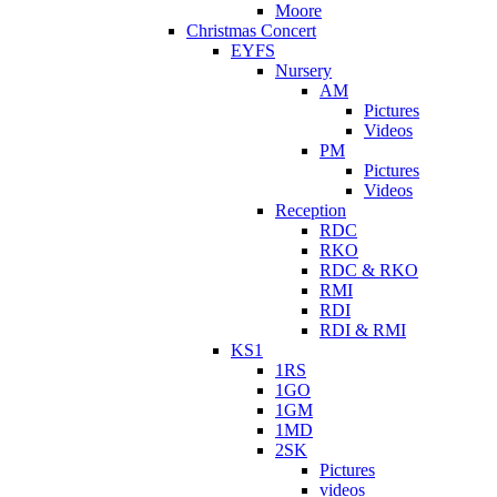
Moore
Christmas Concert
EYFS
Nursery
AM
Pictures
Videos
PM
Pictures
Videos
Reception
RDC
RKO
RDC & RKO
RMI
RDI
RDI & RMI
KS1
1RS
1GO
1GM
1MD
2SK
Pictures
videos