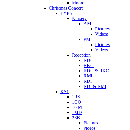
Moore
Christmas Concert
EYFS
Nursery
AM
Pictures
Videos
PM
Pictures
Videos
Reception
RDC
RKO
RDC & RKO
RMI
RDI
RDI & RMI
KS1
1RS
1GO
1GM
1MD
2SK
Pictures
videos