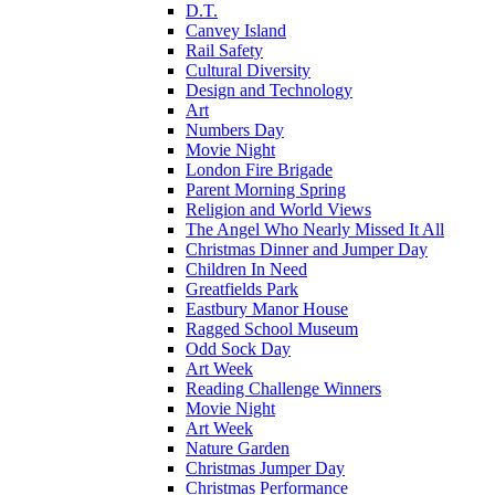
D.T.
Canvey Island
Rail Safety
Cultural Diversity
Design and Technology
Art
Numbers Day
Movie Night
London Fire Brigade
Parent Morning Spring
Religion and World Views
The Angel Who Nearly Missed It All
Christmas Dinner and Jumper Day
Children In Need
Greatfields Park
Eastbury Manor House
Ragged School Museum
Odd Sock Day
Art Week
Reading Challenge Winners
Movie Night
Art Week
Nature Garden
Christmas Jumper Day
Christmas Performance