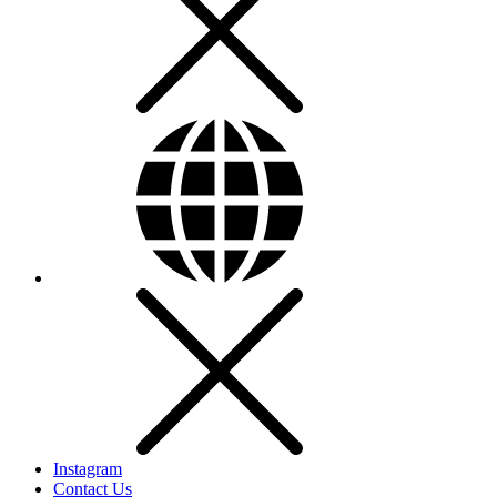
Instagram
Contact Us