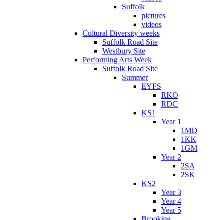
Suffolk
pictures
videos
Cultural Diversity weeks
Suffolk Road Site
Westbury Site
Performing Arts Week
Suffolk Road Site
Summer
EYFS
RKO
RDC
KS1
Year 1
1MD
1KK
1GM
Year 2
2SA
2SK
KS2
Year 3
Year 4
Year 5
Brooking