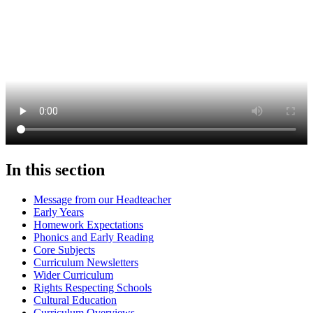
In this section
Message from our Headteacher
Early Years
Homework Expectations
Phonics and Early Reading
Core Subjects
Curriculum Newsletters
Wider Curriculum
Rights Respecting Schools
Cultural Education
Curriculum Overviews