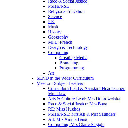
Race & Social Justice
PSHE/RSE
Religious Education
Science
P.E.
Music
History
Geography
MFL: French
Design & Technology
Computing
Creating Media
Branching
Programming
Art
SEND in the Wider Curriculum
Meet our Subject Leaders
Curriculum Lead & Assistant Headteacher:
Mrs Liaw
Arts & Culture Lead: Mrs Dobrowolska
Race & Social Justice: Mrs Bana
RE: Miss Hughes
PSHE/RSE: Mrs Ali & Mrs Saunders
Art: Mrs Amina Bana
Computing: Mrs Claire Steggle