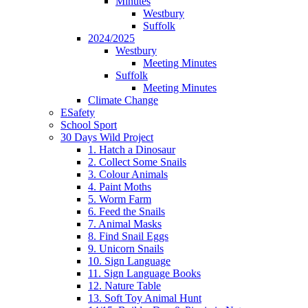
Minutes
Westbury
Suffolk
2024/2025
Westbury
Meeting Minutes
Suffolk
Meeting Minutes
Climate Change
ESafety
School Sport
30 Days Wild Project
1. Hatch a Dinosaur
2. Collect Some Snails
3. Colour Animals
4. Paint Moths
5. Worm Farm
6. Feed the Snails
7. Animal Masks
8. Find Snail Eggs
9. Unicorn Snails
10. Sign Language
11. Sign Language Books
12. Nature Table
13. Soft Toy Animal Hunt