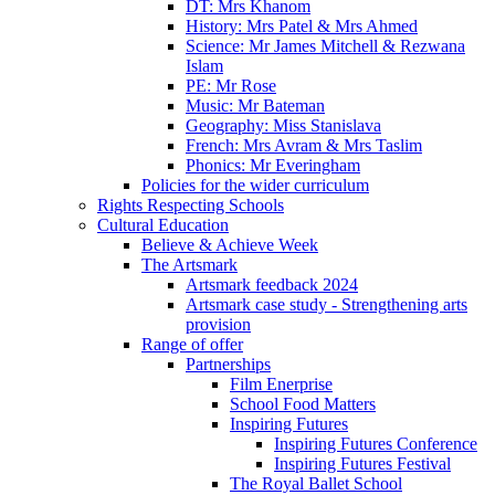
DT: Mrs Khanom
History: Mrs Patel & Mrs Ahmed
Science: Mr James Mitchell & Rezwana
Islam
PE: Mr Rose
Music: Mr Bateman
Geography: Miss Stanislava
French: Mrs Avram & Mrs Taslim
Phonics: Mr Everingham
Policies for the wider curriculum
Rights Respecting Schools
Cultural Education
Believe & Achieve Week
The Artsmark
Artsmark feedback 2024
Artsmark case study - Strengthening arts
provision
Range of offer
Partnerships
Film Enerprise
School Food Matters
Inspiring Futures
Inspiring Futures Conference
Inspiring Futures Festival
The Royal Ballet School