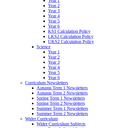
Year 1
Year 2
Year 3
Year 4
Year 5
Year 6
KS1 Calculation Policy
LKS2 Calculation Policy
UKS2 Calculation Policy
Science
Year 1
Year 2
Year 3
Year 4
Year 5
Year 6
Curriculum Newsletters
Autumn Term 1 Newsletters
Autumn Term 2 Newsletters
Spring Term 1 Newsletters
Spring Term 2 Newsletters
Summer Term 1 Newsletters
Summer Term 2 Newsletters
Wider Curriculum
Wider Curriculum Subjects