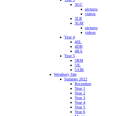
3GC
pictures
videos
3LR
3GM
pictures
videos
Year 4
4SL
4DB
4RA
Year 5
5RM
5JL
5AIR
Westbury Site
Summer 2022
Reception
Year 1
Year 2
Year 3
Year 4
Year 5
Year 6