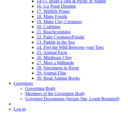
14/15. Build a Den & Picnic in Nature
16. Go Pond Dipping
17. Wildlife Poster
18. Make Fossils
19. Make Clay Creatures
20. Crabbing
21. Beachcombing
22. Paint Creatures/Fossils
23. Paddle in the Sea
24. Feel the Wild Between your Toes
25. Animal Facts
26. Minibeast I Spy
27. Meet a Millipede
28. Specimens in Resin
29. Animal Film
30. Read Animal Books
Governors
Governing Body
Members of the Governing Body
Governor Documents (Secure Site, Login Required)
Log in