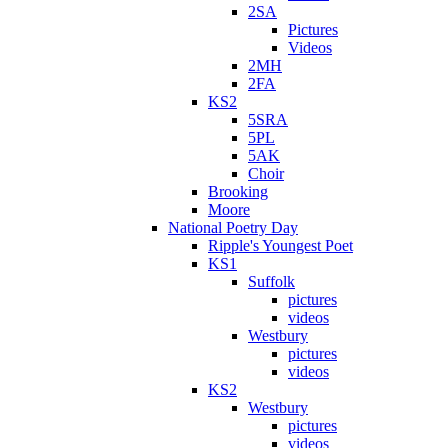
2SA
Pictures
Videos
2MH
2FA
KS2
5SRA
5PL
5AK
Choir
Brooking
Moore
National Poetry Day
Ripple's Youngest Poet
KS1
Suffolk
pictures
videos
Westbury
pictures
videos
KS2
Westbury
pictures
videos