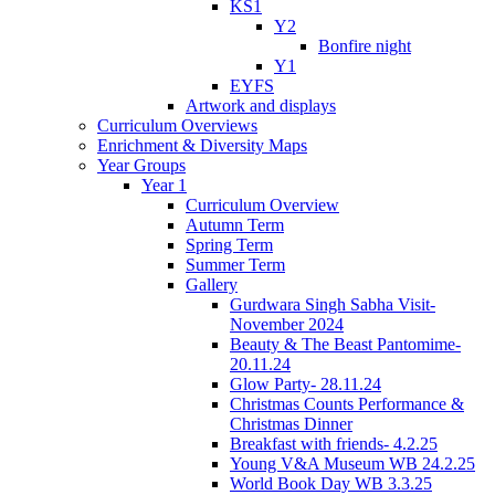
KS1
Y2
Bonfire night
Y1
EYFS
Artwork and displays
Curriculum Overviews
Enrichment & Diversity Maps
Year Groups
Year 1
Curriculum Overview
Autumn Term
Spring Term
Summer Term
Gallery
Gurdwara Singh Sabha Visit-
November 2024
Beauty & The Beast Pantomime-
20.11.24
Glow Party- 28.11.24
Christmas Counts Performance &
Christmas Dinner
Breakfast with friends- 4.2.25
Young V&A Museum WB 24.2.25
World Book Day WB 3.3.25