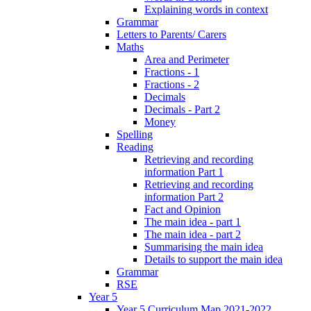
Explaining words in context
Grammar
Letters to Parents/ Carers
Maths
Area and Perimeter
Fractions - 1
Fractions - 2
Decimals
Decimals - Part 2
Money
Spelling
Reading
Retrieving and recording
information Part 1
Retrieving and recording
information Part 2
Fact and Opinion
The main idea - part 1
The main idea - part 2
Summarising the main idea
Details to support the main idea
Grammar
RSE
Year 5
Year 5 Curriculum Map 2021-2022