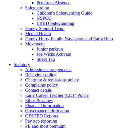
Persistent Absence
Safeguarding
Children's Safeguarding Guide
NSPCC
LBBD Safeguarding
Family Support Team
Mental Health
Family Hubs, Family Navigators and Early Help
Movement
Junior parkrun
Joe Wicks Activate
Street Tag
Statutory
Admissions arrangements
Behaviour policy
Charging & remissions policy
Complaints policy
Contact details
Early Career Teacher (ECT) Policy
Ethos & values
Financial information
Governance information
OFSTED Reports
Pay gap reporting
PE and sport premium