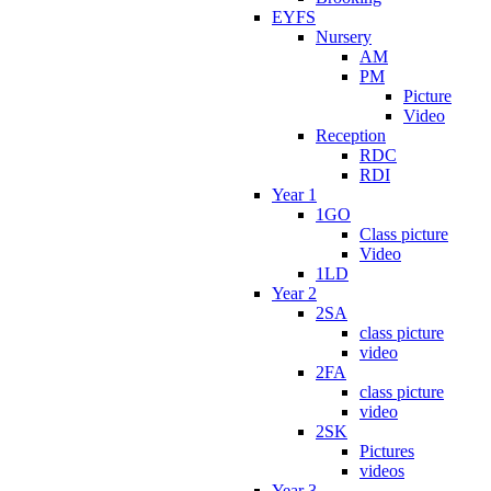
EYFS
Nursery
AM
PM
Picture
Video
Reception
RDC
RDI
Year 1
1GO
Class picture
Video
1LD
Year 2
2SA
class picture
video
2FA
class picture
video
2SK
Pictures
videos
Year 3