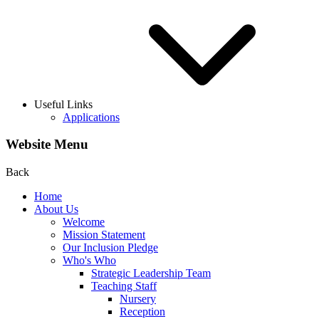
Useful Links
Applications
Website Menu
Back
Home
About Us
Welcome
Mission Statement
Our Inclusion Pledge
Who's Who
Strategic Leadership Team
Teaching Staff
Nursery
Reception