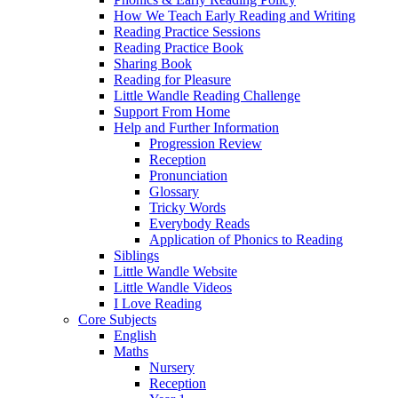
How We Teach Early Reading and Writing
Reading Practice Sessions
Reading Practice Book
Sharing Book
Reading for Pleasure
Little Wandle Reading Challenge
Support From Home
Help and Further Information
Progression Review
Reception
Pronunciation
Glossary
Tricky Words
Everybody Reads
Application of Phonics to Reading
Siblings
Little Wandle Website
Little Wandle Videos
I Love Reading
Core Subjects
English
Maths
Nursery
Reception