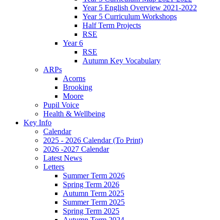
Year 5 English Overview 2021-2022
Year 5 Curriculum Workshops
Half Term Projects
RSE
Year 6
RSE
Autumn Key Vocabulary
ARPs
Acorns
Brooking
Moore
Pupil Voice
Health & Wellbeing
Key Info
Calendar
2025 - 2026 Calendar (To Print)
2026 -2027 Calendar
Latest News
Letters
Summer Term 2026
Spring Term 2026
Autumn Term 2025
Summer Term 2025
Spring Term 2025
Autumn Term 2024