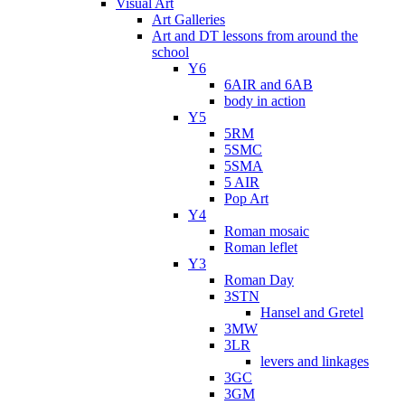
Visual Art
Art Galleries
Art and DT lessons from around the
school
Y6
6AIR and 6AB
body in action
Y5
5RM
5SMC
5SMA
5 AIR
Pop Art
Y4
Roman mosaic
Roman leflet
Y3
Roman Day
3STN
Hansel and Gretel
3MW
3LR
levers and linkages
3GC
3GM