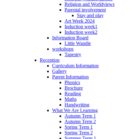
Religion and Worldviews
Parental involvement
Stay and play
Art Week 2024
Induction week1
Induction week2
Information Board
Little Wandle
workshops
Tapestry
Reception
Curriculum Information
Gallery
Parent Information
Phonics
Brochure
Reading
Maths
Handwriting
What We Are Learning
Autumn Term 1
Autumn Term 2
Spring Term 1
Spring Term 2
Summer Term 1