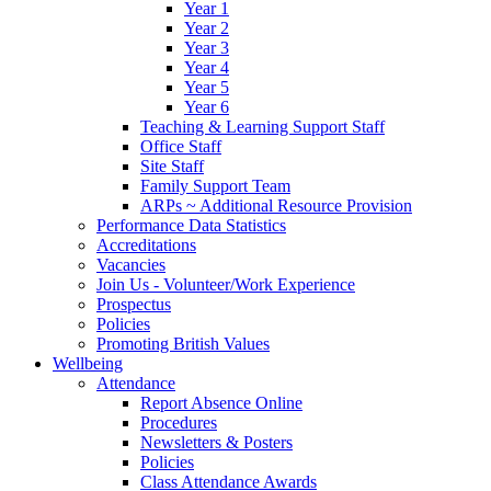
Year 1
Year 2
Year 3
Year 4
Year 5
Year 6
Teaching & Learning Support Staff
Office Staff
Site Staff
Family Support Team
ARPs ~ Additional Resource Provision
Performance Data Statistics
Accreditations
Vacancies
Join Us - Volunteer/Work Experience
Prospectus
Policies
Promoting British Values
Wellbeing
Attendance
Report Absence Online
Procedures
Newsletters & Posters
Policies
Class Attendance Awards