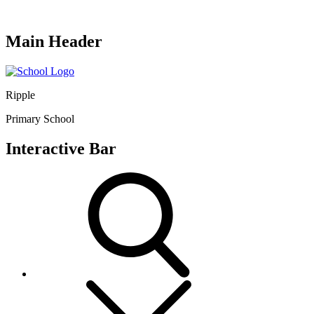
Main Header
Ripple
Primary School
Interactive Bar