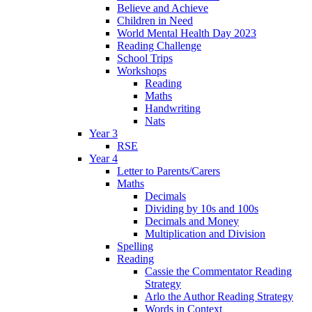
Believe and Achieve
Children in Need
World Mental Health Day 2023
Reading Challenge
School Trips
Workshops
Reading
Maths
Handwriting
Nats
Year 3
RSE
Year 4
Letter to Parents/Carers
Maths
Decimals
Dividing by 10s and 100s
Decimals and Money
Multiplication and Division
Spelling
Reading
Cassie the Commentator Reading
Strategy
Arlo the Author Reading Strategy
Words in Context