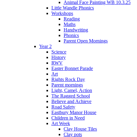
Animal Face Painting WB 10.3.25
Little Wandle Phonics
Workshops
Reading
Maths
Handwriting
Phonics
Parent Open Mornings
Year 2
Science
History
RWV
Easter Bonnet Parade
Art
Rights Rock Day
Parent mornings
Light, Camel, Action
The Ragged School
Believe and Achieve
Road Safety
Eastbury Manor House
Children in Need
Art Week
Clay House Tiles
Clay pots