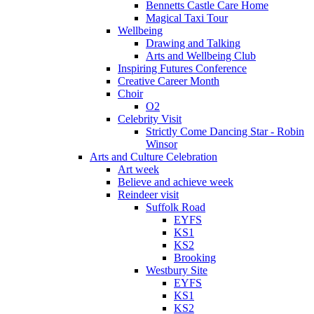
Bennetts Castle Care Home
Magical Taxi Tour
Wellbeing
Drawing and Talking
Arts and Wellbeing Club
Inspiring Futures Conference
Creative Career Month
Choir
O2
Celebrity Visit
Strictly Come Dancing Star - Robin
Winsor
Arts and Culture Celebration
Art week
Believe and achieve week
Reindeer visit
Suffolk Road
EYFS
KS1
KS2
Brooking
Westbury Site
EYFS
KS1
KS2