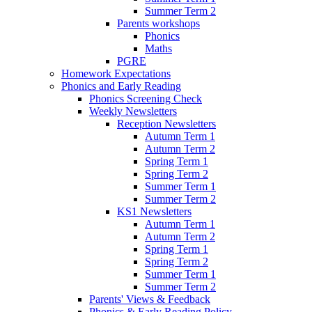
Summer Term 2
Parents workshops
Phonics
Maths
PGRE
Homework Expectations
Phonics and Early Reading
Phonics Screening Check
Weekly Newsletters
Reception Newsletters
Autumn Term 1
Autumn Term 2
Spring Term 1
Spring Term 2
Summer Term 1
Summer Term 2
KS1 Newsletters
Autumn Term 1
Autumn Term 2
Spring Term 1
Spring Term 2
Summer Term 1
Summer Term 2
Parents' Views & Feedback
Phonics & Early Reading Policy