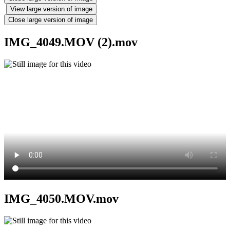
View large version of image
Close large version of image
IMG_4049.MOV (2).mov
IMG_4050.MOV.mov