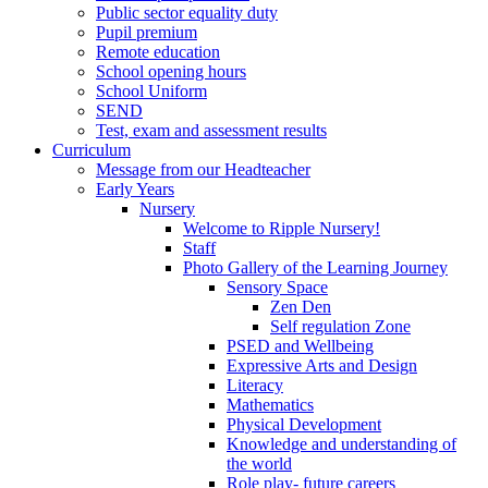
Public sector equality duty
Pupil premium
Remote education
School opening hours
School Uniform
SEND
Test, exam and assessment results
Curriculum
Message from our Headteacher
Early Years
Nursery
Welcome to Ripple Nursery!
Staff
Photo Gallery of the Learning Journey
Sensory Space
Zen Den
Self regulation Zone
PSED and Wellbeing
Expressive Arts and Design
Literacy
Mathematics
Physical Development
Knowledge and understanding of
the world
Role play- future careers