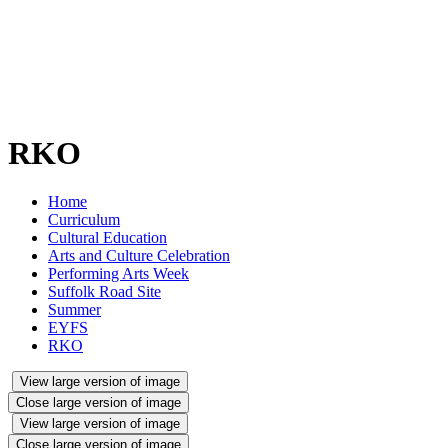
RKO
Home
Curriculum
Cultural Education
Arts and Culture Celebration
Performing Arts Week
Suffolk Road Site
Summer
EYFS
RKO
View large version of image
Close large version of image
View large version of image
Close large version of image