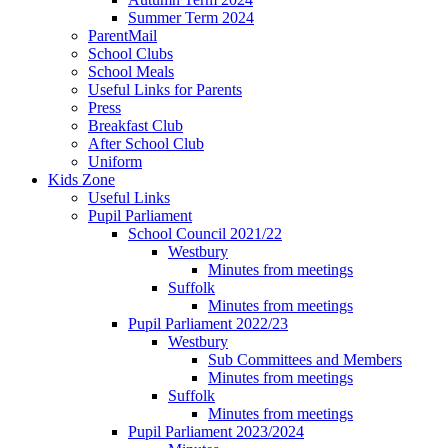
Summer Term 2024
ParentMail
School Clubs
School Meals
Useful Links for Parents
Press
Breakfast Club
After School Club
Uniform
Kids Zone
Useful Links
Pupil Parliament
School Council 2021/22
Westbury
Minutes from meetings
Suffolk
Minutes from meetings
Pupil Parliament 2022/23
Westbury
Sub Committees and Members
Minutes from meetings
Suffolk
Minutes from meetings
Pupil Parliament 2023/2024