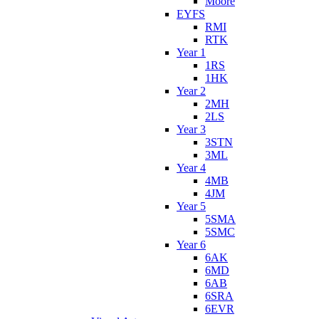
Moore
EYFS
RMI
RTK
Year 1
1RS
1HK
Year 2
2MH
2LS
Year 3
3STN
3ML
Year 4
4MB
4JM
Year 5
5SMA
5SMC
Year 6
6AK
6MD
6AB
6SRA
6EVR