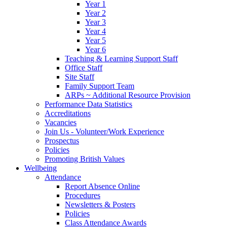
Year 1
Year 2
Year 3
Year 4
Year 5
Year 6
Teaching & Learning Support Staff
Office Staff
Site Staff
Family Support Team
ARPs ~ Additional Resource Provision
Performance Data Statistics
Accreditations
Vacancies
Join Us - Volunteer/Work Experience
Prospectus
Policies
Promoting British Values
Wellbeing
Attendance
Report Absence Online
Procedures
Newsletters & Posters
Policies
Class Attendance Awards