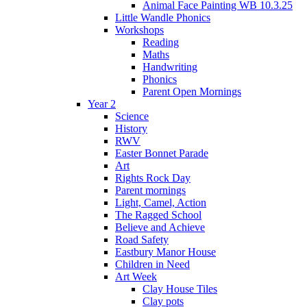
Animal Face Painting WB 10.3.25
Little Wandle Phonics
Workshops
Reading
Maths
Handwriting
Phonics
Parent Open Mornings
Year 2
Science
History
RWV
Easter Bonnet Parade
Art
Rights Rock Day
Parent mornings
Light, Camel, Action
The Ragged School
Believe and Achieve
Road Safety
Eastbury Manor House
Children in Need
Art Week
Clay House Tiles
Clay pots