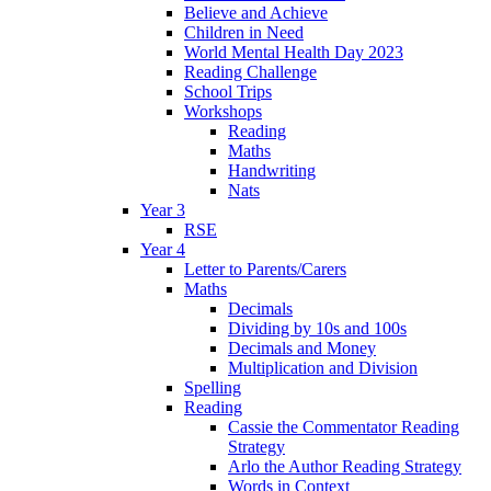
Believe and Achieve
Children in Need
World Mental Health Day 2023
Reading Challenge
School Trips
Workshops
Reading
Maths
Handwriting
Nats
Year 3
RSE
Year 4
Letter to Parents/Carers
Maths
Decimals
Dividing by 10s and 100s
Decimals and Money
Multiplication and Division
Spelling
Reading
Cassie the Commentator Reading
Strategy
Arlo the Author Reading Strategy
Words in Context