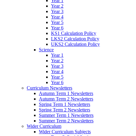
Year 1
Year 2
Year 3
Year 4
Year 5
Year 6
KS1 Calculation Policy
LKS2 Calculation Policy
UKS2 Calculation Policy
Science
Year 1
Year 2
Year 3
Year 4
Year 5
Year 6
Curriculum Newsletters
Autumn Term 1 Newsletters
Autumn Term 2 Newsletters
Spring Term 1 Newsletters
Spring Term 2 Newsletters
Summer Term 1 Newsletters
Summer Term 2 Newsletters
Wider Curriculum
Wider Curriculum Subjects