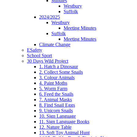
Minutes
Westbury
Suffolk
2024/2025
Westbury
Meeting Minutes
Suffolk
Meeting Minutes
Climate Change
ESafety
School Sport
30 Days Wild Project
1. Hatch a Dinosaur
2. Collect Some Snails
3. Colour Animals
4. Paint Moths
5. Worm Farm
6. Feed the Snails
7. Animal Masks
8. Find Snail Eggs
9. Unicorn Snails
10. Sign Language
11. Sign Language Books
12. Nature Table
13. Soft Toy Animal Hunt