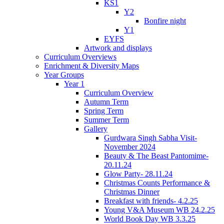
KS1
Y2
Bonfire night
Y1
EYFS
Artwork and displays
Curriculum Overviews
Enrichment & Diversity Maps
Year Groups
Year 1
Curriculum Overview
Autumn Term
Spring Term
Summer Term
Gallery
Gurdwara Singh Sabha Visit-
November 2024
Beauty & The Beast Pantomime-
20.11.24
Glow Party- 28.11.24
Christmas Counts Performance &
Christmas Dinner
Breakfast with friends- 4.2.25
Young V&A Museum WB 24.2.25
World Book Day WB 3.3.25