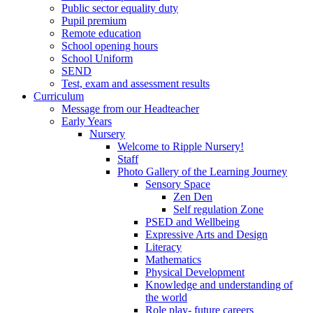
Public sector equality duty
Pupil premium
Remote education
School opening hours
School Uniform
SEND
Test, exam and assessment results
Curriculum
Message from our Headteacher
Early Years
Nursery
Welcome to Ripple Nursery!
Staff
Photo Gallery of the Learning Journey
Sensory Space
Zen Den
Self regulation Zone
PSED and Wellbeing
Expressive Arts and Design
Literacy
Mathematics
Physical Development
Knowledge and understanding of
the world
Role play- future careers