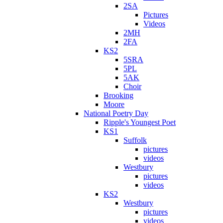
2SA
Pictures
Videos
2MH
2FA
KS2
5SRA
5PL
5AK
Choir
Brooking
Moore
National Poetry Day
Ripple's Youngest Poet
KS1
Suffolk
pictures
videos
Westbury
pictures
videos
KS2
Westbury
pictures
videos