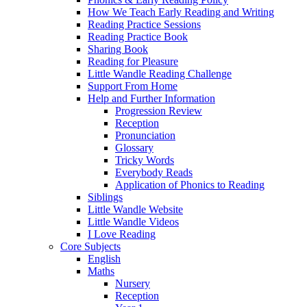
How We Teach Early Reading and Writing
Reading Practice Sessions
Reading Practice Book
Sharing Book
Reading for Pleasure
Little Wandle Reading Challenge
Support From Home
Help and Further Information
Progression Review
Reception
Pronunciation
Glossary
Tricky Words
Everybody Reads
Application of Phonics to Reading
Siblings
Little Wandle Website
Little Wandle Videos
I Love Reading
Core Subjects
English
Maths
Nursery
Reception