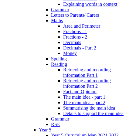
Explaining words in context
Grammar
Letters to Parents/ Carers
Maths
Area and Perimeter
Fractions - 1
Fractions - 2
Decimals
Decimals - Part 2
Money
Spelling
Reading
Retrieving and recording
information Part 1
Retrieving and recording
information Part 2
Fact and Opinion
The main idea - part 1
The main idea - part 2
Summarising the main idea
Details to support the main idea
Grammar
RSE
Year 5
Year 5 Curriculum Map 2021-2022