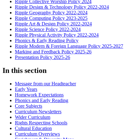
Ripple Collective Worship Policy 2024
Ripple Design & Technology Policy 2022-2024
Ripple Geography Policy 2022-2024
Ripple Computing Policy 2023-2025
Ripple Art & Design Policy 2022-2024
Ripple Science Policy 2022-2024
Ripple Physical Activity Policy 2022-2024
Phonics & Early Reading Policy
Ripple Modern & Foreign Language Policy 2025-2027
Marking and Feedback Policy 2025-26
Presentation Policy 2025-26
In this section
Message from our Headteacher
Early Years
Homework Expectations
Phonics and Early Reading
Core Subjects
Curriculum Newsletters
Wider Curriculum
Rights Respecting Schools
Cultural Education
Curriculum Overviews