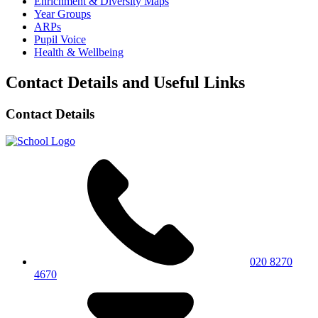
Enrichment & Diversity Maps
Year Groups
ARPs
Pupil Voice
Health & Wellbeing
Contact Details and Useful Links
Contact Details
020 8270
4670