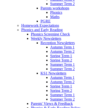
Summer Term 2
Parents workshops
Phonics
Maths
PGRE
Homework Expectations
Phonics and Early Reading
Phonics Screening Check
Weekly Newsletters
Reception Newsletters
Autumn Term 1
Autumn Term 2
Spring Term 1
Spring Term 2
Summer Term 1
Summer Term 2
KS1 Newsletters
Autumn Term 1
Autumn Term 2
Spring Term 1
Spring Term 2
Summer Term 1
Summer Term 2
Parents' Views & Feedback
Phonics & Early Reading Policy