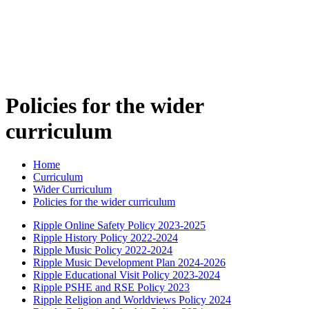
Policies for the wider
curriculum
Home
Curriculum
Wider Curriculum
Policies for the wider curriculum
Ripple Online Safety Policy 2023-2025
Ripple History Policy 2022-2024
Ripple Music Policy 2022-2024
Ripple Music Development Plan 2024-2026
Ripple Educational Visit Policy 2023-2024
Ripple PSHE and RSE Policy 2023
Ripple Religion and Worldviews Policy 2024