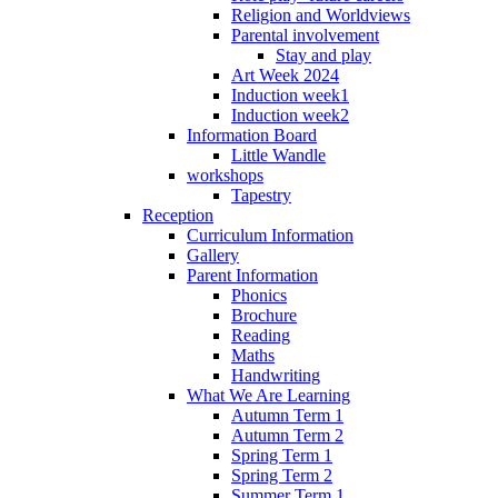
Religion and Worldviews
Parental involvement
Stay and play
Art Week 2024
Induction week1
Induction week2
Information Board
Little Wandle
workshops
Tapestry
Reception
Curriculum Information
Gallery
Parent Information
Phonics
Brochure
Reading
Maths
Handwriting
What We Are Learning
Autumn Term 1
Autumn Term 2
Spring Term 1
Spring Term 2
Summer Term 1