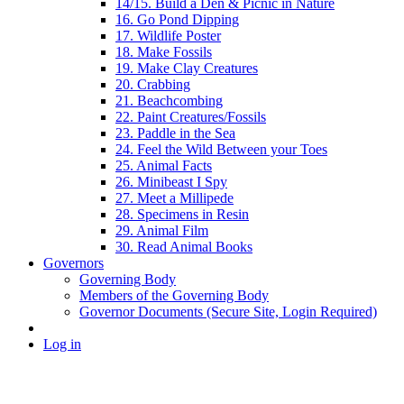
14/15. Build a Den & Picnic in Nature
16. Go Pond Dipping
17. Wildlife Poster
18. Make Fossils
19. Make Clay Creatures
20. Crabbing
21. Beachcombing
22. Paint Creatures/Fossils
23. Paddle in the Sea
24. Feel the Wild Between your Toes
25. Animal Facts
26. Minibeast I Spy
27. Meet a Millipede
28. Specimens in Resin
29. Animal Film
30. Read Animal Books
Governors
Governing Body
Members of the Governing Body
Governor Documents (Secure Site, Login Required)
Log in