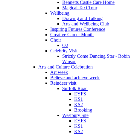
Bennetts Castle Care Home
Magical Taxi Tour
Wellbeing
Drawing and Talking
Arts and Wellbeing Club
Inspiring Futures Conference
Creative Career Month
Choir
O2
Celebrity Visit
Strictly Come Dancing Star - Robin
Winsor
Arts and Culture Celebration
Art week
Believe and achieve week
Reindeer visit
Suffolk Road
EYFS
KS1
KS2
Brooking
Westbury Site
EYFS
KS1
KS2