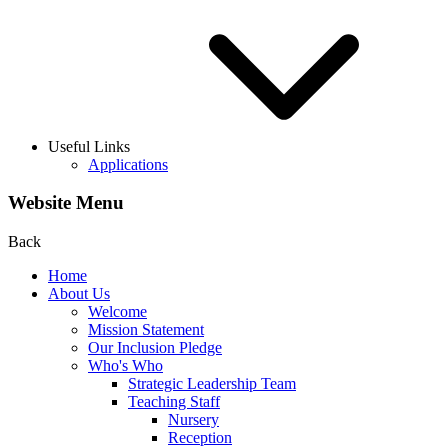
Useful Links
Applications
Website Menu
Back
Home
About Us
Welcome
Mission Statement
Our Inclusion Pledge
Who's Who
Strategic Leadership Team
Teaching Staff
Nursery
Reception