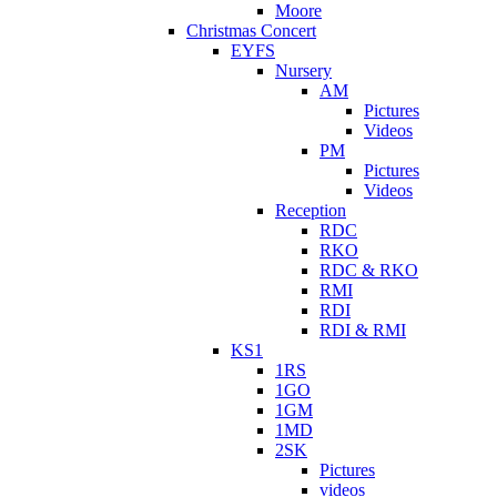
Moore
Christmas Concert
EYFS
Nursery
AM
Pictures
Videos
PM
Pictures
Videos
Reception
RDC
RKO
RDC & RKO
RMI
RDI
RDI & RMI
KS1
1RS
1GO
1GM
1MD
2SK
Pictures
videos