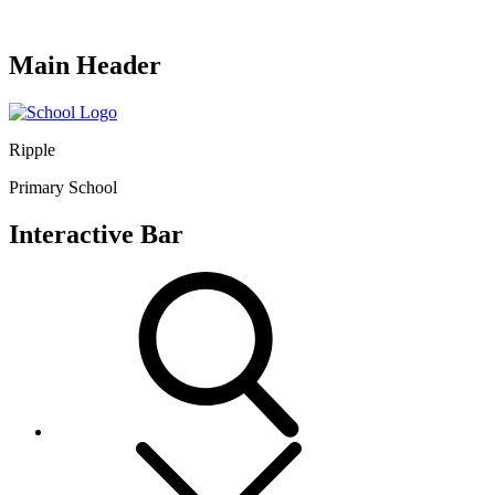
Main Header
Ripple
Primary School
Interactive Bar