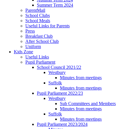
Summer Term 2024
ParentMail
School Clubs
School Meals
Useful Links for Parents
Press
Breakfast Club
After School Club
Uniform
Kids Zone
Useful Links
Pupil Parliament
School Council 2021/22
Westbury
Minutes from meetings
Suffolk
Minutes from meetings
Pupil Parliament 2022/23
Westbury
Sub Committees and Members
Minutes from meetings
Suffolk
Minutes from meetings
Pupil Parliament 2023/2024