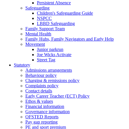
Persistent Absence
Safeguarding
Children's Safeguarding Guide
NSPCC
LBBD Safeguarding
Family Support Team
Mental Health
Family Hubs, Family Navigators and Early Help
Movement
Junior parkrun
Joe Wicks Activate
Street Tag
Statutory
Admissions arrangements
Behaviour policy
Charging & remissions policy
Complaints policy
Contact details
Early Career Teacher (ECT) Policy
Ethos & values
Financial information
Governance information
OFSTED Reports
Pay gap reporting
PE and sport premium