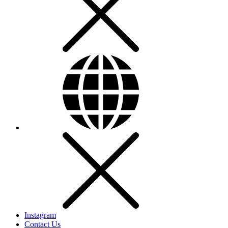
Instagram
Contact Us