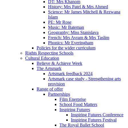
DT: Mrs Khanom
History: Mrs Patel & Mrs Ahmed
Science: Mr James Mitchell & Rezwana
Islam
PE: Mr Rose
Music: Mr Bateman
Geography: Miss Stanislava
French: Mrs Avram & Mrs Taslim
Phonics: Mr Everingham
Policies for the wider curriculum
Rights Respecting Schools
Cultural Education
Believe & Achieve Week
The Artsmark
Artsmark feedback 2024
Artsmark case study - Strengthening arts
provision
Range of offer
Partnerships
Film Enerprise
School Food Matters
Inspiring Futures
Inspiring Futures Conference
Inspiring Futures Festival
The Royal Ballet School