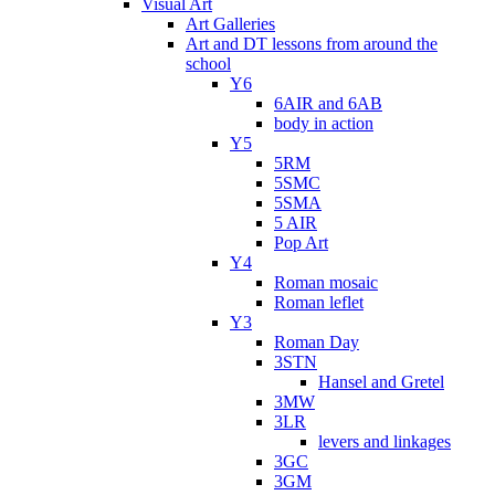
Visual Art
Art Galleries
Art and DT lessons from around the
school
Y6
6AIR and 6AB
body in action
Y5
5RM
5SMC
5SMA
5 AIR
Pop Art
Y4
Roman mosaic
Roman leflet
Y3
Roman Day
3STN
Hansel and Gretel
3MW
3LR
levers and linkages
3GC
3GM