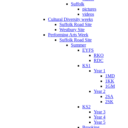
Suffolk
pictures
videos
Cultural Diversity weeks
Suffolk Road Site
Westbury Site
Performing Arts Week
Suffolk Road Site
Summer
EYFS
RKO
RDC
KS1
Year 1
1MD
1KK
1GM
Year 2
2SA
2SK
KS2
Year 3
Year 4
Year 5
Brooking