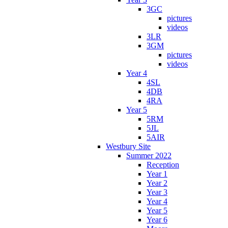
3GC
pictures
videos
3LR
3GM
pictures
videos
Year 4
4SL
4DB
4RA
Year 5
5RM
5JL
5AIR
Westbury Site
Summer 2022
Reception
Year 1
Year 2
Year 3
Year 4
Year 5
Year 6