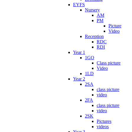
EYFS
Nursery
AM
PM
Picture
Video
Reception
RDC
RDI
Year 1
1GO
Class picture
Video
1LD
Year 2
2SA
class picture
video
2FA
class picture
video
2SK
Pictures
videos
Year 3