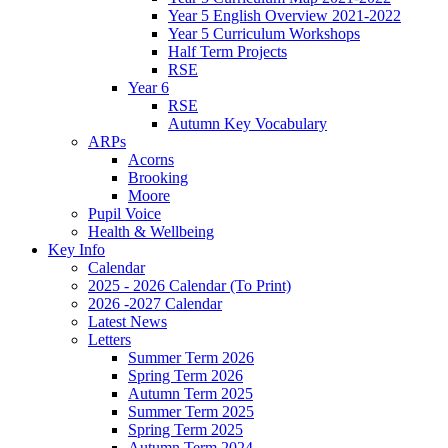
Year 5 English Overview 2021-2022
Year 5 Curriculum Workshops
Half Term Projects
RSE
Year 6
RSE
Autumn Key Vocabulary
ARPs
Acorns
Brooking
Moore
Pupil Voice
Health & Wellbeing
Key Info
Calendar
2025 - 2026 Calendar (To Print)
2026 -2027 Calendar
Latest News
Letters
Summer Term 2026
Spring Term 2026
Autumn Term 2025
Summer Term 2025
Spring Term 2025
Autumn Term 2024