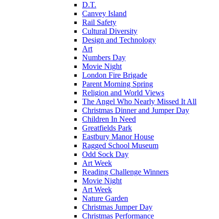
D.T.
Canvey Island
Rail Safety
Cultural Diversity
Design and Technology
Art
Numbers Day
Movie Night
London Fire Brigade
Parent Morning Spring
Religion and World Views
The Angel Who Nearly Missed It All
Christmas Dinner and Jumper Day
Children In Need
Greatfields Park
Eastbury Manor House
Ragged School Museum
Odd Sock Day
Art Week
Reading Challenge Winners
Movie Night
Art Week
Nature Garden
Christmas Jumper Day
Christmas Performance