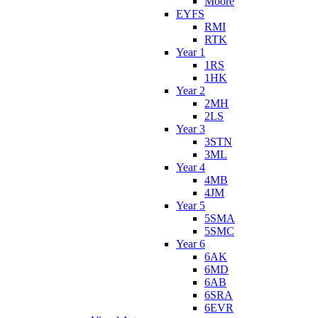
Moore
EYFS
RMI
RTK
Year 1
1RS
1HK
Year 2
2MH
2LS
Year 3
3STN
3ML
Year 4
4MB
4JM
Year 5
5SMA
5SMC
Year 6
6AK
6MD
6AB
6SRA
6EVR