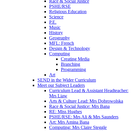
Race & Social Justice
PSHE/RSE
Religious Education
Science
P.E.
Music
History
Geography
MFL: French
Design & Technology
Computing
Creating Media
Branching
Programming
Art
SEND in the Wider Curriculum
Meet our Subject Leaders
Curriculum Lead & Assistant Headteacher:
Mrs Liaw
Arts & Culture Lead: Mrs Dobrowolska
Race & Social Justice: Mrs Bana
RE: Miss Hughes
PSHE/RSE: Mrs Ali & Mrs Saunders
Art: Mrs Amina Bana
Computing: Mrs Claire Steggle