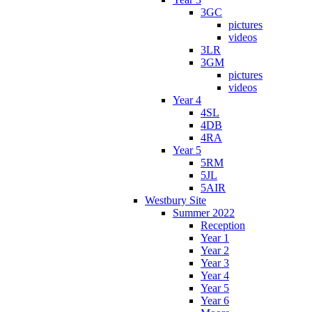
3GC
pictures
videos
3LR
3GM
pictures
videos
Year 4
4SL
4DB
4RA
Year 5
5RM
5JL
5AIR
Westbury Site
Summer 2022
Reception
Year 1
Year 2
Year 3
Year 4
Year 5
Year 6