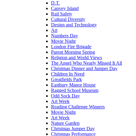
D.T.
Canvey Island
Rail Safety
Cultural Diversity
Design and Technology
Art
Numbers Day
Movie Night
London Fire Brigade
Parent Morning Spring
Religion and World Views
The Angel Who Nearly Missed It All
Christmas Dinner and Jumper Day
Children In Need
Greatfields Park
Eastbury Manor House
Ragged School Museum
Odd Sock Day
Art Week
Reading Challenge Winners
Movie Night
Art Week
Nature Garden
Christmas Jumper Day
Christmas Performance