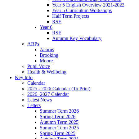
Year 5 English Overview 2021-2022
Year 5 Curriculum Workshops
Half Term Projects
RSE
Year 6
RSE
Autumn Key Vocabulary
ARPs
Acorns
Brooking
Moore
Pupil Voice
Health & Wellbeing
Key Info
Calendar
2025 - 2026 Calendar (To Print)
2026 -2027 Calendar
Latest News
Letters
Summer Term 2026
Spring Term 2026
Autumn Term 2025
Summer Term 2025
Spring Term 2025
Autumn Term 2024