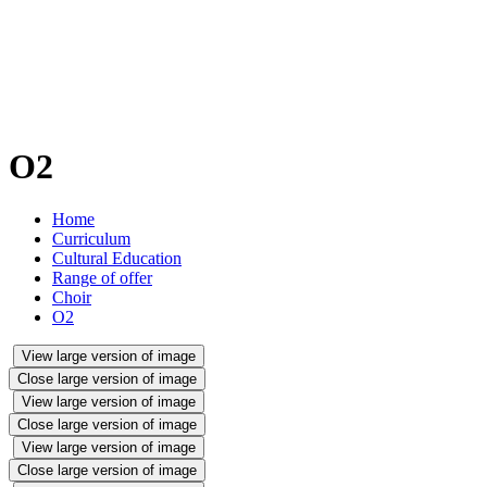
O2
Home
Curriculum
Cultural Education
Range of offer
Choir
O2
View large version of image
Close large version of image
View large version of image
Close large version of image
View large version of image
Close large version of image