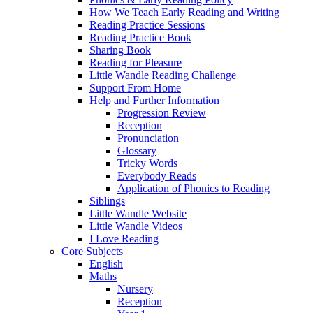
How We Teach Early Reading and Writing
Reading Practice Sessions
Reading Practice Book
Sharing Book
Reading for Pleasure
Little Wandle Reading Challenge
Support From Home
Help and Further Information
Progression Review
Reception
Pronunciation
Glossary
Tricky Words
Everybody Reads
Application of Phonics to Reading
Siblings
Little Wandle Website
Little Wandle Videos
I Love Reading
Core Subjects
English
Maths
Nursery
Reception