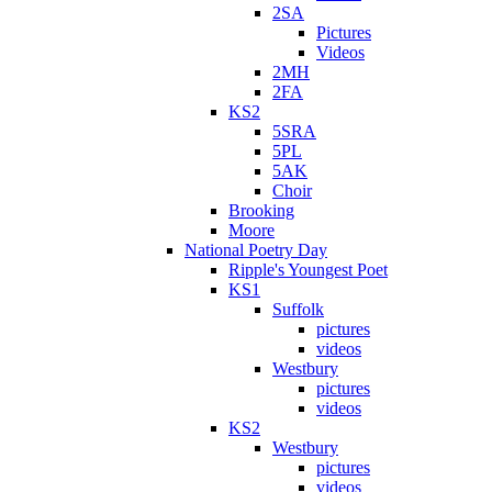
2SA
Pictures
Videos
2MH
2FA
KS2
5SRA
5PL
5AK
Choir
Brooking
Moore
National Poetry Day
Ripple's Youngest Poet
KS1
Suffolk
pictures
videos
Westbury
pictures
videos
KS2
Westbury
pictures
videos