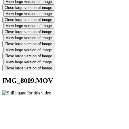
View large version of image
Close large version of image
View large version of image
Close large version of image
View large version of image
Close large version of image
View large version of image
Close large version of image
View large version of image
Close large version of image
View large version of image
Close large version of image
IMG_8009.MOV