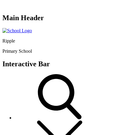
Main Header
Ripple
Primary School
Interactive Bar