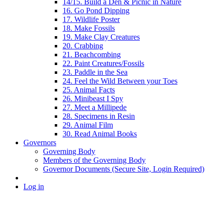
14/15. Build a Den & Picnic in Nature
16. Go Pond Dipping
17. Wildlife Poster
18. Make Fossils
19. Make Clay Creatures
20. Crabbing
21. Beachcombing
22. Paint Creatures/Fossils
23. Paddle in the Sea
24. Feel the Wild Between your Toes
25. Animal Facts
26. Minibeast I Spy
27. Meet a Millipede
28. Specimens in Resin
29. Animal Film
30. Read Animal Books
Governors
Governing Body
Members of the Governing Body
Governor Documents (Secure Site, Login Required)
Log in