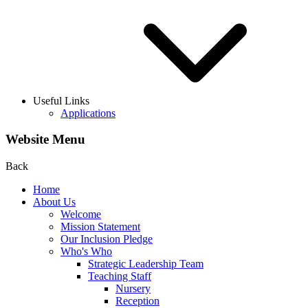
Useful Links
Applications
Website Menu
Back
Home
About Us
Welcome
Mission Statement
Our Inclusion Pledge
Who's Who
Strategic Leadership Team
Teaching Staff
Nursery
Reception