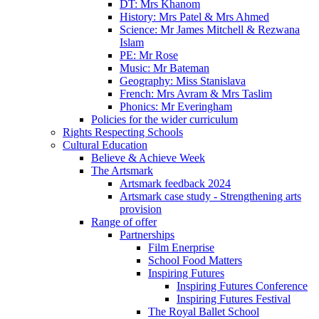
DT: Mrs Khanom
History: Mrs Patel & Mrs Ahmed
Science: Mr James Mitchell & Rezwana
Islam
PE: Mr Rose
Music: Mr Bateman
Geography: Miss Stanislava
French: Mrs Avram & Mrs Taslim
Phonics: Mr Everingham
Policies for the wider curriculum
Rights Respecting Schools
Cultural Education
Believe & Achieve Week
The Artsmark
Artsmark feedback 2024
Artsmark case study - Strengthening arts
provision
Range of offer
Partnerships
Film Enerprise
School Food Matters
Inspiring Futures
Inspiring Futures Conference
Inspiring Futures Festival
The Royal Ballet School