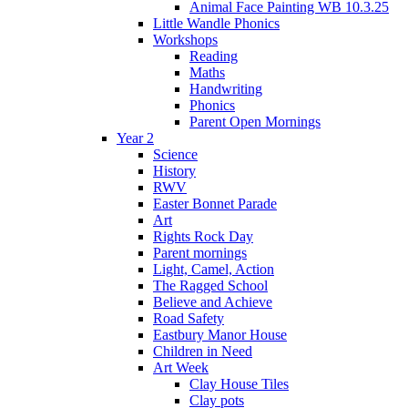
Animal Face Painting WB 10.3.25
Little Wandle Phonics
Workshops
Reading
Maths
Handwriting
Phonics
Parent Open Mornings
Year 2
Science
History
RWV
Easter Bonnet Parade
Art
Rights Rock Day
Parent mornings
Light, Camel, Action
The Ragged School
Believe and Achieve
Road Safety
Eastbury Manor House
Children in Need
Art Week
Clay House Tiles
Clay pots