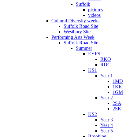
Suffolk
pictures
videos
Cultural Diversity weeks
Suffolk Road Site
Westbury Site
Performing Arts Week
Suffolk Road Site
Summer
EYFS
RKO
RDC
KS1
Year 1
1MD
1KK
1GM
Year 2
2SA
2SK
KS2
Year 3
Year 4
Year 5
Brooking