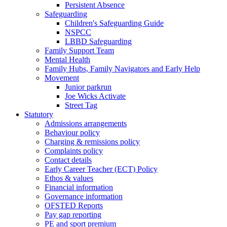
Persistent Absence
Safeguarding
Children's Safeguarding Guide
NSPCC
LBBD Safeguarding
Family Support Team
Mental Health
Family Hubs, Family Navigators and Early Help
Movement
Junior parkrun
Joe Wicks Activate
Street Tag
Statutory
Admissions arrangements
Behaviour policy
Charging & remissions policy
Complaints policy
Contact details
Early Career Teacher (ECT) Policy
Ethos & values
Financial information
Governance information
OFSTED Reports
Pay gap reporting
PE and sport premium