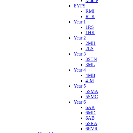
Moore
EYFS
RMI
RTK
Year 1
1RS
1HK
Year 2
2MH
2LS
Year 3
3STN
3ML
Year 4
4MB
4JM
Year 5
5SMA
5SMC
Year 6
6AK
6MD
6AB
6SRA
6EVR