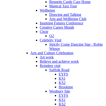
Bennetts Castle Care Home
Magical Taxi Tour
Wellbeing
Drawing and Talking
Arts and Wellbeing Club
Inspiring Futures Conference
Creative Career Month
Choir
O2
Celebrity Visit
Strictly Come Dancing Star - Robin
Winsor
Arts and Culture Celebration
Art week
Believe and achieve week
Reindeer visit
Suffolk Road
EYFS
KS1
KS2
Brooking
Westbury Site
EYFS
KS1
KS2