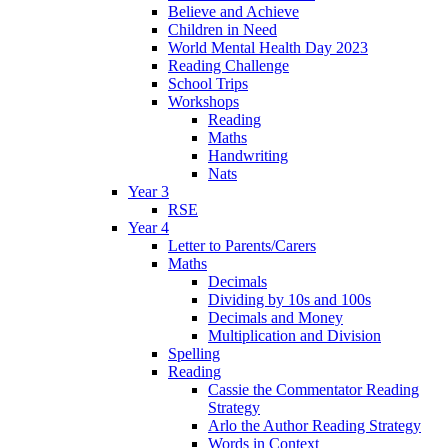
Believe and Achieve
Children in Need
World Mental Health Day 2023
Reading Challenge
School Trips
Workshops
Reading
Maths
Handwriting
Nats
Year 3
RSE
Year 4
Letter to Parents/Carers
Maths
Decimals
Dividing by 10s and 100s
Decimals and Money
Multiplication and Division
Spelling
Reading
Cassie the Commentator Reading
Strategy
Arlo the Author Reading Strategy
Words in Context