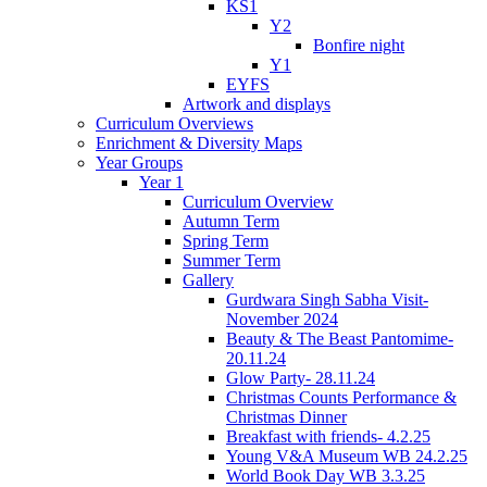
KS1
Y2
Bonfire night
Y1
EYFS
Artwork and displays
Curriculum Overviews
Enrichment & Diversity Maps
Year Groups
Year 1
Curriculum Overview
Autumn Term
Spring Term
Summer Term
Gallery
Gurdwara Singh Sabha Visit-
November 2024
Beauty & The Beast Pantomime-
20.11.24
Glow Party- 28.11.24
Christmas Counts Performance &
Christmas Dinner
Breakfast with friends- 4.2.25
Young V&A Museum WB 24.2.25
World Book Day WB 3.3.25