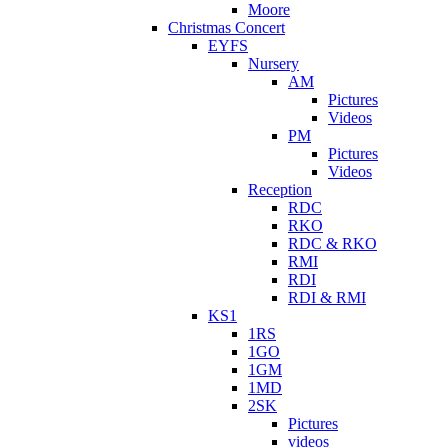
Moore
Christmas Concert
EYFS
Nursery
AM
Pictures
Videos
PM
Pictures
Videos
Reception
RDC
RKO
RDC & RKO
RMI
RDI
RDI & RMI
KS1
1RS
1GO
1GM
1MD
2SK
Pictures
videos