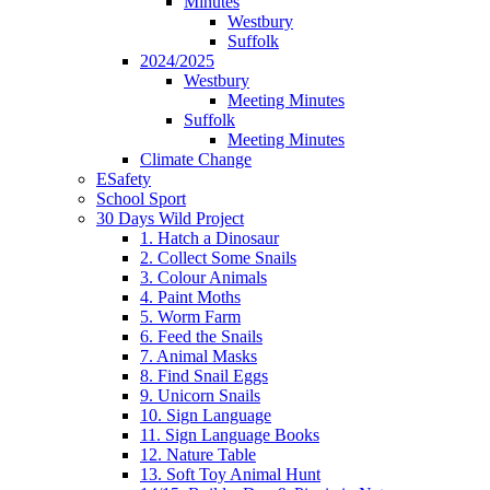
Minutes
Westbury
Suffolk
2024/2025
Westbury
Meeting Minutes
Suffolk
Meeting Minutes
Climate Change
ESafety
School Sport
30 Days Wild Project
1. Hatch a Dinosaur
2. Collect Some Snails
3. Colour Animals
4. Paint Moths
5. Worm Farm
6. Feed the Snails
7. Animal Masks
8. Find Snail Eggs
9. Unicorn Snails
10. Sign Language
11. Sign Language Books
12. Nature Table
13. Soft Toy Animal Hunt