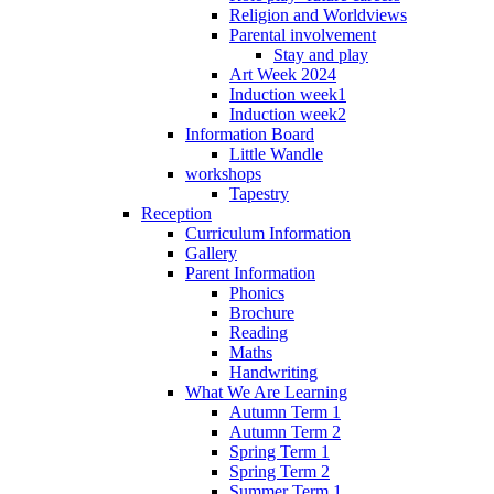
Religion and Worldviews
Parental involvement
Stay and play
Art Week 2024
Induction week1
Induction week2
Information Board
Little Wandle
workshops
Tapestry
Reception
Curriculum Information
Gallery
Parent Information
Phonics
Brochure
Reading
Maths
Handwriting
What We Are Learning
Autumn Term 1
Autumn Term 2
Spring Term 1
Spring Term 2
Summer Term 1