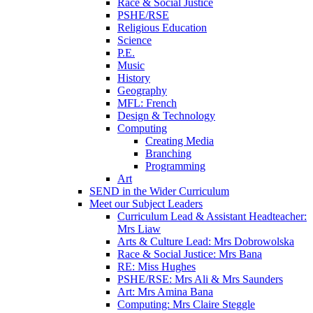
Race & Social Justice
PSHE/RSE
Religious Education
Science
P.E.
Music
History
Geography
MFL: French
Design & Technology
Computing
Creating Media
Branching
Programming
Art
SEND in the Wider Curriculum
Meet our Subject Leaders
Curriculum Lead & Assistant Headteacher:
Mrs Liaw
Arts & Culture Lead: Mrs Dobrowolska
Race & Social Justice: Mrs Bana
RE: Miss Hughes
PSHE/RSE: Mrs Ali & Mrs Saunders
Art: Mrs Amina Bana
Computing: Mrs Claire Steggle