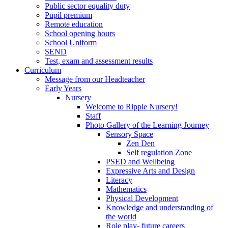
Public sector equality duty
Pupil premium
Remote education
School opening hours
School Uniform
SEND
Test, exam and assessment results
Curriculum
Message from our Headteacher
Early Years
Nursery
Welcome to Ripple Nursery!
Staff
Photo Gallery of the Learning Journey
Sensory Space
Zen Den
Self regulation Zone
PSED and Wellbeing
Expressive Arts and Design
Literacy
Mathematics
Physical Development
Knowledge and understanding of
the world
Role play- future careers