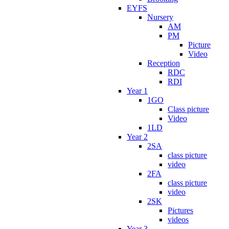
EYFS
Nursery
AM
PM
Picture
Video
Reception
RDC
RDI
Year 1
1GO
Class picture
Video
1LD
Year 2
2SA
class picture
video
2FA
class picture
video
2SK
Pictures
videos
Year 3