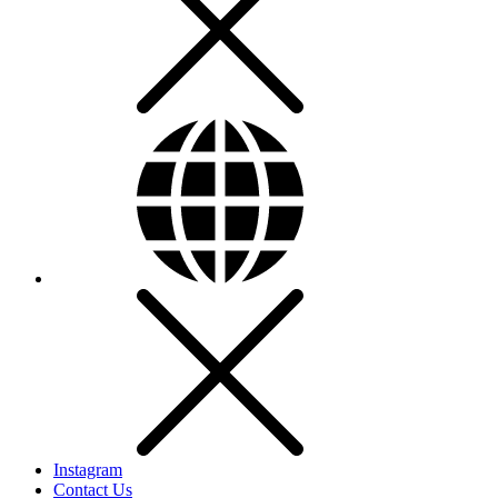
Instagram
Contact Us