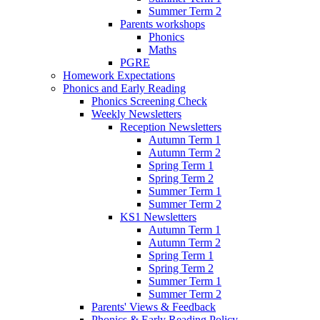
Summer Term 2
Parents workshops
Phonics
Maths
PGRE
Homework Expectations
Phonics and Early Reading
Phonics Screening Check
Weekly Newsletters
Reception Newsletters
Autumn Term 1
Autumn Term 2
Spring Term 1
Spring Term 2
Summer Term 1
Summer Term 2
KS1 Newsletters
Autumn Term 1
Autumn Term 2
Spring Term 1
Spring Term 2
Summer Term 1
Summer Term 2
Parents' Views & Feedback
Phonics & Early Reading Policy