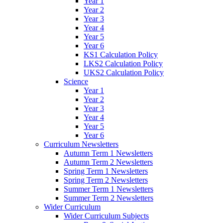
Year 1
Year 2
Year 3
Year 4
Year 5
Year 6
KS1 Calculation Policy
LKS2 Calculation Policy
UKS2 Calculation Policy
Science
Year 1
Year 2
Year 3
Year 4
Year 5
Year 6
Curriculum Newsletters
Autumn Term 1 Newsletters
Autumn Term 2 Newsletters
Spring Term 1 Newsletters
Spring Term 2 Newsletters
Summer Term 1 Newsletters
Summer Term 2 Newsletters
Wider Curriculum
Wider Curriculum Subjects