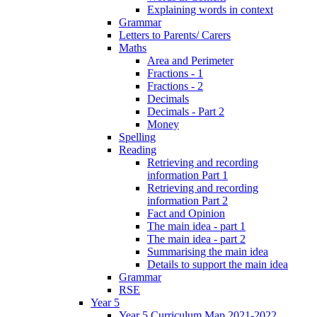
Explaining words in context
Grammar
Letters to Parents/ Carers
Maths
Area and Perimeter
Fractions - 1
Fractions - 2
Decimals
Decimals - Part 2
Money
Spelling
Reading
Retrieving and recording
information Part 1
Retrieving and recording
information Part 2
Fact and Opinion
The main idea - part 1
The main idea - part 2
Summarising the main idea
Details to support the main idea
Grammar
RSE
Year 5
Year 5 Curriculum Map 2021-2022