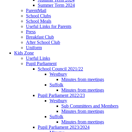
Summer Term 2024
ParentMail
School Clubs
School Meals
Useful Links for Parents
Press
Breakfast Club
After School Club
Uniform
Kids Zone
Useful Links
Pupil Parliament
School Council 2021/22
Westbury
Minutes from meetings
Suffolk
Minutes from meetings
Pupil Parliament 2022/23
Westbury
Sub Committees and Members
Minutes from meetings
Suffolk
Minutes from meetings
Pupil Parliament 2023/2024