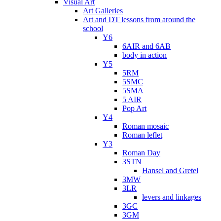
Visual Art
Art Galleries
Art and DT lessons from around the
school
Y6
6AIR and 6AB
body in action
Y5
5RM
5SMC
5SMA
5 AIR
Pop Art
Y4
Roman mosaic
Roman leflet
Y3
Roman Day
3STN
Hansel and Gretel
3MW
3LR
levers and linkages
3GC
3GM