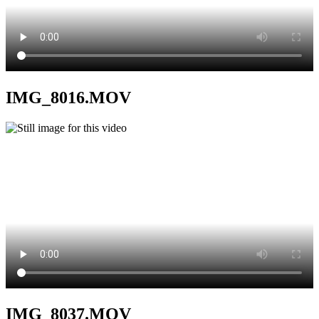
IMG_8016.MOV
IMG_8037.MOV