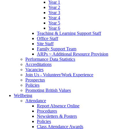
Year 1
Year 2
Year 3
Year 4
Year 5
Year 6
Teaching & Learning Support Staff
Office Staff
Site Staff
Family Support Team
ARPs ~ Additional Resource Provision
Performance Data Statistics
Accreditations
Vacancies
Join Us - Volunteer/Work Experience
Prospectus
Policies
Promoting British Values
Wellbeing
Attendance
Report Absence Online
Procedures
Newsletters & Posters
Policies
Class Attendance Awards