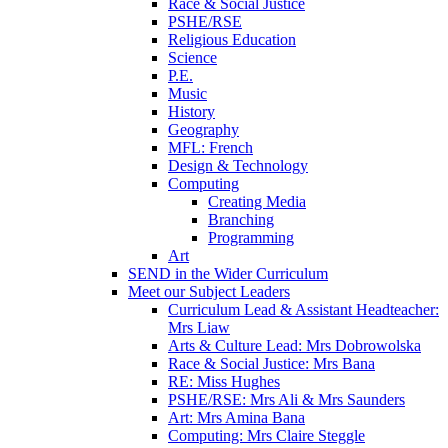
Race & Social Justice
PSHE/RSE
Religious Education
Science
P.E.
Music
History
Geography
MFL: French
Design & Technology
Computing
Creating Media
Branching
Programming
Art
SEND in the Wider Curriculum
Meet our Subject Leaders
Curriculum Lead & Assistant Headteacher:
Mrs Liaw
Arts & Culture Lead: Mrs Dobrowolska
Race & Social Justice: Mrs Bana
RE: Miss Hughes
PSHE/RSE: Mrs Ali & Mrs Saunders
Art: Mrs Amina Bana
Computing: Mrs Claire Steggle