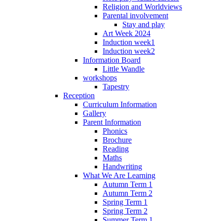
Religion and Worldviews
Parental involvement
Stay and play
Art Week 2024
Induction week1
Induction week2
Information Board
Little Wandle
workshops
Tapestry
Reception
Curriculum Information
Gallery
Parent Information
Phonics
Brochure
Reading
Maths
Handwriting
What We Are Learning
Autumn Term 1
Autumn Term 2
Spring Term 1
Spring Term 2
Summer Term 1