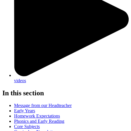
videos
In this section
Message from our Headteacher
Early Years
Homework Expectations
Phonics and Early Reading
Core Subjects