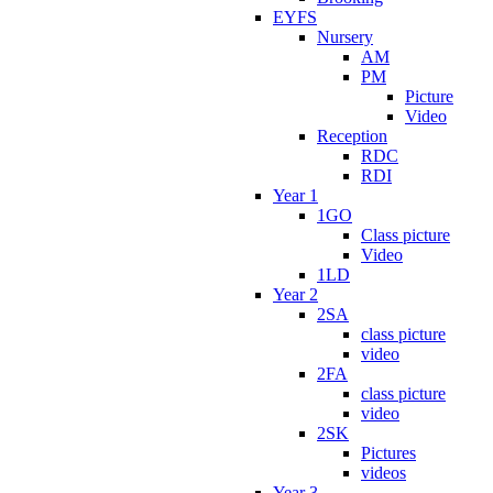
EYFS
Nursery
AM
PM
Picture
Video
Reception
RDC
RDI
Year 1
1GO
Class picture
Video
1LD
Year 2
2SA
class picture
video
2FA
class picture
video
2SK
Pictures
videos
Year 3