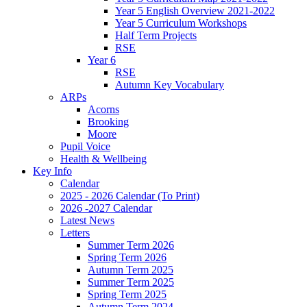
Year 5 English Overview 2021-2022
Year 5 Curriculum Workshops
Half Term Projects
RSE
Year 6
RSE
Autumn Key Vocabulary
ARPs
Acorns
Brooking
Moore
Pupil Voice
Health & Wellbeing
Key Info
Calendar
2025 - 2026 Calendar (To Print)
2026 -2027 Calendar
Latest News
Letters
Summer Term 2026
Spring Term 2026
Autumn Term 2025
Summer Term 2025
Spring Term 2025
Autumn Term 2024