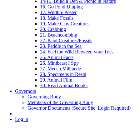
14/15. Build a Den & Picnic in Nature
16. Go Pond Dipping
17. Wildlife Poster
18. Make Fossils
19. Make Clay Creatures
20. Crabbing
21. Beachcombing
22. Paint Creatures/Fossils
23. Paddle in the Sea
24. Feel the Wild Between your Toes
25. Animal Facts
26. Minibeast I Spy
27. Meet a Millipede
28. Specimens in Resin
29. Animal Film
30. Read Animal Books
Governors
Governing Body
Members of the Governing Body
Governor Documents (Secure Site, Login Required)
Log in