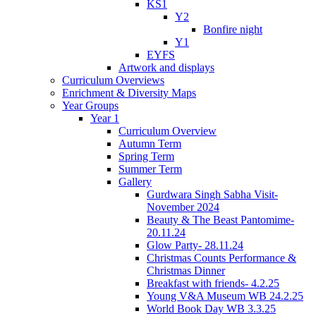
KS1
Y2
Bonfire night
Y1
EYFS
Artwork and displays
Curriculum Overviews
Enrichment & Diversity Maps
Year Groups
Year 1
Curriculum Overview
Autumn Term
Spring Term
Summer Term
Gallery
Gurdwara Singh Sabha Visit-
November 2024
Beauty & The Beast Pantomime-
20.11.24
Glow Party- 28.11.24
Christmas Counts Performance &
Christmas Dinner
Breakfast with friends- 4.2.25
Young V&A Museum WB 24.2.25
World Book Day WB 3.3.25