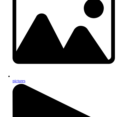
pictures