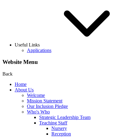
Useful Links
Applications
Website Menu
Back
Home
About Us
Welcome
Mission Statement
Our Inclusion Pledge
Who's Who
Strategic Leadership Team
Teaching Staff
Nursery
Reception