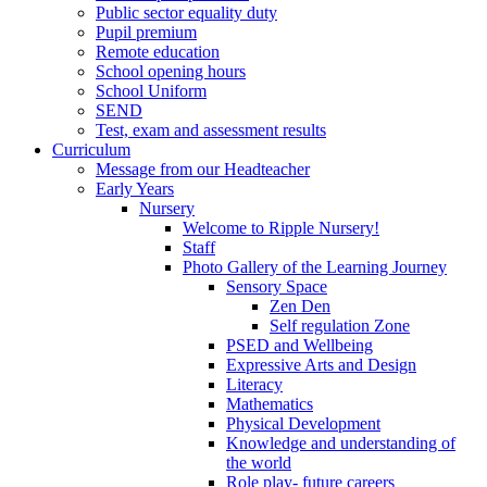
Public sector equality duty
Pupil premium
Remote education
School opening hours
School Uniform
SEND
Test, exam and assessment results
Curriculum
Message from our Headteacher
Early Years
Nursery
Welcome to Ripple Nursery!
Staff
Photo Gallery of the Learning Journey
Sensory Space
Zen Den
Self regulation Zone
PSED and Wellbeing
Expressive Arts and Design
Literacy
Mathematics
Physical Development
Knowledge and understanding of
the world
Role play- future careers