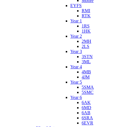
Moore
EYFS
RMI
RTK
Year 1
1RS
1HK
Year 2
2MH
2LS
Year 3
3STN
3ML
Year 4
4MB
4JM
Year 5
5SMA
5SMC
Year 6
6AK
6MD
6AB
6SRA
6EVR