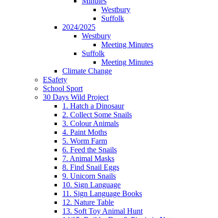
Minutes
Westbury
Suffolk
2024/2025
Westbury
Meeting Minutes
Suffolk
Meeting Minutes
Climate Change
ESafety
School Sport
30 Days Wild Project
1. Hatch a Dinosaur
2. Collect Some Snails
3. Colour Animals
4. Paint Moths
5. Worm Farm
6. Feed the Snails
7. Animal Masks
8. Find Snail Eggs
9. Unicorn Snails
10. Sign Language
11. Sign Language Books
12. Nature Table
13. Soft Toy Animal Hunt