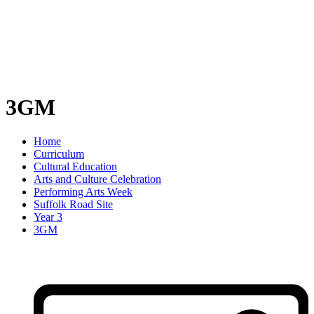
3GM
Home
Curriculum
Cultural Education
Arts and Culture Celebration
Performing Arts Week
Suffolk Road Site
Year 3
3GM