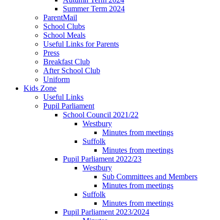
Summer Term 2024
ParentMail
School Clubs
School Meals
Useful Links for Parents
Press
Breakfast Club
After School Club
Uniform
Kids Zone
Useful Links
Pupil Parliament
School Council 2021/22
Westbury
Minutes from meetings
Suffolk
Minutes from meetings
Pupil Parliament 2022/23
Westbury
Sub Committees and Members
Minutes from meetings
Suffolk
Minutes from meetings
Pupil Parliament 2023/2024