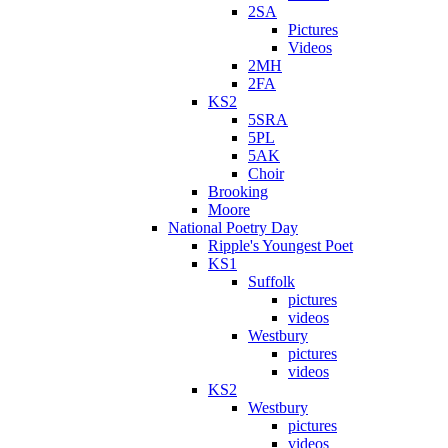
2SA
Pictures
Videos
2MH
2FA
KS2
5SRA
5PL
5AK
Choir
Brooking
Moore
National Poetry Day
Ripple's Youngest Poet
KS1
Suffolk
pictures
videos
Westbury
pictures
videos
KS2
Westbury
pictures
videos