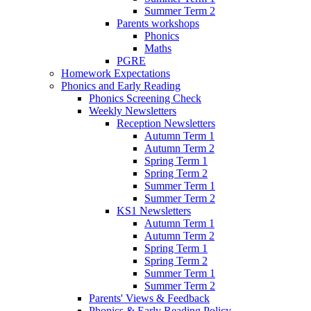
Summer Term 2
Parents workshops
Phonics
Maths
PGRE
Homework Expectations
Phonics and Early Reading
Phonics Screening Check
Weekly Newsletters
Reception Newsletters
Autumn Term 1
Autumn Term 2
Spring Term 1
Spring Term 2
Summer Term 1
Summer Term 2
KS1 Newsletters
Autumn Term 1
Autumn Term 2
Spring Term 1
Spring Term 2
Summer Term 1
Summer Term 2
Parents' Views & Feedback
Phonics & Early Reading Policy