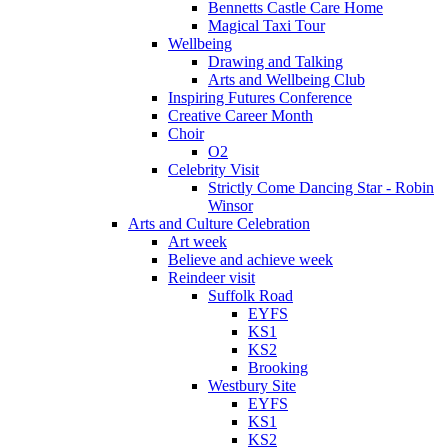
Bennetts Castle Care Home
Magical Taxi Tour
Wellbeing
Drawing and Talking
Arts and Wellbeing Club
Inspiring Futures Conference
Creative Career Month
Choir
O2
Celebrity Visit
Strictly Come Dancing Star - Robin
Winsor
Arts and Culture Celebration
Art week
Believe and achieve week
Reindeer visit
Suffolk Road
EYFS
KS1
KS2
Brooking
Westbury Site
EYFS
KS1
KS2