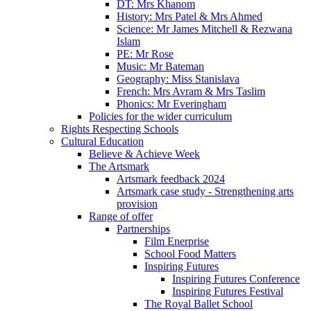
DT: Mrs Khanom
History: Mrs Patel & Mrs Ahmed
Science: Mr James Mitchell & Rezwana
Islam
PE: Mr Rose
Music: Mr Bateman
Geography: Miss Stanislava
French: Mrs Avram & Mrs Taslim
Phonics: Mr Everingham
Policies for the wider curriculum
Rights Respecting Schools
Cultural Education
Believe & Achieve Week
The Artsmark
Artsmark feedback 2024
Artsmark case study - Strengthening arts
provision
Range of offer
Partnerships
Film Enerprise
School Food Matters
Inspiring Futures
Inspiring Futures Conference
Inspiring Futures Festival
The Royal Ballet School