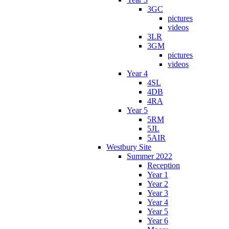
3GC
pictures
videos
3LR
3GM
pictures
videos
Year 4
4SL
4DB
4RA
Year 5
5RM
5JL
5AIR
Westbury Site
Summer 2022
Reception
Year 1
Year 2
Year 3
Year 4
Year 5
Year 6