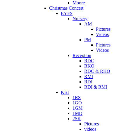
Moore
Christmas Concert
EYFS
Nursery
AM
Pictures
Videos
PM
Pictures
Videos
Reception
RDC
RKO
RDC & RKO
RMI
RDI
RDI & RMI
KS1
1RS
1GO
1GM
1MD
2SK
Pictures
videos