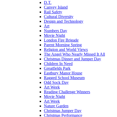
D.T.
Canvey Island
Rail Safety
Cultural Diversity
Design and Technology
Art
Numbers Day
Movie Night
London Fire Brigade
Parent Morning Spring
Religion and World Views
The Angel Who Nearly Missed It All
Christmas Dinner and Jumper Day
Children In Need
Greatfields Park
Eastbury Manor House
Ragged School Museum
Odd Sock Day
Art Week
Reading Challenge Winners
Movie Night
Art Week
Nature Garden
Christmas Jumper Day
Christmas Performance