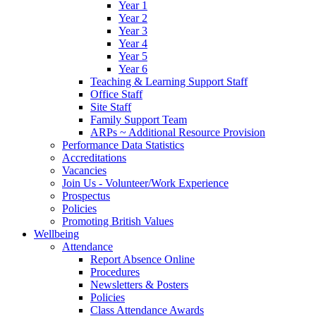
Year 1
Year 2
Year 3
Year 4
Year 5
Year 6
Teaching & Learning Support Staff
Office Staff
Site Staff
Family Support Team
ARPs ~ Additional Resource Provision
Performance Data Statistics
Accreditations
Vacancies
Join Us - Volunteer/Work Experience
Prospectus
Policies
Promoting British Values
Wellbeing
Attendance
Report Absence Online
Procedures
Newsletters & Posters
Policies
Class Attendance Awards