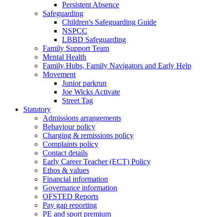
Persistent Absence
Safeguarding
Children's Safeguarding Guide
NSPCC
LBBD Safeguarding
Family Support Team
Mental Health
Family Hubs, Family Navigators and Early Help
Movement
Junior parkrun
Joe Wicks Activate
Street Tag
Statutory
Admissions arrangements
Behaviour policy
Charging & remissions policy
Complaints policy
Contact details
Early Career Teacher (ECT) Policy
Ethos & values
Financial information
Governance information
OFSTED Reports
Pay gap reporting
PE and sport premium