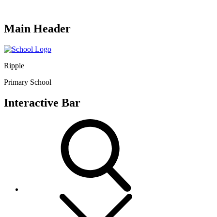
Main Header
Ripple
Primary School
Interactive Bar