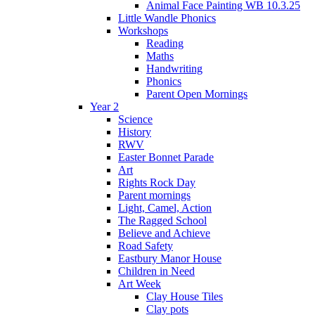
Animal Face Painting WB 10.3.25
Little Wandle Phonics
Workshops
Reading
Maths
Handwriting
Phonics
Parent Open Mornings
Year 2
Science
History
RWV
Easter Bonnet Parade
Art
Rights Rock Day
Parent mornings
Light, Camel, Action
The Ragged School
Believe and Achieve
Road Safety
Eastbury Manor House
Children in Need
Art Week
Clay House Tiles
Clay pots