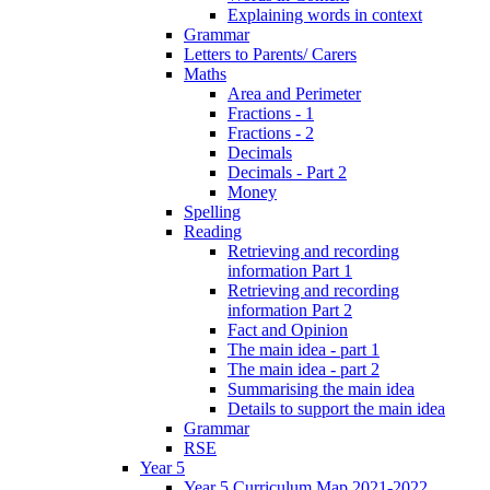
Explaining words in context
Grammar
Letters to Parents/ Carers
Maths
Area and Perimeter
Fractions - 1
Fractions - 2
Decimals
Decimals - Part 2
Money
Spelling
Reading
Retrieving and recording
information Part 1
Retrieving and recording
information Part 2
Fact and Opinion
The main idea - part 1
The main idea - part 2
Summarising the main idea
Details to support the main idea
Grammar
RSE
Year 5
Year 5 Curriculum Map 2021-2022