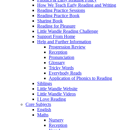
How We Teach Early Reading and Writing
Reading Practice Sessions
Reading Practice Book
Sharing Book
Reading for Pleasure
Little Wandle Reading Challenge
Support From Home
Help and Further Information
Progression Review
Reception
Pronunciation
Glossary
Tricky Words
Everybody Reads
Application of Phonics to Reading
Siblings
Little Wandle Website
Little Wandle Videos
I Love Reading
Core Subjects
English
Maths
Nursery
Reception