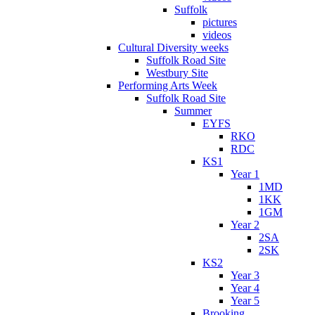
Suffolk
pictures
videos
Cultural Diversity weeks
Suffolk Road Site
Westbury Site
Performing Arts Week
Suffolk Road Site
Summer
EYFS
RKO
RDC
KS1
Year 1
1MD
1KK
1GM
Year 2
2SA
2SK
KS2
Year 3
Year 4
Year 5
Brooking