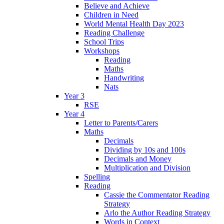
Believe and Achieve
Children in Need
World Mental Health Day 2023
Reading Challenge
School Trips
Workshops
Reading
Maths
Handwriting
Nats
Year 3
RSE
Year 4
Letter to Parents/Carers
Maths
Decimals
Dividing by 10s and 100s
Decimals and Money
Multiplication and Division
Spelling
Reading
Cassie the Commentator Reading
Strategy
Arlo the Author Reading Strategy
Words in Context