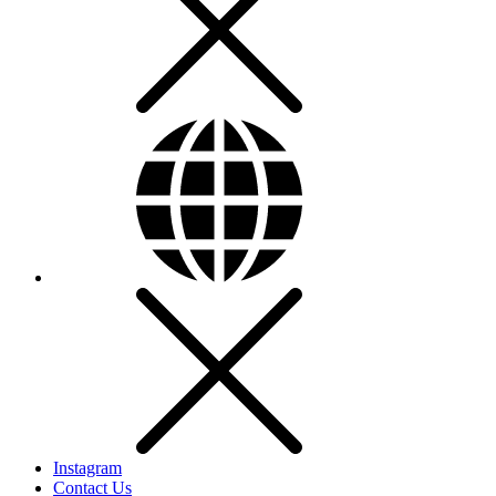
Instagram
Contact Us