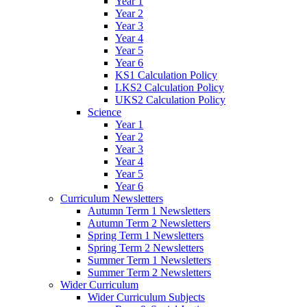
Year 1
Year 2
Year 3
Year 4
Year 5
Year 6
KS1 Calculation Policy
LKS2 Calculation Policy
UKS2 Calculation Policy
Science
Year 1
Year 2
Year 3
Year 4
Year 5
Year 6
Curriculum Newsletters
Autumn Term 1 Newsletters
Autumn Term 2 Newsletters
Spring Term 1 Newsletters
Spring Term 2 Newsletters
Summer Term 1 Newsletters
Summer Term 2 Newsletters
Wider Curriculum
Wider Curriculum Subjects