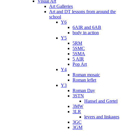
Visual Art
Art Galleries
Art and DT lessons from around the
school
Y6
6AIR and 6AB
body in action
Y5
5RM
5SMC
5SMA
5 AIR
Pop Art
Y4
Roman mosaic
Roman leflet
Y3
Roman Day
3STN
Hansel and Gretel
3MW
3LR
levers and linkages
3GC
3GM