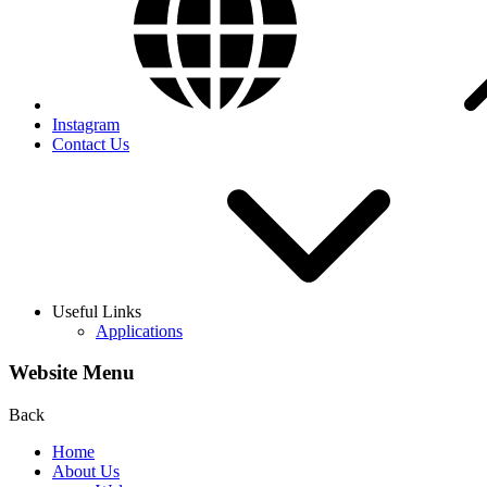
Instagram
Contact Us
Useful Links
Applications
Website Menu
Back
Home
About Us