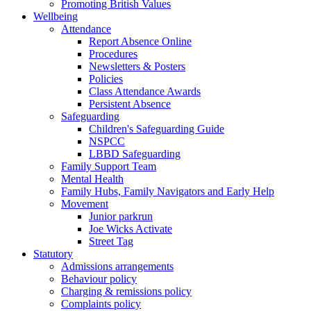
Promoting British Values
Wellbeing
Attendance
Report Absence Online
Procedures
Newsletters & Posters
Policies
Class Attendance Awards
Persistent Absence
Safeguarding
Children's Safeguarding Guide
NSPCC
LBBD Safeguarding
Family Support Team
Mental Health
Family Hubs, Family Navigators and Early Help
Movement
Junior parkrun
Joe Wicks Activate
Street Tag
Statutory
Admissions arrangements
Behaviour policy
Charging & remissions policy
Complaints policy