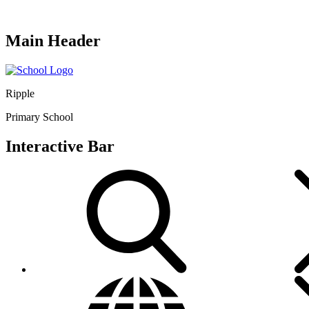
Main Header
Ripple
Primary School
Interactive Bar