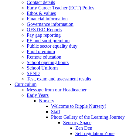
Contact details
Early Career Teacher (ECT) Policy
Ethos & values
Financial information
Governance information
OFSTED Reports
Pay gap reporting
PE and sport premium
Public sector equality duty
Pupil premium
Remote education
School opening hours
School Uniform
SEND
Test, exam and assessment results
Curriculum
Message from our Headteacher
Early Years
Nursery
Welcome to Ripple Nursery!
Staff
Photo Gallery of the Learning Journey
Sensory Space
Zen Den
Self regulation Zone