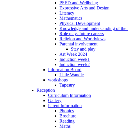
PSED and Wellbeing
Expressive Arts and Design
Literacy
Mathematics
Physical Development
Knowledge and understanding of the
Role play- future careers
Religion and Worldviews
Parental involvement
Stay and play
Art Week 2024
Induction week1
Induction week2
Information Board
Little Wandle
workshops
Tapestry
Reception
Curriculum Information
Gallery
Parent Information
Phonics
Brochure
Reading
Maths