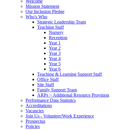
Welcome
Mission Statement
Our Inclusion Pledge
Who's Who
Strategic Leadership Team
Teaching Staff
Nursery
Reception
Year 1
Year 2
Year 3
Year 4
Year 5
Year 6
Teaching & Learning Support Staff
Office Staff
Site Staff
Family Support Team
ARPs ~ Additional Resource Provision
Performance Data Statistics
Accreditations
Vacancies
Join Us - Volunteer/Work Experience
Prospectus
Policies