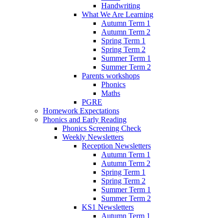
Handwriting
What We Are Learning
Autumn Term 1
Autumn Term 2
Spring Term 1
Spring Term 2
Summer Term 1
Summer Term 2
Parents workshops
Phonics
Maths
PGRE
Homework Expectations
Phonics and Early Reading
Phonics Screening Check
Weekly Newsletters
Reception Newsletters
Autumn Term 1
Autumn Term 2
Spring Term 1
Spring Term 2
Summer Term 1
Summer Term 2
KS1 Newsletters
Autumn Term 1