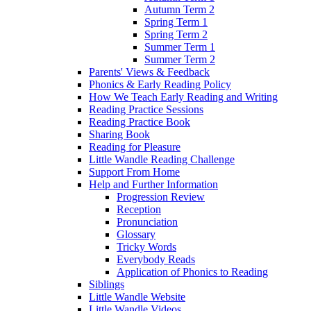
Autumn Term 2
Spring Term 1
Spring Term 2
Summer Term 1
Summer Term 2
Parents' Views & Feedback
Phonics & Early Reading Policy
How We Teach Early Reading and Writing
Reading Practice Sessions
Reading Practice Book
Sharing Book
Reading for Pleasure
Little Wandle Reading Challenge
Support From Home
Help and Further Information
Progression Review
Reception
Pronunciation
Glossary
Tricky Words
Everybody Reads
Application of Phonics to Reading
Siblings
Little Wandle Website
Little Wandle Videos