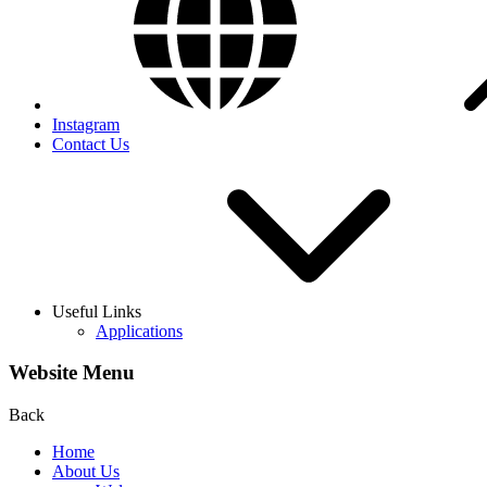
Instagram
Contact Us
Useful Links
Applications
Website Menu
Back
Home
About Us