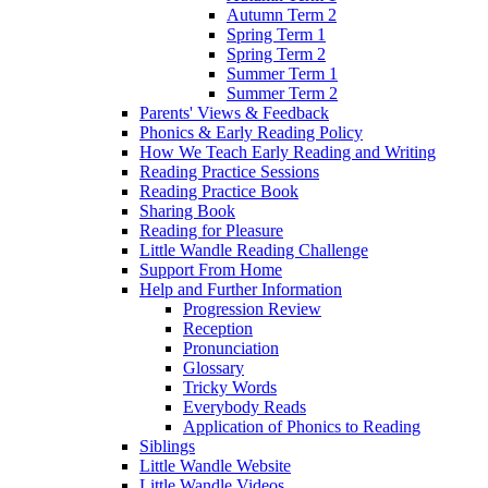
Autumn Term 2
Spring Term 1
Spring Term 2
Summer Term 1
Summer Term 2
Parents' Views & Feedback
Phonics & Early Reading Policy
How We Teach Early Reading and Writing
Reading Practice Sessions
Reading Practice Book
Sharing Book
Reading for Pleasure
Little Wandle Reading Challenge
Support From Home
Help and Further Information
Progression Review
Reception
Pronunciation
Glossary
Tricky Words
Everybody Reads
Application of Phonics to Reading
Siblings
Little Wandle Website
Little Wandle Videos