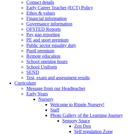
Contact details
Early Career Teacher (ECT) Policy
Ethos & values
Financial information
Governance information
OFSTED Reports
Pay gap reporting
PE and sport premium
Public sector equality duty
Pupil premium
Remote education
School opening hours
School Uniform
SEND
Test, exam and assessment results
Curriculum
Message from our Headteacher
Early Years
Nursery
Welcome to Ripple Nursery!
Staff
Photo Gallery of the Learning Journey
Sensory Space
Zen Den
Self regulation Zone