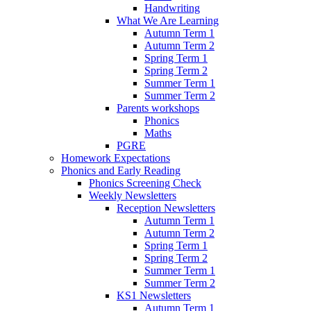
Handwriting
What We Are Learning
Autumn Term 1
Autumn Term 2
Spring Term 1
Spring Term 2
Summer Term 1
Summer Term 2
Parents workshops
Phonics
Maths
PGRE
Homework Expectations
Phonics and Early Reading
Phonics Screening Check
Weekly Newsletters
Reception Newsletters
Autumn Term 1
Autumn Term 2
Spring Term 1
Spring Term 2
Summer Term 1
Summer Term 2
KS1 Newsletters
Autumn Term 1