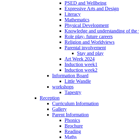
PSED and Wellbeing
Expressive Arts and Design
Literacy
Mathematics
Physical Development
Knowledge and understanding of the
Role play- future careers
Religion and Worldviews
Parental involvement
Stay and play
Art Week 2024
Induction week1
Induction week2
Information Board
Little Wandle
workshops
Tapestry
Reception
Curriculum Information
Gallery
Parent Information
Phonics
Brochure
Reading
Maths