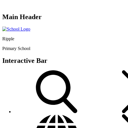
Main Header
Ripple
Primary School
Interactive Bar