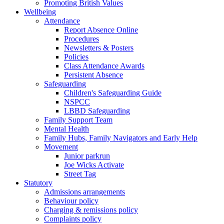
Promoting British Values
Wellbeing
Attendance
Report Absence Online
Procedures
Newsletters & Posters
Policies
Class Attendance Awards
Persistent Absence
Safeguarding
Children's Safeguarding Guide
NSPCC
LBBD Safeguarding
Family Support Team
Mental Health
Family Hubs, Family Navigators and Early Help
Movement
Junior parkrun
Joe Wicks Activate
Street Tag
Statutory
Admissions arrangements
Behaviour policy
Charging & remissions policy
Complaints policy