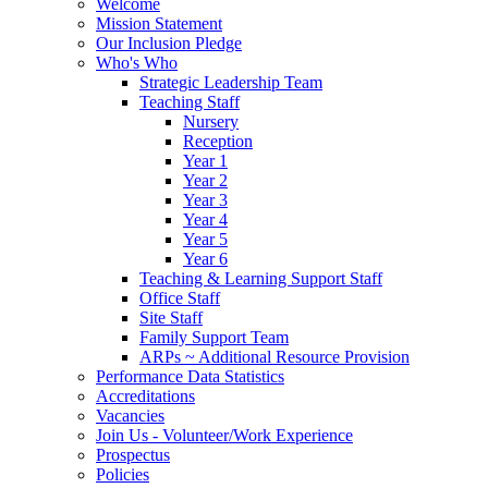
Welcome
Mission Statement
Our Inclusion Pledge
Who's Who
Strategic Leadership Team
Teaching Staff
Nursery
Reception
Year 1
Year 2
Year 3
Year 4
Year 5
Year 6
Teaching & Learning Support Staff
Office Staff
Site Staff
Family Support Team
ARPs ~ Additional Resource Provision
Performance Data Statistics
Accreditations
Vacancies
Join Us - Volunteer/Work Experience
Prospectus
Policies