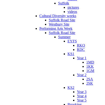
Suffolk
pictures
videos
Cultural Diversity weeks
Suffolk Road Site
Westbury Site
Performing Arts Week
Suffolk Road Site
Summer
EYFS
RKO
RDC
KS1
Year 1
1MD
1KK
1GM
Year 2
2SA
2SK
KS2
Year 3
Year 4
Year 5
Brooking