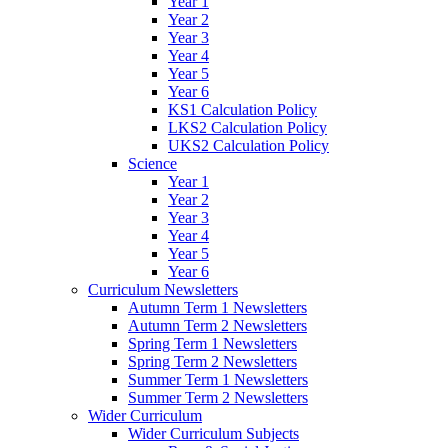
Year 1
Year 2
Year 3
Year 4
Year 5
Year 6
KS1 Calculation Policy
LKS2 Calculation Policy
UKS2 Calculation Policy
Science
Year 1
Year 2
Year 3
Year 4
Year 5
Year 6
Curriculum Newsletters
Autumn Term 1 Newsletters
Autumn Term 2 Newsletters
Spring Term 1 Newsletters
Spring Term 2 Newsletters
Summer Term 1 Newsletters
Summer Term 2 Newsletters
Wider Curriculum
Wider Curriculum Subjects