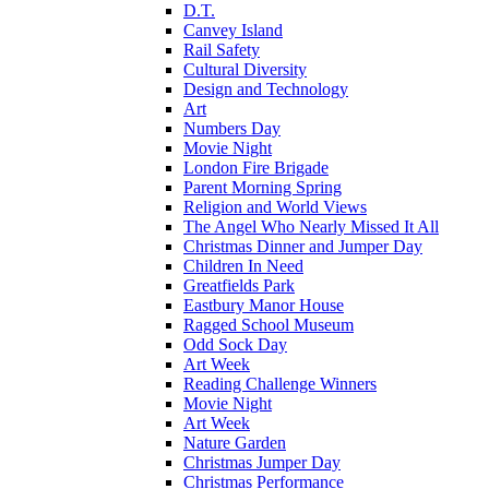
D.T.
Canvey Island
Rail Safety
Cultural Diversity
Design and Technology
Art
Numbers Day
Movie Night
London Fire Brigade
Parent Morning Spring
Religion and World Views
The Angel Who Nearly Missed It All
Christmas Dinner and Jumper Day
Children In Need
Greatfields Park
Eastbury Manor House
Ragged School Museum
Odd Sock Day
Art Week
Reading Challenge Winners
Movie Night
Art Week
Nature Garden
Christmas Jumper Day
Christmas Performance