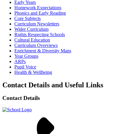
Early Years
Homework Expectations
Phonics and Early Reading
Core Subjects
Curriculum Newsletters
Wider Curriculum
Rights Respecting Schools
Cultural Education
Curriculum Overviews
Enrichment & Diversity Maps
Year Groups
ARPs
Pupil Voice
Health & Wellbeing
Contact Details and Useful Links
Contact Details