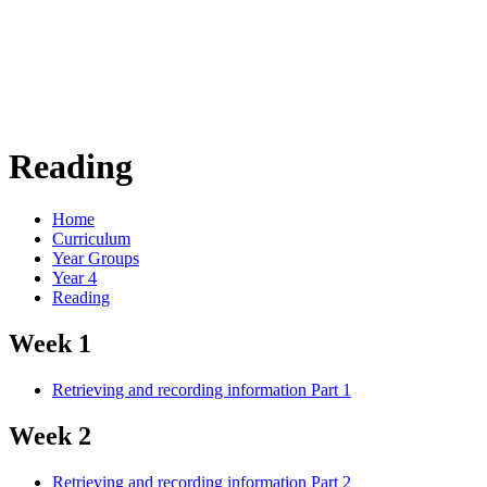
Reading
Home
Curriculum
Year Groups
Year 4
Reading
Week 1
Retrieving and recording information Part 1
Week 2
Retrieving and recording information Part 2