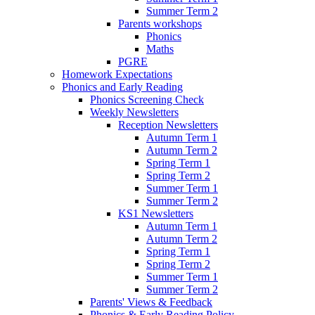
Summer Term 2
Parents workshops
Phonics
Maths
PGRE
Homework Expectations
Phonics and Early Reading
Phonics Screening Check
Weekly Newsletters
Reception Newsletters
Autumn Term 1
Autumn Term 2
Spring Term 1
Spring Term 2
Summer Term 1
Summer Term 2
KS1 Newsletters
Autumn Term 1
Autumn Term 2
Spring Term 1
Spring Term 2
Summer Term 1
Summer Term 2
Parents' Views & Feedback
Phonics & Early Reading Policy