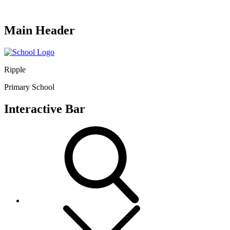
Main Header
Ripple
Primary School
Interactive Bar