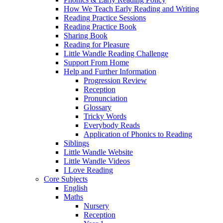
How We Teach Early Reading and Writing
Reading Practice Sessions
Reading Practice Book
Sharing Book
Reading for Pleasure
Little Wandle Reading Challenge
Support From Home
Help and Further Information
Progression Review
Reception
Pronunciation
Glossary
Tricky Words
Everybody Reads
Application of Phonics to Reading
Siblings
Little Wandle Website
Little Wandle Videos
I Love Reading
Core Subjects
English
Maths
Nursery
Reception