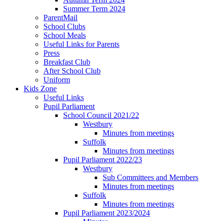
Summer Term 2024
ParentMail
School Clubs
School Meals
Useful Links for Parents
Press
Breakfast Club
After School Club
Uniform
Kids Zone
Useful Links
Pupil Parliament
School Council 2021/22
Westbury
Minutes from meetings
Suffolk
Minutes from meetings
Pupil Parliament 2022/23
Westbury
Sub Committees and Members
Minutes from meetings
Suffolk
Minutes from meetings
Pupil Parliament 2023/2024