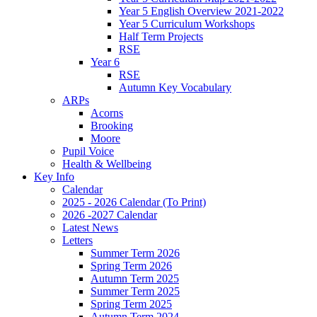
Year 5 English Overview 2021-2022
Year 5 Curriculum Workshops
Half Term Projects
RSE
Year 6
RSE
Autumn Key Vocabulary
ARPs
Acorns
Brooking
Moore
Pupil Voice
Health & Wellbeing
Key Info
Calendar
2025 - 2026 Calendar (To Print)
2026 -2027 Calendar
Latest News
Letters
Summer Term 2026
Spring Term 2026
Autumn Term 2025
Summer Term 2025
Spring Term 2025
Autumn Term 2024