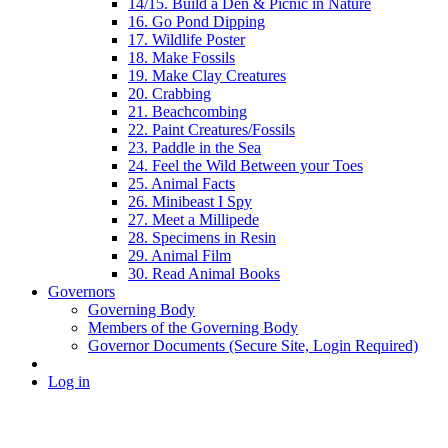
14/15. Build a Den & Picnic in Nature
16. Go Pond Dipping
17. Wildlife Poster
18. Make Fossils
19. Make Clay Creatures
20. Crabbing
21. Beachcombing
22. Paint Creatures/Fossils
23. Paddle in the Sea
24. Feel the Wild Between your Toes
25. Animal Facts
26. Minibeast I Spy
27. Meet a Millipede
28. Specimens in Resin
29. Animal Film
30. Read Animal Books
Governors
Governing Body
Members of the Governing Body
Governor Documents (Secure Site, Login Required)
Log in