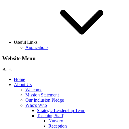
Useful Links
Applications
Website Menu
Back
Home
About Us
Welcome
Mission Statement
Our Inclusion Pledge
Who's Who
Strategic Leadership Team
Teaching Staff
Nursery
Reception