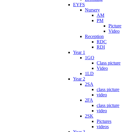
EYFS
Nursery
AM
PM
Picture
Video
Reception
RDC
RDI
Year 1
1GO
Class picture
Video
1LD
Year 2
2SA
class picture
video
2FA
class picture
video
2SK
Pictures
videos
Year 3