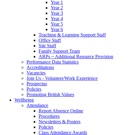
Year 1
Year 2
Year 3
Year 4
Year 5
Year 6
Teaching & Learning Support Staff
Office Staff
Site Staff
Family Support Team
ARPs ~ Additional Resource Provision
Performance Data Statistics
Accreditations
Vacancies
Join Us - Volunteer/Work Experience
Prospectus
Policies
Promoting British Values
Wellbeing
Attendance
Report Absence Online
Procedures
Newsletters & Posters
Policies
Class Attendance Awards