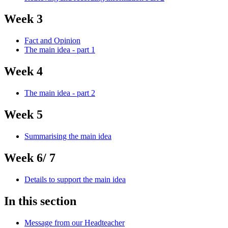
Week 3
Fact and Opinion
The main idea - part 1
Week 4
The main idea - part 2
Week 5
Summarising the main idea
Week 6/ 7
Details to support the main idea
In this section
Message from our Headteacher