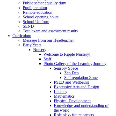
Public sector equality duty
Pupil premium
Remote education
School opening hours
School Uniform
SEND
Test, exam and assessment results
Curriculum
Message from our Headteacher
Early Years
Nursery
Welcome to Ripple Nursery!
Staff
Photo Gallery of the Learning Journey
Sensory Space
Zen Den
Self regulation Zone
PSED and Wellbeing
Expressive Arts and Design
Literacy
Mathematics
Physical Development
Knowledge and understanding of
the world
Role play- future careers