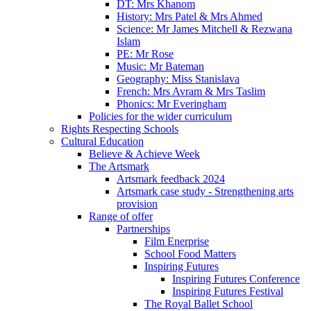
DT: Mrs Khanom
History: Mrs Patel & Mrs Ahmed
Science: Mr James Mitchell & Rezwana
Islam
PE: Mr Rose
Music: Mr Bateman
Geography: Miss Stanislava
French: Mrs Avram & Mrs Taslim
Phonics: Mr Everingham
Policies for the wider curriculum
Rights Respecting Schools
Cultural Education
Believe & Achieve Week
The Artsmark
Artsmark feedback 2024
Artsmark case study - Strengthening arts
provision
Range of offer
Partnerships
Film Enerprise
School Food Matters
Inspiring Futures
Inspiring Futures Conference
Inspiring Futures Festival
The Royal Ballet School