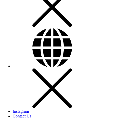
Instagram
Contact Us