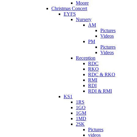
Moore
Christmas Concert
EYFS
Nursery
AM
Pictures
Videos
PM
Pictures
Videos
Reception
RDC
RKO
RDC & RKO
RMI
RDI
RDI & RMI
KS1
1RS
1GO
1GM
1MD
2SK
Pictures
videos