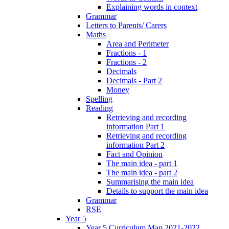
Explaining words in context
Grammar
Letters to Parents/ Carers
Maths
Area and Perimeter
Fractions - 1
Fractions - 2
Decimals
Decimals - Part 2
Money
Spelling
Reading
Retrieving and recording
information Part 1
Retrieving and recording
information Part 2
Fact and Opinion
The main idea - part 1
The main idea - part 2
Summarising the main idea
Details to support the main idea
Grammar
RSE
Year 5
Year 5 Curriculum Map 2021-2022