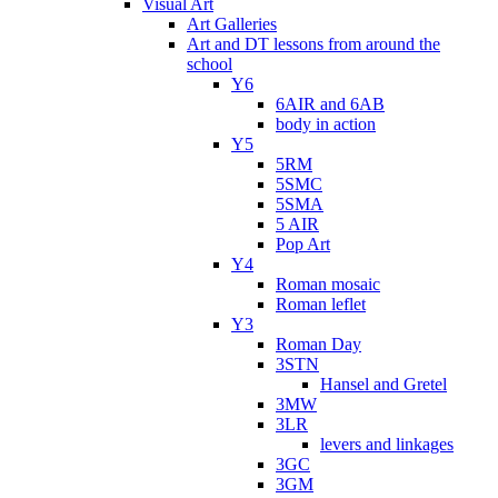
Visual Art
Art Galleries
Art and DT lessons from around the
school
Y6
6AIR and 6AB
body in action
Y5
5RM
5SMC
5SMA
5 AIR
Pop Art
Y4
Roman mosaic
Roman leflet
Y3
Roman Day
3STN
Hansel and Gretel
3MW
3LR
levers and linkages
3GC
3GM