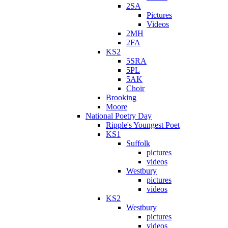
2SA
Pictures
Videos
2MH
2FA
KS2
5SRA
5PL
5AK
Choir
Brooking
Moore
National Poetry Day
Ripple's Youngest Poet
KS1
Suffolk
pictures
videos
Westbury
pictures
videos
KS2
Westbury
pictures
videos