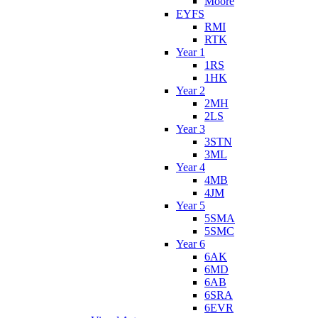
Moore
EYFS
RMI
RTK
Year 1
1RS
1HK
Year 2
2MH
2LS
Year 3
3STN
3ML
Year 4
4MB
4JM
Year 5
5SMA
5SMC
Year 6
6AK
6MD
6AB
6SRA
6EVR