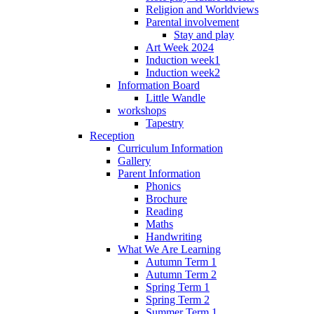
Religion and Worldviews
Parental involvement
Stay and play
Art Week 2024
Induction week1
Induction week2
Information Board
Little Wandle
workshops
Tapestry
Reception
Curriculum Information
Gallery
Parent Information
Phonics
Brochure
Reading
Maths
Handwriting
What We Are Learning
Autumn Term 1
Autumn Term 2
Spring Term 1
Spring Term 2
Summer Term 1