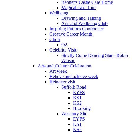
Bennetts Castle Care Home
Magical Taxi Tour
Wellbeing
Drawing and Talking
Arts and Wellbeing Club
Inspiring Futures Conference
Creative Career Month
Choir
O2
Celebrity Visit
Strictly Come Dancing Star - Robin
Winsor
Arts and Culture Celebration
Art week
Believe and achieve week
Reindeer visit
Suffolk Road
EYFS
KS1
KS2
Brooking
Westbury Site
EYFS
KS1
KS2