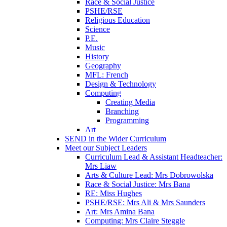
Race & Social Justice
PSHE/RSE
Religious Education
Science
P.E.
Music
History
Geography
MFL: French
Design & Technology
Computing
Creating Media
Branching
Programming
Art
SEND in the Wider Curriculum
Meet our Subject Leaders
Curriculum Lead & Assistant Headteacher:
Mrs Liaw
Arts & Culture Lead: Mrs Dobrowolska
Race & Social Justice: Mrs Bana
RE: Miss Hughes
PSHE/RSE: Mrs Ali & Mrs Saunders
Art: Mrs Amina Bana
Computing: Mrs Claire Steggle