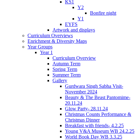
KS1
Y2
Bonfire night
Y1
EYFS
Artwork and displays
Curriculum Overviews
Enrichment & Diversity Maps
Year Groups
Year 1
Curriculum Overview
Autumn Term
Spring Term
Summer Term
Gallery
Gurdwara Singh Sabha Visit-
November 2024
Beauty & The Beast Pantomime-
20.11.24
Glow Party- 28.11.24
Christmas Counts Performance &
Christmas Dinner
Breakfast with friends- 4.2.25
Young V&A Museum WB 24.2.25
World Book Day WB 3.3.25