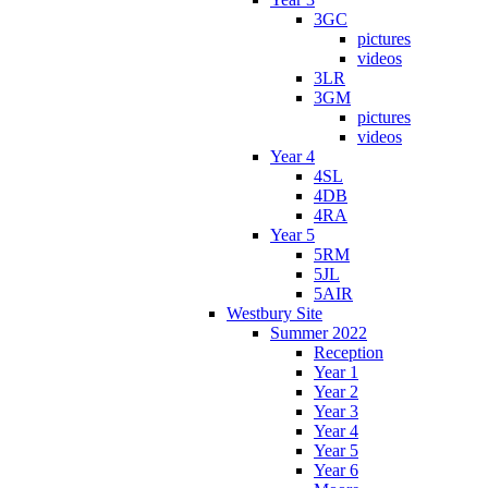
3GC
pictures
videos
3LR
3GM
pictures
videos
Year 4
4SL
4DB
4RA
Year 5
5RM
5JL
5AIR
Westbury Site
Summer 2022
Reception
Year 1
Year 2
Year 3
Year 4
Year 5
Year 6