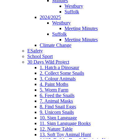
Minutes
Westbury
Suffolk
2024/2025
Westbury
Meeting Minutes
Suffolk
Meeting Minutes
Climate Change
ESafety
School Sport
30 Days Wild Project
1. Hatch a Dinosaur
2. Collect Some Snails
3. Colour Animals
4. Paint Moths
5. Worm Farm
6. Feed the Snails
7. Animal Masks
8. Find Snail Eggs
9. Unicorn Snails
10. Sign Language
11. Sign Language Books
12. Nature Table
13. Soft Toy Animal Hunt