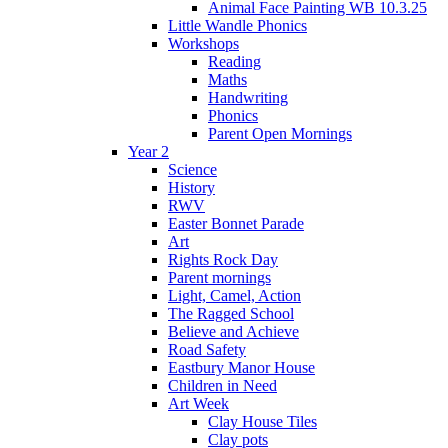
Animal Face Painting WB 10.3.25
Little Wandle Phonics
Workshops
Reading
Maths
Handwriting
Phonics
Parent Open Mornings
Year 2
Science
History
RWV
Easter Bonnet Parade
Art
Rights Rock Day
Parent mornings
Light, Camel, Action
The Ragged School
Believe and Achieve
Road Safety
Eastbury Manor House
Children in Need
Art Week
Clay House Tiles
Clay pots