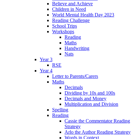
Believe and Achieve
Children in Need
World Mental Health Day 2023
Reading Challenge
School Trips
Workshops
Reading
Maths
Handwriting
Nats
Year 3
RSE
Year 4
Letter to Parents/Carers
Maths
Decimals
Dividing by 10s and 100s
Decimals and Money
Multiplication and Division
Spelling
Reading
Cassie the Commentator Reading
Strategy
Arlo the Author Reading Strategy
Words in Context