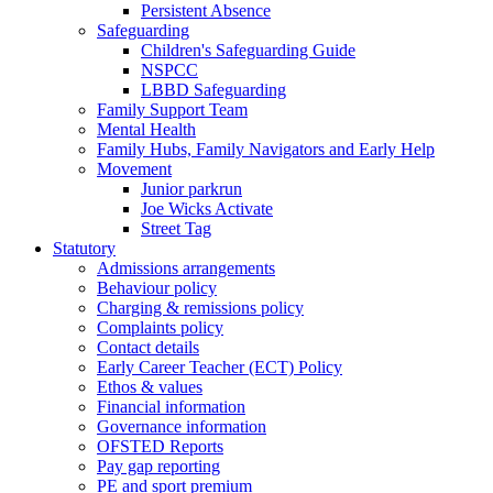
Persistent Absence
Safeguarding
Children's Safeguarding Guide
NSPCC
LBBD Safeguarding
Family Support Team
Mental Health
Family Hubs, Family Navigators and Early Help
Movement
Junior parkrun
Joe Wicks Activate
Street Tag
Statutory
Admissions arrangements
Behaviour policy
Charging & remissions policy
Complaints policy
Contact details
Early Career Teacher (ECT) Policy
Ethos & values
Financial information
Governance information
OFSTED Reports
Pay gap reporting
PE and sport premium