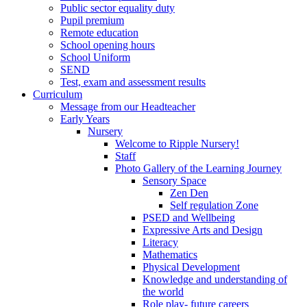
Public sector equality duty
Pupil premium
Remote education
School opening hours
School Uniform
SEND
Test, exam and assessment results
Curriculum
Message from our Headteacher
Early Years
Nursery
Welcome to Ripple Nursery!
Staff
Photo Gallery of the Learning Journey
Sensory Space
Zen Den
Self regulation Zone
PSED and Wellbeing
Expressive Arts and Design
Literacy
Mathematics
Physical Development
Knowledge and understanding of
the world
Role play- future careers