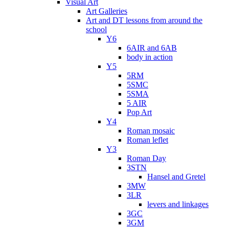
Visual Art
Art Galleries
Art and DT lessons from around the
school
Y6
6AIR and 6AB
body in action
Y5
5RM
5SMC
5SMA
5 AIR
Pop Art
Y4
Roman mosaic
Roman leflet
Y3
Roman Day
3STN
Hansel and Gretel
3MW
3LR
levers and linkages
3GC
3GM