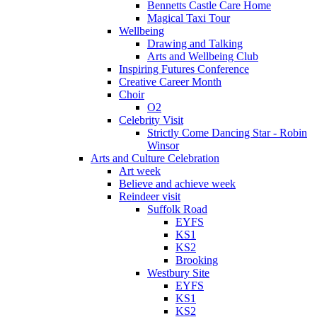
Bennetts Castle Care Home
Magical Taxi Tour
Wellbeing
Drawing and Talking
Arts and Wellbeing Club
Inspiring Futures Conference
Creative Career Month
Choir
O2
Celebrity Visit
Strictly Come Dancing Star - Robin
Winsor
Arts and Culture Celebration
Art week
Believe and achieve week
Reindeer visit
Suffolk Road
EYFS
KS1
KS2
Brooking
Westbury Site
EYFS
KS1
KS2