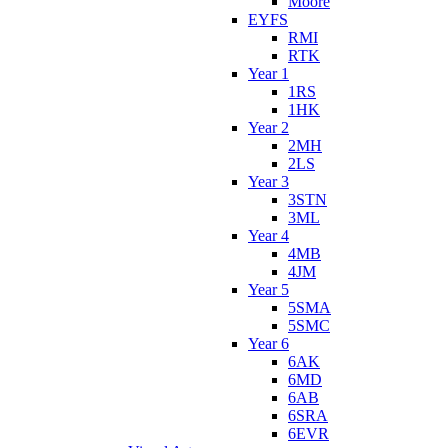
Moore
EYFS
RMI
RTK
Year 1
1RS
1HK
Year 2
2MH
2LS
Year 3
3STN
3ML
Year 4
4MB
4JM
Year 5
5SMA
5SMC
Year 6
6AK
6MD
6AB
6SRA
6EVR