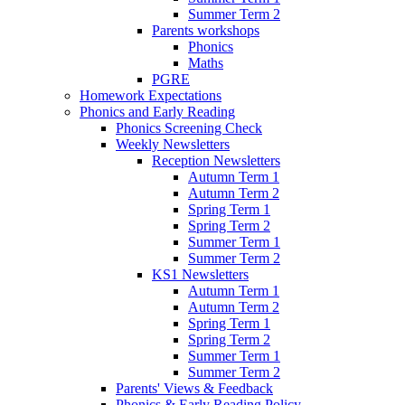
Summer Term 2
Parents workshops
Phonics
Maths
PGRE
Homework Expectations
Phonics and Early Reading
Phonics Screening Check
Weekly Newsletters
Reception Newsletters
Autumn Term 1
Autumn Term 2
Spring Term 1
Spring Term 2
Summer Term 1
Summer Term 2
KS1 Newsletters
Autumn Term 1
Autumn Term 2
Spring Term 1
Spring Term 2
Summer Term 1
Summer Term 2
Parents' Views & Feedback
Phonics & Early Reading Policy