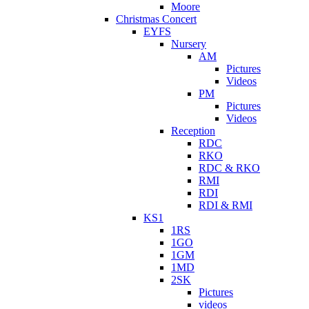
Moore
Christmas Concert
EYFS
Nursery
AM
Pictures
Videos
PM
Pictures
Videos
Reception
RDC
RKO
RDC & RKO
RMI
RDI
RDI & RMI
KS1
1RS
1GO
1GM
1MD
2SK
Pictures
videos