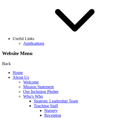
Useful Links
Applications
Website Menu
Back
Home
About Us
Welcome
Mission Statement
Our Inclusion Pledge
Who's Who
Strategic Leadership Team
Teaching Staff
Nursery
Reception