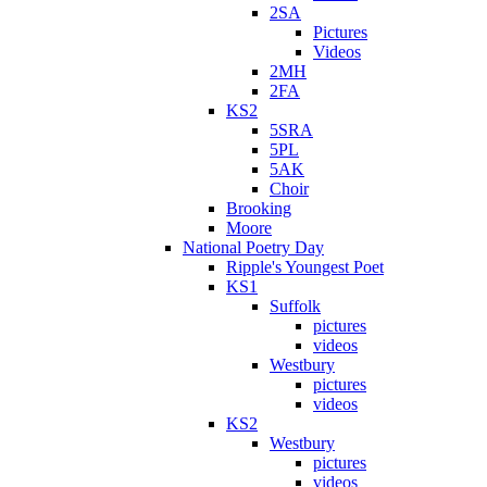
2SA
Pictures
Videos
2MH
2FA
KS2
5SRA
5PL
5AK
Choir
Brooking
Moore
National Poetry Day
Ripple's Youngest Poet
KS1
Suffolk
pictures
videos
Westbury
pictures
videos
KS2
Westbury
pictures
videos