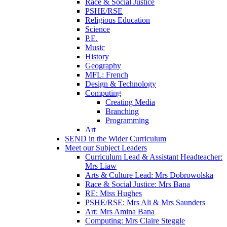
Race & Social Justice
PSHE/RSE
Religious Education
Science
P.E.
Music
History
Geography
MFL: French
Design & Technology
Computing
Creating Media
Branching
Programming
Art
SEND in the Wider Curriculum
Meet our Subject Leaders
Curriculum Lead & Assistant Headteacher:
Mrs Liaw
Arts & Culture Lead: Mrs Dobrowolska
Race & Social Justice: Mrs Bana
RE: Miss Hughes
PSHE/RSE: Mrs Ali & Mrs Saunders
Art: Mrs Amina Bana
Computing: Mrs Claire Steggle