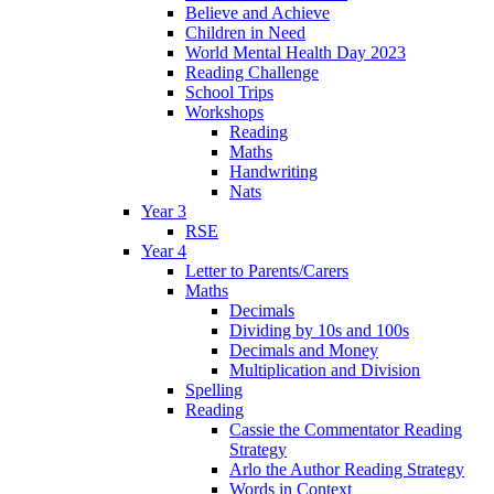
Believe and Achieve
Children in Need
World Mental Health Day 2023
Reading Challenge
School Trips
Workshops
Reading
Maths
Handwriting
Nats
Year 3
RSE
Year 4
Letter to Parents/Carers
Maths
Decimals
Dividing by 10s and 100s
Decimals and Money
Multiplication and Division
Spelling
Reading
Cassie the Commentator Reading
Strategy
Arlo the Author Reading Strategy
Words in Context