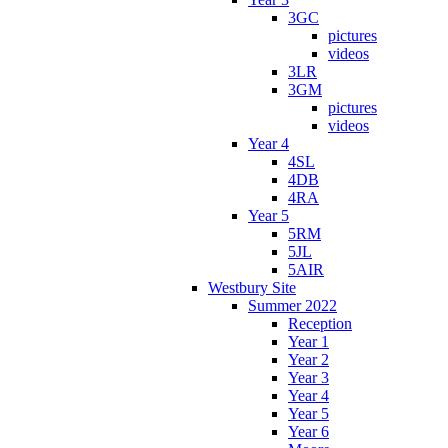
3GC
pictures
videos
3LR
3GM
pictures
videos
Year 4
4SL
4DB
4RA
Year 5
5RM
5JL
5AIR
Westbury Site
Summer 2022
Reception
Year 1
Year 2
Year 3
Year 4
Year 5
Year 6