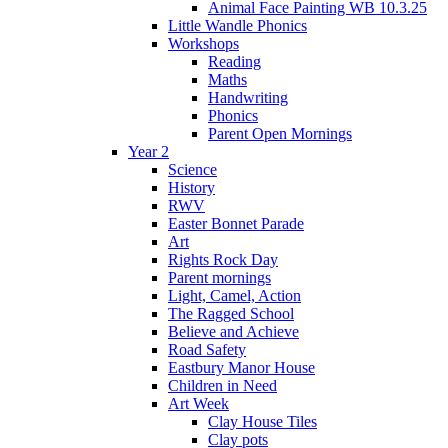
Animal Face Painting WB 10.3.25
Little Wandle Phonics
Workshops
Reading
Maths
Handwriting
Phonics
Parent Open Mornings
Year 2
Science
History
RWV
Easter Bonnet Parade
Art
Rights Rock Day
Parent mornings
Light, Camel, Action
The Ragged School
Believe and Achieve
Road Safety
Eastbury Manor House
Children in Need
Art Week
Clay House Tiles
Clay pots