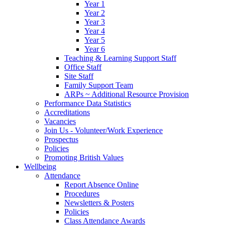
Year 1
Year 2
Year 3
Year 4
Year 5
Year 6
Teaching & Learning Support Staff
Office Staff
Site Staff
Family Support Team
ARPs ~ Additional Resource Provision
Performance Data Statistics
Accreditations
Vacancies
Join Us - Volunteer/Work Experience
Prospectus
Policies
Promoting British Values
Wellbeing
Attendance
Report Absence Online
Procedures
Newsletters & Posters
Policies
Class Attendance Awards