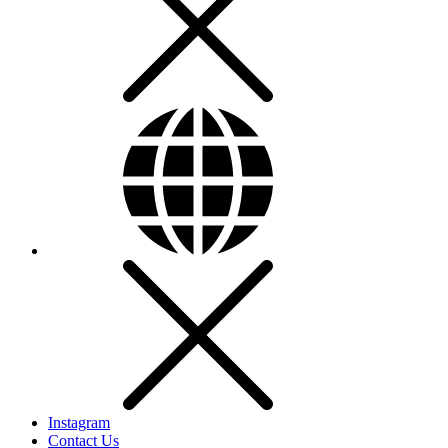
Instagram
Contact Us