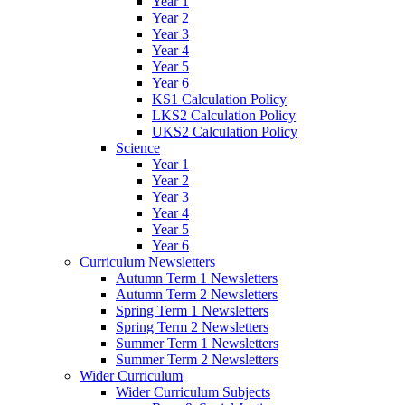
Year 1
Year 2
Year 3
Year 4
Year 5
Year 6
KS1 Calculation Policy
LKS2 Calculation Policy
UKS2 Calculation Policy
Science
Year 1
Year 2
Year 3
Year 4
Year 5
Year 6
Curriculum Newsletters
Autumn Term 1 Newsletters
Autumn Term 2 Newsletters
Spring Term 1 Newsletters
Spring Term 2 Newsletters
Summer Term 1 Newsletters
Summer Term 2 Newsletters
Wider Curriculum
Wider Curriculum Subjects