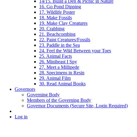
14/15. Build a Den & Picnic in Nature
16. Go Pond Dipping
17. Wildlife Poster
18. Make Fossils
19. Make Clay Creatures
20. Crabbing
21. Beachcombing
22. Paint Creatures/Fossils
23. Paddle in the Sea
24. Feel the Wild Between your Toes
25. Animal Facts
26. Minibeast I Spy
27. Meet a Millipede
28. Specimens in Resin
29. Animal Film
30. Read Animal Books
Governors
Governing Body
Members of the Governing Body
Governor Documents (Secure Site, Login Required)
Log in