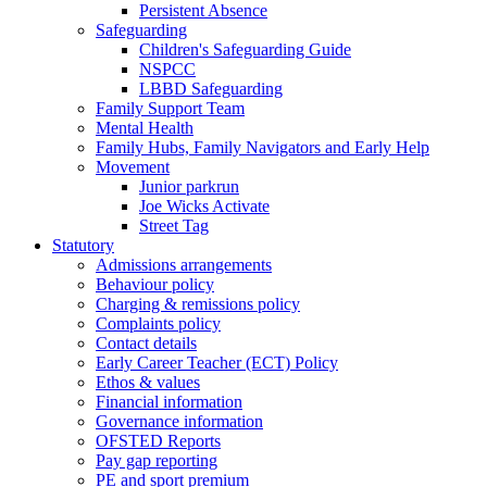
Persistent Absence
Safeguarding
Children's Safeguarding Guide
NSPCC
LBBD Safeguarding
Family Support Team
Mental Health
Family Hubs, Family Navigators and Early Help
Movement
Junior parkrun
Joe Wicks Activate
Street Tag
Statutory
Admissions arrangements
Behaviour policy
Charging & remissions policy
Complaints policy
Contact details
Early Career Teacher (ECT) Policy
Ethos & values
Financial information
Governance information
OFSTED Reports
Pay gap reporting
PE and sport premium