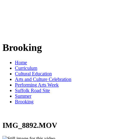
Brooking
Home
Curriculum
Cultural Education
Arts and Culture Celebration
Performing Arts Week
Suffolk Road Site
Summer
Brooking
IMG_8892.MOV