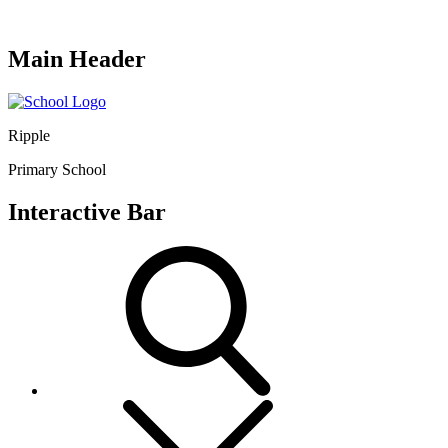
Main Header
Ripple
Primary School
Interactive Bar