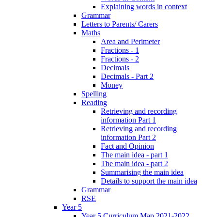
Explaining words in context
Grammar
Letters to Parents/ Carers
Maths
Area and Perimeter
Fractions - 1
Fractions - 2
Decimals
Decimals - Part 2
Money
Spelling
Reading
Retrieving and recording
information Part 1
Retrieving and recording
information Part 2
Fact and Opinion
The main idea - part 1
The main idea - part 2
Summarising the main idea
Details to support the main idea
Grammar
RSE
Year 5
Year 5 Curriculum Map 2021-2022