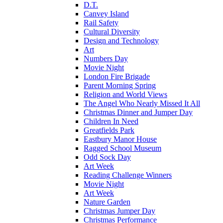
D.T.
Canvey Island
Rail Safety
Cultural Diversity
Design and Technology
Art
Numbers Day
Movie Night
London Fire Brigade
Parent Morning Spring
Religion and World Views
The Angel Who Nearly Missed It All
Christmas Dinner and Jumper Day
Children In Need
Greatfields Park
Eastbury Manor House
Ragged School Museum
Odd Sock Day
Art Week
Reading Challenge Winners
Movie Night
Art Week
Nature Garden
Christmas Jumper Day
Christmas Performance