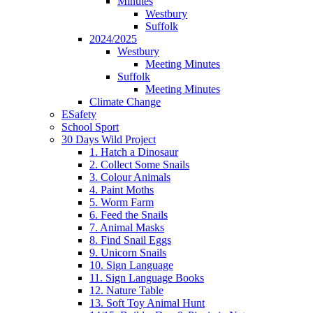
Minutes
Westbury
Suffolk
2024/2025
Westbury
Meeting Minutes
Suffolk
Meeting Minutes
Climate Change
ESafety
School Sport
30 Days Wild Project
1. Hatch a Dinosaur
2. Collect Some Snails
3. Colour Animals
4. Paint Moths
5. Worm Farm
6. Feed the Snails
7. Animal Masks
8. Find Snail Eggs
9. Unicorn Snails
10. Sign Language
11. Sign Language Books
12. Nature Table
13. Soft Toy Animal Hunt