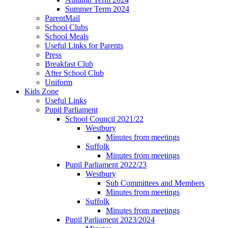
Summer Term 2024
ParentMail
School Clubs
School Meals
Useful Links for Parents
Press
Breakfast Club
After School Club
Uniform
Kids Zone
Useful Links
Pupil Parliament
School Council 2021/22
Westbury
Minutes from meetings
Suffolk
Minutes from meetings
Pupil Parliament 2022/23
Westbury
Sub Committees and Members
Minutes from meetings
Suffolk
Minutes from meetings
Pupil Parliament 2023/2024