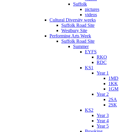
Suffolk
pictures
videos
Cultural Diversity weeks
Suffolk Road Site
Westbury Site
Performing Arts Week
Suffolk Road Site
Summer
EYFS
RKO
RDC
KS1
Year 1
1MD
1KK
1GM
Year 2
2SA
2SK
KS2
Year 3
Year 4
Year 5
Brooking