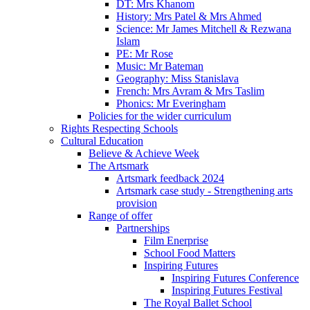
DT: Mrs Khanom
History: Mrs Patel & Mrs Ahmed
Science: Mr James Mitchell & Rezwana
Islam
PE: Mr Rose
Music: Mr Bateman
Geography: Miss Stanislava
French: Mrs Avram & Mrs Taslim
Phonics: Mr Everingham
Policies for the wider curriculum
Rights Respecting Schools
Cultural Education
Believe & Achieve Week
The Artsmark
Artsmark feedback 2024
Artsmark case study - Strengthening arts
provision
Range of offer
Partnerships
Film Enerprise
School Food Matters
Inspiring Futures
Inspiring Futures Conference
Inspiring Futures Festival
The Royal Ballet School