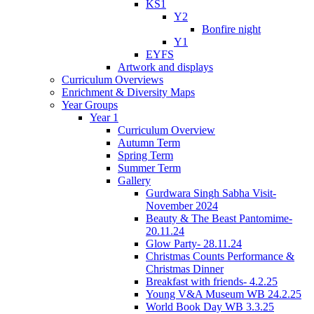
KS1
Y2
Bonfire night
Y1
EYFS
Artwork and displays
Curriculum Overviews
Enrichment & Diversity Maps
Year Groups
Year 1
Curriculum Overview
Autumn Term
Spring Term
Summer Term
Gallery
Gurdwara Singh Sabha Visit-
November 2024
Beauty & The Beast Pantomime-
20.11.24
Glow Party- 28.11.24
Christmas Counts Performance &
Christmas Dinner
Breakfast with friends- 4.2.25
Young V&A Museum WB 24.2.25
World Book Day WB 3.3.25