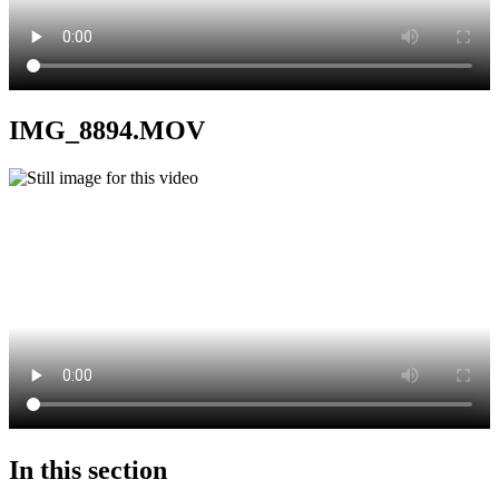
IMG_8894.MOV
In this section