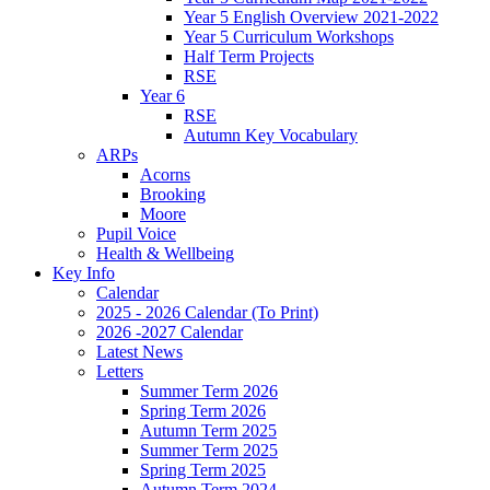
Year 5 English Overview 2021-2022
Year 5 Curriculum Workshops
Half Term Projects
RSE
Year 6
RSE
Autumn Key Vocabulary
ARPs
Acorns
Brooking
Moore
Pupil Voice
Health & Wellbeing
Key Info
Calendar
2025 - 2026 Calendar (To Print)
2026 -2027 Calendar
Latest News
Letters
Summer Term 2026
Spring Term 2026
Autumn Term 2025
Summer Term 2025
Spring Term 2025
Autumn Term 2024