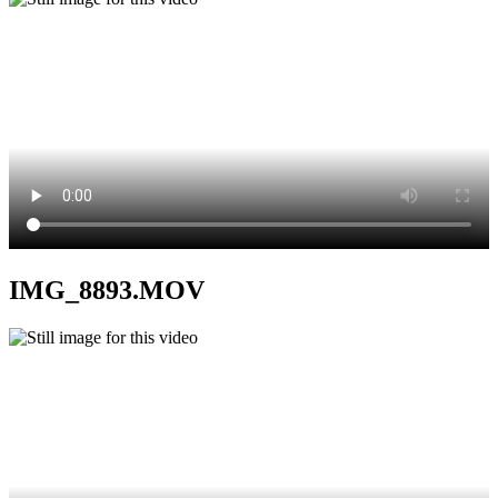
IMG_8893.MOV