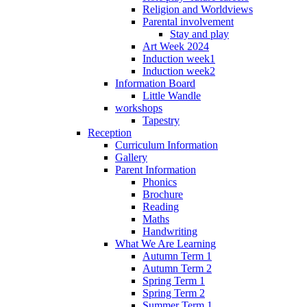
Religion and Worldviews
Parental involvement
Stay and play
Art Week 2024
Induction week1
Induction week2
Information Board
Little Wandle
workshops
Tapestry
Reception
Curriculum Information
Gallery
Parent Information
Phonics
Brochure
Reading
Maths
Handwriting
What We Are Learning
Autumn Term 1
Autumn Term 2
Spring Term 1
Spring Term 2
Summer Term 1