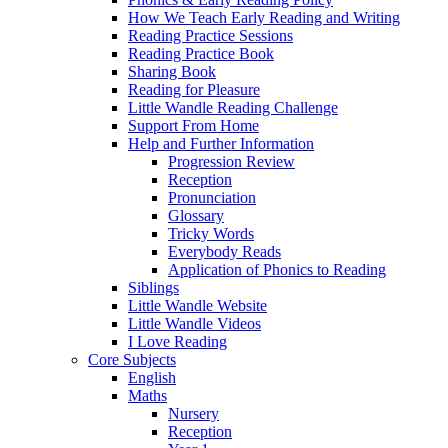
How We Teach Early Reading and Writing
Reading Practice Sessions
Reading Practice Book
Sharing Book
Reading for Pleasure
Little Wandle Reading Challenge
Support From Home
Help and Further Information
Progression Review
Reception
Pronunciation
Glossary
Tricky Words
Everybody Reads
Application of Phonics to Reading
Siblings
Little Wandle Website
Little Wandle Videos
I Love Reading
Core Subjects
English
Maths
Nursery
Reception