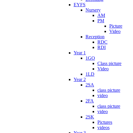
EYFS
Nursery
AM
PM
Picture
Video
Reception
RDC
RDI
Year 1
1GO
Class picture
Video
1LD
Year 2
2SA
class picture
video
2FA
class picture
video
2SK
Pictures
videos
Year 3