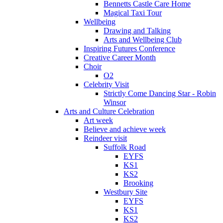
Bennetts Castle Care Home
Magical Taxi Tour
Wellbeing
Drawing and Talking
Arts and Wellbeing Club
Inspiring Futures Conference
Creative Career Month
Choir
O2
Celebrity Visit
Strictly Come Dancing Star - Robin
Winsor
Arts and Culture Celebration
Art week
Believe and achieve week
Reindeer visit
Suffolk Road
EYFS
KS1
KS2
Brooking
Westbury Site
EYFS
KS1
KS2