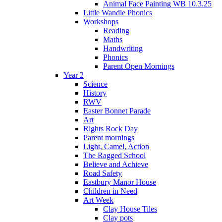
Animal Face Painting WB 10.3.25
Little Wandle Phonics
Workshops
Reading
Maths
Handwriting
Phonics
Parent Open Mornings
Year 2
Science
History
RWV
Easter Bonnet Parade
Art
Rights Rock Day
Parent mornings
Light, Camel, Action
The Ragged School
Believe and Achieve
Road Safety
Eastbury Manor House
Children in Need
Art Week
Clay House Tiles
Clay pots