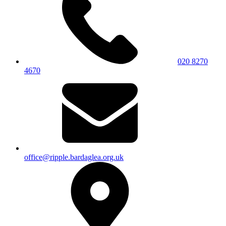
020 8270
4670
office@ripple.bardaglea.org.uk