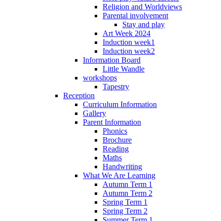
Religion and Worldviews
Parental involvement
Stay and play
Art Week 2024
Induction week1
Induction week2
Information Board
Little Wandle
workshops
Tapestry
Reception
Curriculum Information
Gallery
Parent Information
Phonics
Brochure
Reading
Maths
Handwriting
What We Are Learning
Autumn Term 1
Autumn Term 2
Spring Term 1
Spring Term 2
Summer Term 1