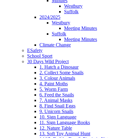
Minutes
Westbury
Suffolk
2024/2025
Westbury
Meeting Minutes
Suffolk
Meeting Minutes
Climate Change
ESafety
School Sport
30 Days Wild Project
1. Hatch a Dinosaur
2. Collect Some Snails
3. Colour Animals
4. Paint Moths
5. Worm Farm
6. Feed the Snails
7. Animal Masks
8. Find Snail Eggs
9. Unicorn Snails
10. Sign Language
11. Sign Language Books
12. Nature Table
13. Soft Toy Animal Hunt