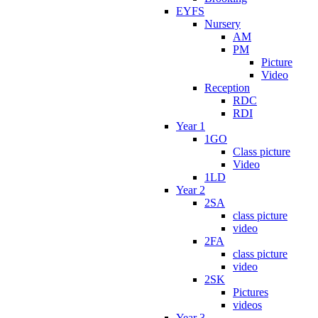
EYFS
Nursery
AM
PM
Picture
Video
Reception
RDC
RDI
Year 1
1GO
Class picture
Video
1LD
Year 2
2SA
class picture
video
2FA
class picture
video
2SK
Pictures
videos
Year 3