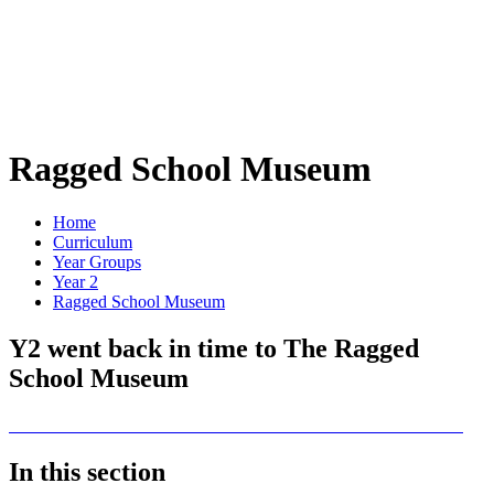
Ragged School Museum
Home
Curriculum
Year Groups
Year 2
Ragged School Museum
Y2 went back in time to The Ragged
School Museum
In this section