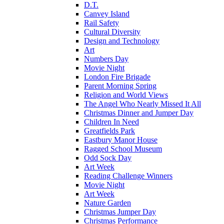
D.T.
Canvey Island
Rail Safety
Cultural Diversity
Design and Technology
Art
Numbers Day
Movie Night
London Fire Brigade
Parent Morning Spring
Religion and World Views
The Angel Who Nearly Missed It All
Christmas Dinner and Jumper Day
Children In Need
Greatfields Park
Eastbury Manor House
Ragged School Museum
Odd Sock Day
Art Week
Reading Challenge Winners
Movie Night
Art Week
Nature Garden
Christmas Jumper Day
Christmas Performance