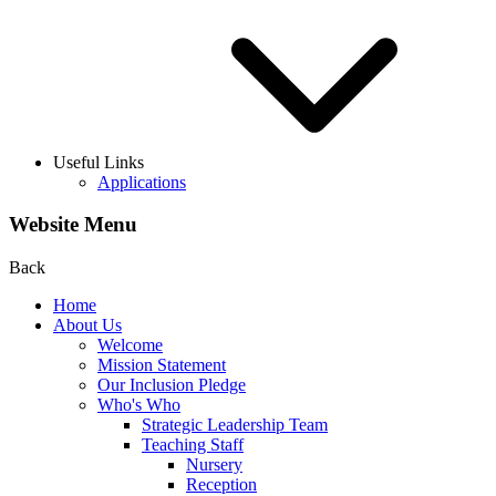
Useful Links
Applications
Website Menu
Back
Home
About Us
Welcome
Mission Statement
Our Inclusion Pledge
Who's Who
Strategic Leadership Team
Teaching Staff
Nursery
Reception