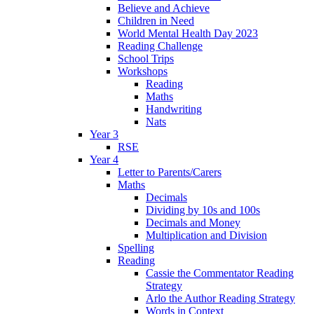
Believe and Achieve
Children in Need
World Mental Health Day 2023
Reading Challenge
School Trips
Workshops
Reading
Maths
Handwriting
Nats
Year 3
RSE
Year 4
Letter to Parents/Carers
Maths
Decimals
Dividing by 10s and 100s
Decimals and Money
Multiplication and Division
Spelling
Reading
Cassie the Commentator Reading
Strategy
Arlo the Author Reading Strategy
Words in Context