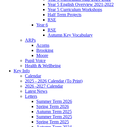
Year 5 English Overview 2021-2022
Year 5 Curriculum Workshops
Half Term Projects
RSE
Year 6
RSE
Autumn Key Vocabulary
ARPs
Acorns
Brooking
Moore
Pupil Voice
Health & Wellbeing
Key Info
Calendar
2025 - 2026 Calendar (To Print)
2026 -2027 Calendar
Latest News
Letters
Summer Term 2026
Spring Term 2026
Autumn Term 2025
Summer Term 2025
Spring Term 2025
Autumn Term 2024