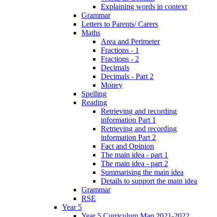
Explaining words in context
Grammar
Letters to Parents/ Carers
Maths
Area and Perimeter
Fractions - 1
Fractions - 2
Decimals
Decimals - Part 2
Money
Spelling
Reading
Retrieving and recording
information Part 1
Retrieving and recording
information Part 2
Fact and Opinion
The main idea - part 1
The main idea - part 2
Summarising the main idea
Details to support the main idea
Grammar
RSE
Year 5
Year 5 Curriculum Map 2021-2022