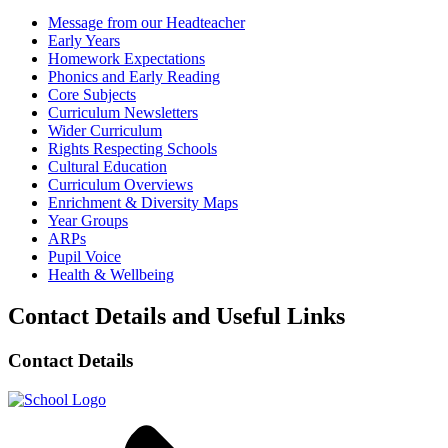
Message from our Headteacher
Early Years
Homework Expectations
Phonics and Early Reading
Core Subjects
Curriculum Newsletters
Wider Curriculum
Rights Respecting Schools
Cultural Education
Curriculum Overviews
Enrichment & Diversity Maps
Year Groups
ARPs
Pupil Voice
Health & Wellbeing
Contact Details and Useful Links
Contact Details