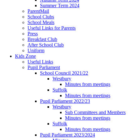
Summer Term 2024
ParentMail
School Clubs
School Meals
Useful Links for Parents
Press
Breakfast Club
After School Club
Uniform
Kids Zone
Useful Links
Pupil Parliament
School Council 2021/22
Westbury
Minutes from meetings
Suffolk
Minutes from meetings
Pupil Parliament 2022/23
Westbury
Sub Committees and Members
Minutes from meetings
Suffolk
Minutes from meetings
Pupil Parliament 2023/2024