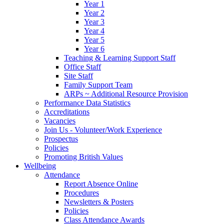
Year 1
Year 2
Year 3
Year 4
Year 5
Year 6
Teaching & Learning Support Staff
Office Staff
Site Staff
Family Support Team
ARPs ~ Additional Resource Provision
Performance Data Statistics
Accreditations
Vacancies
Join Us - Volunteer/Work Experience
Prospectus
Policies
Promoting British Values
Wellbeing
Attendance
Report Absence Online
Procedures
Newsletters & Posters
Policies
Class Attendance Awards