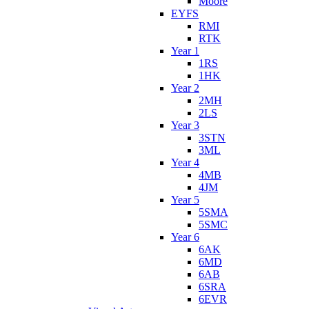
Moore
EYFS
RMI
RTK
Year 1
1RS
1HK
Year 2
2MH
2LS
Year 3
3STN
3ML
Year 4
4MB
4JM
Year 5
5SMA
5SMC
Year 6
6AK
6MD
6AB
6SRA
6EVR