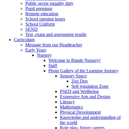
Public sector equality duty
Pupil premium
Remote education
School opening hours
School Uniform
SEND
Test, exam and assessment results
Curriculum
Message from our Headteacher
Early Years
Nursery
Welcome to Ripple Nursery!
Staff
Photo Gallery of the Learning Journey
Sensory Space
Zen Den
Self regulation Zone
PSED and Wellbeing
Expressive Arts and Design
Literacy
Mathematics
Physical Development
Knowledge and understanding of
the world
Role play- future careers