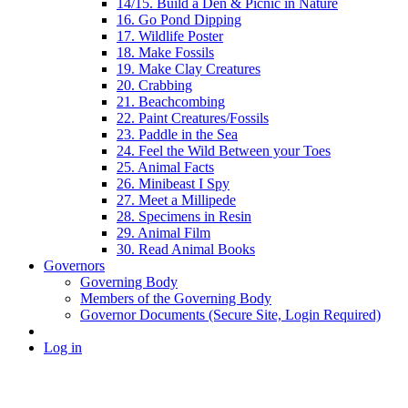
14/15. Build a Den & Picnic in Nature
16. Go Pond Dipping
17. Wildlife Poster
18. Make Fossils
19. Make Clay Creatures
20. Crabbing
21. Beachcombing
22. Paint Creatures/Fossils
23. Paddle in the Sea
24. Feel the Wild Between your Toes
25. Animal Facts
26. Minibeast I Spy
27. Meet a Millipede
28. Specimens in Resin
29. Animal Film
30. Read Animal Books
Governors
Governing Body
Members of the Governing Body
Governor Documents (Secure Site, Login Required)
Log in