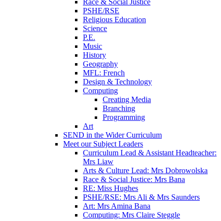
Race & Social Justice
PSHE/RSE
Religious Education
Science
P.E.
Music
History
Geography
MFL: French
Design & Technology
Computing
Creating Media
Branching
Programming
Art
SEND in the Wider Curriculum
Meet our Subject Leaders
Curriculum Lead & Assistant Headteacher:
Mrs Liaw
Arts & Culture Lead: Mrs Dobrowolska
Race & Social Justice: Mrs Bana
RE: Miss Hughes
PSHE/RSE: Mrs Ali & Mrs Saunders
Art: Mrs Amina Bana
Computing: Mrs Claire Steggle