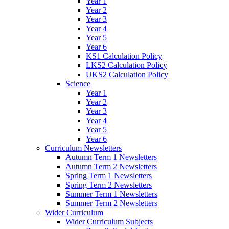
Year 1
Year 2
Year 3
Year 4
Year 5
Year 6
KS1 Calculation Policy
LKS2 Calculation Policy
UKS2 Calculation Policy
Science
Year 1
Year 2
Year 3
Year 4
Year 5
Year 6
Curriculum Newsletters
Autumn Term 1 Newsletters
Autumn Term 2 Newsletters
Spring Term 1 Newsletters
Spring Term 2 Newsletters
Summer Term 1 Newsletters
Summer Term 2 Newsletters
Wider Curriculum
Wider Curriculum Subjects