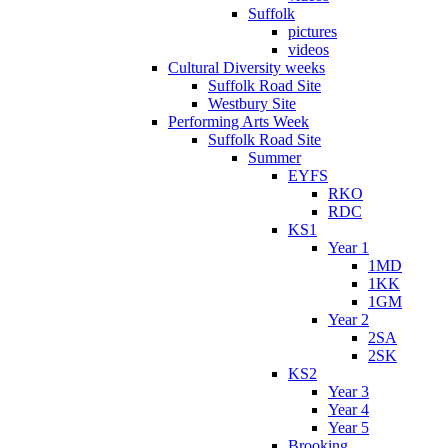
Suffolk
pictures
videos
Cultural Diversity weeks
Suffolk Road Site
Westbury Site
Performing Arts Week
Suffolk Road Site
Summer
EYFS
RKO
RDC
KS1
Year 1
1MD
1KK
1GM
Year 2
2SA
2SK
KS2
Year 3
Year 4
Year 5
Brooking