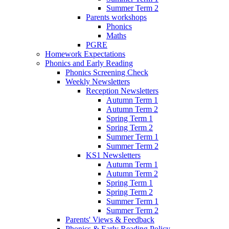
Summer Term 2
Parents workshops
Phonics
Maths
PGRE
Homework Expectations
Phonics and Early Reading
Phonics Screening Check
Weekly Newsletters
Reception Newsletters
Autumn Term 1
Autumn Term 2
Spring Term 1
Spring Term 2
Summer Term 1
Summer Term 2
KS1 Newsletters
Autumn Term 1
Autumn Term 2
Spring Term 1
Spring Term 2
Summer Term 1
Summer Term 2
Parents' Views & Feedback
Phonics & Early Reading Policy