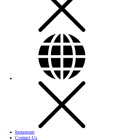
Instagram
Contact Us