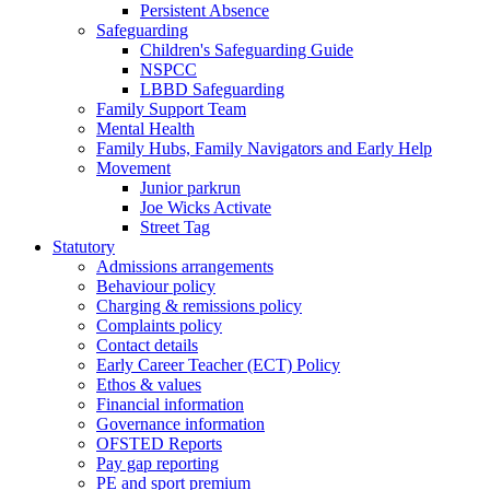
Persistent Absence
Safeguarding
Children's Safeguarding Guide
NSPCC
LBBD Safeguarding
Family Support Team
Mental Health
Family Hubs, Family Navigators and Early Help
Movement
Junior parkrun
Joe Wicks Activate
Street Tag
Statutory
Admissions arrangements
Behaviour policy
Charging & remissions policy
Complaints policy
Contact details
Early Career Teacher (ECT) Policy
Ethos & values
Financial information
Governance information
OFSTED Reports
Pay gap reporting
PE and sport premium