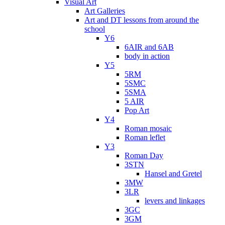
Visual Art
Art Galleries
Art and DT lessons from around the
school
Y6
6AIR and 6AB
body in action
Y5
5RM
5SMC
5SMA
5 AIR
Pop Art
Y4
Roman mosaic
Roman leflet
Y3
Roman Day
3STN
Hansel and Gretel
3MW
3LR
levers and linkages
3GC
3GM