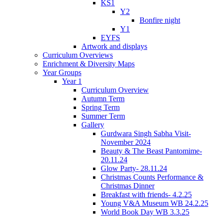
KS1
Y2
Bonfire night
Y1
EYFS
Artwork and displays
Curriculum Overviews
Enrichment & Diversity Maps
Year Groups
Year 1
Curriculum Overview
Autumn Term
Spring Term
Summer Term
Gallery
Gurdwara Singh Sabha Visit-
November 2024
Beauty & The Beast Pantomime-
20.11.24
Glow Party- 28.11.24
Christmas Counts Performance &
Christmas Dinner
Breakfast with friends- 4.2.25
Young V&A Museum WB 24.2.25
World Book Day WB 3.3.25