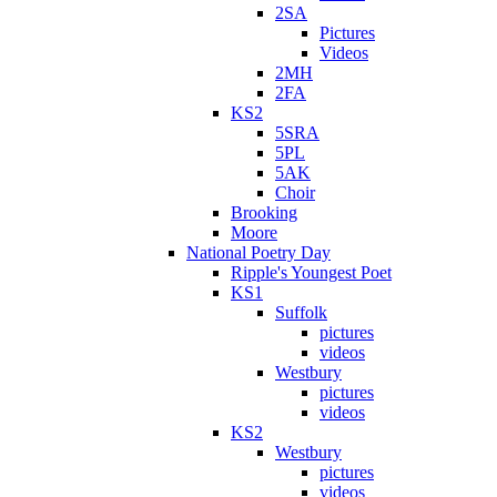
2SA
Pictures
Videos
2MH
2FA
KS2
5SRA
5PL
5AK
Choir
Brooking
Moore
National Poetry Day
Ripple's Youngest Poet
KS1
Suffolk
pictures
videos
Westbury
pictures
videos
KS2
Westbury
pictures
videos