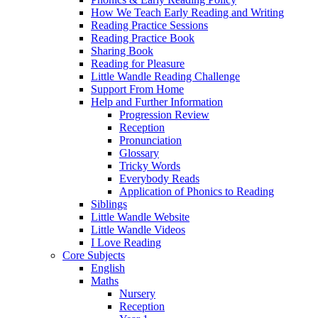
How We Teach Early Reading and Writing
Reading Practice Sessions
Reading Practice Book
Sharing Book
Reading for Pleasure
Little Wandle Reading Challenge
Support From Home
Help and Further Information
Progression Review
Reception
Pronunciation
Glossary
Tricky Words
Everybody Reads
Application of Phonics to Reading
Siblings
Little Wandle Website
Little Wandle Videos
I Love Reading
Core Subjects
English
Maths
Nursery
Reception