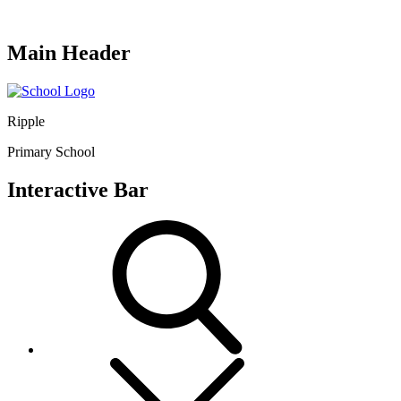
Main Header
Ripple
Primary School
Interactive Bar