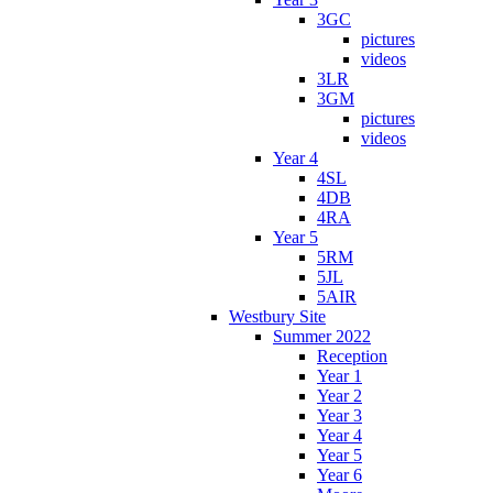
3GC
pictures
videos
3LR
3GM
pictures
videos
Year 4
4SL
4DB
4RA
Year 5
5RM
5JL
5AIR
Westbury Site
Summer 2022
Reception
Year 1
Year 2
Year 3
Year 4
Year 5
Year 6