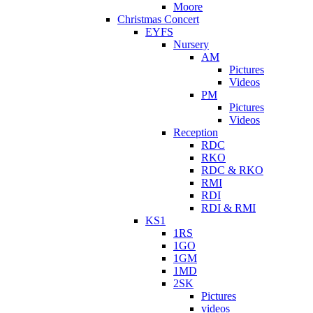
Moore
Christmas Concert
EYFS
Nursery
AM
Pictures
Videos
PM
Pictures
Videos
Reception
RDC
RKO
RDC & RKO
RMI
RDI
RDI & RMI
KS1
1RS
1GO
1GM
1MD
2SK
Pictures
videos