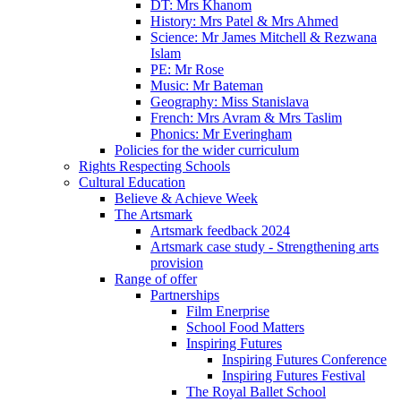
DT: Mrs Khanom
History: Mrs Patel & Mrs Ahmed
Science: Mr James Mitchell & Rezwana
Islam
PE: Mr Rose
Music: Mr Bateman
Geography: Miss Stanislava
French: Mrs Avram & Mrs Taslim
Phonics: Mr Everingham
Policies for the wider curriculum
Rights Respecting Schools
Cultural Education
Believe & Achieve Week
The Artsmark
Artsmark feedback 2024
Artsmark case study - Strengthening arts
provision
Range of offer
Partnerships
Film Enerprise
School Food Matters
Inspiring Futures
Inspiring Futures Conference
Inspiring Futures Festival
The Royal Ballet School