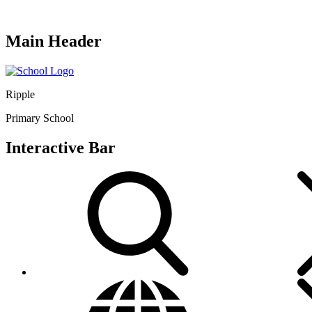
Main Header
Ripple
Primary School
Interactive Bar