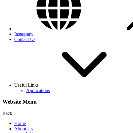
Instagram
Contact Us
Useful Links
Applications
Website Menu
Back
Home
About Us