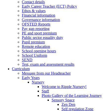
Contact details
Early Career Teacher (ECT) Policy
Ethos & values
Financial information
Governance information
OFSTED Reports
Pay gap reporting
PE and sport premium
Public sector equality duty
Pupil premium
Remote education
School opening hours
School Uniform
SEND
Test, exam and assessment results
Curriculum
Message from our Headteacher
Early Years
Nursery
Welcome to Ripple Nursery!
Staff
Photo Gallery of the Learning Journey
Sensory Space
Zen Den
Self regulation Zone