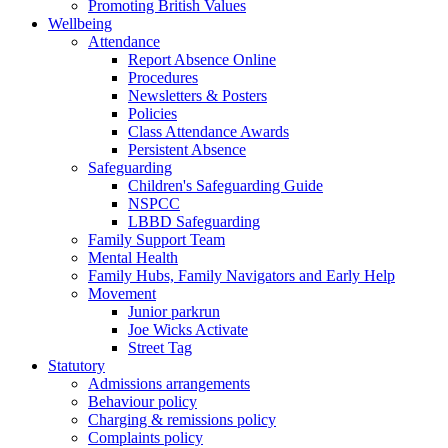
Promoting British Values
Wellbeing
Attendance
Report Absence Online
Procedures
Newsletters & Posters
Policies
Class Attendance Awards
Persistent Absence
Safeguarding
Children's Safeguarding Guide
NSPCC
LBBD Safeguarding
Family Support Team
Mental Health
Family Hubs, Family Navigators and Early Help
Movement
Junior parkrun
Joe Wicks Activate
Street Tag
Statutory
Admissions arrangements
Behaviour policy
Charging & remissions policy
Complaints policy