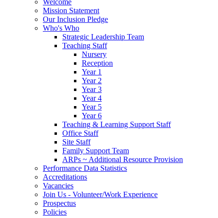
Welcome
Mission Statement
Our Inclusion Pledge
Who's Who
Strategic Leadership Team
Teaching Staff
Nursery
Reception
Year 1
Year 2
Year 3
Year 4
Year 5
Year 6
Teaching & Learning Support Staff
Office Staff
Site Staff
Family Support Team
ARPs ~ Additional Resource Provision
Performance Data Statistics
Accreditations
Vacancies
Join Us - Volunteer/Work Experience
Prospectus
Policies