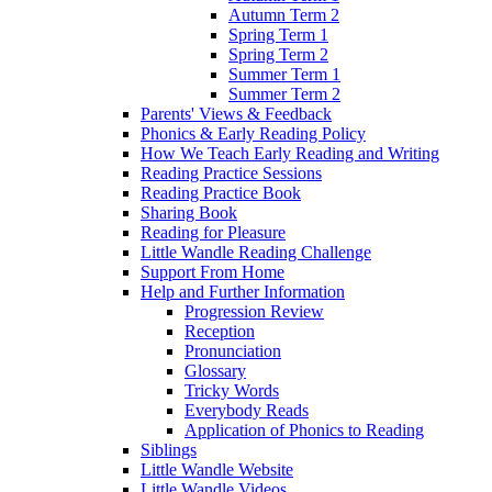
Autumn Term 2
Spring Term 1
Spring Term 2
Summer Term 1
Summer Term 2
Parents' Views & Feedback
Phonics & Early Reading Policy
How We Teach Early Reading and Writing
Reading Practice Sessions
Reading Practice Book
Sharing Book
Reading for Pleasure
Little Wandle Reading Challenge
Support From Home
Help and Further Information
Progression Review
Reception
Pronunciation
Glossary
Tricky Words
Everybody Reads
Application of Phonics to Reading
Siblings
Little Wandle Website
Little Wandle Videos