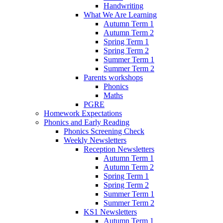
Handwriting
What We Are Learning
Autumn Term 1
Autumn Term 2
Spring Term 1
Spring Term 2
Summer Term 1
Summer Term 2
Parents workshops
Phonics
Maths
PGRE
Homework Expectations
Phonics and Early Reading
Phonics Screening Check
Weekly Newsletters
Reception Newsletters
Autumn Term 1
Autumn Term 2
Spring Term 1
Spring Term 2
Summer Term 1
Summer Term 2
KS1 Newsletters
Autumn Term 1