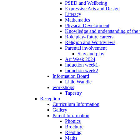
PSED and Wellbeing
Expressive Arts and Design
Literacy
Mathematics
Physical Development
Knowledge and understanding of the
Role play- future careers
Religion and Worldviews
Parental involvement
Stay and play
Art Week 2024
Induction week1
Induction week2
Information Board
Little Wandle
workshops
Tapestry
Reception
Curriculum Information
Gallery
Parent Information
Phonics
Brochure
Reading
Maths