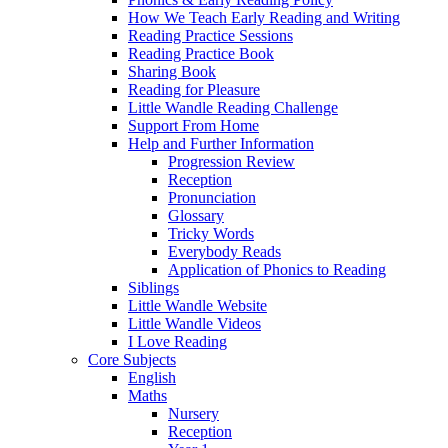
How We Teach Early Reading and Writing
Reading Practice Sessions
Reading Practice Book
Sharing Book
Reading for Pleasure
Little Wandle Reading Challenge
Support From Home
Help and Further Information
Progression Review
Reception
Pronunciation
Glossary
Tricky Words
Everybody Reads
Application of Phonics to Reading
Siblings
Little Wandle Website
Little Wandle Videos
I Love Reading
Core Subjects
English
Maths
Nursery
Reception