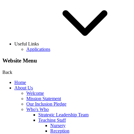
Useful Links
Applications
Website Menu
Back
Home
About Us
Welcome
Mission Statement
Our Inclusion Pledge
Who's Who
Strategic Leadership Team
Teaching Staff
Nursery
Reception