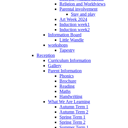
Religion and Worldviews
Parental involvement
Stay and play
Art Week 2024
Induction week1
Induction week2
Information Board
Little Wandle
workshops
Tapestry
Reception
Curriculum Information
Gallery
Parent Information
Phonics
Brochure
Reading
Maths
Handwriting
What We Are Learning
Autumn Term 1
Autumn Term 2
Spring Term 1
Spring Term 2
Summer Term 1