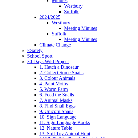
Minutes
Westbury
Suffolk
2024/2025
Westbury
Meeting Minutes
Suffolk
Meeting Minutes
Climate Change
ESafety
School Sport
30 Days Wild Project
1. Hatch a Dinosaur
2. Collect Some Snails
3. Colour Animals
4. Paint Moths
5. Worm Farm
6. Feed the Snails
7. Animal Masks
8. Find Snail Eggs
9. Unicorn Snails
10. Sign Language
11. Sign Language Books
12. Nature Table
13. Soft Toy Animal Hunt