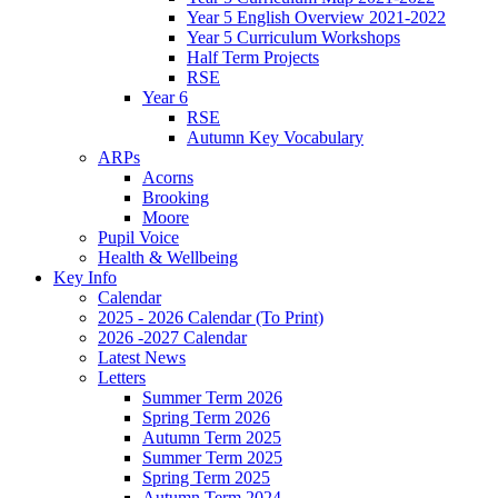
Year 5 English Overview 2021-2022
Year 5 Curriculum Workshops
Half Term Projects
RSE
Year 6
RSE
Autumn Key Vocabulary
ARPs
Acorns
Brooking
Moore
Pupil Voice
Health & Wellbeing
Key Info
Calendar
2025 - 2026 Calendar (To Print)
2026 -2027 Calendar
Latest News
Letters
Summer Term 2026
Spring Term 2026
Autumn Term 2025
Summer Term 2025
Spring Term 2025
Autumn Term 2024