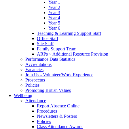
Year 1
Year 2
Year 3
Year 4
Year 5
Year 6
Teaching & Learning Support Staff
Office Staff
Site Staff
Family Support Team
ARPs ~ Additional Resource Provision
Performance Data Statistics
Accreditations
Vacancies
Join Us - Volunteer/Work Experience
Prospectus
Policies
Promoting British Values
Wellbeing
Attendance
Report Absence Online
Procedures
Newsletters & Posters
Policies
Class Attendance Awards