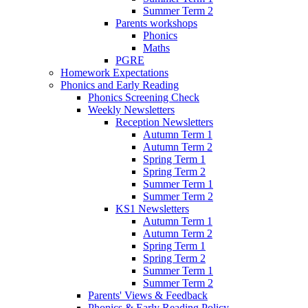
Summer Term 2
Parents workshops
Phonics
Maths
PGRE
Homework Expectations
Phonics and Early Reading
Phonics Screening Check
Weekly Newsletters
Reception Newsletters
Autumn Term 1
Autumn Term 2
Spring Term 1
Spring Term 2
Summer Term 1
Summer Term 2
KS1 Newsletters
Autumn Term 1
Autumn Term 2
Spring Term 1
Spring Term 2
Summer Term 1
Summer Term 2
Parents' Views & Feedback
Phonics & Early Reading Policy