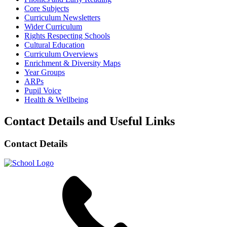
Core Subjects
Curriculum Newsletters
Wider Curriculum
Rights Respecting Schools
Cultural Education
Curriculum Overviews
Enrichment & Diversity Maps
Year Groups
ARPs
Pupil Voice
Health & Wellbeing
Contact Details and Useful Links
Contact Details