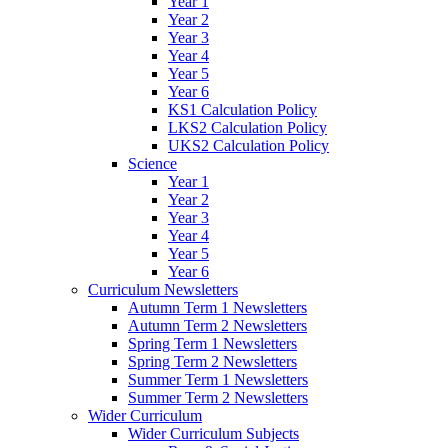
Year 1
Year 2
Year 3
Year 4
Year 5
Year 6
KS1 Calculation Policy
LKS2 Calculation Policy
UKS2 Calculation Policy
Science
Year 1
Year 2
Year 3
Year 4
Year 5
Year 6
Curriculum Newsletters
Autumn Term 1 Newsletters
Autumn Term 2 Newsletters
Spring Term 1 Newsletters
Spring Term 2 Newsletters
Summer Term 1 Newsletters
Summer Term 2 Newsletters
Wider Curriculum
Wider Curriculum Subjects