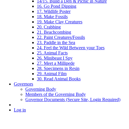
14/15. Build a Den & Picnic in Nature
16. Go Pond Dipping
17. Wildlife Poster
18. Make Fossils
19. Make Clay Creatures
20. Crabbing
21. Beachcombing
22. Paint Creatures/Fossils
23. Paddle in the Sea
24. Feel the Wild Between your Toes
25. Animal Facts
26. Minibeast I Spy
27. Meet a Millipede
28. Specimens in Resin
29. Animal Film
30. Read Animal Books
Governors
Governing Body
Members of the Governing Body
Governor Documents (Secure Site, Login Required)
Log in