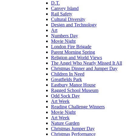
D.T.
Canvey Island
Rail Safety
Cultural Diversity
Design and Technology
Art
Numbers Day
Movie Night
London Fire Brigade
Parent Morning Spring
Religion and World Views
The Angel Who Nearly Missed It All
Christmas Dinner and Jumper Day
Children In Need
Greatfields Park
Eastbury Manor House
Ragged School Museum
Odd Sock Day
Art Week
Reading Challenge Winners
Movie Night
Art Week
Nature Garden
Christmas Jumper Day
Christmas Performance