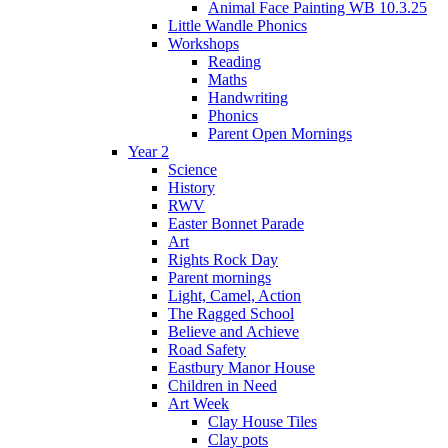
Animal Face Painting WB 10.3.25
Little Wandle Phonics
Workshops
Reading
Maths
Handwriting
Phonics
Parent Open Mornings
Year 2
Science
History
RWV
Easter Bonnet Parade
Art
Rights Rock Day
Parent mornings
Light, Camel, Action
The Ragged School
Believe and Achieve
Road Safety
Eastbury Manor House
Children in Need
Art Week
Clay House Tiles
Clay pots