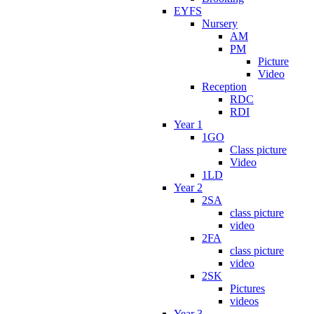
EYFS
Nursery
AM
PM
Picture
Video
Reception
RDC
RDI
Year 1
1GO
Class picture
Video
1LD
Year 2
2SA
class picture
video
2FA
class picture
video
2SK
Pictures
videos
Year 3