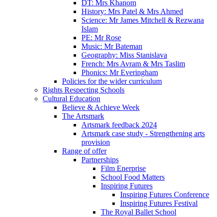
DT: Mrs Khanom
History: Mrs Patel & Mrs Ahmed
Science: Mr James Mitchell & Rezwana
Islam
PE: Mr Rose
Music: Mr Bateman
Geography: Miss Stanislava
French: Mrs Avram & Mrs Taslim
Phonics: Mr Everingham
Policies for the wider curriculum
Rights Respecting Schools
Cultural Education
Believe & Achieve Week
The Artsmark
Artsmark feedback 2024
Artsmark case study - Strengthening arts
provision
Range of offer
Partnerships
Film Enerprise
School Food Matters
Inspiring Futures
Inspiring Futures Conference
Inspiring Futures Festival
The Royal Ballet School