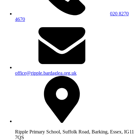
020 8270
4670
office@ripple.bardaglea.org.uk
Ripple Primary School, Suffolk Road, Barking, Essex, IG11
7QS