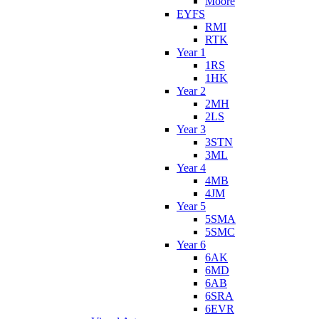
Moore
EYFS
RMI
RTK
Year 1
1RS
1HK
Year 2
2MH
2LS
Year 3
3STN
3ML
Year 4
4MB
4JM
Year 5
5SMA
5SMC
Year 6
6AK
6MD
6AB
6SRA
6EVR