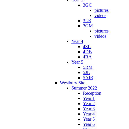
3GC
pictures
videos
3LR
3GM
pictures
videos
Year 4
4SL
4DB
4RA
Year 5
5RM
5JL
5AIR
Westbury Site
Summer 2022
Reception
Year 1
Year 2
Year 3
Year 4
Year 5
Year 6