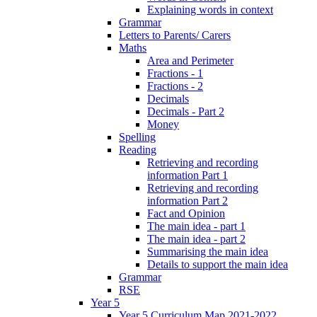
Explaining words in context
Grammar
Letters to Parents/ Carers
Maths
Area and Perimeter
Fractions - 1
Fractions - 2
Decimals
Decimals - Part 2
Money
Spelling
Reading
Retrieving and recording
information Part 1
Retrieving and recording
information Part 2
Fact and Opinion
The main idea - part 1
The main idea - part 2
Summarising the main idea
Details to support the main idea
Grammar
RSE
Year 5
Year 5 Curriculum Map 2021-2022