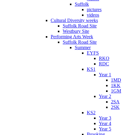
Suffolk
pictures
videos
Cultural Diversity weeks
Suffolk Road Site
Westbury Site
Performing Arts Week
Suffolk Road Site
Summer
EYFS
RKO
RDC
KS1
Year 1
1MD
1KK
1GM
Year 2
2SA
2SK
KS2
Year 3
Year 4
Year 5
Brooking