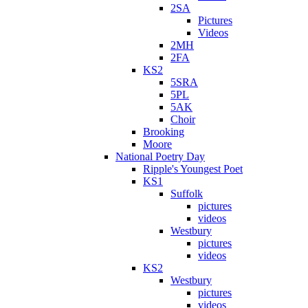
2SA
Pictures
Videos
2MH
2FA
KS2
5SRA
5PL
5AK
Choir
Brooking
Moore
National Poetry Day
Ripple's Youngest Poet
KS1
Suffolk
pictures
videos
Westbury
pictures
videos
KS2
Westbury
pictures
videos