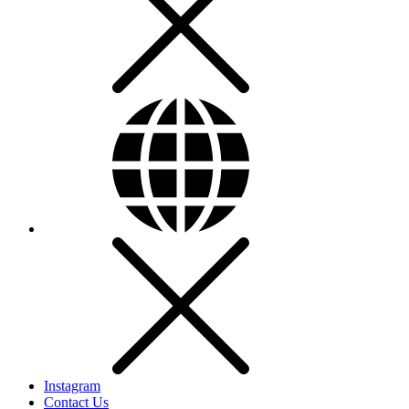
Instagram
Contact Us