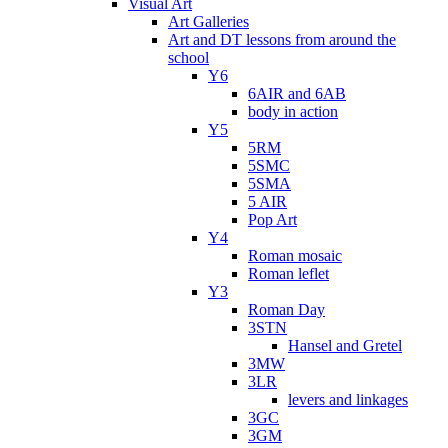
Visual Art
Art Galleries
Art and DT lessons from around the
school
Y6
6AIR and 6AB
body in action
Y5
5RM
5SMC
5SMA
5 AIR
Pop Art
Y4
Roman mosaic
Roman leflet
Y3
Roman Day
3STN
Hansel and Gretel
3MW
3LR
levers and linkages
3GC
3GM