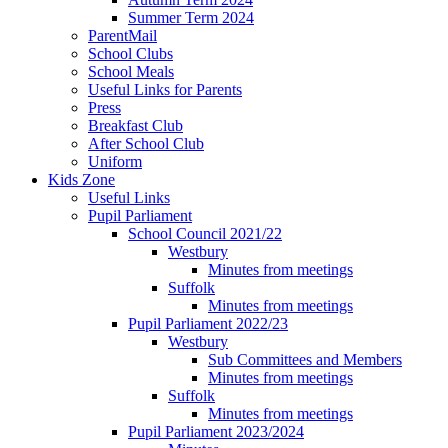
Summer Term 2024
ParentMail
School Clubs
School Meals
Useful Links for Parents
Press
Breakfast Club
After School Club
Uniform
Kids Zone
Useful Links
Pupil Parliament
School Council 2021/22
Westbury
Minutes from meetings
Suffolk
Minutes from meetings
Pupil Parliament 2022/23
Westbury
Sub Committees and Members
Minutes from meetings
Suffolk
Minutes from meetings
Pupil Parliament 2023/2024