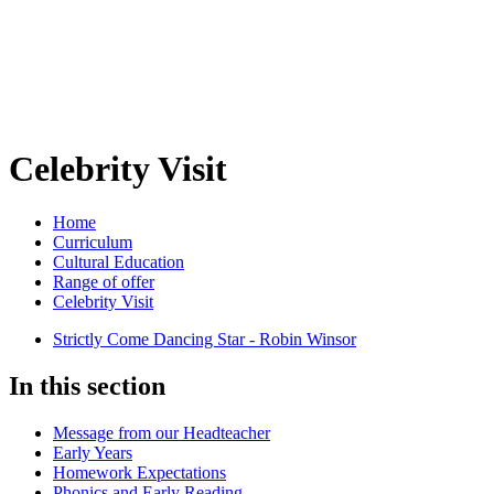
Celebrity Visit
Home
Curriculum
Cultural Education
Range of offer
Celebrity Visit
Strictly Come Dancing Star - Robin Winsor
In this section
Message from our Headteacher
Early Years
Homework Expectations
Phonics and Early Reading