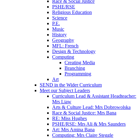
Race & Social Justice
PSHE/RSE
Religious Education
Science
P.E.
Music
History
Geography
MFL: French
Design & Technology
Computing
Creating Media
Branching
Programming
Art
SEND in the Wider Curriculum
Meet our Subject Leaders
Curriculum Lead & Assistant Headteacher:
Mrs Liaw
Arts & Culture Lead: Mrs Dobrowolska
Race & Social Justice: Mrs Bana
RE: Miss Hughes
PSHE/RSE: Mrs Ali & Mrs Saunders
Art: Mrs Amina Bana
Computing: Mrs Claire Steggle