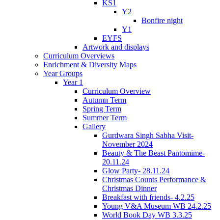
KS1
Y2
Bonfire night
Y1
EYFS
Artwork and displays
Curriculum Overviews
Enrichment & Diversity Maps
Year Groups
Year 1
Curriculum Overview
Autumn Term
Spring Term
Summer Term
Gallery
Gurdwara Singh Sabha Visit-
November 2024
Beauty & The Beast Pantomime-
20.11.24
Glow Party- 28.11.24
Christmas Counts Performance &
Christmas Dinner
Breakfast with friends- 4.2.25
Young V&A Museum WB 24.2.25
World Book Day WB 3.3.25