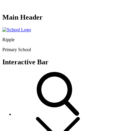
Main Header
Ripple
Primary School
Interactive Bar