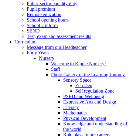
Public sector equality duty
Pupil premium
Remote education
School opening hours
School Uniform
SEND
Test, exam and assessment results
Curriculum
Message from our Headteacher
Early Years
Nursery
Welcome to Ripple Nursery!
Staff
Photo Gallery of the Learning Journey
Sensory Space
Zen Den
Self regulation Zone
PSED and Wellbeing
Expressive Arts and Design
Literacy
Mathematics
Physical Development
Knowledge and understanding of
the world
Role play- future careers