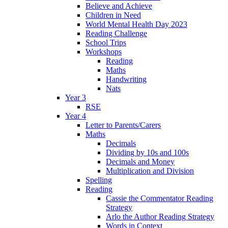
Believe and Achieve
Children in Need
World Mental Health Day 2023
Reading Challenge
School Trips
Workshops
Reading
Maths
Handwriting
Nats
Year 3
RSE
Year 4
Letter to Parents/Carers
Maths
Decimals
Dividing by 10s and 100s
Decimals and Money
Multiplication and Division
Spelling
Reading
Cassie the Commentator Reading
Strategy
Arlo the Author Reading Strategy
Words in Context