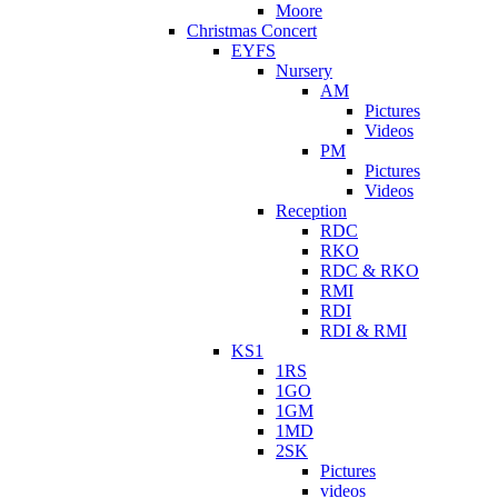
Moore
Christmas Concert
EYFS
Nursery
AM
Pictures
Videos
PM
Pictures
Videos
Reception
RDC
RKO
RDC & RKO
RMI
RDI
RDI & RMI
KS1
1RS
1GO
1GM
1MD
2SK
Pictures
videos