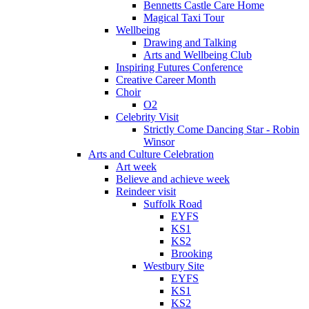
Bennetts Castle Care Home
Magical Taxi Tour
Wellbeing
Drawing and Talking
Arts and Wellbeing Club
Inspiring Futures Conference
Creative Career Month
Choir
O2
Celebrity Visit
Strictly Come Dancing Star - Robin
Winsor
Arts and Culture Celebration
Art week
Believe and achieve week
Reindeer visit
Suffolk Road
EYFS
KS1
KS2
Brooking
Westbury Site
EYFS
KS1
KS2