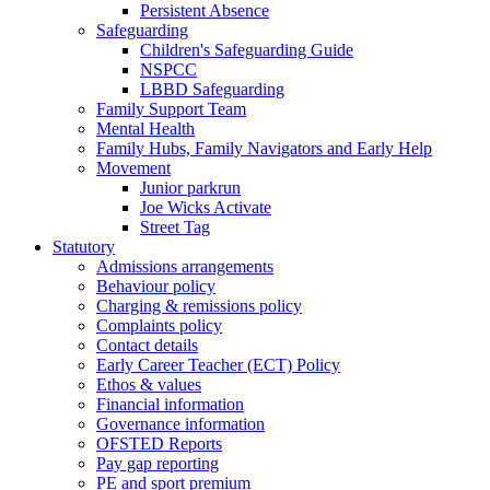
Persistent Absence
Safeguarding
Children's Safeguarding Guide
NSPCC
LBBD Safeguarding
Family Support Team
Mental Health
Family Hubs, Family Navigators and Early Help
Movement
Junior parkrun
Joe Wicks Activate
Street Tag
Statutory
Admissions arrangements
Behaviour policy
Charging & remissions policy
Complaints policy
Contact details
Early Career Teacher (ECT) Policy
Ethos & values
Financial information
Governance information
OFSTED Reports
Pay gap reporting
PE and sport premium