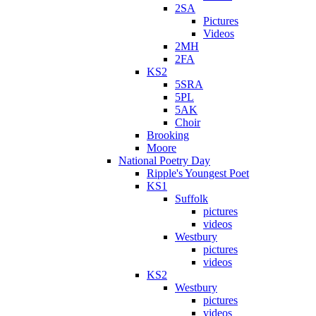
2SA
Pictures
Videos
2MH
2FA
KS2
5SRA
5PL
5AK
Choir
Brooking
Moore
National Poetry Day
Ripple's Youngest Poet
KS1
Suffolk
pictures
videos
Westbury
pictures
videos
KS2
Westbury
pictures
videos