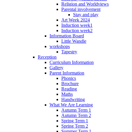
Religion and Worldviews
Parental involvement
Stay and play
Art Week 2024
Induction week1
Induction week2
Information Board
Little Wandle
workshops
Tapestry
Reception
Curriculum Information
Gallery
Parent Information
Phonics
Brochure
Reading
Maths
Handwriting
What We Are Learning
Autumn Term 1
Autumn Term 2
Spring Term 1
Spring Term 2
Summer Term 1