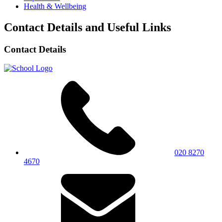
Health & Wellbeing
Contact Details and Useful Links
Contact Details
020 8270
4670