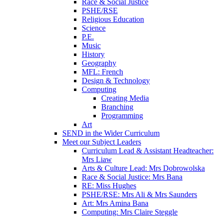
Race & Social Justice
PSHE/RSE
Religious Education
Science
P.E.
Music
History
Geography
MFL: French
Design & Technology
Computing
Creating Media
Branching
Programming
Art
SEND in the Wider Curriculum
Meet our Subject Leaders
Curriculum Lead & Assistant Headteacher:
Mrs Liaw
Arts & Culture Lead: Mrs Dobrowolska
Race & Social Justice: Mrs Bana
RE: Miss Hughes
PSHE/RSE: Mrs Ali & Mrs Saunders
Art: Mrs Amina Bana
Computing: Mrs Claire Steggle