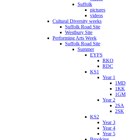
Suffolk
pictures
videos
Cultural Diversity weeks
Suffolk Road Site
Westbury Site
Performing Arts Week
Suffolk Road Site
Summer
EYFS
RKO
RDC
KS1
Year 1
1MD
1KK
1GM
Year 2
2SA
2SK
KS2
Year 3
Year 4
Year 5
Brooking