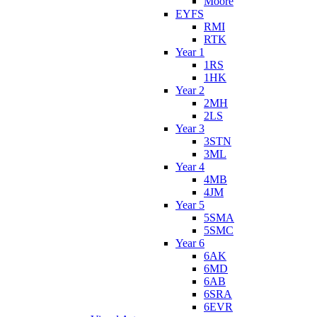
Moore
EYFS
RMI
RTK
Year 1
1RS
1HK
Year 2
2MH
2LS
Year 3
3STN
3ML
Year 4
4MB
4JM
Year 5
5SMA
5SMC
Year 6
6AK
6MD
6AB
6SRA
6EVR