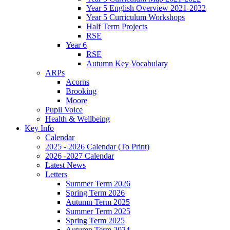
Year 5 English Overview 2021-2022
Year 5 Curriculum Workshops
Half Term Projects
RSE
Year 6
RSE
Autumn Key Vocabulary
ARPs
Acorns
Brooking
Moore
Pupil Voice
Health & Wellbeing
Key Info
Calendar
2025 - 2026 Calendar (To Print)
2026 -2027 Calendar
Latest News
Letters
Summer Term 2026
Spring Term 2026
Autumn Term 2025
Summer Term 2025
Spring Term 2025
Autumn Term 2024