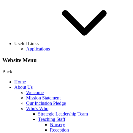
Useful Links
Applications
Website Menu
Back
Home
About Us
Welcome
Mission Statement
Our Inclusion Pledge
Who's Who
Strategic Leadership Team
Teaching Staff
Nursery
Reception