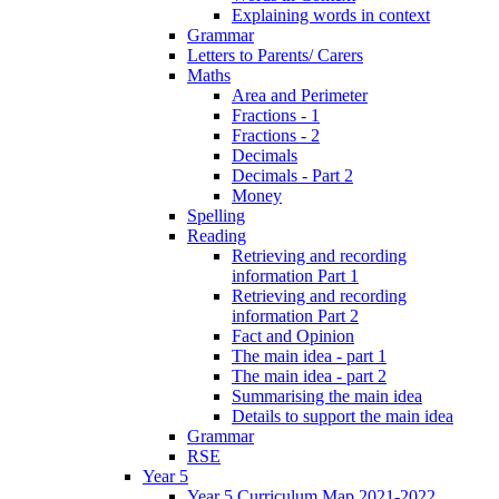
Explaining words in context
Grammar
Letters to Parents/ Carers
Maths
Area and Perimeter
Fractions - 1
Fractions - 2
Decimals
Decimals - Part 2
Money
Spelling
Reading
Retrieving and recording
information Part 1
Retrieving and recording
information Part 2
Fact and Opinion
The main idea - part 1
The main idea - part 2
Summarising the main idea
Details to support the main idea
Grammar
RSE
Year 5
Year 5 Curriculum Map 2021-2022