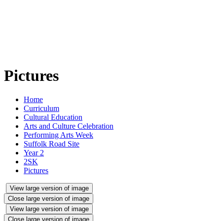
Pictures
Home
Curriculum
Cultural Education
Arts and Culture Celebration
Performing Arts Week
Suffolk Road Site
Year 2
2SK
Pictures
View large version of image
Close large version of image
View large version of image
Close large version of image