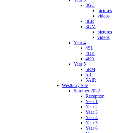
3GC
pictures
videos
3LR
3GM
pictures
videos
Year 4
4SL
4DB
4RA
Year 5
5RM
5JL
5AIR
Westbury Site
Summer 2022
Reception
Year 1
Year 2
Year 3
Year 4
Year 5
Year 6