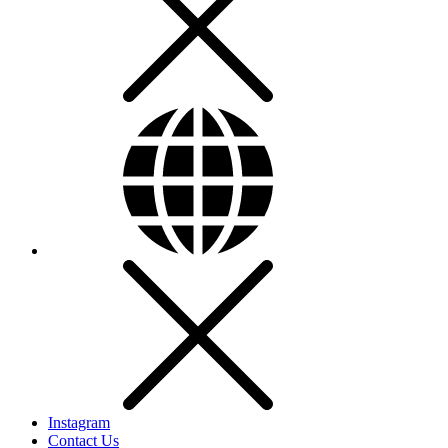
Instagram
Contact Us