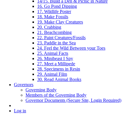
14/15. Build a Den & Picnic in Nature
16. Go Pond Dipping
17. Wildlife Poster
18. Make Fossils
19. Make Clay Creatures
20. Crabbing
21. Beachcombing
22. Paint Creatures/Fossils
23. Paddle in the Sea
24. Feel the Wild Between your Toes
25. Animal Facts
26. Minibeast I Spy
27. Meet a Millipede
28. Specimens in Resin
29. Animal Film
30. Read Animal Books
Governors
Governing Body
Members of the Governing Body
Governor Documents (Secure Site, Login Required)
Log in