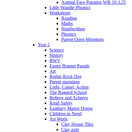
Animal Face Painting WB 10.3.25
Little Wandle Phonics
Workshops
Reading
Maths
Handwriting
Phonics
Parent Open Mornings
Year 2
Science
History
RWV
Easter Bonnet Parade
Art
Rights Rock Day
Parent mornings
Light, Camel, Action
The Ragged School
Believe and Achieve
Road Safety
Eastbury Manor House
Children in Need
Art Week
Clay House Tiles
Clay pots