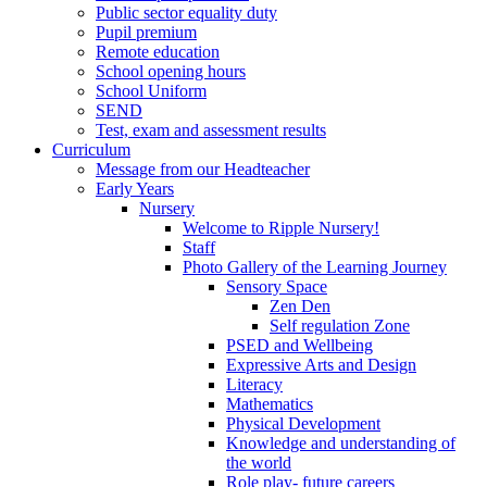
Public sector equality duty
Pupil premium
Remote education
School opening hours
School Uniform
SEND
Test, exam and assessment results
Curriculum
Message from our Headteacher
Early Years
Nursery
Welcome to Ripple Nursery!
Staff
Photo Gallery of the Learning Journey
Sensory Space
Zen Den
Self regulation Zone
PSED and Wellbeing
Expressive Arts and Design
Literacy
Mathematics
Physical Development
Knowledge and understanding of
the world
Role play- future careers