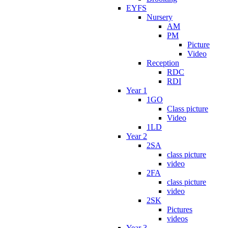
EYFS
Nursery
AM
PM
Picture
Video
Reception
RDC
RDI
Year 1
1GO
Class picture
Video
1LD
Year 2
2SA
class picture
video
2FA
class picture
video
2SK
Pictures
videos
Year 3