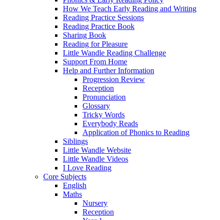
How We Teach Early Reading and Writing
Reading Practice Sessions
Reading Practice Book
Sharing Book
Reading for Pleasure
Little Wandle Reading Challenge
Support From Home
Help and Further Information
Progression Review
Reception
Pronunciation
Glossary
Tricky Words
Everybody Reads
Application of Phonics to Reading
Siblings
Little Wandle Website
Little Wandle Videos
I Love Reading
Core Subjects
English
Maths
Nursery
Reception