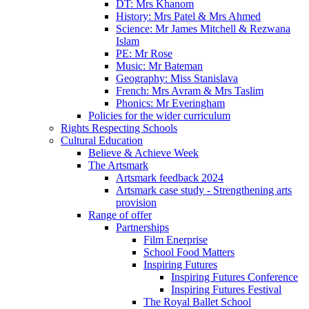
DT: Mrs Khanom
History: Mrs Patel & Mrs Ahmed
Science: Mr James Mitchell & Rezwana
Islam
PE: Mr Rose
Music: Mr Bateman
Geography: Miss Stanislava
French: Mrs Avram & Mrs Taslim
Phonics: Mr Everingham
Policies for the wider curriculum
Rights Respecting Schools
Cultural Education
Believe & Achieve Week
The Artsmark
Artsmark feedback 2024
Artsmark case study - Strengthening arts
provision
Range of offer
Partnerships
Film Enerprise
School Food Matters
Inspiring Futures
Inspiring Futures Conference
Inspiring Futures Festival
The Royal Ballet School