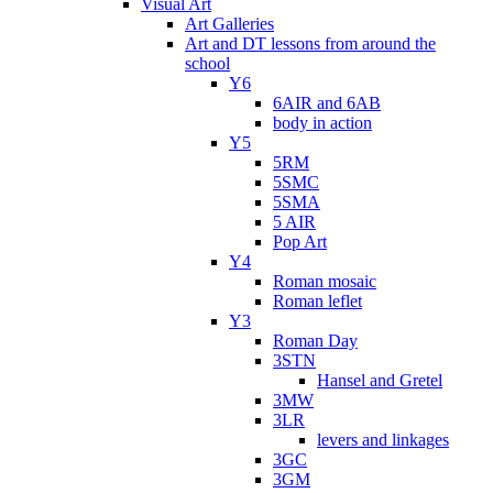
Visual Art
Art Galleries
Art and DT lessons from around the
school
Y6
6AIR and 6AB
body in action
Y5
5RM
5SMC
5SMA
5 AIR
Pop Art
Y4
Roman mosaic
Roman leflet
Y3
Roman Day
3STN
Hansel and Gretel
3MW
3LR
levers and linkages
3GC
3GM