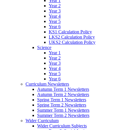
Year 1
Year 2
Year 3
Year 4
Year 5
Year 6
KS1 Calculation Policy
LKS2 Calculation Policy
UKS2 Calculation Policy
Science
Year 1
Year 2
Year 3
Year 4
Year 5
Year 6
Curriculum Newsletters
Autumn Term 1 Newsletters
Autumn Term 2 Newsletters
Spring Term 1 Newsletters
Spring Term 2 Newsletters
Summer Term 1 Newsletters
Summer Term 2 Newsletters
Wider Curriculum
Wider Curriculum Subjects