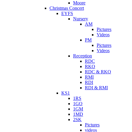
Moore
Christmas Concert
EYFS
Nursery
AM
Pictures
Videos
PM
Pictures
Videos
Reception
RDC
RKO
RDC & RKO
RMI
RDI
RDI & RMI
KS1
1RS
1GO
1GM
1MD
2SK
Pictures
videos