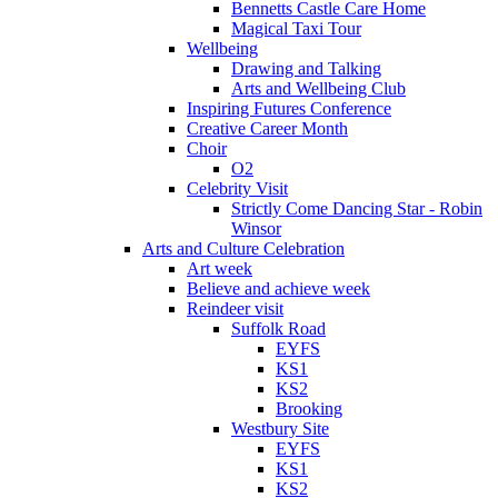
Bennetts Castle Care Home
Magical Taxi Tour
Wellbeing
Drawing and Talking
Arts and Wellbeing Club
Inspiring Futures Conference
Creative Career Month
Choir
O2
Celebrity Visit
Strictly Come Dancing Star - Robin
Winsor
Arts and Culture Celebration
Art week
Believe and achieve week
Reindeer visit
Suffolk Road
EYFS
KS1
KS2
Brooking
Westbury Site
EYFS
KS1
KS2