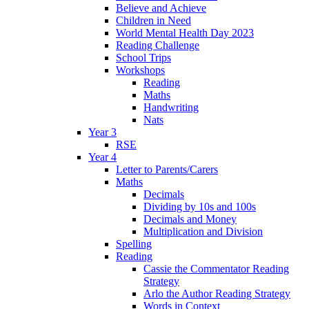
Believe and Achieve
Children in Need
World Mental Health Day 2023
Reading Challenge
School Trips
Workshops
Reading
Maths
Handwriting
Nats
Year 3
RSE
Year 4
Letter to Parents/Carers
Maths
Decimals
Dividing by 10s and 100s
Decimals and Money
Multiplication and Division
Spelling
Reading
Cassie the Commentator Reading
Strategy
Arlo the Author Reading Strategy
Words in Context