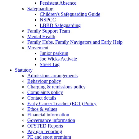
Persistent Absence
Safeguarding
Children's Safeguarding Guide
NSPCC
LBBD Safeguarding
Family Support Team
Mental Health
Family Hubs, Family Navigators and Early Help
Movement
Junior parkrun
Joe Wicks Activate
Street Tag
Statutory
Admissions arrangements
Behaviour policy
Charging & remissions policy
Complaints policy
Contact details
Early Career Teacher (ECT) Policy
Ethos & values
Financial information
Governance information
OFSTED Reports
Pay gap reporting
PE and sport premium