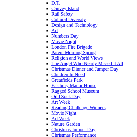
D.T.
Canvey Island
Rail Safety
Cultural Diversity
Design and Technology
Art
Numbers Day
Movie Night
London Fire Brigade
Parent Morning Spring
Religion and World Views
The Angel Who Nearly Missed It All
Christmas Dinner and Jumper Day
Children In Need
Greatfields Park
Eastbury Manor House
Ragged School Museum
Odd Sock Day
Art Week
Reading Challenge Winners
Movie Night
Art Week
Nature Garden
Christmas Jumper Day
Christmas Performance