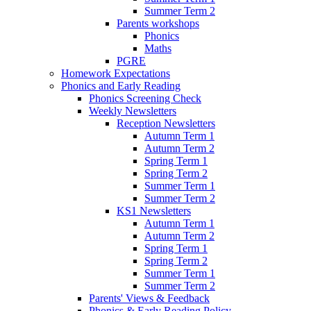
Summer Term 2
Parents workshops
Phonics
Maths
PGRE
Homework Expectations
Phonics and Early Reading
Phonics Screening Check
Weekly Newsletters
Reception Newsletters
Autumn Term 1
Autumn Term 2
Spring Term 1
Spring Term 2
Summer Term 1
Summer Term 2
KS1 Newsletters
Autumn Term 1
Autumn Term 2
Spring Term 1
Spring Term 2
Summer Term 1
Summer Term 2
Parents' Views & Feedback
Phonics & Early Reading Policy