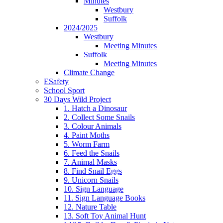
Minutes
Westbury
Suffolk
2024/2025
Westbury
Meeting Minutes
Suffolk
Meeting Minutes
Climate Change
ESafety
School Sport
30 Days Wild Project
1. Hatch a Dinosaur
2. Collect Some Snails
3. Colour Animals
4. Paint Moths
5. Worm Farm
6. Feed the Snails
7. Animal Masks
8. Find Snail Eggs
9. Unicorn Snails
10. Sign Language
11. Sign Language Books
12. Nature Table
13. Soft Toy Animal Hunt