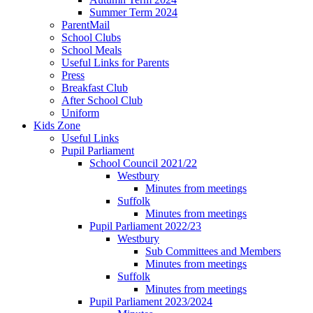
Summer Term 2024
ParentMail
School Clubs
School Meals
Useful Links for Parents
Press
Breakfast Club
After School Club
Uniform
Kids Zone
Useful Links
Pupil Parliament
School Council 2021/22
Westbury
Minutes from meetings
Suffolk
Minutes from meetings
Pupil Parliament 2022/23
Westbury
Sub Committees and Members
Minutes from meetings
Suffolk
Minutes from meetings
Pupil Parliament 2023/2024