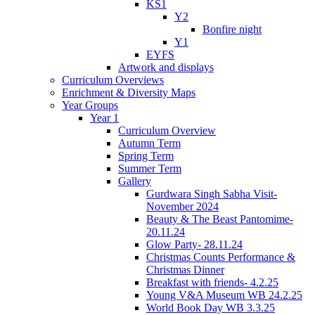
KS1
Y2
Bonfire night
Y1
EYFS
Artwork and displays
Curriculum Overviews
Enrichment & Diversity Maps
Year Groups
Year 1
Curriculum Overview
Autumn Term
Spring Term
Summer Term
Gallery
Gurdwara Singh Sabha Visit-
November 2024
Beauty & The Beast Pantomime-
20.11.24
Glow Party- 28.11.24
Christmas Counts Performance &
Christmas Dinner
Breakfast with friends- 4.2.25
Young V&A Museum WB 24.2.25
World Book Day WB 3.3.25