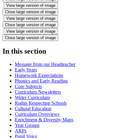
View large version of image
Close large version of image
View large version of image
Close large version of image
View large version of image
Close large version of image
In this section
Message from our Headteacher
Early Years
Homework Expectations
Phonics and Early Reading
Core Subjects
Curriculum Newsletters
Wider Curriculum
Rights Respecting Schools
Cultural Education
Curriculum Overviews
Enrichment & Diversity Maps
Year Groups
ARPs
Pupil Voice