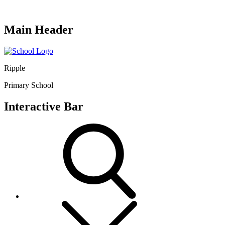
Main Header
Ripple
Primary School
Interactive Bar