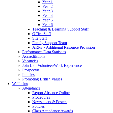
Year 1
Year 2
Year 3
Year 4
Year 5
Year 6
Teaching & Learning Support Staff
Office Staff
Site Staff
Family Support Team
ARPs ~ Additional Resource Provision
Performance Data Statistics
Accreditations
Vacancies
Join Us - Volunteer/Work Experience
Prospectus
Policies
Promoting British Values
Wellbeing
Attendance
Report Absence Online
Procedures
Newsletters & Posters
Policies
Class Attendance Awards