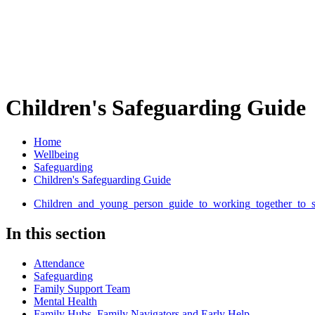
Children's Safeguarding Guide
Home
Wellbeing
Safeguarding
Children's Safeguarding Guide
Children_and_young_person_guide_to_working_together_to_sa
In this section
Attendance
Safeguarding
Family Support Team
Mental Health
Family Hubs, Family Navigators and Early Help