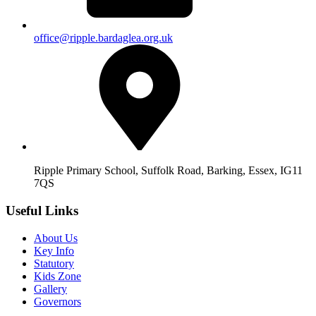
office@ripple.bardaglea.org.uk
Ripple Primary School, Suffolk Road, Barking, Essex, IG11
7QS
Useful Links
About Us
Key Info
Statutory
Kids Zone
Gallery
Governors