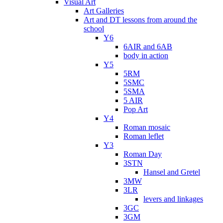
Visual Art
Art Galleries
Art and DT lessons from around the
school
Y6
6AIR and 6AB
body in action
Y5
5RM
5SMC
5SMA
5 AIR
Pop Art
Y4
Roman mosaic
Roman leflet
Y3
Roman Day
3STN
Hansel and Gretel
3MW
3LR
levers and linkages
3GC
3GM