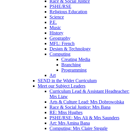
Race & Social Justice
PSHE/RSE
Religious Education
Science
P.E.
Music
History
Geography
MFL: French
Design & Technology
Computing
Creating Media
Branching
Programming
Art
SEND in the Wider Curriculum
Meet our Subject Leaders
Curriculum Lead & Assistant Headteacher:
Mrs Liaw
Arts & Culture Lead: Mrs Dobrowolska
Race & Social Justice: Mrs Bana
RE: Miss Hughes
PSHE/RSE: Mrs Ali & Mrs Saunders
Art: Mrs Amina Bana
Computing: Mrs Claire Steggle