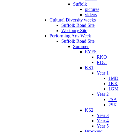
Suffolk
pictures
videos
Cultural Diversity weeks
Suffolk Road Site
Westbury Site
Performing Arts Week
Suffolk Road Site
Summer
EYFS
RKO
RDC
KS1
Year 1
1MD
1KK
1GM
Year 2
2SA
2SK
KS2
Year 3
Year 4
Year 5
Brooking