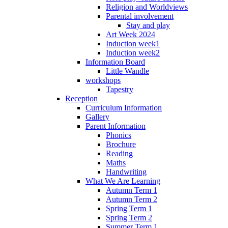
Religion and Worldviews
Parental involvement
Stay and play
Art Week 2024
Induction week1
Induction week2
Information Board
Little Wandle
workshops
Tapestry
Reception
Curriculum Information
Gallery
Parent Information
Phonics
Brochure
Reading
Maths
Handwriting
What We Are Learning
Autumn Term 1
Autumn Term 2
Spring Term 1
Spring Term 2
Summer Term 1