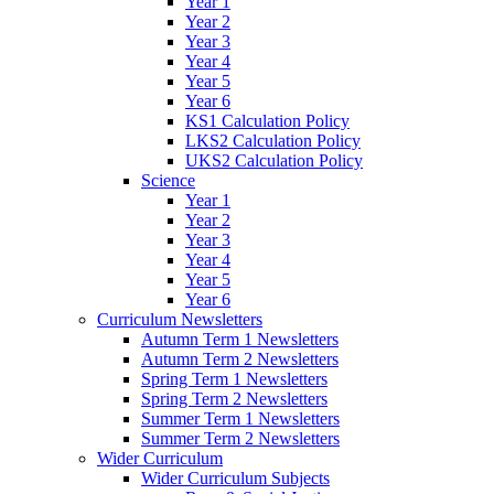
Year 1
Year 2
Year 3
Year 4
Year 5
Year 6
KS1 Calculation Policy
LKS2 Calculation Policy
UKS2 Calculation Policy
Science
Year 1
Year 2
Year 3
Year 4
Year 5
Year 6
Curriculum Newsletters
Autumn Term 1 Newsletters
Autumn Term 2 Newsletters
Spring Term 1 Newsletters
Spring Term 2 Newsletters
Summer Term 1 Newsletters
Summer Term 2 Newsletters
Wider Curriculum
Wider Curriculum Subjects