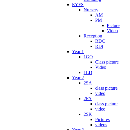
EYFS
Nursery
AM
PM
Picture
Video
Reception
RDC
RDI
Year 1
1GO
Class picture
Video
1LD
Year 2
2SA
class picture
video
2FA
class picture
video
2SK
Pictures
videos
Year 3