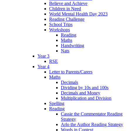
Believe and Achieve
Children in Need
World Mental Health Day 2023
Reading Challenge
School Trips
Workshops
Reading
Maths
Handwriting
Nats
Year 3
RSE
Year 4
Letter to Parents/Carers
Maths
Decimals
Dividing by 10s and 100s
Decimals and Money
Multiplication and Division
Spelling
Reading
Cassie the Commentator Reading
Strategy
Arlo the Author Reading Strategy
Words in Context