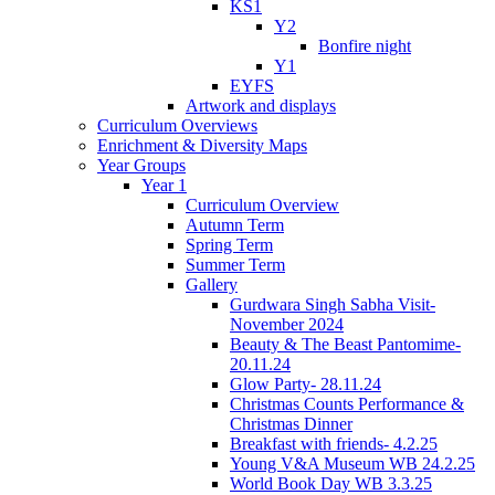
KS1
Y2
Bonfire night
Y1
EYFS
Artwork and displays
Curriculum Overviews
Enrichment & Diversity Maps
Year Groups
Year 1
Curriculum Overview
Autumn Term
Spring Term
Summer Term
Gallery
Gurdwara Singh Sabha Visit-
November 2024
Beauty & The Beast Pantomime-
20.11.24
Glow Party- 28.11.24
Christmas Counts Performance &
Christmas Dinner
Breakfast with friends- 4.2.25
Young V&A Museum WB 24.2.25
World Book Day WB 3.3.25