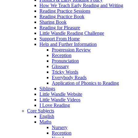
How We Teach Early Reading and Writing
Reading Practice Sessions
Reading Practice Book
Sharing Book
Reading for Pleasure
Little Wandle Reading Challenge
Support From Home
Help and Further Information
Progression Review
Reception
Pronunciation
Glossary
Tricky Words
Everybody Reads
Application of Phonics to Reading
Siblings
Little Wandle Website
Little Wandle Videos
I Love Reading
Core Subjects
English
Maths
Nursery
Reception