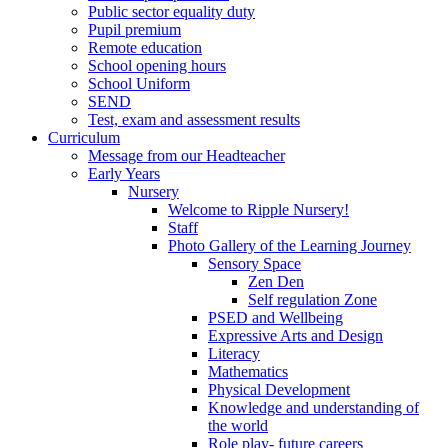
Public sector equality duty
Pupil premium
Remote education
School opening hours
School Uniform
SEND
Test, exam and assessment results
Curriculum
Message from our Headteacher
Early Years
Nursery
Welcome to Ripple Nursery!
Staff
Photo Gallery of the Learning Journey
Sensory Space
Zen Den
Self regulation Zone
PSED and Wellbeing
Expressive Arts and Design
Literacy
Mathematics
Physical Development
Knowledge and understanding of
the world
Role play- future careers