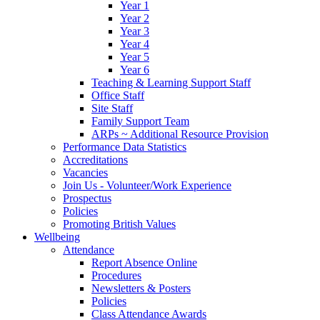
Year 1
Year 2
Year 3
Year 4
Year 5
Year 6
Teaching & Learning Support Staff
Office Staff
Site Staff
Family Support Team
ARPs ~ Additional Resource Provision
Performance Data Statistics
Accreditations
Vacancies
Join Us - Volunteer/Work Experience
Prospectus
Policies
Promoting British Values
Wellbeing
Attendance
Report Absence Online
Procedures
Newsletters & Posters
Policies
Class Attendance Awards