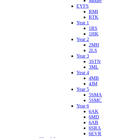
Moore
EYFS
RMI
RTK
Year 1
1RS
1HK
Year 2
2MH
2LS
Year 3
3STN
3ML
Year 4
4MB
4JM
Year 5
5SMA
5SMC
Year 6
6AK
6MD
6AB
6SRA
6EVR