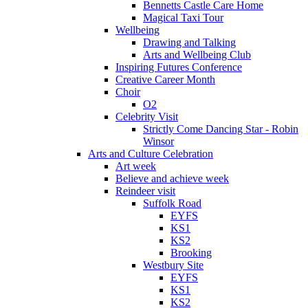
Bennetts Castle Care Home
Magical Taxi Tour
Wellbeing
Drawing and Talking
Arts and Wellbeing Club
Inspiring Futures Conference
Creative Career Month
Choir
O2
Celebrity Visit
Strictly Come Dancing Star - Robin
Winsor
Arts and Culture Celebration
Art week
Believe and achieve week
Reindeer visit
Suffolk Road
EYFS
KS1
KS2
Brooking
Westbury Site
EYFS
KS1
KS2