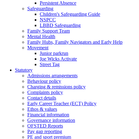
Persistent Absence
Safeguarding
Children's Safeguarding Guide
NSPCC
LBBD Safeguarding
Family Support Team
Mental Health
Family Hubs, Family Navigators and Early Help
Movement
Junior parkrun
Joe Wicks Activate
Street Tag
Statutory
Admissions arrangements
Behaviour policy
Charging & remissions policy
Complaints policy
Contact details
Early Career Teacher (ECT) Policy
Ethos & values
Financial information
Governance information
OFSTED Reports
Pay gap reporting
PE and sport premium