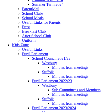
Summer Term 2024
ParentMail
School Clubs
School Meals
Useful Links for Parents
Press
Breakfast Club
After School Club
Uniform
Kids Zone
Useful Links
Pupil Parliament
School Council 2021/22
Westbury
Minutes from meetings
Suffolk
Minutes from meetings
Pupil Parliament 2022/23
Westbury
Sub Committees and Members
Minutes from meetings
Suffolk
Minutes from meetings
Pupil Parliament 2023/2024