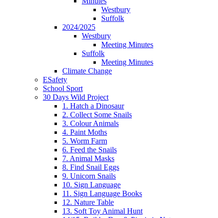
Minutes
Westbury
Suffolk
2024/2025
Westbury
Meeting Minutes
Suffolk
Meeting Minutes
Climate Change
ESafety
School Sport
30 Days Wild Project
1. Hatch a Dinosaur
2. Collect Some Snails
3. Colour Animals
4. Paint Moths
5. Worm Farm
6. Feed the Snails
7. Animal Masks
8. Find Snail Eggs
9. Unicorn Snails
10. Sign Language
11. Sign Language Books
12. Nature Table
13. Soft Toy Animal Hunt