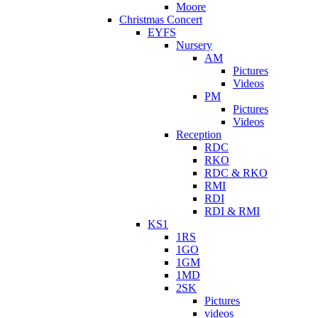
Moore
Christmas Concert
EYFS
Nursery
AM
Pictures
Videos
PM
Pictures
Videos
Reception
RDC
RKO
RDC & RKO
RMI
RDI
RDI & RMI
KS1
1RS
1GO
1GM
1MD
2SK
Pictures
videos