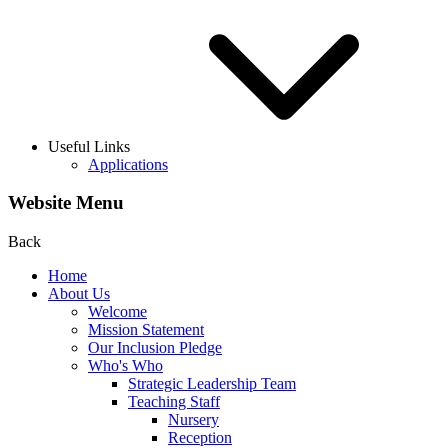
Useful Links
Applications
Website Menu
Back
Home
About Us
Welcome
Mission Statement
Our Inclusion Pledge
Who's Who
Strategic Leadership Team
Teaching Staff
Nursery
Reception