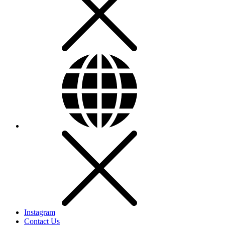
Instagram
Contact Us