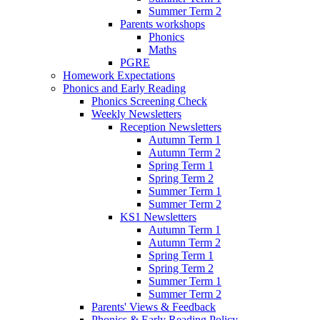
Summer Term 2
Parents workshops
Phonics
Maths
PGRE
Homework Expectations
Phonics and Early Reading
Phonics Screening Check
Weekly Newsletters
Reception Newsletters
Autumn Term 1
Autumn Term 2
Spring Term 1
Spring Term 2
Summer Term 1
Summer Term 2
KS1 Newsletters
Autumn Term 1
Autumn Term 2
Spring Term 1
Spring Term 2
Summer Term 1
Summer Term 2
Parents' Views & Feedback
Phonics & Early Reading Policy