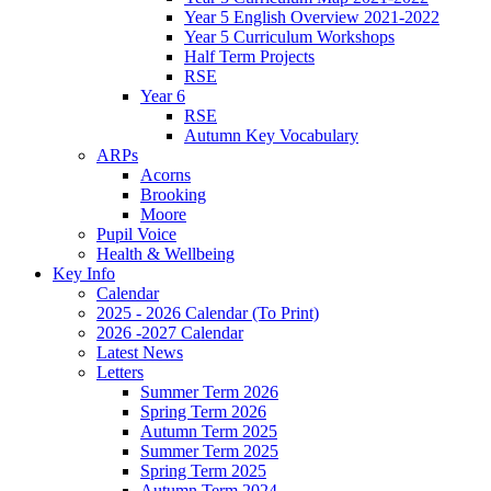
Year 5 English Overview 2021-2022
Year 5 Curriculum Workshops
Half Term Projects
RSE
Year 6
RSE
Autumn Key Vocabulary
ARPs
Acorns
Brooking
Moore
Pupil Voice
Health & Wellbeing
Key Info
Calendar
2025 - 2026 Calendar (To Print)
2026 -2027 Calendar
Latest News
Letters
Summer Term 2026
Spring Term 2026
Autumn Term 2025
Summer Term 2025
Spring Term 2025
Autumn Term 2024