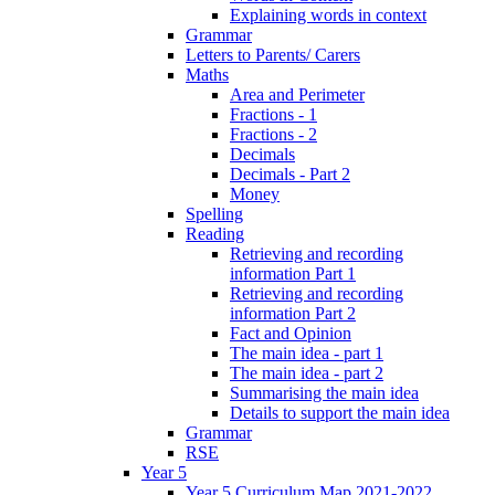
Explaining words in context
Grammar
Letters to Parents/ Carers
Maths
Area and Perimeter
Fractions - 1
Fractions - 2
Decimals
Decimals - Part 2
Money
Spelling
Reading
Retrieving and recording
information Part 1
Retrieving and recording
information Part 2
Fact and Opinion
The main idea - part 1
The main idea - part 2
Summarising the main idea
Details to support the main idea
Grammar
RSE
Year 5
Year 5 Curriculum Map 2021-2022