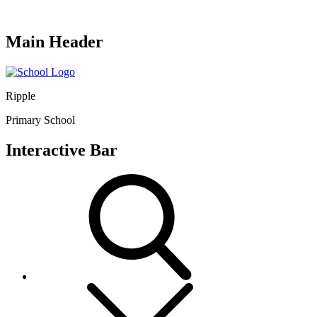
Main Header
Ripple
Primary School
Interactive Bar