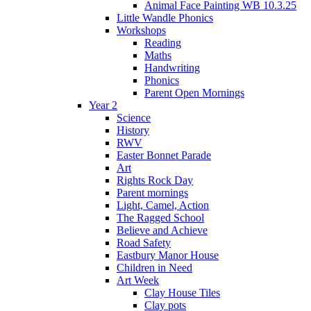
Animal Face Painting WB 10.3.25
Little Wandle Phonics
Workshops
Reading
Maths
Handwriting
Phonics
Parent Open Mornings
Year 2
Science
History
RWV
Easter Bonnet Parade
Art
Rights Rock Day
Parent mornings
Light, Camel, Action
The Ragged School
Believe and Achieve
Road Safety
Eastbury Manor House
Children in Need
Art Week
Clay House Tiles
Clay pots