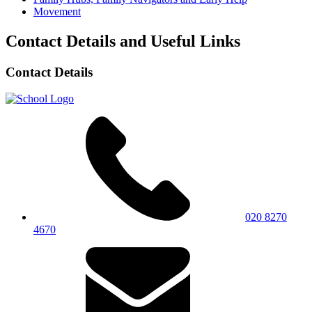
Movement
Contact Details and Useful Links
Contact Details
020 8270
4670