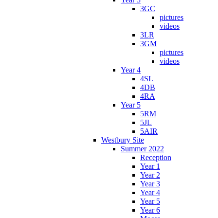
3GC
pictures
videos
3LR
3GM
pictures
videos
Year 4
4SL
4DB
4RA
Year 5
5RM
5JL
5AIR
Westbury Site
Summer 2022
Reception
Year 1
Year 2
Year 3
Year 4
Year 5
Year 6