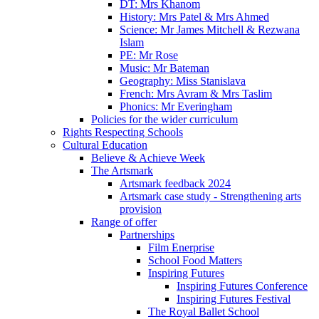
DT: Mrs Khanom
History: Mrs Patel & Mrs Ahmed
Science: Mr James Mitchell & Rezwana
Islam
PE: Mr Rose
Music: Mr Bateman
Geography: Miss Stanislava
French: Mrs Avram & Mrs Taslim
Phonics: Mr Everingham
Policies for the wider curriculum
Rights Respecting Schools
Cultural Education
Believe & Achieve Week
The Artsmark
Artsmark feedback 2024
Artsmark case study - Strengthening arts
provision
Range of offer
Partnerships
Film Enerprise
School Food Matters
Inspiring Futures
Inspiring Futures Conference
Inspiring Futures Festival
The Royal Ballet School