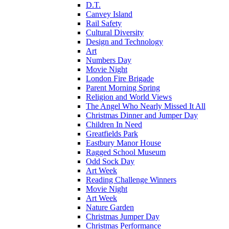
D.T.
Canvey Island
Rail Safety
Cultural Diversity
Design and Technology
Art
Numbers Day
Movie Night
London Fire Brigade
Parent Morning Spring
Religion and World Views
The Angel Who Nearly Missed It All
Christmas Dinner and Jumper Day
Children In Need
Greatfields Park
Eastbury Manor House
Ragged School Museum
Odd Sock Day
Art Week
Reading Challenge Winners
Movie Night
Art Week
Nature Garden
Christmas Jumper Day
Christmas Performance