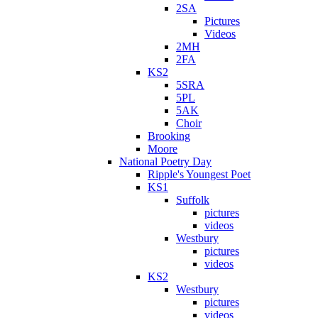
2SA
Pictures
Videos
2MH
2FA
KS2
5SRA
5PL
5AK
Choir
Brooking
Moore
National Poetry Day
Ripple's Youngest Poet
KS1
Suffolk
pictures
videos
Westbury
pictures
videos
KS2
Westbury
pictures
videos