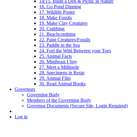
14/15. Build a Den & Picnic in Nature
16. Go Pond Dipping
17. Wildlife Poster
18. Make Fossils
19. Make Clay Creatures
20. Crabbing
21. Beachcombing
22. Paint Creatures/Fossils
23. Paddle in the Sea
24. Feel the Wild Between your Toes
25. Animal Facts
26. Minibeast I Spy
27. Meet a Millipede
28. Specimens in Resin
29. Animal Film
30. Read Animal Books
Governors
Governing Body
Members of the Governing Body
Governor Documents (Secure Site, Login Required)
Log in