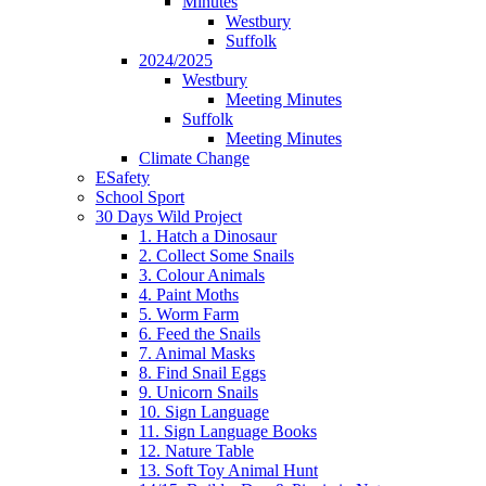
Minutes
Westbury
Suffolk
2024/2025
Westbury
Meeting Minutes
Suffolk
Meeting Minutes
Climate Change
ESafety
School Sport
30 Days Wild Project
1. Hatch a Dinosaur
2. Collect Some Snails
3. Colour Animals
4. Paint Moths
5. Worm Farm
6. Feed the Snails
7. Animal Masks
8. Find Snail Eggs
9. Unicorn Snails
10. Sign Language
11. Sign Language Books
12. Nature Table
13. Soft Toy Animal Hunt