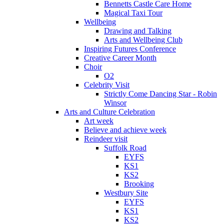
Bennetts Castle Care Home
Magical Taxi Tour
Wellbeing
Drawing and Talking
Arts and Wellbeing Club
Inspiring Futures Conference
Creative Career Month
Choir
O2
Celebrity Visit
Strictly Come Dancing Star - Robin
Winsor
Arts and Culture Celebration
Art week
Believe and achieve week
Reindeer visit
Suffolk Road
EYFS
KS1
KS2
Brooking
Westbury Site
EYFS
KS1
KS2