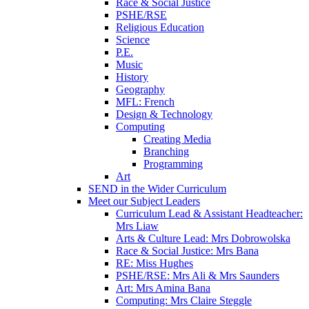
Race & Social Justice
PSHE/RSE
Religious Education
Science
P.E.
Music
History
Geography
MFL: French
Design & Technology
Computing
Creating Media
Branching
Programming
Art
SEND in the Wider Curriculum
Meet our Subject Leaders
Curriculum Lead & Assistant Headteacher:
Mrs Liaw
Arts & Culture Lead: Mrs Dobrowolska
Race & Social Justice: Mrs Bana
RE: Miss Hughes
PSHE/RSE: Mrs Ali & Mrs Saunders
Art: Mrs Amina Bana
Computing: Mrs Claire Steggle