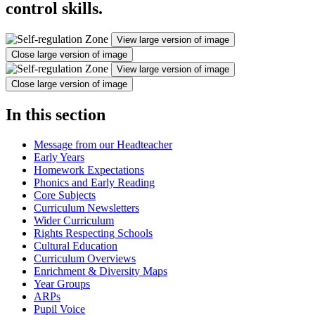
control skills.
View large version of image
Close large version of image
View large version of image
Close large version of image
In this section
Message from our Headteacher
Early Years
Homework Expectations
Phonics and Early Reading
Core Subjects
Curriculum Newsletters
Wider Curriculum
Rights Respecting Schools
Cultural Education
Curriculum Overviews
Enrichment & Diversity Maps
Year Groups
ARPs
Pupil Voice