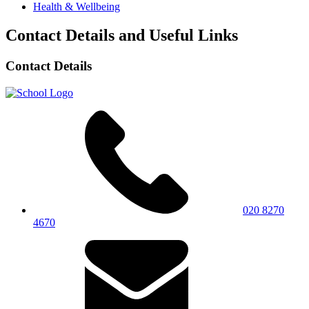
Health & Wellbeing
Contact Details and Useful Links
Contact Details
020 8270
4670