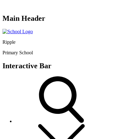
Main Header
Ripple
Primary School
Interactive Bar