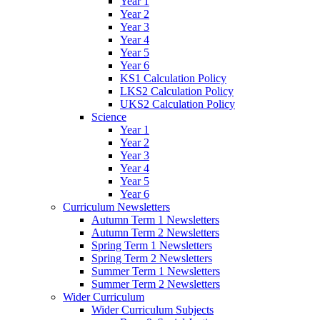
Year 1
Year 2
Year 3
Year 4
Year 5
Year 6
KS1 Calculation Policy
LKS2 Calculation Policy
UKS2 Calculation Policy
Science
Year 1
Year 2
Year 3
Year 4
Year 5
Year 6
Curriculum Newsletters
Autumn Term 1 Newsletters
Autumn Term 2 Newsletters
Spring Term 1 Newsletters
Spring Term 2 Newsletters
Summer Term 1 Newsletters
Summer Term 2 Newsletters
Wider Curriculum
Wider Curriculum Subjects