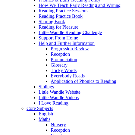
How We Teach Early Reading and Writing
Reading Practice Sessions
Reading Practice Book
Sharing Book
Reading for Pleasure
Little Wandle Reading Challenge
Support From Home
Help and Further Information
Progression Review
Reception
Pronunciation
Glossary
Tricky Words
Everybody Reads
Application of Phonics to Reading
Siblings
Little Wandle Website
Little Wandle Videos
I Love Reading
Core Subjects
English
Maths
Nursery
Reception