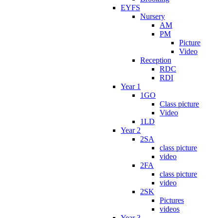
EYFS
Nursery
AM
PM
Picture
Video
Reception
RDC
RDI
Year 1
1GO
Class picture
Video
1LD
Year 2
2SA
class picture
video
2FA
class picture
video
2SK
Pictures
videos
Year 3