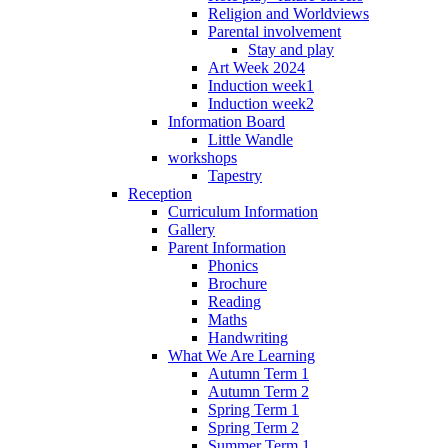
Religion and Worldviews
Parental involvement
Stay and play
Art Week 2024
Induction week1
Induction week2
Information Board
Little Wandle
workshops
Tapestry
Reception
Curriculum Information
Gallery
Parent Information
Phonics
Brochure
Reading
Maths
Handwriting
What We Are Learning
Autumn Term 1
Autumn Term 2
Spring Term 1
Spring Term 2
Summer Term 1