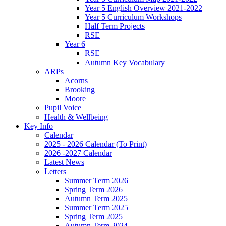
Year 5 English Overview 2021-2022
Year 5 Curriculum Workshops
Half Term Projects
RSE
Year 6
RSE
Autumn Key Vocabulary
ARPs
Acorns
Brooking
Moore
Pupil Voice
Health & Wellbeing
Key Info
Calendar
2025 - 2026 Calendar (To Print)
2026 -2027 Calendar
Latest News
Letters
Summer Term 2026
Spring Term 2026
Autumn Term 2025
Summer Term 2025
Spring Term 2025
Autumn Term 2024