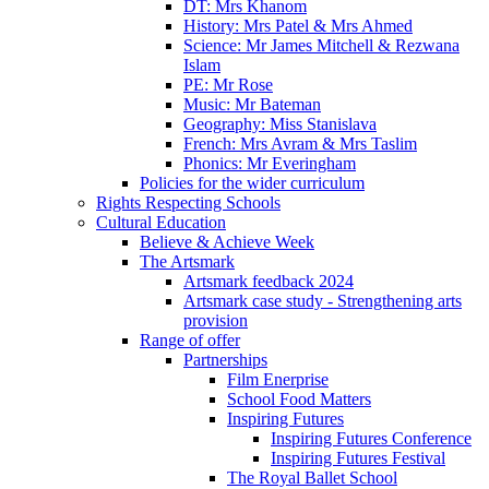
DT: Mrs Khanom
History: Mrs Patel & Mrs Ahmed
Science: Mr James Mitchell & Rezwana
Islam
PE: Mr Rose
Music: Mr Bateman
Geography: Miss Stanislava
French: Mrs Avram & Mrs Taslim
Phonics: Mr Everingham
Policies for the wider curriculum
Rights Respecting Schools
Cultural Education
Believe & Achieve Week
The Artsmark
Artsmark feedback 2024
Artsmark case study - Strengthening arts
provision
Range of offer
Partnerships
Film Enerprise
School Food Matters
Inspiring Futures
Inspiring Futures Conference
Inspiring Futures Festival
The Royal Ballet School