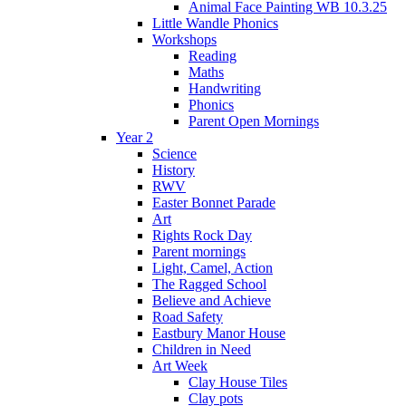
Animal Face Painting WB 10.3.25
Little Wandle Phonics
Workshops
Reading
Maths
Handwriting
Phonics
Parent Open Mornings
Year 2
Science
History
RWV
Easter Bonnet Parade
Art
Rights Rock Day
Parent mornings
Light, Camel, Action
The Ragged School
Believe and Achieve
Road Safety
Eastbury Manor House
Children in Need
Art Week
Clay House Tiles
Clay pots