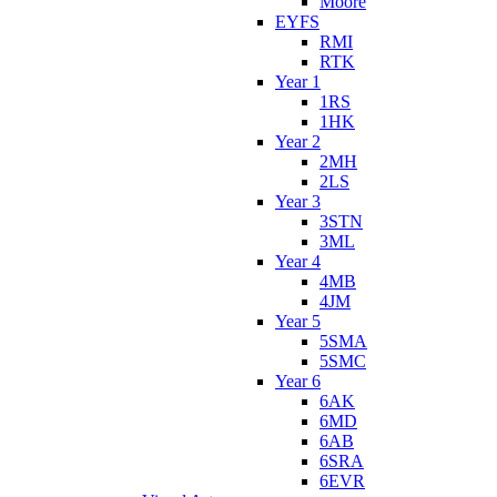
Moore
EYFS
RMI
RTK
Year 1
1RS
1HK
Year 2
2MH
2LS
Year 3
3STN
3ML
Year 4
4MB
4JM
Year 5
5SMA
5SMC
Year 6
6AK
6MD
6AB
6SRA
6EVR