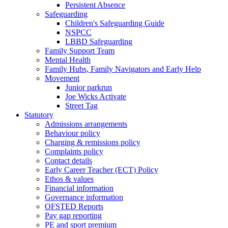
Persistent Absence
Safeguarding
Children's Safeguarding Guide
NSPCC
LBBD Safeguarding
Family Support Team
Mental Health
Family Hubs, Family Navigators and Early Help
Movement
Junior parkrun
Joe Wicks Activate
Street Tag
Statutory
Admissions arrangements
Behaviour policy
Charging & remissions policy
Complaints policy
Contact details
Early Career Teacher (ECT) Policy
Ethos & values
Financial information
Governance information
OFSTED Reports
Pay gap reporting
PE and sport premium