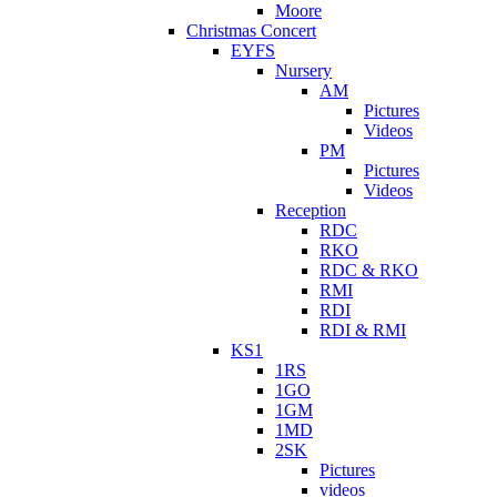
Moore
Christmas Concert
EYFS
Nursery
AM
Pictures
Videos
PM
Pictures
Videos
Reception
RDC
RKO
RDC & RKO
RMI
RDI
RDI & RMI
KS1
1RS
1GO
1GM
1MD
2SK
Pictures
videos