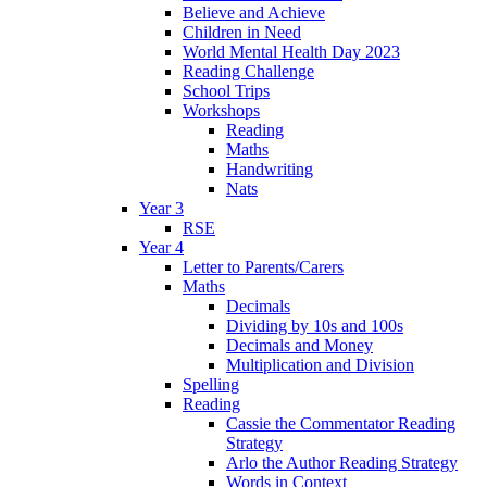
Believe and Achieve
Children in Need
World Mental Health Day 2023
Reading Challenge
School Trips
Workshops
Reading
Maths
Handwriting
Nats
Year 3
RSE
Year 4
Letter to Parents/Carers
Maths
Decimals
Dividing by 10s and 100s
Decimals and Money
Multiplication and Division
Spelling
Reading
Cassie the Commentator Reading
Strategy
Arlo the Author Reading Strategy
Words in Context