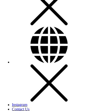
Instagram
Contact Us