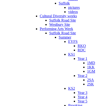
Suffolk
pictures
videos
Cultural Diversity weeks
Suffolk Road Site
Westbury Site
Performing Arts Week
Suffolk Road Site
Summer
EYFS
RKO
RDC
KS1
Year 1
1MD
1KK
1GM
Year 2
2SA
2SK
KS2
Year 3
Year 4
Year 5
Brooking