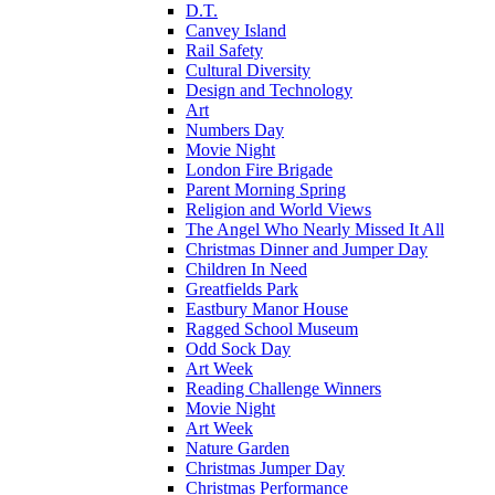
D.T.
Canvey Island
Rail Safety
Cultural Diversity
Design and Technology
Art
Numbers Day
Movie Night
London Fire Brigade
Parent Morning Spring
Religion and World Views
The Angel Who Nearly Missed It All
Christmas Dinner and Jumper Day
Children In Need
Greatfields Park
Eastbury Manor House
Ragged School Museum
Odd Sock Day
Art Week
Reading Challenge Winners
Movie Night
Art Week
Nature Garden
Christmas Jumper Day
Christmas Performance