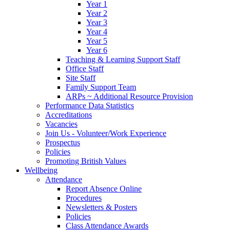
Year 1
Year 2
Year 3
Year 4
Year 5
Year 6
Teaching & Learning Support Staff
Office Staff
Site Staff
Family Support Team
ARPs ~ Additional Resource Provision
Performance Data Statistics
Accreditations
Vacancies
Join Us - Volunteer/Work Experience
Prospectus
Policies
Promoting British Values
Wellbeing
Attendance
Report Absence Online
Procedures
Newsletters & Posters
Policies
Class Attendance Awards