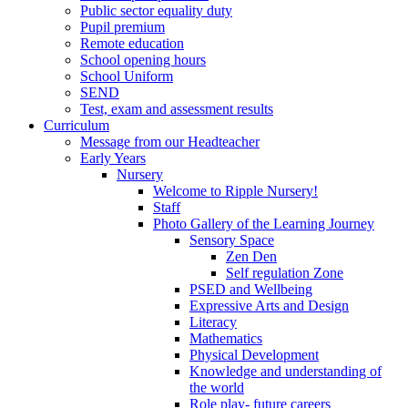
Public sector equality duty
Pupil premium
Remote education
School opening hours
School Uniform
SEND
Test, exam and assessment results
Curriculum
Message from our Headteacher
Early Years
Nursery
Welcome to Ripple Nursery!
Staff
Photo Gallery of the Learning Journey
Sensory Space
Zen Den
Self regulation Zone
PSED and Wellbeing
Expressive Arts and Design
Literacy
Mathematics
Physical Development
Knowledge and understanding of
the world
Role play- future careers