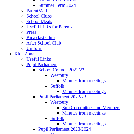
Summer Term 2024
ParentMail
School Clubs
School Meals
Useful Links for Parents
Press
Breakfast Club
After School Club
Uniform
Kids Zone
Useful Links
Pupil Parliament
School Council 2021/22
Westbury
Minutes from meetings
Suffolk
Minutes from meetings
Pupil Parliament 2022/23
Westbury
Sub Committees and Members
Minutes from meetings
Suffolk
Minutes from meetings
Pupil Parliament 2023/2024