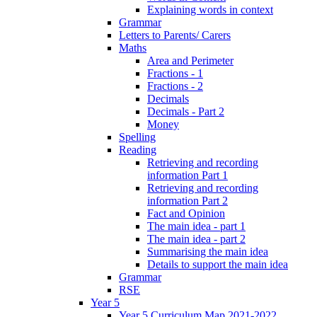
Explaining words in context
Grammar
Letters to Parents/ Carers
Maths
Area and Perimeter
Fractions - 1
Fractions - 2
Decimals
Decimals - Part 2
Money
Spelling
Reading
Retrieving and recording
information Part 1
Retrieving and recording
information Part 2
Fact and Opinion
The main idea - part 1
The main idea - part 2
Summarising the main idea
Details to support the main idea
Grammar
RSE
Year 5
Year 5 Curriculum Map 2021-2022