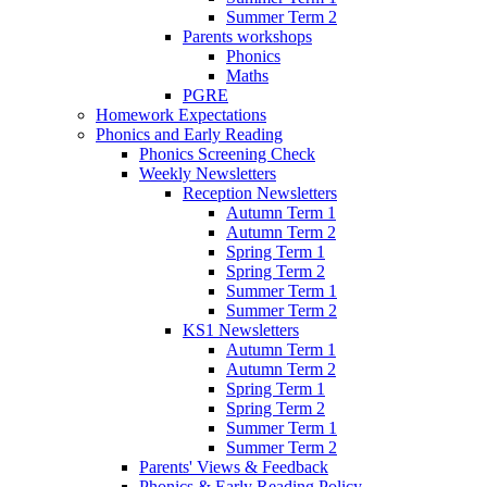
Summer Term 2
Parents workshops
Phonics
Maths
PGRE
Homework Expectations
Phonics and Early Reading
Phonics Screening Check
Weekly Newsletters
Reception Newsletters
Autumn Term 1
Autumn Term 2
Spring Term 1
Spring Term 2
Summer Term 1
Summer Term 2
KS1 Newsletters
Autumn Term 1
Autumn Term 2
Spring Term 1
Spring Term 2
Summer Term 1
Summer Term 2
Parents' Views & Feedback
Phonics & Early Reading Policy