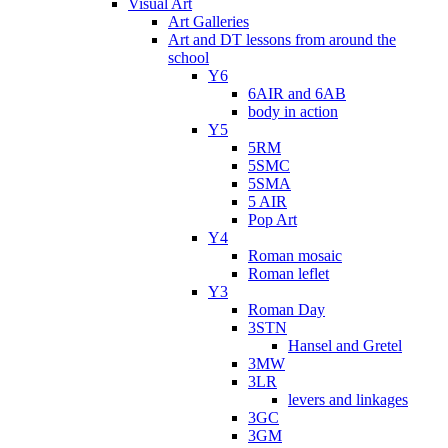
Visual Art
Art Galleries
Art and DT lessons from around the
school
Y6
6AIR and 6AB
body in action
Y5
5RM
5SMC
5SMA
5 AIR
Pop Art
Y4
Roman mosaic
Roman leflet
Y3
Roman Day
3STN
Hansel and Gretel
3MW
3LR
levers and linkages
3GC
3GM