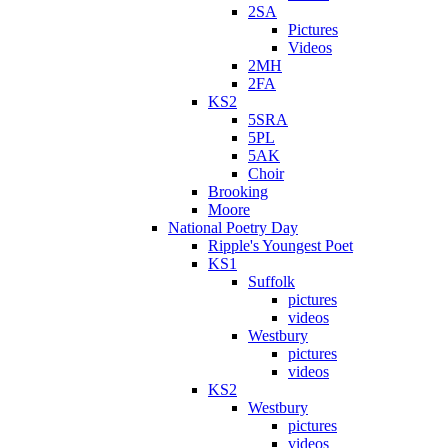
2SA
Pictures
Videos
2MH
2FA
KS2
5SRA
5PL
5AK
Choir
Brooking
Moore
National Poetry Day
Ripple's Youngest Poet
KS1
Suffolk
pictures
videos
Westbury
pictures
videos
KS2
Westbury
pictures
videos