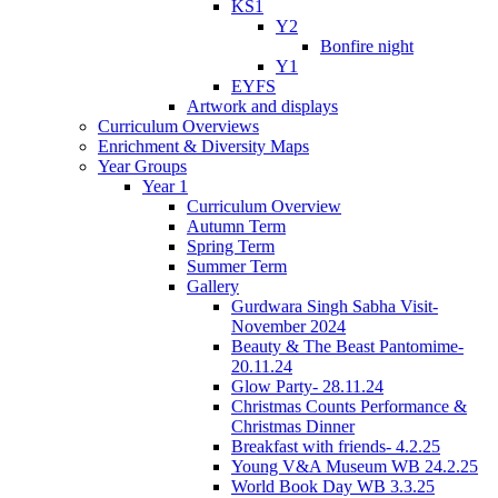
KS1
Y2
Bonfire night
Y1
EYFS
Artwork and displays
Curriculum Overviews
Enrichment & Diversity Maps
Year Groups
Year 1
Curriculum Overview
Autumn Term
Spring Term
Summer Term
Gallery
Gurdwara Singh Sabha Visit-
November 2024
Beauty & The Beast Pantomime-
20.11.24
Glow Party- 28.11.24
Christmas Counts Performance &
Christmas Dinner
Breakfast with friends- 4.2.25
Young V&A Museum WB 24.2.25
World Book Day WB 3.3.25