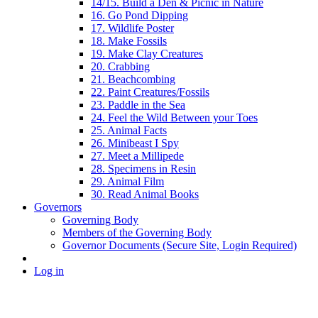
14/15. Build a Den & Picnic in Nature
16. Go Pond Dipping
17. Wildlife Poster
18. Make Fossils
19. Make Clay Creatures
20. Crabbing
21. Beachcombing
22. Paint Creatures/Fossils
23. Paddle in the Sea
24. Feel the Wild Between your Toes
25. Animal Facts
26. Minibeast I Spy
27. Meet a Millipede
28. Specimens in Resin
29. Animal Film
30. Read Animal Books
Governors
Governing Body
Members of the Governing Body
Governor Documents (Secure Site, Login Required)
Log in