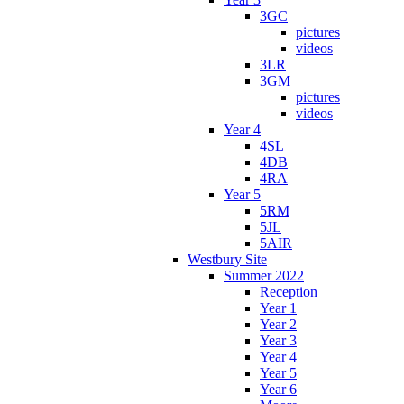
3GC
pictures
videos
3LR
3GM
pictures
videos
Year 4
4SL
4DB
4RA
Year 5
5RM
5JL
5AIR
Westbury Site
Summer 2022
Reception
Year 1
Year 2
Year 3
Year 4
Year 5
Year 6