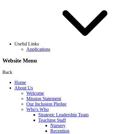
Useful Links
Applications
Website Menu
Back
Home
About Us
Welcome
Mission Statement
Our Inclusion Pledge
Who's Who
Strategic Leadership Team
Teaching Staff
Nursery
Reception