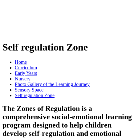
Self regulation Zone
Home
Curriculum
Early Years
Nursery
Photo Gallery of the Learning Journey
Sensory Space
Self regulation Zone
The Zones of Regulation is a
comprehensive social-emotional learning
program designed to help children
develop self-regulation and emotional