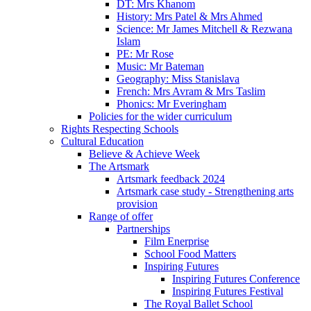
DT: Mrs Khanom
History: Mrs Patel & Mrs Ahmed
Science: Mr James Mitchell & Rezwana
Islam
PE: Mr Rose
Music: Mr Bateman
Geography: Miss Stanislava
French: Mrs Avram & Mrs Taslim
Phonics: Mr Everingham
Policies for the wider curriculum
Rights Respecting Schools
Cultural Education
Believe & Achieve Week
The Artsmark
Artsmark feedback 2024
Artsmark case study - Strengthening arts
provision
Range of offer
Partnerships
Film Enerprise
School Food Matters
Inspiring Futures
Inspiring Futures Conference
Inspiring Futures Festival
The Royal Ballet School