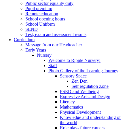
Public sector equality duty
Pupil premium
Remote education
School opening hours
School Uniform
SEND
Test, exam and assessment results
Curriculum
Message from our Headteacher
Early Years
Nursery
Welcome to Ripple Nursery!
Staff
Photo Gallery of the Learning Journey
Sensory Space
Zen Den
Self regulation Zone
PSED and Wellbeing
Expressive Arts and Design
Literacy
Mathematics
Physical Development
Knowledge and understanding of
the world
Role play- future careers