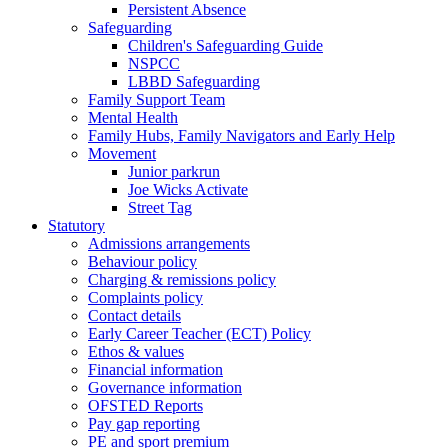
Persistent Absence
Safeguarding
Children's Safeguarding Guide
NSPCC
LBBD Safeguarding
Family Support Team
Mental Health
Family Hubs, Family Navigators and Early Help
Movement
Junior parkrun
Joe Wicks Activate
Street Tag
Statutory
Admissions arrangements
Behaviour policy
Charging & remissions policy
Complaints policy
Contact details
Early Career Teacher (ECT) Policy
Ethos & values
Financial information
Governance information
OFSTED Reports
Pay gap reporting
PE and sport premium