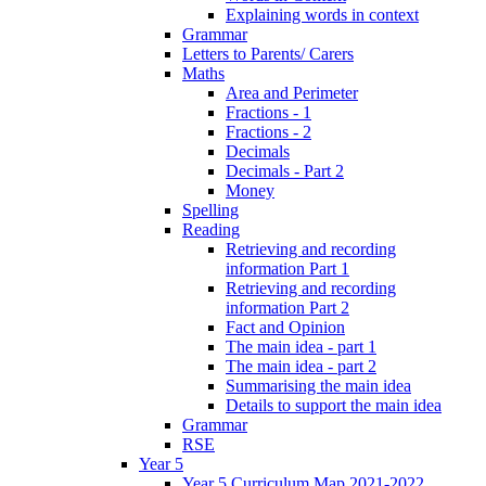
Explaining words in context
Grammar
Letters to Parents/ Carers
Maths
Area and Perimeter
Fractions - 1
Fractions - 2
Decimals
Decimals - Part 2
Money
Spelling
Reading
Retrieving and recording
information Part 1
Retrieving and recording
information Part 2
Fact and Opinion
The main idea - part 1
The main idea - part 2
Summarising the main idea
Details to support the main idea
Grammar
RSE
Year 5
Year 5 Curriculum Map 2021-2022