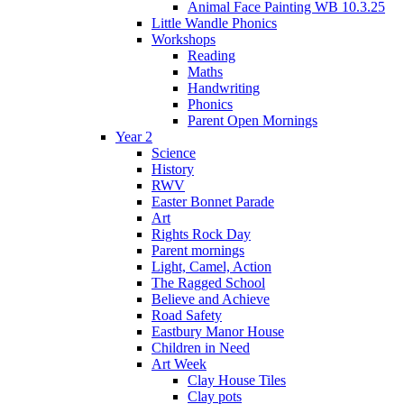
Animal Face Painting WB 10.3.25
Little Wandle Phonics
Workshops
Reading
Maths
Handwriting
Phonics
Parent Open Mornings
Year 2
Science
History
RWV
Easter Bonnet Parade
Art
Rights Rock Day
Parent mornings
Light, Camel, Action
The Ragged School
Believe and Achieve
Road Safety
Eastbury Manor House
Children in Need
Art Week
Clay House Tiles
Clay pots