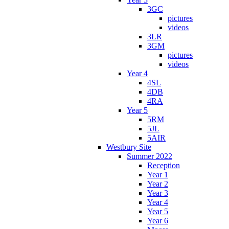
3GC
pictures
videos
3LR
3GM
pictures
videos
Year 4
4SL
4DB
4RA
Year 5
5RM
5JL
5AIR
Westbury Site
Summer 2022
Reception
Year 1
Year 2
Year 3
Year 4
Year 5
Year 6