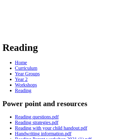
Reading
Home
Curriculum
Year Groups
Year 2
Workshops
Reading
Power point and resources
Reading questions.pdf
Reading strategies.pdf
Reading with your child handout.pdf
Handwriting information.pdf