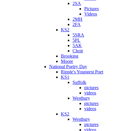
2SA
Pictures
Videos
2MH
2FA
KS2
5SRA
5PL
5AK
Choir
Brooking
Moore
National Poetry Day
Ripple's Youngest Poet
KS1
Suffolk
pictures
videos
Westbury
pictures
videos
KS2
Westbury
pictures
videos