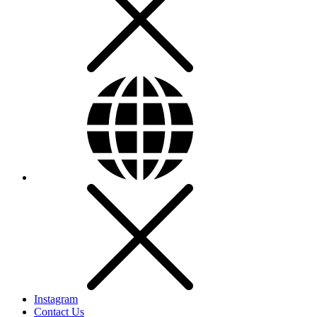
Instagram
Contact Us