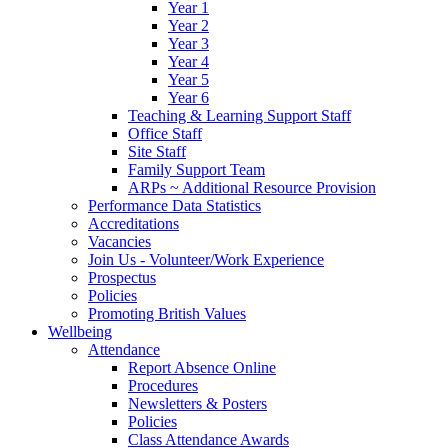
Year 1
Year 2
Year 3
Year 4
Year 5
Year 6
Teaching & Learning Support Staff
Office Staff
Site Staff
Family Support Team
ARPs ~ Additional Resource Provision
Performance Data Statistics
Accreditations
Vacancies
Join Us - Volunteer/Work Experience
Prospectus
Policies
Promoting British Values
Wellbeing
Attendance
Report Absence Online
Procedures
Newsletters & Posters
Policies
Class Attendance Awards