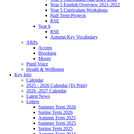
Year 5 English Overview 2021-2022
Year 5 Curriculum Workshops
Half Term Projects
RSE
Year 6
RSE
Autumn Key Vocabulary
ARPs
Acorns
Brooking
Moore
Pupil Voice
Health & Wellbeing
Key Info
Calendar
2025 - 2026 Calendar (To Print)
2026 -2027 Calendar
Latest News
Letters
Summer Term 2026
Spring Term 2026
Autumn Term 2025
Summer Term 2025
Spring Term 2025
Autumn Term 2024