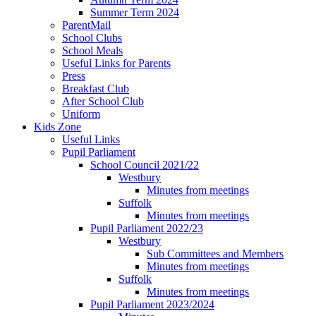
Summer Term 2024
ParentMail
School Clubs
School Meals
Useful Links for Parents
Press
Breakfast Club
After School Club
Uniform
Kids Zone
Useful Links
Pupil Parliament
School Council 2021/22
Westbury
Minutes from meetings
Suffolk
Minutes from meetings
Pupil Parliament 2022/23
Westbury
Sub Committees and Members
Minutes from meetings
Suffolk
Minutes from meetings
Pupil Parliament 2023/2024