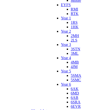
Moore
EYFS
RMI
RTK
Year 1
1RS
1HK
Year 2
2MH
2LS
Year 3
3STN
3ML
Year 4
4MB
4JM
Year 5
5SMA
5SMC
Year 6
6AK
6MD
6AB
6SRA
6EVR