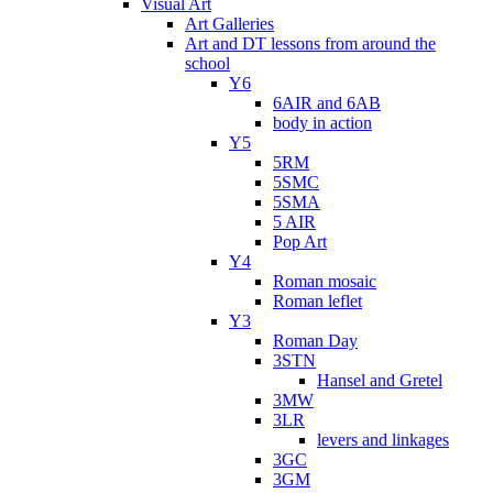
Visual Art
Art Galleries
Art and DT lessons from around the
school
Y6
6AIR and 6AB
body in action
Y5
5RM
5SMC
5SMA
5 AIR
Pop Art
Y4
Roman mosaic
Roman leflet
Y3
Roman Day
3STN
Hansel and Gretel
3MW
3LR
levers and linkages
3GC
3GM