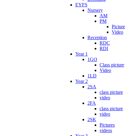
EYFS
Nursery
AM
PM
Picture
Video
Reception
RDC
RDI
Year 1
1GO
Class picture
Video
1LD
Year 2
2SA
class picture
video
2FA
class picture
video
2SK
Pictures
videos
Year 3