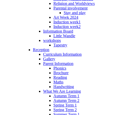
Religion and Worldviews
Parental involvement
Stay and play
Art Week 2024
Induction week1
Induction week2
Information Board
Little Wandle
workshops
Tapestry
Reception
Curriculum Information
Gallery
Parent Information
Phonics
Brochure
Reading
Maths
Handwriting
What We Are Learning
Autumn Term 1
Autumn Term 2
Spring Term 1
Spring Term 2
Summer Term 1