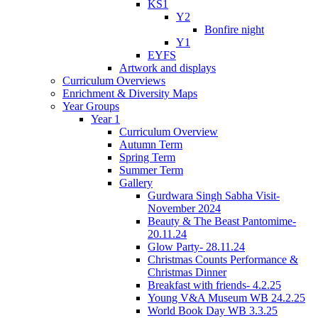
KS1
Y2
Bonfire night
Y1
EYFS
Artwork and displays
Curriculum Overviews
Enrichment & Diversity Maps
Year Groups
Year 1
Curriculum Overview
Autumn Term
Spring Term
Summer Term
Gallery
Gurdwara Singh Sabha Visit-
November 2024
Beauty & The Beast Pantomime-
20.11.24
Glow Party- 28.11.24
Christmas Counts Performance &
Christmas Dinner
Breakfast with friends- 4.2.25
Young V&A Museum WB 24.2.25
World Book Day WB 3.3.25