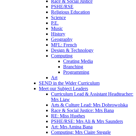
Race & Social Justice
PSHE/RSE
Religious Education
Science
P.E.
Music
History
Geography
MFL: French
Design & Technology
Computing
Creating Media
Branching
Programming
Art
SEND in the Wider Curriculum
Meet our Subject Leaders
Curriculum Lead & Assistant Headteacher:
Mrs Liaw
Arts & Culture Lead: Mrs Dobrowolska
Race & Social Justice: Mrs Bana
RE: Miss Hughes
PSHE/RSE: Mrs Ali & Mrs Saunders
Art: Mrs Amina Bana
Computing: Mrs Claire Steggle