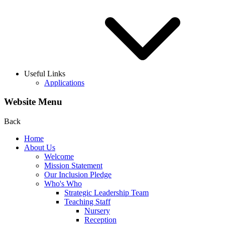
Useful Links
Applications
Website Menu
Back
Home
About Us
Welcome
Mission Statement
Our Inclusion Pledge
Who's Who
Strategic Leadership Team
Teaching Staff
Nursery
Reception