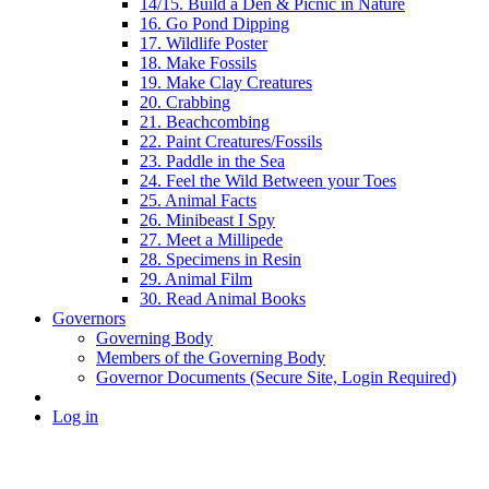
14/15. Build a Den & Picnic in Nature
16. Go Pond Dipping
17. Wildlife Poster
18. Make Fossils
19. Make Clay Creatures
20. Crabbing
21. Beachcombing
22. Paint Creatures/Fossils
23. Paddle in the Sea
24. Feel the Wild Between your Toes
25. Animal Facts
26. Minibeast I Spy
27. Meet a Millipede
28. Specimens in Resin
29. Animal Film
30. Read Animal Books
Governors
Governing Body
Members of the Governing Body
Governor Documents (Secure Site, Login Required)
Log in