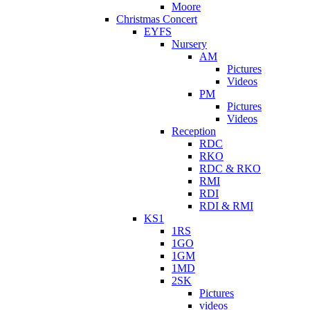
Moore
Christmas Concert
EYFS
Nursery
AM
Pictures
Videos
PM
Pictures
Videos
Reception
RDC
RKO
RDC & RKO
RMI
RDI
RDI & RMI
KS1
1RS
1GO
1GM
1MD
2SK
Pictures
videos