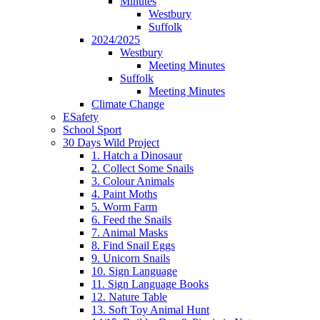
Minutes
Westbury
Suffolk
2024/2025
Westbury
Meeting Minutes
Suffolk
Meeting Minutes
Climate Change
ESafety
School Sport
30 Days Wild Project
1. Hatch a Dinosaur
2. Collect Some Snails
3. Colour Animals
4. Paint Moths
5. Worm Farm
6. Feed the Snails
7. Animal Masks
8. Find Snail Eggs
9. Unicorn Snails
10. Sign Language
11. Sign Language Books
12. Nature Table
13. Soft Toy Animal Hunt