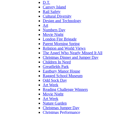
D.T.
Canvey Island
Rail Safety
Cultural Diversity
Design and Technology
Art
Numbers Day
Movie Night
London Fire Brigade
Parent Morning Spring
Religion and World Views
The Angel Who Nearly Missed It All
Christmas Dinner and Jumper Day
Children In Need
Greatfields Park
Eastbury Manor House
Ragged School Museum
Odd Sock Day
Art Week
Reading Challenge Winners
Movie Night
Art Week
Nature Garden
Christmas Jumper Day
Christmas Performance