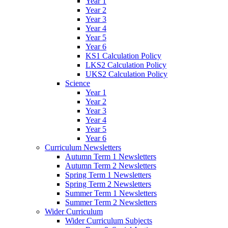
Year 1
Year 2
Year 3
Year 4
Year 5
Year 6
KS1 Calculation Policy
LKS2 Calculation Policy
UKS2 Calculation Policy
Science
Year 1
Year 2
Year 3
Year 4
Year 5
Year 6
Curriculum Newsletters
Autumn Term 1 Newsletters
Autumn Term 2 Newsletters
Spring Term 1 Newsletters
Spring Term 2 Newsletters
Summer Term 1 Newsletters
Summer Term 2 Newsletters
Wider Curriculum
Wider Curriculum Subjects