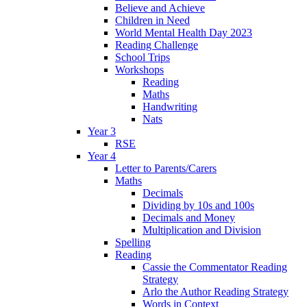
Believe and Achieve
Children in Need
World Mental Health Day 2023
Reading Challenge
School Trips
Workshops
Reading
Maths
Handwriting
Nats
Year 3
RSE
Year 4
Letter to Parents/Carers
Maths
Decimals
Dividing by 10s and 100s
Decimals and Money
Multiplication and Division
Spelling
Reading
Cassie the Commentator Reading
Strategy
Arlo the Author Reading Strategy
Words in Context