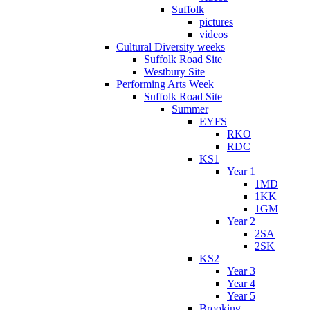
Suffolk
pictures
videos
Cultural Diversity weeks
Suffolk Road Site
Westbury Site
Performing Arts Week
Suffolk Road Site
Summer
EYFS
RKO
RDC
KS1
Year 1
1MD
1KK
1GM
Year 2
2SA
2SK
KS2
Year 3
Year 4
Year 5
Brooking