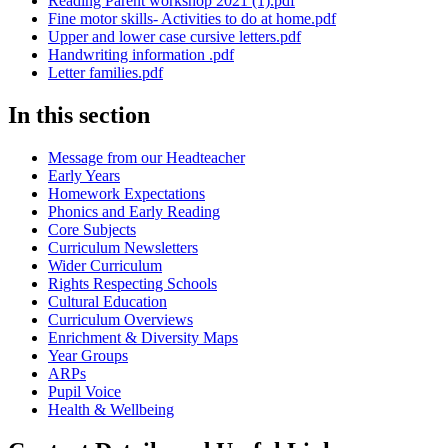
Reading Parent workshop 2021 (1).pdf
Fine motor skills- Activities to do at home.pdf
Upper and lower case cursive letters.pdf
Handwriting information .pdf
Letter families.pdf
In this section
Message from our Headteacher
Early Years
Homework Expectations
Phonics and Early Reading
Core Subjects
Curriculum Newsletters
Wider Curriculum
Rights Respecting Schools
Cultural Education
Curriculum Overviews
Enrichment & Diversity Maps
Year Groups
ARPs
Pupil Voice
Health & Wellbeing