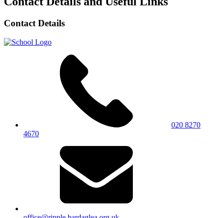
Contact Details and Useful Links
Contact Details
020 8270
4670
office@ripple.bardaglea.org.uk