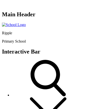
Main Header
Ripple
Primary School
Interactive Bar