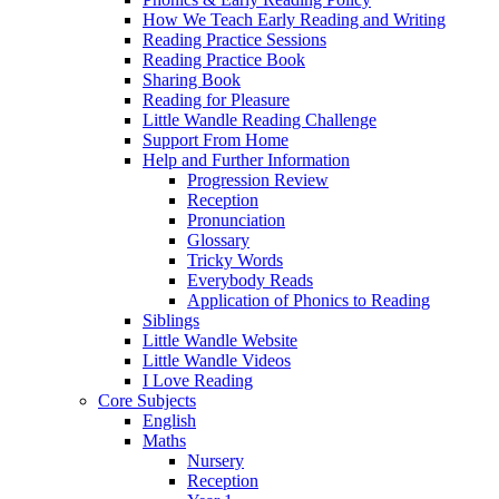
How We Teach Early Reading and Writing
Reading Practice Sessions
Reading Practice Book
Sharing Book
Reading for Pleasure
Little Wandle Reading Challenge
Support From Home
Help and Further Information
Progression Review
Reception
Pronunciation
Glossary
Tricky Words
Everybody Reads
Application of Phonics to Reading
Siblings
Little Wandle Website
Little Wandle Videos
I Love Reading
Core Subjects
English
Maths
Nursery
Reception