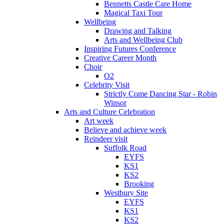
Bennetts Castle Care Home
Magical Taxi Tour
Wellbeing
Drawing and Talking
Arts and Wellbeing Club
Inspiring Futures Conference
Creative Career Month
Choir
O2
Celebrity Visit
Strictly Come Dancing Star - Robin
Winsor
Arts and Culture Celebration
Art week
Believe and achieve week
Reindeer visit
Suffolk Road
EYFS
KS1
KS2
Brooking
Westbury Site
EYFS
KS1
KS2