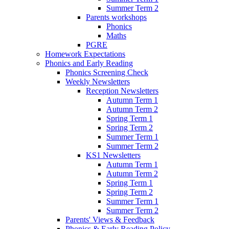
Summer Term 2
Parents workshops
Phonics
Maths
PGRE
Homework Expectations
Phonics and Early Reading
Phonics Screening Check
Weekly Newsletters
Reception Newsletters
Autumn Term 1
Autumn Term 2
Spring Term 1
Spring Term 2
Summer Term 1
Summer Term 2
KS1 Newsletters
Autumn Term 1
Autumn Term 2
Spring Term 1
Spring Term 2
Summer Term 1
Summer Term 2
Parents' Views & Feedback
Phonics & Early Reading Policy