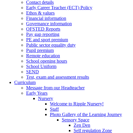
Contact details
Early Career Teacher (ECT) Policy
Ethos & values
Financial information
Governance information
OFSTED Reports
Pay gap reporting
PE and sport premium
Public sector equality duty
Pupil premium
Remote education
School opening hours
School Uniform
SEND
Test, exam and assessment results
Curriculum
Message from our Headteacher
Early Years
Nursery
Welcome to Ripple Nursery!
Staff
Photo Gallery of the Learning Journey
Sensory Space
Zen Den
Self regulation Zone