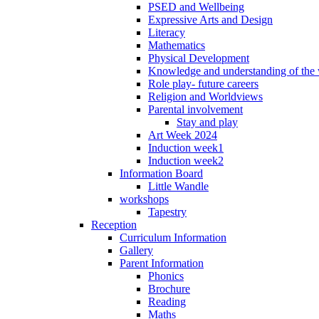
PSED and Wellbeing
Expressive Arts and Design
Literacy
Mathematics
Physical Development
Knowledge and understanding of the
Role play- future careers
Religion and Worldviews
Parental involvement
Stay and play
Art Week 2024
Induction week1
Induction week2
Information Board
Little Wandle
workshops
Tapestry
Reception
Curriculum Information
Gallery
Parent Information
Phonics
Brochure
Reading
Maths