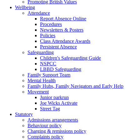
Promoting British Values
Wellbeing
Attendance
Report Absence Online
Procedures
Newsletters & Posters
Policies
Class Attendance Awards
Persistent Absence
Safeguarding
Children's Safeguarding Guide
NSPCC
LBBD Safeguarding
Family Support Team
Mental Health
Family Hubs, Family Navigators and Early Help
Movement
Junior parkrun
Joe Wicks Activate
Street Tag
Statutory
Admissions arrangements
Behaviour policy
Charging & remissions policy
Complaints policy