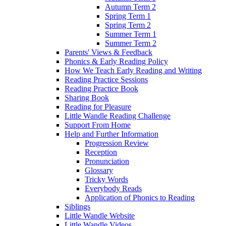
Autumn Term 2
Spring Term 1
Spring Term 2
Summer Term 1
Summer Term 2
Parents' Views & Feedback
Phonics & Early Reading Policy
How We Teach Early Reading and Writing
Reading Practice Sessions
Reading Practice Book
Sharing Book
Reading for Pleasure
Little Wandle Reading Challenge
Support From Home
Help and Further Information
Progression Review
Reception
Pronunciation
Glossary
Tricky Words
Everybody Reads
Application of Phonics to Reading
Siblings
Little Wandle Website
Little Wandle Videos