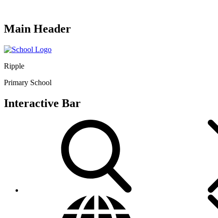
Main Header
Ripple
Primary School
Interactive Bar