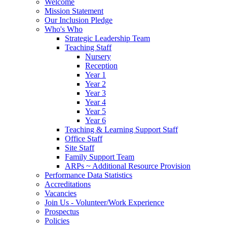
Welcome
Mission Statement
Our Inclusion Pledge
Who's Who
Strategic Leadership Team
Teaching Staff
Nursery
Reception
Year 1
Year 2
Year 3
Year 4
Year 5
Year 6
Teaching & Learning Support Staff
Office Staff
Site Staff
Family Support Team
ARPs ~ Additional Resource Provision
Performance Data Statistics
Accreditations
Vacancies
Join Us - Volunteer/Work Experience
Prospectus
Policies