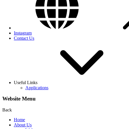
Instagram
Contact Us
Useful Links
Applications
Website Menu
Back
Home
About Us