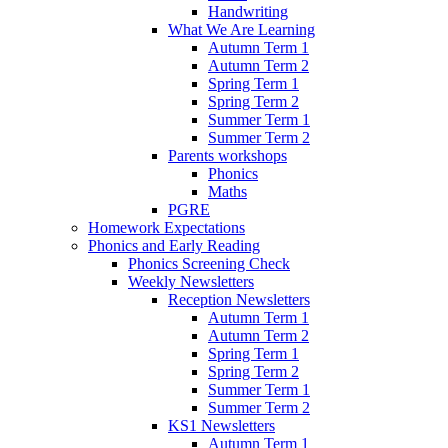
Handwriting
What We Are Learning
Autumn Term 1
Autumn Term 2
Spring Term 1
Spring Term 2
Summer Term 1
Summer Term 2
Parents workshops
Phonics
Maths
PGRE
Homework Expectations
Phonics and Early Reading
Phonics Screening Check
Weekly Newsletters
Reception Newsletters
Autumn Term 1
Autumn Term 2
Spring Term 1
Spring Term 2
Summer Term 1
Summer Term 2
KS1 Newsletters
Autumn Term 1