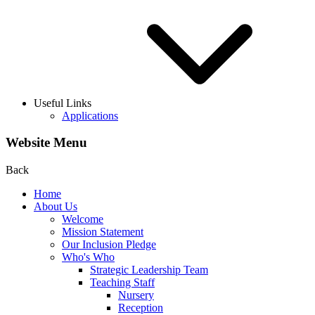
Useful Links
Applications
Website Menu
Back
Home
About Us
Welcome
Mission Statement
Our Inclusion Pledge
Who's Who
Strategic Leadership Team
Teaching Staff
Nursery
Reception