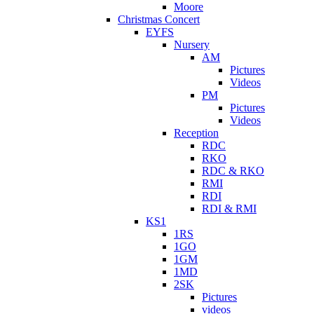
Moore
Christmas Concert
EYFS
Nursery
AM
Pictures
Videos
PM
Pictures
Videos
Reception
RDC
RKO
RDC & RKO
RMI
RDI
RDI & RMI
KS1
1RS
1GO
1GM
1MD
2SK
Pictures
videos