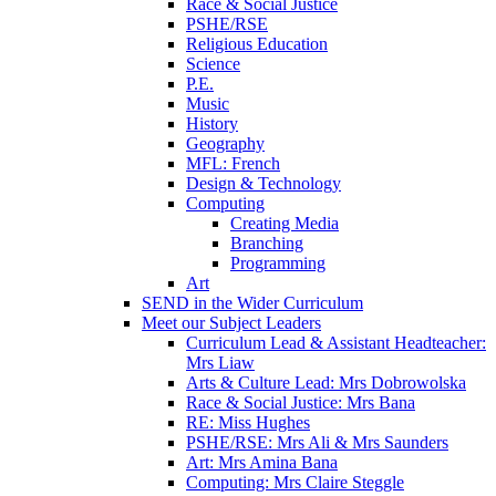
Race & Social Justice
PSHE/RSE
Religious Education
Science
P.E.
Music
History
Geography
MFL: French
Design & Technology
Computing
Creating Media
Branching
Programming
Art
SEND in the Wider Curriculum
Meet our Subject Leaders
Curriculum Lead & Assistant Headteacher:
Mrs Liaw
Arts & Culture Lead: Mrs Dobrowolska
Race & Social Justice: Mrs Bana
RE: Miss Hughes
PSHE/RSE: Mrs Ali & Mrs Saunders
Art: Mrs Amina Bana
Computing: Mrs Claire Steggle