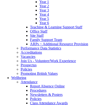
Year 1
Year 2
Year 3
Year 4
Year 5
Year 6
Teaching & Learning Support Staff
Office Staff
Site Staff
Family Support Team
ARPs ~ Additional Resource Provision
Performance Data Statistics
Accreditations
Vacancies
Join Us - Volunteer/Work Experience
Prospectus
Policies
Promoting British Values
Wellbeing
Attendance
Report Absence Online
Procedures
Newsletters & Posters
Policies
Class Attendance Awards