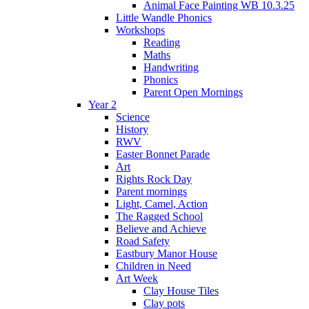
Animal Face Painting WB 10.3.25
Little Wandle Phonics
Workshops
Reading
Maths
Handwriting
Phonics
Parent Open Mornings
Year 2
Science
History
RWV
Easter Bonnet Parade
Art
Rights Rock Day
Parent mornings
Light, Camel, Action
The Ragged School
Believe and Achieve
Road Safety
Eastbury Manor House
Children in Need
Art Week
Clay House Tiles
Clay pots