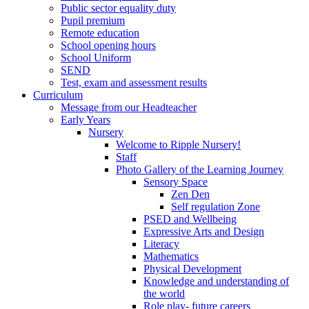
Public sector equality duty
Pupil premium
Remote education
School opening hours
School Uniform
SEND
Test, exam and assessment results
Curriculum
Message from our Headteacher
Early Years
Nursery
Welcome to Ripple Nursery!
Staff
Photo Gallery of the Learning Journey
Sensory Space
Zen Den
Self regulation Zone
PSED and Wellbeing
Expressive Arts and Design
Literacy
Mathematics
Physical Development
Knowledge and understanding of
the world
Role play- future careers