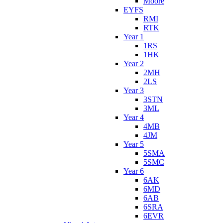
Moore
EYFS
RMI
RTK
Year 1
1RS
1HK
Year 2
2MH
2LS
Year 3
3STN
3ML
Year 4
4MB
4JM
Year 5
5SMA
5SMC
Year 6
6AK
6MD
6AB
6SRA
6EVR