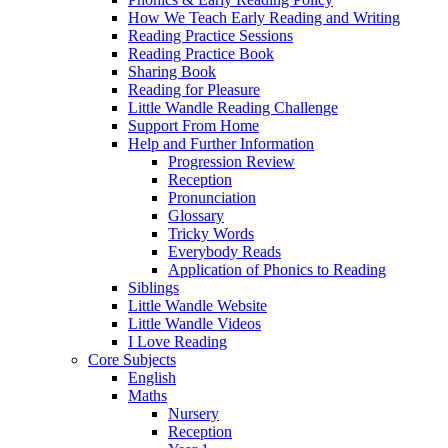
How We Teach Early Reading and Writing
Reading Practice Sessions
Reading Practice Book
Sharing Book
Reading for Pleasure
Little Wandle Reading Challenge
Support From Home
Help and Further Information
Progression Review
Reception
Pronunciation
Glossary
Tricky Words
Everybody Reads
Application of Phonics to Reading
Siblings
Little Wandle Website
Little Wandle Videos
I Love Reading
Core Subjects
English
Maths
Nursery
Reception