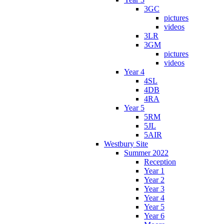
3GC
pictures
videos
3LR
3GM
pictures
videos
Year 4
4SL
4DB
4RA
Year 5
5RM
5JL
5AIR
Westbury Site
Summer 2022
Reception
Year 1
Year 2
Year 3
Year 4
Year 5
Year 6