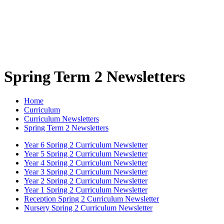
Spring Term 2 Newsletters
Home
Curriculum
Curriculum Newsletters
Spring Term 2 Newsletters
Year 6 Spring 2 Curriculum Newsletter
Year 5 Spring 2 Curriculum Newsletter
Year 4 Spring 2 Curriculum Newsletter
Year 3 Spring 2 Curriculum Newsletter
Year 2 Spring 2 Curriculum Newsletter
Year 1 Spring 2 Curriculum Newsletter
Reception Spring 2 Curriculum Newsletter
Nursery Spring 2 Curriculum Newsletter