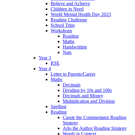
Believe and Achieve
Children in Need
World Mental Health Day 2023
Reading Challenge
School Trips
Workshops
Reading
Maths
Handwriting
Nats
Year 3
RSE
Year 4
Letter to Parents/Carers
Maths
Decimals
Dividing by 10s and 100s
Decimals and Money
Multiplication and Division
Spelling
Reading
Cassie the Commentator Reading
Strategy
Arlo the Author Reading Strategy
Words in Context