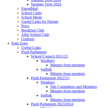
Summer Term 2024
ParentMail
School Clubs
School Meals
Useful Links for Parents
Press
Breakfast Club
After School Club
Uniform
Kids Zone
Useful Links
Pupil Parliament
School Council 2021/22
Westbury
Minutes from meetings
Suffolk
Minutes from meetings
Pupil Parliament 2022/23
Westbury
Sub Committees and Members
Minutes from meetings
Suffolk
Minutes from meetings
Pupil Parliament 2023/2024