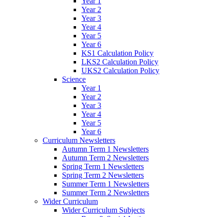
Year 1
Year 2
Year 3
Year 4
Year 5
Year 6
KS1 Calculation Policy
LKS2 Calculation Policy
UKS2 Calculation Policy
Science
Year 1
Year 2
Year 3
Year 4
Year 5
Year 6
Curriculum Newsletters
Autumn Term 1 Newsletters
Autumn Term 2 Newsletters
Spring Term 1 Newsletters
Spring Term 2 Newsletters
Summer Term 1 Newsletters
Summer Term 2 Newsletters
Wider Curriculum
Wider Curriculum Subjects