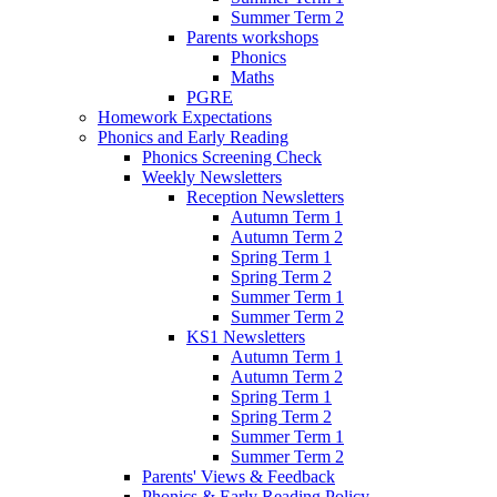
Summer Term 2
Parents workshops
Phonics
Maths
PGRE
Homework Expectations
Phonics and Early Reading
Phonics Screening Check
Weekly Newsletters
Reception Newsletters
Autumn Term 1
Autumn Term 2
Spring Term 1
Spring Term 2
Summer Term 1
Summer Term 2
KS1 Newsletters
Autumn Term 1
Autumn Term 2
Spring Term 1
Spring Term 2
Summer Term 1
Summer Term 2
Parents' Views & Feedback
Phonics & Early Reading Policy