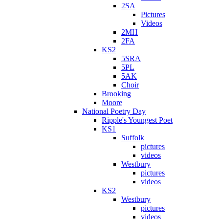
2SA
Pictures
Videos
2MH
2FA
KS2
5SRA
5PL
5AK
Choir
Brooking
Moore
National Poetry Day
Ripple's Youngest Poet
KS1
Suffolk
pictures
videos
Westbury
pictures
videos
KS2
Westbury
pictures
videos