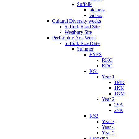
Suffolk
pictures
videos
Cultural Diversity weeks
Suffolk Road Site
Westbury Site
Performing Arts Week
Suffolk Road Site
Summer
EYFS
RKO
RDC
KS1
Year 1
1MD
1KK
1GM
Year 2
2SA
2SK
KS2
Year 3
Year 4
Year 5
Brooking