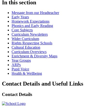
In this section
Message from our Headteacher
Early Years
Homework Expectations
Phonics and Early Reading
Core Subjects
Curriculum Newsletters
Wider Curriculum
Rights Respecting Schools
Cultural Education
Curriculum Overviews
Enrichment & Diversity Maps
Year Groups
ARPs
Pupil Voice
Health & Wellbeing
Contact Details and Useful Links
Contact Details