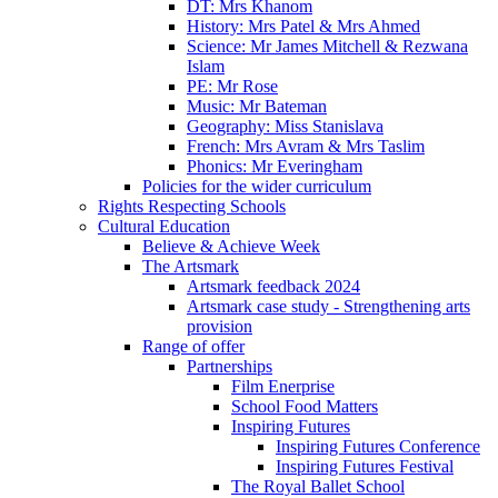
DT: Mrs Khanom
History: Mrs Patel & Mrs Ahmed
Science: Mr James Mitchell & Rezwana
Islam
PE: Mr Rose
Music: Mr Bateman
Geography: Miss Stanislava
French: Mrs Avram & Mrs Taslim
Phonics: Mr Everingham
Policies for the wider curriculum
Rights Respecting Schools
Cultural Education
Believe & Achieve Week
The Artsmark
Artsmark feedback 2024
Artsmark case study - Strengthening arts
provision
Range of offer
Partnerships
Film Enerprise
School Food Matters
Inspiring Futures
Inspiring Futures Conference
Inspiring Futures Festival
The Royal Ballet School