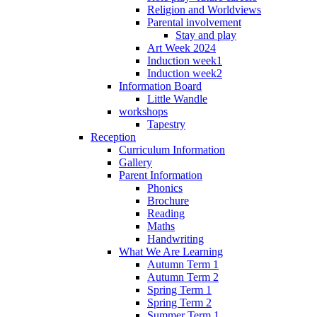
Religion and Worldviews
Parental involvement
Stay and play
Art Week 2024
Induction week1
Induction week2
Information Board
Little Wandle
workshops
Tapestry
Reception
Curriculum Information
Gallery
Parent Information
Phonics
Brochure
Reading
Maths
Handwriting
What We Are Learning
Autumn Term 1
Autumn Term 2
Spring Term 1
Spring Term 2
Summer Term 1