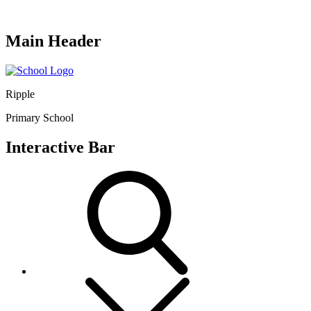
Main Header
Ripple
Primary School
Interactive Bar