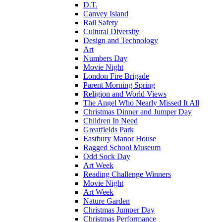
D.T.
Canvey Island
Rail Safety
Cultural Diversity
Design and Technology
Art
Numbers Day
Movie Night
London Fire Brigade
Parent Morning Spring
Religion and World Views
The Angel Who Nearly Missed It All
Christmas Dinner and Jumper Day
Children In Need
Greatfields Park
Eastbury Manor House
Ragged School Museum
Odd Sock Day
Art Week
Reading Challenge Winners
Movie Night
Art Week
Nature Garden
Christmas Jumper Day
Christmas Performance