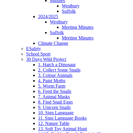
Minutes
Westbury
Suffolk
2024/2025
Westbury
Meeting Minutes
Suffolk
Meeting Minutes
Climate Change
ESafety
School Sport
30 Days Wild Project
1. Hatch a Dinosaur
2. Collect Some Snails
3. Colour Animals
4. Paint Moths
5. Worm Farm
6. Feed the Snails
7. Animal Masks
8. Find Snail Eggs
9. Unicorn Snails
10. Sign Language
11. Sign Language Books
12. Nature Table
13. Soft Toy Animal Hunt