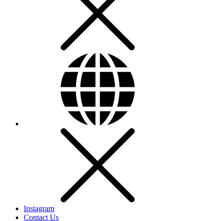
Instagram
Contact Us