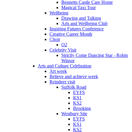
Bennetts Castle Care Home
Magical Taxi Tour
Wellbeing
Drawing and Talking
Arts and Wellbeing Club
Inspiring Futures Conference
Creative Career Month
Choir
O2
Celebrity Visit
Strictly Come Dancing Star - Robin
Winsor
Arts and Culture Celebration
Art week
Believe and achieve week
Reindeer visit
Suffolk Road
EYFS
KS1
KS2
Brooking
Westbury Site
EYFS
KS1
KS2