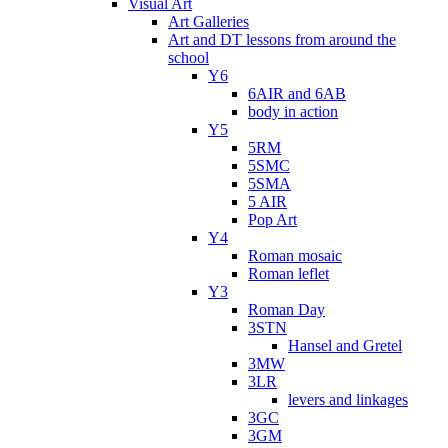
Visual Art
Art Galleries
Art and DT lessons from around the
school
Y6
6AIR and 6AB
body in action
Y5
5RM
5SMC
5SMA
5 AIR
Pop Art
Y4
Roman mosaic
Roman leflet
Y3
Roman Day
3STN
Hansel and Gretel
3MW
3LR
levers and linkages
3GC
3GM