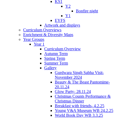
KS1
Y2
Bonfire night
Y1
EYFS
Artwork and displays
Curriculum Overviews
Enrichment & Diversity Maps
Year Groups
Year 1
Curriculum Overview
Autumn Term
Spring Term
Summer Term
Gallery
Gurdwara Singh Sabha Visit-
November 2024
Beauty & The Beast Pantomime-
20.11.24
Glow Party- 28.11.24
Christmas Counts Performance &
Christmas Dinner
Breakfast with friends- 4.2.25
Young V&A Museum WB 24.2.25
World Book Day WB 3.3.25