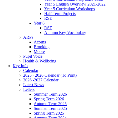
Year 5 English Overview 2021-2022
Year 5 Curriculum Workshops
Half Term Projects
RSE
Year 6
RSE
Autumn Key Vocabulary
ARPs
Acorns
Brooking
Moore
Pupil Voice
Health & Wellbeing
Key Info
Calendar
2025 - 2026 Calendar (To Print)
2026 -2027 Calendar
Latest News
Letters
Summer Term 2026
Spring Term 2026
Autumn Term 2025
Summer Term 2025
Spring Term 2025
Autumn Term 2024