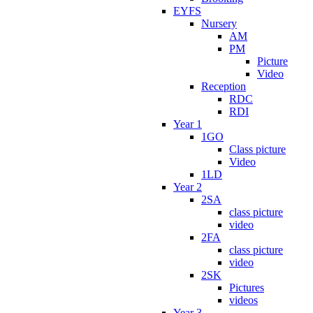
EYFS
Nursery
AM
PM
Picture
Video
Reception
RDC
RDI
Year 1
1GO
Class picture
Video
1LD
Year 2
2SA
class picture
video
2FA
class picture
video
2SK
Pictures
videos
Year 3