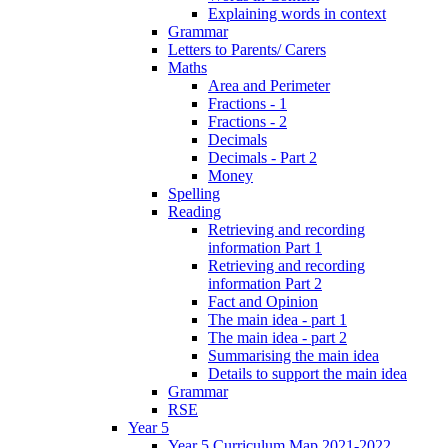
Explaining words in context
Grammar
Letters to Parents/ Carers
Maths
Area and Perimeter
Fractions - 1
Fractions - 2
Decimals
Decimals - Part 2
Money
Spelling
Reading
Retrieving and recording
information Part 1
Retrieving and recording
information Part 2
Fact and Opinion
The main idea - part 1
The main idea - part 2
Summarising the main idea
Details to support the main idea
Grammar
RSE
Year 5
Year 5 Curriculum Map 2021-2022