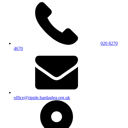
020 8270
4670
office@ripple.bardaglea.org.uk