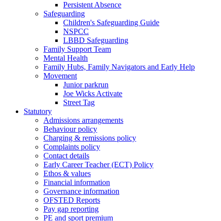
Persistent Absence
Safeguarding
Children's Safeguarding Guide
NSPCC
LBBD Safeguarding
Family Support Team
Mental Health
Family Hubs, Family Navigators and Early Help
Movement
Junior parkrun
Joe Wicks Activate
Street Tag
Statutory
Admissions arrangements
Behaviour policy
Charging & remissions policy
Complaints policy
Contact details
Early Career Teacher (ECT) Policy
Ethos & values
Financial information
Governance information
OFSTED Reports
Pay gap reporting
PE and sport premium