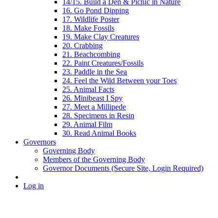
14/15. Build a Den & Picnic in Nature
16. Go Pond Dipping
17. Wildlife Poster
18. Make Fossils
19. Make Clay Creatures
20. Crabbing
21. Beachcombing
22. Paint Creatures/Fossils
23. Paddle in the Sea
24. Feel the Wild Between your Toes
25. Animal Facts
26. Minibeast I Spy
27. Meet a Millipede
28. Specimens in Resin
29. Animal Film
30. Read Animal Books
Governors
Governing Body
Members of the Governing Body
Governor Documents (Secure Site, Login Required)
Log in