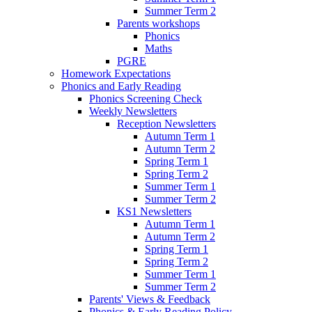
Summer Term 2
Parents workshops
Phonics
Maths
PGRE
Homework Expectations
Phonics and Early Reading
Phonics Screening Check
Weekly Newsletters
Reception Newsletters
Autumn Term 1
Autumn Term 2
Spring Term 1
Spring Term 2
Summer Term 1
Summer Term 2
KS1 Newsletters
Autumn Term 1
Autumn Term 2
Spring Term 1
Spring Term 2
Summer Term 1
Summer Term 2
Parents' Views & Feedback
Phonics & Early Reading Policy