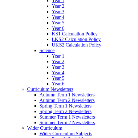
Year 1
Year 2
Year 3
Year 4
Year 5
Year 6
KS1 Calculation Policy
LKS2 Calculation Policy
UKS2 Calculation Policy
Science
Year 1
Year 2
Year 3
Year 4
Year 5
Year 6
Curriculum Newsletters
Autumn Term 1 Newsletters
Autumn Term 2 Newsletters
Spring Term 1 Newsletters
Spring Term 2 Newsletters
Summer Term 1 Newsletters
Summer Term 2 Newsletters
Wider Curriculum
Wider Curriculum Subjects