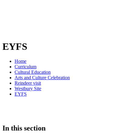
EYFS
Home
Curriculum
Cultural Education
Arts and Culture Celebration
Reindeer visit
Westbury Site
EYFS
In this section