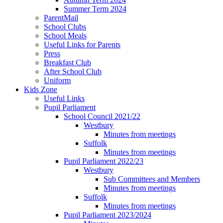
Summer Term 2024
ParentMail
School Clubs
School Meals
Useful Links for Parents
Press
Breakfast Club
After School Club
Uniform
Kids Zone
Useful Links
Pupil Parliament
School Council 2021/22
Westbury
Minutes from meetings
Suffolk
Minutes from meetings
Pupil Parliament 2022/23
Westbury
Sub Committees and Members
Minutes from meetings
Suffolk
Minutes from meetings
Pupil Parliament 2023/2024