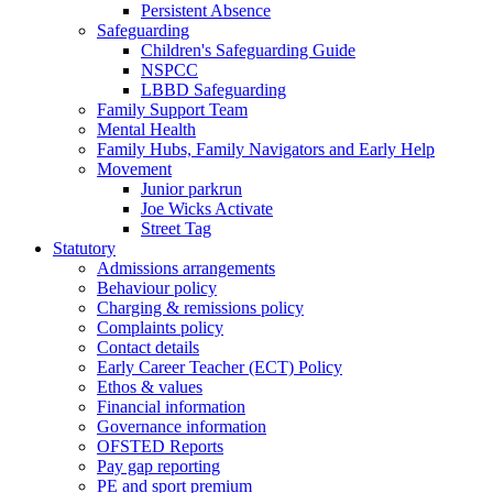
Persistent Absence
Safeguarding
Children's Safeguarding Guide
NSPCC
LBBD Safeguarding
Family Support Team
Mental Health
Family Hubs, Family Navigators and Early Help
Movement
Junior parkrun
Joe Wicks Activate
Street Tag
Statutory
Admissions arrangements
Behaviour policy
Charging & remissions policy
Complaints policy
Contact details
Early Career Teacher (ECT) Policy
Ethos & values
Financial information
Governance information
OFSTED Reports
Pay gap reporting
PE and sport premium