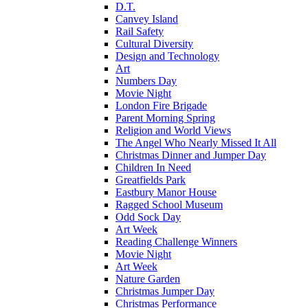
D.T.
Canvey Island
Rail Safety
Cultural Diversity
Design and Technology
Art
Numbers Day
Movie Night
London Fire Brigade
Parent Morning Spring
Religion and World Views
The Angel Who Nearly Missed It All
Christmas Dinner and Jumper Day
Children In Need
Greatfields Park
Eastbury Manor House
Ragged School Museum
Odd Sock Day
Art Week
Reading Challenge Winners
Movie Night
Art Week
Nature Garden
Christmas Jumper Day
Christmas Performance