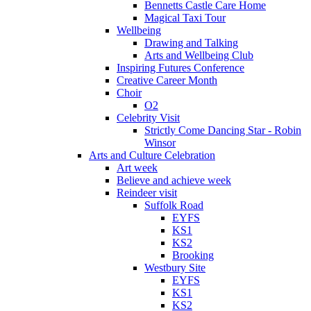
Bennetts Castle Care Home
Magical Taxi Tour
Wellbeing
Drawing and Talking
Arts and Wellbeing Club
Inspiring Futures Conference
Creative Career Month
Choir
O2
Celebrity Visit
Strictly Come Dancing Star - Robin
Winsor
Arts and Culture Celebration
Art week
Believe and achieve week
Reindeer visit
Suffolk Road
EYFS
KS1
KS2
Brooking
Westbury Site
EYFS
KS1
KS2