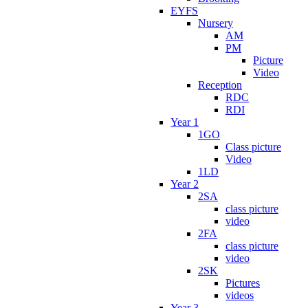
EYFS
Nursery
AM
PM
Picture
Video
Reception
RDC
RDI
Year 1
1GO
Class picture
Video
1LD
Year 2
2SA
class picture
video
2FA
class picture
video
2SK
Pictures
videos
Year 3