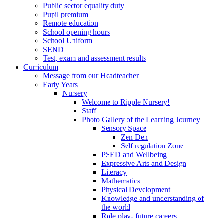
Public sector equality duty
Pupil premium
Remote education
School opening hours
School Uniform
SEND
Test, exam and assessment results
Curriculum
Message from our Headteacher
Early Years
Nursery
Welcome to Ripple Nursery!
Staff
Photo Gallery of the Learning Journey
Sensory Space
Zen Den
Self regulation Zone
PSED and Wellbeing
Expressive Arts and Design
Literacy
Mathematics
Physical Development
Knowledge and understanding of
the world
Role play- future careers