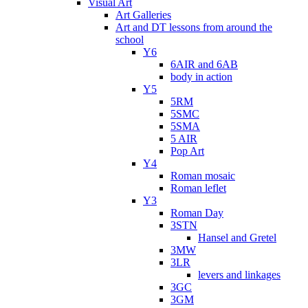
Visual Art
Art Galleries
Art and DT lessons from around the
school
Y6
6AIR and 6AB
body in action
Y5
5RM
5SMC
5SMA
5 AIR
Pop Art
Y4
Roman mosaic
Roman leflet
Y3
Roman Day
3STN
Hansel and Gretel
3MW
3LR
levers and linkages
3GC
3GM