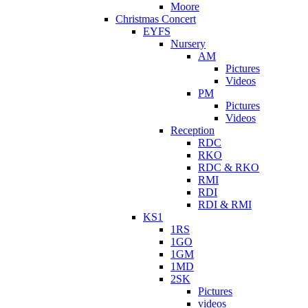
Moore
Christmas Concert
EYFS
Nursery
AM
Pictures
Videos
PM
Pictures
Videos
Reception
RDC
RKO
RDC & RKO
RMI
RDI
RDI & RMI
KS1
1RS
1GO
1GM
1MD
2SK
Pictures
videos