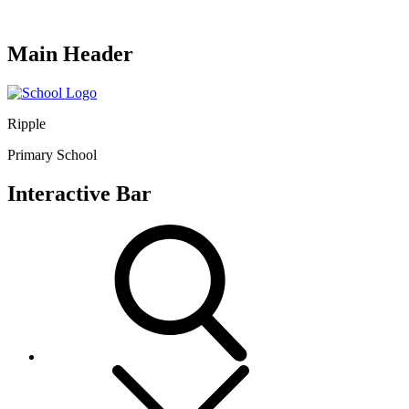
Main Header
Ripple
Primary School
Interactive Bar