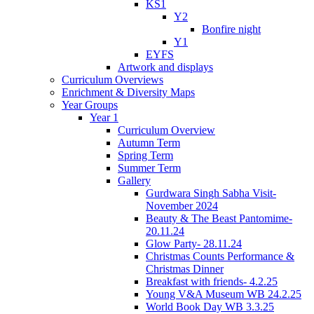
KS1
Y2
Bonfire night
Y1
EYFS
Artwork and displays
Curriculum Overviews
Enrichment & Diversity Maps
Year Groups
Year 1
Curriculum Overview
Autumn Term
Spring Term
Summer Term
Gallery
Gurdwara Singh Sabha Visit-
November 2024
Beauty & The Beast Pantomime-
20.11.24
Glow Party- 28.11.24
Christmas Counts Performance &
Christmas Dinner
Breakfast with friends- 4.2.25
Young V&A Museum WB 24.2.25
World Book Day WB 3.3.25