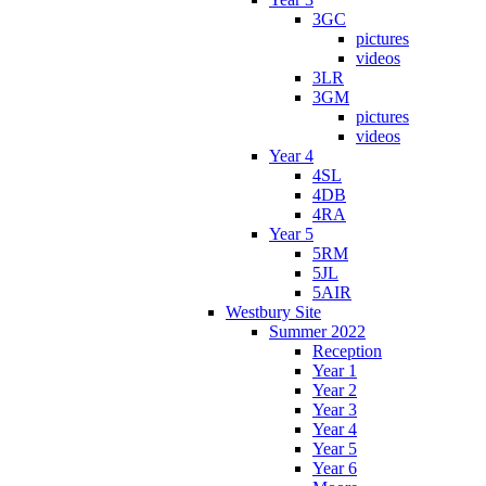
3GC
pictures
videos
3LR
3GM
pictures
videos
Year 4
4SL
4DB
4RA
Year 5
5RM
5JL
5AIR
Westbury Site
Summer 2022
Reception
Year 1
Year 2
Year 3
Year 4
Year 5
Year 6