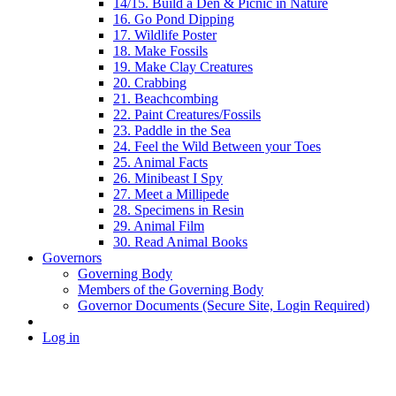
14/15. Build a Den & Picnic in Nature
16. Go Pond Dipping
17. Wildlife Poster
18. Make Fossils
19. Make Clay Creatures
20. Crabbing
21. Beachcombing
22. Paint Creatures/Fossils
23. Paddle in the Sea
24. Feel the Wild Between your Toes
25. Animal Facts
26. Minibeast I Spy
27. Meet a Millipede
28. Specimens in Resin
29. Animal Film
30. Read Animal Books
Governors
Governing Body
Members of the Governing Body
Governor Documents (Secure Site, Login Required)
Log in