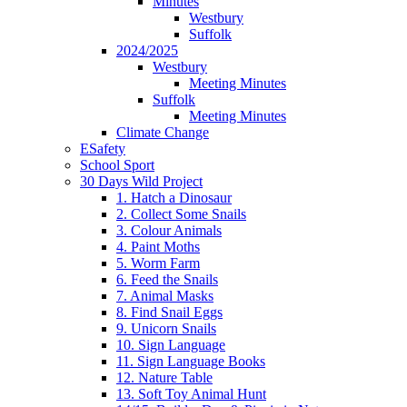
Minutes
Westbury
Suffolk
2024/2025
Westbury
Meeting Minutes
Suffolk
Meeting Minutes
Climate Change
ESafety
School Sport
30 Days Wild Project
1. Hatch a Dinosaur
2. Collect Some Snails
3. Colour Animals
4. Paint Moths
5. Worm Farm
6. Feed the Snails
7. Animal Masks
8. Find Snail Eggs
9. Unicorn Snails
10. Sign Language
11. Sign Language Books
12. Nature Table
13. Soft Toy Animal Hunt