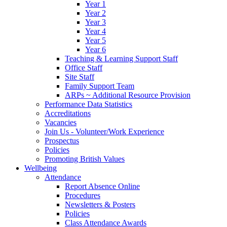
Year 1
Year 2
Year 3
Year 4
Year 5
Year 6
Teaching & Learning Support Staff
Office Staff
Site Staff
Family Support Team
ARPs ~ Additional Resource Provision
Performance Data Statistics
Accreditations
Vacancies
Join Us - Volunteer/Work Experience
Prospectus
Policies
Promoting British Values
Wellbeing
Attendance
Report Absence Online
Procedures
Newsletters & Posters
Policies
Class Attendance Awards