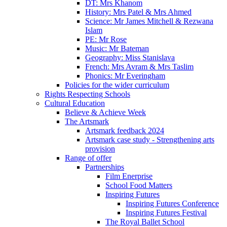
DT: Mrs Khanom
History: Mrs Patel & Mrs Ahmed
Science: Mr James Mitchell & Rezwana
Islam
PE: Mr Rose
Music: Mr Bateman
Geography: Miss Stanislava
French: Mrs Avram & Mrs Taslim
Phonics: Mr Everingham
Policies for the wider curriculum
Rights Respecting Schools
Cultural Education
Believe & Achieve Week
The Artsmark
Artsmark feedback 2024
Artsmark case study - Strengthening arts
provision
Range of offer
Partnerships
Film Enerprise
School Food Matters
Inspiring Futures
Inspiring Futures Conference
Inspiring Futures Festival
The Royal Ballet School