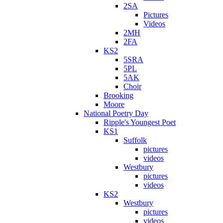
2SA
Pictures
Videos
2MH
2FA
KS2
5SRA
5PL
5AK
Choir
Brooking
Moore
National Poetry Day
Ripple's Youngest Poet
KS1
Suffolk
pictures
videos
Westbury
pictures
videos
KS2
Westbury
pictures
videos