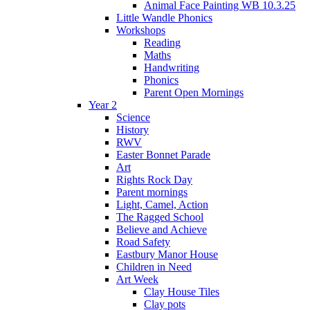
Animal Face Painting WB 10.3.25
Little Wandle Phonics
Workshops
Reading
Maths
Handwriting
Phonics
Parent Open Mornings
Year 2
Science
History
RWV
Easter Bonnet Parade
Art
Rights Rock Day
Parent mornings
Light, Camel, Action
The Ragged School
Believe and Achieve
Road Safety
Eastbury Manor House
Children in Need
Art Week
Clay House Tiles
Clay pots