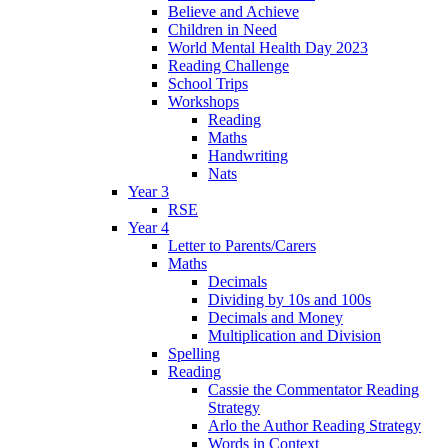
Believe and Achieve
Children in Need
World Mental Health Day 2023
Reading Challenge
School Trips
Workshops
Reading
Maths
Handwriting
Nats
Year 3
RSE
Year 4
Letter to Parents/Carers
Maths
Decimals
Dividing by 10s and 100s
Decimals and Money
Multiplication and Division
Spelling
Reading
Cassie the Commentator Reading
Strategy
Arlo the Author Reading Strategy
Words in Context