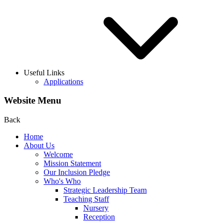
Useful Links
Applications
Website Menu
Back
Home
About Us
Welcome
Mission Statement
Our Inclusion Pledge
Who's Who
Strategic Leadership Team
Teaching Staff
Nursery
Reception