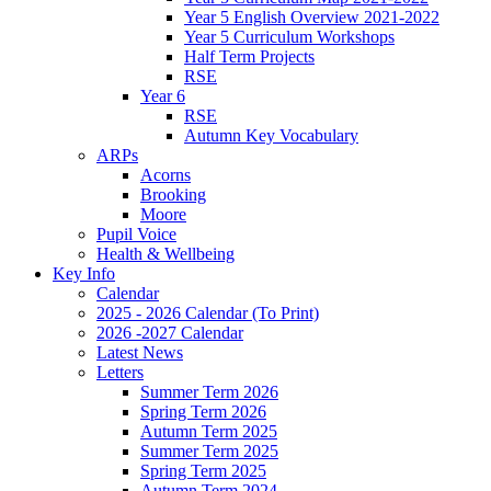
Year 5 English Overview 2021-2022
Year 5 Curriculum Workshops
Half Term Projects
RSE
Year 6
RSE
Autumn Key Vocabulary
ARPs
Acorns
Brooking
Moore
Pupil Voice
Health & Wellbeing
Key Info
Calendar
2025 - 2026 Calendar (To Print)
2026 -2027 Calendar
Latest News
Letters
Summer Term 2026
Spring Term 2026
Autumn Term 2025
Summer Term 2025
Spring Term 2025
Autumn Term 2024