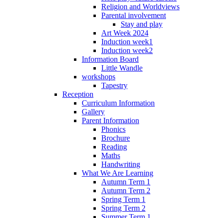
Religion and Worldviews
Parental involvement
Stay and play
Art Week 2024
Induction week1
Induction week2
Information Board
Little Wandle
workshops
Tapestry
Reception
Curriculum Information
Gallery
Parent Information
Phonics
Brochure
Reading
Maths
Handwriting
What We Are Learning
Autumn Term 1
Autumn Term 2
Spring Term 1
Spring Term 2
Summer Term 1