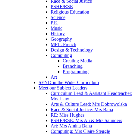
Race & Social Justice
PSHE/RSE
Religious Education
Science
P.E.
Music
History
Geography
MFL: French
Design & Technology
Computing
Creating Media
Branching
Programming
Art
SEND in the Wider Curriculum
Meet our Subject Leaders
Curriculum Lead & Assistant Headteacher:
Mrs Liaw
Arts & Culture Lead: Mrs Dobrowolska
Race & Social Justice: Mrs Bana
RE: Miss Hughes
PSHE/RSE: Mrs Ali & Mrs Saunders
Art: Mrs Amina Bana
Computing: Mrs Claire Steggle