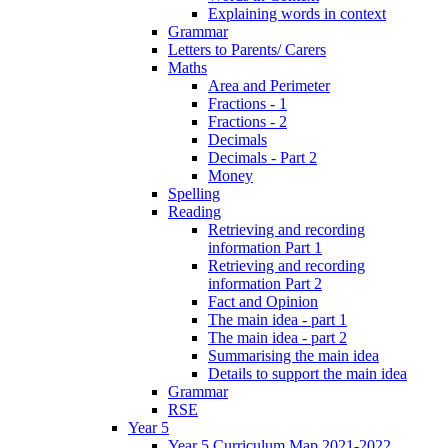
Explaining words in context
Grammar
Letters to Parents/ Carers
Maths
Area and Perimeter
Fractions - 1
Fractions - 2
Decimals
Decimals - Part 2
Money
Spelling
Reading
Retrieving and recording
information Part 1
Retrieving and recording
information Part 2
Fact and Opinion
The main idea - part 1
The main idea - part 2
Summarising the main idea
Details to support the main idea
Grammar
RSE
Year 5
Year 5 Curriculum Map 2021-2022