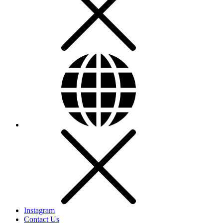
Instagram
Contact Us