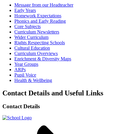
Message from our Headteacher
Early Years
Homework Expectations
Phonics and Early Reading
Core Subjects
Curriculum Newsletters
Wider Curriculum
Rights Respecting Schools
Cultural Education
Curriculum Overviews
Enrichment & Diversity Maps
Year Groups
ARPs
Pupil Voice
Health & Wellbeing
Contact Details and Useful Links
Contact Details