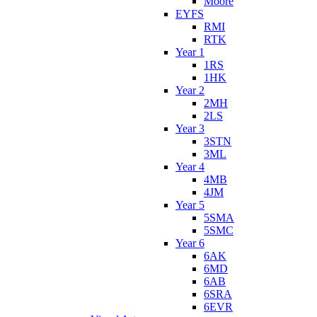
Moore
EYFS
RMI
RTK
Year 1
1RS
1HK
Year 2
2MH
2LS
Year 3
3STN
3ML
Year 4
4MB
4JM
Year 5
5SMA
5SMC
Year 6
6AK
6MD
6AB
6SRA
6EVR