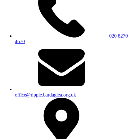
020 8270
4670
office@ripple.bardaglea.org.uk