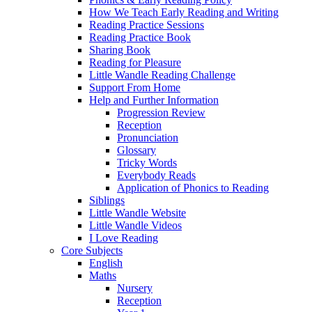
How We Teach Early Reading and Writing
Reading Practice Sessions
Reading Practice Book
Sharing Book
Reading for Pleasure
Little Wandle Reading Challenge
Support From Home
Help and Further Information
Progression Review
Reception
Pronunciation
Glossary
Tricky Words
Everybody Reads
Application of Phonics to Reading
Siblings
Little Wandle Website
Little Wandle Videos
I Love Reading
Core Subjects
English
Maths
Nursery
Reception