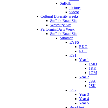
Suffolk
pictures
videos
Cultural Diversity weeks
Suffolk Road Site
Westbury Site
Performing Arts Week
Suffolk Road Site
Summer
EYFS
RKO
RDC
KS1
Year 1
1MD
1KK
1GM
Year 2
2SA
2SK
KS2
Year 3
Year 4
Year 5
Brooking