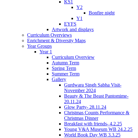
KS1
Y2
Bonfire night
Y1
EYFS
Artwork and displays
Curriculum Overviews
Enrichment & Diversity Maps
Year Groups
Year 1
Curriculum Overview
Autumn Term
Spring Term
Summer Term
Gallery
Gurdwara Singh Sabha Visit-
November 2024
Beauty & The Beast Pantomime-
20.11.24
Glow Party- 28.11.24
Christmas Counts Performance &
Christmas Dinner
Breakfast with friends- 4.2.25
Young V&A Museum WB 24.2.25
World Book Day WB 3.3.25