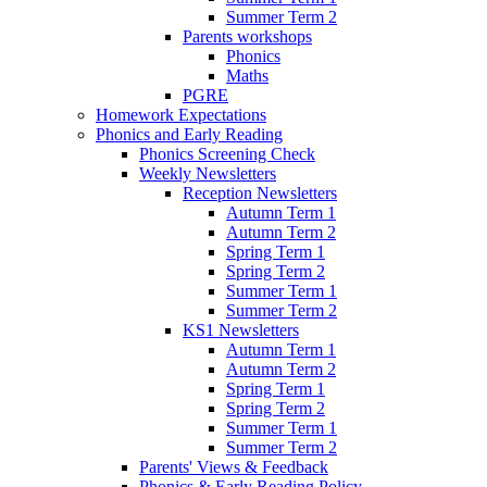
Summer Term 2
Parents workshops
Phonics
Maths
PGRE
Homework Expectations
Phonics and Early Reading
Phonics Screening Check
Weekly Newsletters
Reception Newsletters
Autumn Term 1
Autumn Term 2
Spring Term 1
Spring Term 2
Summer Term 1
Summer Term 2
KS1 Newsletters
Autumn Term 1
Autumn Term 2
Spring Term 1
Spring Term 2
Summer Term 1
Summer Term 2
Parents' Views & Feedback
Phonics & Early Reading Policy