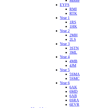
Moore
EYFS
RMI
RTK
Year 1
1RS
1HK
Year 2
2MH
2LS
Year 3
3STN
3ML
Year 4
4MB
4JM
Year 5
5SMA
5SMC
Year 6
6AK
6MD
6AB
6SRA
6EVR