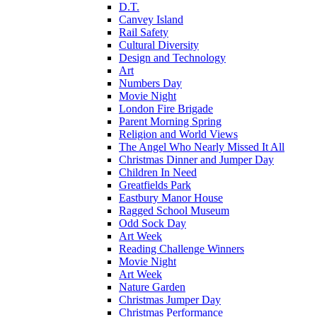
D.T.
Canvey Island
Rail Safety
Cultural Diversity
Design and Technology
Art
Numbers Day
Movie Night
London Fire Brigade
Parent Morning Spring
Religion and World Views
The Angel Who Nearly Missed It All
Christmas Dinner and Jumper Day
Children In Need
Greatfields Park
Eastbury Manor House
Ragged School Museum
Odd Sock Day
Art Week
Reading Challenge Winners
Movie Night
Art Week
Nature Garden
Christmas Jumper Day
Christmas Performance