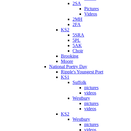
2SA
Pictures
Videos
2MH
2FA
KS2
5SRA
5PL
5AK
Choir
Brooking
Moore
National Poetry Day
Ripple's Youngest Poet
KS1
Suffolk
pictures
videos
Westbury
pictures
videos
KS2
Westbury
pictures
videos