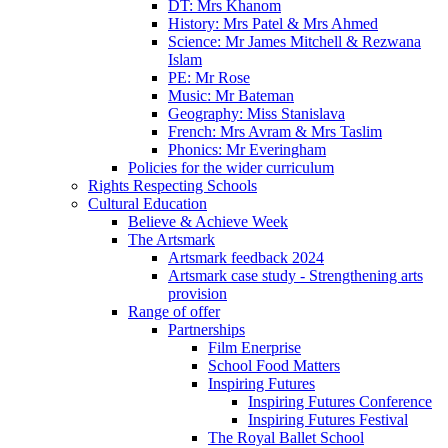
DT: Mrs Khanom
History: Mrs Patel & Mrs Ahmed
Science: Mr James Mitchell & Rezwana
Islam
PE: Mr Rose
Music: Mr Bateman
Geography: Miss Stanislava
French: Mrs Avram & Mrs Taslim
Phonics: Mr Everingham
Policies for the wider curriculum
Rights Respecting Schools
Cultural Education
Believe & Achieve Week
The Artsmark
Artsmark feedback 2024
Artsmark case study - Strengthening arts
provision
Range of offer
Partnerships
Film Enerprise
School Food Matters
Inspiring Futures
Inspiring Futures Conference
Inspiring Futures Festival
The Royal Ballet School