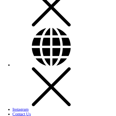
Instagram
Contact Us