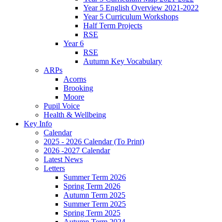
Year 5 English Overview 2021-2022
Year 5 Curriculum Workshops
Half Term Projects
RSE
Year 6
RSE
Autumn Key Vocabulary
ARPs
Acorns
Brooking
Moore
Pupil Voice
Health & Wellbeing
Key Info
Calendar
2025 - 2026 Calendar (To Print)
2026 -2027 Calendar
Latest News
Letters
Summer Term 2026
Spring Term 2026
Autumn Term 2025
Summer Term 2025
Spring Term 2025
Autumn Term 2024