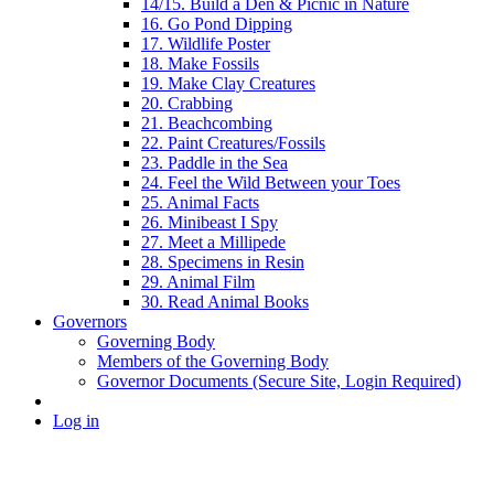
14/15. Build a Den & Picnic in Nature
16. Go Pond Dipping
17. Wildlife Poster
18. Make Fossils
19. Make Clay Creatures
20. Crabbing
21. Beachcombing
22. Paint Creatures/Fossils
23. Paddle in the Sea
24. Feel the Wild Between your Toes
25. Animal Facts
26. Minibeast I Spy
27. Meet a Millipede
28. Specimens in Resin
29. Animal Film
30. Read Animal Books
Governors
Governing Body
Members of the Governing Body
Governor Documents (Secure Site, Login Required)
Log in