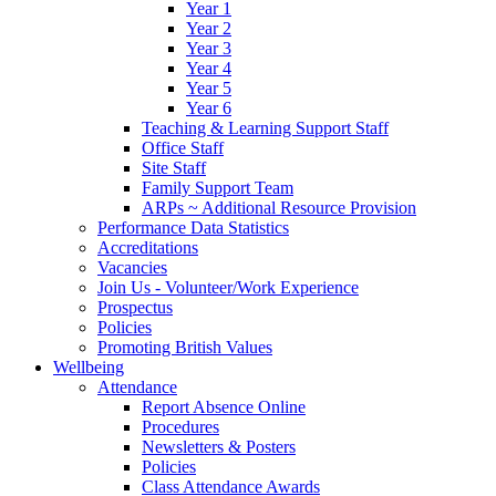
Year 1
Year 2
Year 3
Year 4
Year 5
Year 6
Teaching & Learning Support Staff
Office Staff
Site Staff
Family Support Team
ARPs ~ Additional Resource Provision
Performance Data Statistics
Accreditations
Vacancies
Join Us - Volunteer/Work Experience
Prospectus
Policies
Promoting British Values
Wellbeing
Attendance
Report Absence Online
Procedures
Newsletters & Posters
Policies
Class Attendance Awards