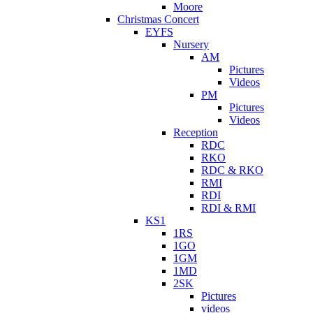
Moore
Christmas Concert
EYFS
Nursery
AM
Pictures
Videos
PM
Pictures
Videos
Reception
RDC
RKO
RDC & RKO
RMI
RDI
RDI & RMI
KS1
1RS
1GO
1GM
1MD
2SK
Pictures
videos