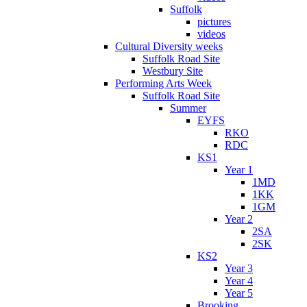
Suffolk
pictures
videos
Cultural Diversity weeks
Suffolk Road Site
Westbury Site
Performing Arts Week
Suffolk Road Site
Summer
EYFS
RKO
RDC
KS1
Year 1
1MD
1KK
1GM
Year 2
2SA
2SK
KS2
Year 3
Year 4
Year 5
Brooking