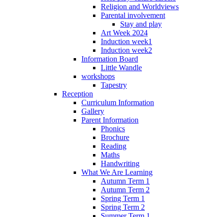
Religion and Worldviews
Parental involvement
Stay and play
Art Week 2024
Induction week1
Induction week2
Information Board
Little Wandle
workshops
Tapestry
Reception
Curriculum Information
Gallery
Parent Information
Phonics
Brochure
Reading
Maths
Handwriting
What We Are Learning
Autumn Term 1
Autumn Term 2
Spring Term 1
Spring Term 2
Summer Term 1