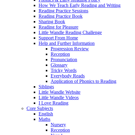
How We Teach Early Reading and Writing
Reading Practice Sessions
Reading Practice Book
Sharing Book
Reading for Pleasure
Little Wandle Reading Challenge
Support From Home
Help and Further Information
Progression Review
Reception
Pronunciation
Glossary
Tricky Words
Everybody Reads
Application of Phonics to Reading
Siblings
Little Wandle Website
Little Wandle Videos
I Love Reading
Core Subjects
English
Maths
Nursery
Reception