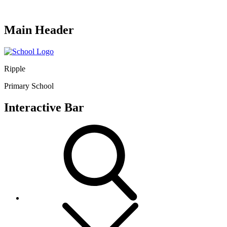
Main Header
Ripple
Primary School
Interactive Bar