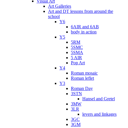
Visual Art
Art Galleries
Art and DT lessons from around the
school
Y6
6AIR and 6AB
body in action
Y5
5RM
5SMC
5SMA
5 AIR
Pop Art
Y4
Roman mosaic
Roman leflet
Y3
Roman Day
3STN
Hansel and Gretel
3MW
3LR
levers and linkages
3GC
3GM