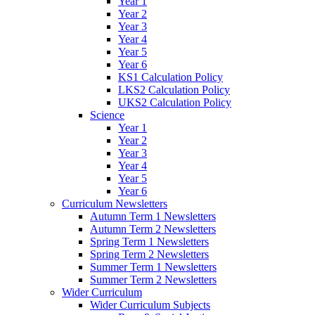
Year 1
Year 2
Year 3
Year 4
Year 5
Year 6
KS1 Calculation Policy
LKS2 Calculation Policy
UKS2 Calculation Policy
Science
Year 1
Year 2
Year 3
Year 4
Year 5
Year 6
Curriculum Newsletters
Autumn Term 1 Newsletters
Autumn Term 2 Newsletters
Spring Term 1 Newsletters
Spring Term 2 Newsletters
Summer Term 1 Newsletters
Summer Term 2 Newsletters
Wider Curriculum
Wider Curriculum Subjects