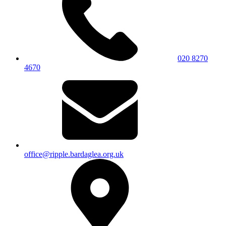
020 8270
4670
office@ripple.bardaglea.org.uk