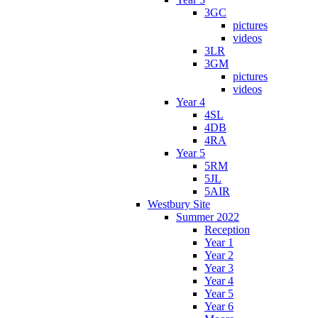
3GC
pictures
videos
3LR
3GM
pictures
videos
Year 4
4SL
4DB
4RA
Year 5
5RM
5JL
5AIR
Westbury Site
Summer 2022
Reception
Year 1
Year 2
Year 3
Year 4
Year 5
Year 6