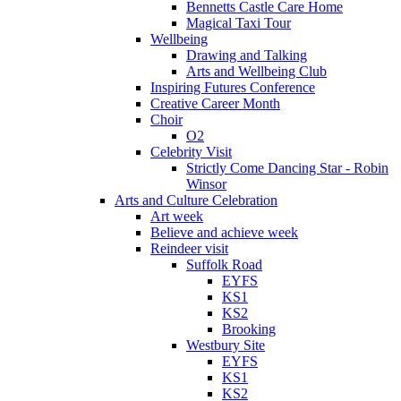
Bennetts Castle Care Home
Magical Taxi Tour
Wellbeing
Drawing and Talking
Arts and Wellbeing Club
Inspiring Futures Conference
Creative Career Month
Choir
O2
Celebrity Visit
Strictly Come Dancing Star - Robin
Winsor
Arts and Culture Celebration
Art week
Believe and achieve week
Reindeer visit
Suffolk Road
EYFS
KS1
KS2
Brooking
Westbury Site
EYFS
KS1
KS2