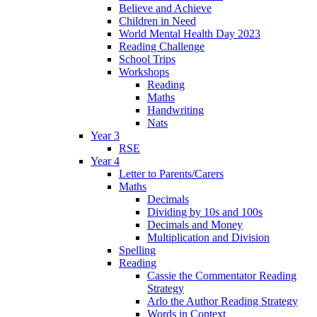
Believe and Achieve
Children in Need
World Mental Health Day 2023
Reading Challenge
School Trips
Workshops
Reading
Maths
Handwriting
Nats
Year 3
RSE
Year 4
Letter to Parents/Carers
Maths
Decimals
Dividing by 10s and 100s
Decimals and Money
Multiplication and Division
Spelling
Reading
Cassie the Commentator Reading
Strategy
Arlo the Author Reading Strategy
Words in Context