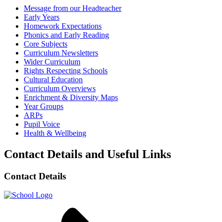
Message from our Headteacher
Early Years
Homework Expectations
Phonics and Early Reading
Core Subjects
Curriculum Newsletters
Wider Curriculum
Rights Respecting Schools
Cultural Education
Curriculum Overviews
Enrichment & Diversity Maps
Year Groups
ARPs
Pupil Voice
Health & Wellbeing
Contact Details and Useful Links
Contact Details