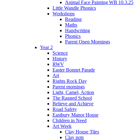
Animal Face Painting WB 10.3.25
Little Wandle Phonics
Workshops
Reading
Maths
Handwriting
Phonics
Parent Open Mornings
Year 2
Science
History
RWV
Easter Bonnet Parade
Art
Rights Rock Day
Parent mornings
Light, Camel, Action
The Ragged School
Believe and Achieve
Road Safety
Eastbury Manor House
Children in Need
Art Week
Clay House Tiles
Clay pots