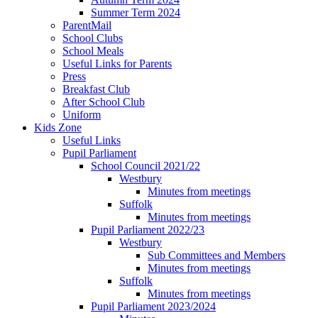
Summer Term 2024
ParentMail
School Clubs
School Meals
Useful Links for Parents
Press
Breakfast Club
After School Club
Uniform
Kids Zone
Useful Links
Pupil Parliament
School Council 2021/22
Westbury
Minutes from meetings
Suffolk
Minutes from meetings
Pupil Parliament 2022/23
Westbury
Sub Committees and Members
Minutes from meetings
Suffolk
Minutes from meetings
Pupil Parliament 2023/2024