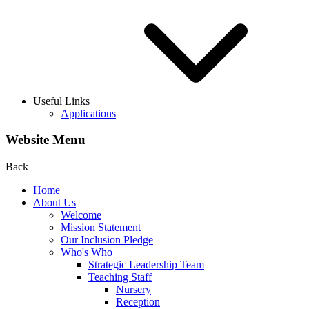
Useful Links
Applications
Website Menu
Back
Home
About Us
Welcome
Mission Statement
Our Inclusion Pledge
Who's Who
Strategic Leadership Team
Teaching Staff
Nursery
Reception