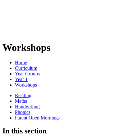
Workshops
Home
Curriculum
Year Groups
Year 1
Workshops
Reading
Maths
Handwriting
Phonics
Parent Open Mornings
In this section