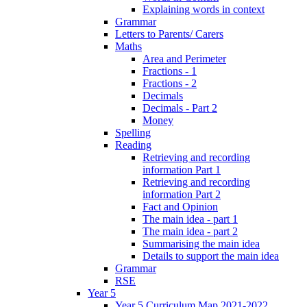
Explaining words in context
Grammar
Letters to Parents/ Carers
Maths
Area and Perimeter
Fractions - 1
Fractions - 2
Decimals
Decimals - Part 2
Money
Spelling
Reading
Retrieving and recording
information Part 1
Retrieving and recording
information Part 2
Fact and Opinion
The main idea - part 1
The main idea - part 2
Summarising the main idea
Details to support the main idea
Grammar
RSE
Year 5
Year 5 Curriculum Map 2021-2022