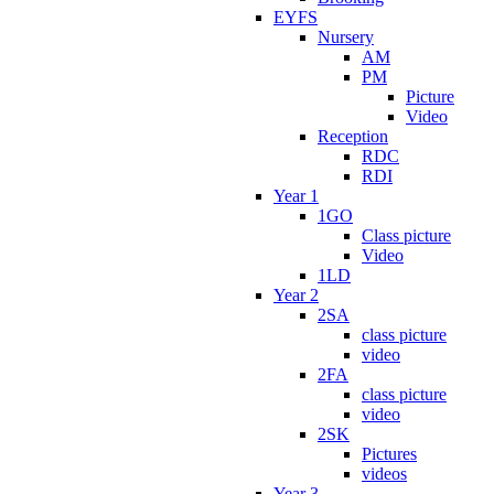
EYFS
Nursery
AM
PM
Picture
Video
Reception
RDC
RDI
Year 1
1GO
Class picture
Video
1LD
Year 2
2SA
class picture
video
2FA
class picture
video
2SK
Pictures
videos
Year 3