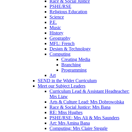
Race & Social Justice
PSHE/RSE
Religious Education
Science
P.E.
Music
History
Geography
MFL: French
Design & Technology
Computing
Creating Media
Branching
Programming
Art
SEND in the Wider Curriculum
Meet our Subject Leaders
Curriculum Lead & Assistant Headteacher:
Mrs Liaw
Arts & Culture Lead: Mrs Dobrowolska
Race & Social Justice: Mrs Bana
RE: Miss Hughes
PSHE/RSE: Mrs Ali & Mrs Saunders
Art: Mrs Amina Bana
Computing: Mrs Claire Steggle