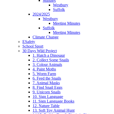
Minutes
Westbury
Suffolk
2024/2025
Westbury
Meeting Minutes
Suffolk
Meeting Minutes
Climate Change
ESafety
School Sport
30 Days Wild Project
1. Hatch a Dinosaur
2. Collect Some Snails
3. Colour Animals
4. Paint Moths
5. Worm Farm
6. Feed the Snails
7. Animal Masks
8. Find Snail Eggs
9. Unicorn Snails
10. Sign Language
11. Sign Language Books
12. Nature Table
13. Soft Toy Animal Hunt