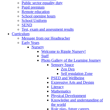
Public sector equality duty
Pupil premium
Remote education
School opening hours
School Uniform
SEND
Test, exam and assessment results
Curriculum
Message from our Headteacher
Early Years
Nursery
Welcome to Ripple Nursery!
Staff
Photo Gallery of the Learning Journey
Sensory Space
Zen Den
Self regulation Zone
PSED and Wellbeing
Expressive Arts and Design
Literacy
Mathematics
Physical Development
Knowledge and understanding of
the world
Role play- future careers