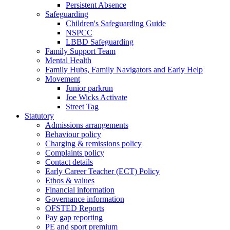
Persistent Absence
Safeguarding
Children's Safeguarding Guide
NSPCC
LBBD Safeguarding
Family Support Team
Mental Health
Family Hubs, Family Navigators and Early Help
Movement
Junior parkrun
Joe Wicks Activate
Street Tag
Statutory
Admissions arrangements
Behaviour policy
Charging & remissions policy
Complaints policy
Contact details
Early Career Teacher (ECT) Policy
Ethos & values
Financial information
Governance information
OFSTED Reports
Pay gap reporting
PE and sport premium