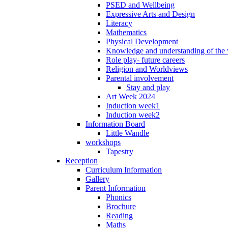
PSED and Wellbeing
Expressive Arts and Design
Literacy
Mathematics
Physical Development
Knowledge and understanding of the
Role play- future careers
Religion and Worldviews
Parental involvement
Stay and play
Art Week 2024
Induction week1
Induction week2
Information Board
Little Wandle
workshops
Tapestry
Reception
Curriculum Information
Gallery
Parent Information
Phonics
Brochure
Reading
Maths