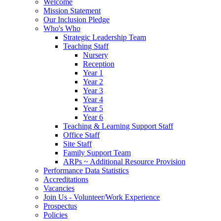
Welcome
Mission Statement
Our Inclusion Pledge
Who's Who
Strategic Leadership Team
Teaching Staff
Nursery
Reception
Year 1
Year 2
Year 3
Year 4
Year 5
Year 6
Teaching & Learning Support Staff
Office Staff
Site Staff
Family Support Team
ARPs ~ Additional Resource Provision
Performance Data Statistics
Accreditations
Vacancies
Join Us - Volunteer/Work Experience
Prospectus
Policies