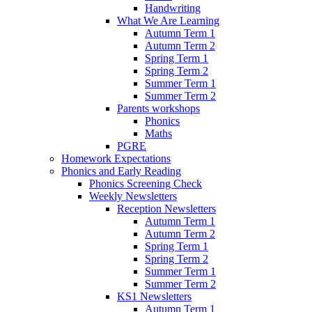
Handwriting
What We Are Learning
Autumn Term 1
Autumn Term 2
Spring Term 1
Spring Term 2
Summer Term 1
Summer Term 2
Parents workshops
Phonics
Maths
PGRE
Homework Expectations
Phonics and Early Reading
Phonics Screening Check
Weekly Newsletters
Reception Newsletters
Autumn Term 1
Autumn Term 2
Spring Term 1
Spring Term 2
Summer Term 1
Summer Term 2
KS1 Newsletters
Autumn Term 1