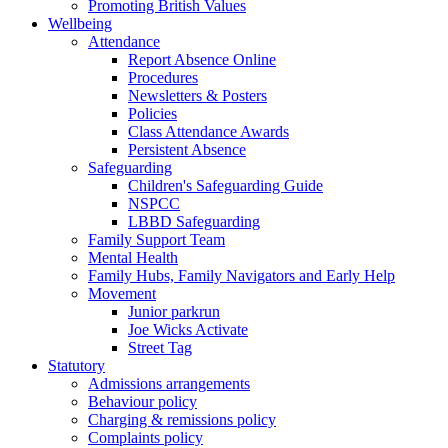
Promoting British Values
Wellbeing
Attendance
Report Absence Online
Procedures
Newsletters & Posters
Policies
Class Attendance Awards
Persistent Absence
Safeguarding
Children's Safeguarding Guide
NSPCC
LBBD Safeguarding
Family Support Team
Mental Health
Family Hubs, Family Navigators and Early Help
Movement
Junior parkrun
Joe Wicks Activate
Street Tag
Statutory
Admissions arrangements
Behaviour policy
Charging & remissions policy
Complaints policy