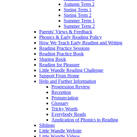
Autumn Term 2
Spring Term 1
Spring Term 2
Summer Term 1
Summer Term 2
Parents' Views & Feedback
Phonics & Early Reading Policy
How We Teach Early Reading and Writing
Reading Practice Sessions
Reading Practice Book
Sharing Book
Reading for Pleasure
Little Wandle Reading Challenge
Support From Home
Help and Further Information
Progression Review
Reception
Pronunciation
Glossary
Tricky Words
Everybody Reads
Application of Phonics to Reading
Siblings
Little Wandle Website
Little Wandle Videos