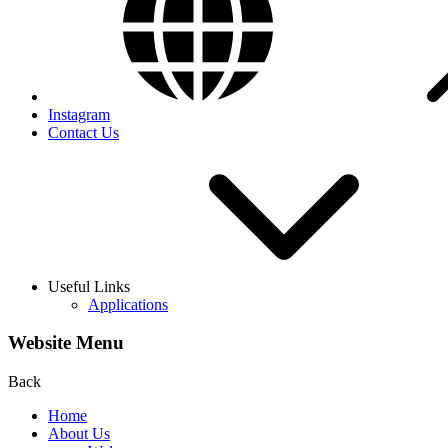
Instagram
Contact Us
Useful Links
Applications
Website Menu
Back
Home
About Us