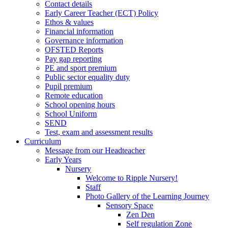
Contact details
Early Career Teacher (ECT) Policy
Ethos & values
Financial information
Governance information
OFSTED Reports
Pay gap reporting
PE and sport premium
Public sector equality duty
Pupil premium
Remote education
School opening hours
School Uniform
SEND
Test, exam and assessment results
Curriculum
Message from our Headteacher
Early Years
Nursery
Welcome to Ripple Nursery!
Staff
Photo Gallery of the Learning Journey
Sensory Space
Zen Den
Self regulation Zone