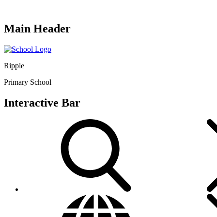
Main Header
Ripple
Primary School
Interactive Bar