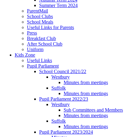
Summer Term 2024
ParentMail
School Clubs
School Meals
Useful Links for Parents
Press
Breakfast Club
After School Club
Uniform
Kids Zone
Useful Links
Pupil Parliament
School Council 2021/22
Westbury
Minutes from meetings
Suffolk
Minutes from meetings
Pupil Parliament 2022/23
Westbury
Sub Committees and Members
Minutes from meetings
Suffolk
Minutes from meetings
Pupil Parliament 2023/2024