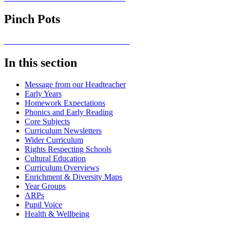
Pinch Pots
In this section
Message from our Headteacher
Early Years
Homework Expectations
Phonics and Early Reading
Core Subjects
Curriculum Newsletters
Wider Curriculum
Rights Respecting Schools
Cultural Education
Curriculum Overviews
Enrichment & Diversity Maps
Year Groups
ARPs
Pupil Voice
Health & Wellbeing