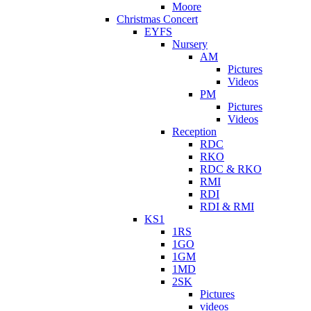
Moore
Christmas Concert
EYFS
Nursery
AM
Pictures
Videos
PM
Pictures
Videos
Reception
RDC
RKO
RDC & RKO
RMI
RDI
RDI & RMI
KS1
1RS
1GO
1GM
1MD
2SK
Pictures
videos