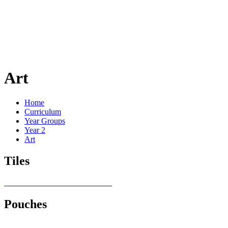
Art
Home
Curriculum
Year Groups
Year 2
Art
Tiles
Pouches