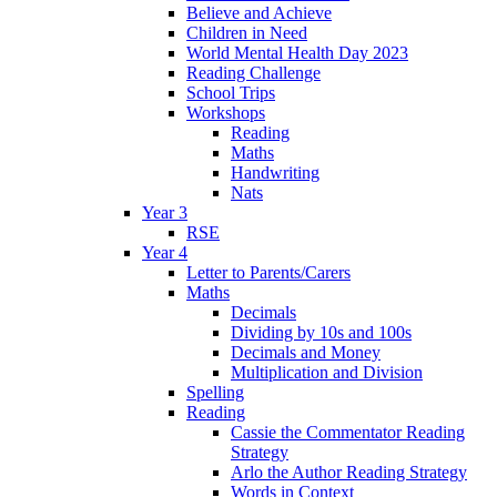
Believe and Achieve
Children in Need
World Mental Health Day 2023
Reading Challenge
School Trips
Workshops
Reading
Maths
Handwriting
Nats
Year 3
RSE
Year 4
Letter to Parents/Carers
Maths
Decimals
Dividing by 10s and 100s
Decimals and Money
Multiplication and Division
Spelling
Reading
Cassie the Commentator Reading
Strategy
Arlo the Author Reading Strategy
Words in Context