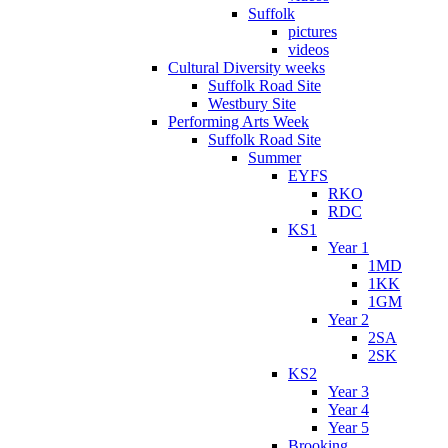
Suffolk
pictures
videos
Cultural Diversity weeks
Suffolk Road Site
Westbury Site
Performing Arts Week
Suffolk Road Site
Summer
EYFS
RKO
RDC
KS1
Year 1
1MD
1KK
1GM
Year 2
2SA
2SK
KS2
Year 3
Year 4
Year 5
Brooking