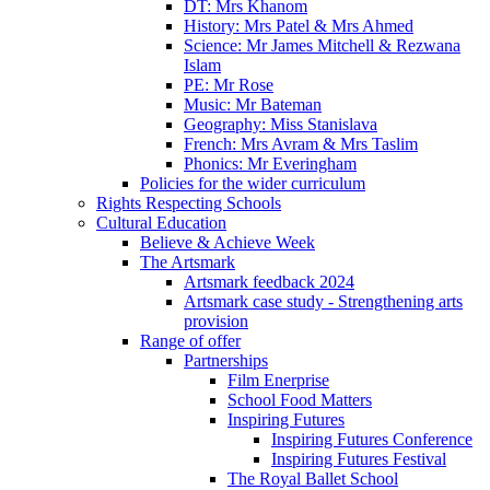
DT: Mrs Khanom
History: Mrs Patel & Mrs Ahmed
Science: Mr James Mitchell & Rezwana
Islam
PE: Mr Rose
Music: Mr Bateman
Geography: Miss Stanislava
French: Mrs Avram & Mrs Taslim
Phonics: Mr Everingham
Policies for the wider curriculum
Rights Respecting Schools
Cultural Education
Believe & Achieve Week
The Artsmark
Artsmark feedback 2024
Artsmark case study - Strengthening arts
provision
Range of offer
Partnerships
Film Enerprise
School Food Matters
Inspiring Futures
Inspiring Futures Conference
Inspiring Futures Festival
The Royal Ballet School