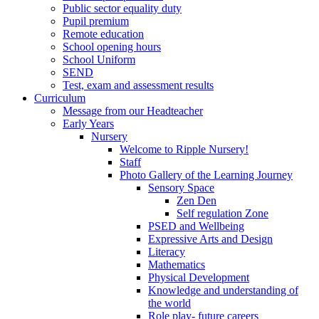
Public sector equality duty
Pupil premium
Remote education
School opening hours
School Uniform
SEND
Test, exam and assessment results
Curriculum
Message from our Headteacher
Early Years
Nursery
Welcome to Ripple Nursery!
Staff
Photo Gallery of the Learning Journey
Sensory Space
Zen Den
Self regulation Zone
PSED and Wellbeing
Expressive Arts and Design
Literacy
Mathematics
Physical Development
Knowledge and understanding of
the world
Role play- future careers