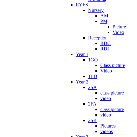
EYFS
Nursery
AM
PM
Picture
Video
Reception
RDC
RDI
Year 1
1GO
Class picture
Video
1LD
Year 2
2SA
class picture
video
2FA
class picture
video
2SK
Pictures
videos
Year 3