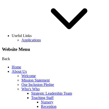
Useful Links
Applications
Website Menu
Back
Home
About Us
Welcome
Mission Statement
Our Inclusion Pledge
Who's Who
Strategic Leadership Team
Teaching Staff
Nursery
Reception