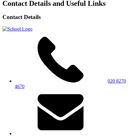
Contact Details and Useful Links
Contact Details
020 8270
4670