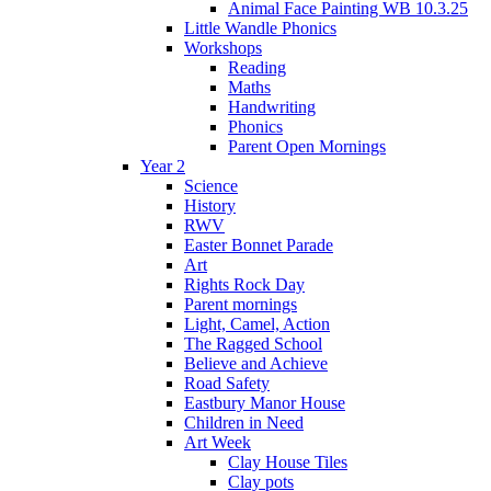
Animal Face Painting WB 10.3.25
Little Wandle Phonics
Workshops
Reading
Maths
Handwriting
Phonics
Parent Open Mornings
Year 2
Science
History
RWV
Easter Bonnet Parade
Art
Rights Rock Day
Parent mornings
Light, Camel, Action
The Ragged School
Believe and Achieve
Road Safety
Eastbury Manor House
Children in Need
Art Week
Clay House Tiles
Clay pots