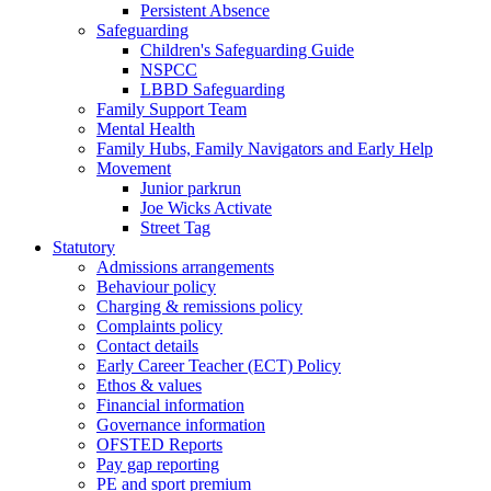
Persistent Absence
Safeguarding
Children's Safeguarding Guide
NSPCC
LBBD Safeguarding
Family Support Team
Mental Health
Family Hubs, Family Navigators and Early Help
Movement
Junior parkrun
Joe Wicks Activate
Street Tag
Statutory
Admissions arrangements
Behaviour policy
Charging & remissions policy
Complaints policy
Contact details
Early Career Teacher (ECT) Policy
Ethos & values
Financial information
Governance information
OFSTED Reports
Pay gap reporting
PE and sport premium