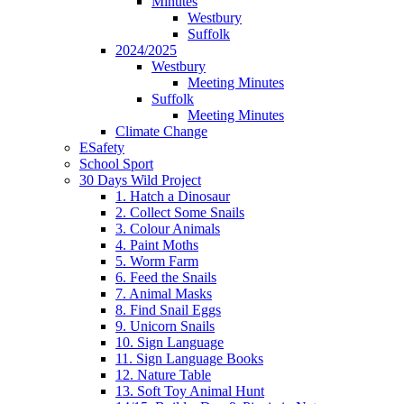
Minutes
Westbury
Suffolk
2024/2025
Westbury
Meeting Minutes
Suffolk
Meeting Minutes
Climate Change
ESafety
School Sport
30 Days Wild Project
1. Hatch a Dinosaur
2. Collect Some Snails
3. Colour Animals
4. Paint Moths
5. Worm Farm
6. Feed the Snails
7. Animal Masks
8. Find Snail Eggs
9. Unicorn Snails
10. Sign Language
11. Sign Language Books
12. Nature Table
13. Soft Toy Animal Hunt