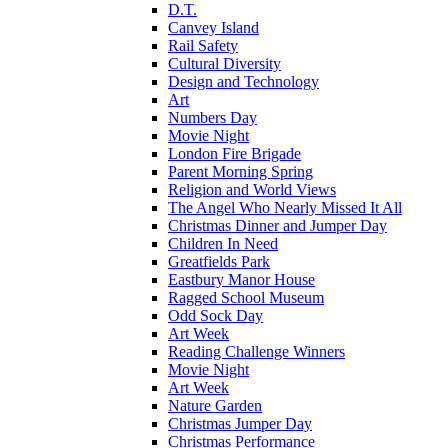
D.T.
Canvey Island
Rail Safety
Cultural Diversity
Design and Technology
Art
Numbers Day
Movie Night
London Fire Brigade
Parent Morning Spring
Religion and World Views
The Angel Who Nearly Missed It All
Christmas Dinner and Jumper Day
Children In Need
Greatfields Park
Eastbury Manor House
Ragged School Museum
Odd Sock Day
Art Week
Reading Challenge Winners
Movie Night
Art Week
Nature Garden
Christmas Jumper Day
Christmas Performance