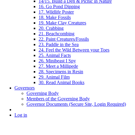
14/15. Build a Den & Picnic in Nature
16. Go Pond Dipping
17. Wildlife Poster
18. Make Fossils
19. Make Clay Creatures
20. Crabbing
21. Beachcombing
22. Paint Creatures/Fossils
23. Paddle in the Sea
24. Feel the Wild Between your Toes
25. Animal Facts
26. Minibeast I Spy
27. Meet a Millipede
28. Specimens in Resin
29. Animal Film
30. Read Animal Books
Governors
Governing Body
Members of the Governing Body
Governor Documents (Secure Site, Login Required)
Log in