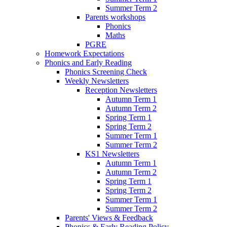
Summer Term 2
Parents workshops
Phonics
Maths
PGRE
Homework Expectations
Phonics and Early Reading
Phonics Screening Check
Weekly Newsletters
Reception Newsletters
Autumn Term 1
Autumn Term 2
Spring Term 1
Spring Term 2
Summer Term 1
Summer Term 2
KS1 Newsletters
Autumn Term 1
Autumn Term 2
Spring Term 1
Spring Term 2
Summer Term 1
Summer Term 2
Parents' Views & Feedback
Phonics & Early Reading Policy