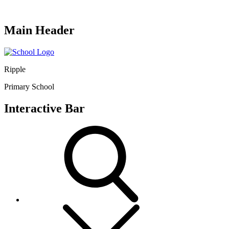
Main Header
Ripple
Primary School
Interactive Bar