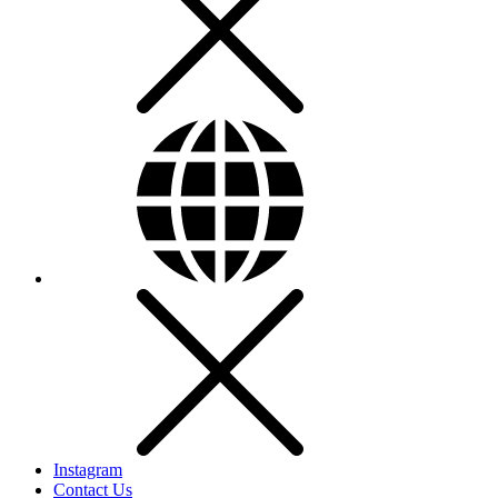
Instagram
Contact Us