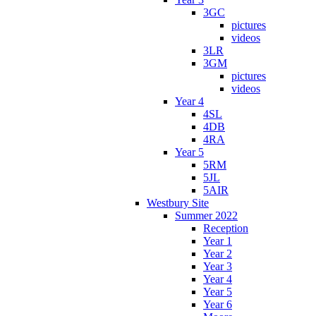
3GC
pictures
videos
3LR
3GM
pictures
videos
Year 4
4SL
4DB
4RA
Year 5
5RM
5JL
5AIR
Westbury Site
Summer 2022
Reception
Year 1
Year 2
Year 3
Year 4
Year 5
Year 6