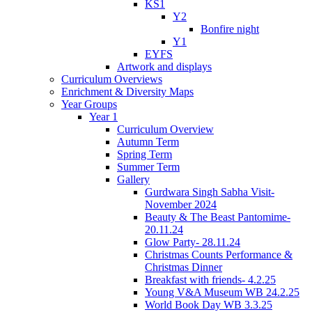
KS1
Y2
Bonfire night
Y1
EYFS
Artwork and displays
Curriculum Overviews
Enrichment & Diversity Maps
Year Groups
Year 1
Curriculum Overview
Autumn Term
Spring Term
Summer Term
Gallery
Gurdwara Singh Sabha Visit-
November 2024
Beauty & The Beast Pantomime-
20.11.24
Glow Party- 28.11.24
Christmas Counts Performance &
Christmas Dinner
Breakfast with friends- 4.2.25
Young V&A Museum WB 24.2.25
World Book Day WB 3.3.25