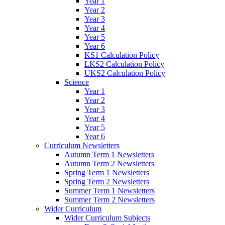
Year 1
Year 2
Year 3
Year 4
Year 5
Year 6
KS1 Calculation Policy
LKS2 Calculation Policy
UKS2 Calculation Policy
Science
Year 1
Year 2
Year 3
Year 4
Year 5
Year 6
Curriculum Newsletters
Autumn Term 1 Newsletters
Autumn Term 2 Newsletters
Spring Term 1 Newsletters
Spring Term 2 Newsletters
Summer Term 1 Newsletters
Summer Term 2 Newsletters
Wider Curriculum
Wider Curriculum Subjects