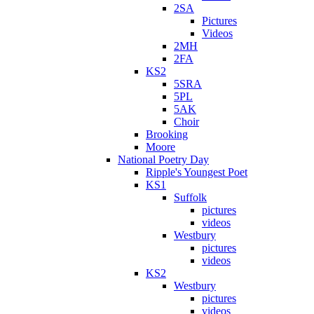
2SA
Pictures
Videos
2MH
2FA
KS2
5SRA
5PL
5AK
Choir
Brooking
Moore
National Poetry Day
Ripple's Youngest Poet
KS1
Suffolk
pictures
videos
Westbury
pictures
videos
KS2
Westbury
pictures
videos