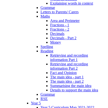
Explaining words in context
Grammar
Letters to Parents/ Carers
Maths
Area and Perimeter
Fractions - 1
Fractions - 2
Decimals
Decimals - Part 2
Money
Spelling
Reading
Retrieving and recording
information Part 1
Retrieving and recording
information Part 2
Fact and Opinion
The main idea - part 1
The main idea - part 2
Summarising the main idea
Details to support the main idea
Grammar
RSE
Year 5
Year 5 Curriculum Map 2021-2022