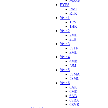
Moore
EYFS
RMI
RTK
Year 1
1RS
1HK
Year 2
2MH
2LS
Year 3
3STN
3ML
Year 4
4MB
4JM
Year 5
5SMA
5SMC
Year 6
6AK
6MD
6AB
6SRA
6EVR