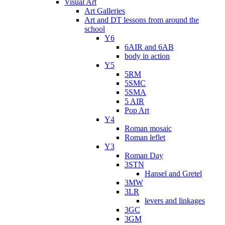
Visual Art
Art Galleries
Art and DT lessons from around the
school
Y6
6AIR and 6AB
body in action
Y5
5RM
5SMC
5SMA
5 AIR
Pop Art
Y4
Roman mosaic
Roman leflet
Y3
Roman Day
3STN
Hansel and Gretel
3MW
3LR
levers and linkages
3GC
3GM