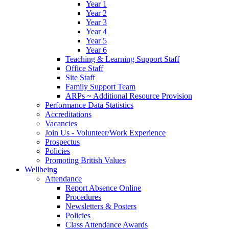
Year 1
Year 2
Year 3
Year 4
Year 5
Year 6
Teaching & Learning Support Staff
Office Staff
Site Staff
Family Support Team
ARPs ~ Additional Resource Provision
Performance Data Statistics
Accreditations
Vacancies
Join Us - Volunteer/Work Experience
Prospectus
Policies
Promoting British Values
Wellbeing
Attendance
Report Absence Online
Procedures
Newsletters & Posters
Policies
Class Attendance Awards