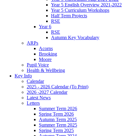
Year 5 English Overview 2021-2022
Year 5 Curriculum Workshops
Half Term Projects
RSE
Year 6
RSE
Autumn Key Vocabulary
ARPs
Acorns
Brooking
Moore
Pupil Voice
Health & Wellbeing
Key Info
Calendar
2025 - 2026 Calendar (To Print)
2026 -2027 Calendar
Latest News
Letters
Summer Term 2026
Spring Term 2026
Autumn Term 2025
Summer Term 2025
Spring Term 2025
Autumn Term 2024