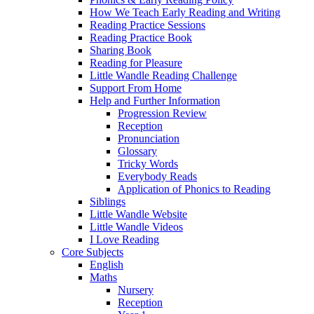
How We Teach Early Reading and Writing
Reading Practice Sessions
Reading Practice Book
Sharing Book
Reading for Pleasure
Little Wandle Reading Challenge
Support From Home
Help and Further Information
Progression Review
Reception
Pronunciation
Glossary
Tricky Words
Everybody Reads
Application of Phonics to Reading
Siblings
Little Wandle Website
Little Wandle Videos
I Love Reading
Core Subjects
English
Maths
Nursery
Reception