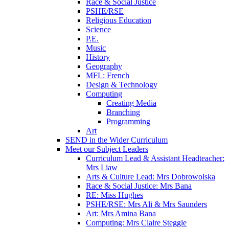
Race & Social Justice
PSHE/RSE
Religious Education
Science
P.E.
Music
History
Geography
MFL: French
Design & Technology
Computing
Creating Media
Branching
Programming
Art
SEND in the Wider Curriculum
Meet our Subject Leaders
Curriculum Lead & Assistant Headteacher:
Mrs Liaw
Arts & Culture Lead: Mrs Dobrowolska
Race & Social Justice: Mrs Bana
RE: Miss Hughes
PSHE/RSE: Mrs Ali & Mrs Saunders
Art: Mrs Amina Bana
Computing: Mrs Claire Steggle