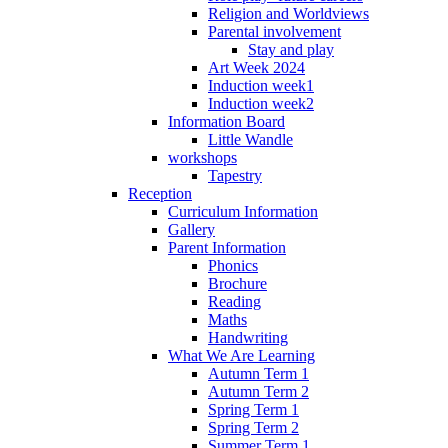
Religion and Worldviews
Parental involvement
Stay and play
Art Week 2024
Induction week1
Induction week2
Information Board
Little Wandle
workshops
Tapestry
Reception
Curriculum Information
Gallery
Parent Information
Phonics
Brochure
Reading
Maths
Handwriting
What We Are Learning
Autumn Term 1
Autumn Term 2
Spring Term 1
Spring Term 2
Summer Term 1