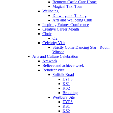
Bennetts Castle Care Home
Magical Taxi Tour
Wellbeing
Drawing and Talking
Arts and Wellbeing Club
Inspiring Futures Conference
Creative Career Month
Choir
O2
Celebrity Visit
Strictly Come Dancing Star - Robin
Winsor
Arts and Culture Celebration
Art week
Believe and achieve week
Reindeer visit
Suffolk Road
EYFS
KS1
KS2
Brooking
Westbury Site
EYFS
KS1
KS2