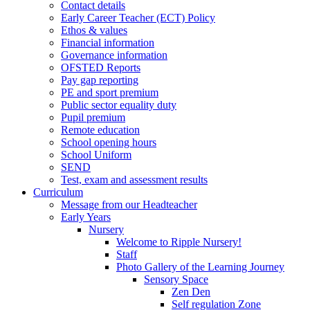
Contact details
Early Career Teacher (ECT) Policy
Ethos & values
Financial information
Governance information
OFSTED Reports
Pay gap reporting
PE and sport premium
Public sector equality duty
Pupil premium
Remote education
School opening hours
School Uniform
SEND
Test, exam and assessment results
Curriculum
Message from our Headteacher
Early Years
Nursery
Welcome to Ripple Nursery!
Staff
Photo Gallery of the Learning Journey
Sensory Space
Zen Den
Self regulation Zone