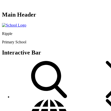
Main Header
Ripple
Primary School
Interactive Bar