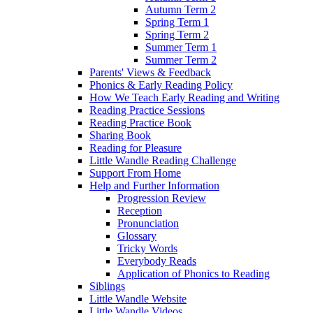
Autumn Term 2
Spring Term 1
Spring Term 2
Summer Term 1
Summer Term 2
Parents' Views & Feedback
Phonics & Early Reading Policy
How We Teach Early Reading and Writing
Reading Practice Sessions
Reading Practice Book
Sharing Book
Reading for Pleasure
Little Wandle Reading Challenge
Support From Home
Help and Further Information
Progression Review
Reception
Pronunciation
Glossary
Tricky Words
Everybody Reads
Application of Phonics to Reading
Siblings
Little Wandle Website
Little Wandle Videos