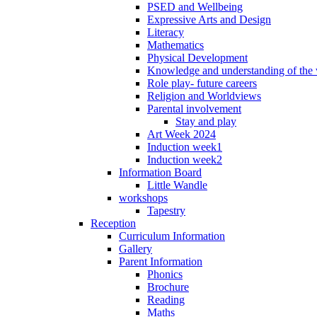
PSED and Wellbeing
Expressive Arts and Design
Literacy
Mathematics
Physical Development
Knowledge and understanding of the
Role play- future careers
Religion and Worldviews
Parental involvement
Stay and play
Art Week 2024
Induction week1
Induction week2
Information Board
Little Wandle
workshops
Tapestry
Reception
Curriculum Information
Gallery
Parent Information
Phonics
Brochure
Reading
Maths