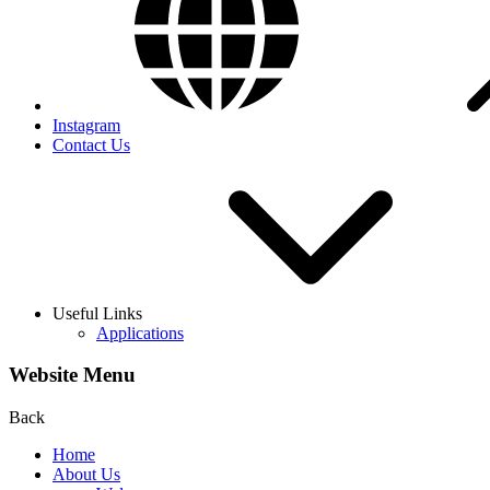
Instagram
Contact Us
Useful Links
Applications
Website Menu
Back
Home
About Us