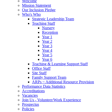
Welcome
Mission Statement
Our Inclusion Pledge
Who's Who
Strategic Leadership Team
Teaching Staff
Nursery
Reception
Year 1
Year 2
Year 3
Year 4
Year 5
Year 6
Teaching & Learning Support Staff
Office Staff
Site Staff
Family Support Team
ARPs ~ Additional Resource Provision
Performance Data Statistics
Accreditations
Vacancies
Join Us - Volunteer/Work Experience
Prospectus
Policies