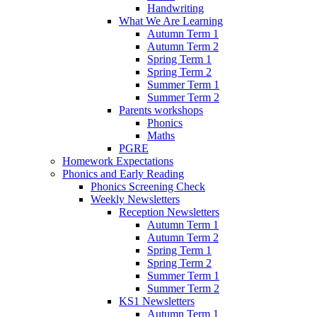
Handwriting
What We Are Learning
Autumn Term 1
Autumn Term 2
Spring Term 1
Spring Term 2
Summer Term 1
Summer Term 2
Parents workshops
Phonics
Maths
PGRE
Homework Expectations
Phonics and Early Reading
Phonics Screening Check
Weekly Newsletters
Reception Newsletters
Autumn Term 1
Autumn Term 2
Spring Term 1
Spring Term 2
Summer Term 1
Summer Term 2
KS1 Newsletters
Autumn Term 1