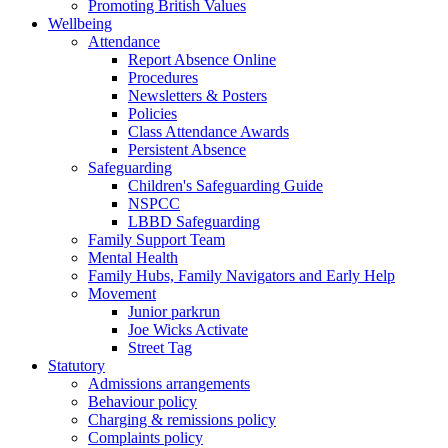
Promoting British Values
Wellbeing
Attendance
Report Absence Online
Procedures
Newsletters & Posters
Policies
Class Attendance Awards
Persistent Absence
Safeguarding
Children's Safeguarding Guide
NSPCC
LBBD Safeguarding
Family Support Team
Mental Health
Family Hubs, Family Navigators and Early Help
Movement
Junior parkrun
Joe Wicks Activate
Street Tag
Statutory
Admissions arrangements
Behaviour policy
Charging & remissions policy
Complaints policy